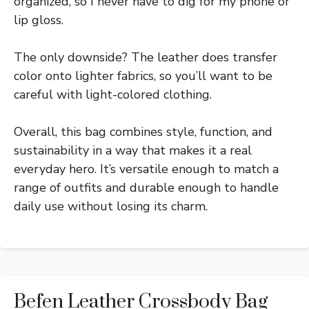
organized, so I never have to dig for my phone or
lip gloss.
The only downside? The leather does transfer
color onto lighter fabrics, so you’ll want to be
careful with light-colored clothing.
Overall, this bag combines style, function, and
sustainability in a way that makes it a real
everyday hero. It’s versatile enough to match a
range of outfits and durable enough to handle
daily use without losing its charm.
Befen Leather Crossbody Bag