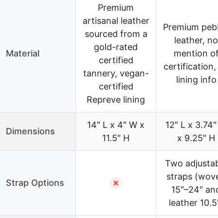
Premium
artisanal leather
Premium peb
sourced from a
leather, no
gold-rated
Material
mention o
certified
certification,
tannery, vegan-
lining info
certified
Repreve lining
14″ L x 4″ W x
12″ L x 3.74
Dimensions
11.5″ H
x 9.25″ H
Two adjusta
straps (wov
Strap Options
✗
15″–24″ an
leather 10.5