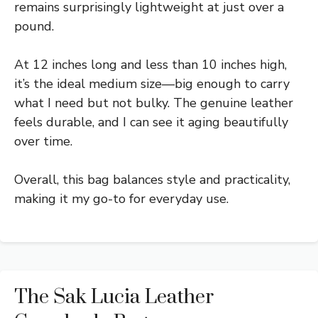
remains surprisingly lightweight at just over a
pound.
At 12 inches long and less than 10 inches high,
it’s the ideal medium size—big enough to carry
what I need but not bulky. The genuine leather
feels durable, and I can see it aging beautifully
over time.
Overall, this bag balances style and practicality,
making it my go-to for everyday use.
The Sak Lucia Leather