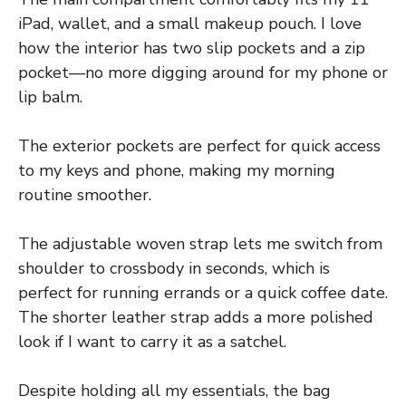
iPad, wallet, and a small makeup pouch. I love
how the interior has two slip pockets and a zip
pocket—no more digging around for my phone or
lip balm.
The exterior pockets are perfect for quick access
to my keys and phone, making my morning
routine smoother.
The adjustable woven strap lets me switch from
shoulder to crossbody in seconds, which is
perfect for running errands or a quick coffee date.
The shorter leather strap adds a more polished
look if I want to carry it as a satchel.
Despite holding all my essentials, the bag