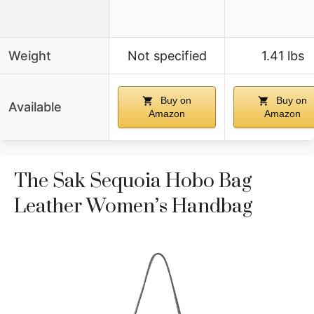
Weight
Not specified
1.41 lbs
Buy on
Buy on
Available
Amazon
Amazon
The Sak Sequoia Hobo Bag
Leather Women’s Handbag