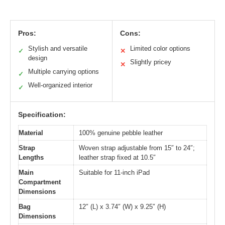
Pros:
Cons:
Stylish and versatile
Limited color options
✓
✕
design
Slightly pricey
✕
Multiple carrying options
✓
Well-organized interior
✓
Specification:
Material
100% genuine pebble leather
Strap
Woven strap adjustable from 15″ to 24″;
Lengths
leather strap fixed at 10.5″
Main
Suitable for 11-inch iPad
Compartment
Dimensions
Bag
12″ (L) x 3.74″ (W) x 9.25″ (H)
Dimensions