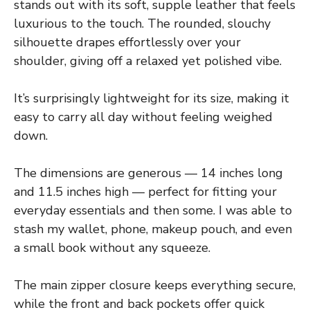
stands out with its soft, supple leather that feels
luxurious to the touch. The rounded, slouchy
silhouette drapes effortlessly over your
shoulder, giving off a relaxed yet polished vibe.
It’s surprisingly lightweight for its size, making it
easy to carry all day without feeling weighed
down.
The dimensions are generous — 14 inches long
and 11.5 inches high — perfect for fitting your
everyday essentials and then some. I was able to
stash my wallet, phone, makeup pouch, and even
a small book without any squeeze.
The main zipper closure keeps everything secure,
while the front and back pockets offer quick