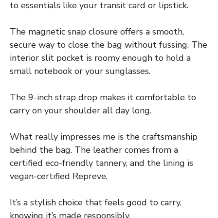
to essentials like your transit card or lipstick.
The magnetic snap closure offers a smooth,
secure way to close the bag without fussing. The
interior slit pocket is roomy enough to hold a
small notebook or your sunglasses.
The 9-inch strap drop makes it comfortable to
carry on your shoulder all day long.
What really impresses me is the craftsmanship
behind the bag. The leather comes from a
certified eco-friendly tannery, and the lining is
vegan-certified Repreve.
It’s a stylish choice that feels good to carry,
knowing it’s made responsibly.