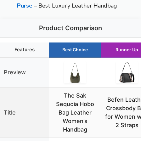
Purse
– Best Luxury Leather Handbag
Product Comparison
Features
Best Choice
Runner Up
Preview
The Sak
Befen Leath
Sequoia Hobo
Crossbody 
Title
Bag Leather
for Women w
Women’s
2 Straps
Handbag