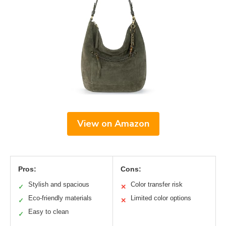
View on Amazon
Pros:
Cons:
Stylish and spacious
Color transfer risk
✓
✕
Eco-friendly materials
Limited color options
✓
✕
Easy to clean
✓