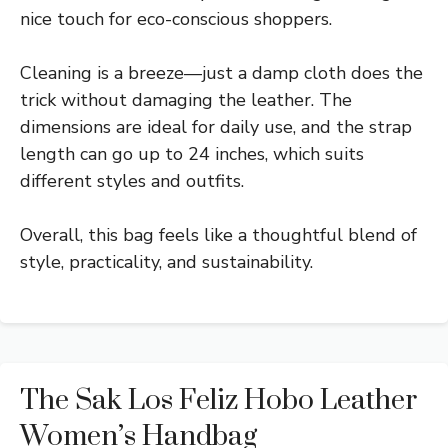
nice touch for eco-conscious shoppers.
Cleaning is a breeze—just a damp cloth does the
trick without damaging the leather. The
dimensions are ideal for daily use, and the strap
length can go up to 24 inches, which suits
different styles and outfits.
Overall, this bag feels like a thoughtful blend of
style, practicality, and sustainability.
The Sak Los Feliz Hobo Leather
Women’s Handbag