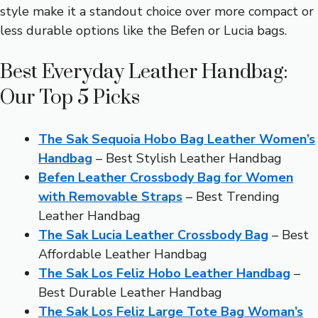
style make it a standout choice over more compact or
less durable options like the Befen or Lucia bags.
Best Everyday Leather Handbag:
Our Top 5 Picks
The Sak Sequoia Hobo Bag Leather Women’s
Handbag
– Best Stylish Leather Handbag
Befen Leather Crossbody Bag for Women
with Removable Straps
– Best Trending
Leather Handbag
The Sak Lucia Leather Crossbody Bag
– Best
Affordable Leather Handbag
The Sak Los Feliz Hobo Leather Handbag
–
Best Durable Leather Handbag
The Sak Los Feliz Large Tote Bag Woman’s