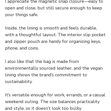
I appreciate the magnetic snap closure—easy to
open and close, but still secure enough to keep
your things safe.
Inside, the lining is smooth and feels durable,
with a thoughtful layout. The interior slip pocket
and zipper pouch are handy for organizing keys,
phone, and coins.
I also like that the bag is made from
environmentally sourced leather, and the vegan
lining shows the brand’s commitment to
sustainability.
It’s versatile enough for work, errands, or a casual
weekend outing. The size balances practicality
and style, so it doesn’t look too bulky.