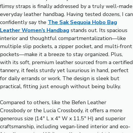
flimsy straps is finally addressed by a truly well-made
everyday leather handbag. Having tested dozens, I can
confidently say the
The Sak Sequoia Hobo Bag
Leather Women’s Handbag
stands out. Its spacious
interior and thoughtful compartmentalization—like
multiple slip pockets, a zipper pocket, and multi-front
pockets—make it a breeze to stay organized. Plus,
with its soft, premium leather sourced from a certified
tannery, it feels sturdy yet luxurious in hand, perfect
for daily errands or work. The design is sleek but
practical, fitting just enough without being bulky.
Compared to others, like the Befen Leather
Crossbody or the Lucia Crossbody, it offers a more
generous size (14″ L x 4″ W x 11.5″ H) and superior
craftsmanship, including vegan-lined interior and eco-