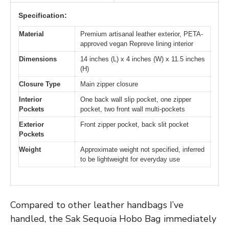
Specification:
Material
Premium artisanal leather exterior, PETA-
approved vegan Repreve lining interior
Dimensions
14 inches (L) x 4 inches (W) x 11.5 inches
(H)
Closure Type
Main zipper closure
Interior
One back wall slip pocket, one zipper
Pockets
pocket, two front wall multi-pockets
Exterior
Front zipper pocket, back slit pocket
Pockets
Weight
Approximate weight not specified, inferred
to be lightweight for everyday use
Compared to other leather handbags I’ve
handled, the Sak Sequoia Hobo Bag immediately