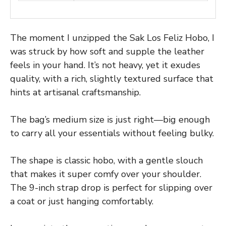
The moment I unzipped the Sak Los Feliz Hobo, I
was struck by how soft and supple the leather
feels in your hand. It’s not heavy, yet it exudes
quality, with a rich, slightly textured surface that
hints at artisanal craftsmanship.
The bag’s medium size is just right—big enough
to carry all your essentials without feeling bulky.
The shape is classic hobo, with a gentle slouch
that makes it super comfy over your shoulder.
The 9-inch strap drop is perfect for slipping over
a coat or just hanging comfortably.