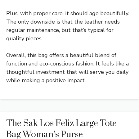
Plus, with proper care, it should age beautifully.
The only downside is that the leather needs
regular maintenance, but that’s typical for
quality pieces.
Overall, this bag offers a beautiful blend of
function and eco-conscious fashion. It feels like a
thoughtful investment that will serve you daily
while making a positive impact.
The Sak Los Feliz Large Tote
Bag Woman’s Purse