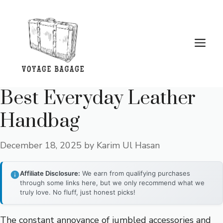
Skip
to
content
Me
Best Everyday Leather
Handbag
December 18, 2025
by
Karim Ul Hasan
Affiliate Disclosure:
We earn from qualifying purchases
through some links here, but we only recommend what we
truly love. No fluff, just honest picks!
The constant annoyance of jumbled accessories and