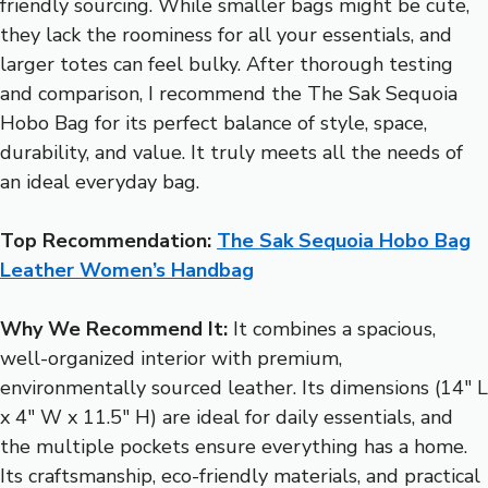
friendly sourcing. While smaller bags might be cute,
they lack the roominess for all your essentials, and
larger totes can feel bulky. After thorough testing
and comparison, I recommend the The Sak Sequoia
Hobo Bag for its perfect balance of style, space,
durability, and value. It truly meets all the needs of
an ideal everyday bag.
Top Recommendation:
The Sak Sequoia Hobo Bag
Leather Women’s Handbag
Why We Recommend It:
It combines a spacious,
well-organized interior with premium,
environmentally sourced leather. Its dimensions (14″ L
x 4″ W x 11.5″ H) are ideal for daily essentials, and
the multiple pockets ensure everything has a home.
Its craftsmanship, eco-friendly materials, and practical