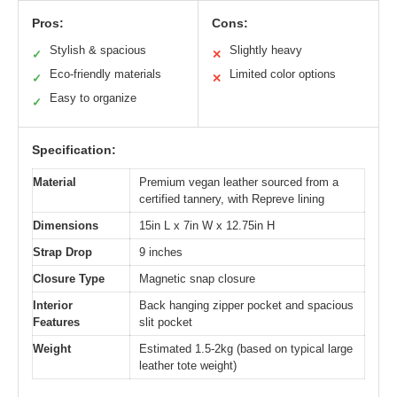
Pros:
Cons:
Stylish & spacious
Slightly heavy
✓
✕
Eco-friendly materials
Limited color options
✓
✕
Easy to organize
✓
Specification:
Material
Premium vegan leather sourced from a
certified tannery, with Repreve lining
Dimensions
15in L x 7in W x 12.75in H
Strap Drop
9 inches
Closure Type
Magnetic snap closure
Interior
Back hanging zipper pocket and spacious
Features
slit pocket
Weight
Estimated 1.5-2kg (based on typical large
leather tote weight)