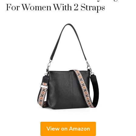
For Women With 2 Straps
View on Amazon