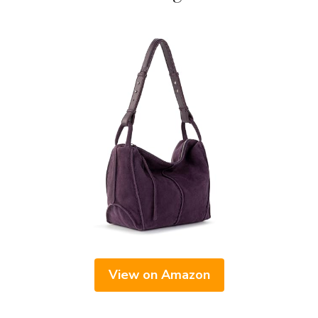
View on Amazon