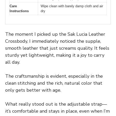
Care
Wipe clean with barely damp cloth and air
Instructions
dry
The moment I picked up the Sak Lucia Leather
Crossbody, I immediately noticed the supple,
smooth leather that just screams quality. It feels
sturdy yet lightweight, making it a joy to carry
all day.
The craftsmanship is evident, especially in the
clean stitching and the rich, natural color that
only gets better with age.
What really stood out is the adjustable strap—
it’s comfortable and stays in place, even when I’m