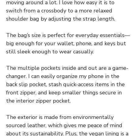
moving around a lot. I love how easy it is to
switch from a crossbody to a more relaxed
shoulder bag by adjusting the strap length.
The bag’s size is perfect for everyday essentials—
big enough for your wallet, phone, and keys but
still sleek enough to wear casually.
The multiple pockets inside and out are a game-
changer. I can easily organize my phone in the
back slip pocket, stash quick-access items in the
front zipper, and keep smaller things secure in
the interior zipper pocket.
The exterior is made from environmentally
sourced leather, which gives me peace of mind
about its sustainability. Plus, the vegan lining is a