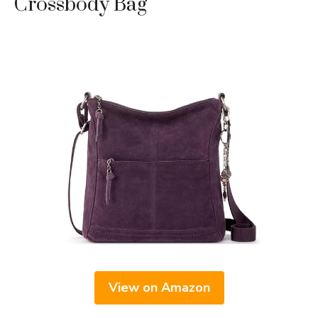
Crossbody Bag
View on Amazon