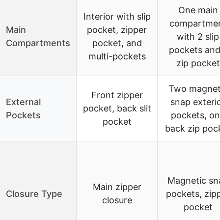
One main
Interior with slip
compartme
Main
pocket, zipper
with 2 slip
Compartments
pocket, and
pockets and
multi-pockets
zip pocket
Two magnet
Front zipper
External
snap exteri
pocket, back slit
Pockets
pockets, o
pocket
back zip poc
Magnetic sn
Main zipper
Closure Type
pockets, zip
closure
pocket