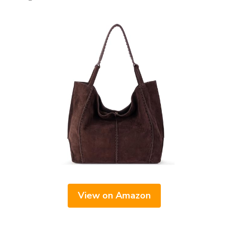
View on Amazon