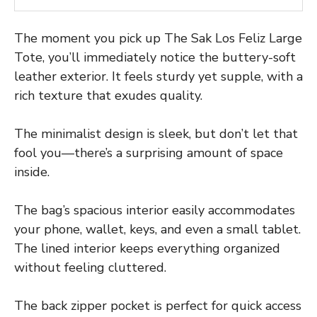
The moment you pick up The Sak Los Feliz Large
Tote, you’ll immediately notice the buttery-soft
leather exterior. It feels sturdy yet supple, with a
rich texture that exudes quality.
The minimalist design is sleek, but don’t let that
fool you—there’s a surprising amount of space
inside.
The bag’s spacious interior easily accommodates
your phone, wallet, keys, and even a small tablet.
The lined interior keeps everything organized
without feeling cluttered.
The back zipper pocket is perfect for quick access