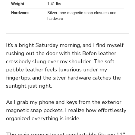
Weight
1.41 lbs
Hardware
Silver-tone magnetic snap closures and
hardware
It’s a bright Saturday morning, and I find myself
rushing out the door with this Befen leather
crossbody slung over my shoulder. The soft
pebble leather feels luxurious under my
fingertips, and the silver hardware catches the
sunlight just right.
As I grab my phone and keys from the exterior
magnetic snap pockets, I realize how effortlessly
organized everything is inside.
The main compartment comfortably fits my 11″