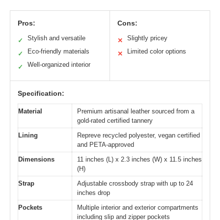
Pros:
Cons:
Stylish and versatile
Slightly pricey
✓
✕
Eco-friendly materials
Limited color options
✓
✕
Well-organized interior
✓
Specification:
Material
Premium artisanal leather sourced from a
gold-rated certified tannery
Lining
Repreve recycled polyester, vegan certified
and PETA-approved
Dimensions
11 inches (L) x 2.3 inches (W) x 11.5 inches
(H)
Strap
Adjustable crossbody strap with up to 24
inches drop
Pockets
Multiple interior and exterior compartments
including slip and zipper pockets