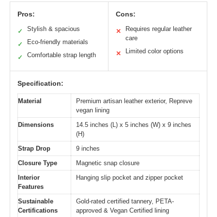
Pros:
Cons:
Stylish & spacious
Requires regular leather
✓
✕
care
Eco-friendly materials
✓
Limited color options
✕
Comfortable strap length
✓
Specification:
Material
Premium artisan leather exterior, Repreve
vegan lining
Dimensions
14.5 inches (L) x 5 inches (W) x 9 inches
(H)
Strap Drop
9 inches
Closure Type
Magnetic snap closure
Interior
Hanging slip pocket and zipper pocket
Features
Sustainable
Gold-rated certified tannery, PETA-
Certifications
approved & Vegan Certified lining