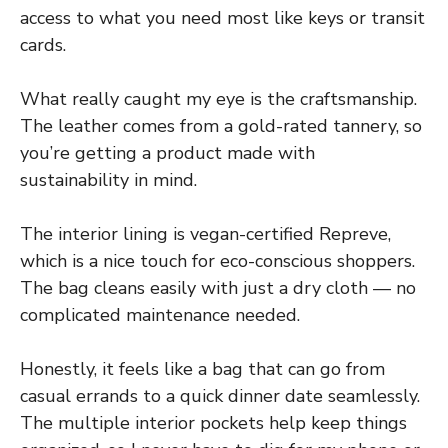
access to what you need most like keys or transit
cards.
What really caught my eye is the craftsmanship.
The leather comes from a gold-rated tannery, so
you’re getting a product made with
sustainability in mind.
The interior lining is vegan-certified Repreve,
which is a nice touch for eco-conscious shoppers.
The bag cleans easily with just a dry cloth — no
complicated maintenance needed.
Honestly, it feels like a bag that can go from
casual errands to a quick dinner date seamlessly.
The multiple interior pockets help keep things