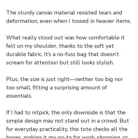
The sturdy canvas material resisted tears and
deformation, even when I tossed in heavier items.
What really stood out was how comfortable it
felt on my shoulder, thanks to the soft yet
durable fabric. It’s a no-fuss bag that doesn’t
scream for attention but still looks stylish.
Plus, the size is just right—neither too big nor
too small, fitting a surprising amount of
essentials.
If I had to nitpick, the only downside is that the
simple design may not stand out in a crowd. But
for everyday practicality, this tote checks all the
boxes, making it my go-to for work, shopping, or