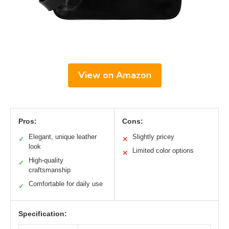
View on Amazon
Pros:
Cons:
Elegant, unique leather
Slightly pricey
✓
✕
look
Limited color options
✕
High-quality
✓
craftsmanship
Comfortable for daily use
✓
Specification: