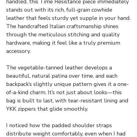
handled, this Time Resistance piece immediately
stands out with its rich, full-grain cowhide
leather that feels sturdy yet supple in your hand.
The handcrafted Italian craftsmanship shines
through the meticulous stitching and quality
hardware, making it feel like a truly premium
accessory.
The vegetable-tanned leather develops a
beautiful, natural patina over time, and each
backpack’s slightly unique pattern gives it a one-
of-a-kind charm. It’s not just about looks—this
bag is built to last, with tear-resistant lining and
YKK zippers that glide smoothly.
I noticed how the padded shoulder straps
distribute weight comfortably, even when I had