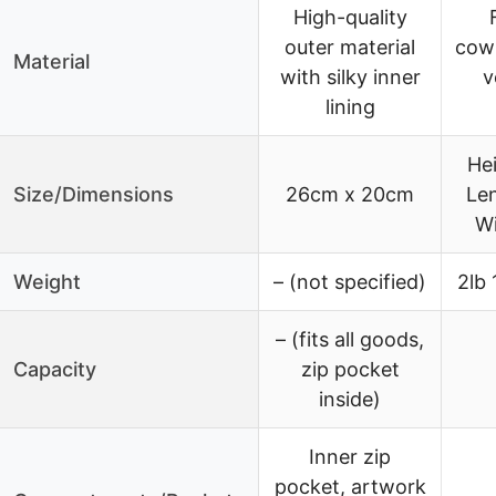
High-quality
outer material
cowh
Material
with silky inner
v
lining
He
Size/Dimensions
26cm x 20cm
Le
Wi
Weight
– (not specified)
2lb 
– (fits all goods,
Capacity
zip pocket
inside)
Inner zip
pocket, artwork