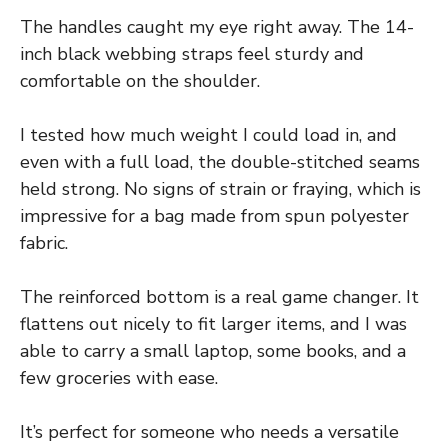
The handles caught my eye right away. The 14-
inch black webbing straps feel sturdy and
comfortable on the shoulder.
I tested how much weight I could load in, and
even with a full load, the double-stitched seams
held strong. No signs of strain or fraying, which is
impressive for a bag made from spun polyester
fabric.
The reinforced bottom is a real game changer. It
flattens out nicely to fit larger items, and I was
able to carry a small laptop, some books, and a
few groceries with ease.
It’s perfect for someone who needs a versatile