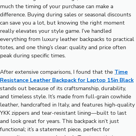
much the timing of your purchase can make a
difference. Buying during sales or seasonal discounts
can save you a lot, but knowing the right moment
really elevates your style game. I’ve handled
everything from luxury leather backpacks to practical
totes, and one thing’s clear: quality and price often
peak during specific times.
After extensive comparisons, I found that the
Time
Resistance Leather Backpack for Laptop 15in Black
stands out because of its craftsmanship, durability,
and timeless style. It’s made from full-grain cowhide
leather, handcrafted in Italy, and features high-quality
YKK zippers and tear-resistant lining—built to last
and look great for years. This backpack isn’t just
functional; it’s a statement piece, perfect for