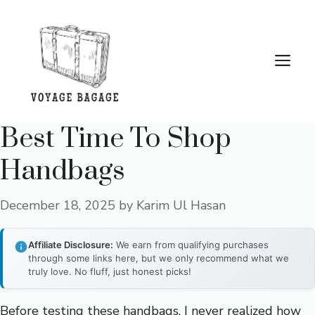
Skip
to
content
Me
Best Time To Shop
Handbags
December 18, 2025
by
Karim Ul Hasan
Affiliate Disclosure:
We earn from qualifying purchases
through some links here, but we only recommend what we
truly love. No fluff, just honest picks!
Before testing these handbags, I never realized how