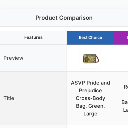
Product Comparison
Features
Best Choice
Preview
ASVP Pride and
R
Prejudice
Title
Cross-Body
Ba
Bag, Green,
L
Large