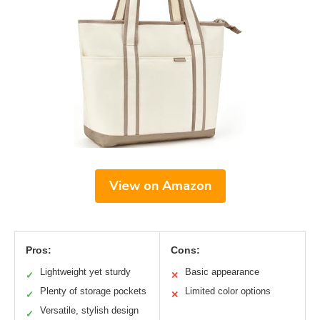
View on Amazon
Pros:
Cons:
Lightweight yet sturdy
Basic appearance
✓
✕
Plenty of storage pockets
Limited color options
✓
✕
Versatile, stylish design
✓