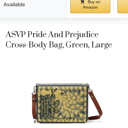
Buy on
Available
Amazon
ASVP Pride And Prejudice
Cross-Body Bag, Green, Large