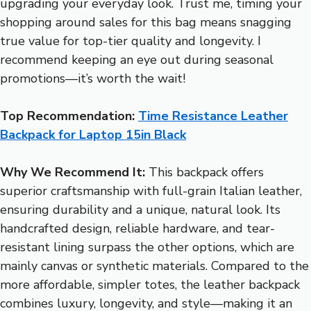
upgrading your everyday look. Trust me, timing your
shopping around sales for this bag means snagging
true value for top-tier quality and longevity. I
recommend keeping an eye out during seasonal
promotions—it’s worth the wait!
Top Recommendation:
Time Resistance Leather
Backpack for Laptop 15in Black
Why We Recommend It:
This backpack offers
superior craftsmanship with full-grain Italian leather,
ensuring durability and a unique, natural look. Its
handcrafted design, reliable hardware, and tear-
resistant lining surpass the other options, which are
mainly canvas or synthetic materials. Compared to the
more affordable, simpler totes, the leather backpack
combines luxury, longevity, and style—making it an