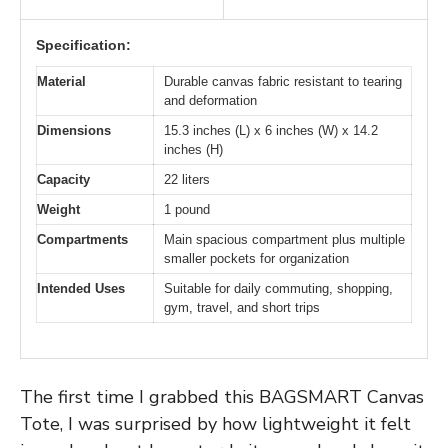
Specification:
Material
Durable canvas fabric resistant to tearing
and deformation
Dimensions
15.3 inches (L) x 6 inches (W) x 14.2
inches (H)
Capacity
22 liters
Weight
1 pound
Compartments
Main spacious compartment plus multiple
smaller pockets for organization
Intended Uses
Suitable for daily commuting, shopping,
gym, travel, and short trips
The first time I grabbed this BAGSMART Canvas
Tote, I was surprised by how lightweight it felt