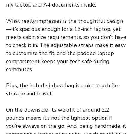
my laptop and A4 documents inside.
What really impresses is the thoughtful design
—it’s spacious enough for a 15-inch laptop, yet
meets cabin size requirements, so you don’t have
to check it in. The adjustable straps make it easy
to customize the fit, and the padded laptop
compartment keeps your tech safe during
commutes.
Plus, the included dust bag is a nice touch for
storage and travel.
On the downside, its weight of around 2.2
pounds means it’s not the lightest option if
you’re always on the go. And, being handmade, it