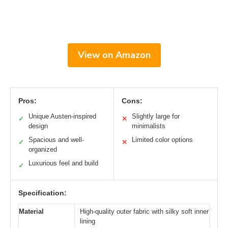
View on Amazon
Pros:
Cons:
Unique Austen-inspired
Slightly large for
✓
✕
design
minimalists
Spacious and well-
Limited color options
✓
✕
organized
Luxurious feel and build
✓
Specification:
Material
High-quality outer fabric with silky soft inner
lining