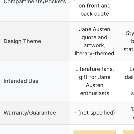
Compartments/Pockets
on front and
back quote
Jane Austen
Sty
quote and
Design Theme
b
artwork,
sta
literary-themed
Literature fans,
L
gift for Jane
dai
Intended Use
Austen
enthusiasts
s
1
Warranty/Guarantee
– (not specified)