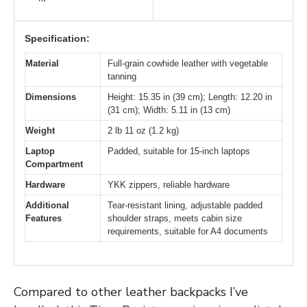
Specification:
Material
Full-grain cowhide leather with vegetable
tanning
Dimensions
Height: 15.35 in (39 cm); Length: 12.20 in
(31 cm); Width: 5.11 in (13 cm)
Weight
2 lb 11 oz (1.2 kg)
Laptop
Padded, suitable for 15-inch laptops
Compartment
Hardware
YKK zippers, reliable hardware
Additional
Tear-resistant lining, adjustable padded
Features
shoulder straps, meets cabin size
requirements, suitable for A4 documents
Compared to other leather backpacks I’ve