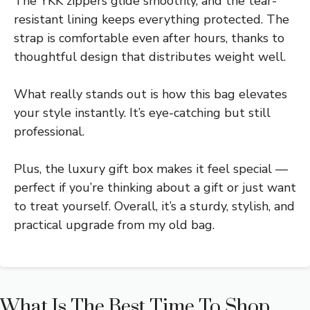
The YKK zippers glide smoothly, and the tear-
resistant lining keeps everything protected. The
strap is comfortable even after hours, thanks to
thoughtful design that distributes weight well.
What really stands out is how this bag elevates
your style instantly. It’s eye-catching but still
professional.
Plus, the luxury gift box makes it feel special —
perfect if you’re thinking about a gift or just want
to treat yourself. Overall, it’s a sturdy, stylish, and
practical upgrade from my old bag.
What Is The Best Time To Shop