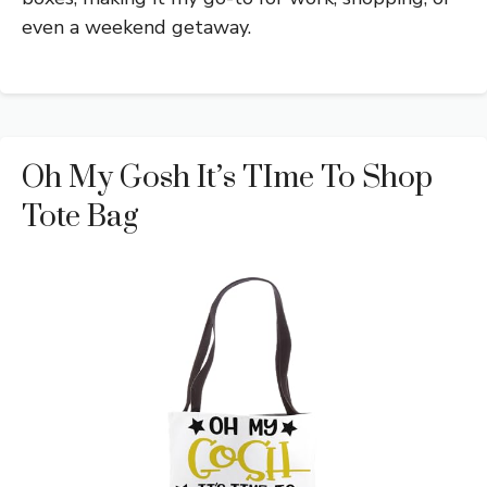
even a weekend getaway.
Oh My Gosh It’s TIme To Shop
Tote Bag