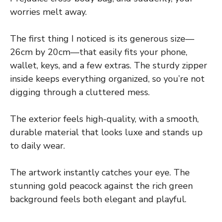
worries melt away.
The first thing I noticed is its generous size—
26cm by 20cm—that easily fits your phone,
wallet, keys, and a few extras. The sturdy zipper
inside keeps everything organized, so you’re not
digging through a cluttered mess.
The exterior feels high-quality, with a smooth,
durable material that looks luxe and stands up
to daily wear.
The artwork instantly catches your eye. The
stunning gold peacock against the rich green
background feels both elegant and playful.