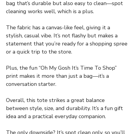
bag that’s durable but also easy to clean—spot
cleaning works well, which is a plus.
The fabric has a canvas-like feel, giving it a
stylish, casual vibe. It’s not flashy but makes a
statement that you’re ready for a shopping spree
or a quick trip to the store.
Plus, the fun “Oh My Gosh It’s Time To Shop”
print makes it more than just a bag—it’s a
conversation starter.
Overall, this tote strikes a great balance
between style, size, and durability. It’s a fun gift
idea and a practical everyday companion.
The only downside? It’s spot clean only, so you’ll