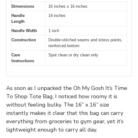
Dimensions
16 inches x 16 inches
Handle
14 inches
Length
Handle Width
1 inch
Construction
Double-stitched seams and stress points,
reinforced bottom
Care
Spot clean or dry clean only
Instructions
As soon as I unpacked the Oh My Gosh It’s Time
To Shop Tote Bag, I noticed how roomy it is
without feeling bulky. The 16” x 16” size
instantly makes it clear that this bag can carry
everything from groceries to gym gear, yet it’s
lightweight enough to carry all day.