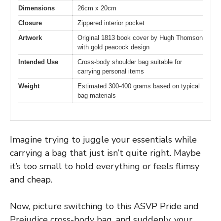
Dimensions
26cm x 20cm
Closure
Zippered interior pocket
Artwork
Original 1813 book cover by Hugh Thomson
with gold peacock design
Intended Use
Cross-body shoulder bag suitable for
carrying personal items
Weight
Estimated 300-400 grams based on typical
bag materials
Imagine trying to juggle your essentials while
carrying a bag that just isn’t quite right. Maybe
it’s too small to hold everything or feels flimsy
and cheap.
Now, picture switching to this ASVP Pride and
Prejudice cross-body bag, and suddenly, your