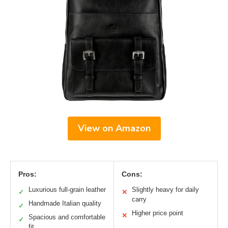
View on Amazon
Pros:
Cons:
Luxurious full-grain leather
Slightly heavy for daily
✓
✕
carry
Handmade Italian quality
✓
Higher price point
✕
Spacious and comfortable
✓
fit