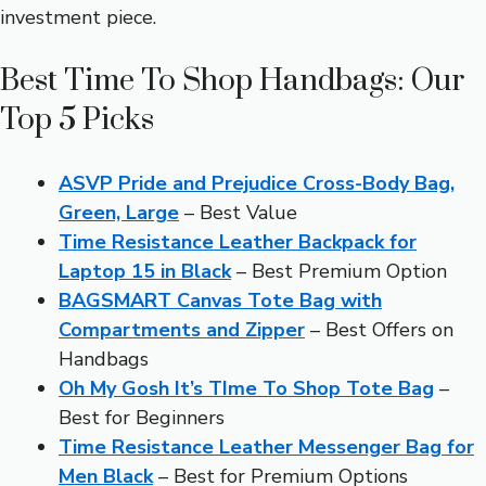
investment piece.
Best Time To Shop Handbags: Our
Top 5 Picks
ASVP Pride and Prejudice Cross-Body Bag,
Green, Large
– Best Value
Time Resistance Leather Backpack for
Laptop 15 in Black
– Best Premium Option
BAGSMART Canvas Tote Bag with
Compartments and Zipper
– Best Offers on
Handbags
Oh My Gosh It’s TIme To Shop Tote Bag
–
Best for Beginners
Time Resistance Leather Messenger Bag for
Men Black
– Best for Premium Options