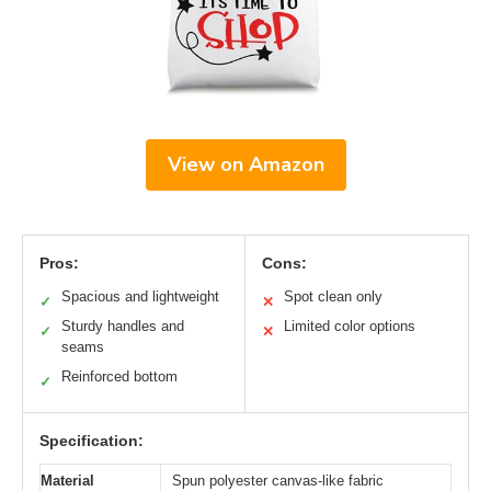
View on Amazon
Pros:
Cons:
Spacious and lightweight
Spot clean only
✓
✕
Sturdy handles and
Limited color options
✓
✕
seams
Reinforced bottom
✓
Specification:
Material
Spun polyester canvas-like fabric