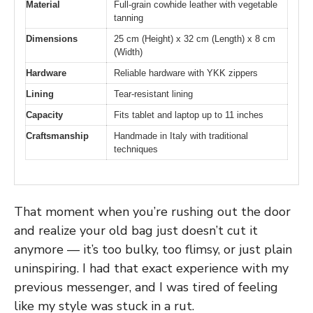
Material
Full-grain cowhide leather with vegetable
tanning
Dimensions
25 cm (Height) x 32 cm (Length) x 8 cm
(Width)
Hardware
Reliable hardware with YKK zippers
Lining
Tear-resistant lining
Capacity
Fits tablet and laptop up to 11 inches
Craftsmanship
Handmade in Italy with traditional
techniques
That moment when you’re rushing out the door
and realize your old bag just doesn’t cut it
anymore — it’s too bulky, too flimsy, or just plain
uninspiring. I had that exact experience with my
previous messenger, and I was tired of feeling
like my style was stuck in a rut.