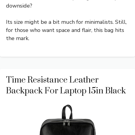
downside?
Its size might be a bit much for minimalists. Still,
for those who want space and flair, this bag hits
the mark.
Time Resistance Leather
Backpack For Laptop 15in Black