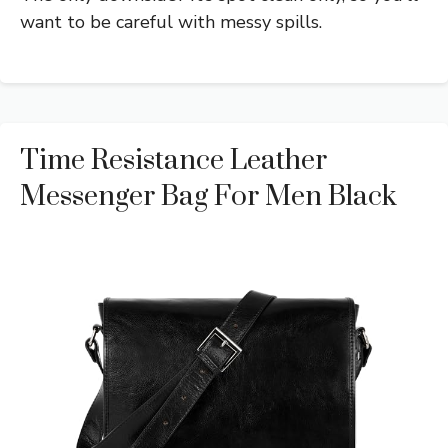
want to be careful with messy spills.
Time Resistance Leather
Messenger Bag For Men Black