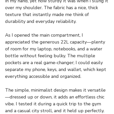
in my hand, yet how sturdy it was when I slung it
over my shoulder. The fabric has a nice, thick
texture that instantly made me think of
durability and everyday reliability.
As I opened the main compartment, I
appreciated the generous 22L capacity—plenty
of room for my laptop, notebooks, and a water
bottle without feeling bulky. The multiple
pockets are a real game-changer; I could easily
separate my phone, keys, and wallet, which kept
everything accessible and organized.
The simple, minimalist design makes it versatile
—dressed up or down, it adds an effortless chic
vibe. I tested it during a quick trip to the gym
and a casual city stroll, and it held up perfectly.