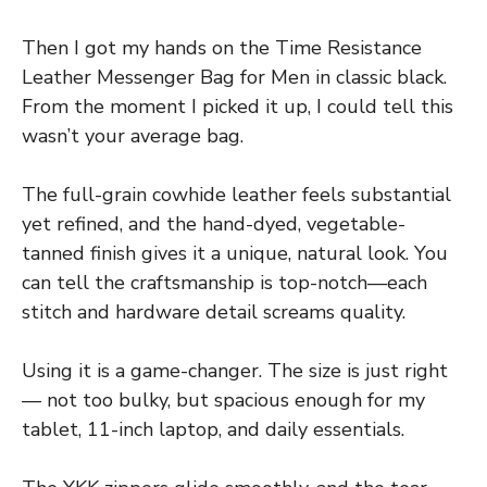
Then I got my hands on the Time Resistance
Leather Messenger Bag for Men in classic black.
From the moment I picked it up, I could tell this
wasn’t your average bag.
The full-grain cowhide leather feels substantial
yet refined, and the hand-dyed, vegetable-
tanned finish gives it a unique, natural look. You
can tell the craftsmanship is top-notch—each
stitch and hardware detail screams quality.
Using it is a game-changer. The size is just right
— not too bulky, but spacious enough for my
tablet, 11-inch laptop, and daily essentials.