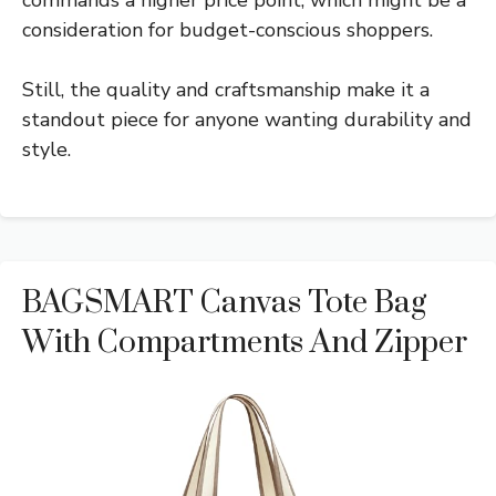
commands a higher price point, which might be a
consideration for budget-conscious shoppers.
Still, the quality and craftsmanship make it a
standout piece for anyone wanting durability and
style.
BAGSMART Canvas Tote Bag
With Compartments And Zipper