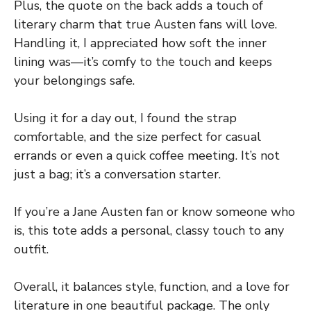
Plus, the quote on the back adds a touch of
literary charm that true Austen fans will love.
Handling it, I appreciated how soft the inner
lining was—it’s comfy to the touch and keeps
your belongings safe.
Using it for a day out, I found the strap
comfortable, and the size perfect for casual
errands or even a quick coffee meeting. It’s not
just a bag; it’s a conversation starter.
If you’re a Jane Austen fan or know someone who
is, this tote adds a personal, classy touch to any
outfit.
Overall, it balances style, function, and a love for
literature in one beautiful package. The only