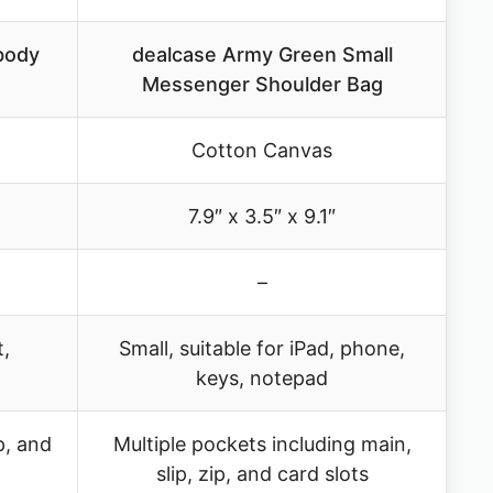
body
dealcase Army Green Small
Messenger Shoulder Bag
Cotton Canvas
7.9″ x 3.5″ x 9.1″
–
t,
Small, suitable for iPad, phone,
keys, notepad
p, and
Multiple pockets including main,
slip, zip, and card slots