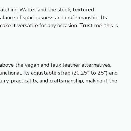
atching Wallet and the sleek, textured
nce of spaciousness and craftsmanship. Its
ke it versatile for any occasion. Trust me, this is
y above the vegan and faux leather alternatives.
nctional. Its adjustable strap (20.25″ to 25″) and
ry, practicality, and craftsmanship, making it the