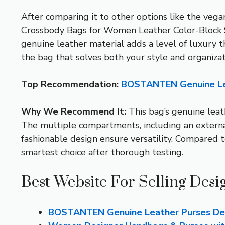
After comparing it to other options like the v
Crossbody Bags for Women Leather Color-Block S
genuine leather material adds a level of luxury th
the bag that solves both your style and organizat
Top Recommendation:
BOSTANTEN Genuine Le
Why We Recommend It:
This bag’s genuine leath
The multiple compartments, including an external 
fashionable design ensure versatility. Compared to
smartest choice after thorough testing.
Best Website For Selling Des
BOSTANTEN Genuine Leather Purses De