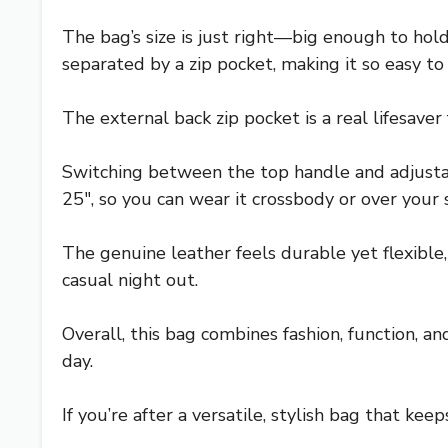
The bag’s size is just right—big enough to ho
separated by a zip pocket, making it so easy t
The external back zip pocket is a real lifesaver 
Switching between the top handle and adjustab
25″, so you can wear it crossbody or over you
The genuine leather feels durable yet flexible, 
casual night out.
Overall, this bag combines fashion, function, an
day.
If you’re after a versatile, stylish bag that kee