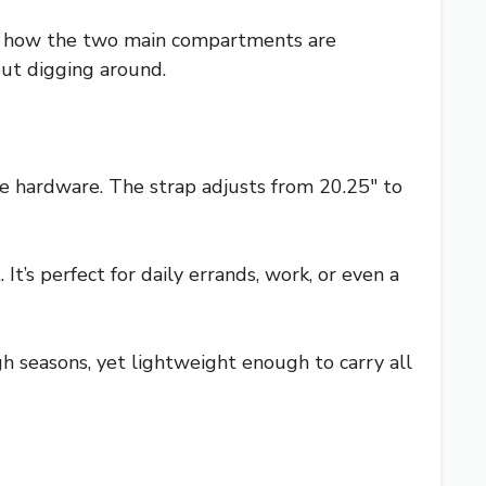
ove how the two main compartments are
out digging around.
e hardware. The strap adjusts from 20.25″ to
It’s perfect for daily errands, work, or even a
ugh seasons, yet lightweight enough to carry all