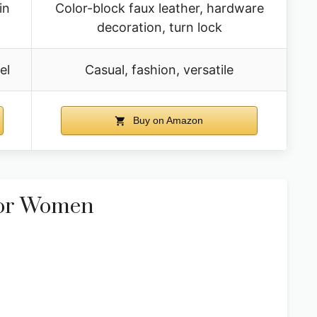
in
Color-block faux leather, hardware
decoration, turn lock
el
Casual, fashion, versatile
Buy on Amazon
For Women