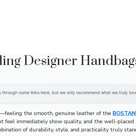
lling Designer Handbag
through some links here, but we only recommend what we truly love. 
—feeling the smooth, genuine leather of the
BOSTANT
ght feel immediately show quality, and the well-place
bination of durability, style, and practicality truly stan