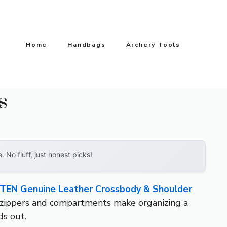
Home
Handbags
Archery Tools
s
No fluff, just honest picks!
EN Genuine Leather Crossbody & Shoulder
d zippers and compartments make organizing a
ds out.