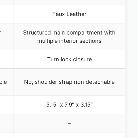
Faux Leather
r
Structured main compartment with
multiple interior sections
Turn lock closure
ble
No, shoulder strap non detachable
5.15″ x 7.9″ x 3.15″
–