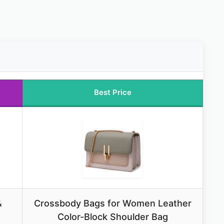
Best Price
&
Crossbody Bags for Women Leather
Color-Block Shoulder Bag