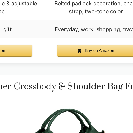
e & adjustable
Belted padlock decoration, cha
ap
strap, two-tone color
 gift
Everyday, work, shopping, trav
zon
Buy on Amazon
er Crossbody & Shoulder Bag 