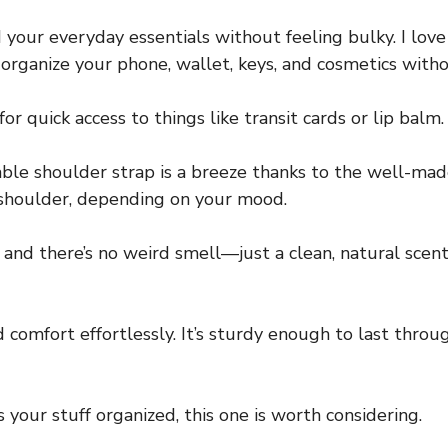
ld your everyday essentials without feeling bulky. I l
o organize your phone, wallet, keys, and cosmetics with
for quick access to things like transit cards or lip balm.
le shoulder strap is a breeze thanks to the well-mad
r shoulder, depending on your mood.
and there’s no weird smell—just a clean, natural scent. 
d comfort effortlessly. It’s sturdy enough to last thro
ps your stuff organized, this one is worth considering.