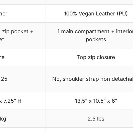
her
100% Vegan Leather (PU)
 zip pocket +
1 main compartment + interio
et
pockets
re
Top zip closure
 25″
No, shoulder strap non detacha
x 7.25″ H
13.5″ x 10.5″ x 6″
 kg
2.5 lbs