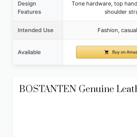
Design
Tone hardware, top handl
Features
shoulder str
Intended Use
Fashion, casual,
Available
Buy on Ama
BOSTANTEN Genuine Leath