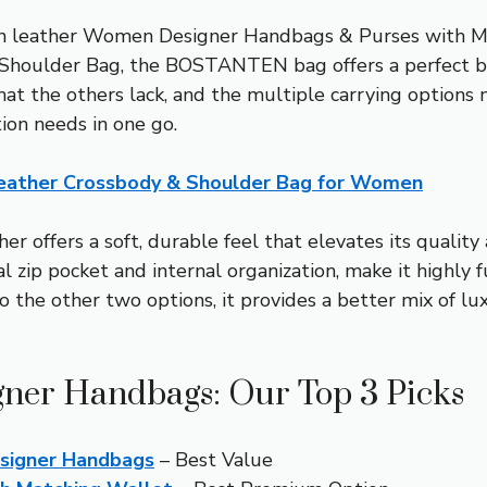
egan leather Women Designer Handbags & Purses with M
houlder Bag, the BOSTANTEN bag offers a perfect bala
at the others lack, and the multiple carrying options ma
ion needs in one go.
ather Crossbody & Shoulder Bag for Women
er offers a soft, durable feel that elevates its qualit
zip pocket and internal organization, make it highly fu
 the other two options, it provides a better mix of luxu
igner Handbags: Our Top 3 Picks
signer Handbags
– Best Value