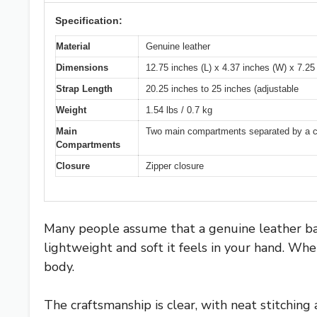
Specification:
Material
Genuine leather
Dimensions
12.75 inches (L) x 4.37 inches (W) x 7.25
Strap Length
20.25 inches to 25 inches (adjustable
Weight
1.54 lbs / 0.7 kg
Main
Two main compartments separated by a cent
Compartments
Closure
Zipper closure
Many people assume that a genuine leather ba
lightweight and soft it feels in your hand. Whe
body.
The craftsmanship is clear, with neat stitching 