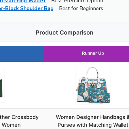
h Matching Wallet
– Best Premium Option
r-Block Shoulder Bag
– Best for Beginners
Product Comparison
Runner Up
ther Crossbody
Women Designer Handbags 
or Women
Purses with Matching Wallet