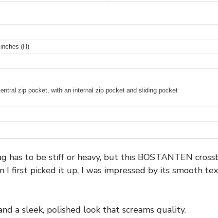
 inches (H)
ral zip pocket, with an internal zip pocket and sliding pocket
g has to be stiff or heavy, but this BOSTANTEN cross
n I first picked it up, I was impressed by its smooth te
and a sleek, polished look that screams quality.