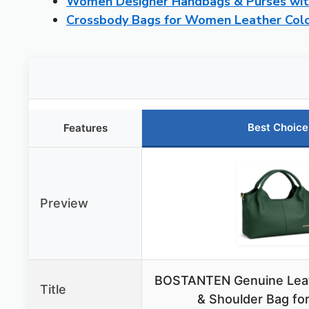
Women Designer Handbags & Purses wit
Crossbody Bags for Women Leather Colo
Best Choice
Features
Preview
BOSTANTEN Genuine Lea
Title
& Shoulder Bag f