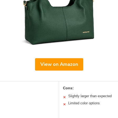
View on Amazon
Cons:
Slightly larger than expected
✕
Limited color options
✕