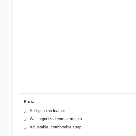
Pros:
Soft genuine leather
✓
Well-organized compartments
✓
Adjustable, comfortable strap
✓