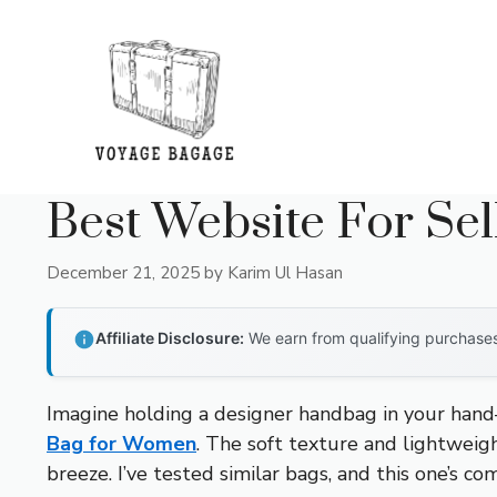
Skip
to
content
Best Website For Se
December 21, 2025
by
Karim Ul Hasan
Affiliate Disclosure:
We earn from qualifying purchases 
Imagine holding a designer handbag in your hand
Bag for Women
. The soft texture and lightwei
breeze. I’ve tested similar bags, and this one’s com