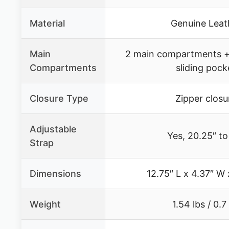
Material
Genuine Leat
Main
2 main compartments +
Compartments
sliding pock
Closure Type
Zipper closu
Adjustable
Yes, 20.25″ to
Strap
Dimensions
12.75″ L x 4.37″ W 
Weight
1.54 lbs / 0.7