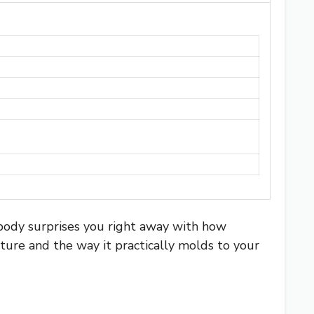
body surprises you right away with how
xture and the way it practically molds to your