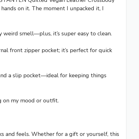
e BOSTANTEN Quilted Vegan Leather Crossbody
 hands on it. The moment I unpacked it, I
y weird smell—plus, it’s super easy to clean.
al front zipper pocket; it’s perfect for quick
and a slip pocket—ideal for keeping things
g on my mood or outfit.
 and feels. Whether for a gift or yourself, this