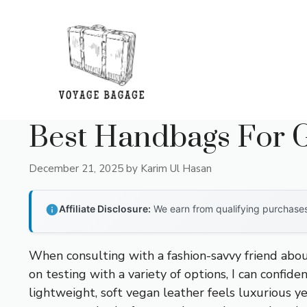
Skip
to
content
Best Handbags For G
December 21, 2025
by
Karim Ul Hasan
Affiliate Disclosure:
We earn from qualifying purchases 
When consulting with a fashion-savvy friend abou
on testing with a variety of options, I can confide
lightweight, soft vegan leather feels luxurious ye