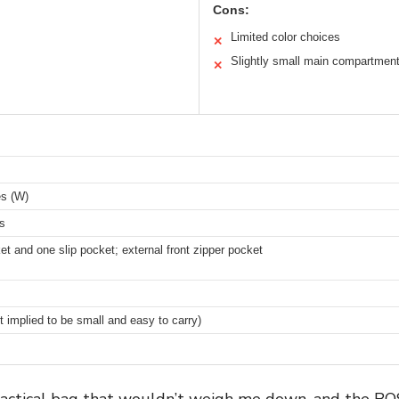
Cons:
Limited color choices
✕
Slightly small main compartmen
✕
es (W)
es
t and one slip pocket; external front zipper pocket
t implied to be small and easy to carry)