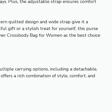
days. Plus, the adjustable strap ensures comfort
ern quilted design and wide strap give it a
 gift or a stylish treat for yourself, this purse
her Crossbody Bag for Women as the best choice
ltiple carrying options, including a detachable,
 offers a rich combination of style, comfort, and