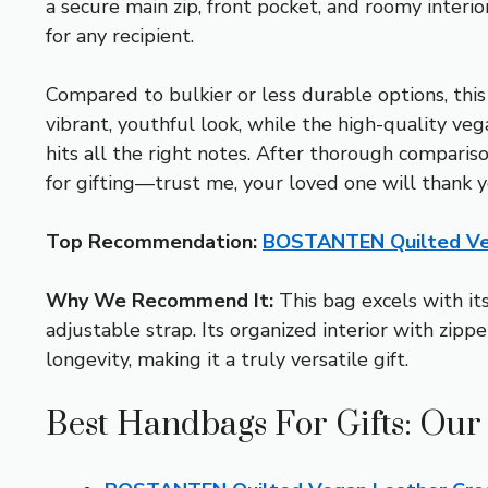
a secure main zip, front pocket, and roomy interio
for any recipient.
Compared to bulkier or less durable options, this
vibrant, youthful look, while the high-quality veg
hits all the right notes. After thorough compa
for gifting—trust me, your loved one will thank y
Top Recommendation:
BOSTANTEN Quilted Ve
Why We Recommend It:
This bag excels with its
adjustable strap. Its organized interior with zippe
longevity, making it a truly versatile gift.
Best Handbags For Gifts: Our 