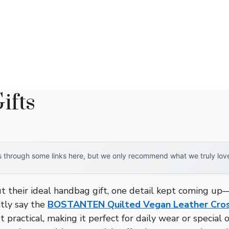
ifts
through some links here, but we only recommend what we truly love. 
t their ideal handbag gift, one detail kept coming up—
ntly say the
BOSTANTEN Quilted Vegan Leather Cro
t practical, making it perfect for daily wear or specia