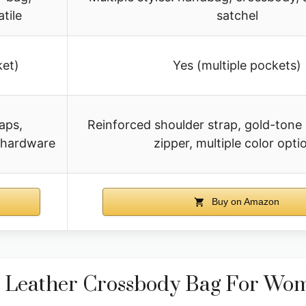
tile
satchel
ket)
Yes (multiple pockets)
aps,
Reinforced shoulder strap, gold-tone
l hardware
zipper, multiple color opti
Buy on Amazon
Leather Crossbody Bag For Wo