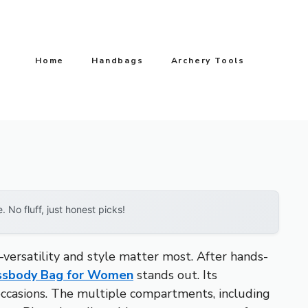
Home
Handbags
Archery Tools
No fluff, just honest picks!
versatility and style matter most. After hands-
ssbody Bag for Women
stands out. Its
l occasions. The multiple compartments, including