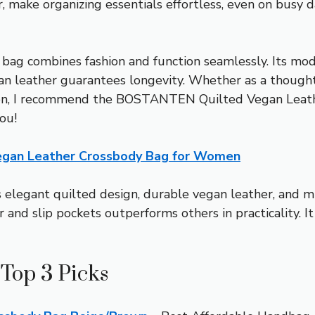
r, make organizing essentials effortless, even on busy 
 bag combines fashion and function seamlessly. Its mod
an leather guarantees longevity. Whether as a thoughtful
rison, I recommend the BOSTANTEN Quilted Vegan Leat
ou!
gan Leather Crossbody Bag for Women
 elegant quilted design, durable vegan leather, and mu
r and slip pockets outperforms others in practicality. It
Top 3 Picks