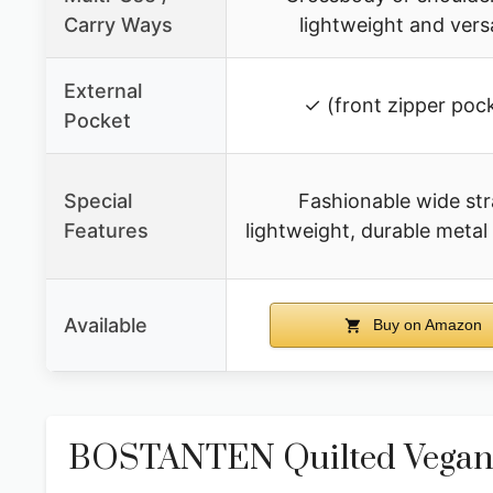
Carry Ways
lightweight and versa
External
✓ (front zipper poc
Pocket
Special
Fashionable wide str
Features
lightweight, durable meta
Available
Buy on Amazon
BOSTANTEN Quilted Vegan 