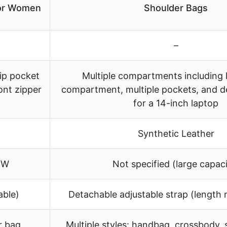
for Women
Shoulder Bags
–
zip pocket
Multiple compartments including 
ront zipper
compartment, multiple pockets, and d
for a 14-inch laptop
Synthetic Leather
6″W
Not specified (large capaci
able)
Detachable adjustable strap (length 
r bag,
Multiple styles: handbag, crossbody, s