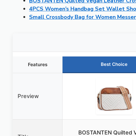
BOSTANTEN Quilted Vegan Leather Cro
4PCS Women’s Handbag Set Wallet Sho
Small Crossbody Bag for Women Messen
Best Choice
Features
Preview
BOSTANTEN Quilted 