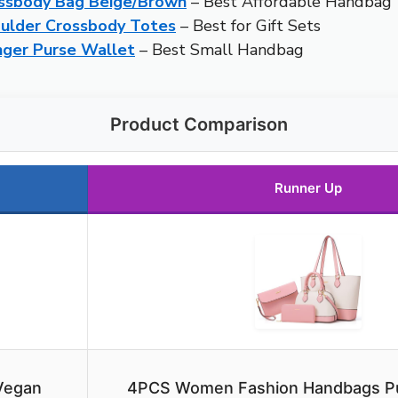
ssbody Bag Beige/Brown
– Best Affordable Handbag
ulder Crossbody Totes
– Best for Gift Sets
ger Purse Wallet
– Best Small Handbag
Product Comparison
Runner Up
Vegan
4PCS Women Fashion Handbags Pu