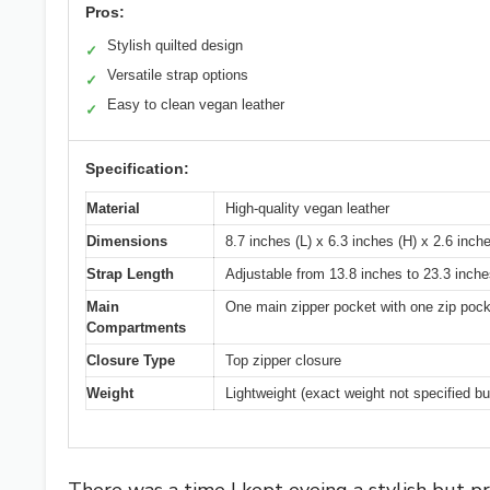
Pros:
Stylish quilted design
✓
Versatile strap options
✓
Easy to clean vegan leather
✓
Specification:
Material
High-quality vegan leather
Dimensions
8.7 inches (L) x 6.3 inches (H) x 2.6 inch
Strap Length
Adjustable from 13.8 inches to 23.3 inch
Main
One main zipper pocket with one zip pocke
Compartments
Closure Type
Top zipper closure
Weight
Lightweight (exact weight not specified bu