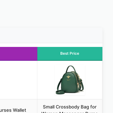
Best Price
Small Crossbody Bag for
rses Wallet