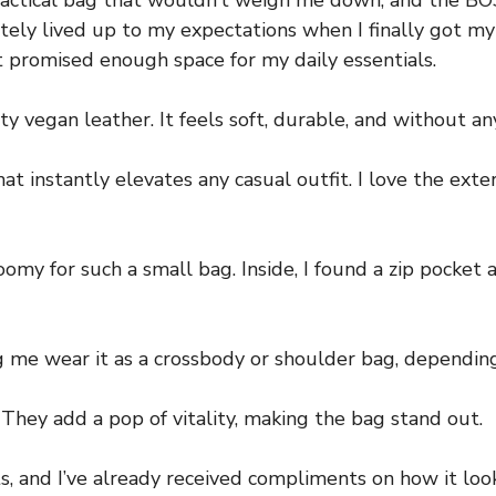
t practical bag that wouldn’t weigh me down, and th
ely lived up to my expectations when I finally got my
t promised enough space for my daily essentials.
 vegan leather. It feels soft, durable, and without an
 instantly elevates any casual outfit. I love the extern
omy for such a small bag. Inside, I found a zip pocket 
g me wear it as a crossbody or shoulder bag, dependin
. They add a pop of vitality, making the bag stand out.
s, and I’ve already received compliments on how it looks