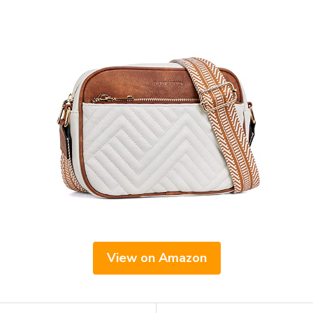
View on Amazon