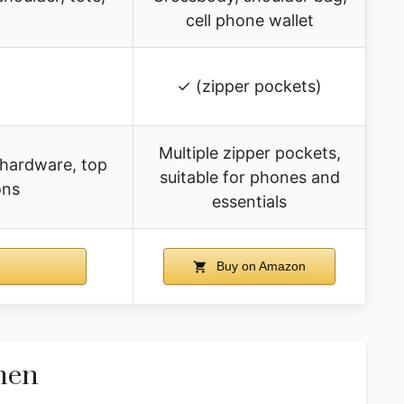
cell phone wallet
✓ (zipper pockets)
Multiple zipper pockets,
 hardware, top
suitable for phones and
ons
essentials
Buy on Amazon
men