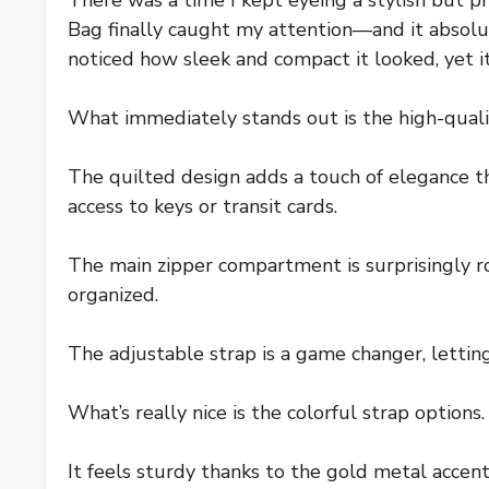
There was a time I kept eyeing a stylish bu
Bag finally caught my attention—and it absolut
noticed how sleek and compact it looked, yet i
What immediately stands out is the high-quality
The quilted design adds a touch of elegance that
access to keys or transit cards.
The main zipper compartment is surprisingly ro
organized.
The adjustable strap is a game changer, lettin
What’s really nice is the colorful strap options
It feels sturdy thanks to the gold metal accent