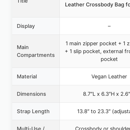
Title
Leather Crossbody Bag 
Display
–
1 main zipper pocket + 1 
Main
+ 1 slip pocket, external f
Compartments
pocket
Material
Vegan Leather
Dimensions
8.7″L x 6.3″H x 2.
Strap Length
13.8″ to 23.3″ (adjust
Multi-Use /
Crossbody or shoulde