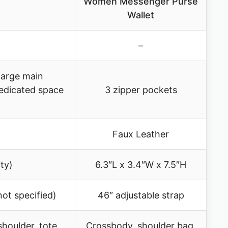
Women Messenger Purse
Wallet
–
large main
edicated space
3 zipper pockets
Faux Leather
ty)
6.3″L x 3.4″W x 7.5″H
not specified)
46″ adjustable strap
houlder, tote,
Crossbody, shoulder bag,