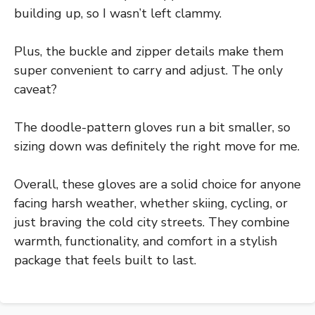
building up, so I wasn’t left clammy.
Plus, the buckle and zipper details make them
super convenient to carry and adjust. The only
caveat?
The doodle-pattern gloves run a bit smaller, so
sizing down was definitely the right move for me.
Overall, these gloves are a solid choice for anyone
facing harsh weather, whether skiing, cycling, or
just braving the cold city streets. They combine
warmth, functionality, and comfort in a stylish
package that feels built to last.