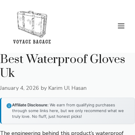
Skip
to
content
Me
Best Waterproof Gloves
Uk
January 4, 2026
by
Karim Ul Hasan
Affiliate Disclosure:
We earn from qualifying purchases
through some links here, but we only recommend what we
truly love. No fluff, just honest picks!
The engineering behind this product’s waterproof