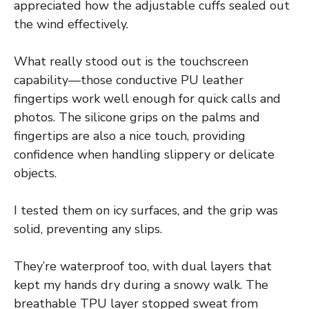
appreciated how the adjustable cuffs sealed out
the wind effectively.
What really stood out is the touchscreen
capability—those conductive PU leather
fingertips work well enough for quick calls and
photos. The silicone grips on the palms and
fingertips are also a nice touch, providing
confidence when handling slippery or delicate
objects.
I tested them on icy surfaces, and the grip was
solid, preventing any slips.
They’re waterproof too, with dual layers that
kept my hands dry during a snowy walk. The
breathable TPU layer stopped sweat from