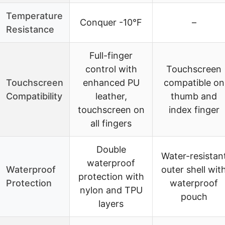
Temperature
Conquer -10°F
–
Resistance
Full-finger
control with
Touchscreen
Touchscreen
enhanced PU
compatible on
Compatibility
leather,
thumb and
touchscreen on
index finger
all fingers
Double
Water-resistan
waterproof
Waterproof
outer shell wit
protection with
Protection
waterproof
nylon and TPU
pouch
layers