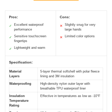
Pros:
Cons:
Excellent waterproof
Slightly snug for very
✓
✕
performance
large hands
Sensitive touchscreen
Limited color options
✓
✕
fingertips
Lightweight and warm
✓
Specification:
Material
5-layer thermal softshell with polar fleece
Layers
lining and 3M insulation
Waterproofing
High-density nylon outer layer with
breathable TPU waterproof liner
Insulation
Effective in temperatures as low as -10°F
Temperature
Rating