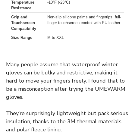
Temperature
-10°F (-23°C)
Resistance
Grip and
Non-slip silicone palms and fingertips, full-
Touchscreen
finger touchscreen control with PU leather
Compatibility
Size Range
M to XXL
Many people assume that waterproof winter
gloves can be bulky and restrictive, making it
hard to move your fingers freely. I found that to
be a misconception after trying the UMEWARM
gloves.
They’re surprisingly lightweight but pack serious
insulation, thanks to the 3M thermal materials
and polar fleece lining.