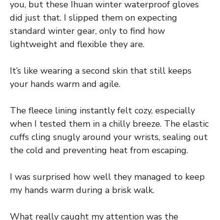
you, but these Ihuan winter waterproof gloves
did just that. I slipped them on expecting
standard winter gear, only to find how
lightweight and flexible they are.
It’s like wearing a second skin that still keeps
your hands warm and agile.
The fleece lining instantly felt cozy, especially
when I tested them in a chilly breeze. The elastic
cuffs cling snugly around your wrists, sealing out
the cold and preventing heat from escaping.
I was surprised how well they managed to keep
my hands warm during a brisk walk.
What really caught my attention was the