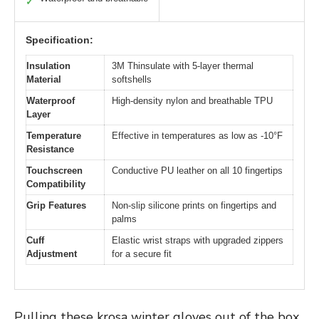
✓
Specification:
Insulation
3M Thinsulate with 5-layer thermal
Material
softshells
Waterproof
High-density nylon and breathable TPU
Layer
Temperature
Effective in temperatures as low as -10°F
Resistance
Touchscreen
Conductive PU leather on all 10 fingertips
Compatibility
Grip Features
Non-slip silicone prints on fingertips and
palms
Cuff
Elastic wrist straps with upgraded zippers
Adjustment
for a secure fit
Pulling these krosa winter gloves out of the box,