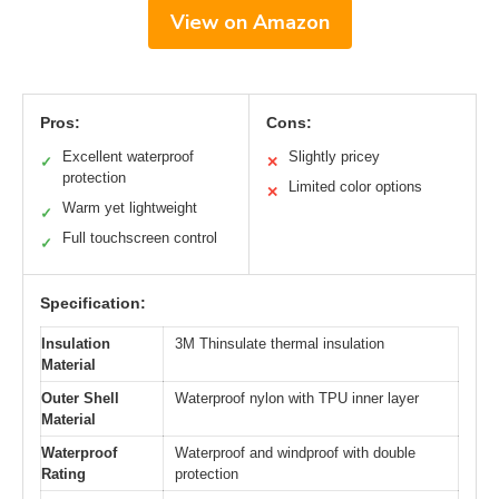
View on Amazon
Pros:
Cons:
Excellent waterproof
Slightly pricey
✓
✕
protection
Limited color options
✕
Warm yet lightweight
✓
Full touchscreen control
✓
Specification:
Insulation
3M Thinsulate thermal insulation
Material
Outer Shell
Waterproof nylon with TPU inner layer
Material
Waterproof
Waterproof and windproof with double
Rating
protection