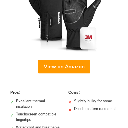
View on Amazon
Pros:
Cons:
Excellent thermal
Slightly bulky for some
✓
✕
insulation
Doodle pattern runs small
✕
Touchscreen compatible
✓
fingertips
Waterproof and breathable