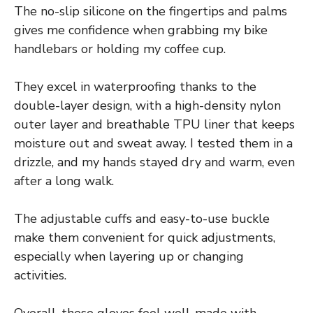
The no-slip silicone on the fingertips and palms
gives me confidence when grabbing my bike
handlebars or holding my coffee cup.
They excel in waterproofing thanks to the
double-layer design, with a high-density nylon
outer layer and breathable TPU liner that keeps
moisture out and sweat away. I tested them in a
drizzle, and my hands stayed dry and warm, even
after a long walk.
The adjustable cuffs and easy-to-use buckle
make them convenient for quick adjustments,
especially when layering up or changing
activities.
Overall, these gloves feel well-made with