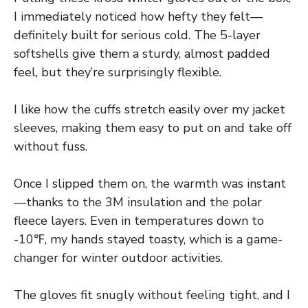
I immediately noticed how hefty they felt—
definitely built for serious cold. The 5-layer
softshells give them a sturdy, almost padded
feel, but they’re surprisingly flexible.
I like how the cuffs stretch easily over my jacket
sleeves, making them easy to put on and take off
without fuss.
Once I slipped them on, the warmth was instant
—thanks to the 3M insulation and the polar
fleece layers. Even in temperatures down to
-10℉, my hands stayed toasty, which is a game-
changer for winter outdoor activities.
The gloves fit snugly without feeling tight, and I