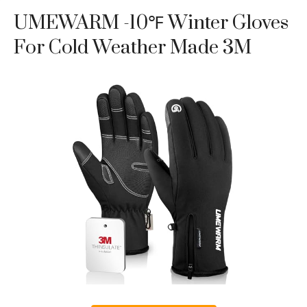
UMEWARM -10℉ Winter Gloves
For Cold Weather Made 3M