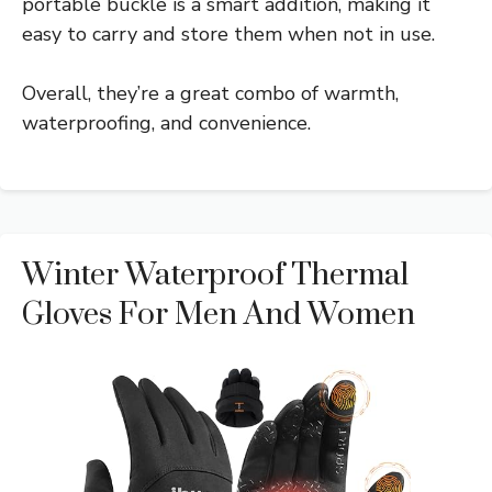
portable buckle is a smart addition, making it
easy to carry and store them when not in use.
Overall, they’re a great combo of warmth,
waterproofing, and convenience.
Winter Waterproof Thermal
Gloves For Men And Women