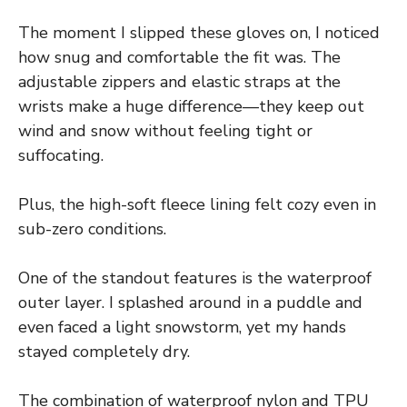
The moment I slipped these gloves on, I noticed
how snug and comfortable the fit was. The
adjustable zippers and elastic straps at the
wrists make a huge difference—they keep out
wind and snow without feeling tight or
suffocating.
Plus, the high-soft fleece lining felt cozy even in
sub-zero conditions.
One of the standout features is the waterproof
outer layer. I splashed around in a puddle and
even faced a light snowstorm, yet my hands
stayed completely dry.
The combination of waterproof nylon and TPU