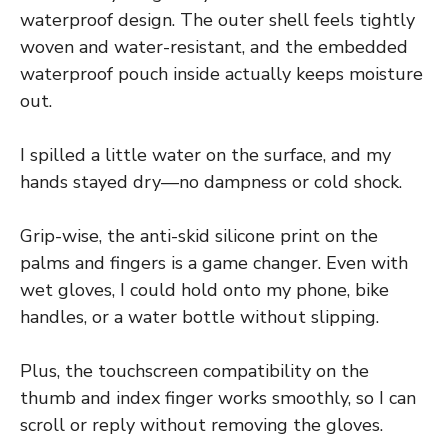
waterproof design. The outer shell feels tightly
woven and water-resistant, and the embedded
waterproof pouch inside actually keeps moisture
out.
I spilled a little water on the surface, and my
hands stayed dry—no dampness or cold shock.
Grip-wise, the anti-skid silicone print on the
palms and fingers is a game changer. Even with
wet gloves, I could hold onto my phone, bike
handles, or a water bottle without slipping.
Plus, the touchscreen compatibility on the
thumb and index finger works smoothly, so I can
scroll or reply without removing the gloves.