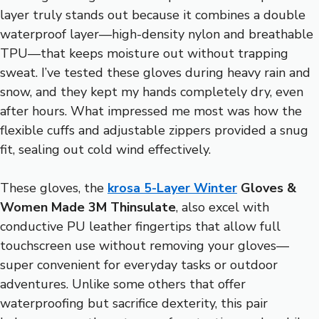
layer truly stands out because it combines a double
waterproof layer—high-density nylon and breathable
TPU—that keeps moisture out without trapping
sweat. I’ve tested these gloves during heavy rain and
snow, and they kept my hands completely dry, even
after hours. What impressed me most was how the
flexible cuffs and adjustable zippers provided a snug
fit, sealing out cold wind effectively.
These gloves, the
krosa 5-Layer Winter
Gloves &
Women Made 3M Thinsulate
, also excel with
conductive PU leather fingertips that allow full
touchscreen use without removing your gloves—
super convenient for everyday tasks or outdoor
adventures. Unlike some others that offer
waterproofing but sacrifice dexterity, this pair