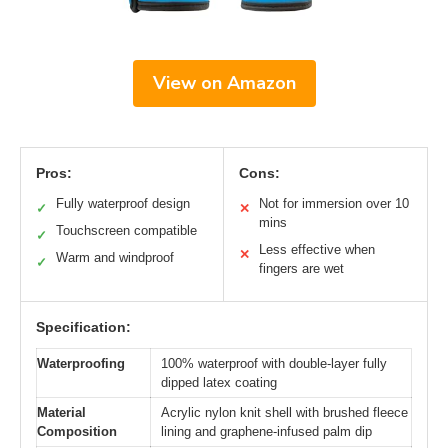
View on Amazon
Pros:
Cons:
Fully waterproof design
Not for immersion over 10
✓
✕
mins
Touchscreen compatible
✓
Less effective when
✕
Warm and windproof
✓
fingers are wet
Specification:
Waterproofing
100% waterproof with double-layer fully
dipped latex coating
Material
Acrylic nylon knit shell with brushed fleece
Composition
lining and graphene-infused palm dip