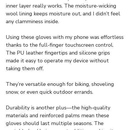
inner layer really works. The moisture-wicking
wool lining keeps moisture out, and I didn’t feel
any clamminess inside.
Using these gloves with my phone was effortless
thanks to the full-finger touchscreen control.
The PU leather fingertips and silicone grips
made it easy to operate my device without
taking them off.
They’re versatile enough for biking, shoveling
snow, or even quick outdoor errands.
Durability is another plus—the high-quality
materials and reinforced palms mean these
gloves should last multiple seasons. The