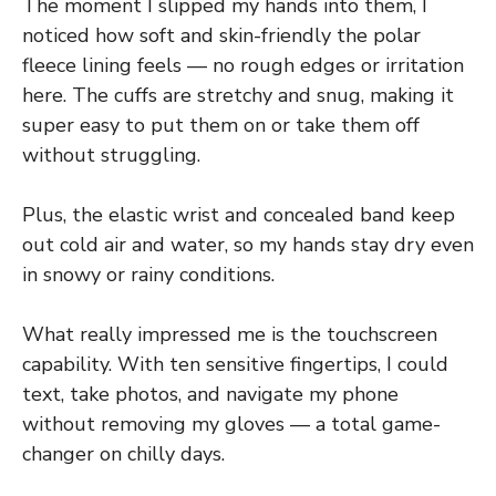
The moment I slipped my hands into them, I
noticed how soft and skin-friendly the polar
fleece lining feels — no rough edges or irritation
here. The cuffs are stretchy and snug, making it
super easy to put them on or take them off
without struggling.
Plus, the elastic wrist and concealed band keep
out cold air and water, so my hands stay dry even
in snowy or rainy conditions.
What really impressed me is the touchscreen
capability. With ten sensitive fingertips, I could
text, take photos, and navigate my phone
without removing my gloves — a total game-
changer on chilly days.