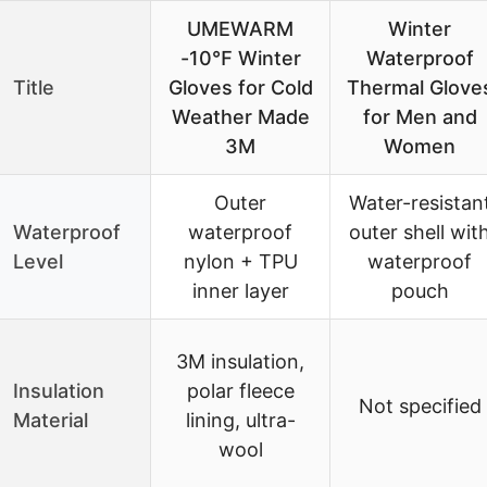
UMEWARM
Winter
-10℉ Winter
Waterproof
Title
Gloves for Cold
Thermal Glove
Weather Made
for Men and
3M
Women
Outer
Water-resistan
Waterproof
waterproof
outer shell wit
Level
nylon + TPU
waterproof
inner layer
pouch
3M insulation,
Insulation
polar fleece
Not specified
Material
lining, ultra-
wool