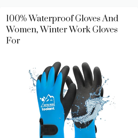
100% Waterproof Gloves And
Women, Winter Work Gloves
For