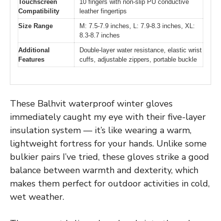
Touchscreen
10 fingers with non-slip PU conductive
Compatibility
leather fingertips
Size Range
M: 7.5-7.9 inches, L: 7.9-8.3 inches, XL:
8.3-8.7 inches
Additional
Double-layer water resistance, elastic wrist
Features
cuffs, adjustable zippers, portable buckle
These Balhvit waterproof winter gloves
immediately caught my eye with their five-layer
insulation system — it’s like wearing a warm,
lightweight fortress for your hands. Unlike some
bulkier pairs I’ve tried, these gloves strike a good
balance between warmth and dexterity, which
makes them perfect for outdoor activities in cold,
wet weather.