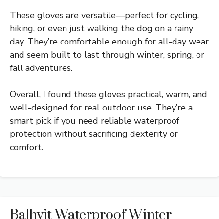
These gloves are versatile—perfect for cycling,
hiking, or even just walking the dog on a rainy
day. They’re comfortable enough for all-day wear
and seem built to last through winter, spring, or
fall adventures.
Overall, I found these gloves practical, warm, and
well-designed for real outdoor use. They’re a
smart pick if you need reliable waterproof
protection without sacrificing dexterity or
comfort.
Balhvit Waterproof Winter