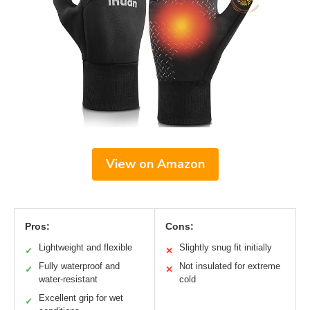
View on Amazon
Pros:
Cons:
Lightweight and flexible
Slightly snug fit initially
✓
✕
Fully waterproof and
Not insulated for extreme
✓
✕
water-resistant
cold
Excellent grip for wet
✓