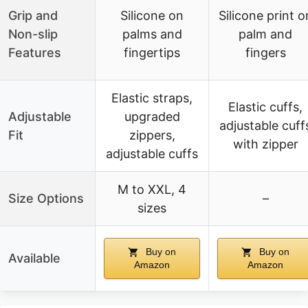
Grip and
Silicone on
Silicone print o
Non-slip
palms and
palm and
Features
fingertips
fingers
Elastic straps,
Elastic cuffs,
Adjustable
upgraded
adjustable cuff
Fit
zippers,
with zipper
adjustable cuffs
M to XXL, 4
Size Options
–
sizes
Buy on
Buy on
Available
Amazon
Amazon