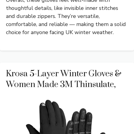
thoughtful details, like invisible inner stitches
and durable zippers. They’re versatile,
comfortable, and reliable — making them a solid
choice for anyone facing UK winter weather.
Krosa 5-Layer Winter Gloves &
Women Made 3M Thinsulate,