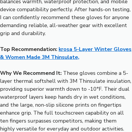
balances warmth, waterproof protection, and mobile
device compatibility perfectly. After hands-on testing,
I can confidently recommend these gloves for anyone
demanding reliable, all-weather gear with excellent
grip and durability.
Top Recommendation:
krosa 5-Layer Winter Gloves
& Women Made 3M Thinsulate,
Why We Recommend It:
These gloves combine a 5-
layer thermal softshell with 3M Thinsulate insulation,
providing superior warmth down to -10°F. Their dual
waterproof layers keep hands dry in wet conditions,
and the large, non-slip silicone prints on fingertips
enhance grip. The full touchscreen capability on all
ten fingers surpasses competitors, making them
highly versatile for everyday and outdoor activities.