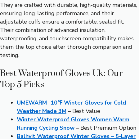
They are crafted with durable, high-quality materials,
ensuring long-lasting performance, and their
adjustable cuffs ensure a comfortable, sealed fit.
Their combination of advanced insulation,
waterproofing, and touchscreen compatibility makes
them the top choice after thorough comparison and
testing.
Best Waterproof Gloves Uk: Our
Top 5 Picks
UMEWARM -10℉ Winter Gloves for Cold
Weather Made 3M
– Best Value
Winter Waterproof Gloves Women Warm
Running Cycling Snow
– Best Premium Option
Balhvit Waterproof Winter Gloves – 5-Layer