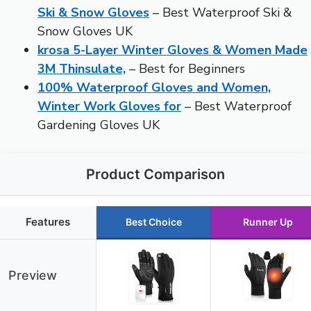
Ski & Snow Gloves
– Best Waterproof Ski &
Snow Gloves UK
krosa 5-Layer Winter Gloves & Women Made
3M Thinsulate,
– Best for Beginners
100% Waterproof Gloves and Women,
Winter Work Gloves for
– Best Waterproof
Gardening Gloves UK
Product Comparison
Features
Best Choice
Runner Up
Preview