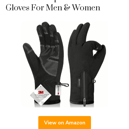
Gloves For Men & Women
View on Amazon