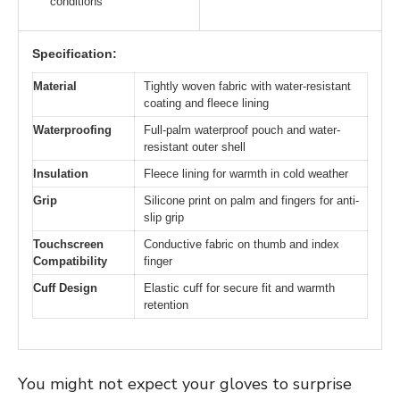
conditions
Specification:
Material
Tightly woven fabric with water-resistant
coating and fleece lining
Waterproofing
Full-palm waterproof pouch and water-
resistant outer shell
Insulation
Fleece lining for warmth in cold weather
Grip
Silicone print on palm and fingers for anti-
slip grip
Touchscreen
Conductive fabric on thumb and index
Compatibility
finger
Cuff Design
Elastic cuff for secure fit and warmth
retention
You might not expect your gloves to surprise