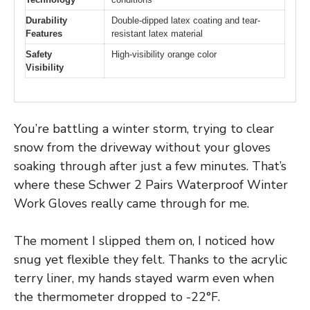
Durability
Double-dipped latex coating and tear-
Features
resistant latex material
Safety
High-visibility orange color
Visibility
You’re battling a winter storm, trying to clear
snow from the driveway without your gloves
soaking through after just a few minutes. That’s
where these Schwer 2 Pairs Waterproof Winter
Work Gloves really came through for me.
The moment I slipped them on, I noticed how
snug yet flexible they felt. Thanks to the acrylic
terry liner, my hands stayed warm even when
the thermometer dropped to -22°F.