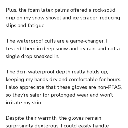
Plus, the foam latex palms offered a rock-solid
grip on my snow shovel and ice scraper, reducing
slips and fatigue.
The waterproof cuffs are a game-changer. I
tested them in deep snow and icy rain, and not a
single drop sneaked in.
The 9cm waterproof depth really holds up,
keeping my hands dry and comfortable for hours.
I also appreciate that these gloves are non-PFAS,
so they’re safer for prolonged wear and won’t
irritate my skin.
Despite their warmth, the gloves remain
surprisingly dexterous. I could easily handle