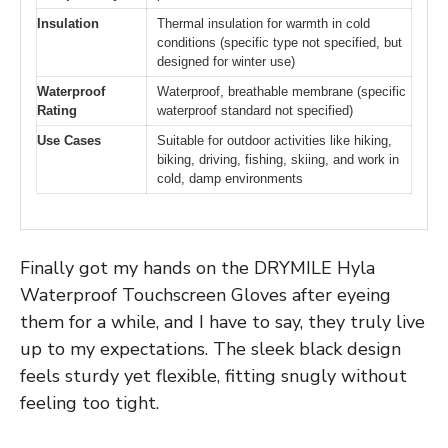
Insulation
Thermal insulation for warmth in cold
conditions (specific type not specified, but
designed for winter use)
Waterproof
Waterproof, breathable membrane (specific
Rating
waterproof standard not specified)
Use Cases
Suitable for outdoor activities like hiking,
biking, driving, fishing, skiing, and work in
cold, damp environments
Finally got my hands on the DRYMILE Hyla
Waterproof Touchscreen Gloves after eyeing
them for a while, and I have to say, they truly live
up to my expectations. The sleek black design
feels sturdy yet flexible, fitting snugly without
feeling too tight.