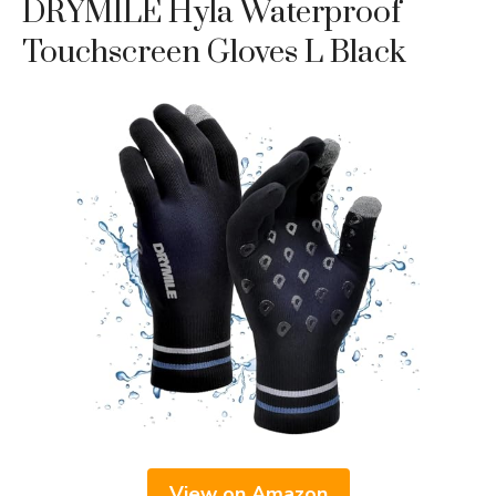
DRYMILE Hyla Waterproof
Touchscreen Gloves L Black
View on Amazon