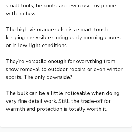
small tools, tie knots, and even use my phone
with no fuss.
The high-viz orange color is a smart touch,
keeping me visible during early morning chores
or in low-light conditions.
They’re versatile enough for everything from
snow removal to outdoor repairs or even winter
sports. The only downside?
The bulk can be a little noticeable when doing
very fine detail work. Still, the trade-off for
warmth and protection is totally worth it.