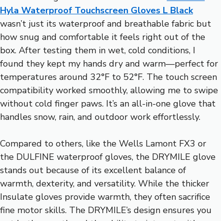
Hyla Waterproof Touchscreen Gloves L Black
wasn’t just its waterproof and breathable fabric but
how snug and comfortable it feels right out of the
box. After testing them in wet, cold conditions, I
found they kept my hands dry and warm—perfect for
temperatures around 32°F to 52°F. The touch screen
compatibility worked smoothly, allowing me to swipe
without cold finger paws. It’s an all-in-one glove that
handles snow, rain, and outdoor work effortlessly.
Compared to others, like the Wells Lamont FX3 or
the DULFINE waterproof gloves, the DRYMILE glove
stands out because of its excellent balance of
warmth, dexterity, and versatility. While the thicker
Insulate gloves provide warmth, they often sacrifice
fine motor skills. The DRYMILE’s design ensures you