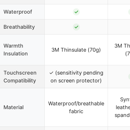
Waterproof
✓
Breathability
✓
Warmth
3M Th
3M Thinsulate (70g)
Insulation
(
Touchscreen
✓ (sensitivity pending
Compatibility
on screen protector)
Syn
Waterproof/breathable
Material
leath
fabric
spand