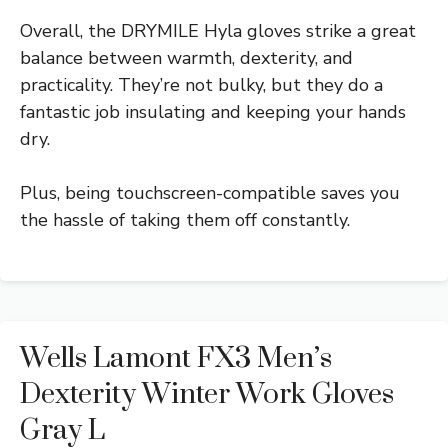
Overall, the DRYMILE Hyla gloves strike a great
balance between warmth, dexterity, and
practicality. They’re not bulky, but they do a
fantastic job insulating and keeping your hands
dry.
Plus, being touchscreen-compatible saves you
the hassle of taking them off constantly.
Wells Lamont FX3 Men’s
Dexterity Winter Work Gloves
Gray L