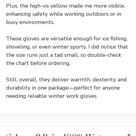
Plus, the high-vis yellow made me more visible,
enhancing safety while working outdoors or in
busy environments.
These gloves are versatile enough for ice fishing,
shoveling, or even winter sports. I did notice that
the size runs just a tad small, so double-check
the chart before ordering.
Still, overall, they deliver warmth, dexterity, and
durability in one package—perfect for anyone
needing reliable winter work gloves.