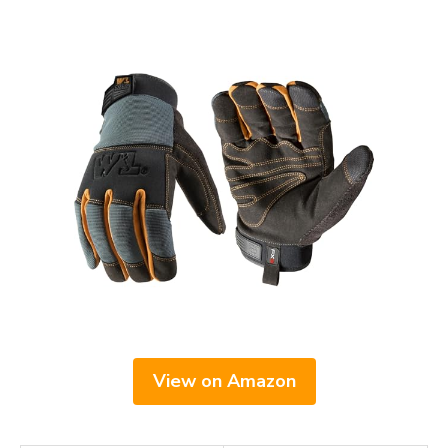
View on Amazon