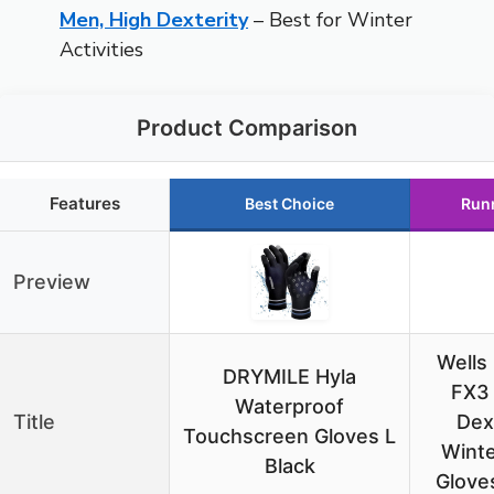
Men, High Dexterity
– Best for Winter
Activities
Product Comparison
Features
Best Choice
Run
Preview
Wells
DRYMILE Hyla
FX3
Waterproof
Title
Dex
Touchscreen Gloves L
Wint
Black
Glove