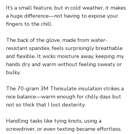
It’s a small feature, but in cold weather, it makes
a huge difference—not having to expose your
fingers to the chill.
The back of the glove, made from water-
resistant spandex, feels surprisingly breathable
and flexible. It wicks moisture away, keeping my
hands dry and warm without feeling sweaty or
bulky.
The 70-gram 3M Thinsulate insulation strikes a
nice balance—warm enough for chilly days but
not so thick that I lost dexterity.
Handling tasks like tying knots, using a
screwdriver, or even texting became effortless.