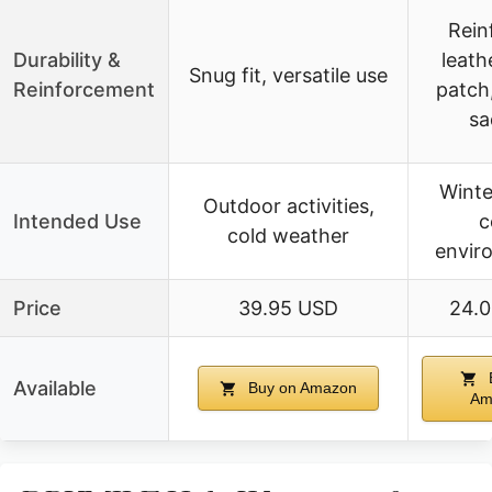
Rein
Durability &
leath
Snug fit, versatile use
Reinforcement
patch
sa
Winte
Outdoor activities,
Intended Use
c
cold weather
envir
Price
39.95 USD
24.
Available
Buy on Amazon
Am