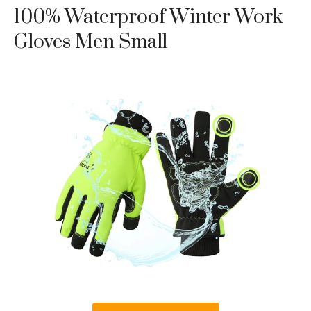
100% Waterproof Winter Work
Gloves Men Small