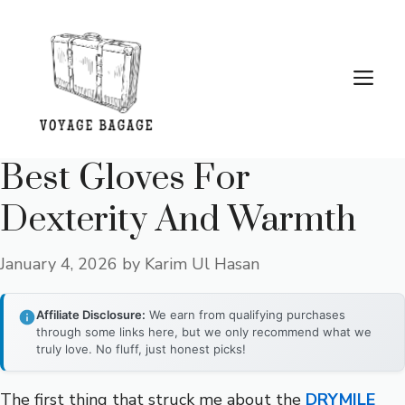
Skip
to
content
Me
Best Gloves For
Dexterity And Warmth
January 4, 2026
by
Karim Ul Hasan
Affiliate Disclosure:
We earn from qualifying purchases
through some links here, but we only recommend what we
truly love. No fluff, just honest picks!
The first thing that struck me about the
DRYMILE