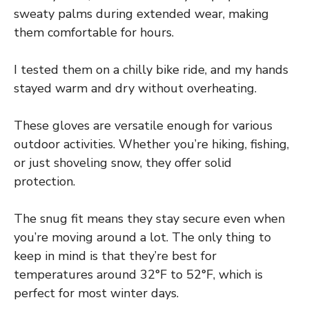
sweaty palms during extended wear, making
them comfortable for hours.
I tested them on a chilly bike ride, and my hands
stayed warm and dry without overheating.
These gloves are versatile enough for various
outdoor activities. Whether you’re hiking, fishing,
or just shoveling snow, they offer solid
protection.
The snug fit means they stay secure even when
you’re moving around a lot. The only thing to
keep in mind is that they’re best for
temperatures around 32°F to 52°F, which is
perfect for most winter days.