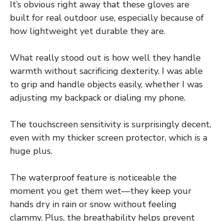
It’s obvious right away that these gloves are
built for real outdoor use, especially because of
how lightweight yet durable they are.
What really stood out is how well they handle
warmth without sacrificing dexterity. I was able
to grip and handle objects easily, whether I was
adjusting my backpack or dialing my phone.
The touchscreen sensitivity is surprisingly decent,
even with my thicker screen protector, which is a
huge plus.
The waterproof feature is noticeable the
moment you get them wet—they keep your
hands dry in rain or snow without feeling
clammy. Plus, the breathability helps prevent