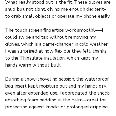
What really stood out is the fit. These gloves are
snug but not tight, giving me enough dexterity
to grab small objects or operate my phone easily.
The touch screen fingertips work smoothly—I
could swipe and tap without removing my
gloves, which is a game-changer in cold weather.
I was surprised at how flexible they felt, thanks
to the Thinsulate insulation, which kept my
hands warm without bulk.
During a snow-shoveling session, the waterproof
bag insert kept moisture out and my hands dry,
even after extended use. I appreciated the shock-
absorbing foam padding in the palm—great for
protecting against knocks or prolonged gripping.