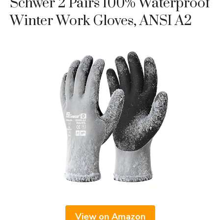
Schwer 2 Pairs 100% Waterproof
Winter Work Gloves, ANSI A2
View on Amazon