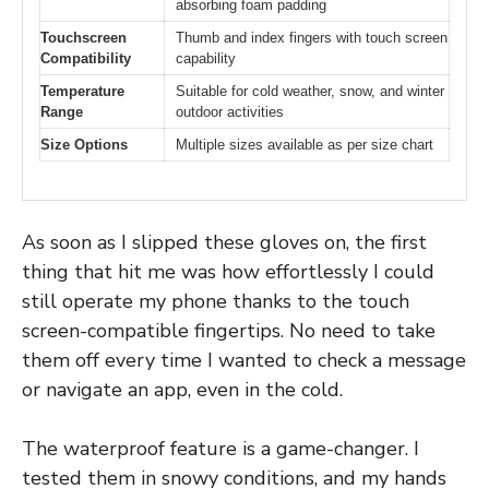
absorbing foam padding
Touchscreen
Thumb and index fingers with touch screen
Compatibility
capability
Temperature
Suitable for cold weather, snow, and winter
Range
outdoor activities
Size Options
Multiple sizes available as per size chart
As soon as I slipped these gloves on, the first
thing that hit me was how effortlessly I could
still operate my phone thanks to the touch
screen-compatible fingertips. No need to take
them off every time I wanted to check a message
or navigate an app, even in the cold.
The waterproof feature is a game-changer. I
tested them in snowy conditions, and my hands