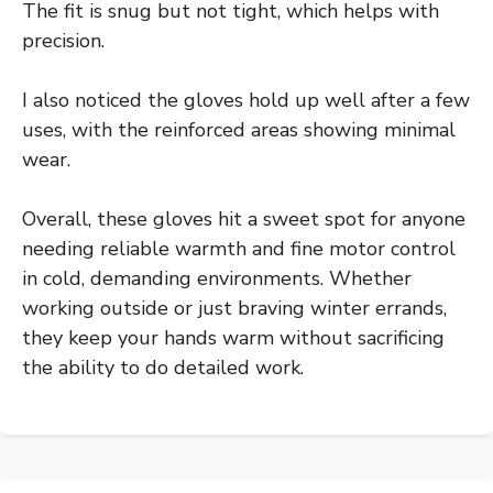
The fit is snug but not tight, which helps with
precision.
I also noticed the gloves hold up well after a few
uses, with the reinforced areas showing minimal
wear.
Overall, these gloves hit a sweet spot for anyone
needing reliable warmth and fine motor control
in cold, demanding environments. Whether
working outside or just braving winter errands,
they keep your hands warm without sacrificing
the ability to do detailed work.