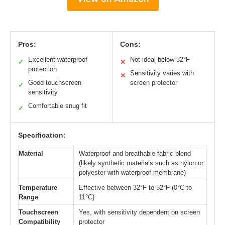
Pros:
Cons:
Excellent waterproof
Not ideal below 32°F
✓
✕
protection
Sensitivity varies with
✕
Good touchscreen
screen protector
✓
sensitivity
Comfortable snug fit
✓
Specification:
Material
Waterproof and breathable fabric blend
(likely synthetic materials such as nylon or
polyester with waterproof membrane)
Temperature
Effective between 32°F to 52°F (0°C to
Range
11°C)
Touchscreen
Yes, with sensitivity dependent on screen
Compatibility
protector