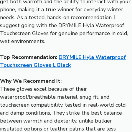
get both warmth and the ability to interact with your
phone, making it a true winner for everyday winter
needs. As a tested, hands-on recommendation, I
suggest going with the DRYMILE Hyla Waterproof
Touchscreen Gloves for genuine performance in cold,
wet environments.
Top Recommendation:
DRYMILE Hyla Waterproof
Touchscreen Gloves L Black
Why We Recommend It:
These gloves excel because of their
waterproof/breathable material, snug fit, and
touchscreen compatibility, tested in real-world cold
and damp conditions. They strike the best balance
between warmth and dexterity, unlike bulkier
insulated options or leather palms that are less