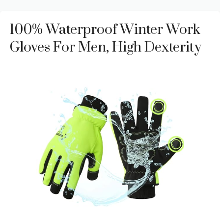
100% Waterproof Winter Work
Gloves For Men, High Dexterity