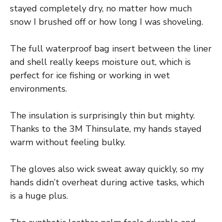
stayed completely dry, no matter how much
snow I brushed off or how long I was shoveling.
The full waterproof bag insert between the liner
and shell really keeps moisture out, which is
perfect for ice fishing or working in wet
environments.
The insulation is surprisingly thin but mighty.
Thanks to the 3M Thinsulate, my hands stayed
warm without feeling bulky.
The gloves also wick sweat away quickly, so my
hands didn’t overheat during active tasks, which
is a huge plus.