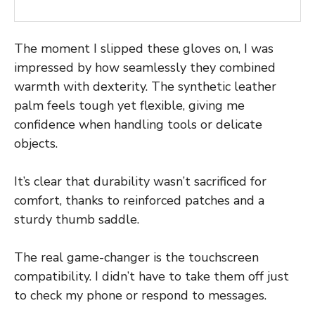
The moment I slipped these gloves on, I was
impressed by how seamlessly they combined
warmth with dexterity. The synthetic leather
palm feels tough yet flexible, giving me
confidence when handling tools or delicate
objects.
It’s clear that durability wasn’t sacrificed for
comfort, thanks to reinforced patches and a
sturdy thumb saddle.
The real game-changer is the touchscreen
compatibility. I didn’t have to take them off just
to check my phone or respond to messages.