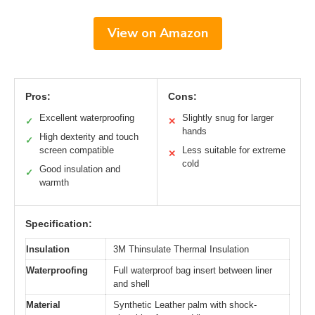
View on Amazon
Pros:
Cons:
Excellent waterproofing
Slightly snug for larger
✓
✕
hands
High dexterity and touch
✓
screen compatible
Less suitable for extreme
✕
cold
Good insulation and
✓
warmth
Specification:
Insulation
3M Thinsulate Thermal Insulation
Waterproofing
Full waterproof bag insert between liner
and shell
Material
Synthetic Leather palm with shock-