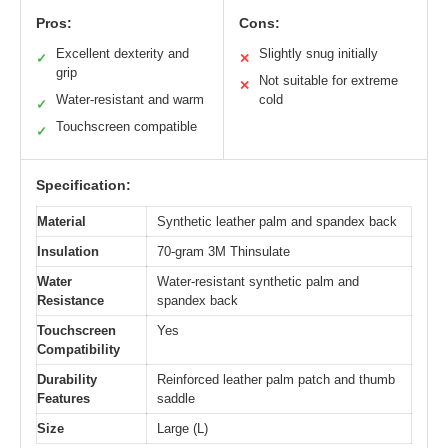
Pros:
Cons:
Excellent dexterity and
Slightly snug initially
✓
✕
grip
Not suitable for extreme
✕
Water-resistant and warm
cold
✓
Touchscreen compatible
✓
Specification:
Material
Synthetic leather palm and spandex back
Insulation
70-gram 3M Thinsulate
Water
Water-resistant synthetic palm and
Resistance
spandex back
Touchscreen
Yes
Compatibility
Durability
Reinforced leather palm patch and thumb
Features
saddle
Size
Large (L)