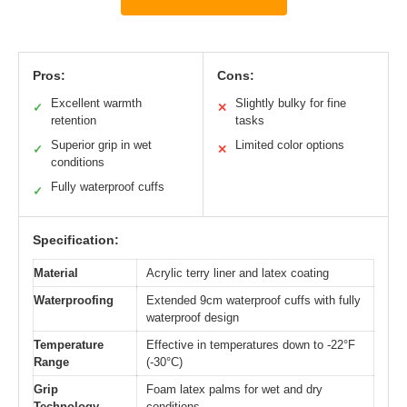
Pros:
Cons:
Excellent warmth
Slightly bulky for fine
✓
✕
retention
tasks
Superior grip in wet
Limited color options
✓
✕
conditions
Fully waterproof cuffs
✓
Specification:
Material
Acrylic terry liner and latex coating
Waterproofing
Extended 9cm waterproof cuffs with fully
waterproof design
Temperature
Effective in temperatures down to -22°F
Range
(-30°C)
Grip
Foam latex palms for wet and dry
Technology
conditions