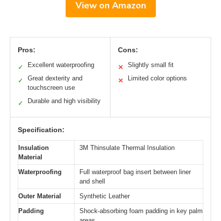
View on Amazon
Pros:
Cons:
Excellent waterproofing
Slightly small fit
✓
✕
Great dexterity and
Limited color options
✓
✕
touchscreen use
Durable and high visibility
✓
Specification:
Insulation
3M Thinsulate Thermal Insulation
Material
Waterproofing
Full waterproof bag insert between liner
and shell
Outer Material
Synthetic Leather
Padding
Shock-absorbing foam padding in key palm
areas