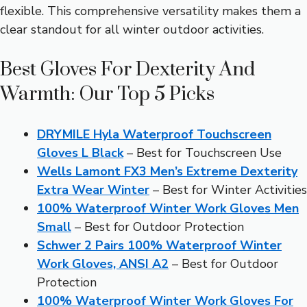
flexible. This comprehensive versatility makes them a
clear standout for all winter outdoor activities.
Best Gloves For Dexterity And
Warmth: Our Top 5 Picks
DRYMILE Hyla Waterproof Touchscreen
Gloves L Black
– Best for Touchscreen Use
Wells Lamont FX3 Men’s Extreme Dexterity
Extra Wear Winter
– Best for Winter Activities
100% Waterproof Winter Work Gloves Men
Small
– Best for Outdoor Protection
Schwer 2 Pairs 100% Waterproof Winter
Work Gloves, ANSI A2
– Best for Outdoor
Protection
100% Waterproof Winter Work Gloves For