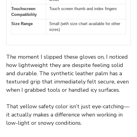
Touchscreen
Touch screen thumb and index fingers
Compatibility
Size Range
Small (with size chart available for other
sizes)
The moment I slipped these gloves on, I noticed
how lightweight they are despite feeling solid
and durable. The synthetic leather palm has a
textured grip that immediately felt secure, even
when I grabbed tools or handled icy surfaces.
That yellow safety color isn’t just eye-catching—
it actually makes a difference when working in
low-light or snowy conditions.