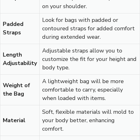
on your shoulder.
Look for bags with padded or
Padded
contoured straps for added comfort
Straps
during extended wear.
Adjustable straps allow you to
Length
customize the fit for your height and
Adjustability
body type.
A lightweight bag will be more
Weight of
comfortable to carry, especially
the Bag
when loaded with items.
Soft, flexible materials will mold to
Material
your body better, enhancing
comfort.