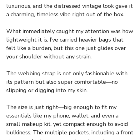
luxurious, and the distressed vintage look gave it
a charming, timeless vibe right out of the box.
What immediately caught my attention was how
lightweight it is. I’ve carried heavier bags that
felt like a burden, but this one just glides over
your shoulder without any strain.
The webbing strap is not only fashionable with
its pattern but also super comfortable—no
slipping or digging into my skin.
The size is just right—big enough to fit my
essentials like my phone, wallet, and even a
small makeup kit, yet compact enough to avoid
bulkiness. The multiple pockets, including a front