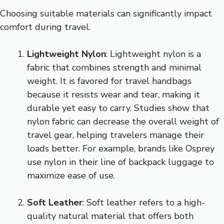
Choosing suitable materials can significantly impact
comfort during travel.
Lightweight Nylon
: Lightweight nylon is a
fabric that combines strength and minimal
weight. It is favored for travel handbags
because it resists wear and tear, making it
durable yet easy to carry. Studies show that
nylon fabric can decrease the overall weight of
travel gear, helping travelers manage their
loads better. For example, brands like Osprey
use nylon in their line of backpack luggage to
maximize ease of use.
Soft Leather
: Soft leather refers to a high-
quality natural material that offers both