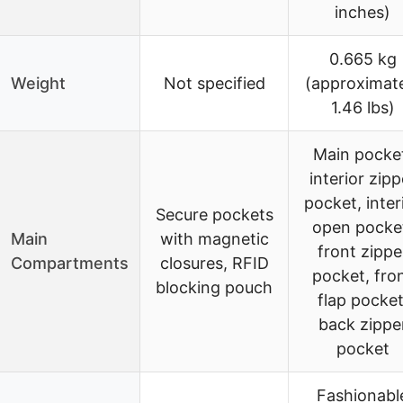
inches)
0.665 kg
Weight
Not specified
(approximat
1.46 lbs)
Main pocke
interior zipp
pocket, inter
Secure pockets
open pocke
Main
with magnetic
front zippe
Compartments
closures, RFID
pocket, fro
blocking pouch
flap pocket
back zippe
pocket
Fashionabl