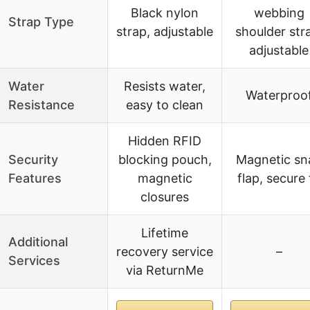
Black nylon
webbing
Strap Type
strap, adjustable
shoulder str
adjustable
Water
Resists water,
Waterproo
Resistance
easy to clean
Hidden RFID
Security
blocking pouch,
Magnetic sn
Features
magnetic
flap, secure 
closures
Lifetime
Additional
recovery service
–
Services
via ReturnMe