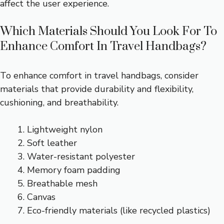
affect the user experience.
Which Materials Should You Look For To
Enhance Comfort In Travel Handbags?
To enhance comfort in travel handbags, consider
materials that provide durability and flexibility,
cushioning, and breathability.
Lightweight nylon
Soft leather
Water-resistant polyester
Memory foam padding
Breathable mesh
Canvas
Eco-friendly materials (like recycled plastics)