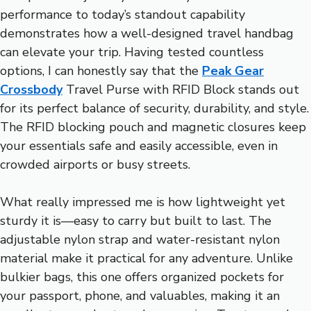
performance to today’s standout capability
demonstrates how a well-designed travel handbag
can elevate your trip. Having tested countless
options, I can honestly say that the
Peak Gear
Crossbody
Travel Purse with RFID Block stands out
for its perfect balance of security, durability, and style.
The RFID blocking pouch and magnetic closures keep
your essentials safe and easily accessible, even in
crowded airports or busy streets.
What really impressed me is how lightweight yet
sturdy it is—easy to carry but built to last. The
adjustable nylon strap and water-resistant nylon
material make it practical for any adventure. Unlike
bulkier bags, this one offers organized pockets for
your passport, phone, and valuables, making it an