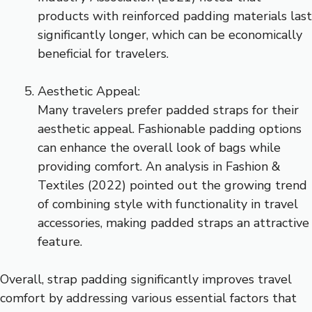
products with reinforced padding materials last
significantly longer, which can be economically
beneficial for travelers.
Aesthetic Appeal:
Many travelers prefer padded straps for their
aesthetic appeal. Fashionable padding options
can enhance the overall look of bags while
providing comfort. An analysis in Fashion &
Textiles (2022) pointed out the growing trend
of combining style with functionality in travel
accessories, making padded straps an attractive
feature.
Overall, strap padding significantly improves travel
comfort by addressing various essential factors that