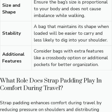
Ensure the bag’s size is proportional
Size and
to your body and does not cause
Shape
imbalance while walking.
A bag that maintains its shape when
Stability
loaded will be easier to carry and
less likely to dig into your shoulder.
Consider bags with extra features
Additional
like a crossbody option or additional
Features
pockets for better organization.
What Role Does Strap Padding Play In
Comfort During Travel?
Strap padding enhances comfort during travel by
reducing pressure on shoulders and distributing