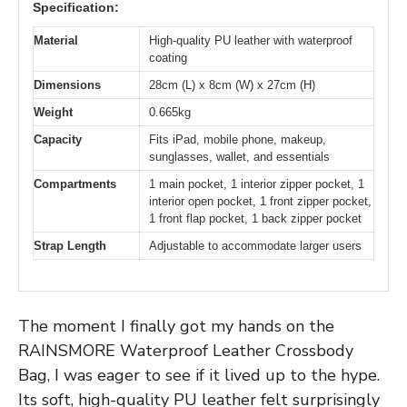
Specification:
Material
High-quality PU leather with waterproof
coating
Dimensions
28cm (L) x 8cm (W) x 27cm (H)
Weight
0.665kg
Capacity
Fits iPad, mobile phone, makeup,
sunglasses, wallet, and essentials
Compartments
1 main pocket, 1 interior zipper pocket, 1
interior open pocket, 1 front zipper pocket,
1 front flap pocket, 1 back zipper pocket
Strap Length
Adjustable to accommodate larger users
The moment I finally got my hands on the
RAINSMORE Waterproof Leather Crossbody
Bag, I was eager to see if it lived up to the hype.
Its soft, high-quality PU leather felt surprisingly