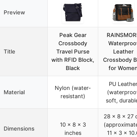
Preview
Peak Gear
RAINSMOR
Crossbody
Waterproo
Title
Travel Purse
Leather
with RFID Block,
Crossbody 
Black
for Wome
PU Leathe
Nylon (water-
Material
(waterproof
resistant)
soft, durabl
28 x 8 x 27
10 x 8 x 3
(approximat
Dimensions
inches
11 x 3 x 10.