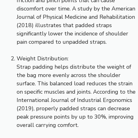
friction and pinch points that can cause
discomfort over time. A study by the American
Journal of Physical Medicine and Rehabilitation
(2018) illustrates that padded straps
significantly lower the incidence of shoulder
pain compared to unpadded straps.
Weight Distribution:
Strap padding helps distribute the weight of
the bag more evenly across the shoulder
surface. This balanced load reduces the strain
on specific muscles and joints. According to the
International Journal of Industrial Ergonomics
(2019), properly padded straps can decrease
peak pressure points by up to 30%, improving
overall carrying comfort.