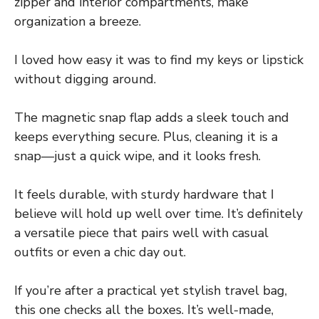
zipper and interior compartments, make
organization a breeze.
I loved how easy it was to find my keys or lipstick
without digging around.
The magnetic snap flap adds a sleek touch and
keeps everything secure. Plus, cleaning it is a
snap—just a quick wipe, and it looks fresh.
It feels durable, with sturdy hardware that I
believe will hold up well over time. It’s definitely
a versatile piece that pairs well with casual
outfits or even a chic day out.
If you’re after a practical yet stylish travel bag,
this one checks all the boxes. It’s well-made,