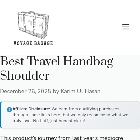
Skip
to
content
Me
Best Travel Handbag
Shoulder
December 28, 2025
by
Karim Ul Hasan
Affiliate Disclosure:
We earn from qualifying purchases
through some links here, but we only recommend what we
truly love. No fluff, just honest picks!
This product’s journey from last year’s mediocre