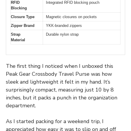
RFID
Integrated RFID blocking pouch
Blocking
Closure Type
Magnetic closures on pockets
Zipper Brand
YKK-branded zippers
Strap
Durable nylon strap
Material
The first thing I noticed when I unboxed this
Peak Gear Crossbody Travel Purse was how
sleek and lightweight it felt in my hand. It’s
surprisingly compact, measuring just 10 by 8
inches, but it packs a punch in the organization
department.
As I started packing for a weekend trip, I
appreciated how easy it was to slip on and off