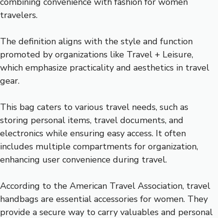
combining convenience with fashion for women
travelers.
The definition aligns with the style and function
promoted by organizations like Travel + Leisure,
which emphasize practicality and aesthetics in travel
gear.
This bag caters to various travel needs, such as
storing personal items, travel documents, and
electronics while ensuring easy access. It often
includes multiple compartments for organization,
enhancing user convenience during travel.
According to the American Travel Association, travel
handbags are essential accessories for women. They
provide a secure way to carry valuables and personal