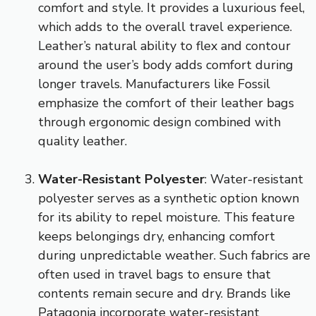
comfort and style. It provides a luxurious feel,
which adds to the overall travel experience.
Leather’s natural ability to flex and contour
around the user’s body adds comfort during
longer travels. Manufacturers like Fossil
emphasize the comfort of their leather bags
through ergonomic design combined with
quality leather.
Water-Resistant Polyester
: Water-resistant
polyester serves as a synthetic option known
for its ability to repel moisture. This feature
keeps belongings dry, enhancing comfort
during unpredictable weather. Such fabrics are
often used in travel bags to ensure that
contents remain secure and dry. Brands like
Patagonia incorporate water-resistant