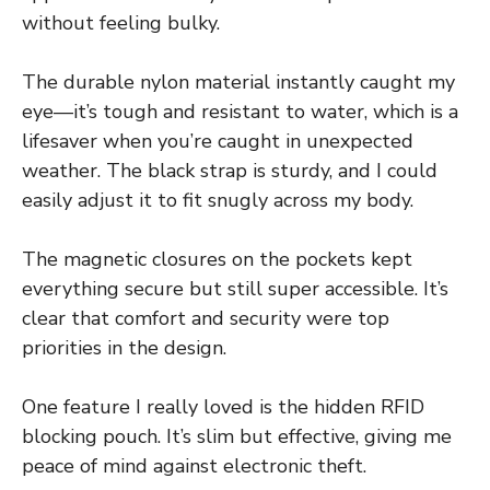
without feeling bulky.
The durable nylon material instantly caught my
eye—it’s tough and resistant to water, which is a
lifesaver when you’re caught in unexpected
weather. The black strap is sturdy, and I could
easily adjust it to fit snugly across my body.
The magnetic closures on the pockets kept
everything secure but still super accessible. It’s
clear that comfort and security were top
priorities in the design.
One feature I really loved is the hidden RFID
blocking pouch. It’s slim but effective, giving me
peace of mind against electronic theft.