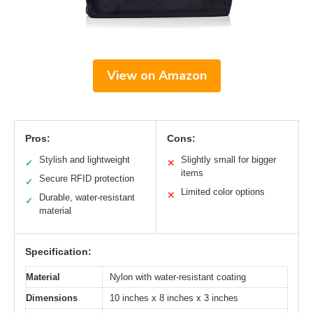
View on Amazon
Pros:
Cons:
Stylish and lightweight
Slightly small for bigger
✓
✕
items
Secure RFID protection
✓
Limited color options
✕
Durable, water-resistant
✓
material
Specification:
Material
Nylon with water-resistant coating
Dimensions
10 inches x 8 inches x 3 inches