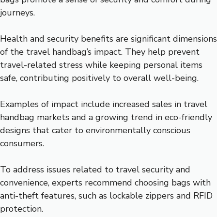
journeys.
Health and security benefits are significant dimensions
of the travel handbag’s impact. They help prevent
travel-related stress while keeping personal items
safe, contributing positively to overall well-being.
Examples of impact include increased sales in travel
handbag markets and a growing trend in eco-friendly
designs that cater to environmentally conscious
consumers.
To address issues related to travel security and
convenience, experts recommend choosing bags with
anti-theft features, such as lockable zippers and RFID
protection.