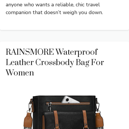
anyone who wants a reliable, chic travel
companion that doesn’t weigh you down.
RAINSMORE Waterproof
Leather Crossbody Bag For
Women