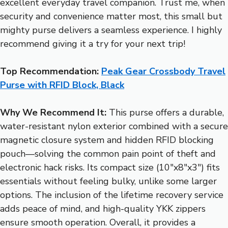
excellent everyday travel companion. Trust me, when
security and convenience matter most, this small but
mighty purse delivers a seamless experience. I highly
recommend giving it a try for your next trip!
Top Recommendation:
Peak Gear Crossbody Travel
Purse with RFID Block, Black
Why We Recommend It:
This purse offers a durable,
water-resistant nylon exterior combined with a secure
magnetic closure system and hidden RFID blocking
pouch—solving the common pain point of theft and
electronic hack risks. Its compact size (10″x8″x3″) fits
essentials without feeling bulky, unlike some larger
options. The inclusion of the lifetime recovery service
adds peace of mind, and high-quality YKK zippers
ensure smooth operation. Overall, it provides a