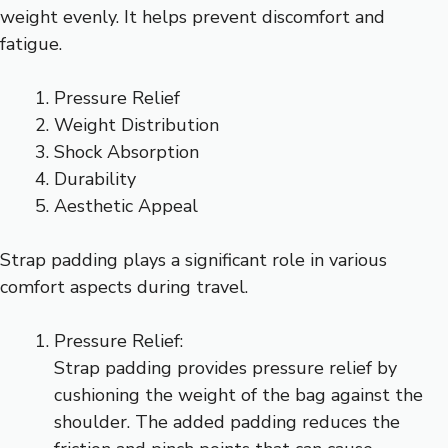
weight evenly. It helps prevent discomfort and
fatigue.
Pressure Relief
Weight Distribution
Shock Absorption
Durability
Aesthetic Appeal
Strap padding plays a significant role in various
comfort aspects during travel.
Pressure Relief:
Strap padding provides pressure relief by
cushioning the weight of the bag against the
shoulder. The added padding reduces the