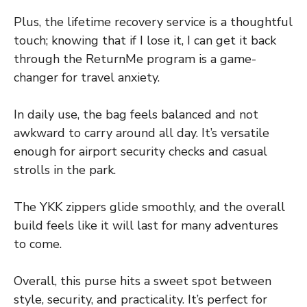
Plus, the lifetime recovery service is a thoughtful
touch; knowing that if I lose it, I can get it back
through the ReturnMe program is a game-
changer for travel anxiety.
In daily use, the bag feels balanced and not
awkward to carry around all day. It’s versatile
enough for airport security checks and casual
strolls in the park.
The YKK zippers glide smoothly, and the overall
build feels like it will last for many adventures
to come.
Overall, this purse hits a sweet spot between
style, security, and practicality. It’s perfect for