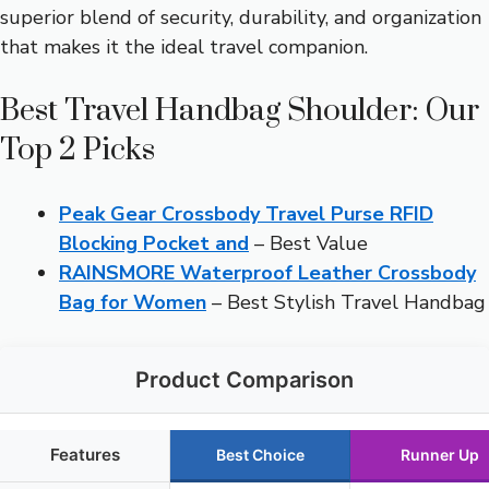
superior blend of security, durability, and organization
that makes it the ideal travel companion.
Best Travel Handbag Shoulder: Our
Top 2 Picks
Peak Gear Crossbody Travel Purse RFID
Blocking Pocket and
– Best Value
RAINSMORE Waterproof Leather Crossbody
Bag for Women
– Best Stylish Travel Handbag
Product Comparison
Features
Best Choice
Runner Up