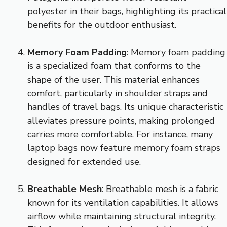
polyester in their bags, highlighting its practical
benefits for the outdoor enthusiast.
Memory Foam Padding
: Memory foam padding
is a specialized foam that conforms to the
shape of the user. This material enhances
comfort, particularly in shoulder straps and
handles of travel bags. Its unique characteristic
alleviates pressure points, making prolonged
carries more comfortable. For instance, many
laptop bags now feature memory foam straps
designed for extended use.
Breathable Mesh
: Breathable mesh is a fabric
known for its ventilation capabilities. It allows
airflow while maintaining structural integrity.