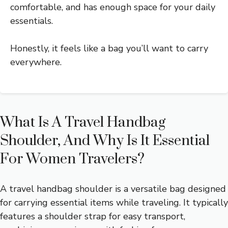
comfortable, and has enough space for your daily
essentials.
Honestly, it feels like a bag you’ll want to carry
everywhere.
What Is A Travel Handbag
Shoulder, And Why Is It Essential
For Women Travelers?
A travel handbag shoulder is a versatile bag designed
for carrying essential items while traveling. It typically
features a shoulder strap for easy transport,