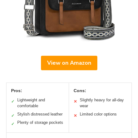
View on Amazon
Pros:
Cons:
Lightweight and
Slightly heavy for all-day
✓
✕
comfortable
wear
Stylish distressed leather
Limited color options
✓
✕
Plenty of storage pockets
✓