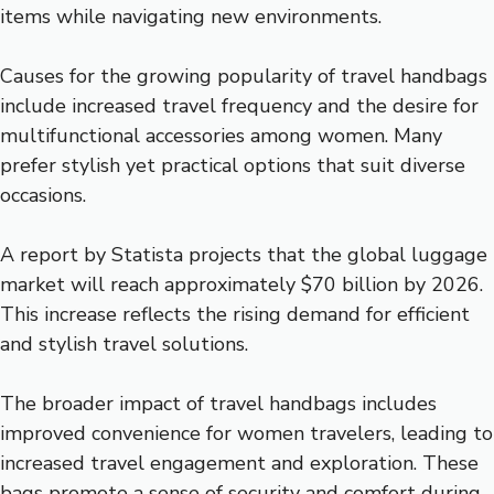
items while navigating new environments.
Causes for the growing popularity of travel handbags
include increased travel frequency and the desire for
multifunctional accessories among women. Many
prefer stylish yet practical options that suit diverse
occasions.
A report by Statista projects that the global luggage
market will reach approximately $70 billion by 2026.
This increase reflects the rising demand for efficient
and stylish travel solutions.
The broader impact of travel handbags includes
improved convenience for women travelers, leading to
increased travel engagement and exploration. These
bags promote a sense of security and comfort during