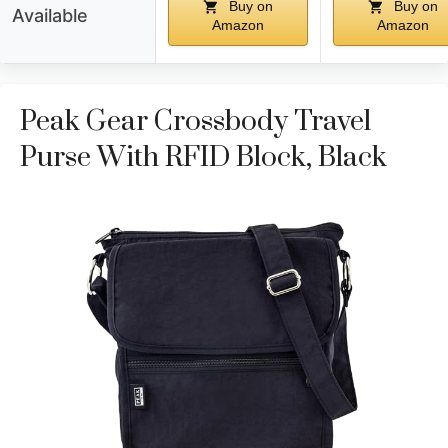
Buy on
Buy on
Available
Amazon
Amazon
Peak Gear Crossbody Travel
Purse With RFID Block, Black