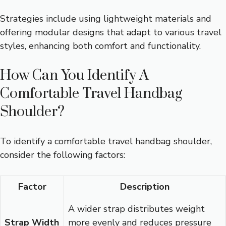
Strategies include using lightweight materials and
offering modular designs that adapt to various travel
styles, enhancing both comfort and functionality.
How Can You Identify A
Comfortable Travel Handbag
Shoulder?
To identify a comfortable travel handbag shoulder,
consider the following factors:
Factor
Description
A wider strap distributes weight
Strap Width
more evenly and reduces pressure