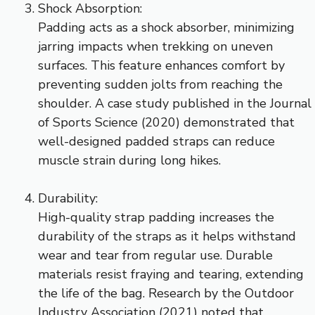
Shock Absorption:
Padding acts as a shock absorber, minimizing
jarring impacts when trekking on uneven
surfaces. This feature enhances comfort by
preventing sudden jolts from reaching the
shoulder. A case study published in the Journal
of Sports Science (2020) demonstrated that
well-designed padded straps can reduce
muscle strain during long hikes.
Durability:
High-quality strap padding increases the
durability of the straps as it helps withstand
wear and tear from regular use. Durable
materials resist fraying and tearing, extending
the life of the bag. Research by the Outdoor
Industry Association (2021) noted that