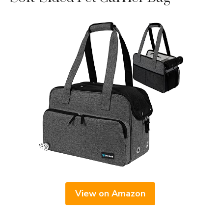
View on Amazon