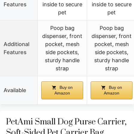
Features
inside to secure
inside to secure
pet
pet
Poop bag
Poop bag
dispenser, front
dispenser, front
Additional
pocket, mesh
pocket, mesh
Features
side pockets,
side pockets,
sturdy handle
sturdy handle
strap
strap
Buy on
Buy on
Available
Amazon
Amazon
PetAmi Small Dog Purse Carrier,
Soft-Sided Pet Carrier Bag