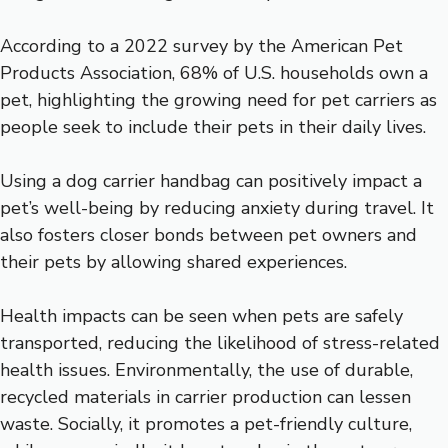
According to a 2022 survey by the American Pet
Products Association, 68% of U.S. households own a
pet, highlighting the growing need for pet carriers as
people seek to include their pets in their daily lives.
Using a dog carrier handbag can positively impact a
pet’s well-being by reducing anxiety during travel. It
also fosters closer bonds between pet owners and
their pets by allowing shared experiences.
Health impacts can be seen when pets are safely
transported, reducing the likelihood of stress-related
health issues. Environmentally, the use of durable,
recycled materials in carrier production can lessen
waste. Socially, it promotes a pet-friendly culture,