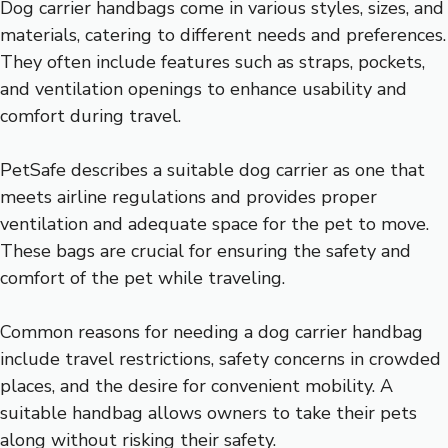
Dog carrier handbags come in various styles, sizes, and
materials, catering to different needs and preferences.
They often include features such as straps, pockets,
and ventilation openings to enhance usability and
comfort during travel.
PetSafe describes a suitable dog carrier as one that
meets airline regulations and provides proper
ventilation and adequate space for the pet to move.
These bags are crucial for ensuring the safety and
comfort of the pet while traveling.
Common reasons for needing a dog carrier handbag
include travel restrictions, safety concerns in crowded
places, and the desire for convenient mobility. A
suitable handbag allows owners to take their pets
along without risking their safety.