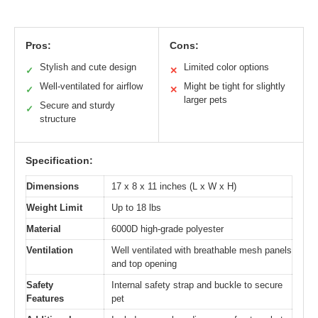
Pros:
Cons:
Stylish and cute design
Limited color options
✓
✕
Well-ventilated for airflow
Might be tight for slightly
✓
✕
larger pets
Secure and sturdy
✓
structure
Specification:
Dimensions
17 x 8 x 11 inches (L x W x H)
Weight Limit
Up to 18 lbs
Material
6000D high-grade polyester
Ventilation
Well ventilated with breathable mesh panels
and top opening
Safety
Internal safety strap and buckle to secure
Features
pet