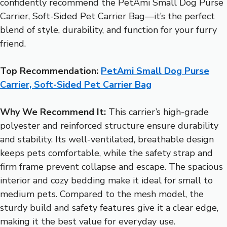
confidently recommend the PetAmi Small Dog Purse
Carrier, Soft-Sided Pet Carrier Bag—it’s the perfect
blend of style, durability, and function for your furry
friend.
Top Recommendation:
PetAmi Small Dog Purse
Carrier, Soft-Sided Pet Carrier Bag
Why We Recommend It:
This carrier’s high-grade
polyester and reinforced structure ensure durability
and stability. Its well-ventilated, breathable design
keeps pets comfortable, while the safety strap and
firm frame prevent collapse and escape. The spacious
interior and cozy bedding make it ideal for small to
medium pets. Compared to the mesh model, the
sturdy build and safety features give it a clear edge,
making it the best value for everyday use.