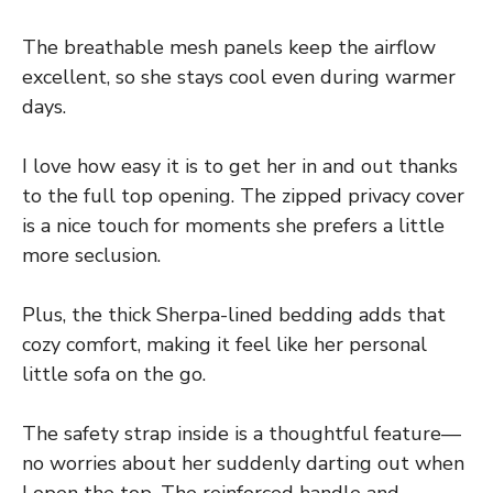
The breathable mesh panels keep the airflow
excellent, so she stays cool even during warmer
days.
I love how easy it is to get her in and out thanks
to the full top opening. The zipped privacy cover
is a nice touch for moments she prefers a little
more seclusion.
Plus, the thick Sherpa-lined bedding adds that
cozy comfort, making it feel like her personal
little sofa on the go.
The safety strap inside is a thoughtful feature—
no worries about her suddenly darting out when
I open the top. The reinforced handle and