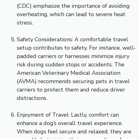
(CDC) emphasize the importance of avoiding
overheating, which can lead to severe heat
stress.
Safety Considerations: A comfortable travel
setup contributes to safety. For instance, well-
padded carriers or harnesses minimize injury
risk during sudden stops or accidents. The
American Veterinary Medical Association
(AVMA) recommends securing pets in travel
carriers to protect them and reduce driver
distractions.
Enjoyment of Travel: Lastly, comfort can
enhance a dog’s overall travel experience.
When dogs feel secure and relaxed, they are