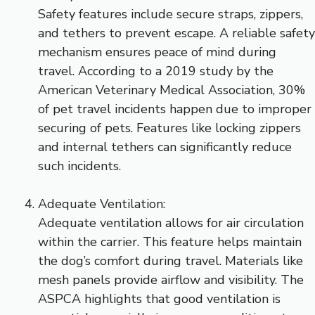
Safety features include secure straps, zippers,
and tethers to prevent escape. A reliable safety
mechanism ensures peace of mind during
travel. According to a 2019 study by the
American Veterinary Medical Association, 30%
of pet travel incidents happen due to improper
securing of pets. Features like locking zippers
and internal tethers can significantly reduce
such incidents.
Adequate Ventilation:
Adequate ventilation allows for air circulation
within the carrier. This feature helps maintain
the dog’s comfort during travel. Materials like
mesh panels provide airflow and visibility. The
ASPCA highlights that good ventilation is