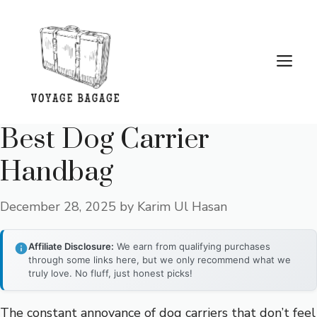
Skip
to
content
Me
Best Dog Carrier
Handbag
December 28, 2025
by
Karim Ul Hasan
Affiliate Disclosure:
We earn from qualifying purchases
through some links here, but we only recommend what we
truly love. No fluff, just honest picks!
The constant annoyance of dog carriers that don’t feel