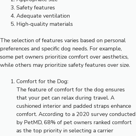
Safety features
Adequate ventilation
High-quality materials
The selection of features varies based on personal
preferences and specific dog needs. For example,
some pet owners prioritize comfort over aesthetics,
while others may prioritize safety features over size.
Comfort for the Dog:
The feature of comfort for the dog ensures
that your pet can relax during travel. A
cushioned interior and padded straps enhance
comfort. According to a 2020 survey conducted
by PetMD, 68% of pet owners ranked comfort
as the top priority in selecting a carrier