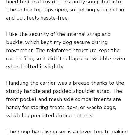
lined bed that my dog instantly snuggled into.
The entire top zips open, so getting your pet in
and out feels hassle-free.
I like the security of the internal strap and
buckle, which kept my dog secure during
movement. The reinforced structure kept the
carrier firm, so it didn’t collapse or wobble, even
when I tilted it slightly.
Handling the carrier was a breeze thanks to the
sturdy handle and padded shoulder strap. The
front pocket and mesh side compartments are
handy for storing treats, toys, or waste bags,
which I appreciated during outings.
The poop bag dispenser is a clever touch, making