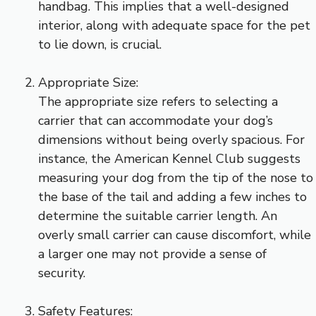
handbag. This implies that a well-designed
interior, along with adequate space for the pet
to lie down, is crucial.
Appropriate Size:
The appropriate size refers to selecting a
carrier that can accommodate your dog’s
dimensions without being overly spacious. For
instance, the American Kennel Club suggests
measuring your dog from the tip of the nose to
the base of the tail and adding a few inches to
determine the suitable carrier length. An
overly small carrier can cause discomfort, while
a larger one may not provide a sense of
security.
Safety Features: