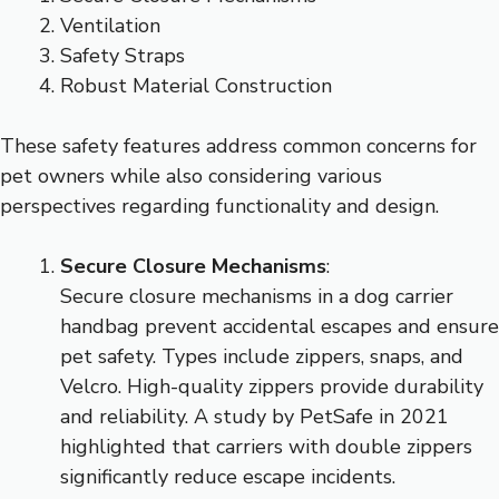
Ventilation
Safety Straps
Robust Material Construction
These safety features address common concerns for
pet owners while also considering various
perspectives regarding functionality and design.
Secure Closure Mechanisms
:
Secure closure mechanisms in a dog carrier
handbag prevent accidental escapes and ensure
pet safety. Types include zippers, snaps, and
Velcro. High-quality zippers provide durability
and reliability. A study by PetSafe in 2021
highlighted that carriers with double zippers
significantly reduce escape incidents.