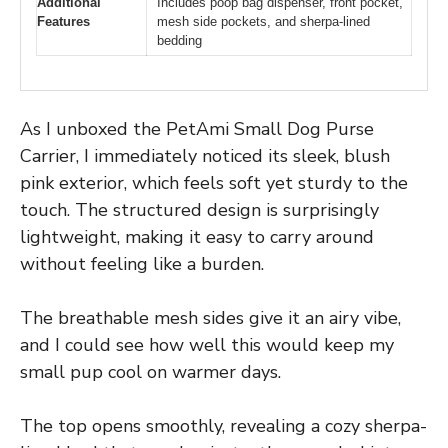
Additional
Includes poop bag dispenser, front pocket,
Features
mesh side pockets, and sherpa-lined
bedding
As I unboxed the PetAmi Small Dog Purse
Carrier, I immediately noticed its sleek, blush
pink exterior, which feels soft yet sturdy to the
touch. The structured design is surprisingly
lightweight, making it easy to carry around
without feeling like a burden.
The breathable mesh sides give it an airy vibe,
and I could see how well this would keep my
small pup cool on warmer days.
The top opens smoothly, revealing a cozy sherpa-