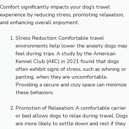
Comfort significantly impacts your dog’s travel
experience by reducing stress, promoting relaxation,
and enhancing overall enjoyment.
Stress Reduction: Comfortable travel
environments help lower the anxiety dogs may
feel during trips. A study by the American
Kennel Club (AKC) in 2021 found that dogs
often exhibit signs of stress, such as whining or
panting, when they are uncomfortable.
Providing a secure and cozy space can minimize
these behaviors.
Promotion of Relaxation: A comfortable carrier
or bed allows dogs to relax during travel. Dogs
are more likely to settle down and rest if they