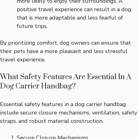
more likely to enjoy their surroundings. A
positive travel experience can result in a dog
that is more adaptable and less fearful of
future trips.
By prioritizing comfort, dog owners can ensure that
their pets have a more pleasant and less stressful
travel experience.
What Safety Features Are Essential In A
Dog Carrier Handbag?
Essential safety features in a dog carrier handbag
include secure closure mechanisms, ventilation, safety
straps, and robust material construction.
Secure Closure Mechanisms