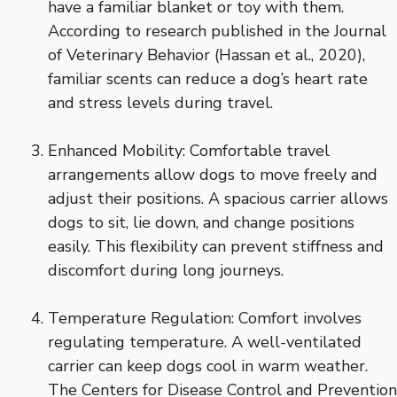
have a familiar blanket or toy with them.
According to research published in the Journal
of Veterinary Behavior (Hassan et al., 2020),
familiar scents can reduce a dog’s heart rate
and stress levels during travel.
Enhanced Mobility: Comfortable travel
arrangements allow dogs to move freely and
adjust their positions. A spacious carrier allows
dogs to sit, lie down, and change positions
easily. This flexibility can prevent stiffness and
discomfort during long journeys.
Temperature Regulation: Comfort involves
regulating temperature. A well-ventilated
carrier can keep dogs cool in warm weather.
The Centers for Disease Control and Prevention