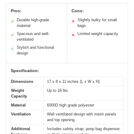
Pros:
Cons:
Durable high-grade
Slightly bulky for small
✓
✕
material
bags
Spacious and well-
Limited weight capacity
✓
✕
ventilated
Stylish and functional
✓
design
Specification:
Dimensions
17 x 8 x 11 inches (L x W x H)
Weight
Up to 18 lbs
Capacity
Material
6000D high grade polyester
Ventilation
Well ventilated design with mesh panels
and top opening
Additional
Includes safety strap, poop bag dispenser,