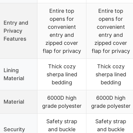
Entire top
Entire top
opens for
opens for
Entry and
convenient
convenient
Privacy
entry and
entry and
Features
zipped cover
zipped cover
flap for privacy
flap for privacy
Thick cozy
Thick cozy
Lining
sherpa lined
sherpa lined
Material
bedding
bedding
6000D high
6000D high
Material
grade polyester
grade polyester
Safety strap
Safety strap
Security
and buckle
and buckle