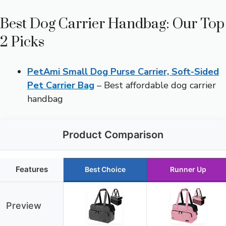
Best Dog Carrier Handbag: Our Top
2 Picks
PetAmi Small Dog Purse Carrier, Soft-Sided
Pet Carrier Bag
– Best affordable dog carrier
handbag
Product Comparison
Features
Best Choice
Runner Up
Preview