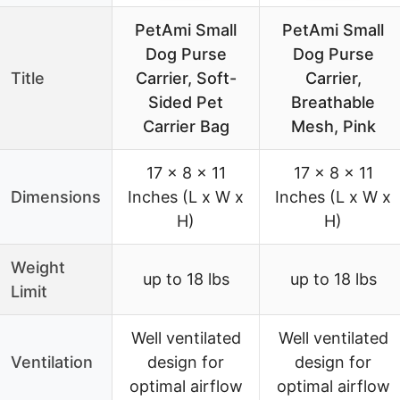
PetAmi Small
PetAmi Small
Dog Purse
Dog Purse
Title
Carrier, Soft-
Carrier,
Sided Pet
Breathable
Carrier Bag
Mesh, Pink
17 x 8 x 11
17 x 8 x 11
Dimensions
Inches (L x W x
Inches (L x W x
H)
H)
Weight
up to 18 lbs
up to 18 lbs
Limit
Well ventilated
Well ventilated
Ventilation
design for
design for
optimal airflow
optimal airflow