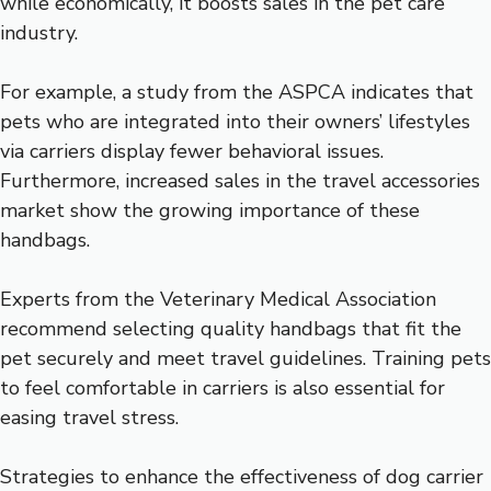
while economically, it boosts sales in the pet care
industry.
For example, a study from the ASPCA indicates that
pets who are integrated into their owners’ lifestyles
via carriers display fewer behavioral issues.
Furthermore, increased sales in the travel accessories
market show the growing importance of these
handbags.
Experts from the Veterinary Medical Association
recommend selecting quality handbags that fit the
pet securely and meet travel guidelines. Training pets
to feel comfortable in carriers is also essential for
easing travel stress.
Strategies to enhance the effectiveness of dog carrier