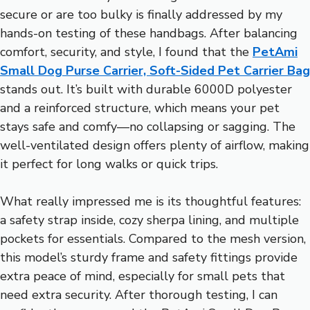
secure or are too bulky is finally addressed by my
hands-on testing of these handbags. After balancing
comfort, security, and style, I found that the
PetAmi
Small Dog Purse Carrier, Soft-Sided Pet Carrier Bag
stands out. It’s built with durable 6000D polyester
and a reinforced structure, which means your pet
stays safe and comfy—no collapsing or sagging. The
well-ventilated design offers plenty of airflow, making
it perfect for long walks or quick trips.
What really impressed me is its thoughtful features:
a safety strap inside, cozy sherpa lining, and multiple
pockets for essentials. Compared to the mesh version,
this model’s sturdy frame and safety fittings provide
extra peace of mind, especially for small pets that
need extra security. After thorough testing, I can