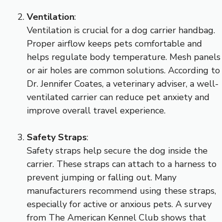
Ventilation
:
Ventilation is crucial for a dog carrier handbag.
Proper airflow keeps pets comfortable and
helps regulate body temperature. Mesh panels
or air holes are common solutions. According to
Dr. Jennifer Coates, a veterinary adviser, a well-
ventilated carrier can reduce pet anxiety and
improve overall travel experience.
Safety Straps
:
Safety straps help secure the dog inside the
carrier. These straps can attach to a harness to
prevent jumping or falling out. Many
manufacturers recommend using these straps,
especially for active or anxious pets. A survey
from The American Kennel Club shows that