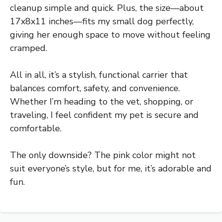
cleanup simple and quick. Plus, the size—about
17x8x11 inches—fits my small dog perfectly,
giving her enough space to move without feeling
cramped.
All in all, it’s a stylish, functional carrier that
balances comfort, safety, and convenience.
Whether I’m heading to the vet, shopping, or
traveling, I feel confident my pet is secure and
comfortable.
The only downside? The pink color might not
suit everyone’s style, but for me, it’s adorable and
fun.