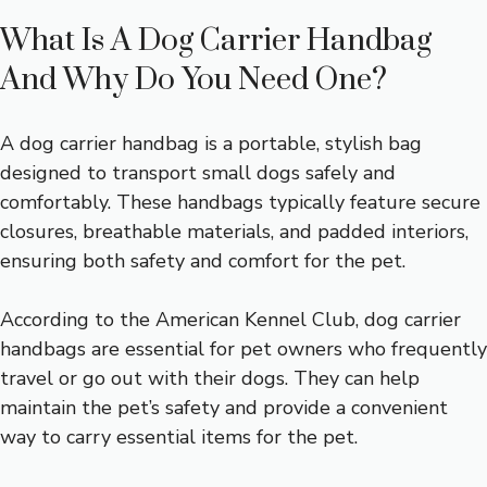
What Is A Dog Carrier Handbag
And Why Do You Need One?
A dog carrier handbag is a portable, stylish bag
designed to transport small dogs safely and
comfortably. These handbags typically feature secure
closures, breathable materials, and padded interiors,
ensuring both safety and comfort for the pet.
According to the American Kennel Club, dog carrier
handbags are essential for pet owners who frequently
travel or go out with their dogs. They can help
maintain the pet’s safety and provide a convenient
way to carry essential items for the pet.