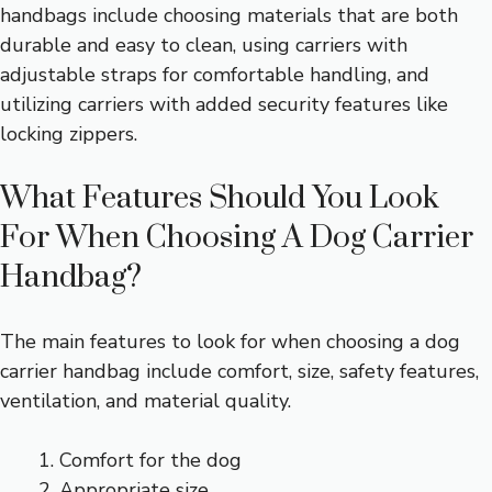
handbags include choosing materials that are both
durable and easy to clean, using carriers with
adjustable straps for comfortable handling, and
utilizing carriers with added security features like
locking zippers.
What Features Should You Look
For When Choosing A Dog Carrier
Handbag?
The main features to look for when choosing a dog
carrier handbag include comfort, size, safety features,
ventilation, and material quality.
Comfort for the dog
Appropriate size