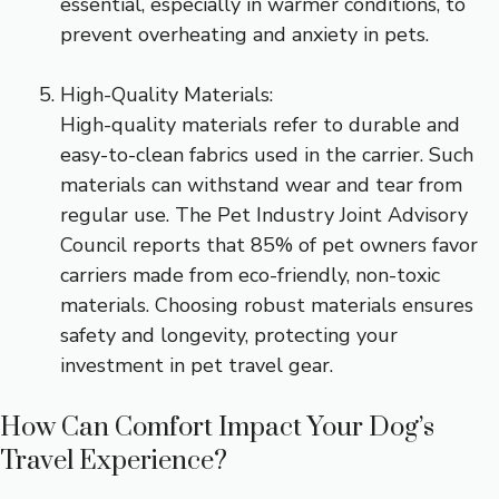
essential, especially in warmer conditions, to
prevent overheating and anxiety in pets.
High-Quality Materials:
High-quality materials refer to durable and
easy-to-clean fabrics used in the carrier. Such
materials can withstand wear and tear from
regular use. The Pet Industry Joint Advisory
Council reports that 85% of pet owners favor
carriers made from eco-friendly, non-toxic
materials. Choosing robust materials ensures
safety and longevity, protecting your
investment in pet travel gear.
How Can Comfort Impact Your Dog’s
Travel Experience?