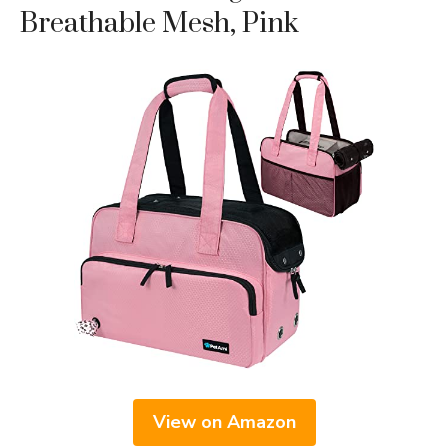
Breathable Mesh, Pink
View on Amazon