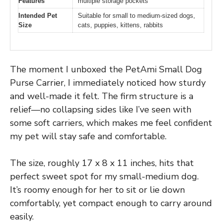
Features
multiple storage pockets
Intended Pet
Suitable for small to medium-sized dogs,
Size
cats, puppies, kittens, rabbits
The moment I unboxed the PetAmi Small Dog
Purse Carrier, I immediately noticed how sturdy
and well-made it felt. The firm structure is a
relief—no collapsing sides like I’ve seen with
some soft carriers, which makes me feel confident
my pet will stay safe and comfortable.
The size, roughly 17 x 8 x 11 inches, hits that
perfect sweet spot for my small-medium dog.
It’s roomy enough for her to sit or lie down
comfortably, yet compact enough to carry around
easily.