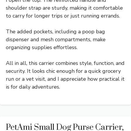
shoulder strap are sturdy, making it comfortable
to carry for longer trips or just running errands.
The added pockets, including a poop bag
dispenser and mesh compartments, make
organizing supplies effortless.
All in all, this carrier combines style, function, and
security. It looks chic enough for a quick grocery
run or a vet visit, and I appreciate how practical it
is for daily adventures.
PetAmi Small Dog Purse Carrier,