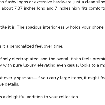
no flashy logos or excessive hardware, just a clean sil
 about 7.87 inches long and 7 inches high, fits comfor
atile it is. The spacious interior easily holds your phon
 it a personalized feel over time.
nely electroplated, and the overall finish feels premi
y with pure luxury, elevating even casual looks to a mo
not overly spacious—if you carry large items, it might fe
e details.
is a delightful addition to your collection.