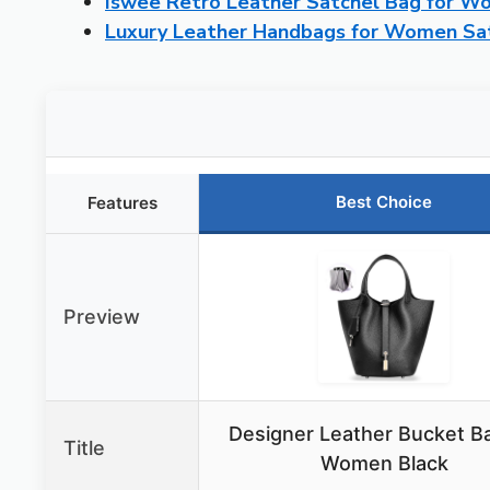
Iswee Retro Leather Satchel Bag for 
Luxury Leather Handbags for Women Sa
Best Choice
Features
Preview
Designer Leather Bucket Ba
Title
Women Black