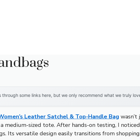
Handbags
through some links here, but we only recommend what we truly love. 
Women’s Leather Satchel & Top-Handle Bag
wasn’t j
r a medium-sized tote. After hands-on testing, I noticed
 Its versatile design easily transitions from shopping