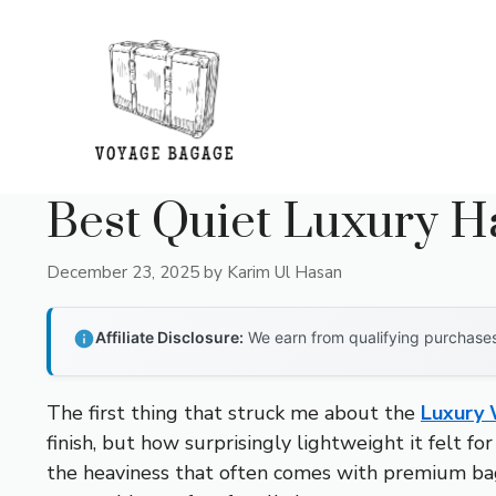
Skip
to
content
Best Quiet Luxury 
December 23, 2025
by
Karim Ul Hasan
Affiliate Disclosure:
We earn from qualifying purchases 
The first thing that struck me about the
Luxury 
finish, but how surprisingly lightweight it felt fo
the heaviness that often comes with premium bags.