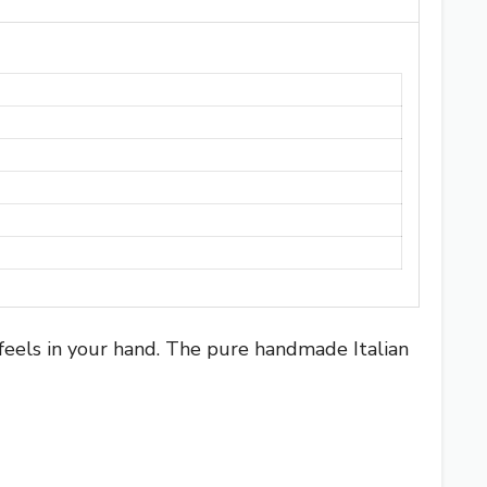
 feels in your hand. The pure handmade Italian