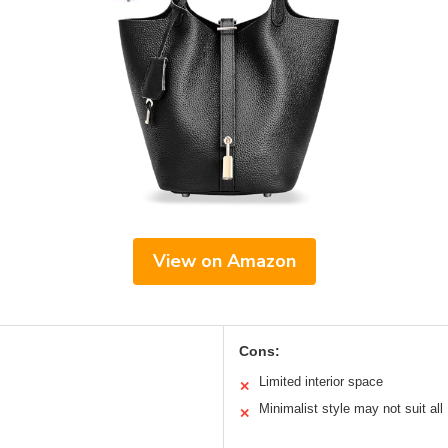
View on Amazon
Cons:
Limited interior space
✕
Minimalist style may not suit all
✕