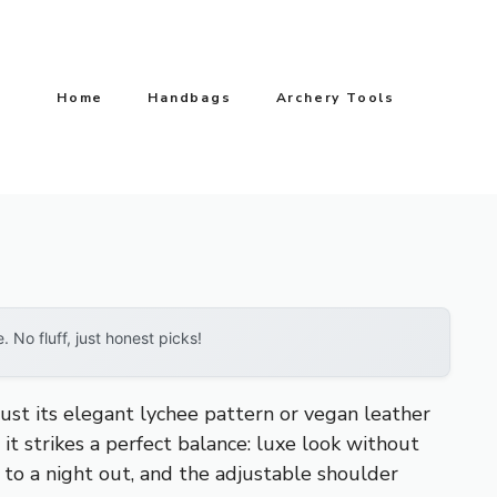
Home
Handbags
Archery Tools
No fluff, just honest picks!
ust its elegant lychee pattern or vegan leather
 it strikes a perfect balance: luxe look without
 to a night out, and the adjustable shoulder