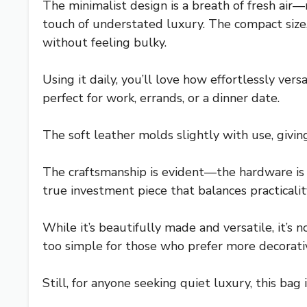
The minimalist design is a breath of fresh air—
touch of understated luxury. The compact size,
without feeling bulky.
Using it daily, you’ll love how effortlessly vers
perfect for work, errands, or a dinner date.
The soft leather molds slightly with use, giving
The craftsmanship is evident—the hardware is fi
true investment piece that balances practicalit
While it’s beautifully made and versatile, it’s 
too simple for those who prefer more decorativ
Still, for anyone seeking quiet luxury, this bag 