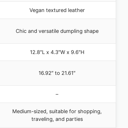
Vegan textured leather
Chic and versatile dumpling shape
12.8″L x 4.3″W x 9.6″H
16.92″ to 21.61″
–
Medium-sized, suitable for shopping,
traveling, and parties