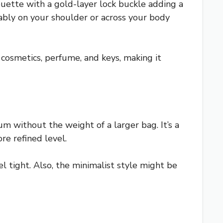
houette with a gold-layer lock buckle adding a
tably on your shoulder or across your body
e, cosmetics, perfume, and keys, making it
um without the weight of a larger bag. It’s a
re refined level.
el tight. Also, the minimalist style might be