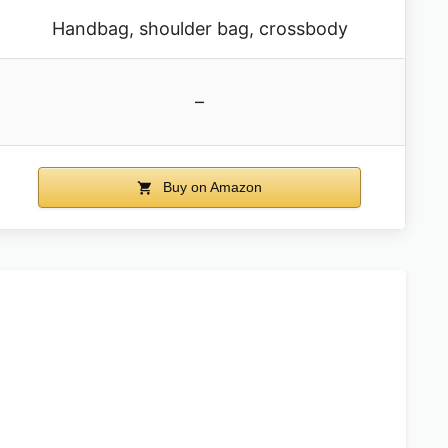
Handbag, shoulder bag, crossbody
–
Buy on Amazon