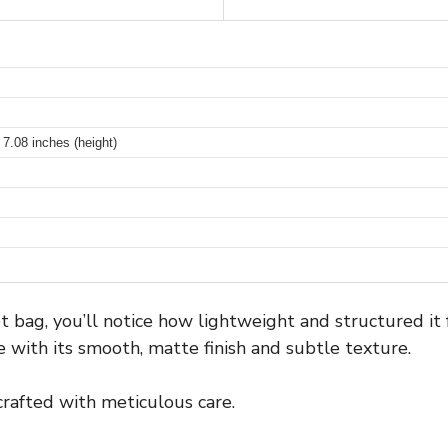
 7.08 inches (height)
et bag, you’ll notice how lightweight and structured it
 with its smooth, matte finish and subtle texture.
 crafted with meticulous care.