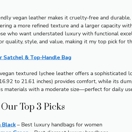
endly vegan leather makes it cruelty-free and durable,
ing a more refined texture and a larger capacity within
 those who want understated luxury with functional exce
or quality, style, and value, making it my top pick for 
r Satchel & Top-Handle Bag
vegan textured lychee leather offers a sophisticated lo
16.92 to 21.61 inches) provides comfort, while its dump
 materials with a moderate size—perfect for daily use—
 Our Top 3 Picks
 Black
– Best luxury handbags for women