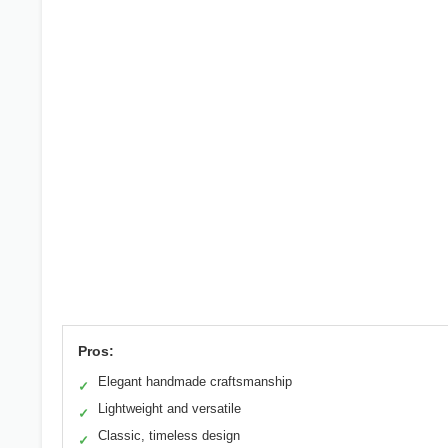
Pros:
Elegant handmade craftsmanship
✓
Lightweight and versatile
✓
Classic, timeless design
✓