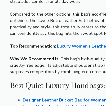
strap adds comfort for all-day wear.
Compared to the other options, this bag’s eco-fri
outshines the Iswee Retro Leather Satchel by offer
practicality and style, this tote truly caters to
can confidently say this bag hits the sweet spot f
Top Recommendation:
Luxury Women’s Leathe
Why We Recommend It:
This bag’s high-quality 
cruelty-free edge. Its adjustable shoulder strap (
surpasses competitors by combining eco-conscious
Best Quiet Luxury Handbags:
Designer Leather Bucket Bag for Women