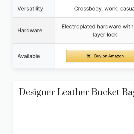
Versatility
Crossbody, work, casua
Electroplated hardware with
Hardware
layer lock
Available
Buy on Amazon
Designer Leather Bucket B