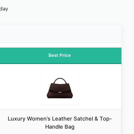
yday
Best Price
Luxury Women’s Leather Satchel & Top-
Handle Bag