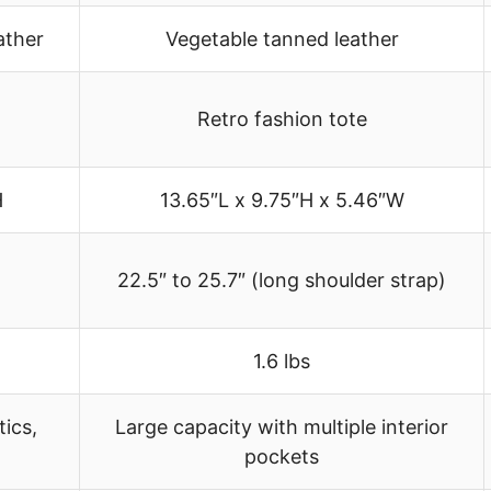
ather
Vegetable tanned leather
Retro fashion tote
H
13.65″L x 9.75″H x 5.46″W
22.5″ to 25.7″ (long shoulder strap)
1.6 lbs
ics,
Large capacity with multiple interior
pockets