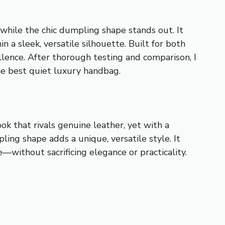
 while the chic dumpling shape stands out. It
 a sleek, versatile silhouette. Built for both
llence. After thorough testing and comparison, I
the best quiet luxury handbag.
ok that rivals genuine leather, yet with a
ling shape adds a unique, versatile style. It
without sacrificing elegance or practicality.