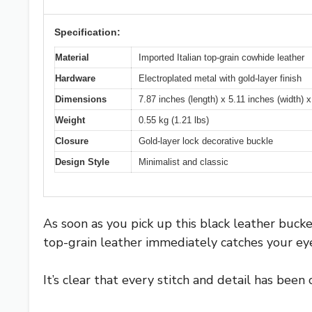
Specification:
Material
Imported Italian top-grain cowhide leather
Hardware
Electroplated metal with gold-layer finish
Dimensions
7.87 inches (length) x 5.11 inches (width) x
Weight
0.55 kg (1.21 lbs)
Closure
Gold-layer lock decorative buckle
Design Style
Minimalist and classic
As soon as you pick up this black leather buck
top-grain leather immediately catches your eye
It’s clear that every stitch and detail has been