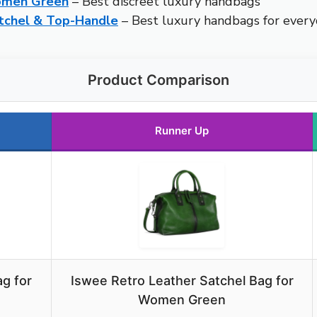
Women Green
– Best discreet luxury handbags
tchel & Top-Handle
– Best luxury handbags for ever
Product Comparison
Runner Up
g for
Iswee Retro Leather Satchel Bag for
Women Green