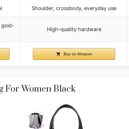
l
Shoulder, crossbody, everyday use
 gold-
High-quality hardware
Buy on Amazon
ag For Women Black