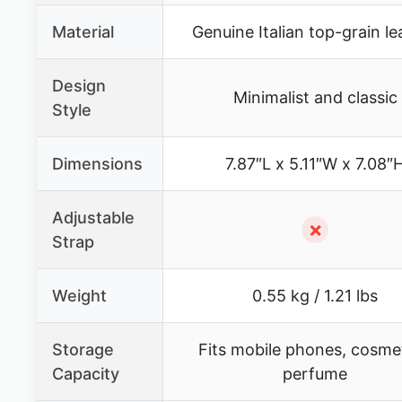
Material
Genuine Italian top-grain le
Design
Minimalist and classic
Style
Dimensions
7.87″L x 5.11″W x 7.08″
Adjustable
✗
Strap
Weight
0.55 kg / 1.21 lbs
Storage
Fits mobile phones, cosmet
Capacity
perfume