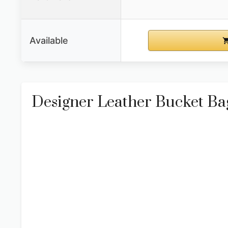
Available
Designer Leather Bucket B