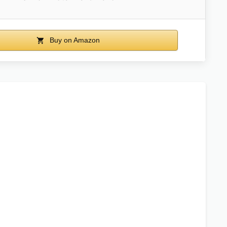
Buy on Amazon