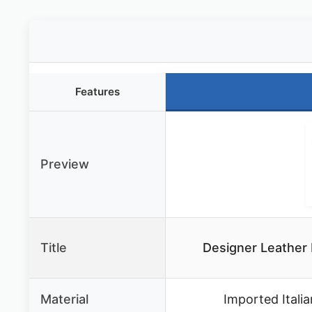
Features
Preview
Title
Designer Leather
Material
Imported Itali