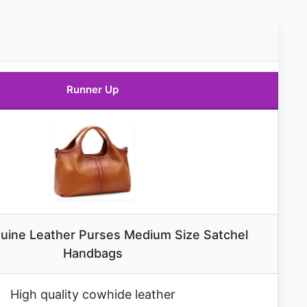
Runner Up
uine Leather Purses Medium Size Satchel
Handbags
High quality cowhide leather