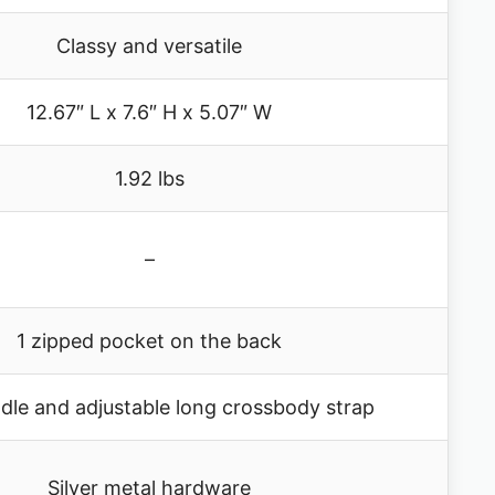
Classy and versatile
12.67″ L x 7.6″ H x 5.07″ W
1.92 lbs
–
1 zipped pocket on the back
dle and adjustable long crossbody strap
Silver metal hardware