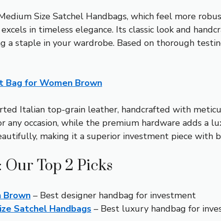
edium Size Satchel Handbags, which feel more robust 
cels in timeless elegance. Its classic look and handc
ng a staple in your wardrobe. Based on thorough testi
et Bag for Women Brown
ed Italian top-grain leather, handcrafted with meticulo
for any occasion, while the premium hardware adds a lu
eautifully, making it a superior investment piece with b
 Our Top 2 Picks
n Brown
– Best designer handbag for investment
ize Satchel Handbags
– Best luxury handbag for inv