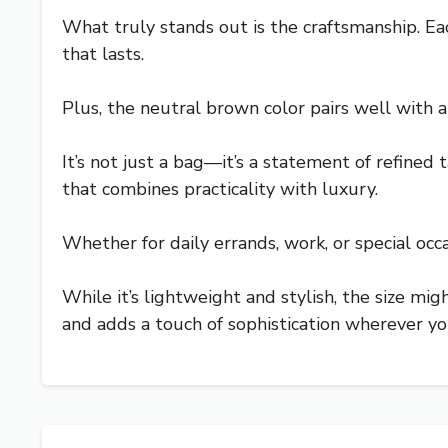
What truly stands out is the craftsmanship. Ea
that lasts.
Plus, the neutral brown color pairs well with a
It’s not just a bag—it’s a statement of refined 
that combines practicality with luxury.
Whether for daily errands, work, or special occa
While it’s lightweight and stylish, the size migh
and adds a touch of sophistication wherever yo