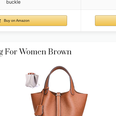
buckle
Buy on Amazon
ag For Women Brown