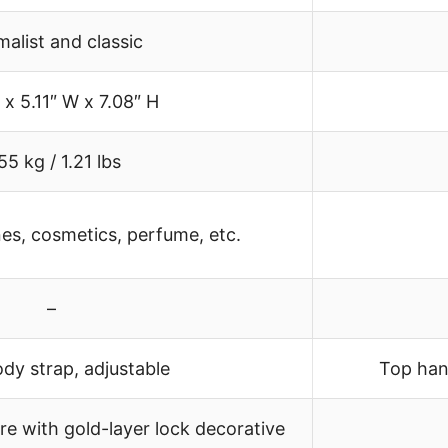
malist and classic
 x 5.11″ W x 7.08″ H
55 kg / 1.21 lbs
es, cosmetics, perfume, etc.
–
dy strap, adjustable
Top han
e with gold-layer lock decorative