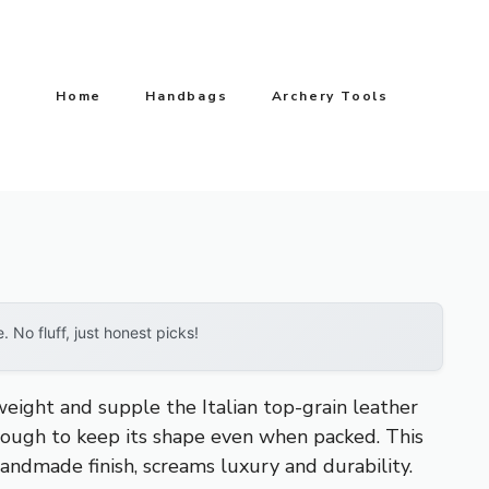
Home
Handbags
Archery Tools
No fluff, just honest picks!
eight and supple the Italian top-grain leather
y enough to keep its shape even when packed. This
andmade finish, screams luxury and durability.