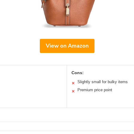
View on Amazon
Cons:
Slightly small for bulky items
✕
Premium price point
✕