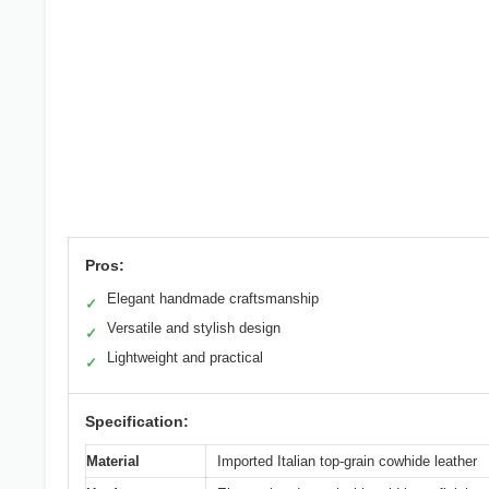
Pros:
Elegant handmade craftsmanship
✓
Versatile and stylish design
✓
Lightweight and practical
✓
Specification:
Material
Imported Italian top-grain cowhide leather