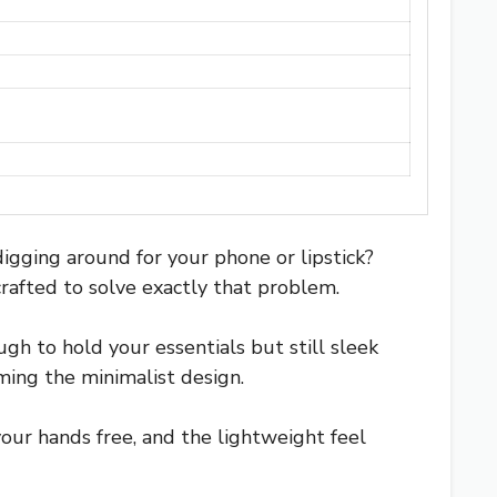
igging around for your phone or lipstick?
crafted to solve exactly that problem.
gh to hold your essentials but still sleek
ming the minimalist design.
our hands free, and the lightweight feel