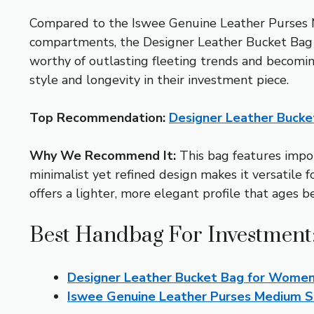
Compared to the Iswee Genuine Leather Purses M
compartments, the Designer Leather Bucket Bag ex
worthy of outlasting fleeting trends and becomi
style and longevity in their investment piece.
Top Recommendation:
Designer Leather Buck
Why We Recommend It:
This bag features import
minimalist yet refined design makes it versatile 
offers a lighter, more elegant profile that ages b
Best Handbag For Investment:
Designer Leather Bucket Bag for Wome
Iswee Genuine Leather Purses Medium S