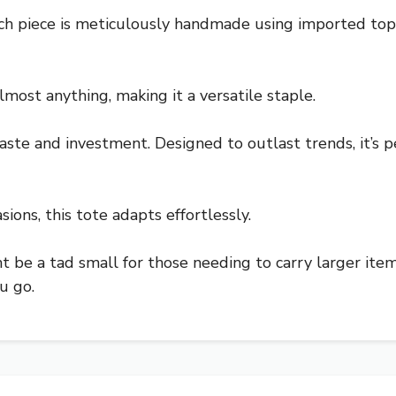
ch piece is meticulously handmade using imported top-g
lmost anything, making it a versatile staple.
taste and investment. Designed to outlast trends, it’s p
sions, this tote adapts effortlessly.
t be a tad small for those needing to carry larger items.
u go.