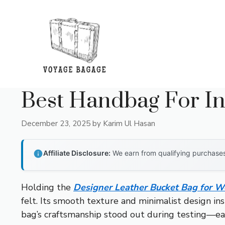
Skip
to
content
Best Handbag For I
December 23, 2025
by
Karim Ul Hasan
Affiliate Disclosure:
We earn from qualifying purchases 
Holding the
Designer Leather Bucket Bag for
felt. Its smooth texture and minimalist design ins
bag’s craftsmanship stood out during testing—eac