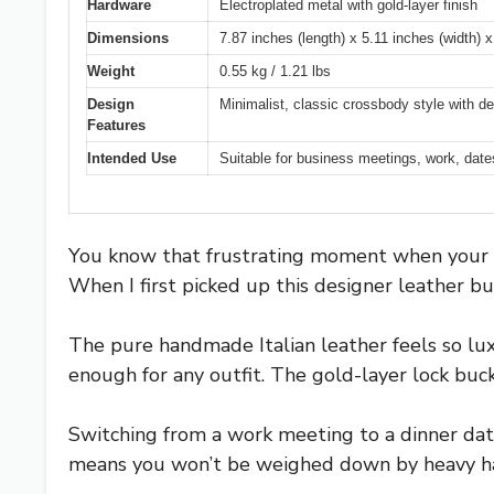
Hardware
Electroplated metal with gold-layer finish
Dimensions
7.87 inches (length) x 5.11 inches (width) x
Weight
0.55 kg / 1.21 lbs
Design
Minimalist, classic crossbody style with de
Features
Intended Use
Suitable for business meetings, work, dates,
You know that frustrating moment when your bag
When I first picked up this designer leather bu
The pure handmade Italian leather feels so luxu
enough for any outfit. The gold-layer lock bu
Switching from a work meeting to a dinner date
means you won’t be weighed down by heavy ha