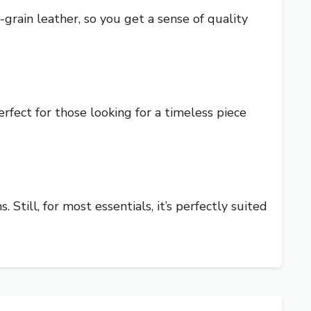
rain leather, so you get a sense of quality
erfect for those looking for a timeless piece
 Still, for most essentials, it’s perfectly suited