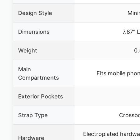
Design Style
Mini
Dimensions
7.87″ L
Weight
0.
Main
Fits mobile phon
Compartments
Exterior Pockets
Strap Type
Crossbo
Electroplated hardwar
Hardware