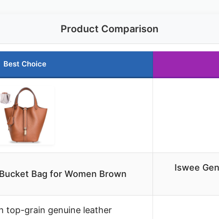
Product Comparison
Best Choice
Iswee Gen
 Bucket Bag for Women Brown
an top-grain genuine leather