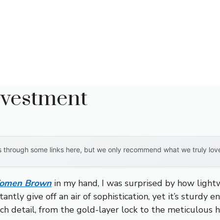
nvestment
through some links here, but we only recommend what we truly love. 
 Women Brown
in my hand, I was surprised by how lightw
tantly give off an air of sophistication, yet it’s sturd
h detail, from the gold-layer lock to the meticulous h