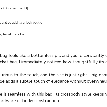
 7.08 inches (height)
corative gold-layer lock buckle
 travel, daily life
 feels like a bottomless pit, and you’re constantly d
cket bag, I immediately noticed how thoughtfully it’s 
rious to the touch, and the size is just right—big enou
ckle adds a subtle touch of elegance without overwhel
 is seamless with this bag. Its crossbody style keeps y
rdware or bulky construction.