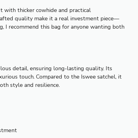
with thicker cowhide and practical
rafted quality make it a real investment piece—
ng, I recommend this bag for anyone wanting both
us detail, ensuring long-lasting quality. Its
xurious touch. Compared to the Iswee satchel, it
oth style and resilience.
estment