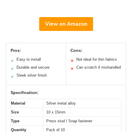
View on Amazon
Pros:
Cons:
Easy to install
Not ideal for thin fabrics
✓
✕
Durable and secure
Can scratch if mishandled
✓
✕
Sleek silver finish
✓
Specification:
Material
Silver metal alloy
Size
10 x 15mm
Type
Press stud / Snap fastener
Quantity
Pack of 10