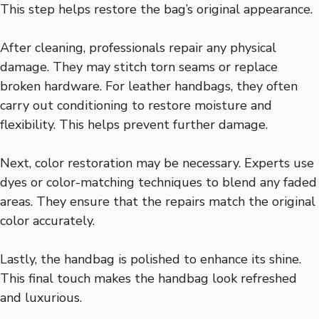
This step helps restore the bag’s original appearance.
After cleaning, professionals repair any physical
damage. They may stitch torn seams or replace
broken hardware. For leather handbags, they often
carry out conditioning to restore moisture and
flexibility. This helps prevent further damage.
Next, color restoration may be necessary. Experts use
dyes or color-matching techniques to blend any faded
areas. They ensure that the repairs match the original
color accurately.
Lastly, the handbag is polished to enhance its shine.
This final touch makes the handbag look refreshed
and luxurious.