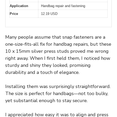
Application
Handbag repair and fastening
Price
12.19 USD
Many people assume that snap fasteners are a
one-size-fits-all fix for handbag repairs, but these
10 x 15mm silver press studs proved me wrong
right away. When I first held them, I noticed how
sturdy and shiny they looked, promising
durability and a touch of elegance.
Installing them was surprisingly straightforward.
The size is perfect for handbags—not too bulky,
yet substantial enough to stay secure.
I appreciated how easy it was to align and press