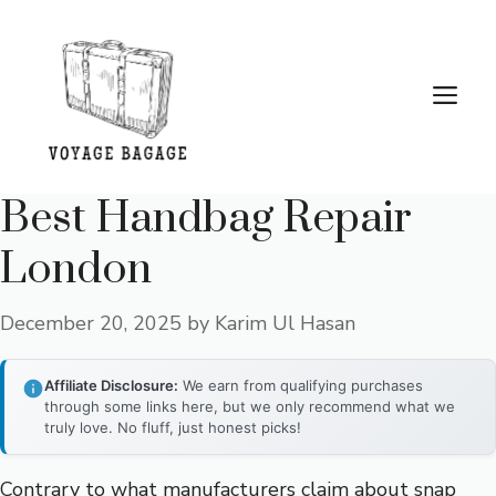
Skip
to
content
Me
Best Handbag Repair
London
December 20, 2025
by
Karim Ul Hasan
Affiliate Disclosure:
We earn from qualifying purchases
through some links here, but we only recommend what we
truly love. No fluff, just honest picks!
Contrary to what manufacturers claim about snap