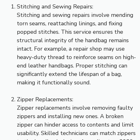
Stitching and Sewing Repairs:
Stitching and sewing repairs involve mending
torn seams, reattaching linings, and fixing
popped stitches. This service ensures the
structural integrity of the handbag remains
intact. For example, a repair shop may use
heavy-duty thread to reinforce seams on high-
end leather handbags. Proper stitching can
significantly extend the lifespan of a bag,
making it functionally sound.
Zipper Replacements:
Zipper replacements involve removing faulty
zippers and installing new ones. A broken
zipper can hinder access to contents and limit
usability. Skilled technicians can match zippers