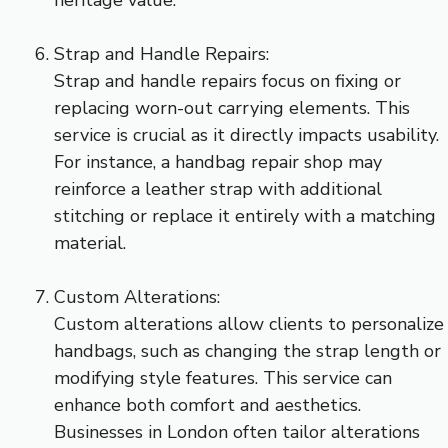
Strap and Handle Repairs:
Strap and handle repairs focus on fixing or
replacing worn-out carrying elements. This
service is crucial as it directly impacts usability.
For instance, a handbag repair shop may
reinforce a leather strap with additional
stitching or replace it entirely with a matching
material.
Custom Alterations:
Custom alterations allow clients to personalize
handbags, such as changing the strap length or
modifying style features. This service can
enhance both comfort and aesthetics.
Businesses in London often tailor alterations