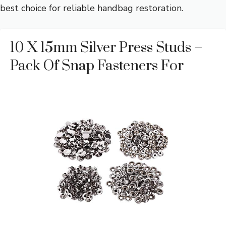
best choice for reliable handbag restoration.
10 X 15mm Silver Press Studs –
Pack Of Snap Fasteners For