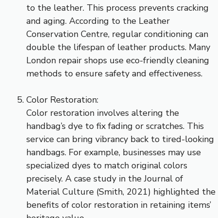
to the leather. This process prevents cracking
and aging. According to the Leather
Conservation Centre, regular conditioning can
double the lifespan of leather products. Many
London repair shops use eco-friendly cleaning
methods to ensure safety and effectiveness.
Color Restoration:
Color restoration involves altering the
handbag’s dye to fix fading or scratches. This
service can bring vibrancy back to tired-looking
handbags. For example, businesses may use
specialized dyes to match original colors
precisely. A case study in the Journal of
Material Culture (Smith, 2021) highlighted the
benefits of color restoration in retaining items’
heritage value.