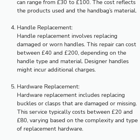
can range from £30 to £100. The cost reflects
the products used and the handbag’s material.
Handle Replacement:
Handle replacement involves replacing
damaged or worn handles. This repair can cost
between £40 and £200, depending on the
handle type and material. Designer handles
might incur additional charges.
Hardware Replacement:
Hardware replacement includes replacing
buckles or clasps that are damaged or missing.
This service typically costs between £20 and
£80, varying based on the complexity and type
of replacement hardware.