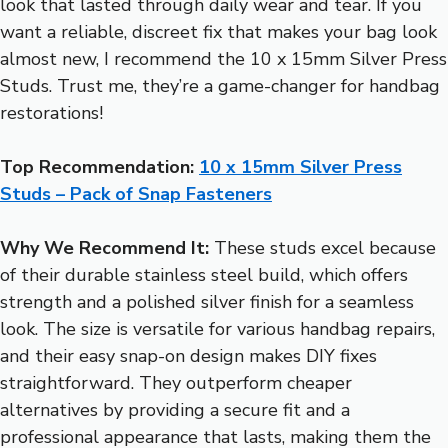
look that lasted through daily wear and tear. If you
want a reliable, discreet fix that makes your bag look
almost new, I recommend the 10 x 15mm Silver Press
Studs. Trust me, they’re a game-changer for handbag
restorations!
Top Recommendation:
10 x 15mm Silver Press
Studs – Pack of Snap Fasteners
Why We Recommend It:
These studs excel because
of their durable stainless steel build, which offers
strength and a polished silver finish for a seamless
look. The size is versatile for various handbag repairs,
and their easy snap-on design makes DIY fixes
straightforward. They outperform cheaper
alternatives by providing a secure fit and a
professional appearance that lasts, making them the