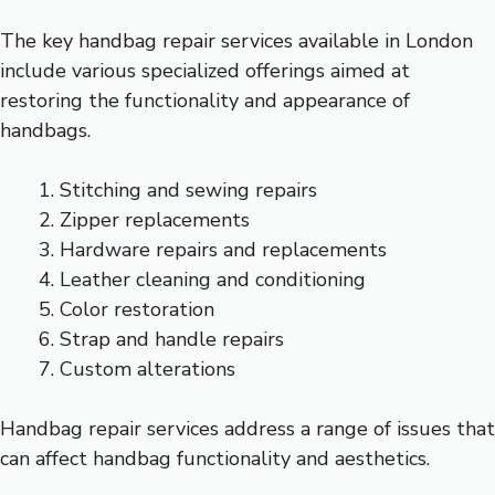
The key handbag repair services available in London
include various specialized offerings aimed at
restoring the functionality and appearance of
handbags.
Stitching and sewing repairs
Zipper replacements
Hardware repairs and replacements
Leather cleaning and conditioning
Color restoration
Strap and handle repairs
Custom alterations
Handbag repair services address a range of issues that
can affect handbag functionality and aesthetics.