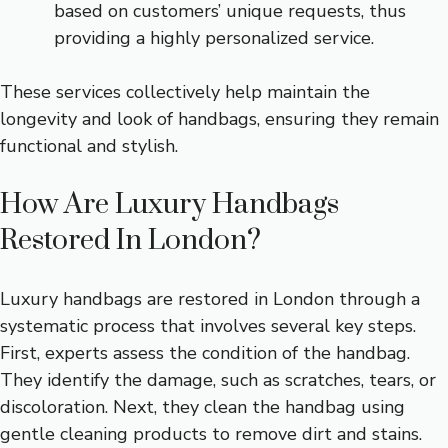
based on customers’ unique requests, thus
providing a highly personalized service.
These services collectively help maintain the
longevity and look of handbags, ensuring they remain
functional and stylish.
How Are Luxury Handbags
Restored In London?
Luxury handbags are restored in London through a
systematic process that involves several key steps.
First, experts assess the condition of the handbag.
They identify the damage, such as scratches, tears, or
discoloration. Next, they clean the handbag using
gentle cleaning products to remove dirt and stains.