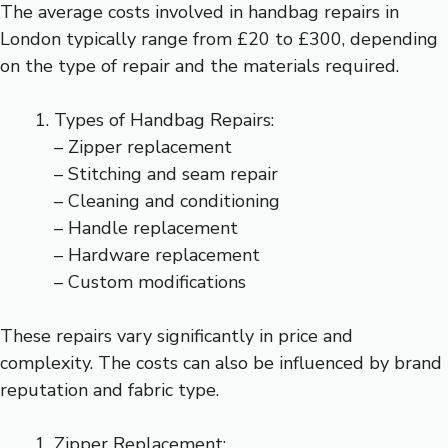
The average costs involved in handbag repairs in
London typically range from £20 to £300, depending
on the type of repair and the materials required.
Types of Handbag Repairs:
– Zipper replacement
– Stitching and seam repair
– Cleaning and conditioning
– Handle replacement
– Hardware replacement
– Custom modifications
These repairs vary significantly in price and
complexity. The costs can also be influenced by brand
reputation and fabric type.
Zipper Replacement: