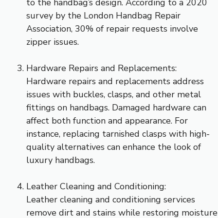
to the handbag’s design. According to a 2020
survey by the London Handbag Repair
Association, 30% of repair requests involve
zipper issues.
Hardware Repairs and Replacements:
Hardware repairs and replacements address
issues with buckles, clasps, and other metal
fittings on handbags. Damaged hardware can
affect both function and appearance. For
instance, replacing tarnished clasps with high-
quality alternatives can enhance the look of
luxury handbags.
Leather Cleaning and Conditioning:
Leather cleaning and conditioning services
remove dirt and stains while restoring moisture