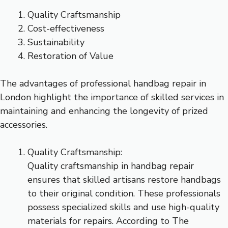
Quality Craftsmanship
Cost-effectiveness
Sustainability
Restoration of Value
The advantages of professional handbag repair in
London highlight the importance of skilled services in
maintaining and enhancing the longevity of prized
accessories.
Quality Craftsmanship:
Quality craftsmanship in handbag repair
ensures that skilled artisans restore handbags
to their original condition. These professionals
possess specialized skills and use high-quality
materials for repairs. According to The