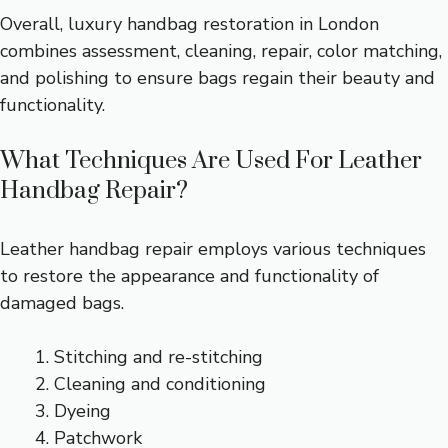
Overall, luxury handbag restoration in London
combines assessment, cleaning, repair, color matching,
and polishing to ensure bags regain their beauty and
functionality.
What Techniques Are Used For Leather
Handbag Repair?
Leather handbag repair employs various techniques
to restore the appearance and functionality of
damaged bags.
Stitching and re-stitching
Cleaning and conditioning
Dyeing
Patchwork