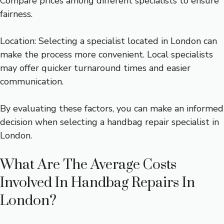
Compare prices among different specialists to ensure
fairness.
Location: Selecting a specialist located in London can
make the process more convenient. Local specialists
may offer quicker turnaround times and easier
communication.
By evaluating these factors, you can make an informed
decision when selecting a handbag repair specialist in
London.
What Are The Average Costs
Involved In Handbag Repairs In
London?