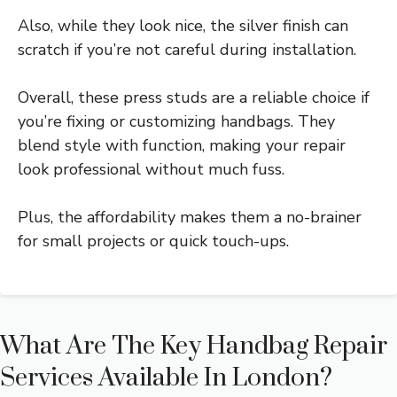
Also, while they look nice, the silver finish can
scratch if you’re not careful during installation.
Overall, these press studs are a reliable choice if
you’re fixing or customizing handbags. They
blend style with function, making your repair
look professional without much fuss.
Plus, the affordability makes them a no-brainer
for small projects or quick touch-ups.
What Are The Key Handbag Repair
Services Available In London?