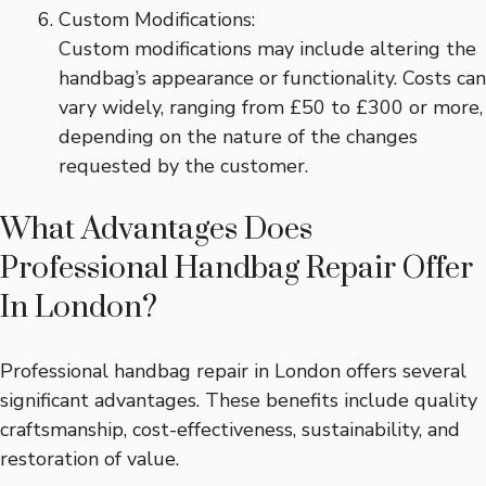
Custom Modifications:
Custom modifications may include altering the
handbag’s appearance or functionality. Costs can
vary widely, ranging from £50 to £300 or more,
depending on the nature of the changes
requested by the customer.
What Advantages Does
Professional Handbag Repair Offer
In London?
Professional handbag repair in London offers several
significant advantages. These benefits include quality
craftsmanship, cost-effectiveness, sustainability, and
restoration of value.