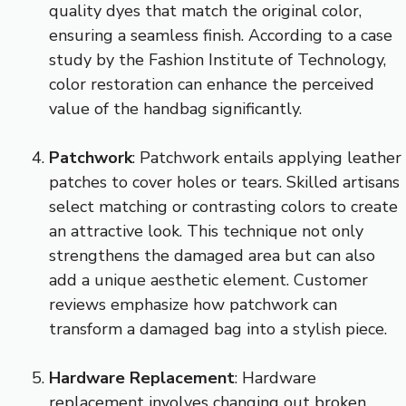
quality dyes that match the original color,
ensuring a seamless finish. According to a case
study by the Fashion Institute of Technology,
color restoration can enhance the perceived
value of the handbag significantly.
Patchwork
: Patchwork entails applying leather
patches to cover holes or tears. Skilled artisans
select matching or contrasting colors to create
an attractive look. This technique not only
strengthens the damaged area but can also
add a unique aesthetic element. Customer
reviews emphasize how patchwork can
transform a damaged bag into a stylish piece.
Hardware Replacement
: Hardware
replacement involves changing out broken