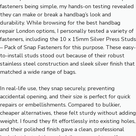
fasteners being simple, my hands-on testing revealed
they can make or break a handbag’s look and
durability. While browsing for the best handbag
repair London options, I personally tested a variety of
fasteners, including the 10 x 15mm Silver Press Studs
– Pack of Snap Fasteners for this purpose. These easy-
to-install studs stood out because of their robust
stainless steel construction and sleek silver finish that
matched a wide range of bags.
In real-life use, they snap securely, preventing
accidental opening, and their size is perfect for quick
repairs or embellishments. Compared to bulkier,
cheaper alternatives, these felt sturdy without adding
weight. I found they fit effortlessly into existing holes,
and their polished finish gave a clean, professional