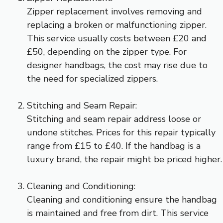
Zipper replacement involves removing and
replacing a broken or malfunctioning zipper.
This service usually costs between £20 and
£50, depending on the zipper type. For
designer handbags, the cost may rise due to
the need for specialized zippers.
Stitching and Seam Repair:
Stitching and seam repair address loose or
undone stitches. Prices for this repair typically
range from £15 to £40. If the handbag is a
luxury brand, the repair might be priced higher.
Cleaning and Conditioning:
Cleaning and conditioning ensure the handbag
is maintained and free from dirt. This service