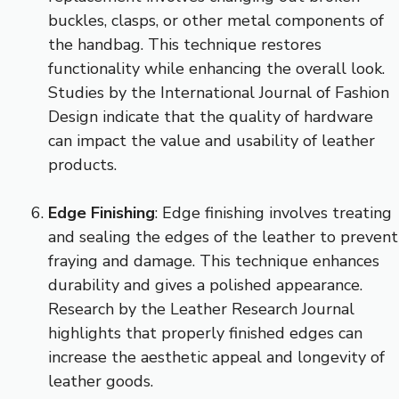
buckles, clasps, or other metal components of
the handbag. This technique restores
functionality while enhancing the overall look.
Studies by the International Journal of Fashion
Design indicate that the quality of hardware
can impact the value and usability of leather
products.
Edge Finishing
: Edge finishing involves treating
and sealing the edges of the leather to prevent
fraying and damage. This technique enhances
durability and gives a polished appearance.
Research by the Leather Research Journal
highlights that properly finished edges can
increase the aesthetic appeal and longevity of
leather goods.