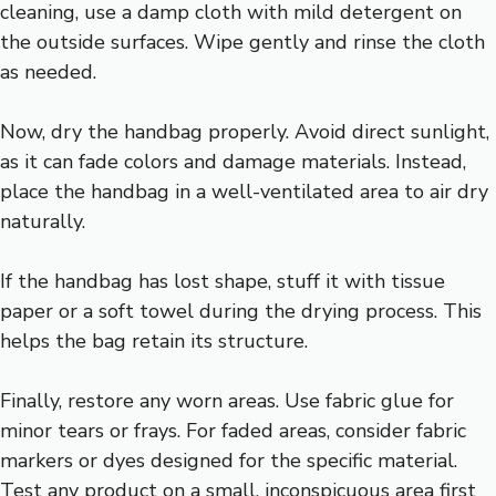
cleaning, use a damp cloth with mild detergent on
the outside surfaces. Wipe gently and rinse the cloth
as needed.
Now, dry the handbag properly. Avoid direct sunlight,
as it can fade colors and damage materials. Instead,
place the handbag in a well-ventilated area to air dry
naturally.
If the handbag has lost shape, stuff it with tissue
paper or a soft towel during the drying process. This
helps the bag retain its structure.
Finally, restore any worn areas. Use fabric glue for
minor tears or frays. For faded areas, consider fabric
markers or dyes designed for the specific material.
Test any product on a small, inconspicuous area first