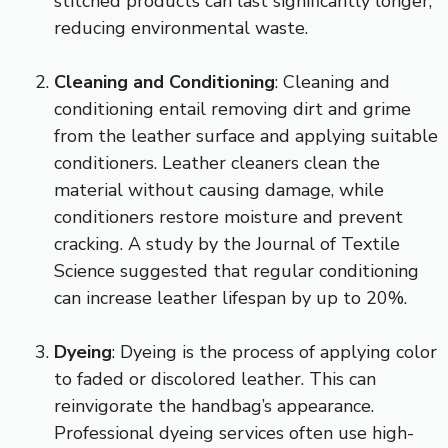
stitched products can last significantly longer,
reducing environmental waste.
Cleaning and Conditioning
: Cleaning and
conditioning entail removing dirt and grime
from the leather surface and applying suitable
conditioners. Leather cleaners clean the
material without causing damage, while
conditioners restore moisture and prevent
cracking. A study by the Journal of Textile
Science suggested that regular conditioning
can increase leather lifespan by up to 20%.
Dyeing
: Dyeing is the process of applying color
to faded or discolored leather. This can
reinvigorate the handbag’s appearance.
Professional dyeing services often use high-