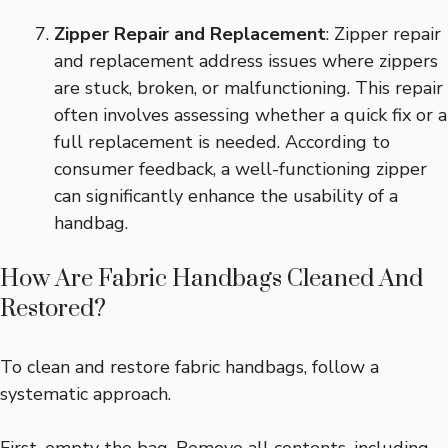
Zipper Repair and Replacement
: Zipper repair
and replacement address issues where zippers
are stuck, broken, or malfunctioning. This repair
often involves assessing whether a quick fix or a
full replacement is needed. According to
consumer feedback, a well-functioning zipper
can significantly enhance the usability of a
handbag.
How Are Fabric Handbags Cleaned And
Restored?
To clean and restore fabric handbags, follow a
systematic approach.
First, empty the bag. Remove all contents, including