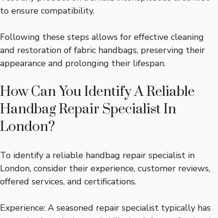
to ensure compatibility.
Following these steps allows for effective cleaning
and restoration of fabric handbags, preserving their
appearance and prolonging their lifespan.
How Can You Identify A Reliable
Handbag Repair Specialist In
London?
To identify a reliable handbag repair specialist in
London, consider their experience, customer reviews,
offered services, and certifications.
Experience: A seasoned repair specialist typically has