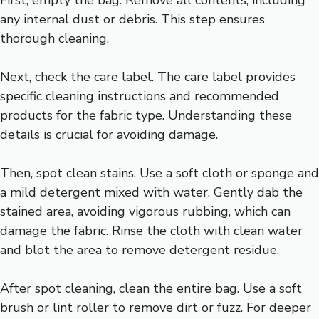
any internal dust or debris. This step ensures
thorough cleaning.
Next, check the care label. The care label provides
specific cleaning instructions and recommended
products for the fabric type. Understanding these
details is crucial for avoiding damage.
Then, spot clean stains. Use a soft cloth or sponge and
a mild detergent mixed with water. Gently dab the
stained area, avoiding vigorous rubbing, which can
damage the fabric. Rinse the cloth with clean water
and blot the area to remove detergent residue.
After spot cleaning, clean the entire bag. Use a soft
brush or lint roller to remove dirt or fuzz. For deeper