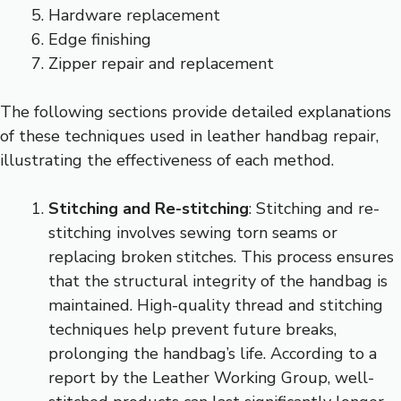
Hardware replacement
Edge finishing
Zipper repair and replacement
The following sections provide detailed explanations
of these techniques used in leather handbag repair,
illustrating the effectiveness of each method.
Stitching and Re-stitching
: Stitching and re-
stitching involves sewing torn seams or
replacing broken stitches. This process ensures
that the structural integrity of the handbag is
maintained. High-quality thread and stitching
techniques help prevent future breaks,
prolonging the handbag’s life. According to a
report by the Leather Working Group, well-