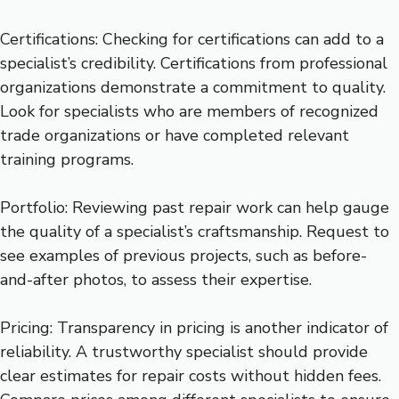
Certifications: Checking for certifications can add to a
specialist’s credibility. Certifications from professional
organizations demonstrate a commitment to quality.
Look for specialists who are members of recognized
trade organizations or have completed relevant
training programs.
Portfolio: Reviewing past repair work can help gauge
the quality of a specialist’s craftsmanship. Request to
see examples of previous projects, such as before-
and-after photos, to assess their expertise.
Pricing: Transparency in pricing is another indicator of
reliability. A trustworthy specialist should provide
clear estimates for repair costs without hidden fees.