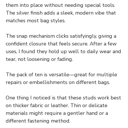
them into place without needing special tools.
The silver finish adds a sleek, modern vibe that
matches most bag styles.
The snap mechanism clicks satisfyingly, giving a
confident closure that feels secure. After a few
uses, I found they hold up well to daily wear and
tear, not loosening or fading.
The pack of ten is versatile—great for multiple
repairs or embellishments on different bags.
One thing I noticed is that these studs work best
on thicker fabric or leather. Thin or delicate
materials might require a gentler hand or a
different fastening method.