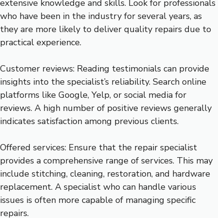
extensive knowledge and skills. Look for professionals
who have been in the industry for several years, as
they are more likely to deliver quality repairs due to
practical experience.
Customer reviews: Reading testimonials can provide
insights into the specialist’s reliability. Search online
platforms like Google, Yelp, or social media for
reviews. A high number of positive reviews generally
indicates satisfaction among previous clients.
Offered services: Ensure that the repair specialist
provides a comprehensive range of services. This may
include stitching, cleaning, restoration, and hardware
replacement. A specialist who can handle various
issues is often more capable of managing specific
repairs.