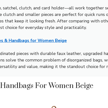
, satchel, clutch, and card holder—all work together se
clutch and smaller pieces are perfect for quick runs or 
s that keep it looking fresh. After comparing with other
st choice for everyday style and practicality.
ses & Handbags for Women Beige
ordinated pieces with durable faux leather, upgraded h
tions solve the common problem of disorganized bags, wh
satility and value, making it the standout choice for r
& Handbags For Women Beige