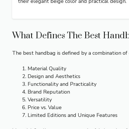
their elegant beige color and practical design.
What Defines The Best Handba
The best handbag is defined by a combination of qu
Material Quality
Design and Aesthetics
Functionality and Practicality
Brand Reputation
Versatility
Price vs. Value
Limited Editions and Unique Features