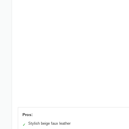
Pros:
Stylish beige faux leather
✓