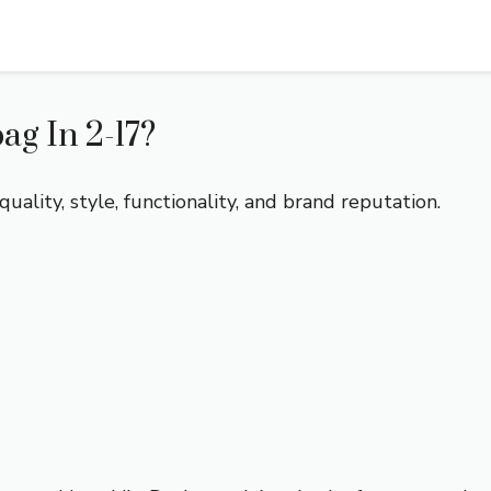
g In 2-17?
ality, style, functionality, and brand reputation.