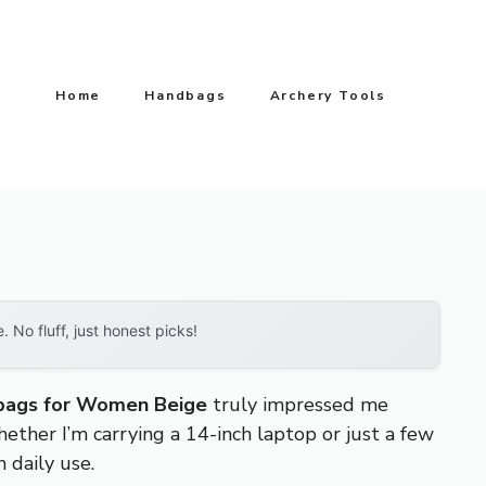
Home
Handbags
Archery Tools
No fluff, just honest picks!
ags for Women Beige
truly impressed me
ether I’m carrying a 14-inch laptop or just a few
 daily use.