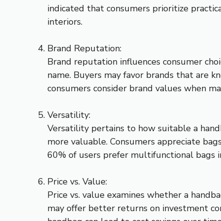
indicated that consumers prioritize practi
interiors.
Brand Reputation:
Brand reputation influences consumer choice
name. Buyers may favor brands that are kn
consumers consider brand values when makin
Versatility:
Versatility pertains to how suitable a hand
more valuable. Consumers appreciate bags
60% of users prefer multifunctional bags in
Price vs. Value:
Price vs. value examines whether a handbag
may offer better returns on investment co