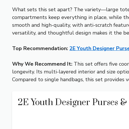
What sets this set apart? The variety—large tote
compartments keep everything in place, while the 
smooth and high-quality, with anti-scratch feature
versatility, and thoughtful design makes it the be
Top Recommendation:
2E Youth Designer Pur
Why We Recommend It:
This set offers five co
longevity. Its multi-layered interior and size op
Compared to single handbags, this set provides ver
2E Youth Designer Purses 