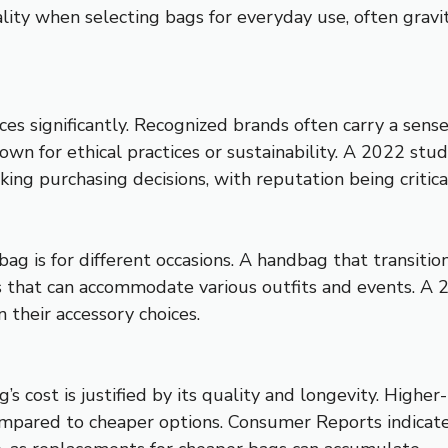
cality when selecting bags for everyday use, often gra
s significantly. Recognized brands often carry a sense
own for ethical practices or sustainability. A 2022 st
g purchasing decisions, with reputation being critica
bag is for different occasions. A handbag that transiti
 that can accommodate various outfits and events. A 
 their accessory choices.
’s cost is justified by its quality and longevity. High
mpared to cheaper options. Consumer Reports indicate