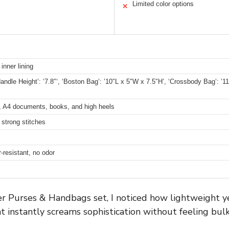
Limited color options
✕
inner lining
andle Height’: ‘7.8″‘, ‘Boston Bag’: ’10″L x 5″W x 7.5″H’, ‘Crossbody Bag’: ’11″
et, A4 documents, books, and high heels
 strong stitches
r-resistant, no odor
 Purses & Handbags set, I noticed how lightweight yet
t instantly screams sophistication without feeling bulk