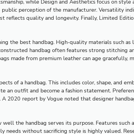
smanship, while Design and Aesthetics focus on style an
e public perception of the manufacturer. Versatility in
t reflects quality and longevity. Finally, Limited Editi
fining the best handbag. High-quality materials such as
-constructed handbag often features strong stitching 
bags made from premium leather can age gracefully, mai
spects of a handbag. This includes color, shape, and em
ate an outfit and become a fashion statement. Preferen
 A 2020 report by Vogue noted that designer handbags 
ow well the handbag serves its purpose. Features such a
y needs without sacrificing style is highly valued. Res