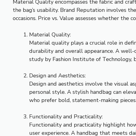
Material Quality encompasses the fabric and craft
the bag’s usability. Brand Reputation involves th
occasions. Price vs. Value assesses whether the cos
Material Quality:
Material quality plays a crucial role in de
durability and overall appearance. A well
study by Fashion Institute of Technology, 
Design and Aesthetics:
Design and aesthetics involve the visual a
personal style. A stylish handbag can elev
who prefer bold, statement-making pieces.
Functionality and Practicality:
Functionality and practicality highlight h
user experience. A handbag that meets dail