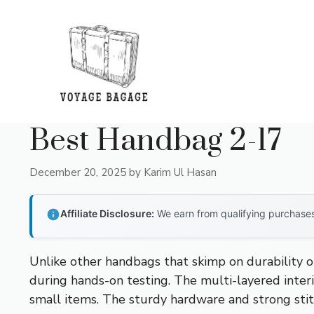
Skip
to
content
Best Handbag 2-17
December 20, 2025
by
Karim Ul Hasan
Affiliate Disclosure:
We earn from qualifying purchases 
Unlike other handbags that skimp on durability or
during hands-on testing. The multi-layered interi
small items. The sturdy hardware and strong stitc