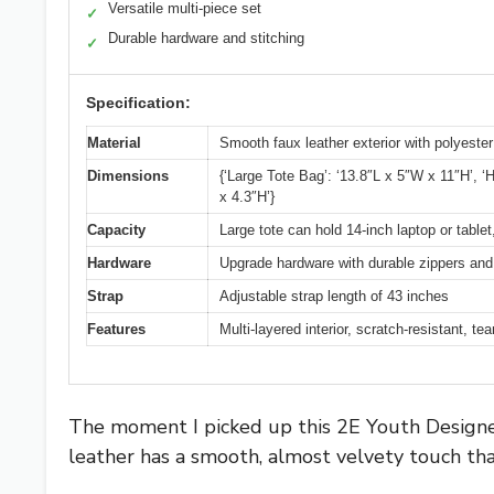
Versatile multi-piece set
✓
Durable hardware and stitching
✓
Specification:
Material
Smooth faux leather exterior with polyester 
Dimensions
{‘Large Tote Bag’: ‘13.8″L x 5″W x 11″H’, ‘H
x 4.3″H’}
Capacity
Large tote can hold 14-inch laptop or tabl
Hardware
Upgrade hardware with durable zippers and
Strap
Adjustable strap length of 43 inches
Features
Multi-layered interior, scratch-resistant, tea
The moment I picked up this 2E Youth Designer
leather has a smooth, almost velvety touch tha