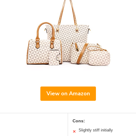
View on Amazon
Cons:
Slightly stiff initially
✕