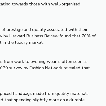
vitating towards those with well-organized
 of prestige and quality associated with their
udy by Harvard Business Review found that 70% of
l in the luxury market.
ons from work to evening wear is often seen as
2020 survey by Fashion Network revealed that
er-priced handbags made from quality materials
d that spending slightly more on a durable