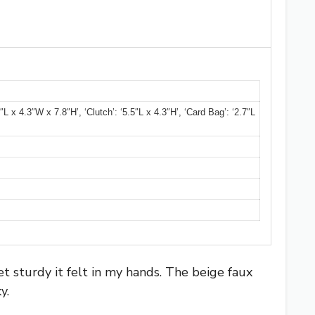
L x 4.3″W x 7.8″H’, ‘Clutch’: ‘5.5″L x 4.3″H’, ‘Card Bag’: ‘2.7″L
 sturdy it felt in my hands. The beige faux
y.