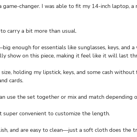
s a game-changer. I was able to fit my 14-inch laptop, 
to carry a bit more than usual.
—big enough for essentials like sunglasses, keys, and a 
 show on this piece, making it feel like it will last th
s size, holding my lipstick, keys, and some cash without
and cards.
 can use the set together or mix and match depending o
t super convenient to customize the length.
sh, and are easy to clean—just a soft cloth does the tri