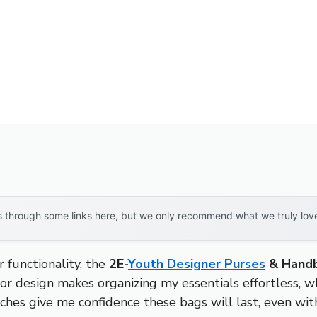
through some links here, but we only recommend what we truly love. 
 functionality, the
2E-
Youth Designer Purses
& Handb
or design makes organizing my essentials effortless, wh
hes give me confidence these bags will last, even with