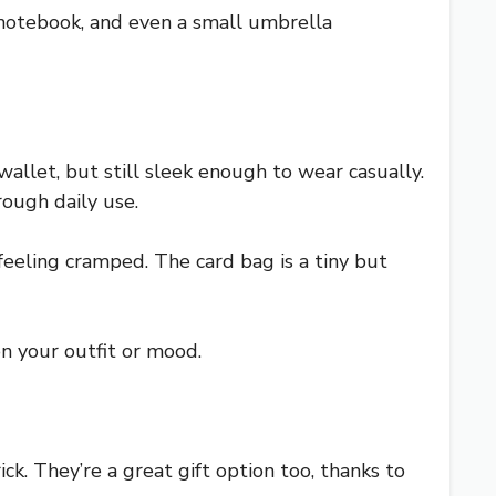
a notebook, and even a small umbrella
wallet, but still sleek enough to wear casually.
rough daily use.
 feeling cramped. The card bag is a tiny but
n your outfit or mood.
ck. They’re a great gift option too, thanks to