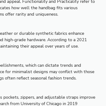
d appeal. Functionality and Practicality refer to
dicates how well the handbag fits various
ons offer rarity and uniqueness.
 leather or durable synthetic fabrics enhance
and high-grade hardware. According to a 2021
ntaining their appeal over years of use.
bellishments, which can dictate trends and
ce for minimalist designs may conflict with those
often reflect seasonal fashion trends.
s pockets, zippers, and adjustable straps improve
earch from University of Chicago in 2019