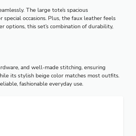
amlessly. The large tote’s spacious
special occasions. Plus, the faux leather feels
 options, this set’s combination of durability,
ardware, and well-made stitching, ensuring
ile its stylish beige color matches most outfits.
eliable, fashionable everyday use.