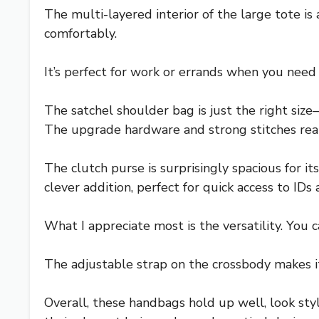
The multi-layered interior of the large tote i
comfortably.
It’s perfect for work or errands when you need 
The satchel shoulder bag is just the right size
The upgrade hardware and strong stitches really
The clutch purse is surprisingly spacious for it
clever addition, perfect for quick access to IDs 
What I appreciate most is the versatility. You
The adjustable strap on the crossbody makes i
Overall, these handbags hold up well, look styli