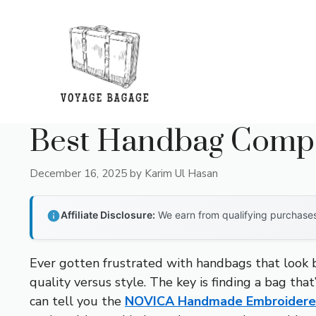
Skip
to
content
Best Handbag Compa
December 16, 2025
by
Karim Ul Hasan
Affiliate Disclosure:
We earn from qualifying purchases 
Ever gotten frustrated with handbags that look be
quality versus style. The key is finding a bag tha
can tell you the
NOVICA Handmade Embroidered 