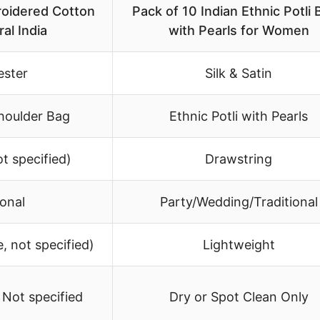
idered Cotton
Pack of 10 Indian Ethnic Potli
al India
with Pearls for Women
ester
Silk & Satin
houlder Bag
Ethnic Potli with Pearls
t specified)
Drawstring
ional
Party/Wedding/Traditional
, not specified)
Lightweight
 Not specified
Dry or Spot Clean Only