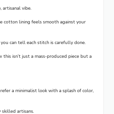
 artisanal vibe.
he cotton lining feels smooth against your
you can tell each stitch is carefully done.
w this isn’t just a mass-produced piece but a
prefer a minimalist look with a splash of color,
 skilled artisans.