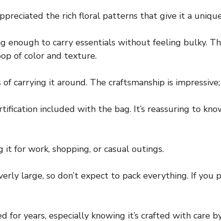
preciated the rich floral patterns that give it a unique,
ig enough to carry essentials without feeling bulky. T
op of color and texture.
of carrying it around. The craftsmanship is impressive; 
tification included with the bag. It’s reassuring to kno
 it for work, shopping, or casual outings.
overly large, so don’t expect to pack everything. If you 
d for years, especially knowing it’s crafted with care by