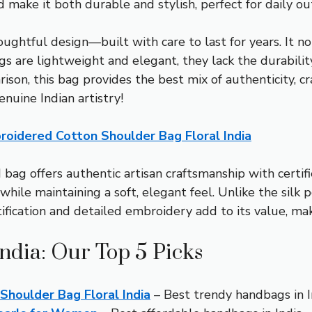
make it both durable and stylish, perfect for daily out
ughtful design—built with care to last for years. It no
bags are lightweight and elegant, they lack the durabil
son, this bag provides the best mix of authenticity, cr
genuine Indian artistry!
idered Cotton Shoulder Bag Floral India
g offers authentic artisan craftsmanship with certified 
hile maintaining a soft, elegant feel. Unlike the silk po
rtification and detailed embroidery add to its value, m
ndia: Our Top 5 Picks
oulder Bag Floral India
– Best trendy handbags in I