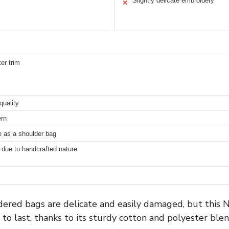
Slightly delicate embroidery
✕
er trim
quality
ern
le as a shoulder bag
g due to handcrafted nature
ered bags are delicate and easily damaged, but this
t to last, thanks to its sturdy cotton and polyester blen