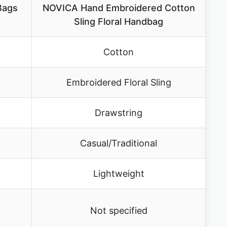
 Bags
NOVICA Hand Embroidered Cotton
Sling Floral Handbag
Cotton
Embroidered Floral Sling
Drawstring
Casual/Traditional
Lightweight
Not specified