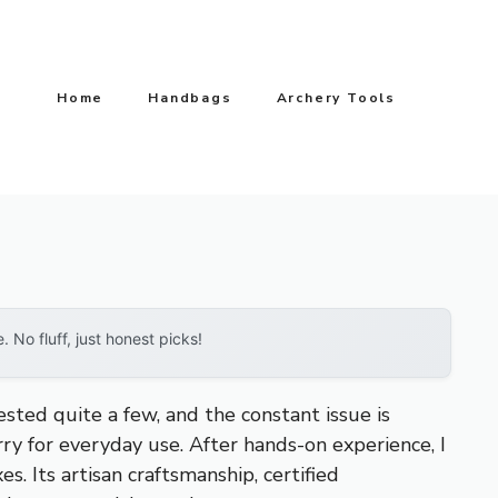
Home
Handbags
Archery Tools
No fluff, just honest picks!
sted quite a few, and the constant issue is
rry for everyday use. After hands-on experience, I
es. Its artisan craftsmanship, certified