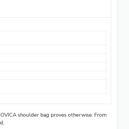
 NOVICA shoulder bag proves otherwise. From
d.