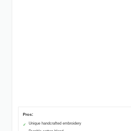
Pros:
Unique handcrafted embroidery
✓