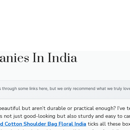
nies In India
through some links here, but we only recommend what we truly love. 
autiful but aren’t durable or practical enough? I’ve te
t’s not just good-looking but also sturdy and easy to ca
Cotton Shoulder Bag Floral India
ticks all these box