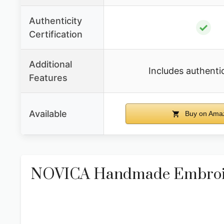
Authenticity
✓
Certification
Additional
Includes authenti
Features
Available
Buy on Ama
NOVICA Handmade Embroide