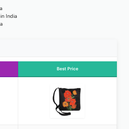
a
n India
ia
Best Price