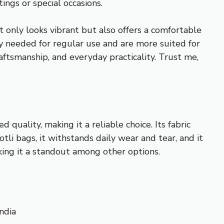
ings or special occasions.
t only looks vibrant but also offers a comfortable
ity needed for regular use and are more suited for
aftsmanship, and everyday practicality. Trust me,
quality, making it a reliable choice. Its fabric
tli bags, it withstands daily wear and tear, and it
aking it a standout among other options.
ndia