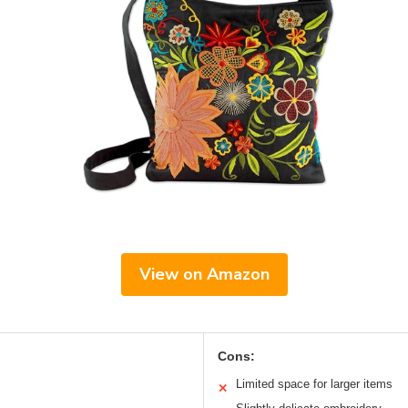
View on Amazon
Cons:
Limited space for larger items
✕