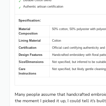
Durable cotton blend
✓
Authentic artisan certification
✓
Specification:
Material
50% cotton, 50% polyester with polyest
Composition
Lining Material
Cotton
Certification
Official card certifying authenticity and 
Design Features
Handcrafted embroidery with floral patt
Size/Dimensions
Not specified, but inferred to be suitab
Care
Not specified, but likely gentle cleanin
Instructions
Many people assume that handcrafted embroid
the moment I picked it up, I could tell it’s buil