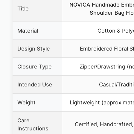
NOVICA Handmade Embro
Title
Shoulder Bag Flor
Material
Cotton & Poly
Design Style
Embroidered Floral S
Closure Type
Zipper/Drawstring (no
Intended Use
Casual/Tradit
Weight
Lightweight (approximate
Care
Certified, Handcrafted,
Instructions