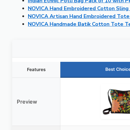
Indian Ethnic Potli Bag Pack of 10 with 
NOVICA Hand Embroidered Cotton Sling F
NOVICA Artisan Hand Embroidered Tote
NOVICA Handmade Batik Cotton Tote Tea
Best Choic
Features
Preview