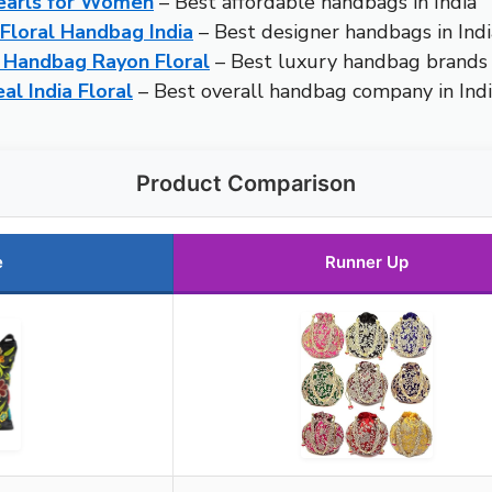
Pearls for Women
– Best affordable handbags in India
loral Handbag India
– Best designer handbags in Indi
 Handbag Rayon Floral
– Best luxury handbag brands i
l India Floral
– Best overall handbag company in Ind
Product Comparison
e
Runner Up