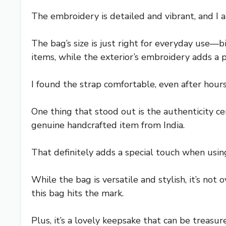
The embroidery is detailed and vibrant, and I ap
The bag’s size is just right for everyday use—b
items, while the exterior’s embroidery adds a p
I found the strap comfortable, even after hours 
One thing that stood out is the authenticity cer
genuine handcrafted item from India.
That definitely adds a special touch when using
While the bag is versatile and stylish, it’s not 
this bag hits the mark.
Plus, it’s a lovely keepsake that can be treasure