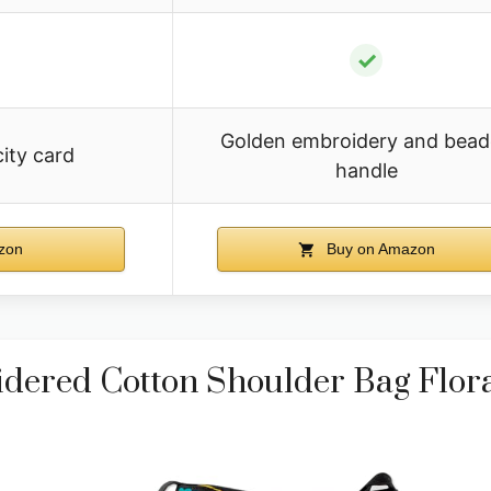
✓
Golden embroidery and bea
city card
handle
zon
Buy on Amazon
red Cotton Shoulder Bag Flora