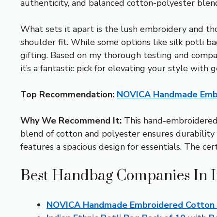
authenticity, and balanced cotton-polyester blend 
What sets it apart is the lush embroidery and tho
shoulder fit. While some options like silk potli 
gifting. Based on my thorough testing and compari
it’s a fantastic pick for elevating your style with 
Top Recommendation:
NOVICA Handmade Embro
Why We Recommend It:
This hand-embroidered ba
blend of cotton and polyester ensures durability w
features a spacious design for essentials. The ce
Best Handbag Companies In I
NOVICA Handmade Embroidered Cotton Sh