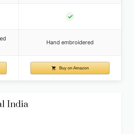
✓
ded
Hand embroidered
Buy on Amazon
l India