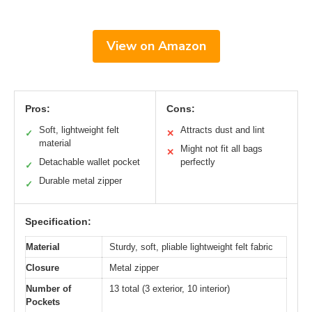
View on Amazon
Pros:
Cons:
Soft, lightweight felt
Attracts dust and lint
✓
✕
material
Might not fit all bags
✕
Detachable wallet pocket
perfectly
✓
Durable metal zipper
✓
Specification:
Material
Sturdy, soft, pliable lightweight felt fabric
Closure
Metal zipper
Number of
13 total (3 exterior, 10 interior)
Pockets