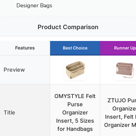
Designer Bags
Product Comparison
Features
Best Choice
Runner Up
Preview
OMYSTYLE Felt
ZTUJO Pu
Purse
Organize
Title
Organizer
Insert, Felt
Insert, 5 Sizes
Organizer M
for Handbags