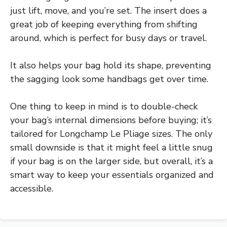
just lift, move, and you’re set. The insert does a
great job of keeping everything from shifting
around, which is perfect for busy days or travel.
It also helps your bag hold its shape, preventing
the sagging look some handbags get over time.
One thing to keep in mind is to double-check
your bag’s internal dimensions before buying; it’s
tailored for Longchamp Le Pliage sizes. The only
small downside is that it might feel a little snug
if your bag is on the larger side, but overall, it’s a
smart way to keep your essentials organized and
accessible.