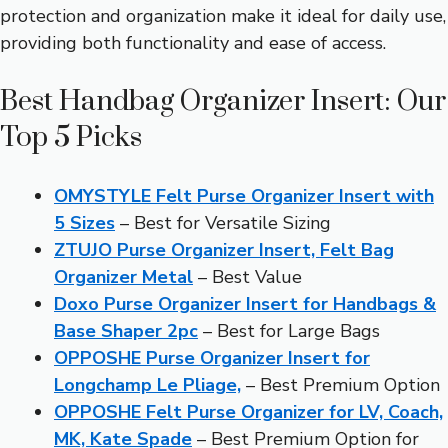
protection and organization make it ideal for daily use,
providing both functionality and ease of access.
Best Handbag Organizer Insert: Our
Top 5 Picks
OMYSTYLE Felt Purse Organizer Insert with
5 Sizes
– Best for Versatile Sizing
ZTUJO Purse Organizer Insert, Felt Bag
Organizer Metal
– Best Value
Doxo Purse Organizer Insert for Handbags &
Base Shaper 2pc
– Best for Large Bags
OPPOSHE Purse Organizer Insert for
Longchamp Le Pliage,
– Best Premium Option
OPPOSHE Felt Purse Organizer for LV, Coach,
MK, Kate Spade
– Best Premium Option for