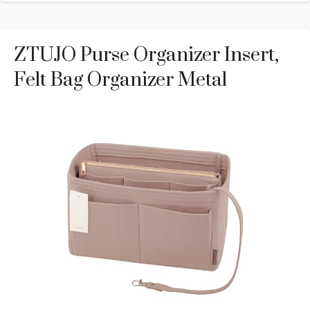
ZTUJO Purse Organizer Insert,
Felt Bag Organizer Metal