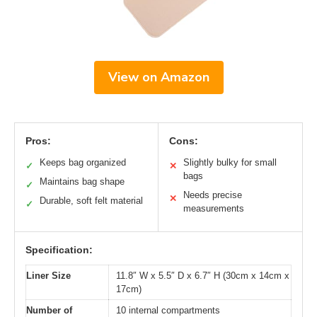
View on Amazon
Pros:
Cons:
Keeps bag organized
Slightly bulky for small
✓
✕
bags
Maintains bag shape
✓
Needs precise
✕
Durable, soft felt material
✓
measurements
Specification:
Liner Size
11.8″ W x 5.5″ D x 6.7″ H (30cm x 14cm x
17cm)
Number of
10 internal compartments