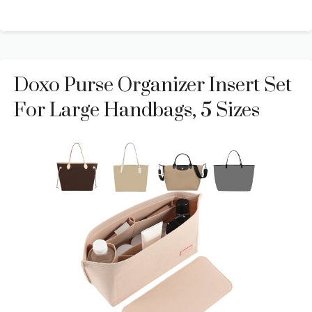
Doxo Purse Organizer Insert Set
For Large Handbags, 5 Sizes