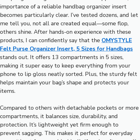
importance of a reliable handbag organizer insert
becomes particularly clear. I’ve tested dozens, and let
me tell you, not all are created equal—some flop,
others shine. After hands-on experience with these
products, I can confidently say that the
OMYSTYLE
Felt Purse Organizer Insert, 5 Sizes for Handbags
stands out. It offers 13 compartments in 5 sizes,
making it super easy to keep everything from your
phone to lip gloss neatly sorted. Plus, the sturdy felt
helps maintain your bag’s shape and protects your
items.
Compared to others with detachable pockets or more
compartments, it balances size, durability, and
protection. It’s lightweight yet firm enough to
prevent sagging. This makes it perfect for everyday