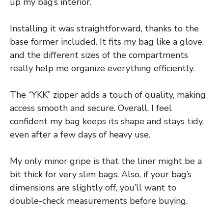
up my bag’s interior.
Installing it was straightforward, thanks to the
base former included. It fits my bag like a glove,
and the different sizes of the compartments
really help me organize everything efficiently.
The “YKK” zipper adds a touch of quality, making
access smooth and secure. Overall, I feel
confident my bag keeps its shape and stays tidy,
even after a few days of heavy use.
My only minor gripe is that the liner might be a
bit thick for very slim bags. Also, if your bag’s
dimensions are slightly off, you’ll want to
double-check measurements before buying.