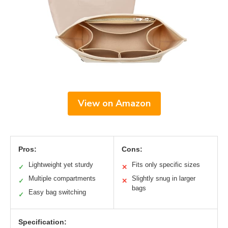
View on Amazon
Pros:
Cons:
Lightweight yet sturdy
Fits only specific sizes
✓
✕
Multiple compartments
Slightly snug in larger
✓
✕
bags
Easy bag switching
✓
Specification: