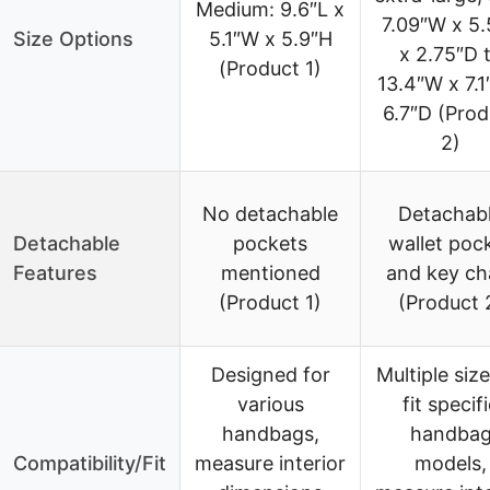
Medium: 9.6″L x
7.09″W x 5.
Size Options
5.1″W x 5.9″H
x 2.75″D 
(Product 1)
13.4″W x 7.1
6.7″D (Prod
2)
No detachable
Detachab
Detachable
pockets
wallet poc
Features
mentioned
and key ch
(Product 1)
(Product 
Designed for
Multiple size
various
fit specif
handbags,
handba
Compatibility/Fit
measure interior
models,