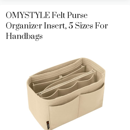
OMYSTYLE Felt Purse
Organizer Insert, 5 Sizes For
Handbags