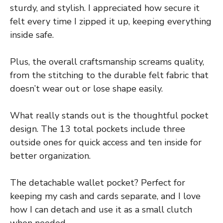
sturdy, and stylish. I appreciated how secure it
felt every time I zipped it up, keeping everything
inside safe.
Plus, the overall craftsmanship screams quality,
from the stitching to the durable felt fabric that
doesn’t wear out or lose shape easily.
What really stands out is the thoughtful pocket
design. The 13 total pockets include three
outside ones for quick access and ten inside for
better organization.
The detachable wallet pocket? Perfect for
keeping my cash and cards separate, and I love
how I can detach and use it as a small clutch