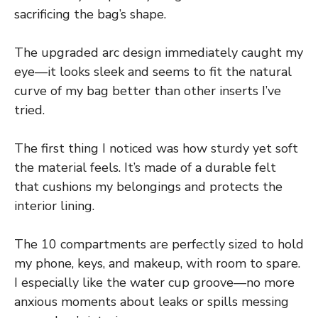
sacrificing the bag’s shape.
The upgraded arc design immediately caught my
eye—it looks sleek and seems to fit the natural
curve of my bag better than other inserts I’ve
tried.
The first thing I noticed was how sturdy yet soft
the material feels. It’s made of a durable felt
that cushions my belongings and protects the
interior lining.
The 10 compartments are perfectly sized to hold
my phone, keys, and makeup, with room to spare.
I especially like the water cup groove—no more
anxious moments about leaks or spills messing