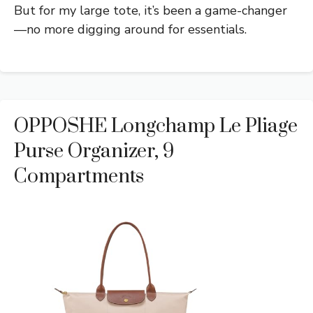
But for my large tote, it’s been a game-changer
—no more digging around for essentials.
OPPOSHE Longchamp Le Pliage
Purse Organizer, 9
Compartments