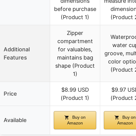
dimensions
measure inte
before purchase
dimensio
(Product 1)
(Product 
Zipper
Waterpro
compartment
water cu
Additional
for valuables,
groove, mult
Features
maintains bag
color opti
shape (Product
(Product 
1)
$8.99 USD
$9.97 US
Price
(Product 1)
(Product 
Buy on
Buy on
Available
Amazon
Amazon