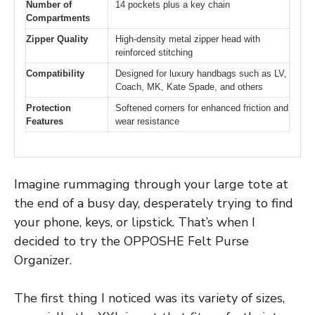
Number of
14 pockets plus a key chain
Compartments
Zipper Quality
High-density metal zipper head with
reinforced stitching
Compatibility
Designed for luxury handbags such as LV,
Coach, MK, Kate Spade, and others
Protection
Softened corners for enhanced friction and
Features
wear resistance
Imagine rummaging through your large tote at
the end of a busy day, desperately trying to find
your phone, keys, or lipstick. That’s when I
decided to try the OPPOSHE Felt Purse
Organizer.
The first thing I noticed was its variety of sizes,