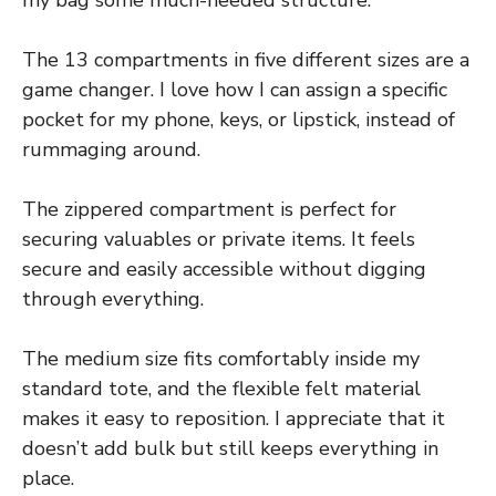
The 13 compartments in five different sizes are a
game changer. I love how I can assign a specific
pocket for my phone, keys, or lipstick, instead of
rummaging around.
The zippered compartment is perfect for
securing valuables or private items. It feels
secure and easily accessible without digging
through everything.
The medium size fits comfortably inside my
standard tote, and the flexible felt material
makes it easy to reposition. I appreciate that it
doesn’t add bulk but still keeps everything in
place.