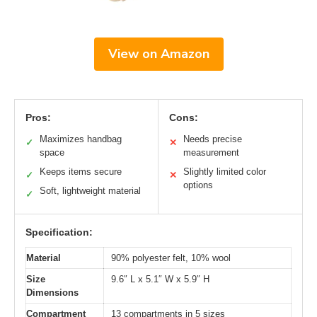
View on Amazon
Pros:
Cons:
Maximizes handbag
Needs precise
✓
✕
space
measurement
Keeps items secure
Slightly limited color
✓
✕
options
Soft, lightweight material
✓
Specification:
Material
90% polyester felt, 10% wool
Size
9.6″ L x 5.1″ W x 5.9″ H
Dimensions
Compartment
13 compartments in 5 sizes