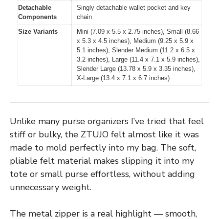
Detachable
Singly detachable wallet pocket and key
Components
chain
Size Variants
Mini (7.09 x 5.5 x 2.75 inches), Small (8.66
x 5.3 x 4.5 inches), Medium (9.25 x 5.9 x
5.1 inches), Slender Medium (11.2 x 6.5 x
3.2 inches), Large (11.4 x 7.1 x 5.9 inches),
Slender Large (13.78 x 5.9 x 3.35 inches),
X-Large (13.4 x 7.1 x 6.7 inches)
Unlike many purse organizers I’ve tried that feel
stiff or bulky, the ZTUJO felt almost like it was
made to mold perfectly into my bag. The soft,
pliable felt material makes slipping it into my
tote or small purse effortless, without adding
unnecessary weight.
The metal zipper is a real highlight — smooth,