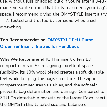
use, without fuss or added bulk. If you’re after a well-
made, versatile option that truly maximizes your bag’s
space, I recommend giving the OMYSTYLE insert a try
—it’s tested and trusted by someone who’s tried
everything.
Top Recommendation:
OMYSTYLE Felt Purse
Organizer Insert, 5 Sizes for Handbags
Why We Recommend It:
This insert offers 13
compartments in 5 sizes, giving excellent space
flexibility. Its 10% wool blend creates a soft, durable
feel while keeping the bag’s structure. The zipper
compartment secures valuables, and the soft felt
prevents bag deformation and damage. Compared to
ZTUJO’s detachable pockets or the larger Doxo insert,
the OMYSTYLE’s tailored size and balance of