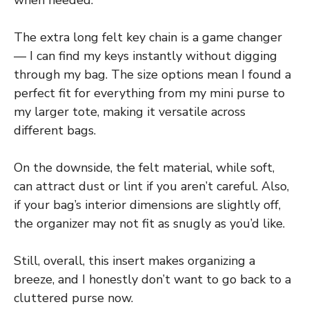
when needed.
The extra long felt key chain is a game changer
— I can find my keys instantly without digging
through my bag. The size options mean I found a
perfect fit for everything from my mini purse to
my larger tote, making it versatile across
different bags.
On the downside, the felt material, while soft,
can attract dust or lint if you aren’t careful. Also,
if your bag’s interior dimensions are slightly off,
the organizer may not fit as snugly as you’d like.
Still, overall, this insert makes organizing a
breeze, and I honestly don’t want to go back to a
cluttered purse now.