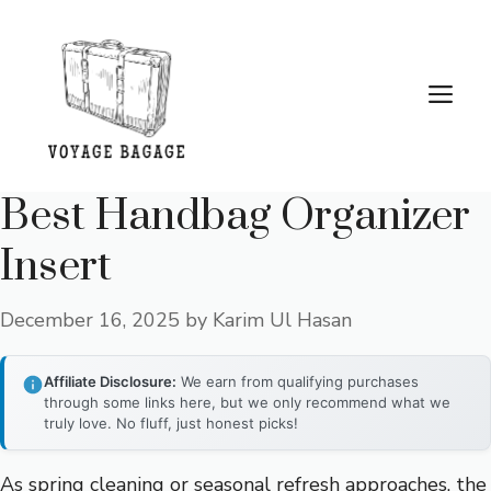
Skip
to
content
Me
Best Handbag Organizer
Insert
December 16, 2025
by
Karim Ul Hasan
Affiliate Disclosure:
We earn from qualifying purchases
through some links here, but we only recommend what we
truly love. No fluff, just honest picks!
As spring cleaning or seasonal refresh approaches, the