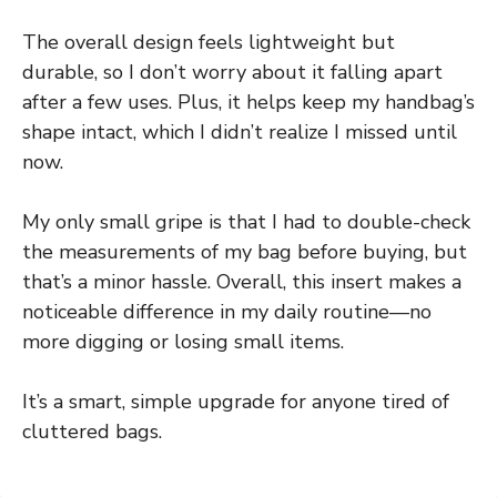
The overall design feels lightweight but
durable, so I don’t worry about it falling apart
after a few uses. Plus, it helps keep my handbag’s
shape intact, which I didn’t realize I missed until
now.
My only small gripe is that I had to double-check
the measurements of my bag before buying, but
that’s a minor hassle. Overall, this insert makes a
noticeable difference in my daily routine—no
more digging or losing small items.
It’s a smart, simple upgrade for anyone tired of
cluttered bags.