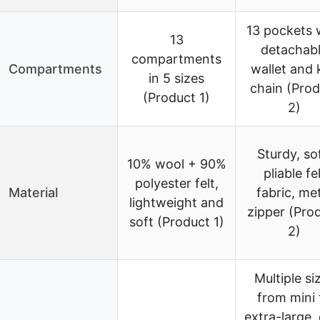
13 pockets 
13
detachab
compartments
Compartments
wallet and 
in 5 sizes
chain (Prod
(Product 1)
2)
Sturdy, sof
10% wool + 90%
pliable fe
polyester felt,
Material
fabric, me
lightweight and
zipper (Pro
soft (Product 1)
2)
Multiple si
from mini 
extra-large, 