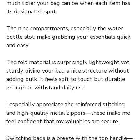
much tidier your bag can be when each item has
its designated spot.
The nine compartments, especially the water
bottle slot, make grabbing your essentials quick
and easy.
The felt material is surprisingly lightweight yet
sturdy, giving your bag a nice structure without
adding bulk. It feels soft to touch but durable
enough to withstand daily use.
I especially appreciate the reinforced stitching
and high-quality metal zippers—these make me
feel confident that my valuables are secure.
Switching bags is a breeze with the top handle—