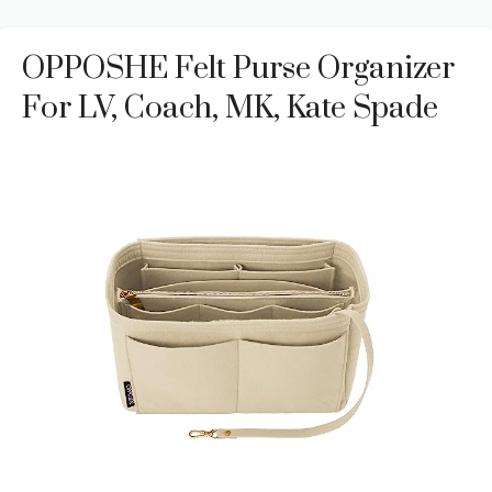
OPPOSHE Felt Purse Organizer
For LV, Coach, MK, Kate Spade