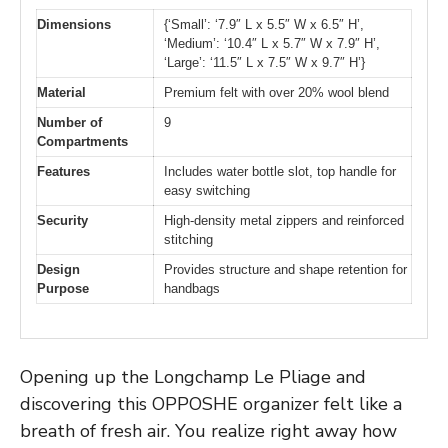
Dimensions
{‘Small’: ‘7.9″ L x 5.5″ W x 6.5″ H’,
‘Medium’: ‘10.4″ L x 5.7″ W x 7.9″ H’,
‘Large’: ‘11.5″ L x 7.5″ W x 9.7″ H’}
Material
Premium felt with over 20% wool blend
Number of
9
Compartments
Features
Includes water bottle slot, top handle for
easy switching
Security
High-density metal zippers and reinforced
stitching
Design
Provides structure and shape retention for
Purpose
handbags
Opening up the Longchamp Le Pliage and
discovering this OPPOSHE organizer felt like a
breath of fresh air. You realize right away how