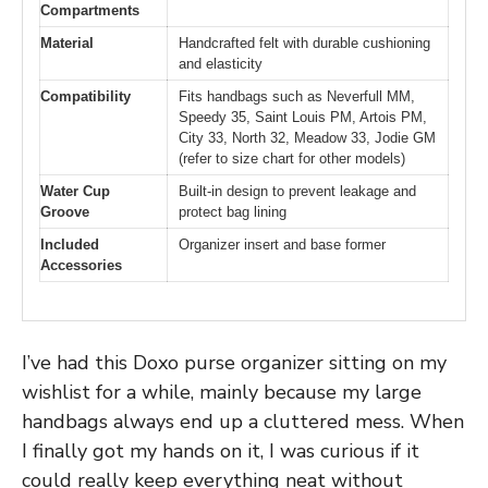
Compartments
Material
Handcrafted felt with durable cushioning
and elasticity
Compatibility
Fits handbags such as Neverfull MM,
Speedy 35, Saint Louis PM, Artois PM,
City 33, North 32, Meadow 33, Jodie GM
(refer to size chart for other models)
Water Cup
Built-in design to prevent leakage and
Groove
protect bag lining
Included
Organizer insert and base former
Accessories
I’ve had this Doxo purse organizer sitting on my
wishlist for a while, mainly because my large
handbags always end up a cluttered mess. When
I finally got my hands on it, I was curious if it
could really keep everything neat without