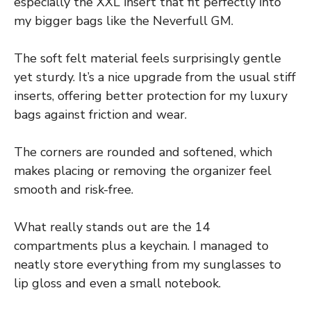
especially the XXL insert that fit perfectly into
my bigger bags like the Neverfull GM.
The soft felt material feels surprisingly gentle
yet sturdy. It’s a nice upgrade from the usual stiff
inserts, offering better protection for my luxury
bags against friction and wear.
The corners are rounded and softened, which
makes placing or removing the organizer feel
smooth and risk-free.
What really stands out are the 14
compartments plus a keychain. I managed to
neatly store everything from my sunglasses to
lip gloss and even a small notebook.