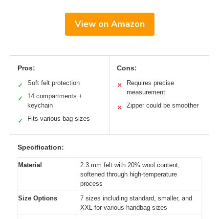
View on Amazon
Pros:
Cons:
Soft felt protection
Requires precise
✓
✕
measurement
14 compartments +
✓
keychain
Zipper could be smoother
✕
Fits various bag sizes
✓
Specification:
Material
2.3 mm felt with 20% wool content,
softened through high-temperature
process
Size Options
7 sizes including standard, smaller, and
XXL for various handbag sizes