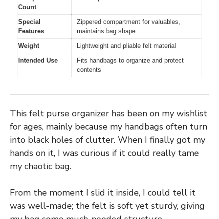
Count
Special
Zippered compartment for valuables,
Features
maintains bag shape
Weight
Lightweight and pliable felt material
Intended Use
Fits handbags to organize and protect
contents
This felt purse organizer has been on my wishlist
for ages, mainly because my handbags often turn
into black holes of clutter. When I finally got my
hands on it, I was curious if it could really tame
my chaotic bag.
From the moment I slid it inside, I could tell it
was well-made; the felt is soft yet sturdy, giving
my bag some much-needed structure.