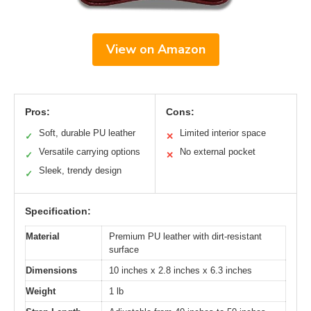
View on Amazon
Pros:
Cons:
Soft, durable PU leather
Limited interior space
✓
✕
Versatile carrying options
No external pocket
✓
✕
Sleek, trendy design
✓
Specification:
Material
Premium PU leather with dirt-resistant
surface
Dimensions
10 inches x 2.8 inches x 6.3 inches
Weight
1 lb