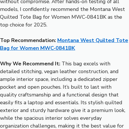
without compromise. After hands-on testing of all
models, I confidently recommend the Montana West
Quilted Tote Bag for Women MWC-0841BK as the
top choice for 2025.
Top Recommendation:
Montana West Quilted Tote
Bag for Women MWC-0841BK
Why We Recommend It:
This bag excels with
detailed stitching, vegan leather construction, and
ample interior space, including a dedicated zipper
pocket and open pouches. It’s built to last with
quality craftsmanship and a functional design that
easily fits a laptop and essentials. Its stylish quilted
exterior and sturdy hardware give it a premium look,
while the spacious interior solves everyday
organization challenges, making it the best value for