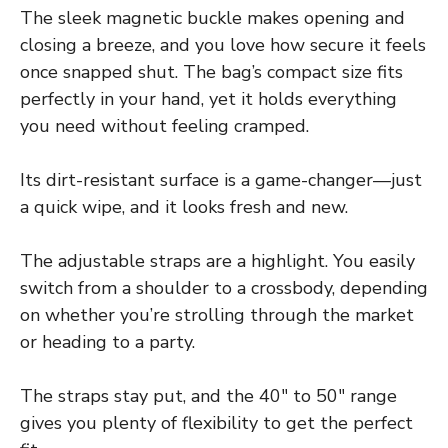
The sleek magnetic buckle makes opening and
closing a breeze, and you love how secure it feels
once snapped shut. The bag’s compact size fits
perfectly in your hand, yet it holds everything
you need without feeling cramped.
Its dirt-resistant surface is a game-changer—just
a quick wipe, and it looks fresh and new.
The adjustable straps are a highlight. You easily
switch from a shoulder to a crossbody, depending
on whether you’re strolling through the market
or heading to a party.
The straps stay put, and the 40″ to 50″ range
gives you plenty of flexibility to get the perfect