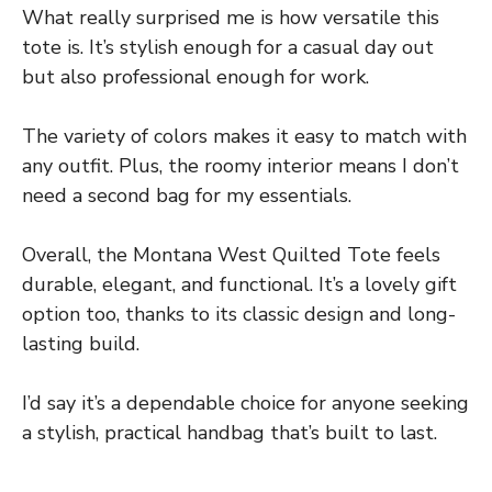
What really surprised me is how versatile this
tote is. It’s stylish enough for a casual day out
but also professional enough for work.
The variety of colors makes it easy to match with
any outfit. Plus, the roomy interior means I don’t
need a second bag for my essentials.
Overall, the Montana West Quilted Tote feels
durable, elegant, and functional. It’s a lovely gift
option too, thanks to its classic design and long-
lasting build.
I’d say it’s a dependable choice for anyone seeking
a stylish, practical handbag that’s built to last.