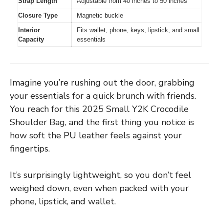
Strap Length
Adjustable from 40 inches to 50 inches
Closure Type
Magnetic buckle
Interior
Fits wallet, phone, keys, lipstick, and small
Capacity
essentials
Imagine you’re rushing out the door, grabbing
your essentials for a quick brunch with friends.
You reach for this 2025 Small Y2K Crocodile
Shoulder Bag, and the first thing you notice is
how soft the PU leather feels against your
fingertips.
It’s surprisingly lightweight, so you don’t feel
weighed down, even when packed with your
phone, lipstick, and wallet.