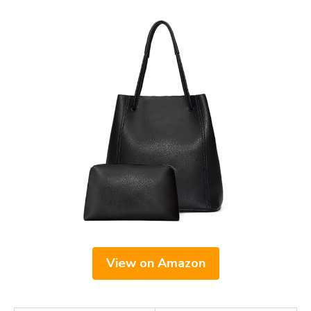
View on Amazon