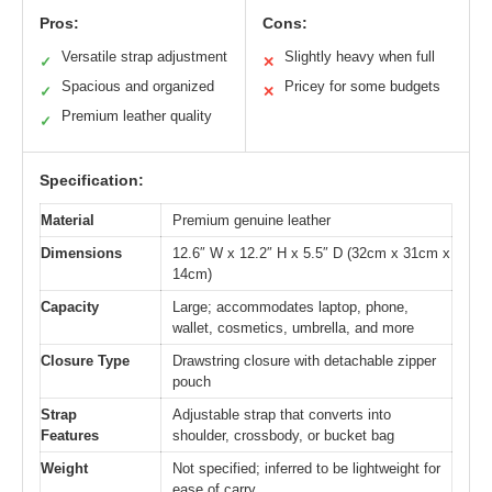
Pros:
Cons:
Versatile strap adjustment
Slightly heavy when full
✓
✕
Spacious and organized
Pricey for some budgets
✓
✕
Premium leather quality
✓
Specification:
Material
Premium genuine leather
Dimensions
12.6″ W x 12.2″ H x 5.5″ D (32cm x 31cm x
14cm)
Capacity
Large; accommodates laptop, phone,
wallet, cosmetics, umbrella, and more
Closure Type
Drawstring closure with detachable zipper
pouch
Strap
Adjustable strap that converts into
Features
shoulder, crossbody, or bucket bag
Weight
Not specified; inferred to be lightweight for
ease of carry