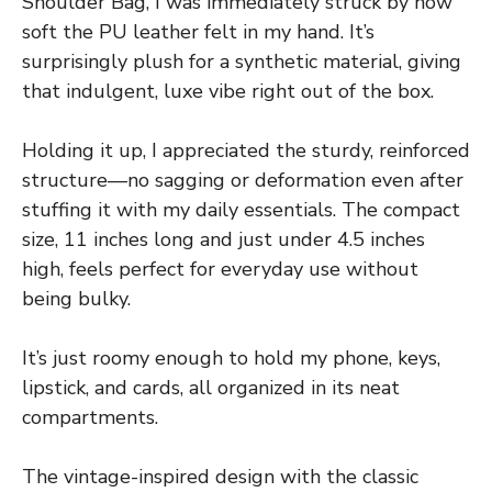
Shoulder Bag, I was immediately struck by how
soft the PU leather felt in my hand. It’s
surprisingly plush for a synthetic material, giving
that indulgent, luxe vibe right out of the box.
Holding it up, I appreciated the sturdy, reinforced
structure—no sagging or deformation even after
stuffing it with my daily essentials. The compact
size, 11 inches long and just under 4.5 inches
high, feels perfect for everyday use without
being bulky.
It’s just roomy enough to hold my phone, keys,
lipstick, and cards, all organized in its neat
compartments.
The vintage-inspired design with the classic