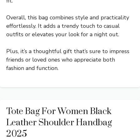
fit.
Overall, this bag combines style and practicality
effortlessly. It adds a trendy touch to casual
outfits or elevates your look for a night out.
Plus, it’s a thoughtful gift that’s sure to impress
friends or loved ones who appreciate both
fashion and function.
Tote Bag For Women Black
Leather Shoulder Handbag
2025