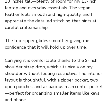
10 inches tall—plenty of room for my 13-inch
laptop and everyday essentials. The vegan
leather feels smooth and high-quality, and I
appreciate the detailed stitching that hints at
careful craftsmanship.
The top zipper glides smoothly, giving me
confidence that it will hold up over time.
Carrying it is comfortable thanks to the 9-inch
shoulder strap drop, which sits nicely on my
shoulder without feeling restrictive. The interior
layout is thoughtful, with a zipper pocket, two
open pouches, and a spacious main center pocket
—perfect for organizing smaller items like keys
and phone.