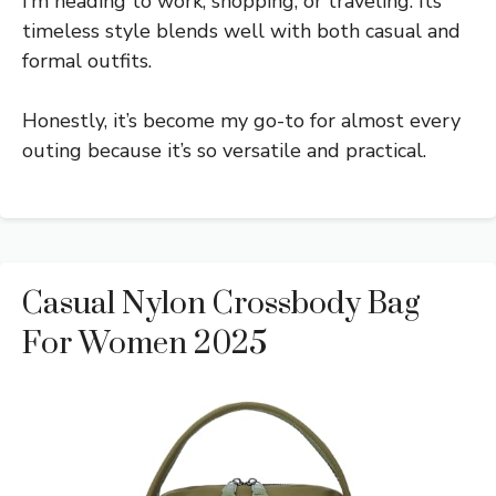
I’m heading to work, shopping, or traveling. Its
timeless style blends well with both casual and
formal outfits.
Honestly, it’s become my go-to for almost every
outing because it’s so versatile and practical.
Casual Nylon Crossbody Bag
For Women 2025