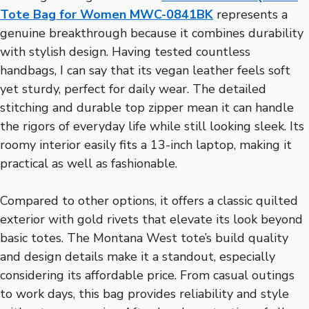
Tote Bag for Women MWC-0841BK
represents a
genuine breakthrough because it combines durability
with stylish design. Having tested countless
handbags, I can say that its vegan leather feels soft
yet sturdy, perfect for daily wear. The detailed
stitching and durable top zipper mean it can handle
the rigors of everyday life while still looking sleek. Its
roomy interior easily fits a 13-inch laptop, making it
practical as well as fashionable.
Compared to other options, it offers a classic quilted
exterior with gold rivets that elevate its look beyond
basic totes. The Montana West tote’s build quality
and design details make it a standout, especially
considering its affordable price. From casual outings
to work days, this bag provides reliability and style