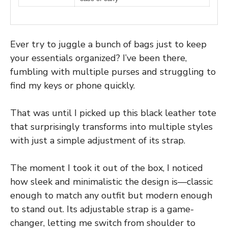
Ever try to juggle a bunch of bags just to keep
your essentials organized? I’ve been there,
fumbling with multiple purses and struggling to
find my keys or phone quickly.
That was until I picked up this black leather tote
that surprisingly transforms into multiple styles
with just a simple adjustment of its strap.
The moment I took it out of the box, I noticed
how sleek and minimalistic the design is—classic
enough to match any outfit but modern enough
to stand out. Its adjustable strap is a game-
changer, letting me switch from shoulder to