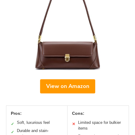
View on Amazon
Pros:
Cons:
Soft, luxurious feel
Limited space for bulkier
✓
✕
items
Durable and stain-
✓