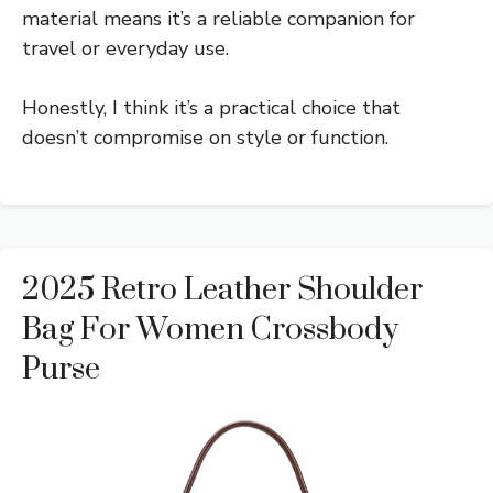
material means it’s a reliable companion for
travel or everyday use.
Honestly, I think it’s a practical choice that
doesn’t compromise on style or function.
2025 Retro Leather Shoulder
Bag For Women Crossbody
Purse