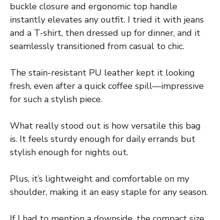
buckle closure and ergonomic top handle
instantly elevates any outfit. I tried it with jeans
and a T-shirt, then dressed up for dinner, and it
seamlessly transitioned from casual to chic.
The stain-resistant PU leather kept it looking
fresh, even after a quick coffee spill—impressive
for such a stylish piece.
What really stood out is how versatile this bag
is. It feels sturdy enough for daily errands but
stylish enough for nights out.
Plus, it’s lightweight and comfortable on my
shoulder, making it an easy staple for any season.
If I had to mention a downside, the compact size