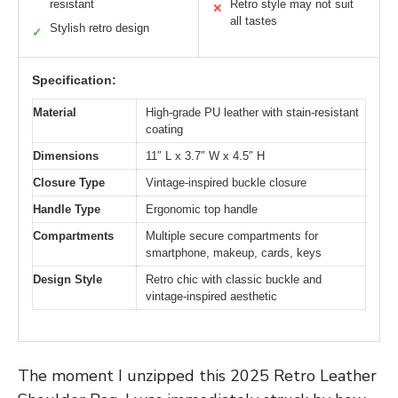
resistant
Retro style may not suit
✕
all tastes
Stylish retro design
✓
Specification:
Material
High-grade PU leather with stain-resistant
coating
Dimensions
11″ L x 3.7″ W x 4.5″ H
Closure Type
Vintage-inspired buckle closure
Handle Type
Ergonomic top handle
Compartments
Multiple secure compartments for
smartphone, makeup, cards, keys
Design Style
Retro chic with classic buckle and
vintage-inspired aesthetic
The moment I unzipped this 2025 Retro Leather