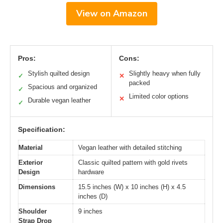
View on Amazon
Pros:
Cons:
Stylish quilted design
Slightly heavy when fully
✓
✕
packed
Spacious and organized
✓
Limited color options
✕
Durable vegan leather
✓
Specification:
Material
Vegan leather with detailed stitching
Exterior
Classic quilted pattern with gold rivets
Design
hardware
Dimensions
15.5 inches (W) x 10 inches (H) x 4.5
inches (D)
Shoulder
9 inches
Strap Drop