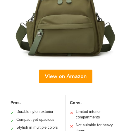
View on Amazon
Pros:
Cons:
Durable nylon exterior
Limited interior
✓
✕
compartments
Compact yet spacious
✓
Not suitable for heavy
✕
Stylish in multiple colors
✓
items