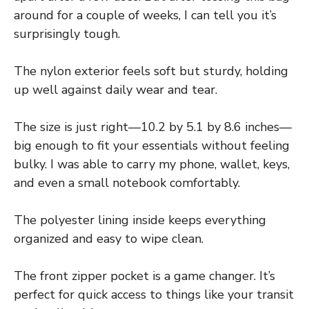
around for a couple of weeks, I can tell you it’s
surprisingly tough.
The nylon exterior feels soft but sturdy, holding
up well against daily wear and tear.
The size is just right—10.2 by 5.1 by 8.6 inches—
big enough to fit your essentials without feeling
bulky. I was able to carry my phone, wallet, keys,
and even a small notebook comfortably.
The polyester lining inside keeps everything
organized and easy to wipe clean.
The front zipper pocket is a game changer. It’s
perfect for quick access to things like your transit