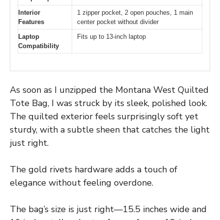
Interior
1 zipper pocket, 2 open pouches, 1 main
Features
center pocket without divider
Laptop
Fits up to 13-inch laptop
Compatibility
As soon as I unzipped the Montana West Quilted
Tote Bag, I was struck by its sleek, polished look.
The quilted exterior feels surprisingly soft yet
sturdy, with a subtle sheen that catches the light
just right.
The gold rivets hardware adds a touch of
elegance without feeling overdone.
The bag’s size is just right—15.5 inches wide and