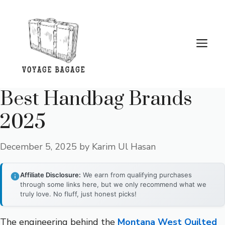
Skip
to
content
Me
Best Handbag Brands
2025
December 5, 2025
by
Karim Ul Hasan
Affiliate Disclosure:
We earn from qualifying purchases
through some links here, but we only recommend what we
truly love. No fluff, just honest picks!
The engineering behind the
Montana West Quilted