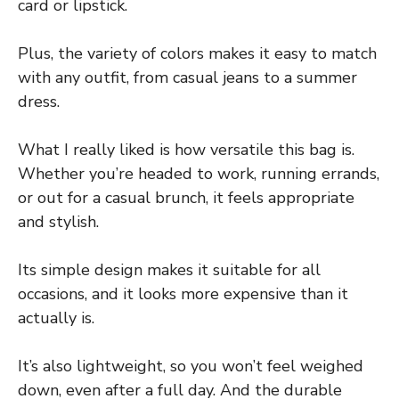
card or lipstick.
Plus, the variety of colors makes it easy to match
with any outfit, from casual jeans to a summer
dress.
What I really liked is how versatile this bag is.
Whether you’re headed to work, running errands,
or out for a casual brunch, it feels appropriate
and stylish.
Its simple design makes it suitable for all
occasions, and it looks more expensive than it
actually is.
It’s also lightweight, so you won’t feel weighed
down, even after a full day. And the durable