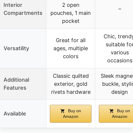
Interior
2 open
–
Compartments
pouches, 1 main
pocket
Chic, trend
Great for all
suitable fo
Versatility
ages, multiple
various
colors
occasions
Classic quilted
Sleek magne
Additional
exterior, gold
buckle, styli
Features
rivets hardware
design
Buy on
Buy on
Available
Amazon
Amazon