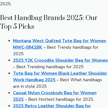
2025.
Best Handbag Brands 2025: Our
Top 5 Picks
Montana West Quilted Tote Bag for Women
MWC-0841BK
– Best Trendy handbags for
2025
2025 Y2K Crocodile Shoulder Bag for Women
– Best Trending handbags for 2025
Tote Bag for Women Black Leather Shoulder
Work Handbag 2025
– Best What handbags
are in style 2025
Casual Nylon Crossbody Bag for Women
2025
– Best Hottest handbags for 2025
2025 Retro Leather Shoulder Bag for