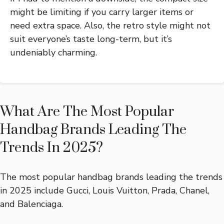
might be limiting if you carry larger items or
need extra space. Also, the retro style might not
suit everyone’s taste long-term, but it’s
undeniably charming.
What Are The Most Popular
Handbag Brands Leading The
Trends In 2025?
The most popular handbag brands leading the trends
in 2025 include Gucci, Louis Vuitton, Prada, Chanel,
and Balenciaga.