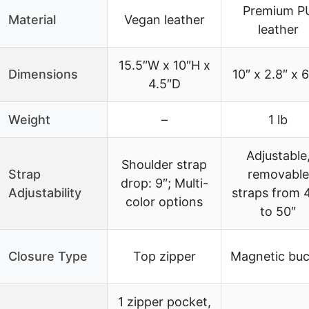
Premium P
Material
Vegan leather
leather
15.5″W x 10″H x
Dimensions
10″ x 2.8″ x 6
4.5″D
Weight
–
1 lb
Adjustable
Shoulder strap
Strap
removable
drop: 9″; Multi-
Adjustability
straps from 
color options
to 50″
Closure Type
Top zipper
Magnetic buc
1 zipper pocket,