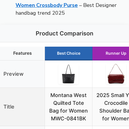
Women Crossbody Purse
– Best Designer
handbag trend 2025
Product Comparison
Features
Best Choice
Runner Up
Preview
Montana West
2025 Small 
Quilted Tote
Crocodile
Title
Bag for Women
Shoulder B
MWC-0841BK
for Wome