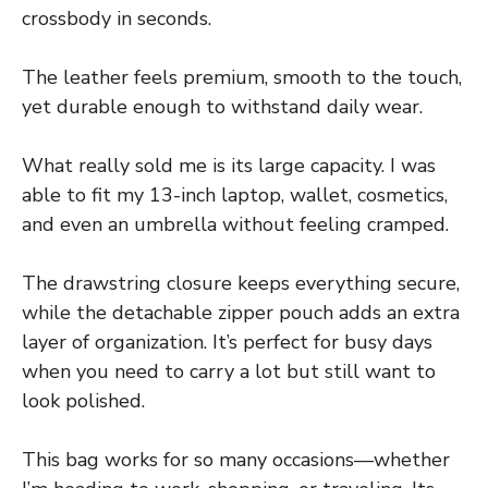
crossbody in seconds.
The leather feels premium, smooth to the touch,
yet durable enough to withstand daily wear.
What really sold me is its large capacity. I was
able to fit my 13-inch laptop, wallet, cosmetics,
and even an umbrella without feeling cramped.
The drawstring closure keeps everything secure,
while the detachable zipper pouch adds an extra
layer of organization. It’s perfect for busy days
when you need to carry a lot but still want to
look polished.
This bag works for so many occasions—whether