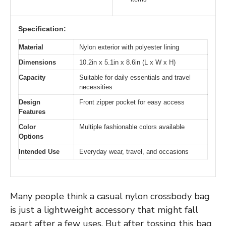
Specification:
Material
Nylon exterior with polyester lining
Dimensions
10.2in x 5.1in x 8.6in (L x W x H)
Capacity
Suitable for daily essentials and travel
necessities
Design
Front zipper pocket for easy access
Features
Color
Multiple fashionable colors available
Options
Intended Use
Everyday wear, travel, and occasions
Many people think a casual nylon crossbody bag
is just a lightweight accessory that might fall
apart after a few uses. But after tossing this bag