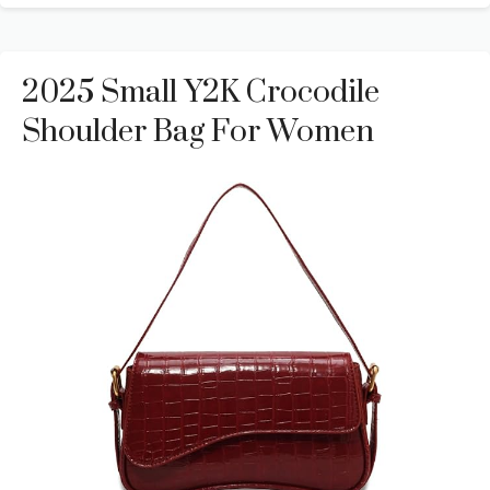
2025 Small Y2K Crocodile
Shoulder Bag For Women