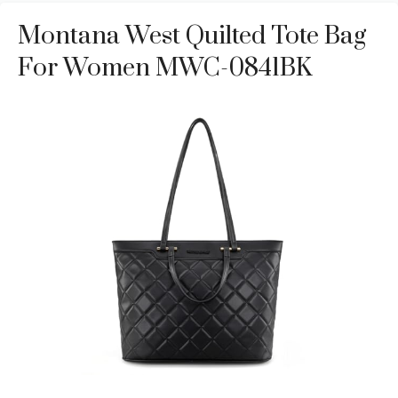
Montana West Quilted Tote Bag
For Women MWC-0841BK