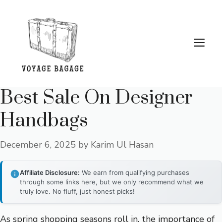
Skip
to
content
Me
Best Sale On Designer
Handbags
December 6, 2025
by
Karim Ul Hasan
Affiliate Disclosure:
We earn from qualifying purchases
through some links here, but we only recommend what we
truly love. No fluff, just honest picks!
As spring shopping seasons roll in, the importance of