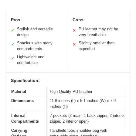
Pros:
Cons:
Stylish and versatile
PU leather may not be
✓
✕
design
very breathable
Spacious with many
Slightly smaller than
✓
✕
compartments
expected
Lightweight and
✓
comfortable
Specification:
Material
High Quality PU Leather
Dimensions
11.8 inches (L) x 5.1 inches (W) x 7.9
inches (H)
Internal
7 pockets (2 main, 1 back zipper, 2 interior
Compartments
zipper, 2 interior open)
Carrying
Handheld tote, shoulder bag with