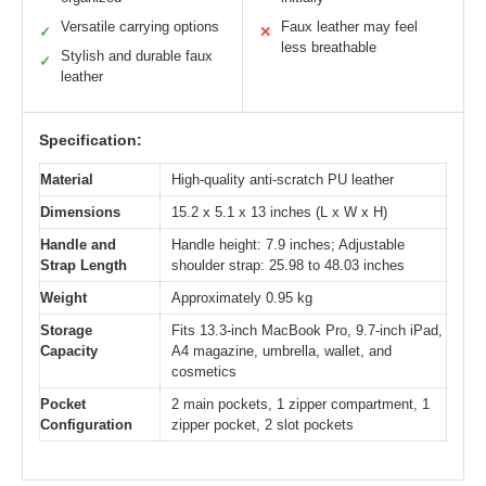
Versatile carrying options
Faux leather may feel
✓
✕
less breathable
Stylish and durable faux
✓
leather
Specification:
Material
High-quality anti-scratch PU leather
Dimensions
15.2 x 5.1 x 13 inches (L x W x H)
Handle and
Handle height: 7.9 inches; Adjustable
Strap Length
shoulder strap: 25.98 to 48.03 inches
Weight
Approximately 0.95 kg
Storage
Fits 13.3-inch MacBook Pro, 9.7-inch iPad,
Capacity
A4 magazine, umbrella, wallet, and
cosmetics
Pocket
2 main pockets, 1 zipper compartment, 1
Configuration
zipper pocket, 2 slot pockets