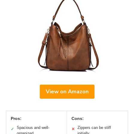
View on Amazon
Pros:
Cons:
Spacious and well-
Zippers can be stiff
✓
✕
organized
initially