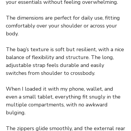
your essentials without feeling overwhelming.
The dimensions are perfect for daily use, fitting
comfortably over your shoulder or across your
body.
The bag’s texture is soft but resilient, with a nice
balance of flexibility and structure. The long,
adjustable strap feels durable and easily
switches from shoulder to crossbody.
When I loaded it with my phone, wallet, and
even a small tablet, everything fit snugly in the
multiple compartments, with no awkward
bulging.
The zippers glide smoothly, and the external rear