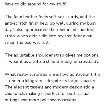
have to dig around for my stuff.
The faux leather feels soft yet sturdy, and the
anti-scratch finish held up well during my busy
day. I also appreciated the reinforced shoulder
strap, which didn’t dig into my shoulder even
when the bag was full.
The adjustable shoulder strap gives me options
—wear it as a tote, a shoulder bag, or crossbody.
What really surprised me is how lightweight it is
—under a kilogram—despite its large capacity.
The elegant tassels and modern design add a
chic touch, making it perfect for both casual
outings and more polished occasions.