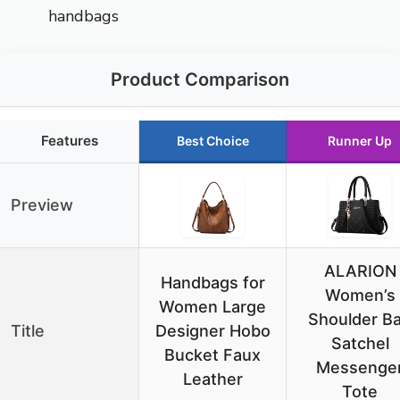
handbags
Product Comparison
Features
Best Choice
Runner Up
Preview
ALARION
Handbags for
Women’s
Women Large
Shoulder B
Title
Designer Hobo
Satchel
Bucket Faux
Messenge
Leather
Tote