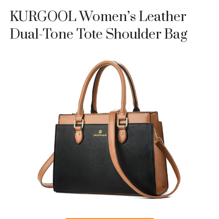
KURGOOL Women’s Leather
Dual-Tone Tote Shoulder Bag