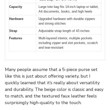
Capacity
Large tote bag fits 14-inch laptop or tablet,
A4 documents, books, and high heels
Hardware
Upgraded hardware with durable zippers
and strong stitches
Strap
Adjustable strap length of 43 inches
Features
Multi-layered interior, multiple pockets
including zipper and slot pockets, scratch
and tear-resistant
Many people assume that a 5-piece purse set
like this is just about offering variety, but I
quickly learned that it’s really about versatility
and durability. The beige color is classic and easy
to match, and the textured faux leather feels
surprisingly high-quality to the touch.