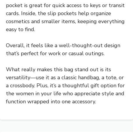
pocket is great for quick access to keys or transit
cards. Inside, the slip pockets help organize
cosmetics and smaller items, keeping everything
easy to find.
Overall, it feels like a well-thought-out design
that’s perfect for work or casual outings.
What really makes this bag stand out is its
versatility—use it as a classic handbag, a tote, or
a crossbody. Plus, it’s a thoughtful gift option for
the women in your life who appreciate style and
function wrapped into one accessory.