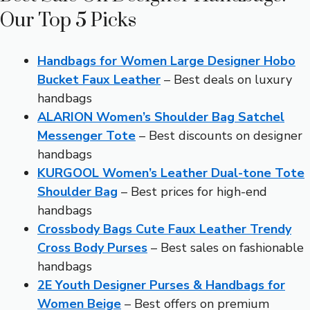
Our Top 5 Picks
Handbags for Women Large Designer Hobo
Bucket Faux Leather
– Best deals on luxury
handbags
ALARION Women’s Shoulder Bag Satchel
Messenger Tote
– Best discounts on designer
handbags
KURGOOL Women’s Leather Dual-tone Tote
Shoulder Bag
– Best prices for high-end
handbags
Crossbody Bags Cute Faux Leather Trendy
Cross Body Purses
– Best sales on fashionable
handbags
2E Youth Designer Purses & Handbags for
Women Beige
– Best offers on premium