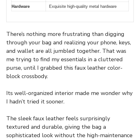
Hardware
Exquisite high-quality metal hardware
There’s nothing more frustrating than digging
through your bag and realizing your phone, keys,
and wallet are all jumbled together. That was
me trying to find my essentials in a cluttered
purse, until I grabbed this faux leather color-
block crossbody.
Its well-organized interior made me wonder why
I hadn’t tried it sooner.
The sleek faux leather feels surprisingly
textured and durable, giving the bag a
sophisticated look without the high-maintenance