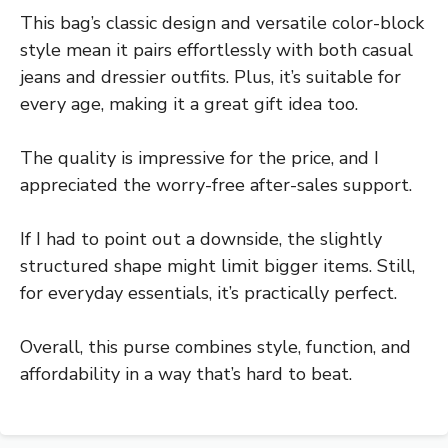
This bag’s classic design and versatile color-block
style mean it pairs effortlessly with both casual
jeans and dressier outfits. Plus, it’s suitable for
every age, making it a great gift idea too.
The quality is impressive for the price, and I
appreciated the worry-free after-sales support.
If I had to point out a downside, the slightly
structured shape might limit bigger items. Still,
for everyday essentials, it’s practically perfect.
Overall, this purse combines style, function, and
affordability in a way that’s hard to beat.