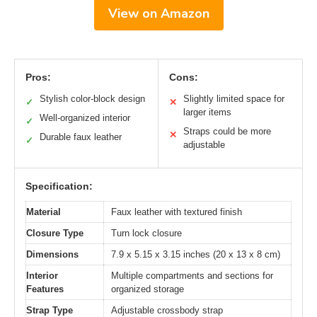
View on Amazon
Pros:
Cons:
Stylish color-block design
Slightly limited space for
✓
✕
larger items
Well-organized interior
✓
Straps could be more
✕
Durable faux leather
✓
adjustable
Specification:
Material
Faux leather with textured finish
Closure Type
Turn lock closure
Dimensions
7.9 x 5.15 x 3.15 inches (20 x 13 x 8 cm)
Interior
Multiple compartments and sections for
Features
organized storage
Strap Type
Adjustable crossbody strap