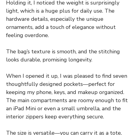
Holding it, I noticed the weight is surprisingly
light, which is a huge plus for daily use. The
hardware details, especially the unique
ornaments, add a touch of elegance without
feeling overdone.
The bag’s texture is smooth, and the stitching
looks durable, promising longevity.
When I opened it up, I was pleased to find seven
thoughtfully designed pockets—perfect for
keeping my phone, keys, and makeup organized.
The main compartments are roomy enough to fit
an iPad Mini or even a small umbrella, and the
interior zippers keep everything secure.
The size is versatile—you can carry it as a tote,