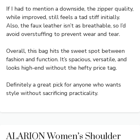
If I had to mention a downside, the zipper quality,
while improved, still feels a tad stiff initially.
Also, the faux leather isn’t as breathable, so I’d
avoid overstuffing to prevent wear and tear.
Overall, this bag hits the sweet spot between
fashion and function. It’s spacious, versatile, and
looks high-end without the hefty price tag.
Definitely a great pick for anyone who wants
style without sacrificing practicality.
ALARION Women’s Shoulder