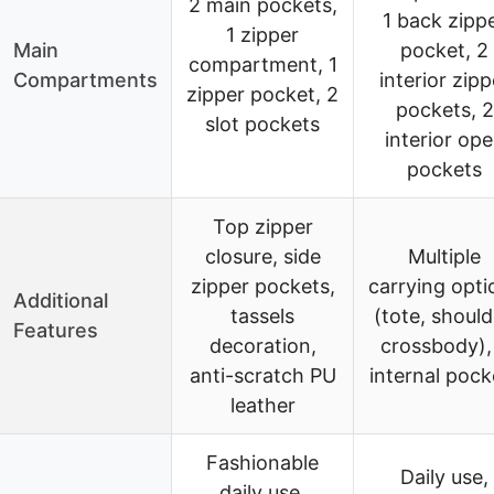
2 main pockets,
1 back zipp
1 zipper
Main
pocket, 2
compartment, 1
Compartments
interior zipp
zipper pocket, 2
pockets, 2
slot pockets
interior op
pockets
Top zipper
closure, side
Multiple
zipper pockets,
carrying opti
Additional
tassels
(tote, should
Features
decoration,
crossbody),
anti-scratch PU
internal pock
leather
Fashionable
Daily use,
daily use,