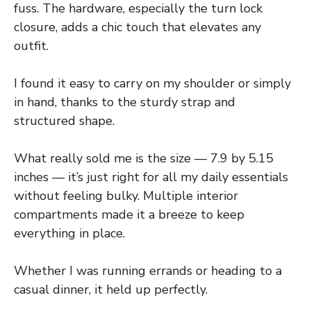
fuss. The hardware, especially the turn lock
closure, adds a chic touch that elevates any
outfit.
I found it easy to carry on my shoulder or simply
in hand, thanks to the sturdy strap and
structured shape.
What really sold me is the size — 7.9 by 5.15
inches — it’s just right for all my daily essentials
without feeling bulky. Multiple interior
compartments made it a breeze to keep
everything in place.
Whether I was running errands or heading to a
casual dinner, it held up perfectly.