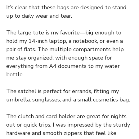
It’s clear that these bags are designed to stand
up to daily wear and tear.
The large tote is my favorite—big enough to
hold my 14-inch laptop, a notebook, or even a
pair of flats. The multiple compartments help
me stay organized, with enough space for
everything from A4 documents to my water
bottle.
The satchel is perfect for errands, fitting my
umbrella, sunglasses, and a small cosmetics bag.
The clutch and card holder are great for nights
out or quick trips. I was impressed by the sturdy
hardware and smooth zippers that feel like