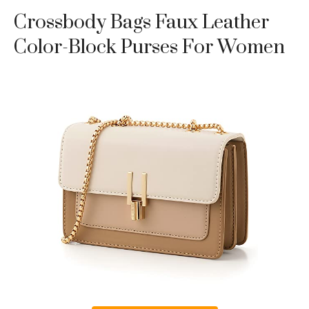
Crossbody Bags Faux Leather
Color-Block Purses For Women