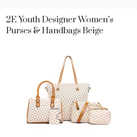
2E Youth Designer Women’s
Purses & Handbags Beige