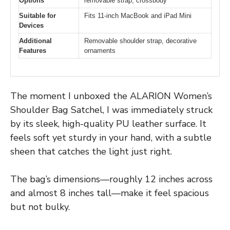
Options
removable strap, crossbody
Suitable for
Fits 11-inch MacBook and iPad Mini
Devices
Additional
Removable shoulder strap, decorative
Features
ornaments
The moment I unboxed the ALARION Women’s
Shoulder Bag Satchel, I was immediately struck
by its sleek, high-quality PU leather surface. It
feels soft yet sturdy in your hand, with a subtle
sheen that catches the light just right.
The bag’s dimensions—roughly 12 inches across
and almost 8 inches tall—make it feel spacious
but not bulky.