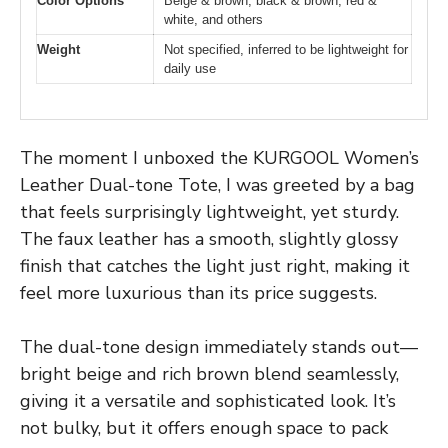
Color Options
Beige & brown, black & brown, red &
white, and others
Weight
Not specified, inferred to be lightweight for
daily use
The moment I unboxed the KURGOOL Women’s
Leather Dual-tone Tote, I was greeted by a bag
that feels surprisingly lightweight, yet sturdy.
The faux leather has a smooth, slightly glossy
finish that catches the light just right, making it
feel more luxurious than its price suggests.
The dual-tone design immediately stands out—
bright beige and rich brown blend seamlessly,
giving it a versatile and sophisticated look. It’s
not bulky, but it offers enough space to pack