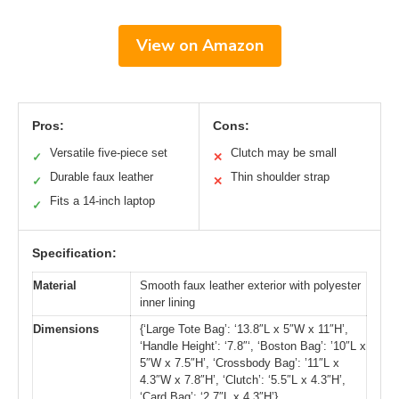
View on Amazon
Pros:
Cons:
Versatile five-piece set
Clutch may be small
✓
✕
Durable faux leather
Thin shoulder strap
✓
✕
Fits a 14-inch laptop
✓
Specification:
Material
Smooth faux leather exterior with polyester
inner lining
Dimensions
{‘Large Tote Bag’: ‘13.8″L x 5″W x 11″H’,
‘Handle Height’: ‘7.8″‘, ‘Boston Bag’: ’10″L x
5″W x 7.5″H’, ‘Crossbody Bag’: ’11″L x
4.3″W x 7.8″H’, ‘Clutch’: ‘5.5″L x 4.3″H’,
‘Card Bag’: ‘2.7″L x 4.3″H’}