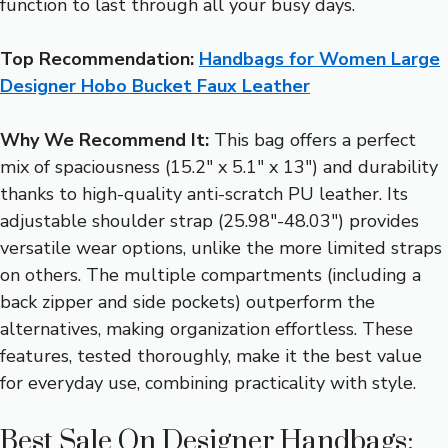
function to last through all your busy days.
Top Recommendation:
Handbags for Women Large
Designer Hobo Bucket Faux Leather
Why We Recommend It:
This bag offers a perfect
mix of spaciousness (15.2″ x 5.1″ x 13″) and durability
thanks to high-quality anti-scratch PU leather. Its
adjustable shoulder strap (25.98″-48.03″) provides
versatile wear options, unlike the more limited straps
on others. The multiple compartments (including a
back zipper and side pockets) outperform the
alternatives, making organization effortless. These
features, tested thoroughly, make it the best value
for everyday use, combining practicality with style.
Best Sale On Designer Handbags: