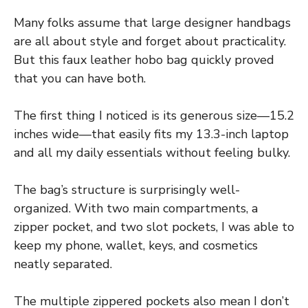
Many folks assume that large designer handbags
are all about style and forget about practicality.
But this faux leather hobo bag quickly proved
that you can have both.
The first thing I noticed is its generous size—15.2
inches wide—that easily fits my 13.3-inch laptop
and all my daily essentials without feeling bulky.
The bag’s structure is surprisingly well-
organized. With two main compartments, a
zipper pocket, and two slot pockets, I was able to
keep my phone, wallet, keys, and cosmetics
neatly separated.
The multiple zippered pockets also mean I don’t