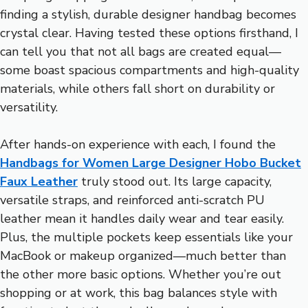
finding a stylish, durable designer handbag becomes
crystal clear. Having tested these options firsthand, I
can tell you that not all bags are created equal—
some boast spacious compartments and high-quality
materials, while others fall short on durability or
versatility.
After hands-on experience with each, I found the
Handbags for Women Large Designer Hobo Bucket
Faux Leather
truly stood out. Its large capacity,
versatile straps, and reinforced anti-scratch PU
leather mean it handles daily wear and tear easily.
Plus, the multiple pockets keep essentials like your
MacBook or makeup organized—much better than
the other more basic options. Whether you’re out
shopping or at work, this bag balances style with