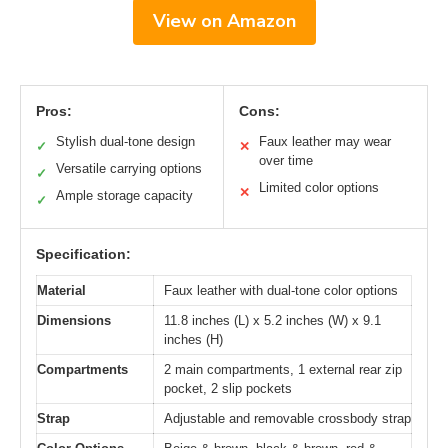
View on Amazon
Pros:
Cons:
Stylish dual-tone design
Faux leather may wear
✓
✕
over time
Versatile carrying options
✓
Limited color options
✕
Ample storage capacity
✓
Specification:
Material
Faux leather with dual-tone color options
Dimensions
11.8 inches (L) x 5.2 inches (W) x 9.1
inches (H)
Compartments
2 main compartments, 1 external rear zip
pocket, 2 slip pockets
Strap
Adjustable and removable crossbody strap