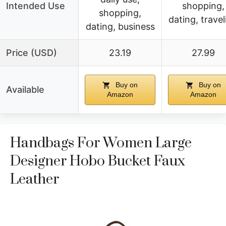
Intended Use
shopping,
shopping,
dating, travel
dating, business
Price (USD)
23.19
27.99
Buy on
Buy on
Available
Amazon
Amazon
Handbags For Women Large
Designer Hobo Bucket Faux
Leather