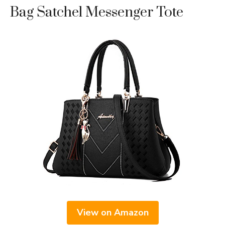
Bag Satchel Messenger Tote
View on Amazon