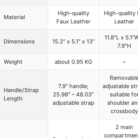
High-quality
High-quality
Material
Faux Leather
Leather
11.8″L x 5.1″
Dimensions
15.2″ x 5.1″ x 13″
7.9″H
Weight
about 0.95 KG
–
Removabl
7.9″ handle;
adjustable st
Handle/Strap
25.98″ – 48.03″
suitable fo
Length
adjustable strap
shoulder a
crossbody
2 main
compartmen