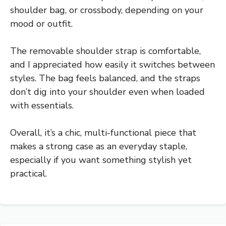
shoulder bag, or crossbody, depending on your
mood or outfit.
The removable shoulder strap is comfortable,
and I appreciated how easily it switches between
styles. The bag feels balanced, and the straps
don’t dig into your shoulder even when loaded
with essentials.
Overall, it’s a chic, multi-functional piece that
makes a strong case as an everyday staple,
especially if you want something stylish yet
practical.