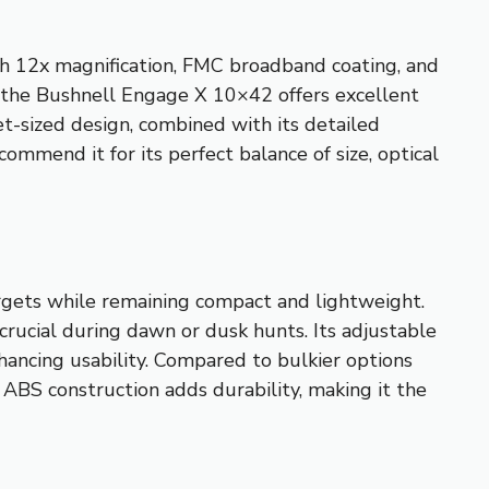
gh 12x magnification, FMC broadband coating, and
le the Bushnell Engage X 10×42 offers excellent
ket-sized design, combined with its detailed
ecommend it for its perfect balance of size, optical
targets while remaining compact and lightweight.
crucial during dawn or dusk hunts. Its adjustable
ancing usability. Compared to bulkier options
 ABS construction adds durability, making it the