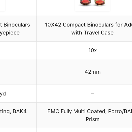
 Binoculars
10X42 Compact Binoculars for Ad
Eyepiece
with Travel Case
10x
42mm
 yd
–
ting, BAK4
FMC Fully Multi Coated, Porro/B
Prism