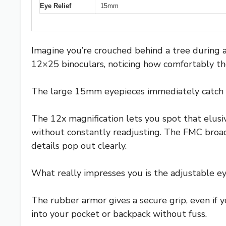
Eye Relief
15mm
Imagine you’re crouched behind a tree during an
12×25 binoculars, noticing how comfortably the
The large 15mm eyepieces immediately catch yo
The 12x magnification lets you spot that elusi
without constantly readjusting. The FMC broa
details pop out clearly.
What really impresses you is the adjustable eye
The rubber armor gives a secure grip, even if 
into your pocket or backpack without fuss.