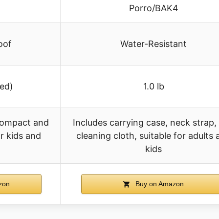
Porro/BAK4
oof
Water-Resistant
ied)
1.0 lb
compact and
Includes carrying case, neck strap,
or kids and
cleaning cloth, suitable for adults
kids
zon
Buy on Amazon