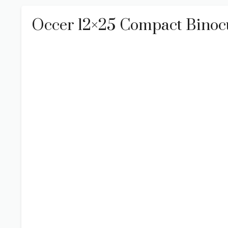
Occer 12×25 Compact Binocu