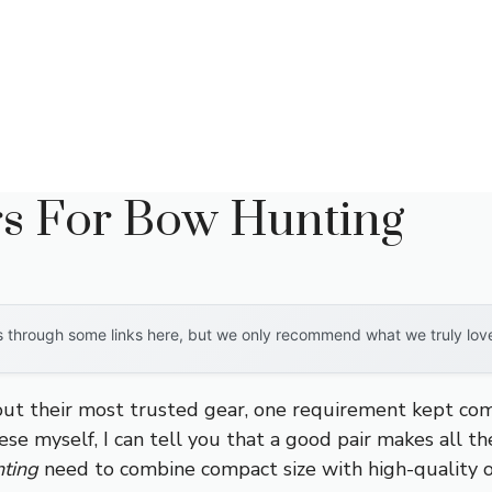
rs For Bow Hunting
through some links here, but we only recommend what we truly love. 
 their most trusted gear, one requirement kept comin
se myself, I can tell you that a good pair makes all th
nting
need to combine compact size with high-quality o