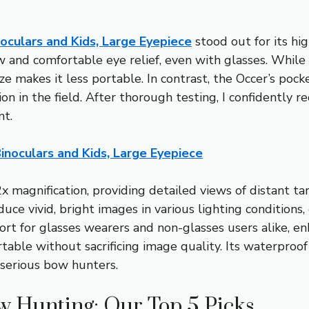
culars and Kids, Large Eyepiece
stood out for its hi
iew and comfortable eye relief, even with glasses. Whi
ize makes it less portable. In contrast, the Occer’s poc
ion in the field. After thorough testing, I confidently r
nt.
noculars and Kids, Large Eyepiece
2x magnification, providing detailed views of distant 
 vivid, bright images in various lighting conditions, 
 for glasses wearers and non-glasses users alike, enh
table without sacrificing image quality. Its waterproof
 serious bow hunters.
w Hunting: Our Top 5 Picks