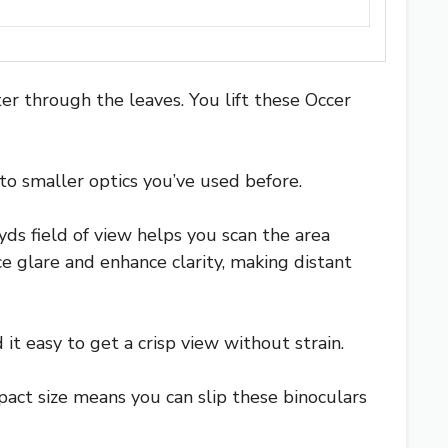
er through the leaves. You lift these Occer
o smaller optics you’ve used before.
ds field of view helps you scan the area
glare and enhance clarity, making distant
it easy to get a crisp view without strain.
pact size means you can slip these binoculars