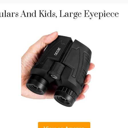
lars And Kids, Large Eyepiece