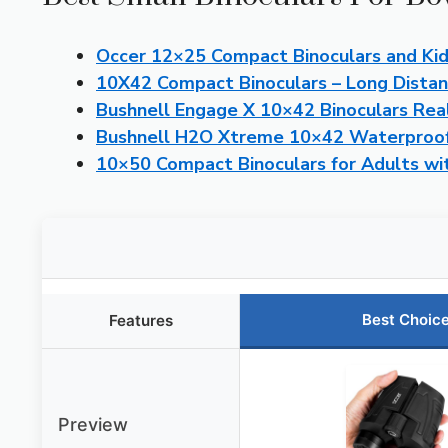
Occer 12×25 Compact Binoculars and Kid
10X42 Compact Binoculars – Long Dista
Bushnell Engage X 10×42 Binoculars Rea
Bushnell H2O Xtreme 10×42 Waterproof
10×50 Compact Binoculars for Adults wi
Best Choic
Features
Preview