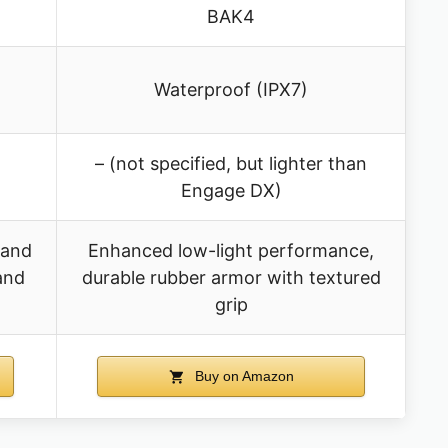
BAK4
Waterproof (IPX7)
– (not specified, but lighter than
Engage DX)
 and
Enhanced low-light performance,
 and
durable rubber armor with textured
grip
Buy on Amazon