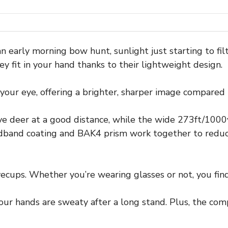
 early morning bow hunt, sunlight just starting to filt
y fit in your hand thanks to their lightweight design.
ur eye, offering a brighter, sharper image compared t
ve deer at a good distance, while the wide 273ft/1000y
dband coating and BAK4 prism work together to reduce 
cups. Whether you’re wearing glasses or not, you find 
your hands are sweaty after a long stand. Plus, the com