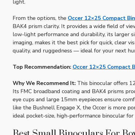
light.
From the options, the
Occer 12×25 Compact Bino
BAK4 prism clarity. It provides a wide field of v
low-light performance and durability, its larger s
imaging, makes it the best pick for quick, clear vis
quality, and ruggedness — ideal for your next hu
Top Recommendation:
Occer 12×25 Compact Bi
Why We Recommend It:
This binocular offers 1
Its FMC broadband coating and BAK4 prisms produce
eye cups and large 15mm eyepieces ensure comfort
like the Bushnell Engage X, the Occer is more por
ideal pocket-size, high-performance binocular for
Best Small Binoculars For Bo