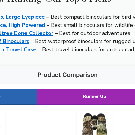
s, Large Eyepiece
– Best compact binoculars for bird 
nce, High Powered
– Best small binoculars for wildlife
ltree Bone Collector
– Best for outdoor adventures
 Binoculars
– Best waterproof binoculars for rugged 
th Travel Case
– Best travel binoculars for outdoor a
Product Comparison
e
Runner Up