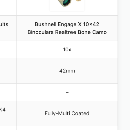
ults
Bushnell Engage X 10×42
Binoculars Realtree Bone Camo
10x
42mm
–
AK4
Fully-Multi Coated