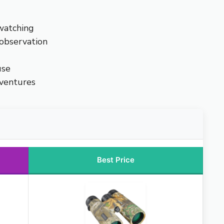
watching
 observation
use
dventures
Best Price