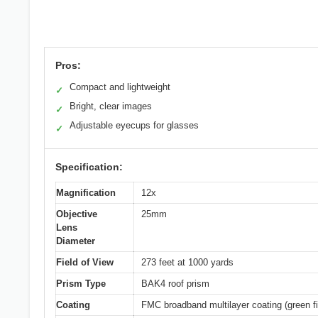
Pros:
Compact and lightweight
✓
Bright, clear images
✓
Adjustable eyecups for glasses
✓
Specification:
Magnification
12x
Objective
25mm
Lens
Diameter
Field of View
273 feet at 1000 yards
Prism Type
BAK4 roof prism
Coating
FMC broadband multilayer coating (green f