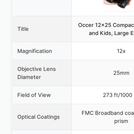
Occer 12×25 Compact
Title
and Kids, Large 
Magnification
12x
Objective Lens
25mm
Diameter
Field of View
273 ft/1000
FMC Broadband coa
Optical Coatings
prism