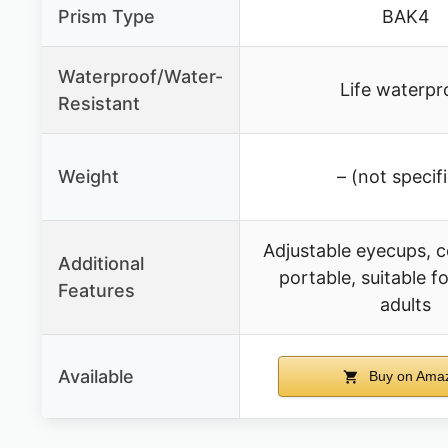
Prism Type
BAK4
Waterproof/Water-
Life waterpr
Resistant
Weight
– (not specif
Adjustable eyecups, 
Additional
portable, suitable f
Features
adults
Available
Buy on Ama