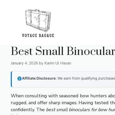
Skip
to
content
Best Small Binocula
January 4, 2026
by
Karim Ul Hasan
Affiliate Disclosure:
We earn from qualifying purchases 
When consulting with seasoned bow hunters about
rugged, and offer sharp images. Having tested the
confidently. The
best small binoculars for bow hu