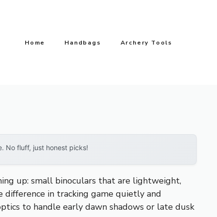
Home
Handbags
Archery Tools
No fluff, just honest picks!
g up: small binoculars that are lightweight,
e difference in tracking game quietly and
ptics to handle early dawn shadows or late dusk