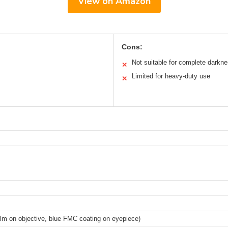
View on Amazon
Cons:
Not suitable for complete darkn
✕
Limited for heavy-duty use
✕
ilm on objective, blue FMC coating on eyepiece)