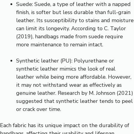
Suede: Suede, a type of leather with a napped
finish, is softer but less durable than full-grain
leather. Its susceptibility to stains and moisture
can limit its longevity. According to C. Taylor
(2019), handbags made from suede require
more maintenance to remain intact.
Synthetic leather (PU): Polyurethane or
synthetic leather mimics the look of real
leather while being more affordable. However,
it may not withstand wear as effectively as
genuine leather. Research by M. Johnson (2021)
suggested that synthetic leather tends to peel
or crack over time.
Each fabric has its unique impact on the durability of
handbags, affecting their usability and lifespan.