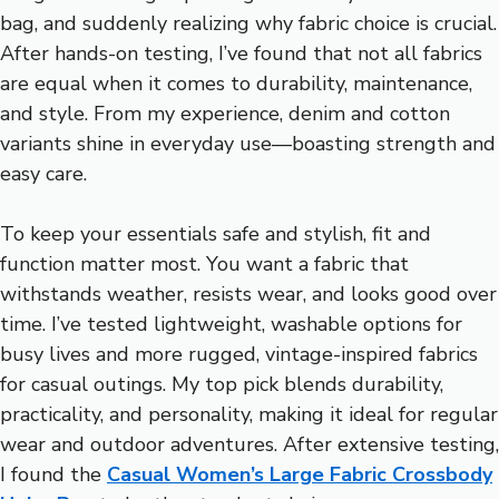
bag, and suddenly realizing why fabric choice is crucial.
After hands-on testing, I’ve found that not all fabrics
are equal when it comes to durability, maintenance,
and style. From my experience, denim and cotton
variants shine in everyday use—boasting strength and
easy care.
To keep your essentials safe and stylish, fit and
function matter most. You want a fabric that
withstands weather, resists wear, and looks good over
time. I’ve tested lightweight, washable options for
busy lives and more rugged, vintage-inspired fabrics
for casual outings. My top pick blends durability,
practicality, and personality, making it ideal for regular
wear and outdoor adventures. After extensive testing,
I found the
Casual Women’s Large Fabric Crossbody