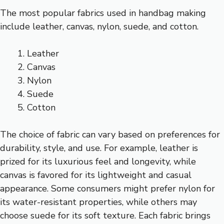
The most popular fabrics used in handbag making
include leather, canvas, nylon, suede, and cotton.
Leather
Canvas
Nylon
Suede
Cotton
The choice of fabric can vary based on preferences for
durability, style, and use. For example, leather is
prized for its luxurious feel and longevity, while
canvas is favored for its lightweight and casual
appearance. Some consumers might prefer nylon for
its water-resistant properties, while others may
choose suede for its soft texture. Each fabric brings