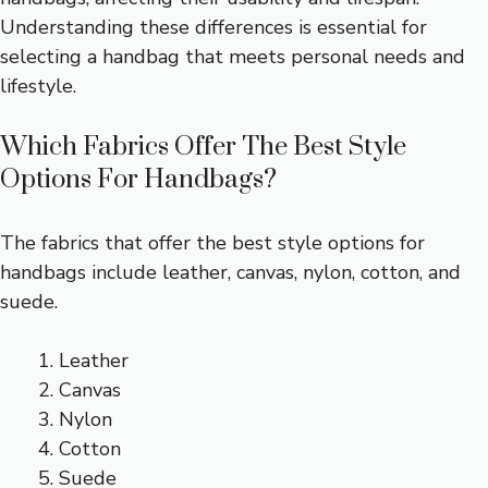
Understanding these differences is essential for
selecting a handbag that meets personal needs and
lifestyle.
Which Fabrics Offer The Best Style
Options For Handbags?
The fabrics that offer the best style options for
handbags include leather, canvas, nylon, cotton, and
suede.
Leather
Canvas
Nylon
Cotton
Suede