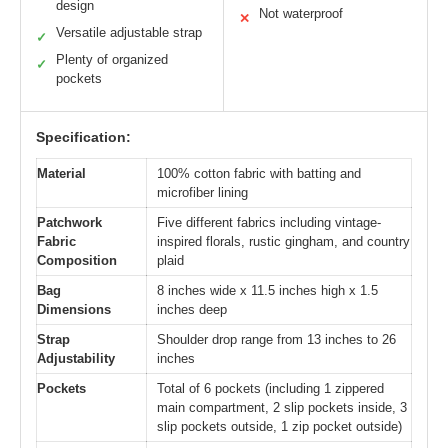
design
Not waterproof
✕
Versatile adjustable strap
✓
Plenty of organized
✓
pockets
Specification:
Material
100% cotton fabric with batting and
microfiber lining
Patchwork
Five different fabrics including vintage-
Fabric
inspired florals, rustic gingham, and country
Composition
plaid
Bag
8 inches wide x 11.5 inches high x 1.5
Dimensions
inches deep
Strap
Shoulder drop range from 13 inches to 26
Adjustability
inches
Pockets
Total of 6 pockets (including 1 zippered
main compartment, 2 slip pockets inside, 3
slip pockets outside, 1 zip pocket outside)