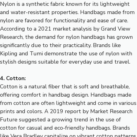
Nylon is a synthetic fabric known for its lightweight
and water-resistant properties. Handbags made from
nylon are favored for functionality and ease of care.
According to a 2021 market analysis by Grand View
Research, the demand for nylon handbags has grown
significantly due to their practicality. Brands like
Kipling and Tumi demonstrate the use of nylon with
stylish designs suitable for everyday use and travel.
4. Cotton:
Cotton is a natural fiber that is soft and breathable,
offering comfort in handbag design. Handbags made
from cotton are often lightweight and come in various
prints and colors. A 2019 report by Market Research
Future suggested a growing trend in the use of
cotton for casual and eco-friendly handbags. Brands
like Vera Bradley capitalize on vibrant cotton patterns,