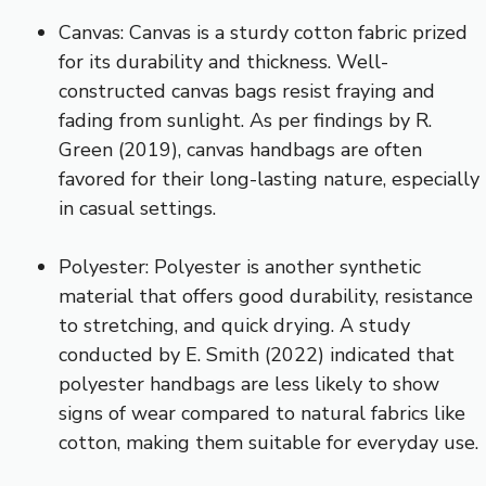
Canvas: Canvas is a sturdy cotton fabric prized
for its durability and thickness. Well-
constructed canvas bags resist fraying and
fading from sunlight. As per findings by R.
Green (2019), canvas handbags are often
favored for their long-lasting nature, especially
in casual settings.
Polyester: Polyester is another synthetic
material that offers good durability, resistance
to stretching, and quick drying. A study
conducted by E. Smith (2022) indicated that
polyester handbags are less likely to show
signs of wear compared to natural fabrics like
cotton, making them suitable for everyday use.