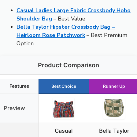
Casual Ladies Large Fabric Crossbody Hobo
Shoulder Bag
– Best Value
Bella Taylor Hipster Crossbody Bag –
Heirloom Rose Patchwork
– Best Premium
Option
Product Comparison
Features
Best Choice
Runner Up
Preview
Casual
Bella Taylor