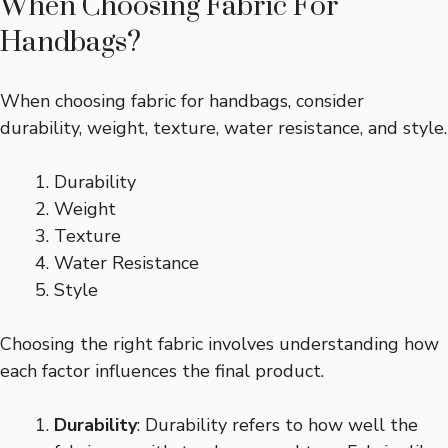
When Choosing Fabric For
Handbags?
When choosing fabric for handbags, consider
durability, weight, texture, water resistance, and style.
Durability
Weight
Texture
Water Resistance
Style
Choosing the right fabric involves understanding how
each factor influences the final product.
Durability
: Durability refers to how well the