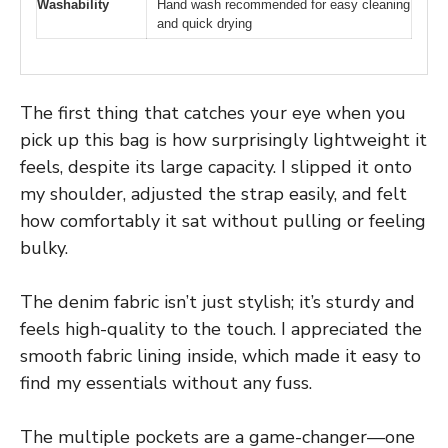
Washability
Hand wash recommended for easy cleaning
and quick drying
The first thing that catches your eye when you
pick up this bag is how surprisingly lightweight it
feels, despite its large capacity. I slipped it onto
my shoulder, adjusted the strap easily, and felt
how comfortably it sat without pulling or feeling
bulky.
The denim fabric isn’t just stylish; it’s sturdy and
feels high-quality to the touch. I appreciated the
smooth fabric lining inside, which made it easy to
find my essentials without any fuss.
The multiple pockets are a game-changer—one