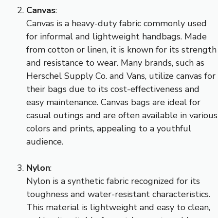
Canvas
:
Canvas is a heavy-duty fabric commonly used
for informal and lightweight handbags. Made
from cotton or linen, it is known for its strength
and resistance to wear. Many brands, such as
Herschel Supply Co. and Vans, utilize canvas for
their bags due to its cost-effectiveness and
easy maintenance. Canvas bags are ideal for
casual outings and are often available in various
colors and prints, appealing to a youthful
audience.
Nylon
:
Nylon is a synthetic fabric recognized for its
toughness and water-resistant characteristics.
This material is lightweight and easy to clean,