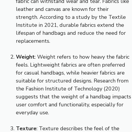
fabric can withstand wear and tear. Fabrics like
leather and canvas are known for their
strength. According to a study by the Textile
Institute in 2021, durable fabrics extend the
lifespan of handbags and reduce the need for
replacements.
Weight
: Weight refers to how heavy the fabric
feels. Lightweight fabrics are often preferred
for casual handbags, while heavier fabrics are
suitable for structured designs. Research from
the Fashion Institute of Technology (2020)
suggests that the weight of a handbag impacts
user comfort and functionality, especially for
everyday use.
Texture
: Texture describes the feel of the