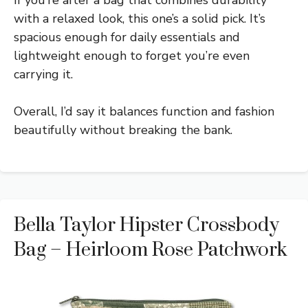
with a relaxed look, this one’s a solid pick. It’s
spacious enough for daily essentials and
lightweight enough to forget you’re even
carrying it.
Overall, I’d say it balances function and fashion
beautifully without breaking the bank.
Bella Taylor Hipster Crossbody
Bag – Heirloom Rose Patchwork