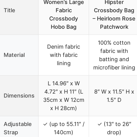
Women’s Large
Hipster
Title
Fabric
Crossbody Bag
Crossbody
– Heirloom Rose
Hobo Bag
Patchwork
100% cotton
Denim fabric
fabric with
Material
with fabric
batting and
lining
microfiber lining
L 14.96″ x W
4.72″ x H 11″ (L
8″ W x 11.5″ H x
Dimensions
35cm x W 12cm
1.5″ D
x H 28cm)
Adjustable
✓ (up to 55.11″ /
✓ (13″ to 26″
Strap
140cm)
drop)