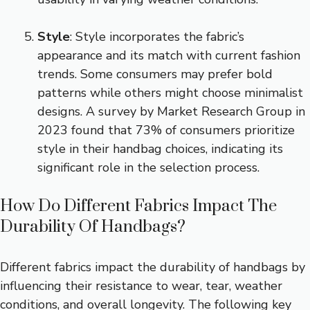
Style
: Style incorporates the fabric’s
appearance and its match with current fashion
trends. Some consumers may prefer bold
patterns while others might choose minimalist
designs. A survey by Market Research Group in
2023 found that 73% of consumers prioritize
style in their handbag choices, indicating its
significant role in the selection process.
How Do Different Fabrics Impact The
Durability Of Handbags?
Different fabrics impact the durability of handbags by
influencing their resistance to wear, tear, weather
conditions, and overall longevity. The following key