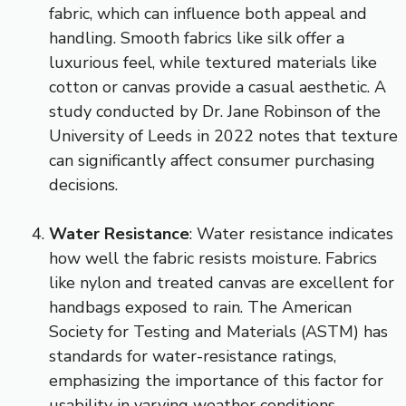
fabric, which can influence both appeal and
handling. Smooth fabrics like silk offer a
luxurious feel, while textured materials like
cotton or canvas provide a casual aesthetic. A
study conducted by Dr. Jane Robinson of the
University of Leeds in 2022 notes that texture
can significantly affect consumer purchasing
decisions.
Water Resistance
: Water resistance indicates
how well the fabric resists moisture. Fabrics
like nylon and treated canvas are excellent for
handbags exposed to rain. The American
Society for Testing and Materials (ASTM) has
standards for water-resistance ratings,
emphasizing the importance of this factor for
usability in varying weather conditions.