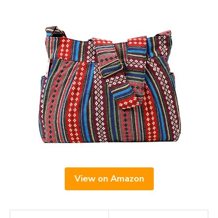
View on Amazon