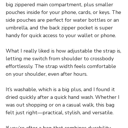
big zippered main compartment, plus smaller
pouches inside for your phone, cards, or keys. The
side pouches are perfect for water bottles or an
umbrella, and the back zipper pocket is super
handy for quick access to your wallet or phone.
What I really liked is how adjustable the strap is,
letting me switch from shoulder to crossbody
effortlessly. The strap width feels comfortable
on your shoulder, even after hours.
It’s washable, which is a big plus, and I found it
dried quickly after a quick hand wash. Whether I
was out shopping or on a casual walk, this bag
felt just right—practical, stylish, and versatile.
If you’re after a bag that combines durability