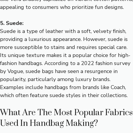
appealing to consumers who prioritize fun designs.
5. Suede:
Suede is a type of leather with a soft, velvety finish,
providing a luxurious appearance. However, suede is
more susceptible to stains and requires special care.
Its unique texture makes it a popular choice for high-
fashion handbags. According to a 2022 fashion survey
by Vogue, suede bags have seen a resurgence in
popularity, particularly among luxury brands.
Examples include handbags from brands like Coach,
which often feature suede styles in their collections.
What Are The Most Popular Fabrics
Used In Handbag Making?