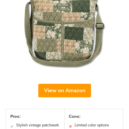
View on Amazon
Pros:
Cons:
Stylish vintage patchwork
Limited color options
✓
✕