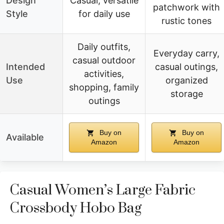
Design
Casual, versatile
patchwork with
Style
for daily use
rustic tones
Daily outfits,
Everyday carry,
casual outdoor
Intended
casual outings,
activities,
Use
organized
shopping, family
storage
outings
Buy on
Buy on
Available
Amazon
Amazon
Casual Women’s Large Fabric
Crossbody Hobo Bag