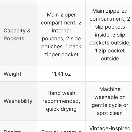
Main zippered
Main zipper
compartment, 2
compartment, 2
slip pockets
Capacity &
internal
inside, 3 slip
Pockets
pouches, 2 side
pockets outside,
pouches, 1 back
1 zip pocket
zipper pocket
outside
Weight
11.41 oz
–
Machine
Hand wash
washable on
Washability
recommended,
gentle cycle or
quick drying
spot clean
Vintage-inspired