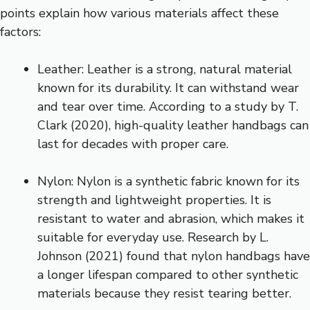
points explain how various materials affect these
factors:
Leather: Leather is a strong, natural material
known for its durability. It can withstand wear
and tear over time. According to a study by T.
Clark (2020), high-quality leather handbags can
last for decades with proper care.
Nylon: Nylon is a synthetic fabric known for its
strength and lightweight properties. It is
resistant to water and abrasion, which makes it
suitable for everyday use. Research by L.
Johnson (2021) found that nylon handbags have
a longer lifespan compared to other synthetic
materials because they resist tearing better.