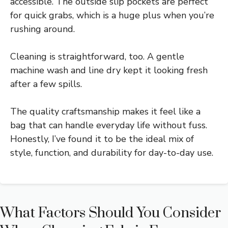
accessible. The outside slip pockets are perfect
for quick grabs, which is a huge plus when you’re
rushing around.
Cleaning is straightforward, too. A gentle
machine wash and line dry kept it looking fresh
after a few spills.
The quality craftsmanship makes it feel like a
bag that can handle everyday life without fuss.
Honestly, I’ve found it to be the ideal mix of
style, function, and durability for day-to-day use.
What Factors Should You Consider