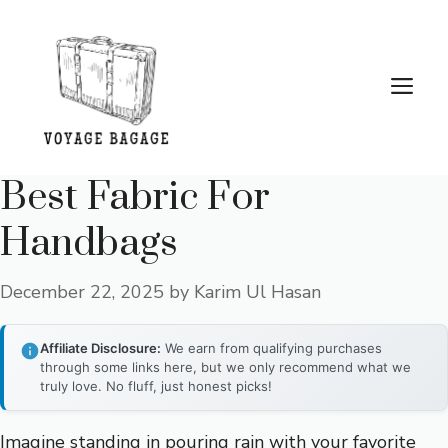
Skip
to
content
Me
Best Fabric For
Handbags
December 22, 2025
by
Karim Ul Hasan
Affiliate Disclosure:
We earn from qualifying purchases
through some links here, but we only recommend what we
truly love. No fluff, just honest picks!
Imagine standing in pouring rain with your favorite