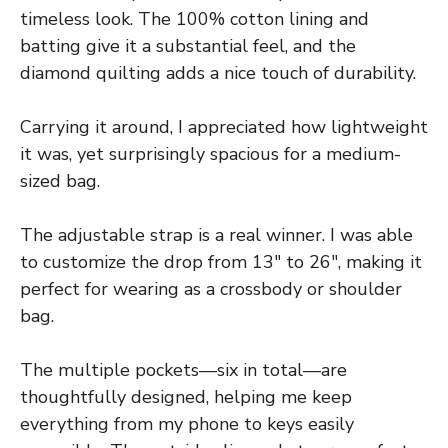
timeless look. The 100% cotton lining and
batting give it a substantial feel, and the
diamond quilting adds a nice touch of durability.
Carrying it around, I appreciated how lightweight
it was, yet surprisingly spacious for a medium-
sized bag.
The adjustable strap is a real winner. I was able
to customize the drop from 13″ to 26″, making it
perfect for wearing as a crossbody or shoulder
bag.
The multiple pockets—six in total—are
thoughtfully designed, helping me keep
everything from my phone to keys easily