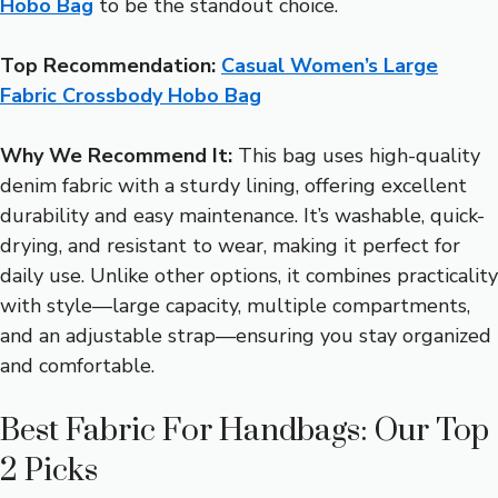
Hobo Bag
to be the standout choice.
Top Recommendation:
Casual Women’s Large
Fabric Crossbody Hobo Bag
Why We Recommend It:
This bag uses high-quality
denim fabric with a sturdy lining, offering excellent
durability and easy maintenance. It’s washable, quick-
drying, and resistant to wear, making it perfect for
daily use. Unlike other options, it combines practicality
with style—large capacity, multiple compartments,
and an adjustable strap—ensuring you stay organized
and comfortable.
Best Fabric For Handbags: Our Top
2 Picks