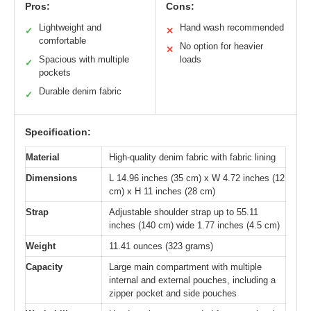
Pros:
Cons:
Lightweight and
Hand wash recommended
✓
✕
comfortable
No option for heavier
✕
Spacious with multiple
loads
✓
pockets
Durable denim fabric
✓
Specification:
Material
High-quality denim fabric with fabric lining
Dimensions
L 14.96 inches (35 cm) x W 4.72 inches (12
cm) x H 11 inches (28 cm)
Strap
Adjustable shoulder strap up to 55.11
inches (140 cm) wide 1.77 inches (4.5 cm)
Weight
11.41 ounces (323 grams)
Capacity
Large main compartment with multiple
internal and external pouches, including a
zipper pocket and side pouches