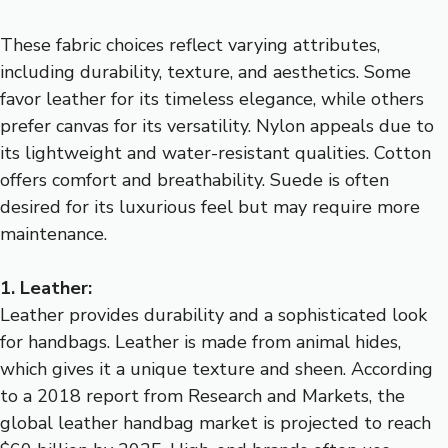
These fabric choices reflect varying attributes,
including durability, texture, and aesthetics. Some
favor leather for its timeless elegance, while others
prefer canvas for its versatility. Nylon appeals due to
its lightweight and water-resistant qualities. Cotton
offers comfort and breathability. Suede is often
desired for its luxurious feel but may require more
maintenance.
1. Leather:
Leather provides durability and a sophisticated look
for handbags. Leather is made from animal hides,
which gives it a unique texture and sheen. According
to a 2018 report from Research and Markets, the
global leather handbag market is projected to reach