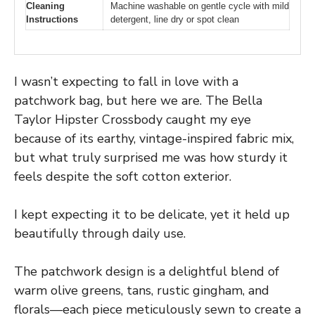
Cleaning
Machine washable on gentle cycle with mild
Instructions
detergent, line dry or spot clean
I wasn’t expecting to fall in love with a
patchwork bag, but here we are. The Bella
Taylor Hipster Crossbody caught my eye
because of its earthy, vintage-inspired fabric mix,
but what truly surprised me was how sturdy it
feels despite the soft cotton exterior.
I kept expecting it to be delicate, yet it held up
beautifully through daily use.
The patchwork design is a delightful blend of
warm olive greens, tans, rustic gingham, and
florals—each piece meticulously sewn to create a