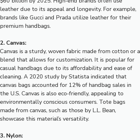
$60 billion by 2025. High-end brands often use
leather due to its appeal and longevity. For example,
brands like Gucci and Prada utilize leather for their
premium handbags.
2. Canvas:
Canvas is a sturdy, woven fabric made from cotton or a
blend that allows for customization. It is popular for
casual handbags due to its affordability and ease of
cleaning. A 2020 study by Statista indicated that
canvas bags accounted for 12% of handbag sales in
the U.S. Canvas is also eco-friendly, appealing to
environmentally conscious consumers. Tote bags
made from canvas, such as those by L.L. Bean,
showcase this material’s versatility.
3. Nylon: