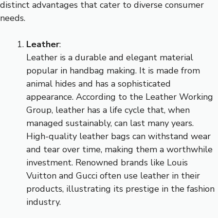
distinct advantages that cater to diverse consumer
needs.
Leather
:
Leather is a durable and elegant material
popular in handbag making. It is made from
animal hides and has a sophisticated
appearance. According to the Leather Working
Group, leather has a life cycle that, when
managed sustainably, can last many years.
High-quality leather bags can withstand wear
and tear over time, making them a worthwhile
investment. Renowned brands like Louis
Vuitton and Gucci often use leather in their
products, illustrating its prestige in the fashion
industry.