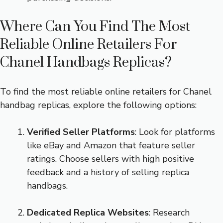
Where Can You Find The Most
Reliable Online Retailers For
Chanel Handbags Replicas?
To find the most reliable online retailers for Chanel
handbag replicas, explore the following options:
Verified Seller Platforms
: Look for platforms
like eBay and Amazon that feature seller
ratings. Choose sellers with high positive
feedback and a history of selling replica
handbags.
Dedicated Replica Websites
: Research