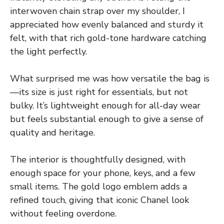
interwoven chain strap over my shoulder, I
appreciated how evenly balanced and sturdy it
felt, with that rich gold-tone hardware catching
the light perfectly.
What surprised me was how versatile the bag is
—its size is just right for essentials, but not
bulky. It’s lightweight enough for all-day wear
but feels substantial enough to give a sense of
quality and heritage.
The interior is thoughtfully designed, with
enough space for your phone, keys, and a few
small items. The gold logo emblem adds a
refined touch, giving that iconic Chanel look
without feeling overdone.