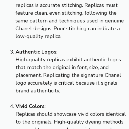
replicas is accurate stitching. Replicas must
feature clean, even stitching, following the
same pattern and techniques used in genuine
Chanel designs. Poor stitching can indicate a
low-quality replica.
Authentic Logos
:
High-quality replicas exhibit authentic logos
that match the original in font, size, and
placement. Replicating the signature Chanel
logo accurately is critical because it signals
brand authenticity.
Vivid Colors
:
Replicas should showcase vivid colors identical
to the originals. High-quality dyeing methods