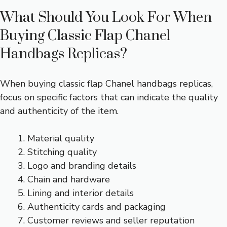
What Should You Look For When
Buying Classic Flap Chanel
Handbags Replicas?
When buying classic flap Chanel handbags replicas,
focus on specific factors that can indicate the quality
and authenticity of the item.
Material quality
Stitching quality
Logo and branding details
Chain and hardware
Lining and interior details
Authenticity cards and packaging
Customer reviews and seller reputation