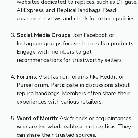
websites dedicated to replicas, such as DHgate,
AliExpress, and ReplicaHandbags. Read
customer reviews and check for return policies.
Social Media Groups
: Join Facebook or
Instagram groups focused on replica products.
Engage with members to get
recommendations for trustworthy sellers.
Forums
: Visit fashion forums like Reddit or
PurseForum. Participate in discussions about
replica handbags. Members often share their
experiences with various retailers.
Word of Mouth
: Ask friends or acquaintances
who are knowledgeable about replicas. They
can share their trusted sources.