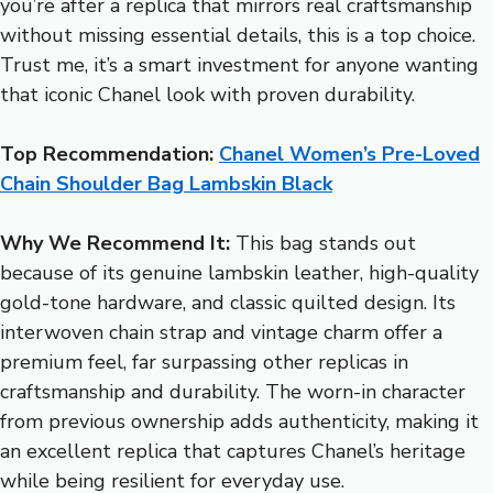
you’re after a replica that mirrors real craftsmanship
without missing essential details, this is a top choice.
Trust me, it’s a smart investment for anyone wanting
that iconic Chanel look with proven durability.
Top Recommendation:
Chanel Women’s Pre-Loved
Chain Shoulder Bag Lambskin Black
Why We Recommend It:
This bag stands out
because of its genuine lambskin leather, high-quality
gold-tone hardware, and classic quilted design. Its
interwoven chain strap and vintage charm offer a
premium feel, far surpassing other replicas in
craftsmanship and durability. The worn-in character
from previous ownership adds authenticity, making it
an excellent replica that captures Chanel’s heritage
while being resilient for everyday use.