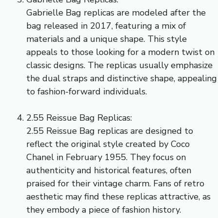
Gabrielle Bag replicas are modeled after the
bag released in 2017, featuring a mix of
materials and a unique shape. This style
appeals to those looking for a modern twist on
classic designs. The replicas usually emphasize
the dual straps and distinctive shape, appealing
to fashion-forward individuals.
2.55 Reissue Bag Replicas:
2.55 Reissue Bag replicas are designed to
reflect the original style created by Coco
Chanel in February 1955. They focus on
authenticity and historical features, often
praised for their vintage charm. Fans of retro
aesthetic may find these replicas attractive, as
they embody a piece of fashion history.