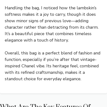
Handling the bag, I noticed how the lambskin’s
softness makes it a joy to carry, though it does
show minor signs of previous love—adding
character rather than detracting from its charm.
It’s a beautiful piece that combines timeless
elegance with a touch of history.
Overall, this bag is a perfect blend of fashion and
function, especially if you’re after that vintage-
inspired Chanel vibe. Its heritage feel, combined
with its refined craftsmanship, makes it a
standout choice for everyday elegance.