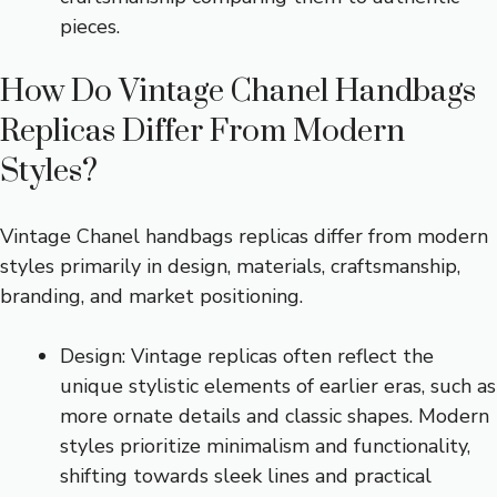
pieces.
How Do Vintage Chanel Handbags
Replicas Differ From Modern
Styles?
Vintage Chanel handbags replicas differ from modern
styles primarily in design, materials, craftsmanship,
branding, and market positioning.
Design: Vintage replicas often reflect the
unique stylistic elements of earlier eras, such as
more ornate details and classic shapes. Modern
styles prioritize minimalism and functionality,
shifting towards sleek lines and practical