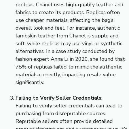
replicas. Chanel uses high-quality leather and
fabrics to create its products. Replicas often
use cheaper materials, affecting the bag’s
overall look and feel. For instance, authentic
lambskin leather from Chanel is supple and
soft, while replicas may use vinyl or synthetic
alternatives. In a case study conducted by
fashion expert Anna Li in 2020, she found that
78% of replicas failed to mimic the authentic
materials correctly, impacting resale value
significantly.
Failing to Verify Seller Credentials
:
Failing to verify seller credentials can lead to
purchasing from disreputable sources.
Reputable sellers often provide detailed
product descriptions and customer reviews. It’s