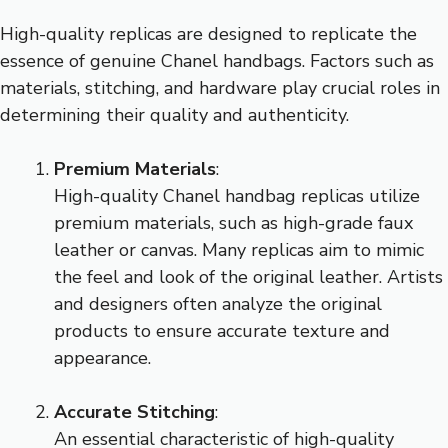
High-quality replicas are designed to replicate the
essence of genuine Chanel handbags. Factors such as
materials, stitching, and hardware play crucial roles in
determining their quality and authenticity.
Premium Materials
:
High-quality Chanel handbag replicas utilize
premium materials, such as high-grade faux
leather or canvas. Many replicas aim to mimic
the feel and look of the original leather. Artists
and designers often analyze the original
products to ensure accurate texture and
appearance.
Accurate Stitching
:
An essential characteristic of high-quality