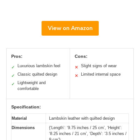
View on Amazon
Pros:
Cons:
Luxurious lambskin feel
Slight signs of wear
✓
✕
Classic quilted design
Limited internal space
✓
✕
Lightweight and
✓
comfortable
Specification:
Material
Lambskin leather with quilted design
Dimensions
{‘Length’: ‘9.75 inches / 25 cm’, ‘Height’:
‘8.25 inches / 21 cm’, ‘Depth’: ‘3.5 inches /
9 cm’}