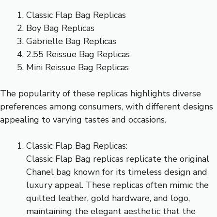
Classic Flap Bag Replicas
Boy Bag Replicas
Gabrielle Bag Replicas
2.55 Reissue Bag Replicas
Mini Reissue Bag Replicas
The popularity of these replicas highlights diverse
preferences among consumers, with different designs
appealing to varying tastes and occasions.
Classic Flap Bag Replicas:
Classic Flap Bag replicas replicate the original
Chanel bag known for its timeless design and
luxury appeal. These replicas often mimic the
quilted leather, gold hardware, and logo,
maintaining the elegant aesthetic that the