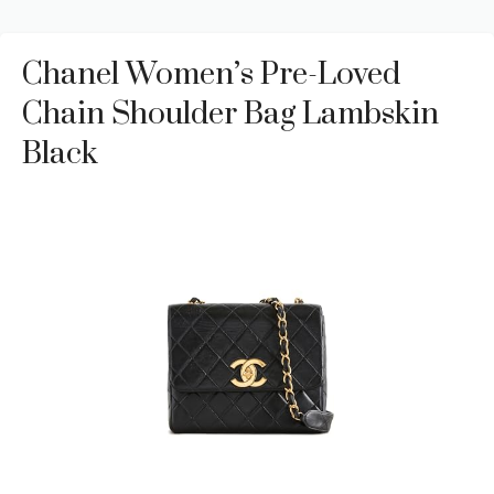
Chanel Women’s Pre-Loved
Chain Shoulder Bag Lambskin
Black