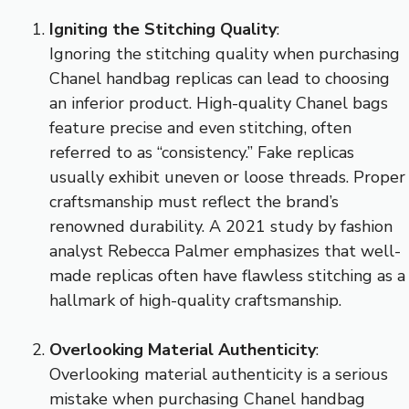
Igniting the Stitching Quality
:
Ignoring the stitching quality when purchasing
Chanel handbag replicas can lead to choosing
an inferior product. High-quality Chanel bags
feature precise and even stitching, often
referred to as “consistency.” Fake replicas
usually exhibit uneven or loose threads. Proper
craftsmanship must reflect the brand’s
renowned durability. A 2021 study by fashion
analyst Rebecca Palmer emphasizes that well-
made replicas often have flawless stitching as a
hallmark of high-quality craftsmanship.
Overlooking Material Authenticity
:
Overlooking material authenticity is a serious
mistake when purchasing Chanel handbag