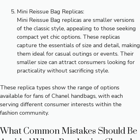
Mini Reissue Bag Replicas:
Mini Reissue Bag replicas are smaller versions
of the classic style, appealing to those seeking
compact yet chic options. These replicas
capture the essentials of size and detail, making
them ideal for casual outings or events. Their
smaller size can attract consumers looking for
practicality without sacrificing style.
These replica types show the range of options
available for fans of Chanel handbags, with each
serving different consumer interests within the
fashion community.
What Common Mistakes Should Be