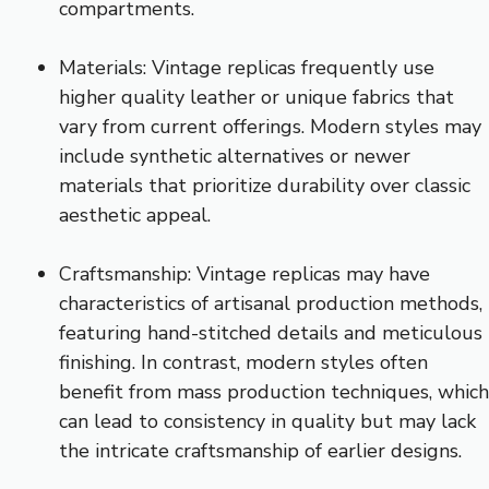
compartments.
Materials: Vintage replicas frequently use
higher quality leather or unique fabrics that
vary from current offerings. Modern styles may
include synthetic alternatives or newer
materials that prioritize durability over classic
aesthetic appeal.
Craftsmanship: Vintage replicas may have
characteristics of artisanal production methods,
featuring hand-stitched details and meticulous
finishing. In contrast, modern styles often
benefit from mass production techniques, which
can lead to consistency in quality but may lack
the intricate craftsmanship of earlier designs.