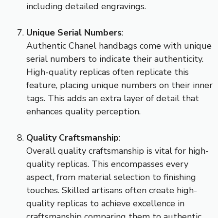
including detailed engravings.
Unique Serial Numbers
:
Authentic Chanel handbags come with unique
serial numbers to indicate their authenticity.
High-quality replicas often replicate this
feature, placing unique numbers on their inner
tags. This adds an extra layer of detail that
enhances quality perception.
Quality Craftsmanship
:
Overall quality craftsmanship is vital for high-
quality replicas. This encompasses every
aspect, from material selection to finishing
touches. Skilled artisans often create high-
quality replicas to achieve excellence in
craftsmanship comparing them to authentic