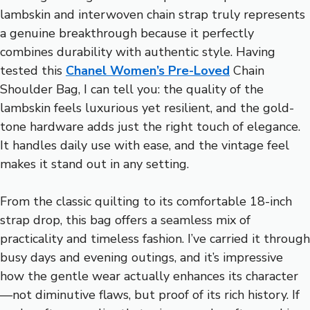
lambskin and interwoven chain strap truly represents
a genuine breakthrough because it perfectly
combines durability with authentic style. Having
tested this
Chanel Women’s Pre-Loved
Chain
Shoulder Bag, I can tell you: the quality of the
lambskin feels luxurious yet resilient, and the gold-
tone hardware adds just the right touch of elegance.
It handles daily use with ease, and the vintage feel
makes it stand out in any setting.
From the classic quilting to its comfortable 18-inch
strap drop, this bag offers a seamless mix of
practicality and timeless fashion. I’ve carried it through
busy days and evening outings, and it’s impressive
how the gentle wear actually enhances its character
—not diminutive flaws, but proof of its rich history. If