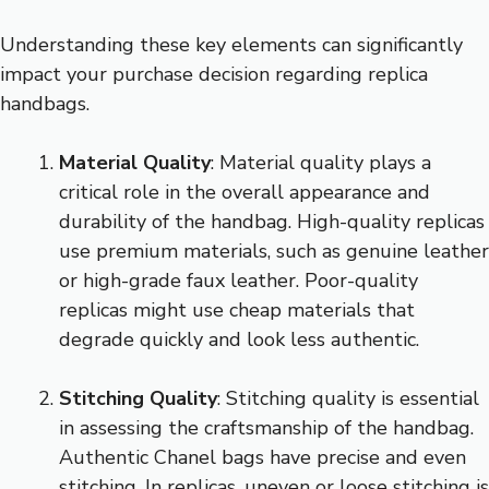
Understanding these key elements can significantly
impact your purchase decision regarding replica
handbags.
Material Quality
: Material quality plays a
critical role in the overall appearance and
durability of the handbag. High-quality replicas
use premium materials, such as genuine leather
or high-grade faux leather. Poor-quality
replicas might use cheap materials that
degrade quickly and look less authentic.
Stitching Quality
: Stitching quality is essential
in assessing the craftsmanship of the handbag.
Authentic Chanel bags have precise and even
stitching. In replicas, uneven or loose stitching is