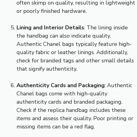
often skimp on quality, resulting in lightweight
or poorly finished hardware.
Lining and Interior Details
: The lining inside
the handbag can also indicate quality.
Authentic Chanel bags typically feature high-
quality fabric or leather linings. Additionally,
check for branded tags and other small details
that signify authenticity.
Authenticity Cards and Packaging
: Authentic
Chanel bags come with high-quality
authenticity cards and branded packaging.
Check if the replica handbag includes these
items and assess their quality. Poor printing or
missing items can be a red flag.