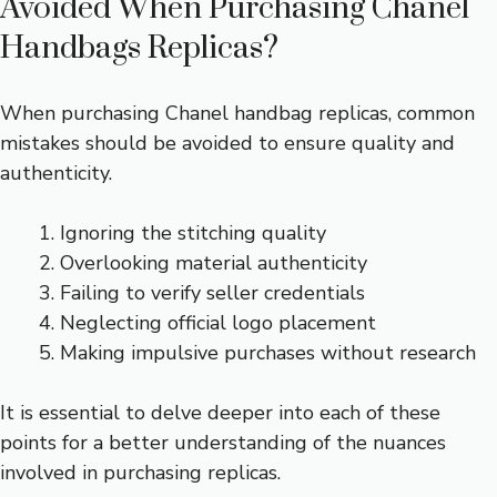
Avoided When Purchasing Chanel
Handbags Replicas?
When purchasing Chanel handbag replicas, common
mistakes should be avoided to ensure quality and
authenticity.
Ignoring the stitching quality
Overlooking material authenticity
Failing to verify seller credentials
Neglecting official logo placement
Making impulsive purchases without research
It is essential to delve deeper into each of these
points for a better understanding of the nuances
involved in purchasing replicas.