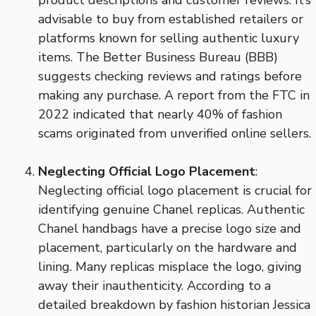
advisable to buy from established retailers or
platforms known for selling authentic luxury
items. The Better Business Bureau (BBB)
suggests checking reviews and ratings before
making any purchase. A report from the FTC in
2022 indicated that nearly 40% of fashion
scams originated from unverified online sellers.
Neglecting Official Logo Placement
:
Neglecting official logo placement is crucial for
identifying genuine Chanel replicas. Authentic
Chanel handbags have a precise logo size and
placement, particularly on the hardware and
lining. Many replicas misplace the logo, giving
away their inauthenticity. According to a
detailed breakdown by fashion historian Jessica