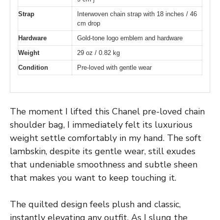
Strap
Interwoven chain strap with 18 inches / 46
cm drop
Hardware
Gold-tone logo emblem and hardware
Weight
29 oz / 0.82 kg
Condition
Pre-loved with gentle wear
The moment I lifted this Chanel pre-loved chain
shoulder bag, I immediately felt its luxurious
weight settle comfortably in my hand. The soft
lambskin, despite its gentle wear, still exudes
that undeniable smoothness and subtle sheen
that makes you want to keep touching it.
The quilted design feels plush and classic,
instantly elevating any outfit. As I slung the