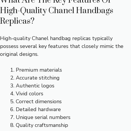
What Are The Key Features Of
High-Quality Chanel Handbags
Replicas?
High-quality Chanel handbag replicas typically
possess several key features that closely mimic the
original designs.
Premium materials
Accurate stitching
Authentic logos
Vivid colors
Correct dimensions
Detailed hardware
Unique serial numbers
Quality craftsmanship