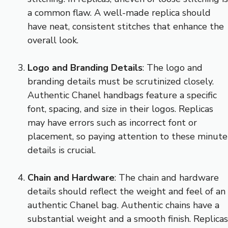
a common flaw. A well-made replica should
have neat, consistent stitches that enhance the
overall look.
Logo and Branding Details
: The logo and
branding details must be scrutinized closely.
Authentic Chanel handbags feature a specific
font, spacing, and size in their logos. Replicas
may have errors such as incorrect font or
placement, so paying attention to these minute
details is crucial.
Chain and Hardware
: The chain and hardware
details should reflect the weight and feel of an
authentic Chanel bag. Authentic chains have a
substantial weight and a smooth finish. Replicas