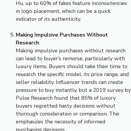
Hu, up to 60% of fakes feature inconsistencies
in logo placement, which can be a quick
indicator of its authenticity.
Making Impulsive Purchases Without
Research
:
Making impulsive purchases without research
can lead to buyer’s remorse, particularly with
luxury items. Buyers should take their time to
research the specific model, its price range, and
seller reliability. Influencer trends can create
pressure to buy instantly, but a 2019 survey by
Pulse Research found that 85% of luxury
buyers regretted hasty decisions without
thorough consideration or comparison. This
emphasizes the necessity of informed
purchasing decisions.