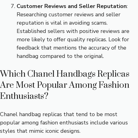
Customer Reviews and Seller Reputation
:
Researching customer reviews and seller
reputation is vital in avoiding scams.
Established sellers with positive reviews are
more likely to offer quality replicas. Look for
feedback that mentions the accuracy of the
handbag compared to the original.
Which Chanel Handbags Replicas
Are Most Popular Among Fashion
Enthusiasts?
Chanel handbag replicas that tend to be most
popular among fashion enthusiasts include various
styles that mimic iconic designs.