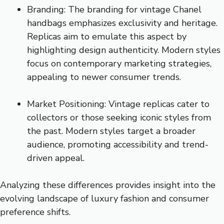
Branding: The branding for vintage Chanel
handbags emphasizes exclusivity and heritage.
Replicas aim to emulate this aspect by
highlighting design authenticity. Modern styles
focus on contemporary marketing strategies,
appealing to newer consumer trends.
Market Positioning: Vintage replicas cater to
collectors or those seeking iconic styles from
the past. Modern styles target a broader
audience, promoting accessibility and trend-
driven appeal.
Analyzing these differences provides insight into the
evolving landscape of luxury fashion and consumer
preference shifts.