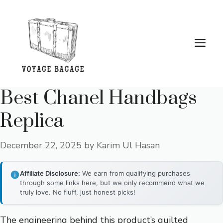
Skip
to
content
Me
Best Chanel Handbags
Replica
December 22, 2025
by
Karim Ul Hasan
Affiliate Disclosure:
We earn from qualifying purchases
through some links here, but we only recommend what we
truly love. No fluff, just honest picks!
The engineering behind this product’s quilted