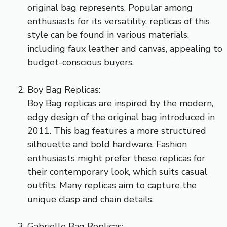
original bag represents. Popular among
enthusiasts for its versatility, replicas of this
style can be found in various materials,
including faux leather and canvas, appealing to
budget-conscious buyers.
Boy Bag Replicas:
Boy Bag replicas are inspired by the modern,
edgy design of the original bag introduced in
2011. This bag features a more structured
silhouette and bold hardware. Fashion
enthusiasts might prefer these replicas for
their contemporary look, which suits casual
outfits. Many replicas aim to capture the
unique clasp and chain details.
Gabrielle Bag Replicas: