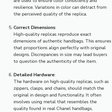
are used to ensure color consistency and
resilience. Variations in color can detract from
the perceived quality of the replica.
Correct Dimensions
:
High-quality replicas reproduce exact
dimensions of authentic handbags. This ensures
that proportions align perfectly with original
designs. Discrepancies in size may lead buyers
to question the authenticity of the item.
Detailed Hardware
:
The hardware on high-quality replicas, such as
zippers, clasps, and chains, should match the
original in design and functionality. It often
involves using metal that resembles the
quality found in real Chanel handbags,