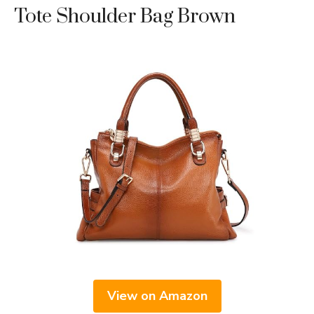
Tote Shoulder Bag Brown
View on Amazon