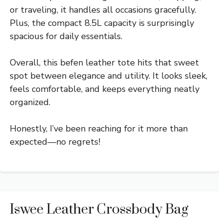
or traveling, it handles all occasions gracefully.
Plus, the compact 8.5L capacity is surprisingly
spacious for daily essentials.
Overall, this befen leather tote hits that sweet
spot between elegance and utility. It looks sleek,
feels comfortable, and keeps everything neatly
organized.
Honestly, I’ve been reaching for it more than
expected—no regrets!
Iswee Leather Crossbody Bag