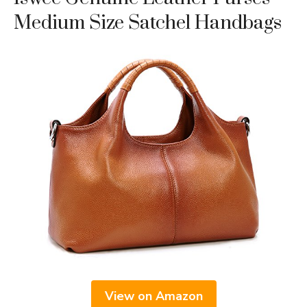
Medium Size Satchel Handbags
View on Amazon