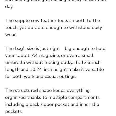
day.
The supple cow leather feels smooth to the
touch, yet durable enough to withstand daily
wear.
The bag’s size is just right—big enough to hold
your tablet, A4 magazine, or even a small
umbrella without feeling bulky. Its 12.6-inch
length and 10.24-inch height make it versatile
for both work and casual outings.
The structured shape keeps everything
organized thanks to multiple compartments,
including a back zipper pocket and inner slip
pockets.