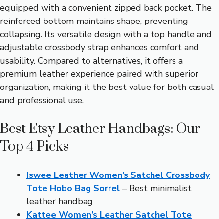
equipped with a convenient zipped back pocket. The
reinforced bottom maintains shape, preventing
collapsing. Its versatile design with a top handle and
adjustable crossbody strap enhances comfort and
usability. Compared to alternatives, it offers a
premium leather experience paired with superior
organization, making it the best value for both casual
and professional use.
Best Etsy Leather Handbags: Our
Top 4 Picks
Iswee Leather Women’s Satchel Crossbody
Tote Hobo Bag Sorrel
– Best minimalist
leather handbag
Kattee Women’s Leather Satchel Tote