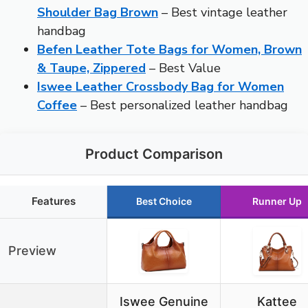
Shoulder Bag Brown
– Best vintage leather
handbag
Befen Leather Tote Bags for Women, Brown
& Taupe, Zippered
– Best Value
Iswee Leather Crossbody Bag for Women
Coffee
– Best personalized leather handbag
Product Comparison
Features
Best Choice
Runner Up
Preview
Iswee Genuine
Kattee