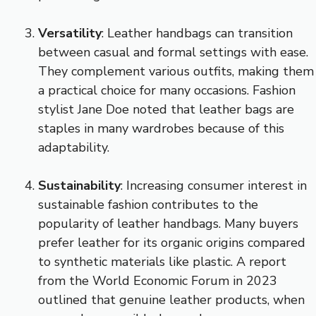
Versatility
: Leather handbags can transition
between casual and formal settings with ease.
They complement various outfits, making them
a practical choice for many occasions. Fashion
stylist Jane Doe noted that leather bags are
staples in many wardrobes because of this
adaptability.
Sustainability
: Increasing consumer interest in
sustainable fashion contributes to the
popularity of leather handbags. Many buyers
prefer leather for its organic origins compared
to synthetic materials like plastic. A report
from the World Economic Forum in 2023
outlined that genuine leather products, when