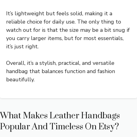
It’s lightweight but feels solid, making it a
reliable choice for daily use. The only thing to
watch out for is that the size may be a bit snug if
you carry larger items, but for most essentials,
it’s just right.
Overall, it’s a stylish, practical, and versatile
handbag that balances function and fashion
beautifully.
What Makes Leather Handbags
Popular And Timeless On Etsy?