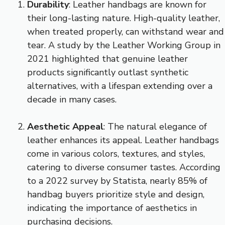
Durability
: Leather handbags are known for
their long-lasting nature. High-quality leather,
when treated properly, can withstand wear and
tear. A study by the Leather Working Group in
2021 highlighted that genuine leather
products significantly outlast synthetic
alternatives, with a lifespan extending over a
decade in many cases.
Aesthetic Appeal
: The natural elegance of
leather enhances its appeal. Leather handbags
come in various colors, textures, and styles,
catering to diverse consumer tastes. According
to a 2022 survey by Statista, nearly 85% of
handbag buyers prioritize style and design,
indicating the importance of aesthetics in
purchasing decisions.