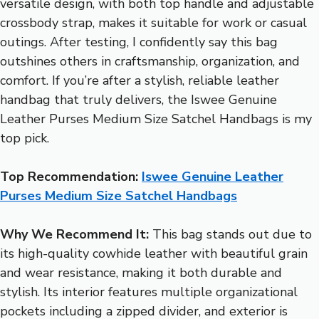
versatile design, with both top handle and adjustable
crossbody strap, makes it suitable for work or casual
outings. After testing, I confidently say this bag
outshines others in craftsmanship, organization, and
comfort. If you’re after a stylish, reliable leather
handbag that truly delivers, the Iswee Genuine
Leather Purses Medium Size Satchel Handbags is my
top pick.
Top Recommendation:
Iswee Genuine Leather
Purses Medium Size Satchel Handbags
Why We Recommend It:
This bag stands out due to
its high-quality cowhide leather with beautiful grain
and wear resistance, making it both durable and
stylish. Its interior features multiple organizational
pockets including a zipped divider, and exterior is