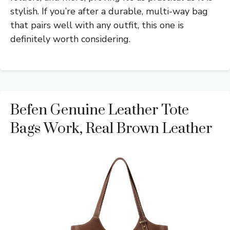
stylish. If you’re after a durable, multi-way bag
that pairs well with any outfit, this one is
definitely worth considering.
Befen Genuine Leather Tote
Bags Work, Real Brown Leather