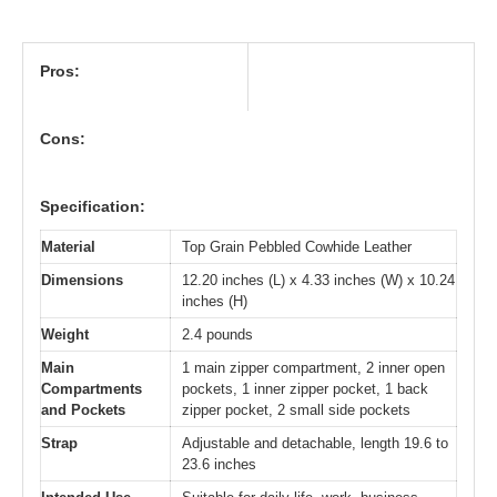
Pros:
Cons:
Specification:
Material
Top Grain Pebbled Cowhide Leather
Dimensions
12.20 inches (L) x 4.33 inches (W) x 10.24
inches (H)
Weight
2.4 pounds
Main
1 main zipper compartment, 2 inner open
Compartments
pockets, 1 inner zipper pocket, 1 back
and Pockets
zipper pocket, 2 small side pockets
Strap
Adjustable and detachable, length 19.6 to
23.6 inches