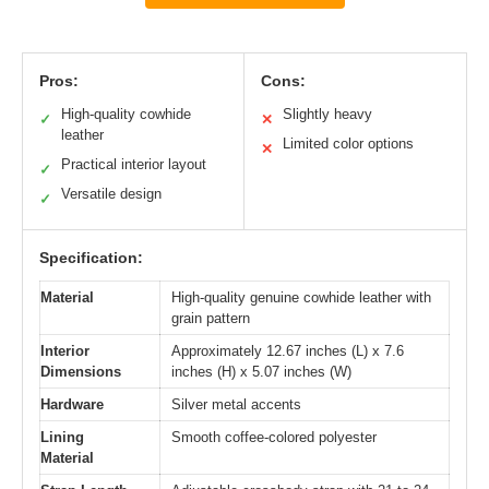
Pros:
Cons:
High-quality cowhide
Slightly heavy
✓
✕
leather
Limited color options
✕
Practical interior layout
✓
Versatile design
✓
Specification:
Material
High-quality genuine cowhide leather with
grain pattern
Interior
Approximately 12.67 inches (L) x 7.6
Dimensions
inches (H) x 5.07 inches (W)
Hardware
Silver metal accents
Lining
Smooth coffee-colored polyester
Material