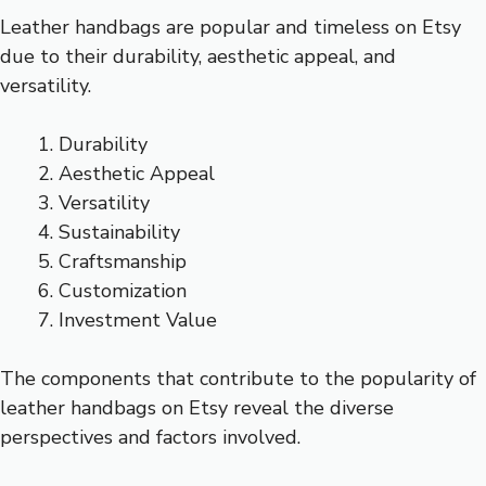
Leather handbags are popular and timeless on Etsy
due to their durability, aesthetic appeal, and
versatility.
Durability
Aesthetic Appeal
Versatility
Sustainability
Craftsmanship
Customization
Investment Value
The components that contribute to the popularity of
leather handbags on Etsy reveal the diverse
perspectives and factors involved.