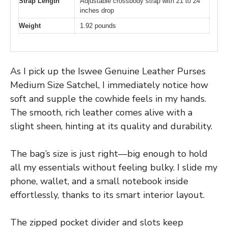
Strap Length
Adjustable crossbody strap with 21 to 24
inches drop
Weight
1.92 pounds
As I pick up the Iswee Genuine Leather Purses
Medium Size Satchel, I immediately notice how
soft and supple the cowhide feels in my hands.
The smooth, rich leather comes alive with a
slight sheen, hinting at its quality and durability.
The bag’s size is just right—big enough to hold
all my essentials without feeling bulky. I slide my
phone, wallet, and a small notebook inside
effortlessly, thanks to its smart interior layout.
The zipped pocket divider and slots keep