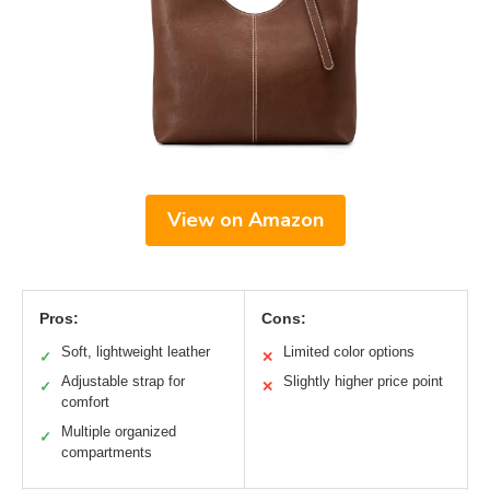
View on Amazon
Pros:
Cons:
Soft, lightweight leather
Limited color options
✓
✕
Adjustable strap for
Slightly higher price point
✓
✕
comfort
Multiple organized
✓
compartments