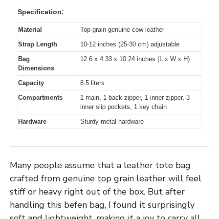
Specification:
Material
Top grain genuine cow leather
Strap Length
10-12 inches (25-30 cm) adjustable
Bag
12.6 x 4.33 x 10.24 inches (L x W x H)
Dimensions
Capacity
8.5 liters
Compartments
1 main, 1 back zipper, 1 inner zipper, 3
inner slip pockets, 1 key chain
Hardware
Sturdy metal hardware
Many people assume that a leather tote bag
crafted from genuine top grain leather will feel
stiff or heavy right out of the box. But after
handling this befen bag, I found it surprisingly
soft and lightweight, making it a joy to carry all