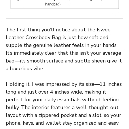
handbag)
The first thing you’ll notice about the Iswee
Leather Crossbody Bag is just how soft and
supple the genuine leather feels in your hands.
It’s immediately clear that this isn’t your average
bag—its smooth surface and subtle sheen give it
a luxurious vibe.
Holding it, I was impressed by its size—11 inches
long and just over 4 inches wide, making it
perfect for your daily essentials without feeling
bulky. The interior features a well-thought-out
layout with a zippered pocket and a slot, so your
phone, keys, and wallet stay organized and easy