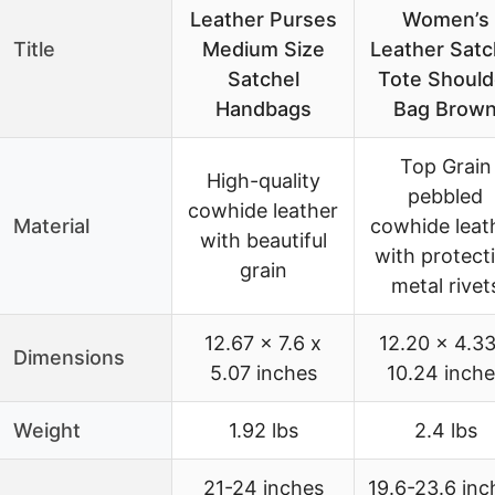
Leather Purses
Women’s
Title
Medium Size
Leather Satc
Satchel
Tote Should
Handbags
Bag Brow
Top Grain
High-quality
pebbled
cowhide leather
Material
cowhide leat
with beautiful
with protect
grain
metal rivet
12.67 x 7.6 x
12.20 x 4.33
Dimensions
5.07 inches
10.24 inche
Weight
1.92 lbs
2.4 lbs
21-24 inches
19.6-23.6 inc