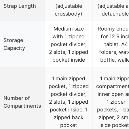
Strap Length
(adjustable
(adjustable 
crossbody)
detachable
Medium size
Roomy enou
with 1 zipped
for 12.9 inc
Storage
pocket divider,
tablet, A4
Capacity
2 slots, 1 zipped
folders, wat
pocket inside
bottle, wall
1 main zipped
1 main zipp
pocket, 1 zipped
compartment
pocket divider,
inner open 
Number of
2 slots, 1 zipped
1 zipper
Compartments
pocket inside, 1
pockets, 1 b
zipped back
zipper, 2 sma
pocket
side pocket