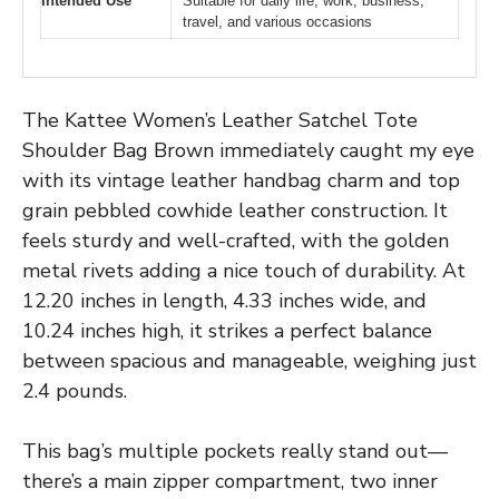
Intended Use
Suitable for daily life, work, business,
travel, and various occasions
The Kattee Women’s Leather Satchel Tote
Shoulder Bag Brown immediately caught my eye
with its vintage leather handbag charm and top
grain pebbled cowhide leather construction. It
feels sturdy and well-crafted, with the golden
metal rivets adding a nice touch of durability. At
12.20 inches in length, 4.33 inches wide, and
10.24 inches high, it strikes a perfect balance
between spacious and manageable, weighing just
2.4 pounds.
This bag’s multiple pockets really stand out—
there’s a main zipper compartment, two inner