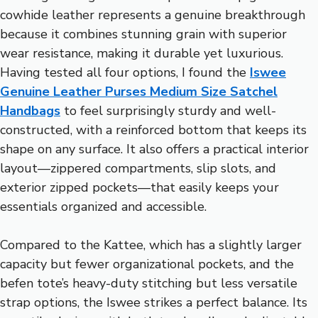
cowhide leather represents a genuine breakthrough
because it combines stunning grain with superior
wear resistance, making it durable yet luxurious.
Having tested all four options, I found the
Iswee
Genuine Leather Purses Medium Size Satchel
Handbags
to feel surprisingly sturdy and well-
constructed, with a reinforced bottom that keeps its
shape on any surface. It also offers a practical interior
layout—zippered compartments, slip slots, and
exterior zipped pockets—that easily keeps your
essentials organized and accessible.
Compared to the Kattee, which has a slightly larger
capacity but fewer organizational pockets, and the
befen tote’s heavy-duty stitching but less versatile
strap options, the Iswee strikes a perfect balance. Its