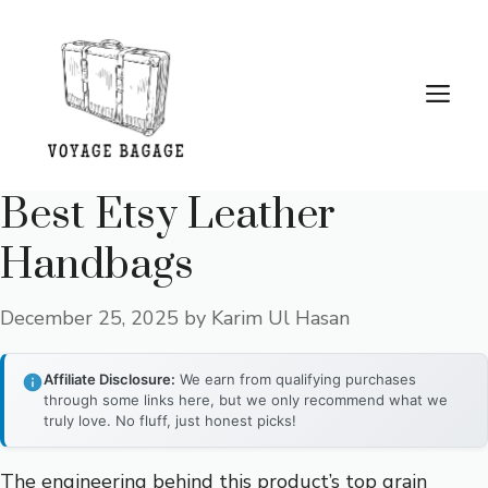
Skip
to
content
Me
Best Etsy Leather
Handbags
December 25, 2025
by
Karim Ul Hasan
Affiliate Disclosure:
We earn from qualifying purchases
through some links here, but we only recommend what we
truly love. No fluff, just honest picks!
The engineering behind this product’s top grain