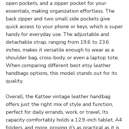
open pockets, and a zipper pocket for your
essentials, making organization effortless. The
back zipper and two small side pockets give
quick access to your phone or keys, which is super
handy for everyday use. The adjustable and
detachable strap, ranging from 19.6 to 23.6
inches, makes it versatile enough to wear as a
shoulder bag, cross-body, or even a laptop tote.
When comparing different best etsy leather
handbags options, this model stands out for its
quality.
Overall, the Kattee vintage leather handbag
offers just the right mix of style and function,
perfect for daily errands, work, or travel. Its
capacity comfortably holds a 12.9-inch tablet, A4
folders, and more, proving it’s as practical as it is