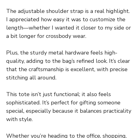
The adjustable shoulder strap is a real highlight.
I appreciated how easy it was to customize the
length—whether I wanted it closer to my side or
a bit longer for crossbody wear.
Plus, the sturdy metal hardware feels high-
quality, adding to the bag’s refined look. It’s clear
that the craftsmanship is excellent, with precise
stitching all around.
This tote isn’t just functional; it also feels
sophisticated. It’s perfect for gifting someone
special, especially because it balances practicality
with style.
Whether you’re heading to the office, shopping,