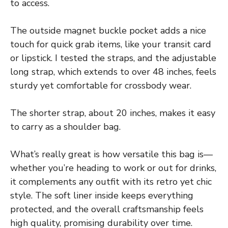
to access.
The outside magnet buckle pocket adds a nice
touch for quick grab items, like your transit card
or lipstick. I tested the straps, and the adjustable
long strap, which extends to over 48 inches, feels
sturdy yet comfortable for crossbody wear.
The shorter strap, about 20 inches, makes it easy
to carry as a shoulder bag.
What’s really great is how versatile this bag is—
whether you’re heading to work or out for drinks,
it complements any outfit with its retro yet chic
style. The soft liner inside keeps everything
protected, and the overall craftsmanship feels
high quality, promising durability over time.