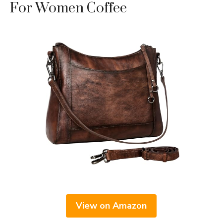
For Women Coffee
View on Amazon