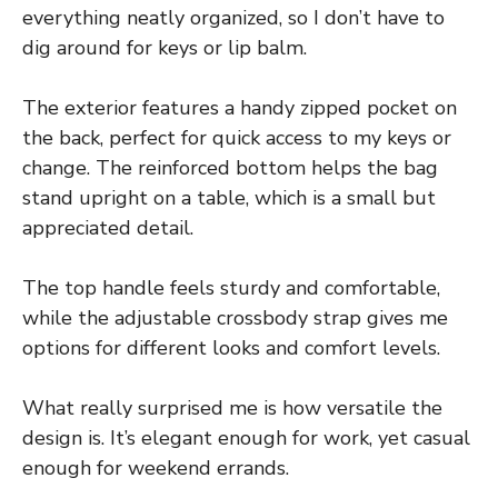
everything neatly organized, so I don’t have to
dig around for keys or lip balm.
The exterior features a handy zipped pocket on
the back, perfect for quick access to my keys or
change. The reinforced bottom helps the bag
stand upright on a table, which is a small but
appreciated detail.
The top handle feels sturdy and comfortable,
while the adjustable crossbody strap gives me
options for different looks and comfort levels.
What really surprised me is how versatile the
design is. It’s elegant enough for work, yet casual
enough for weekend errands.