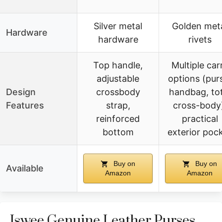
Silver metal
Golden met
Hardware
hardware
rivets
Top handle,
Multiple car
adjustable
options (pur
Design
crossbody
handbag, tot
Features
strap,
cross-body
reinforced
practical
bottom
exterior poc
Buy on
Buy on
Available
Amazon
Amazon
Iswee Genuine Leather Purses