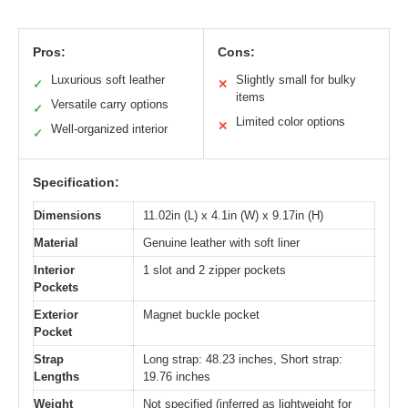
Pros:
Cons:
Luxurious soft leather
Slightly small for bulky
✓
✕
items
Versatile carry options
✓
Limited color options
✕
Well-organized interior
✓
Specification:
Dimensions
11.02in (L) x 4.1in (W) x 9.17in (H)
Material
Genuine leather with soft liner
Interior
1 slot and 2 zipper pockets
Pockets
Exterior
Magnet buckle pocket
Pocket
Strap
Long strap: 48.23 inches, Short strap:
Lengths
19.76 inches
Weight
Not specified (inferred as lightweight for