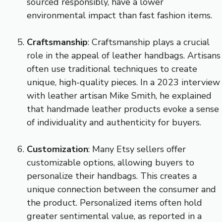
sourced responsibly, have a lower
environmental impact than fast fashion items.
Craftsmanship
: Craftsmanship plays a crucial
role in the appeal of leather handbags. Artisans
often use traditional techniques to create
unique, high-quality pieces. In a 2023 interview
with leather artisan Mike Smith, he explained
that handmade leather products evoke a sense
of individuality and authenticity for buyers.
Customization
: Many Etsy sellers offer
customizable options, allowing buyers to
personalize their handbags. This creates a
unique connection between the consumer and
the product. Personalized items often hold
greater sentimental value, as reported in a