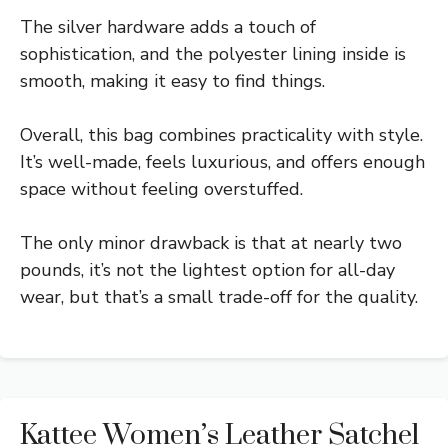
The silver hardware adds a touch of
sophistication, and the polyester lining inside is
smooth, making it easy to find things.
Overall, this bag combines practicality with style.
It’s well-made, feels luxurious, and offers enough
space without feeling overstuffed.
The only minor drawback is that at nearly two
pounds, it’s not the lightest option for all-day
wear, but that’s a small trade-off for the quality.
Kattee Women’s Leather Satchel