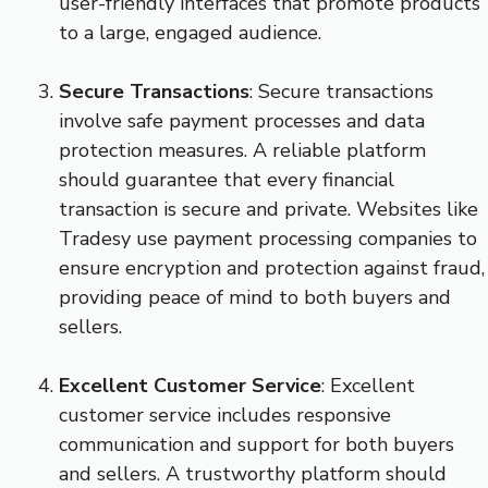
user-friendly interfaces that promote products
to a large, engaged audience.
Secure Transactions
: Secure transactions
involve safe payment processes and data
protection measures. A reliable platform
should guarantee that every financial
transaction is secure and private. Websites like
Tradesy use payment processing companies to
ensure encryption and protection against fraud,
providing peace of mind to both buyers and
sellers.
Excellent Customer Service
: Excellent
customer service includes responsive
communication and support for both buyers
and sellers. A trustworthy platform should