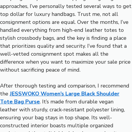
approaches, I’ve personally tested several ways to get
top dollar for luxury handbags. Trust me, not all
consignment options are equal. Over the months, I’ve
handled everything from high-end leather totes to
stylish crossbody bags, and the key is finding a place
that prioritizes quality and security. I’ve found that a
well-vetted consignment spot makes all the
difference when you want to maximize your sale price
without sacrificing peace of mind.
After thorough testing and comparison, I recommend
the
JESSWOKO Women’s Large Black Shoulder
Tote Bag Purse
. It’s made from durable vegan
leather with sturdy, crack-resistant polyester lining,
ensuring your bag stays in top shape. Its well-
constructed interior boasts multiple organized