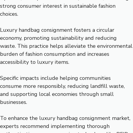
strong consumer interest in sustainable fashion
choices.
Luxury handbag consignment fosters a circular
economy, promoting sustainability and reducing
waste. This practice helps alleviate the environmental
burden of fashion consumption and increases
accessibility to luxury items.
Specific impacts include helping communities
consume more responsibly, reducing landfill waste,
and supporting local economies through small
businesses.
To enhance the luxury handbag consignment market,
experts recommend implementing thorough