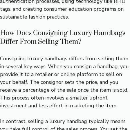
authentication processes, using technology like RFID
tags, and creating consumer education programs on
sustainable fashion practices.
How Does Consigning Luxury Handbags
Differ From Selling Them?
Consigning luxury handbags differs from selling them
in several key ways. When you consign a handbag, you
provide it to a retailer or online platform to sell on
your behalf. The consignor sets the price, and you
receive a percentage of the sale once the item is sold.
This process often involves a smaller upfront
investment and less effort in marketing the item.
In contrast, selling a luxury handbag typically means
you take full control of the sales process. You set the