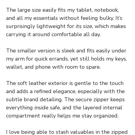
The large size easily fits my tablet, notebook,
and all my essentials without feeling bulky. It’s
surprisingly lightweight for its size, which makes
carrying it around comfortable all day.
The smaller version is sleek and fits easily under
my arm for quick errands, yet still holds my keys,
wallet, and phone with room to spare.
The soft leather exterior is gentle to the touch
and adds a refined elegance, especially with the
subtle brand detailing. The secure zipper keeps
everything inside safe, and the layered internal
compartment really helps me stay organized.
I love being able to stash valuables in the zipped