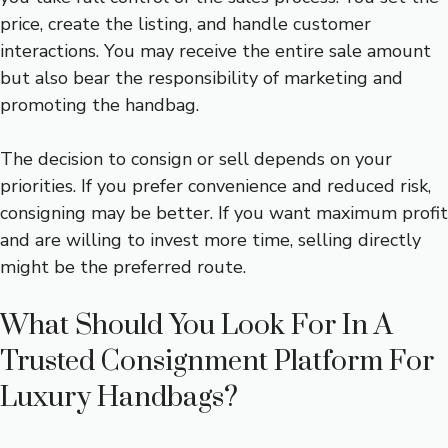
price, create the listing, and handle customer
interactions. You may receive the entire sale amount
but also bear the responsibility of marketing and
promoting the handbag.
The decision to consign or sell depends on your
priorities. If you prefer convenience and reduced risk,
consigning may be better. If you want maximum profit
and are willing to invest more time, selling directly
might be the preferred route.
What Should You Look For In A
Trusted Consignment Platform For
Luxury Handbags?