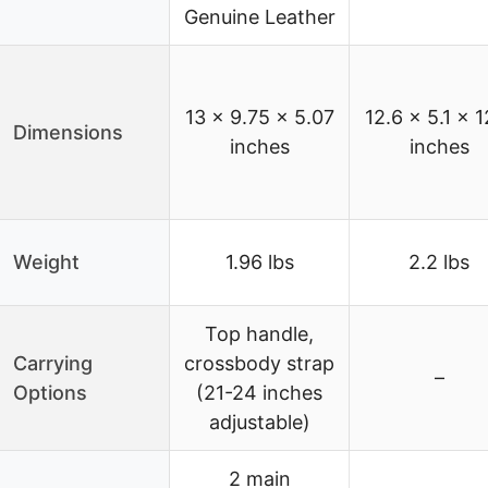
Genuine Leather
13 x 9.75 x 5.07
12.6 x 5.1 x 1
Dimensions
inches
inches
Weight
1.96 lbs
2.2 lbs
Top handle,
Carrying
crossbody strap
–
Options
(21-24 inches
adjustable)
2 main