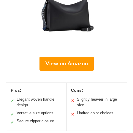
View on Amazon
Pros:
Cons:
Elegant woven handle
Slightly heavier in large
✓
✕
design
size
Versatile size options
Limited color choices
✓
✕
Secure zipper closure
✓