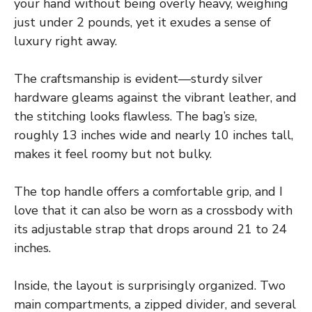
your hand without being overly heavy, weighing
just under 2 pounds, yet it exudes a sense of
luxury right away.
The craftsmanship is evident—sturdy silver
hardware gleams against the vibrant leather, and
the stitching looks flawless. The bag’s size,
roughly 13 inches wide and nearly 10 inches tall,
makes it feel roomy but not bulky.
The top handle offers a comfortable grip, and I
love that it can also be worn as a crossbody with
its adjustable strap that drops around 21 to 24
inches.
Inside, the layout is surprisingly organized. Two
main compartments, a zipped divider, and several