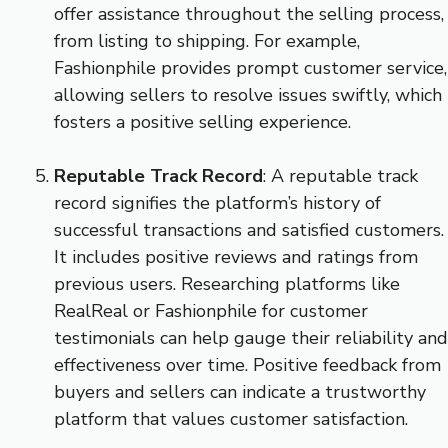
offer assistance throughout the selling process,
from listing to shipping. For example,
Fashionphile provides prompt customer service,
allowing sellers to resolve issues swiftly, which
fosters a positive selling experience.
Reputable Track Record
: A reputable track
record signifies the platform’s history of
successful transactions and satisfied customers.
It includes positive reviews and ratings from
previous users. Researching platforms like
RealReal or Fashionphile for customer
testimonials can help gauge their reliability and
effectiveness over time. Positive feedback from
buyers and sellers can indicate a trustworthy
platform that values customer satisfaction.