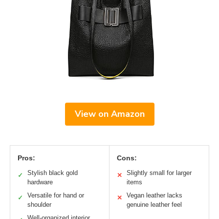
View on Amazon
Pros:
Cons:
Stylish black gold
Slightly small for larger
✓
✕
hardware
items
Versatile for hand or
Vegan leather lacks
✓
✕
shoulder
genuine leather feel
Well-organized interior