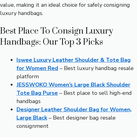
value, making it an ideal choice for safely consigning
luxury handbags.
Best Place To Consign Luxury
Handbags: Our Top 3 Picks
Iswee Luxury Leather Shoulder & Tote Bag
for Women Red
– Best luxury handbag resale
platform
JESSWOKO Women’s Large Black Shoulder
Tote Bag Purse
– Best place to sell high-end
handbags
Designer Leather Shoulder Bag for Women,
Large Black
– Best designer bag resale
consignment