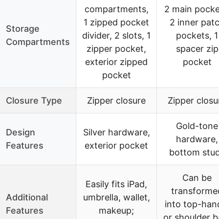
compartments,
2 main pocke
1 zipped pocket
2 inner pat
Storage
divider, 2 slots, 1
pockets, 1
Compartments
zipper pocket,
spacer zip
exterior zipped
pocket
pocket
Closure Type
Zipper closure
Zipper closu
Gold-tone
Design
Silver hardware,
hardware,
Features
exterior pocket
bottom stu
Can be
Easily fits iPad,
transforme
Additional
umbrella, wallet,
into top-han
Features
makeup;
or shoulder b