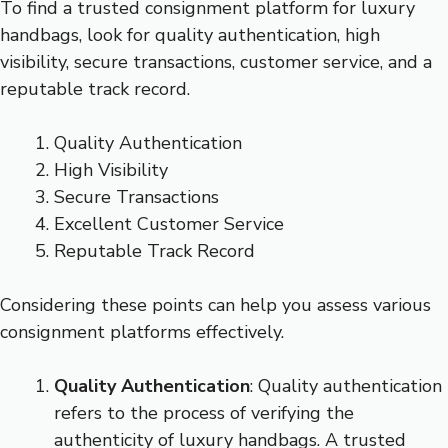
To find a trusted consignment platform for luxury
handbags, look for quality authentication, high
visibility, secure transactions, customer service, and a
reputable track record.
Quality Authentication
High Visibility
Secure Transactions
Excellent Customer Service
Reputable Track Record
Considering these points can help you assess various
consignment platforms effectively.
Quality Authentication
: Quality authentication
refers to the process of verifying the
authenticity of luxury handbags. A trusted