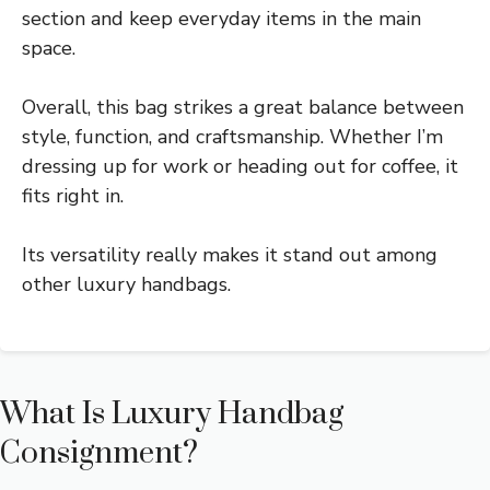
section and keep everyday items in the main
space.
Overall, this bag strikes a great balance between
style, function, and craftsmanship. Whether I’m
dressing up for work or heading out for coffee, it
fits right in.
Its versatility really makes it stand out among
other luxury handbags.
What Is Luxury Handbag
Consignment?