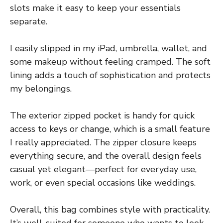
slots make it easy to keep your essentials
separate.
I easily slipped in my iPad, umbrella, wallet, and
some makeup without feeling cramped. The soft
lining adds a touch of sophistication and protects
my belongings.
The exterior zipped pocket is handy for quick
access to keys or change, which is a small feature
I really appreciated. The zipper closure keeps
everything secure, and the overall design feels
casual yet elegant—perfect for everyday use,
work, or even special occasions like weddings.
Overall, this bag combines style with practicality.
It’s well-suited for someone who wants to look