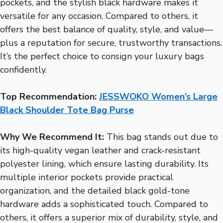
pockets, and the stylish black hardware makes it
versatile for any occasion. Compared to others, it
offers the best balance of quality, style, and value—
plus a reputation for secure, trustworthy transactions.
It’s the perfect choice to consign your luxury bags
confidently.
Top Recommendation:
JESSWOKO Women’s Large
Black Shoulder Tote Bag Purse
Why We Recommend It:
This bag stands out due to
its high-quality vegan leather and crack-resistant
polyester lining, which ensure lasting durability. Its
multiple interior pockets provide practical
organization, and the detailed black gold-tone
hardware adds a sophisticated touch. Compared to
others, it offers a superior mix of durability, style, and