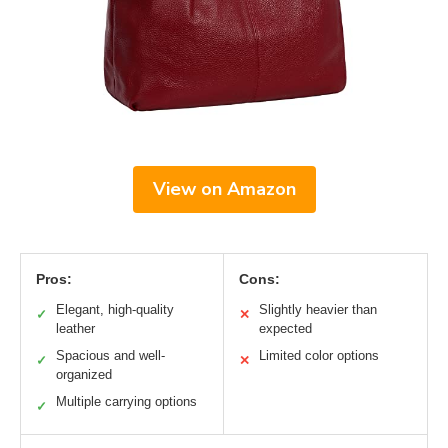
View on Amazon
Pros:
Cons:
Elegant, high-quality
Slightly heavier than
✓
✕
leather
expected
Spacious and well-
Limited color options
✓
✕
organized
Multiple carrying options
✓