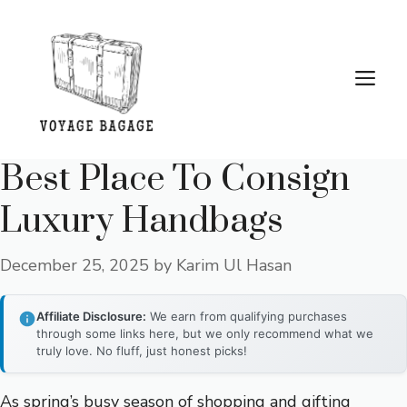
Skip
to
content
Me
Best Place To Consign
Luxury Handbags
December 25, 2025
by
Karim Ul Hasan
Affiliate Disclosure:
We earn from qualifying purchases
through some links here, but we only recommend what we
truly love. No fluff, just honest picks!
As spring’s busy season of shopping and gifting