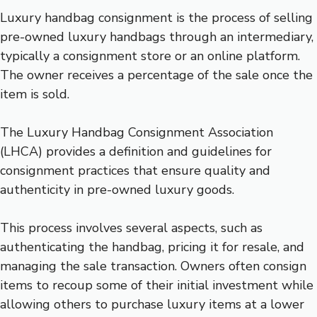
Luxury handbag consignment is the process of selling
pre-owned luxury handbags through an intermediary,
typically a consignment store or an online platform.
The owner receives a percentage of the sale once the
item is sold.
The Luxury Handbag Consignment Association
(LHCA) provides a definition and guidelines for
consignment practices that ensure quality and
authenticity in pre-owned luxury goods.
This process involves several aspects, such as
authenticating the handbag, pricing it for resale, and
managing the sale transaction. Owners often consign
items to recoup some of their initial investment while
allowing others to purchase luxury items at a lower