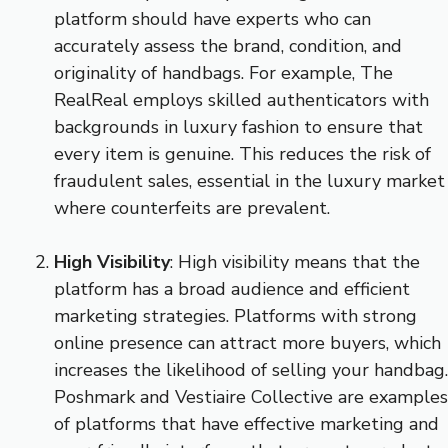
platform should have experts who can
accurately assess the brand, condition, and
originality of handbags. For example, The
RealReal employs skilled authenticators with
backgrounds in luxury fashion to ensure that
every item is genuine. This reduces the risk of
fraudulent sales, essential in the luxury market
where counterfeits are prevalent.
High Visibility
: High visibility means that the
platform has a broad audience and efficient
marketing strategies. Platforms with strong
online presence can attract more buyers, which
increases the likelihood of selling your handbag.
Poshmark and Vestiaire Collective are examples
of platforms that have effective marketing and