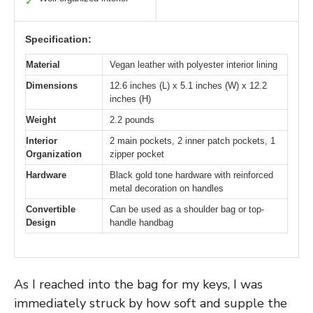
✓
Specification:
Material
Vegan leather with polyester interior lining
Dimensions
12.6 inches (L) x 5.1 inches (W) x 12.2
inches (H)
Weight
2.2 pounds
Interior
2 main pockets, 2 inner patch pockets, 1
Organization
zipper pocket
Hardware
Black gold tone hardware with reinforced
metal decoration on handles
Convertible
Can be used as a shoulder bag or top-
Design
handle handbag
As I reached into the bag for my keys, I was
immediately struck by how soft and supple the