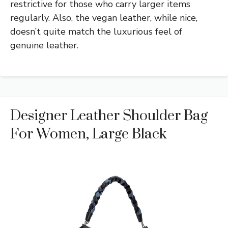
restrictive for those who carry larger items
regularly. Also, the vegan leather, while nice,
doesn’t quite match the luxurious feel of
genuine leather.
Designer Leather Shoulder Bag
For Women, Large Black