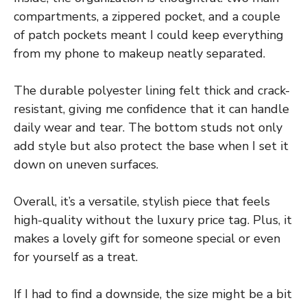
compartments, a zippered pocket, and a couple
of patch pockets meant I could keep everything
from my phone to makeup neatly separated.
The durable polyester lining felt thick and crack-
resistant, giving me confidence that it can handle
daily wear and tear. The bottom studs not only
add style but also protect the base when I set it
down on uneven surfaces.
Overall, it’s a versatile, stylish piece that feels
high-quality without the luxury price tag. Plus, it
makes a lovely gift for someone special or even
for yourself as a treat.
If I had to find a downside, the size might be a bit