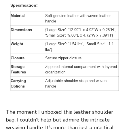
Specification:
Material
Soft genuine leather with woven leather
handle
Dimensions
{‘Large Size’: ‘12.99″L x 4.92″W x 9.25″H’,
‘Small Size’: ‘9.06″L x 4.72″W x 7.09″H’}
Weight
{‘Large Size’: ‘1.54 lbs’, ‘Small Size’: ‘1.1
lbs’}
Closure
Secure zipper closure
Storage
Zippered internal compartment with layered
Features
organization
Carrying
Adjustable shoulder strap and woven
Options
handle
The moment I unboxed this leather shoulder
bag, I couldn’t help but admire the intricate
weaving handle. It’s more than just a practical