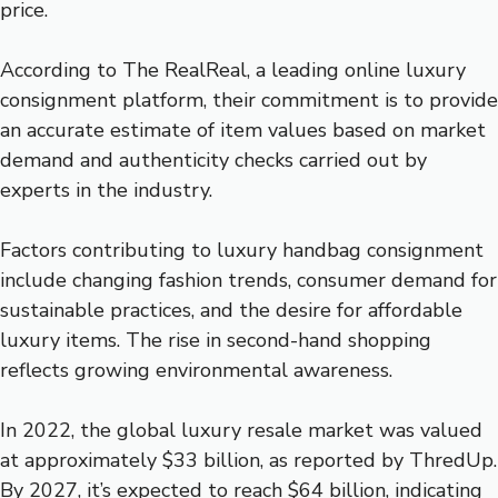
price.
According to The RealReal, a leading online luxury
consignment platform, their commitment is to provide
an accurate estimate of item values based on market
demand and authenticity checks carried out by
experts in the industry.
Factors contributing to luxury handbag consignment
include changing fashion trends, consumer demand for
sustainable practices, and the desire for affordable
luxury items. The rise in second-hand shopping
reflects growing environmental awareness.
In 2022, the global luxury resale market was valued
at approximately $33 billion, as reported by ThredUp.
By 2027, it’s expected to reach $64 billion, indicating