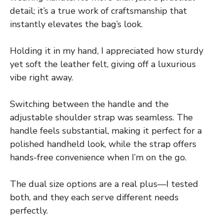
detail; it’s a true work of craftsmanship that
instantly elevates the bag’s look.
Holding it in my hand, I appreciated how sturdy
yet soft the leather felt, giving off a luxurious
vibe right away.
Switching between the handle and the
adjustable shoulder strap was seamless. The
handle feels substantial, making it perfect for a
polished handheld look, while the strap offers
hands-free convenience when I’m on the go.
The dual size options are a real plus—I tested
both, and they each serve different needs
perfectly.