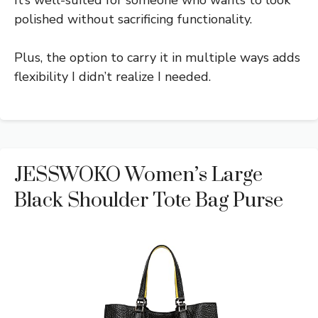
polished without sacrificing functionality.
Plus, the option to carry it in multiple ways adds
flexibility I didn’t realize I needed.
JESSWOKO Women’s Large
Black Shoulder Tote Bag Purse