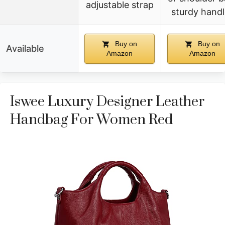
adjustable strap
sturdy handl
Buy on
Buy on
Available
Amazon
Amazon
Iswee Luxury Designer Leather
Handbag For Women Red