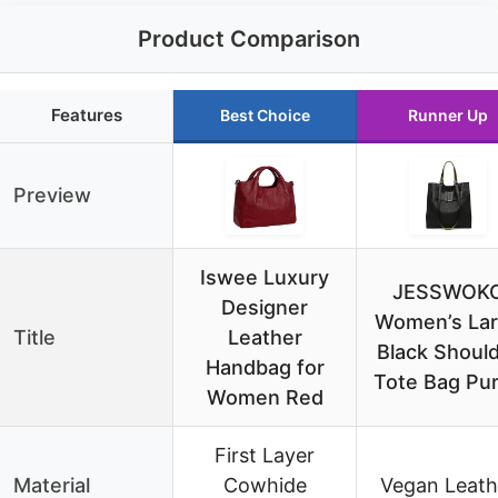
Product Comparison
Features
Best Choice
Runner Up
Preview
Iswee Luxury
JESSWOK
Designer
Women’s La
Title
Leather
Black Shoul
Handbag for
Tote Bag Pu
Women Red
First Layer
Material
Cowhide
Vegan Leath