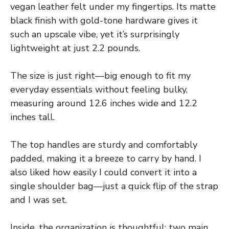
vegan leather felt under my fingertips. Its matte
black finish with gold-tone hardware gives it
such an upscale vibe, yet it’s surprisingly
lightweight at just 2.2 pounds.
The size is just right—big enough to fit my
everyday essentials without feeling bulky,
measuring around 12.6 inches wide and 12.2
inches tall.
The top handles are sturdy and comfortably
padded, making it a breeze to carry by hand. I
also liked how easily I could convert it into a
single shoulder bag—just a quick flip of the strap
and I was set.
Inside, the organization is thoughtful: two main