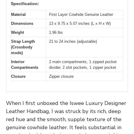
Specification:
Material
First Layer Cowhide Genuine Leather
Dimensions
13 x 9.75 x 5.07 inches (L x H x W)
Weight
1.96 lbs
Strap Length
21 to 24 inches (adjustable)
(Crossbody
mode)
Interior
2 main compartments, 1 zipped pocket
Compartments
divider, 2 slot pockets, 1 zipper pocket
Closure
Zipper closure
When I first unboxed the Iswee Luxury Designer
Leather Handbag, I was struck by its rich, deep
red hue and the smooth, supple texture of the
genuine cowhide leather. It feels substantial in