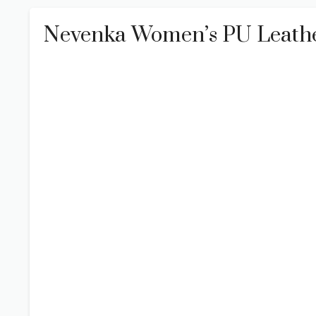
Nevenka Women’s PU Leathe