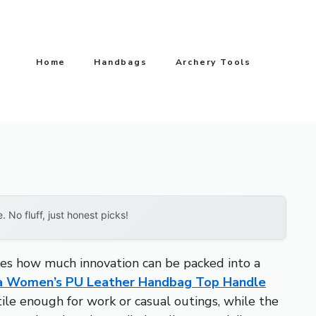
Home
Handbags
Archery Tools
No fluff, just honest picks!
tes how much innovation can be packed into a
a Women’s PU Leather Handbag Top Handle
tile enough for work or casual outings, while the