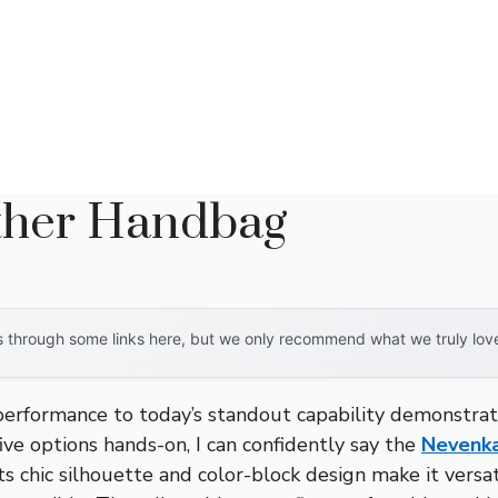
ther Handbag
through some links here, but we only recommend what we truly love. 
 performance to today’s standout capability demonstra
ve options hands-on, I can confidently say the
Nevenk
Its chic silhouette and color-block design make it versa