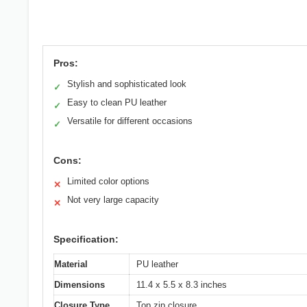
Pros:
Stylish and sophisticated look
✓
Easy to clean PU leather
✓
Versatile for different occasions
✓
Cons:
Limited color options
✕
Not very large capacity
✕
Specification:
Material
PU leather
Dimensions
11.4 x 5.5 x 8.3 inches
Closure Type
Top zip closure