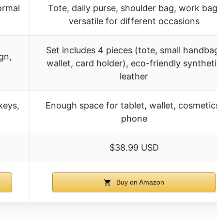
ormal
Tote, daily purse, shoulder bag, work bag
versatile for different occasions
Set includes 4 pieces (tote, small handba
gn,
wallet, card holder), eco-friendly synthet
leather
keys,
Enough space for tablet, wallet, cosmetic
phone
$38.99 USD
Buy on Amazon