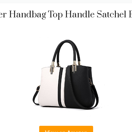
r Handbag Top Handle Satchel 