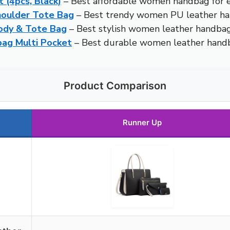
(4pcs, Black)
– Best affordable women handbag for 
houlder Tote Bag
– Best trendy women PU leather h
ody & Tote Bag
– Best stylish women leather handba
ag Multi Pocket
– Best durable women leather hand
Product Comparison
Runner Up