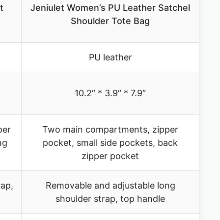
t
Jeniulet Women’s PU Leather Satchel
Shoulder Tote Bag
PU leather
10.2″ * 3.9″ * 7.9″
per
Two main compartments, zipper
ng
pocket, small side pockets, back
zipper pocket
rap,
Removable and adjustable long
shoulder strap, top handle