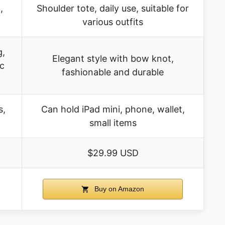
,
Shoulder tote, daily use, suitable for
various outfits
g,
Elegant style with bow knot,
ic
fashionable and durable
s,
Can hold iPad mini, phone, wallet,
small items
$29.99 USD
Buy on Amazon