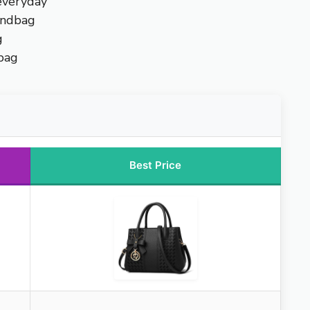
everyday
andbag
g
bag
Best Price