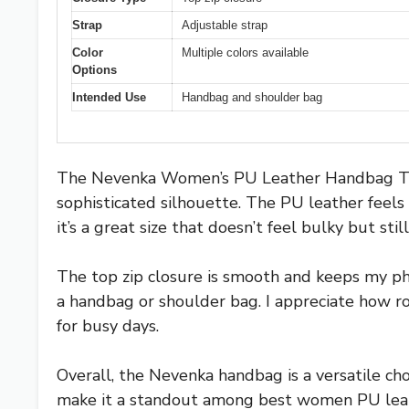
Strap
Adjustable strap
Color
Multiple colors available
Options
Intended Use
Handbag and shoulder bag
The Nevenka Women’s PU Leather Handbag Top H
sophisticated silhouette. The PU leather feels 
it’s a great size that doesn’t feel bulky but sti
The top zip closure is smooth and keeps my phon
a handbag or shoulder bag. I appreciate how ro
for busy days.
Overall, the Nevenka handbag is a versatile cho
make it a standout among best women PU leather