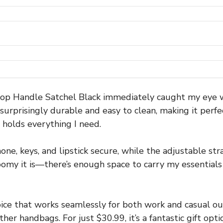
andle Satchel Black immediately caught my eye with 
surprisingly durable and easy to clean, making it perfec
ll holds everything I need.
e, keys, and lipstick secure, while the adjustable stra
omy it is—there’s enough space to carry my essentials 
ice that works seamlessly for both work and casual out
 handbags. For just $30.99, it’s a fantastic gift opti