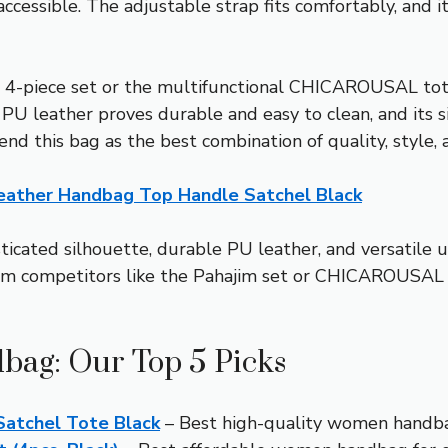
ccessible. The adjustable strap fits comfortably, and it
 4-piece set or the multifunctional CHICAROUSAL tot
m PU leather proves durable and easy to clean, and its s
nd this bag as the best combination of quality, style, 
ather Handbag Top Handle Satchel Black
sticated silhouette, durable PU leather, and versatile 
orm competitors like the Pahajim set or CHICAROUSAL b
bag: Our Top 5 Picks
atchel Tote Black
– Best high-quality women handb