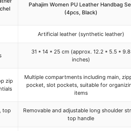
ather
Pahajim Women PU Leather Handbag Se
chel
(4pcs, Black)
Artificial leather (synthetic leather)
31 * 14 * 25 cm (approx. 12.2 * 5.5 * 9.8
s
inches)
Multiple compartments including main, zip
p zip
pocket, slot pockets, suitable for organizi
tials
items
, top
Removable and adjustable long shoulder st
top handle