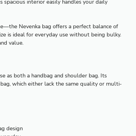
s spacious interior easily handles your daily
e—the Nevenka bag offers a perfect balance of
ize is ideal for everyday use without being bulky.
and value.
use as both a handbag and shoulder bag. Its
ag, which either lack the same quality or multi-
ag design