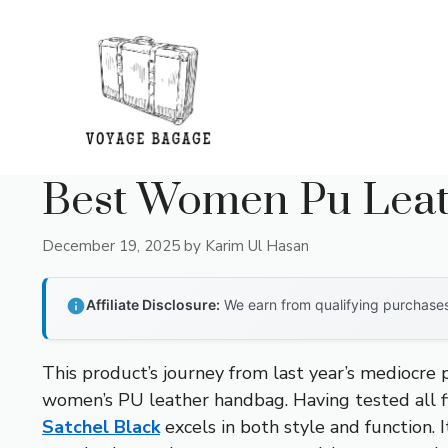
Skip
to
content
Best Women Pu Lea
December 19, 2025
by
Karim Ul Hasan
Affiliate Disclosure:
We earn from qualifying purchases 
This product’s journey from last year’s mediocre
women’s PU leather handbag. Having tested all fi
Satchel Black
excels in both style and function. 