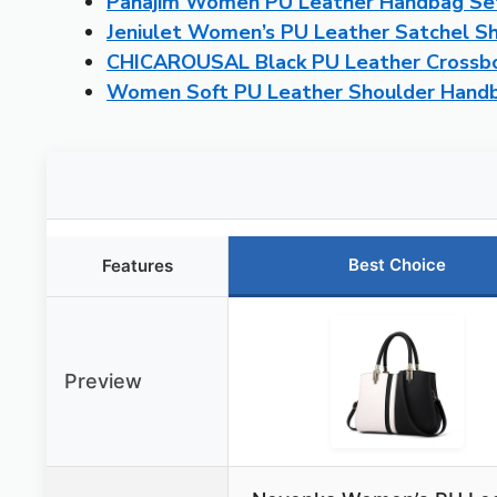
Pahajim Women PU Leather Handbag Set 
Jeniulet Women’s PU Leather Satchel S
CHICAROUSAL Black PU Leather Crossb
Women Soft PU Leather Shoulder Handb
Best Choice
Features
Preview