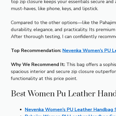
top zip closure keeps your essentials secure and a
must-haves, like phone, keys, and lipstick.
Compared to the other options—like the Pahajim
durability, elegance, and practicality. Its premiu
After thorough testing, I can confidently recomme
Top Recommendation:
Nevenka Women’s PU Le
Why We Recommend It:
This bag offers a sophi
spacious interior and secure zip closure outperf
functionality at this price point.
Best Women Pu Leather Hand
Nevenka Women’s PU Leather Handbag S