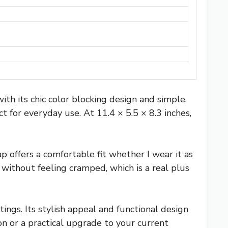
its chic color blocking design and simple,
t for everyday use. At 11.4 × 5.5 × 8.3 inches,
p offers a comfortable fit whether I wear it as
without feeling cramped, which is a real plus
ings. Its stylish appeal and functional design
on or a practical upgrade to your current