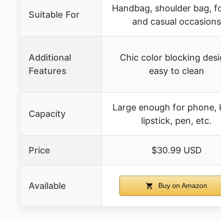
Handbag, shoulder bag, f
Suitable For
and casual occasions
Additional
Chic color blocking desi
Features
easy to clean
Large enough for phone, 
Capacity
lipstick, pen, etc.
Price
$30.99 USD
Available
Buy on Amazon