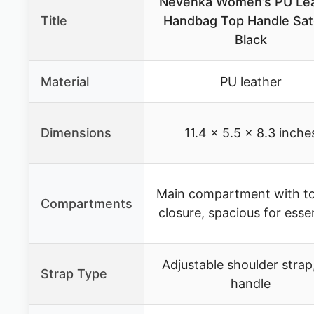
Nevenka Women’s PU Le
Title
Handbag Top Handle Sat
Black
Material
PU leather
Dimensions
11.4 × 5.5 × 8.3 inche
Main compartment with to
Compartments
closure, spacious for essen
Adjustable shoulder strap
Strap Type
handle