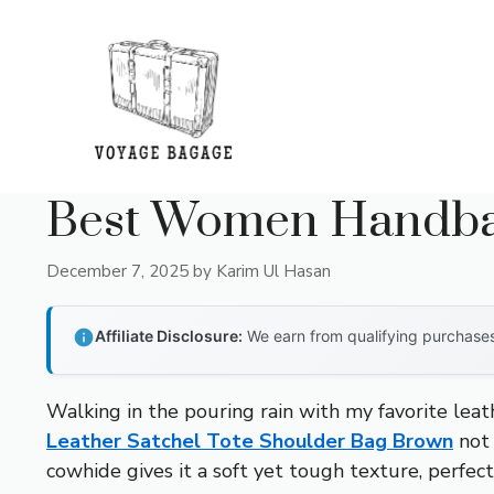
Skip
to
content
Best Women Handbag
December 7, 2025
by
Karim Ul Hasan
Affiliate Disclosure:
We earn from qualifying purchases 
Walking in the pouring rain with my favorite leat
Leather Satchel Tote Shoulder Bag Brown
not 
cowhide gives it a soft yet tough texture, perfec