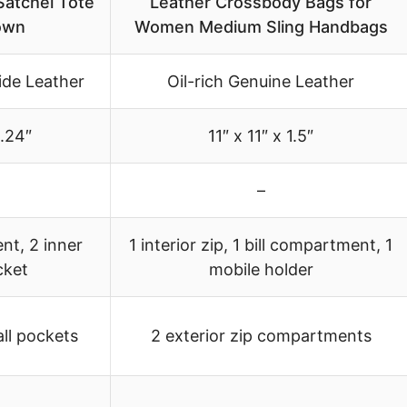
Satchel Tote
Leather Crossbody Bags for
own
Women Medium Sling Handbags
de Leather
Oil-rich Genuine Leather
0.24″
11″ x 11″ x 1.5″
–
nt, 2 inner
1 interior zip, 1 bill compartment, 1
cket
mobile holder
all pockets
2 exterior zip compartments