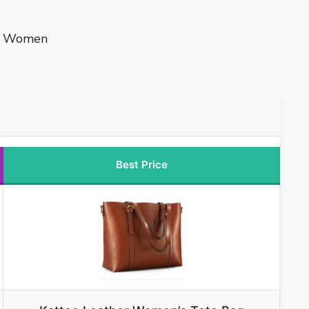
or Women
Best Price