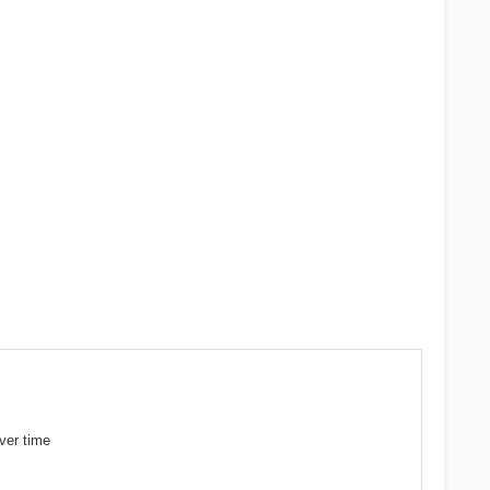
ver time