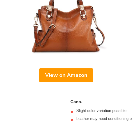
View on Amazon
Cons:
Slight color variation possible
✕
Leather may need conditioning o
✕