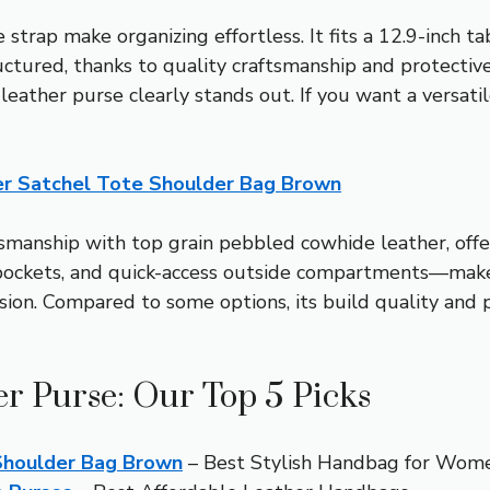
trap make organizing effortless. It fits a 12.9-inch tab
uctured, thanks to quality craftsmanship and protective 
leather purse clearly stands out. If you want a versati
r Satchel Tote Shoulder Bag Brown
smanship with top grain pebbled cowhide leather, offeri
pockets, and quick-access outside compartments—make i
sion. Compared to some options, its build quality and pr
 Purse: Our Top 5 Picks
Shoulder Bag Brown
– Best Stylish Handbag for Wom