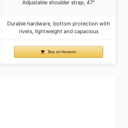
Adjustable shoulder strap, 47″
Durable hardware, bottom protection with
rivets, lightweight and capacious
Buy on Amazon