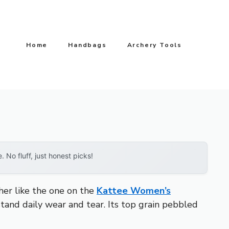
Home
Handbags
Archery Tools
No fluff, just honest picks!
ther like the one on the
Kattee Women’s
tand daily wear and tear. Its top grain pebbled