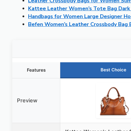
Leather Crossbody Bags for Women Slim
Kattee Leather Women’s Tote Bag Dark
Handbags for Women Large Designer Ho
Befen Women’s Leather Crossbody Bag
Best Choice
Features
Preview