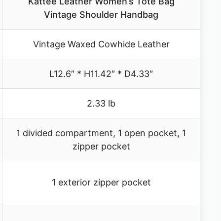
Kattee Leather Women’s Tote Bag
Vintage Shoulder Handbag
Vintage Waxed Cowhide Leather
L12.6″ * H11.42″ * D4.33″
2.33 lb
1 divided compartment, 1 open pocket, 1
zipper pocket
1 exterior zipper pocket