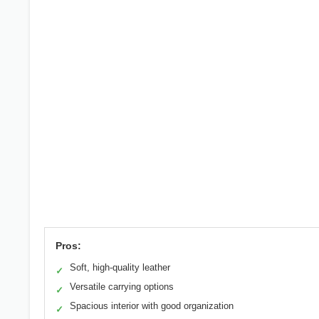
Pros:
Soft, high-quality leather
✓
Versatile carrying options
✓
Spacious interior with good organization
✓