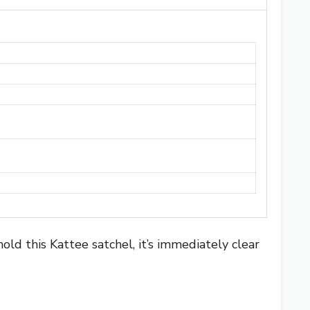
old this Kattee satchel, it’s immediately clear