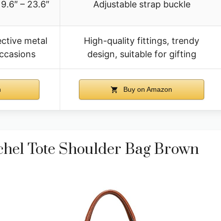
9.6″ – 23.6″
Adjustable strap buckle
ective metal
High-quality fittings, trendy
 occasions
design, suitable for gifting
n
Buy on Amazon
chel Tote Shoulder Bag Brown