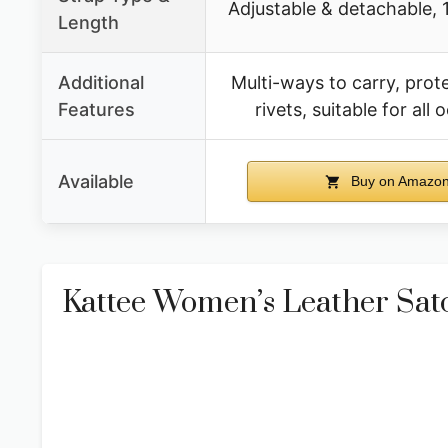
Adjustable & detachable, 1
Length
Additional
Multi-ways to carry, prot
Features
rivets, suitable for all
Available
Buy on Amazo
Kattee Women’s Leather Sat