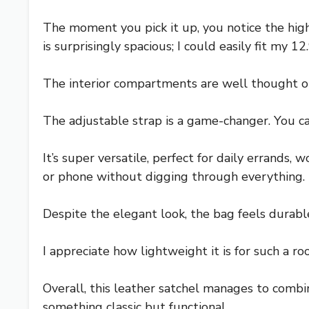
The moment you pick it up, you notice the high
is surprisingly spacious; I could easily fit my 
The interior compartments are well thought o
The adjustable strap is a game-changer. You ca
It’s super versatile, perfect for daily errands
or phone without digging through everything.
Despite the elegant look, the bag feels durable
I appreciate how lightweight it is for such a
Overall, this leather satchel manages to combine
something classic but functional.