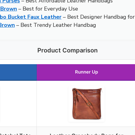
 Purses
– Best Affordable Leather Handbags
 Brown
– Best for Everyday Use
bo Bucket Faux Leather
– Best Designer Handbag f
 Brown
– Best Trendy Leather Handbag
Product Comparison
Runner Up