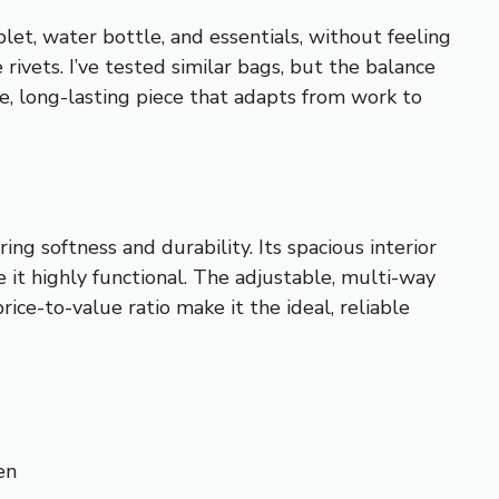
let, water bottle, and essentials, without feeling
rivets. I’ve tested similar bags, but the balance
le, long-lasting piece that adapts from work to
ng softness and durability. Its spacious interior
t highly functional. The adjustable, multi-way
ice-to-value ratio make it the ideal, reliable
en