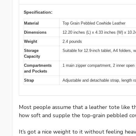
Specification:
Material
Top Grain Pebbled Cowhide Leather
Dimensions
12.20 inches (L) x 4.33 inches (W) x 10.2
Weight
2.4 pounds
Storage
Suitable for 12.9-inch tablet, A4 folders, w
Capacity
Compartments
1 main zipper compartment, 2 inner open 
and Pockets
Strap
Adjustable and detachable strap, length r
Most people assume that a leather tote like this
how soft and supple the top-grain pebbled cow
It’s got a nice weight to it without feeling hea