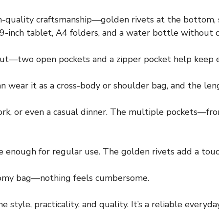
-quality craftsmanship—golden rivets at the bottom, s
12.9-inch tablet, A4 folders, and a water bottle without
ut—two open pockets and a zipper pocket help keep e
n wear it as a cross-body or shoulder bag, and the leng
, work, or even a casual dinner. The multiple pockets—f
 enough for regular use. The golden rivets add a touch
 roomy bag—nothing feels cumbersome.
 style, practicality, and quality. It’s a reliable every