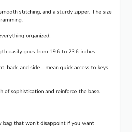
mooth stitching, and a sturdy zipper. The size
 cramming.
verything organized.
th easily goes from 19.6 to 23.6 inches.
ront, back, and side—mean quick access to keys
 of sophistication and reinforce the base.
day bag that won’t disappoint if you want