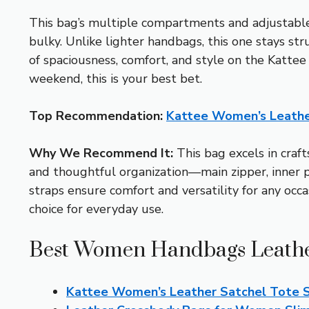
This bag’s multiple compartments and adjustable s
bulky. Unlike lighter handbags, this one stays str
of spaciousness, comfort, and style on the Kattee 
weekend, this is your best bet.
Top Recommendation:
Kattee Women’s Leathe
Why We Recommend It:
This bag excels in craft
and thoughtful organization—main zipper, inner 
straps ensure comfort and versatility for any occa
choice for everyday use.
Best Women Handbags Leather
Kattee Women’s Leather Satchel Tote 