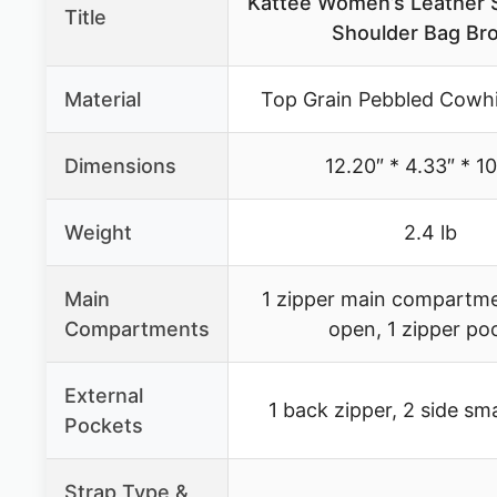
Kattee Women’s Leather 
Title
Shoulder Bag Br
Material
Top Grain Pebbled Cowhi
Dimensions
12.20″ * 4.33″ * 1
Weight
2.4 lb
Main
1 zipper main compartme
Compartments
open, 1 zipper po
External
1 back zipper, 2 side sm
Pockets
Strap Type &