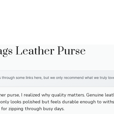
s Leather Purse
through some links here, but we only recommend what we truly love. 
her purse, I realized why quality matters. Genuine lea
only looks polished but feels durable enough to withs
t for zipping through busy days.