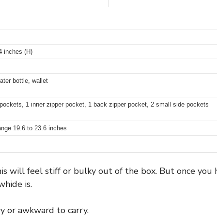
4 inches (H)
ater bottle, wallet
pockets, 1 inner zipper pocket, 1 back zipper pocket, 2 small side pockets
ange 19.6 to 23.6 inches
 will feel stiff or bulky out of the box. But once you h
hide is.
vy or awkward to carry.