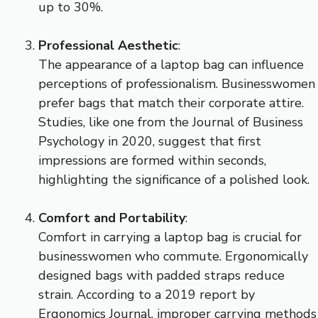
up to 30%.
Professional Aesthetic
:
The appearance of a laptop bag can influence
perceptions of professionalism. Businesswomen
prefer bags that match their corporate attire.
Studies, like one from the Journal of Business
Psychology in 2020, suggest that first
impressions are formed within seconds,
highlighting the significance of a polished look.
Comfort and Portability
:
Comfort in carrying a laptop bag is crucial for
businesswomen who commute. Ergonomically
designed bags with padded straps reduce
strain. According to a 2019 report by
Ergonomics Journal, improper carrying methods