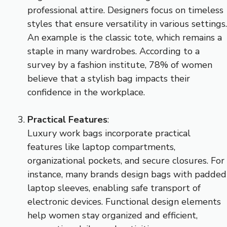
professional attire. Designers focus on timeless
styles that ensure versatility in various settings.
An example is the classic tote, which remains a
staple in many wardrobes. According to a
survey by a fashion institute, 78% of women
believe that a stylish bag impacts their
confidence in the workplace.
Practical Features
:
Luxury work bags incorporate practical
features like laptop compartments,
organizational pockets, and secure closures. For
instance, many brands design bags with padded
laptop sleeves, enabling safe transport of
electronic devices. Functional design elements
help women stay organized and efficient,