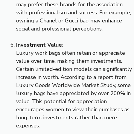
may prefer these brands for the association
with professionalism and success. For example,
owning a Chanel or Gucci bag may enhance
social and professional perceptions.
Investment Value
:
Luxury work bags often retain or appreciate
value over time, making them investments.
Certain limited-edition models can significantly
increase in worth. According to a report from
Luxury Goods Worldwide Market Study, some
luxury bags have appreciated by over 200% in
value. This potential for appreciation
encourages women to view their purchases as
long-term investments rather than mere
expenses.