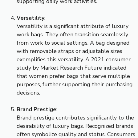
supporting daily work activities.
Versatility
:
Versatility is a significant attribute of luxury
work bags. They often transition seamlessly
from work to social settings. A bag designed
with removable straps or adjustable sizes
exemplifies this versatility. A 2021 consumer
study by Market Research Future indicated
that women prefer bags that serve multiple
purposes, further supporting their purchasing
decisions.
Brand Prestige
:
Brand prestige contributes significantly to the
desirability of luxury bags. Recognized brands
often symbolize quality and status. Consumers