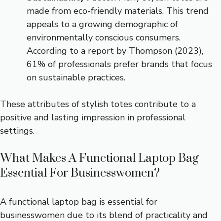
made from eco-friendly materials. This trend
appeals to a growing demographic of
environmentally conscious consumers.
According to a report by Thompson (2023),
61% of professionals prefer brands that focus
on sustainable practices.
These attributes of stylish totes contribute to a
positive and lasting impression in professional
settings.
What Makes A Functional Laptop Bag
Essential For Businesswomen?
A functional laptop bag is essential for
businesswomen due to its blend of practicality and