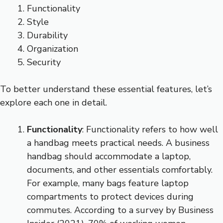
Functionality
Style
Durability
Organization
Security
To better understand these essential features, let’s
explore each one in detail.
Functionality
: Functionality refers to how well
a handbag meets practical needs. A business
handbag should accommodate a laptop,
documents, and other essentials comfortably.
For example, many bags feature laptop
compartments to protect devices during
commutes. According to a survey by Business