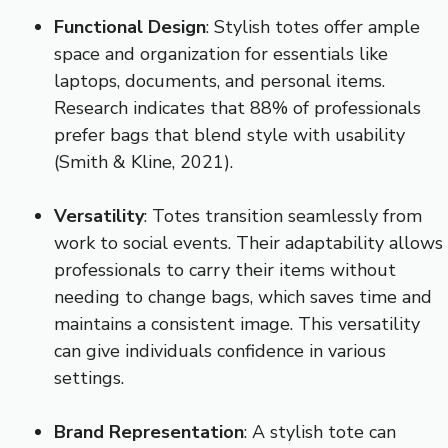
Functional Design
: Stylish totes offer ample
space and organization for essentials like
laptops, documents, and personal items.
Research indicates that 88% of professionals
prefer bags that blend style with usability
(Smith & Kline, 2021).
Versatility
: Totes transition seamlessly from
work to social events. Their adaptability allows
professionals to carry their items without
needing to change bags, which saves time and
maintains a consistent image. This versatility
can give individuals confidence in various
settings.
Brand Representation
: A stylish tote can