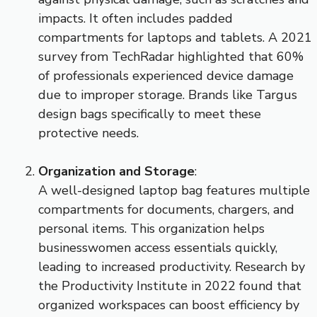
impacts. It often includes padded
compartments for laptops and tablets. A 2021
survey from TechRadar highlighted that 60%
of professionals experienced device damage
due to improper storage. Brands like Targus
design bags specifically to meet these
protective needs.
Organization and Storage
:
A well-designed laptop bag features multiple
compartments for documents, chargers, and
personal items. This organization helps
businesswomen access essentials quickly,
leading to increased productivity. Research by
the Productivity Institute in 2022 found that
organized workspaces can boost efficiency by