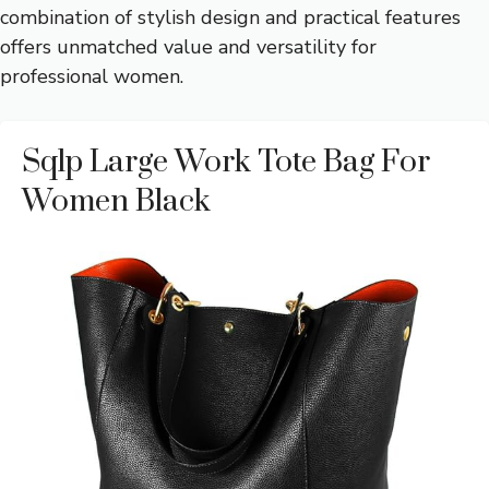
combination of stylish design and practical features
offers unmatched value and versatility for
professional women.
Sqlp Large Work Tote Bag For
Women Black