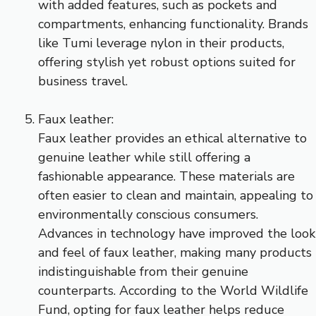
with added features, such as pockets and
compartments, enhancing functionality. Brands
like Tumi leverage nylon in their products,
offering stylish yet robust options suited for
business travel.
Faux leather:
Faux leather provides an ethical alternative to
genuine leather while still offering a
fashionable appearance. These materials are
often easier to clean and maintain, appealing to
environmentally conscious consumers.
Advances in technology have improved the look
and feel of faux leather, making many products
indistinguishable from their genuine
counterparts. According to the World Wildlife
Fund, opting for faux leather helps reduce