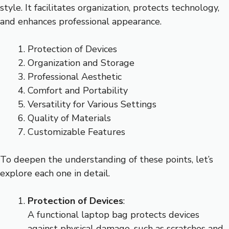
style. It facilitates organization, protects technology,
and enhances professional appearance.
Protection of Devices
Organization and Storage
Professional Aesthetic
Comfort and Portability
Versatility for Various Settings
Quality of Materials
Customizable Features
To deepen the understanding of these points, let’s
explore each one in detail.
Protection of Devices
:
A functional laptop bag protects devices
against physical damage, such as scratches and