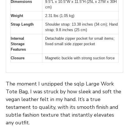
Dimensions
9.5″L x 10.5″W x 11.5″H (25L x 27W x 30H
cm)
Weight
2.31 lbs (1.05 kg)
Strap Length
Shoulder strap: 13.38 inches (34 cm); Hand
strap: 9.8 inches (25 cm)
Internal
Detachable zipper pocket for small items;
Storage
fixed small side zipper pocket
Features
Closure
Magnetic buckle with strong suction force
The moment I unzipped the sqlp Large Work
Tote Bag, I was struck by how sleek and soft the
vegan leather felt in my hand. It’s a true
testament to quality, with its smooth finish and
subtle fashion texture that instantly elevates
any outfit.