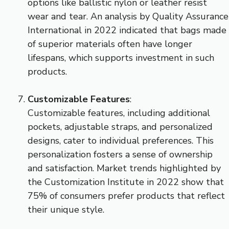
options like ballistic nylon or leather resist
wear and tear. An analysis by Quality Assurance
International in 2022 indicated that bags made
of superior materials often have longer
lifespans, which supports investment in such
products.
Customizable Features
:
Customizable features, including additional
pockets, adjustable straps, and personalized
designs, cater to individual preferences. This
personalization fosters a sense of ownership
and satisfaction. Market trends highlighted by
the Customization Institute in 2022 show that
75% of consumers prefer products that reflect
their unique style.