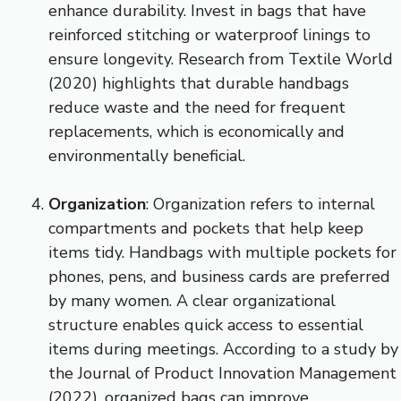
enhance durability. Invest in bags that have
reinforced stitching or waterproof linings to
ensure longevity. Research from Textile World
(2020) highlights that durable handbags
reduce waste and the need for frequent
replacements, which is economically and
environmentally beneficial.
Organization
: Organization refers to internal
compartments and pockets that help keep
items tidy. Handbags with multiple pockets for
phones, pens, and business cards are preferred
by many women. A clear organizational
structure enables quick access to essential
items during meetings. According to a study by
the Journal of Product Innovation Management
(2022), organized bags can improve