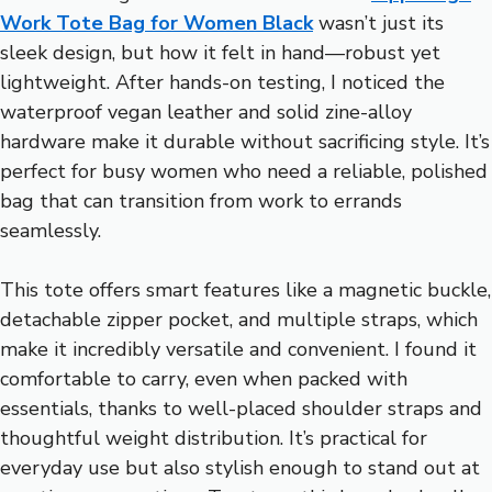
Work Tote Bag for Women Black
wasn’t just its
sleek design, but how it felt in hand—robust yet
lightweight. After hands-on testing, I noticed the
waterproof vegan leather and solid zine-alloy
hardware make it durable without sacrificing style. It’s
perfect for busy women who need a reliable, polished
bag that can transition from work to errands
seamlessly.
This tote offers smart features like a magnetic buckle,
detachable zipper pocket, and multiple straps, which
make it incredibly versatile and convenient. I found it
comfortable to carry, even when packed with
essentials, thanks to well-placed shoulder straps and
thoughtful weight distribution. It’s practical for
everyday use but also stylish enough to stand out at