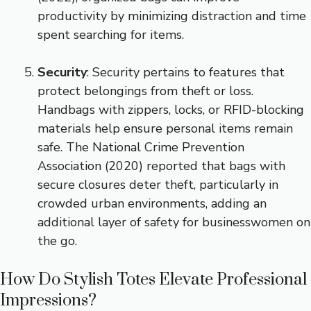
productivity by minimizing distraction and time
spent searching for items.
Security
: Security pertains to features that
protect belongings from theft or loss.
Handbags with zippers, locks, or RFID-blocking
materials help ensure personal items remain
safe. The National Crime Prevention
Association (2020) reported that bags with
secure closures deter theft, particularly in
crowded urban environments, adding an
additional layer of safety for businesswomen on
the go.
How Do Stylish Totes Elevate Professional
Impressions?