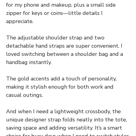
for my phone and makeup, plus a small side
zipper for keys or coins—little details I
appreciate.
The adjustable shoulder strap and two
detachable hand straps are super convenient. I
loved switching between a shoulder bag and a
handbag instantly.
The gold accents add a touch of personality,
making it stylish enough for both work and
casual outings.
And when I need a lightweight crossbody, the
unique designer strap folds neatly into the tote,
saving space and adding versatility. It’s a smart
choice for busy days when I need to switch styles