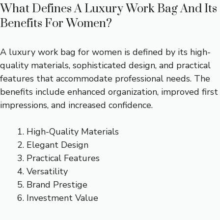
What Defines A Luxury Work Bag And Its
Benefits For Women?
A luxury work bag for women is defined by its high-
quality materials, sophisticated design, and practical
features that accommodate professional needs. The
benefits include enhanced organization, improved first
impressions, and increased confidence.
High-Quality Materials
Elegant Design
Practical Features
Versatility
Brand Prestige
Investment Value