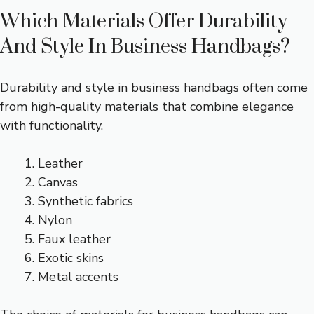
Which Materials Offer Durability
And Style In Business Handbags?
Durability and style in business handbags often come
from high-quality materials that combine elegance
with functionality.
Leather
Canvas
Synthetic fabrics
Nylon
Faux leather
Exotic skins
Metal accents