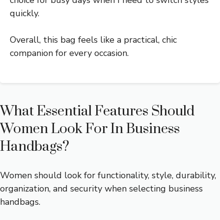
quickly.
Overall, this bag feels like a practical, chic
companion for every occasion.
What Essential Features Should
Women Look For In Business
Handbags?
Women should look for functionality, style, durability,
organization, and security when selecting business
handbags.