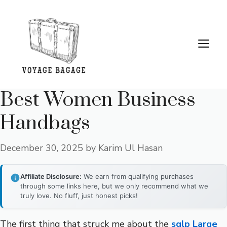
Skip
to
content
Me
Best Women Business
Handbags
December 30, 2025
by
Karim Ul Hasan
Affiliate Disclosure:
We earn from qualifying purchases
through some links here, but we only recommend what we
truly love. No fluff, just honest picks!
The first thing that struck me about the
sqlp Large