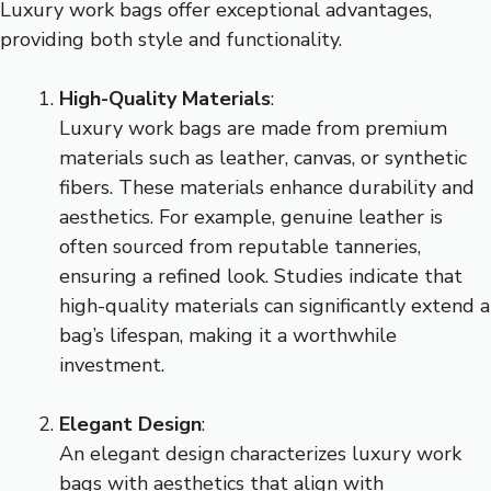
Luxury work bags offer exceptional advantages,
providing both style and functionality.
High-Quality Materials
:
Luxury work bags are made from premium
materials such as leather, canvas, or synthetic
fibers. These materials enhance durability and
aesthetics. For example, genuine leather is
often sourced from reputable tanneries,
ensuring a refined look. Studies indicate that
high-quality materials can significantly extend a
bag’s lifespan, making it a worthwhile
investment.
Elegant Design
:
An elegant design characterizes luxury work
bags with aesthetics that align with