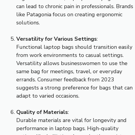
can lead to chronic pain in professionals. Brands
like Patagonia focus on creating ergonomic
solutions.
Versatility for Various Settings
:
Functional laptop bags should transition easily
from work environments to casual settings.
Versatility allows businesswomen to use the
same bag for meetings, travel, or everyday
errands. Consumer feedback from 2023
suggests a strong preference for bags that can
adapt to varied occasions.
Quality of Materials
:
Durable materials are vital for longevity and
performance in laptop bags. High-quality