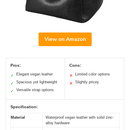
View on Amazon
Pros:
Cons:
Elegant vegan leather
Limited color options
✓
✕
Spacious yet lightweight
Slightly pricey
✓
✕
Versatile strap options
✓
Specification:
Material
Waterproof vegan leather with solid zinc-
alloy hardware