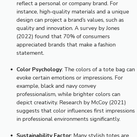
reflect a personal or company brand. For
instance, high-quality materials and a unique
design can project a brand’s values, such as
quality and innovation. A survey by Jones
(2022) found that 70% of consumers
appreciated brands that make a fashion
statement.
Color Psychology
: The colors of a tote bag can
evoke certain emotions or impressions. For
example, black and navy convey
professionalism, while brighter colors can
depict creativity. Research by McCoy (2021)
suggests that color influences first impressions
in professional environments significantly.
Sustainability Factor
: Many stylish totes are