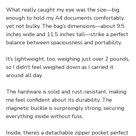
What really caught my eye was the size—big
enough to hold my A4 documents comfortably,
yet not bulky. The bag’s dimensions—about 9.5
inches wide and 11.5 inches tall—strike a perfect
balance between spaciousness and portability.
It’s lightweight, too, weighing just over 2 pounds,
so I didn’t feel weighed down as I carried it
around all day.
The hardware is solid and rust-resistant, making
me feel confident about its durability. The
magnetic buckle is surprisingly strong, securing
everything inside without fuss.
Inside, there’s a detachable zipper pocket perfect