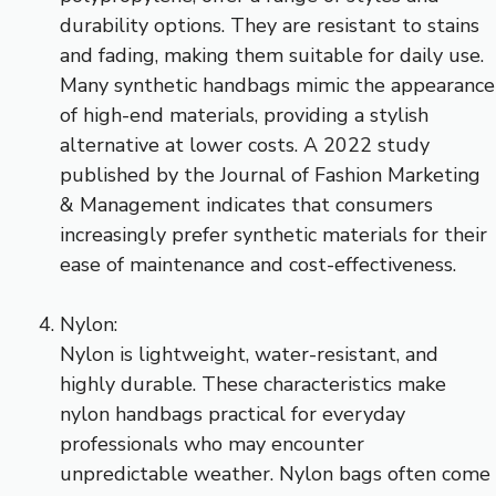
durability options. They are resistant to stains
and fading, making them suitable for daily use.
Many synthetic handbags mimic the appearance
of high-end materials, providing a stylish
alternative at lower costs. A 2022 study
published by the Journal of Fashion Marketing
& Management indicates that consumers
increasingly prefer synthetic materials for their
ease of maintenance and cost-effectiveness.
Nylon:
Nylon is lightweight, water-resistant, and
highly durable. These characteristics make
nylon handbags practical for everyday
professionals who may encounter
unpredictable weather. Nylon bags often come