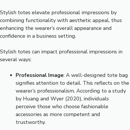
Stylish totes elevate professional impressions by
combining functionality with aesthetic appeal, thus
enhancing the wearer’s overall appearance and
confidence in a business setting.
Stylish totes can impact professional impressions in
several ways:
Professional Image
: A well-designed tote bag
signifies attention to detail. This reflects on the
wearer’s professionalism. According to a study
by Huang and Wyer (2020), individuals
perceive those who choose fashionable
accessories as more competent and
trustworthy.