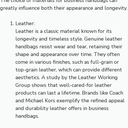
The choice of materials for business handbags can
greatly influence both their appearance and longevity.
Leather:
Leather is a classic material known for its
longevity and timeless style. Genuine leather
handbags resist wear and tear, retaining their
shape and appearance over time. They often
come in various finishes, such as full-grain or
top-grain leather, which can provide different
aesthetics. A study by the Leather Working
Group shows that well-cared-for leather
products can last a lifetime. Brands like Coach
and Michael Kors exemplify the refined appeal
and durability leather offers in business
handbags.