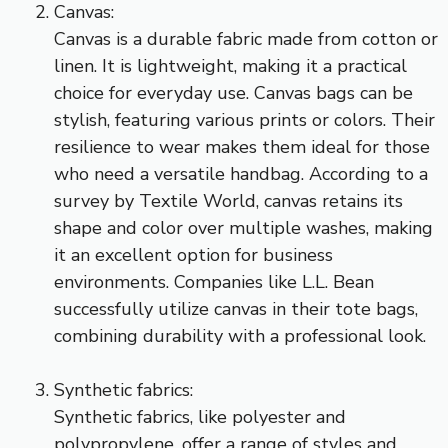
Canvas:
Canvas is a durable fabric made from cotton or
linen. It is lightweight, making it a practical
choice for everyday use. Canvas bags can be
stylish, featuring various prints or colors. Their
resilience to wear makes them ideal for those
who need a versatile handbag. According to a
survey by Textile World, canvas retains its
shape and color over multiple washes, making
it an excellent option for business
environments. Companies like L.L. Bean
successfully utilize canvas in their tote bags,
combining durability with a professional look.
Synthetic fabrics:
Synthetic fabrics, like polyester and
polypropylene, offer a range of styles and