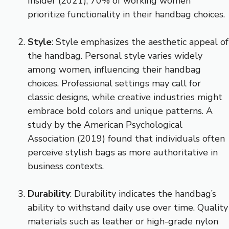
Insider (2021), 70% of working women
prioritize functionality in their handbag choices.
Style
: Style emphasizes the aesthetic appeal of
the handbag. Personal style varies widely
among women, influencing their handbag
choices. Professional settings may call for
classic designs, while creative industries might
embrace bold colors and unique patterns. A
study by the American Psychological
Association (2019) found that individuals often
perceive stylish bags as more authoritative in
business contexts.
Durability
: Durability indicates the handbag’s
ability to withstand daily use over time. Quality
materials such as leather or high-grade nylon