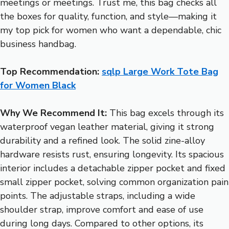
meetings or meetings. Trust me, this bag checks all
the boxes for quality, function, and style—making it
my top pick for women who want a dependable, chic
business handbag.
Top Recommendation:
sqlp Large Work Tote Bag
for Women Black
Why We Recommend It:
This bag excels through its
waterproof vegan leather material, giving it strong
durability and a refined look. The solid zine-alloy
hardware resists rust, ensuring longevity. Its spacious
interior includes a detachable zipper pocket and fixed
small zipper pocket, solving common organization pain
points. The adjustable straps, including a wide
shoulder strap, improve comfort and ease of use
during long days. Compared to other options, its