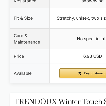
Resistance
snow/wind
Fit & Size
Stretchy, unisex, two siz
Care &
No specific in
Maintenance
Price
6.98 USD
Available
Buy on Amazo
TRENDOUX Winter Touch S