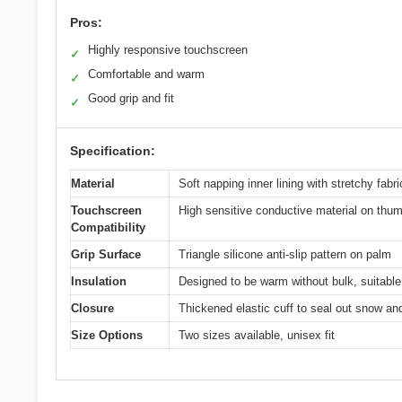
Pros:
Highly responsive touchscreen
✓
Comfortable and warm
✓
Good grip and fit
✓
Specification:
Material
Soft napping inner lining with stretchy fabric
Touchscreen
High sensitive conductive material on thum
Compatibility
Grip Surface
Triangle silicone anti-slip pattern on palm
Insulation
Designed to be warm without bulk, suitable 
Closure
Thickened elastic cuff to seal out snow an
Size Options
Two sizes available, unisex fit