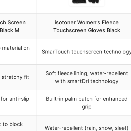
ch Screen
isotoner Women’s Fleece
Black M
Touchscreen Gloves Black
 material on
SmarTouch touchscreen technolog
Soft fleece lining, water-repellent
 stretchy fit
with smartDri technology
for anti-slip
Built-in palm patch for enhanced
grip
t to block
Water-repellent (rain, snow, sleet)