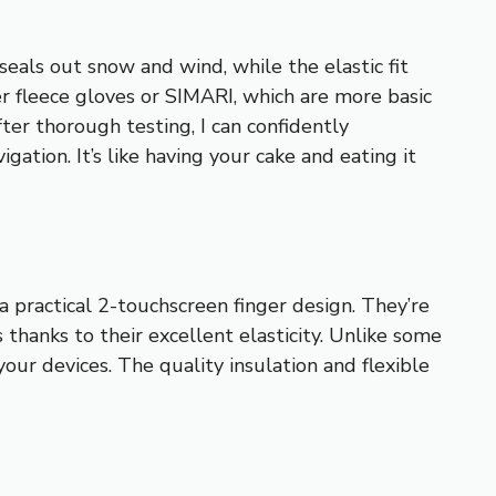
eals out snow and wind, while the elastic fit
er fleece gloves or SIMARI, which are more basic
fter thorough testing, I can confidently
tion. It’s like having your cake and eating it
 practical 2-touchscreen finger design. They’re
 thanks to their excellent elasticity. Unlike some
your devices. The quality insulation and flexible