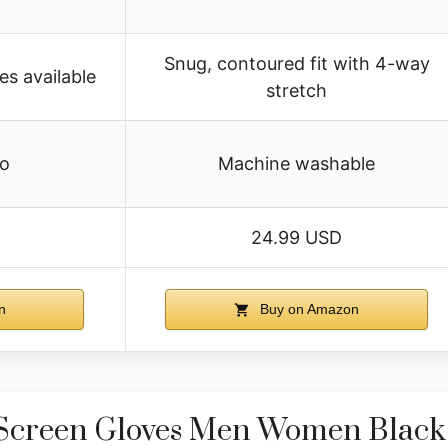
Snug, contoured fit with 4-way
es available
stretch
fo
Machine washable
24.99 USD
n
Buy on Amazon
creen Gloves Men Women Blac