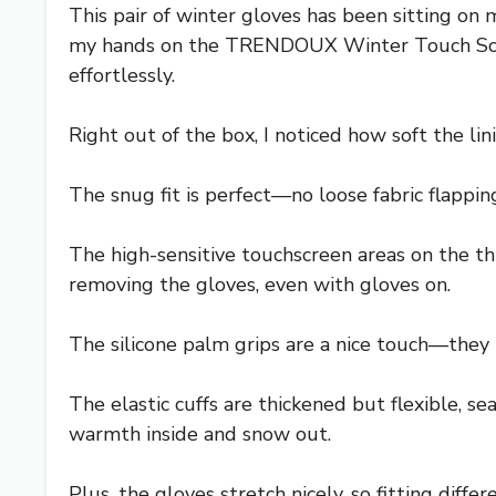
This pair of winter gloves has been sitting on 
my hands on the TRENDOUX Winter Touch Screen
effortlessly.
Right out of the box, I noticed how soft the lini
The snug fit is perfect—no loose fabric flappi
The high-sensitive touchscreen areas on the t
removing the gloves, even with gloves on.
The silicone palm grips are a nice touch—they l
The elastic cuffs are thickened but flexible, s
warmth inside and snow out.
Plus, the gloves stretch nicely, so fitting differe