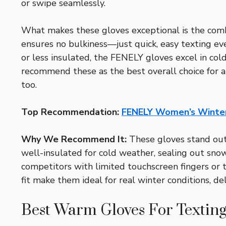
or swipe seamlessly.
What makes these gloves exceptional is the combin
ensures no bulkiness—just quick, easy texting ev
or less insulated, the FENELY gloves excel in cold 
recommend these as the best overall choice for an
too.
Top Recommendation:
FENELY Women’s Winter
Why We Recommend It:
These gloves stand out 
well-insulated for cold weather, sealing out snow 
competitors with limited touchscreen fingers or th
fit make them ideal for real winter conditions, de
Best Warm Gloves For Texting