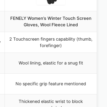
FENELY Women’s Winter Touch Screen
Gloves, Wool Fleece Lined
2 Touchscreen fingers capability (thumb,
y
forefinger)
Wool lining, elastic for a snug fit
No specific grip feature mentioned
Thickened elastic wrist to block