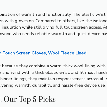
ation of warmth and functionality. The elastic wrist s
en with gloves on. Compared to others, like the isoton
insulation while still giving full touchscreen access. A
yone who needs reliable warmth and quick device naviga
 Touch Screen Gloves, Wool Fleece Lined
because they combine a warm, thick wool lining with a
and wind with a thick elastic wrist, and fit most hands
inner linings, they maintain responsiveness across all 
livering warmth, durability, and hassle-free device use.
: Our Top 5 Picks