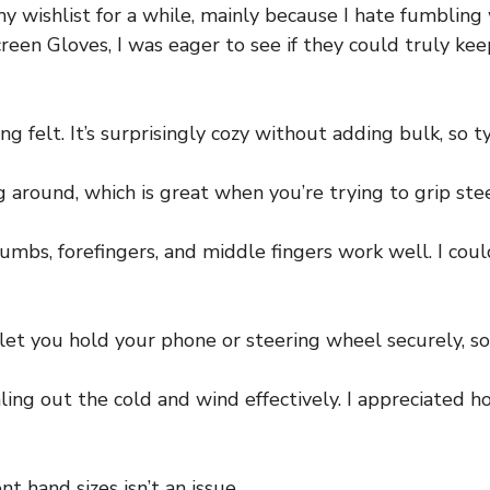
my wishlist for a while, mainly because I hate fumbling
 Gloves, I was eager to see if they could truly keep
ng felt. It’s surprisingly cozy without adding bulk, so t
ng around, which is great when you’re trying to grip st
humbs, forefingers, and middle fingers work well. I co
et you hold your phone or steering wheel securely, so 
ealing out the cold and wind effectively. I appreciated 
nt hand sizes isn’t an issue.