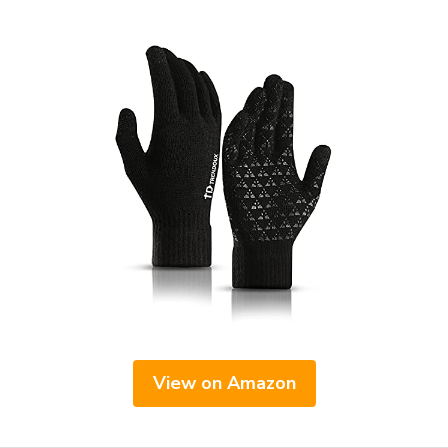
View on Amazon