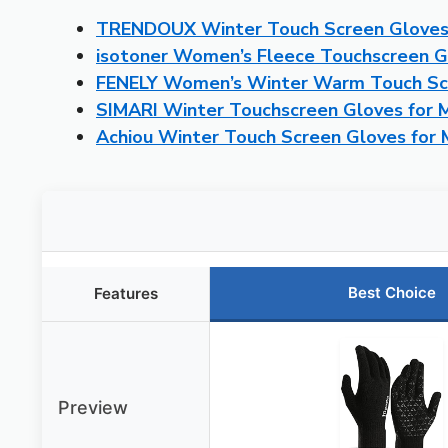
TRENDOUX Winter Touch Screen Glove
isotoner Women’s Fleece Touchscreen G
FENELY Women’s Winter Warm Touch S
SIMARI Winter Touchscreen Gloves for
Achiou Winter Touch Screen Gloves fo
Best Choice
Features
Preview