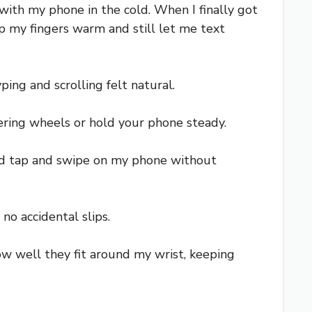
 with my phone in the cold. When I finally got
 my fingers warm and still let me text
yping and scrolling felt natural.
eering wheels or hold your phone steady.
uld tap and swipe on my phone without
no accidental slips.
how well they fit around my wrist, keeping