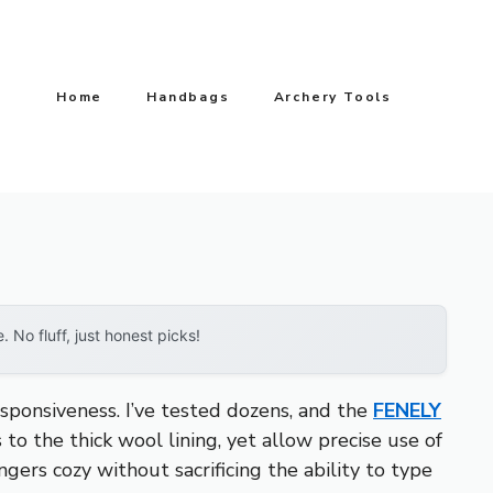
Home
Handbags
Archery Tools
No fluff, just honest picks!
sponsiveness. I’ve tested dozens, and the
FENELY
 to the thick wool lining, yet allow precise use of
gers cozy without sacrificing the ability to type