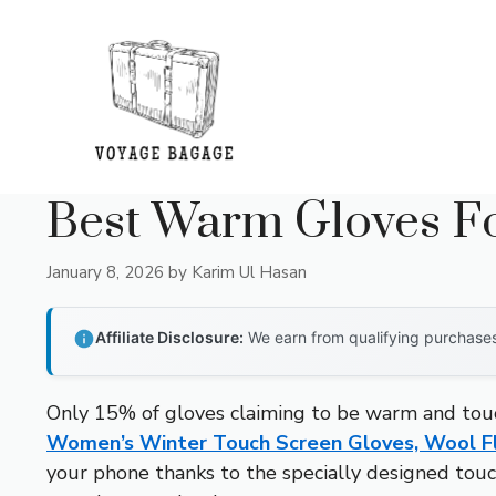
Skip
to
content
Best Warm Gloves Fo
January 8, 2026
by
Karim Ul Hasan
Affiliate Disclosure:
We earn from qualifying purchases 
Only 15% of gloves claiming to be warm and touch
Women’s Winter Touch Screen Gloves, Wool F
your phone thanks to the specially designed touchs