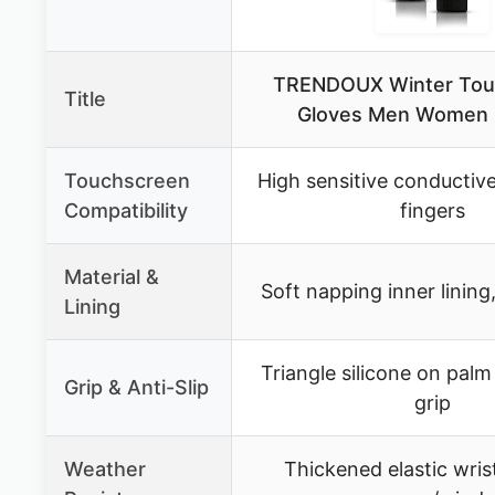
TRENDOUX Winter Tou
Title
Gloves Men Women 
Touchscreen
High sensitive conductive
Compatibility
fingers
Material &
Soft napping inner lining,
Lining
Triangle silicone on palm 
Grip & Anti-Slip
grip
Weather
Thickened elastic wris