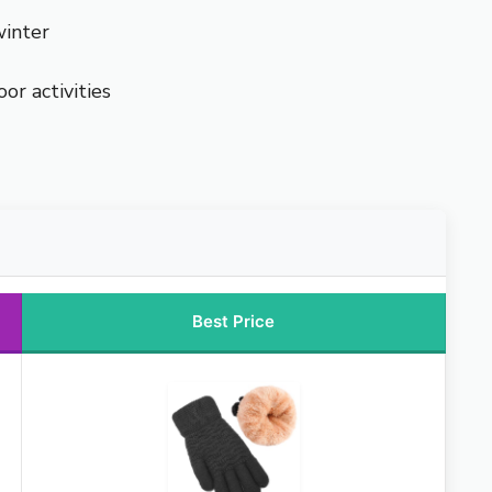
winter
or activities
Best Price