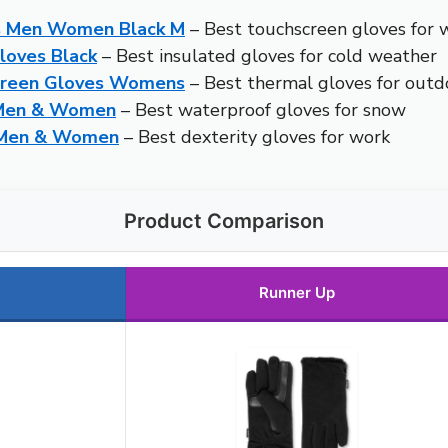
s Men Women Black M
– Best touchscreen gloves for 
loves Black
– Best insulated gloves for cold weather
creen Gloves Womens
– Best thermal gloves for outdo
 Men & Women
– Best waterproof gloves for snow
r Men & Women
– Best dexterity gloves for work
Product Comparison
Runner Up