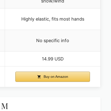
snow/wind
Highly elastic, fits most hands
No specific info
14.99 USD
Buy on Amazon
k M