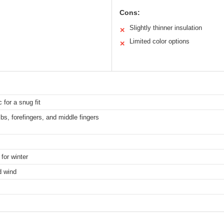
Cons:
Slightly thinner insulation
✕
Limited color options
✕
 for a snug fit
bs, forefingers, and middle fingers
for winter
d wind