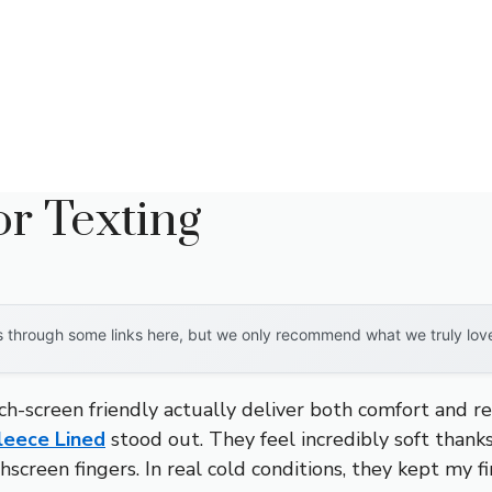
r Texting
through some links here, but we only recommend what we truly love. 
-screen friendly actually deliver both comfort and re
leece Lined
stood out. They feel incredibly soft thanks
creen fingers. In real cold conditions, they kept my fin