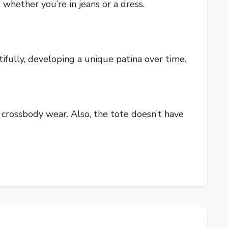
, whether you’re in jeans or a dress.
ifully, developing a unique patina over time.
 crossbody wear. Also, the tote doesn’t have