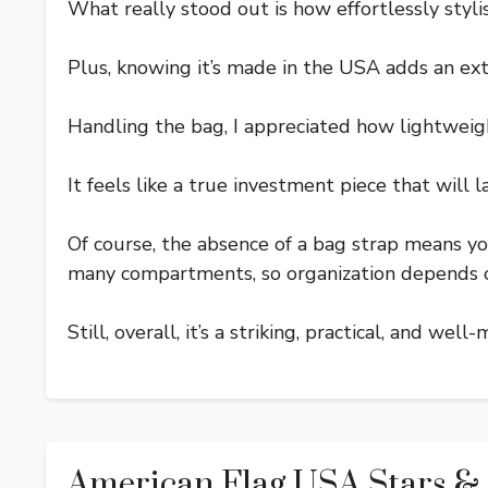
What really stood out is how effortlessly stylish
Plus, knowing it’s made in the USA adds an extra
Handling the bag, I appreciated how lightweigh
It feels like a true investment piece that will la
Of course, the absence of a bag strap means yo
many compartments, so organization depends o
Still, overall, it’s a striking, practical, and 
American Flag USA Stars &