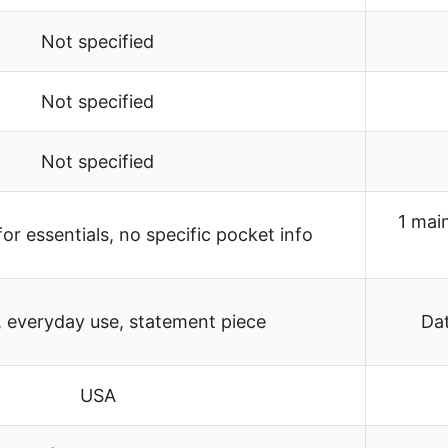
Not specified
Not specified
Not specified
1 mai
or essentials, no specific pocket info
, everyday use, statement piece
Dat
USA