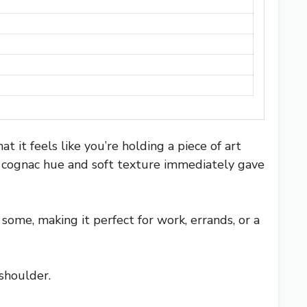
t it feels like you’re holding a piece of art
h, cognac hue and soft texture immediately gave
some, making it perfect for work, errands, or a
 shoulder.