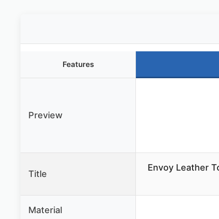
Features
Preview
Envoy Leather 
Title
Material