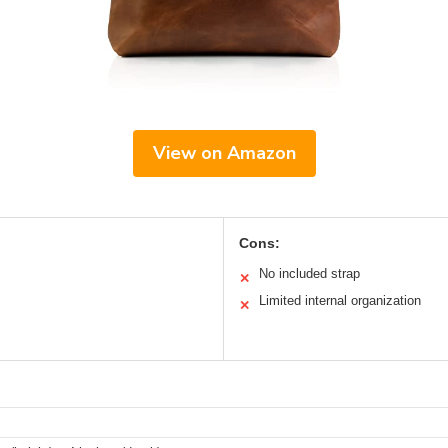
View on Amazon
Cons:
No included strap
✕
Limited internal organization
✕