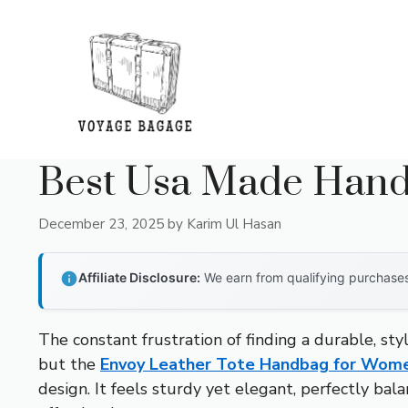
Skip
to
content
Best Usa Made Han
December 23, 2025
by
Karim Ul Hasan
Affiliate Disclosure:
We earn from qualifying purchases 
The constant frustration of finding a durable, sty
but the
Envoy Leather Tote Handbag for Wome
design. It feels sturdy yet elegant, perfectly bal