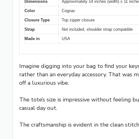
Dimensions
Approximately 14 inches (width) x 11 inches
Color
Cognac
Closure Type
Top zipper closure
Strap
Not included, shoulder strap compatible
Made in
USA
Imagine digging into your bag to find your keys,
rather than an everyday accessory. That was my
off a luxurious vibe.
The tote’s size is impressive without feeling b
casual day out.
The craftsmanship is evident in the clean stitc