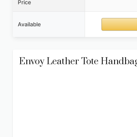
Price
Available
Envoy Leather Tote Handba