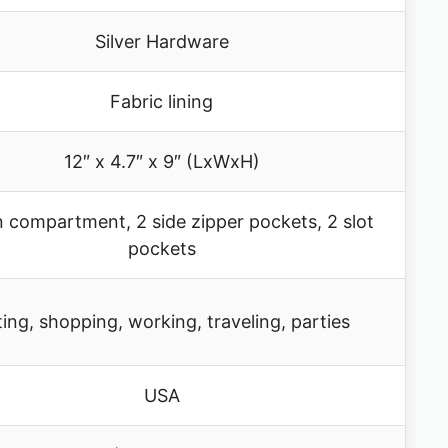
Silver Hardware
Fabric lining
12″ x 4.7″ x 9″ (LxWxH)
n compartment, 2 side zipper pockets, 2 slot
pockets
ing, shopping, working, traveling, parties
USA