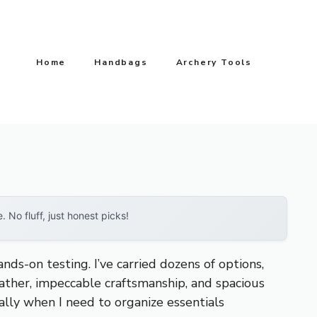
Home
Handbags
Archery Tools
No fluff, just honest picks!
nds-on testing. I’ve carried dozens of options,
eather, impeccable craftsmanship, and spacious
ially when I need to organize essentials