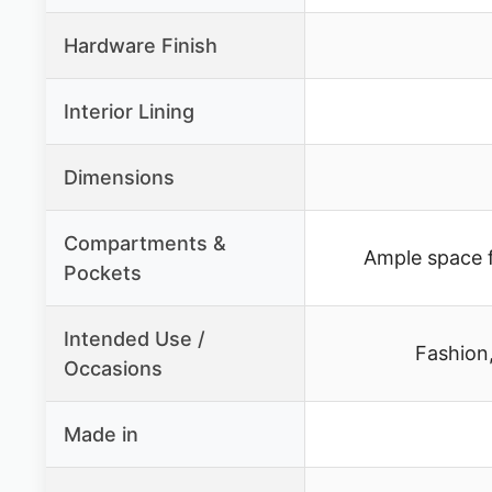
Hardware Finish
Interior Lining
Dimensions
Compartments &
Ample space f
Pockets
Intended Use /
Fashion
Occasions
Made in