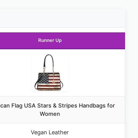
Runner Up
can Flag USA Stars & Stripes Handbags for
Women
Vegan Leather