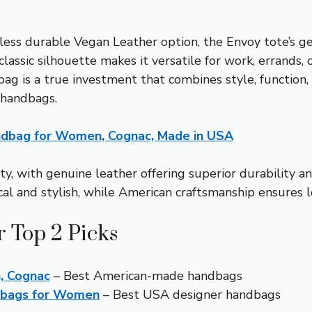
less durable Vegan Leather option, the Envoy tote’s g
sic silhouette makes it versatile for work, errands, or 
his bag is a true investment that combines style, func
 handbags.
ndbag for Women, Cognac, Made in USA
ty, with genuine leather offering superior durability an
cal and stylish, while American craftsmanship ensures lo
 Top 2 Picks
, Cognac
– Best American-made handbags
ndbags for Women
– Best USA designer handbags