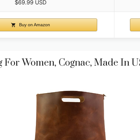
$69.99 USD
Buy on Amazon
g For Women, Cognac, Made In 