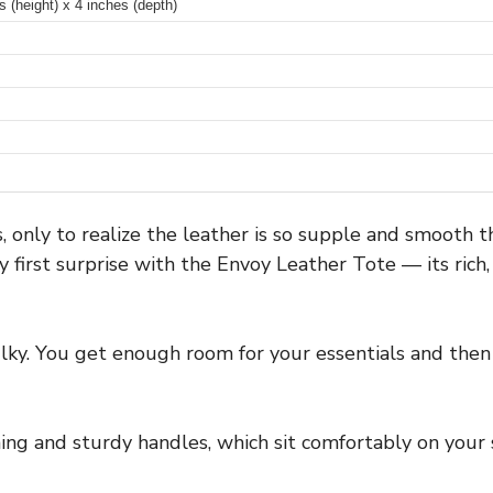
 (height) x 4 inches (depth)
 only to realize the leather is so supple and smooth tha
 first surprise with the Envoy Leather Tote — its ric
ulky. You get enough room for your essentials and then 
hing and sturdy handles, which sit comfortably on your