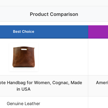
Product Comparison
Best Choice
Tote Handbag for Women, Cognac, Made
Ameri
in USA
Genuine Leather