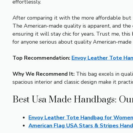
effortlessly.
After comparing it with the more affordable but 
The American-made quality is apparent, and the clas
ensuring it will stay chic for years. Trust me, t
for anyone serious about quality American-made
Top Recommendation:
Envoy Leather Tote Ha
Why We Recommend It:
This bag excels in quali
spacious interior and classic design make it practi
Best Usa Made Handbags: Our
Envoy Leather Tote Handbag for Women
American Flag USA Stars & Stripes Ha