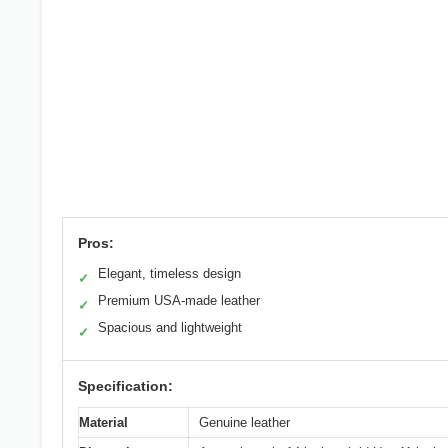
Pros:
Elegant, timeless design
✓
Premium USA-made leather
✓
Spacious and lightweight
✓
Specification:
Material
Genuine leather