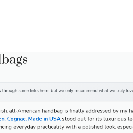
dbags
through some links here, but we only recommend what we truly love. 
lish, all-American handbag is finally addressed by my ha
n, Cognac, Made in USA
stood out for its luxurious l
ancing everyday practicality with a polished look, espec