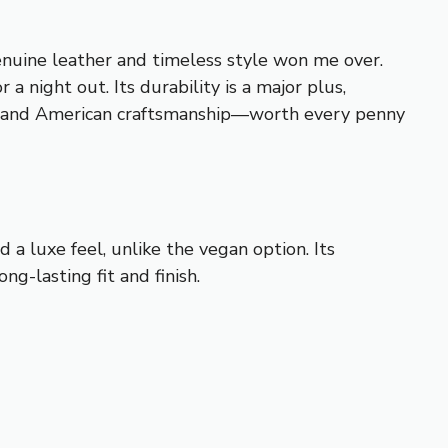
enuine leather and timeless style won me over.
a night out. Its durability is a major plus,
tion, and American craftsmanship—worth every penny
d a luxe feel, unlike the vegan option. Its
ng-lasting fit and finish.