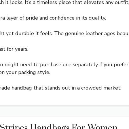
 it looks. It’s a timeless piece that elevates any outfit
 layer of pride and confidence in its quality.
t yet durable it feels. The genuine leather ages beaut
st for years.
u might need to purchase one separately if you prefer
n your packing style.
well-made handbag that stands out in a crowded market.
 Stripes Handbags For Women