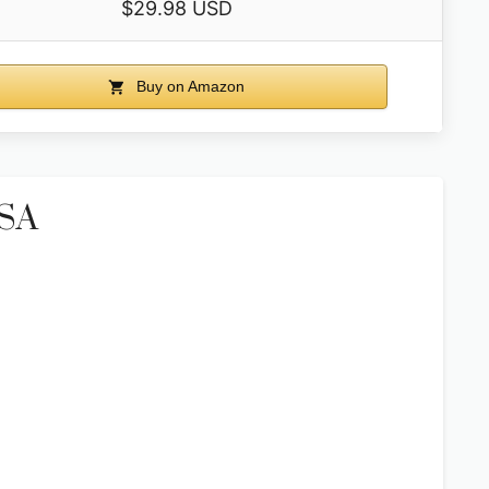
$29.98 USD
Buy on Amazon
USA