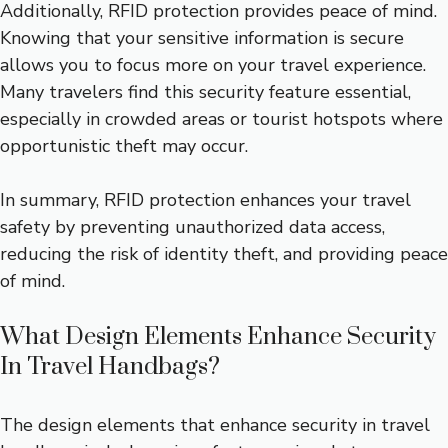
Additionally, RFID protection provides peace of mind.
Knowing that your sensitive information is secure
allows you to focus more on your travel experience.
Many travelers find this security feature essential,
especially in crowded areas or tourist hotspots where
opportunistic theft may occur.
In summary, RFID protection enhances your travel
safety by preventing unauthorized data access,
reducing the risk of identity theft, and providing peace
of mind.
What Design Elements Enhance Security
In Travel Handbags?
The design elements that enhance security in travel