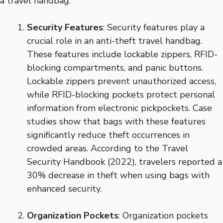
a travel handbag.
Security Features
: Security features play a
crucial role in an anti-theft travel handbag.
These features include lockable zippers, RFID-
blocking compartments, and panic buttons.
Lockable zippers prevent unauthorized access,
while RFID-blocking pockets protect personal
information from electronic pickpockets. Case
studies show that bags with these features
significantly reduce theft occurrences in
crowded areas. According to the Travel
Security Handbook (2022), travelers reported a
30% decrease in theft when using bags with
enhanced security.
Organization Pockets
: Organization pockets