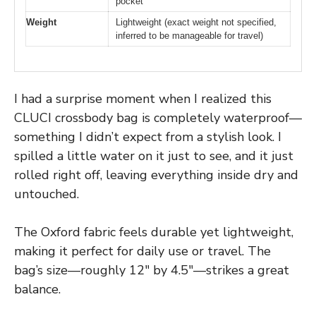
pocket
Weight
Lightweight (exact weight not specified,
inferred to be manageable for travel)
I had a surprise moment when I realized this
CLUCI crossbody bag is completely waterproof—
something I didn’t expect from a stylish look. I
spilled a little water on it just to see, and it just
rolled right off, leaving everything inside dry and
untouched.
The Oxford fabric feels durable yet lightweight,
making it perfect for daily use or travel. The
bag’s size—roughly 12″ by 4.5″—strikes a great
balance.