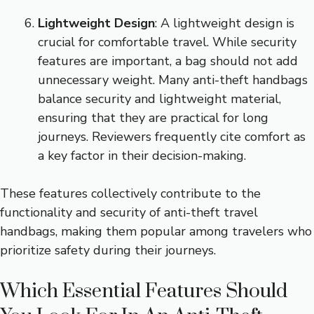
Lightweight Design
: A lightweight design is
crucial for comfortable travel. While security
features are important, a bag should not add
unnecessary weight. Many anti-theft handbags
balance security and lightweight material,
ensuring that they are practical for long
journeys. Reviewers frequently cite comfort as
a key factor in their decision-making.
These features collectively contribute to the
functionality and security of anti-theft travel
handbags, making them popular among travelers who
prioritize safety during their journeys.
Which Essential Features Should