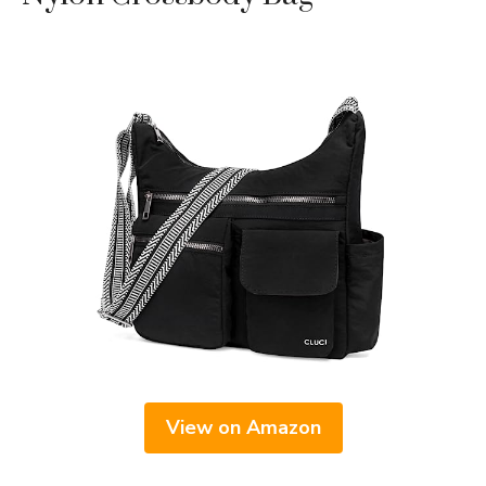
View on Amazon