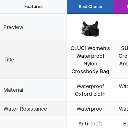
Features
Best Choice
Preview
CLUCI Women’s
SU
Waterproof
Cro
Title
Nylon
Ant
Crossbody Bag
Waterproof
Wat
Material
Oxford cloth
Water Resistance
Waterproof
Wat
Anti-theft
B