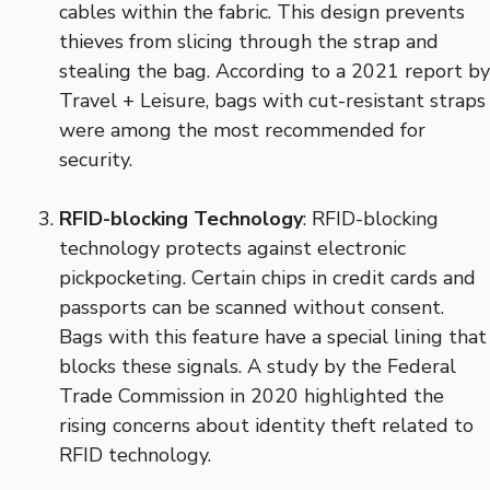
cables within the fabric. This design prevents
thieves from slicing through the strap and
stealing the bag. According to a 2021 report by
Travel + Leisure, bags with cut-resistant straps
were among the most recommended for
security.
RFID-blocking Technology
: RFID-blocking
technology protects against electronic
pickpocketing. Certain chips in credit cards and
passports can be scanned without consent.
Bags with this feature have a special lining that
blocks these signals. A study by the Federal
Trade Commission in 2020 highlighted the
rising concerns about identity theft related to
RFID technology.