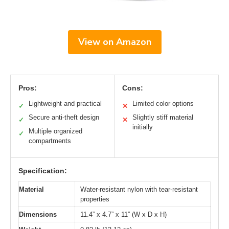
View on Amazon
Pros:
Cons:
Lightweight and practical
Limited color options
✓
✕
Secure anti-theft design
Slightly stiff material
✓
✕
initially
Multiple organized
✓
compartments
Specification:
Material
Water-resistant nylon with tear-resistant
properties
Dimensions
11.4” x 4.7” x 11” (W x D x H)