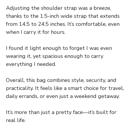
Adjusting the shoulder strap was a breeze,
thanks to the 1.5-inch wide strap that extends
from 14.5 to 24.5 inches. It’s comfortable, even
when I carry it for hours.
I found it light enough to forget I was even
wearing it, yet spacious enough to carry
everything I needed.
Overall, this bag combines style, security, and
practicality. It feels like a smart choice for travel,
daily errands, or even just a weekend getaway.
It’s more than just a pretty face—it’s built for
real life.