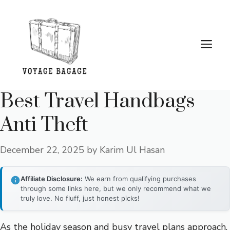
Skip
to
content
Me
Best Travel Handbags
Anti Theft
December 22, 2025
by
Karim Ul Hasan
Affiliate Disclosure:
We earn from qualifying purchases
through some links here, but we only recommend what we
truly love. No fluff, just honest picks!
As the holiday season and busy travel plans approach,