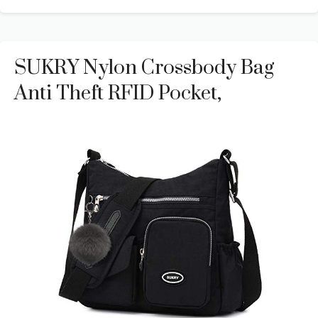
SUKRY Nylon Crossbody Bag
Anti Theft RFID Pocket,