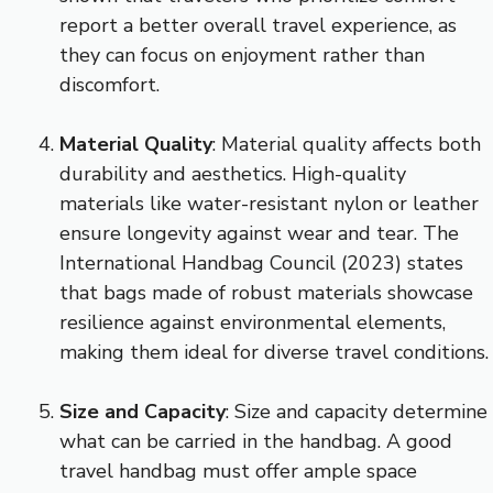
report a better overall travel experience, as
they can focus on enjoyment rather than
discomfort.
Material Quality
: Material quality affects both
durability and aesthetics. High-quality
materials like water-resistant nylon or leather
ensure longevity against wear and tear. The
International Handbag Council (2023) states
that bags made of robust materials showcase
resilience against environmental elements,
making them ideal for diverse travel conditions.
Size and Capacity
: Size and capacity determine
what can be carried in the handbag. A good
travel handbag must offer ample space