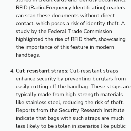
RFID (Radio-Frequency Identification) readers
can scan these documents without direct
contact, which poses a risk of identity theft. A
study by the Federal Trade Commission
highlighted the rise of RFID theft, showcasing
the importance of this feature in modern
handbags.
Cut-resistant straps
: Cut-resistant straps
enhance security by preventing burglars from
easily cutting off the handbag. These straps are
typically made from high-strength materials
like stainless steel, reducing the risk of theft.
Reports from the Security Research Institute
indicate that bags with such straps are much
less likely to be stolen in scenarios like public