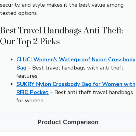
security, and style makes it the best value among
tested options.
Best Travel Handbags Anti Theft:
Our Top 2 Picks
CLUCI Women’s Waterproof Nylon Crossbody
Bag
– Best travel handbags with anti theft
features
SUKRY Nylon Crossbody Bag for Women with
RFID Pocket
– Best anti theft travel handbags
for women
Product Comparison