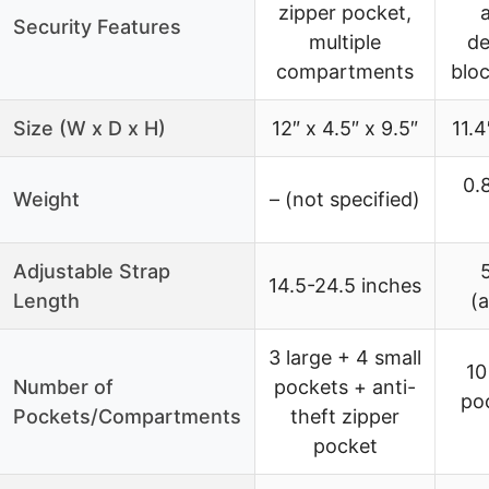
zipper pocket,
Security Features
multiple
de
compartments
blo
Size (W x D x H)
12″ x 4.5″ x 9.5″
11.4
0.8
Weight
– (not specified)
Adjustable Strap
14.5-24.5 inches
Length
(a
3 large + 4 small
10
Number of
pockets + anti-
po
Pockets/Compartments
theft zipper
pocket