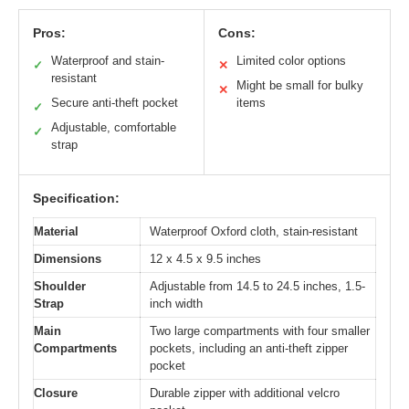
Pros:
Cons:
Waterproof and stain-
Limited color options
✓
✕
resistant
Might be small for bulky
✕
Secure anti-theft pocket
items
✓
Adjustable, comfortable
✓
strap
Specification:
Material
Waterproof Oxford cloth, stain-resistant
Dimensions
12 x 4.5 x 9.5 inches
Shoulder
Adjustable from 14.5 to 24.5 inches, 1.5-
Strap
inch width
Main
Two large compartments with four smaller
Compartments
pockets, including an anti-theft zipper
pocket
Closure
Durable zipper with additional velcro