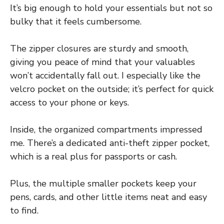
It’s big enough to hold your essentials but not so
bulky that it feels cumbersome.
The zipper closures are sturdy and smooth,
giving you peace of mind that your valuables
won’t accidentally fall out. I especially like the
velcro pocket on the outside; it’s perfect for quick
access to your phone or keys.
Inside, the organized compartments impressed
me. There’s a dedicated anti-theft zipper pocket,
which is a real plus for passports or cash.
Plus, the multiple smaller pockets keep your
pens, cards, and other little items neat and easy
to find.