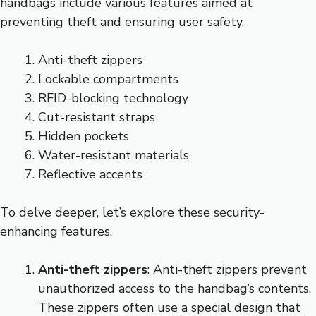
handbags include various features aimed at
preventing theft and ensuring user safety.
Anti-theft zippers
Lockable compartments
RFID-blocking technology
Cut-resistant straps
Hidden pockets
Water-resistant materials
Reflective accents
To delve deeper, let’s explore these security-
enhancing features.
Anti-theft zippers
: Anti-theft zippers prevent
unauthorized access to the handbag’s contents.
These zippers often use a special design that