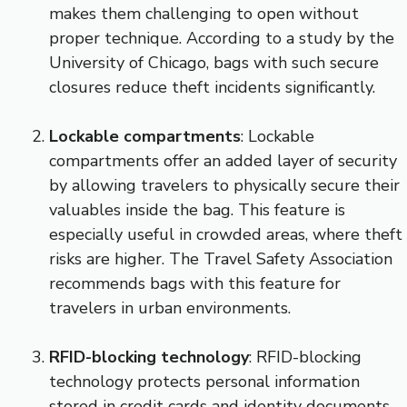
makes them challenging to open without
proper technique. According to a study by the
University of Chicago, bags with such secure
closures reduce theft incidents significantly.
Lockable compartments
: Lockable
compartments offer an added layer of security
by allowing travelers to physically secure their
valuables inside the bag. This feature is
especially useful in crowded areas, where theft
risks are higher. The Travel Safety Association
recommends bags with this feature for
travelers in urban environments.
RFID-blocking technology
: RFID-blocking
technology protects personal information
stored in credit cards and identity documents.