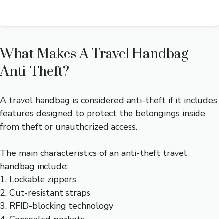
What Makes A Travel Handbag
Anti-Theft?
A travel handbag is considered anti-theft if it includes
features designed to protect the belongings inside
from theft or unauthorized access.
The main characteristics of an anti-theft travel
handbag include:
1. Lockable zippers
2. Cut-resistant straps
3. RFID-blocking technology