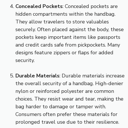
Concealed Pockets
: Concealed pockets are
hidden compartments within the handbag.
They allow travelers to store valuables
securely. Often placed against the body, these
pockets keep important items like passports
and credit cards safe from pickpockets. Many
designs feature zippers or flaps for added
security.
Durable Materials
: Durable materials increase
the overall security of a handbag. High-denier
nylon or reinforced polyester are common
choices. They resist wear and tear, making the
bag harder to damage or tamper with.
Consumers often prefer these materials for
prolonged travel use due to their resilience.