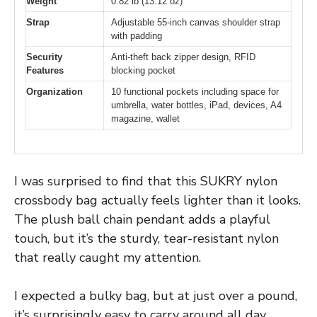
Weight
0.82 lb (13.12 oz)
Strap
Adjustable 55-inch canvas shoulder strap
with padding
Security
Anti-theft back zipper design, RFID
Features
blocking pocket
Organization
10 functional pockets including space for
umbrella, water bottles, iPad, devices, A4
magazine, wallet
I was surprised to find that this SUKRY nylon
crossbody bag actually feels lighter than it looks.
The plush ball chain pendant adds a playful
touch, but it’s the sturdy, tear-resistant nylon
that really caught my attention.
I expected a bulky bag, but at just over a pound,
it’s surprisingly easy to carry around all day.