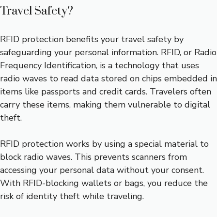
Travel Safety?
RFID protection benefits your travel safety by
safeguarding your personal information. RFID, or Radio
Frequency Identification, is a technology that uses
radio waves to read data stored on chips embedded in
items like passports and credit cards. Travelers often
carry these items, making them vulnerable to digital
theft.
RFID protection works by using a special material to
block radio waves. This prevents scanners from
accessing your personal data without your consent.
With RFID-blocking wallets or bags, you reduce the
risk of identity theft while traveling.