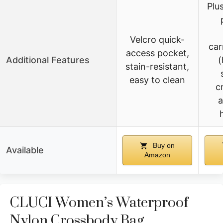
Plu
Velcro quick-
car
access pocket,
Additional Features
(
stain-resistant,
easy to clean
c
a
Buy on
Available
Amazon
CLUCI Women’s Waterproof
Nylon Crossbody Bag