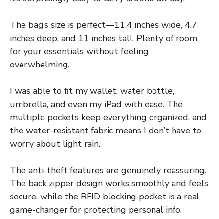
The bag’s size is perfect—11.4 inches wide, 4.7
inches deep, and 11 inches tall. Plenty of room
for your essentials without feeling
overwhelming.
I was able to fit my wallet, water bottle,
umbrella, and even my iPad with ease. The
multiple pockets keep everything organized, and
the water-resistant fabric means I don’t have to
worry about light rain.
The anti-theft features are genuinely reassuring.
The back zipper design works smoothly and feels
secure, while the RFID blocking pocket is a real
game-changer for protecting personal info.