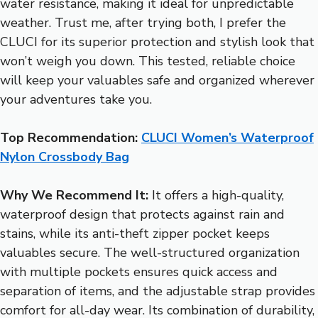
water resistance, making it ideal for unpredictable
weather. Trust me, after trying both, I prefer the
CLUCI for its superior protection and stylish look that
won’t weigh you down. This tested, reliable choice
will keep your valuables safe and organized wherever
your adventures take you.
Top Recommendation:
CLUCI Women’s Waterproof
Nylon Crossbody Bag
Why We Recommend It:
It offers a high-quality,
waterproof design that protects against rain and
stains, while its anti-theft zipper pocket keeps
valuables secure. The well-structured organization
with multiple pockets ensures quick access and
separation of items, and the adjustable strap provides
comfort for all-day wear. Its combination of durability,