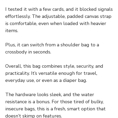
I tested it with a few cards, and it blocked signals
effortlessly. The adjustable, padded canvas strap
is comfortable, even when loaded with heavier
items.
Plus, it can switch from a shoulder bag to a
crossbody in seconds.
Overall, this bag combines style, security, and
practicality. It’s versatile enough for travel,
everyday use, or even as a diaper bag.
The hardware looks sleek, and the water
resistance is a bonus. For those tired of bulky,
insecure bags, this is a fresh, smart option that
doesn’t skimp on features.