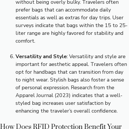
without being overly bulky. Travelers often
prefer bags that can accommodate daily
essentials as well as extras for day trips. User
surveys indicate that bags within the 15 to 25-
liter range are highly favored for stability and
comfort.
Versatility and Style
: Versatility and style are
important for aesthetic appeal. Travelers often
opt for handbags that can transition from day
to night wear. Stylish bags also foster a sense
of personal expression. Research from the
Apparel Journal (2023) indicates that a well-
styled bag increases user satisfaction by
enhancing the traveler’s overall confidence.
How Does RFID Protection Benefit Your