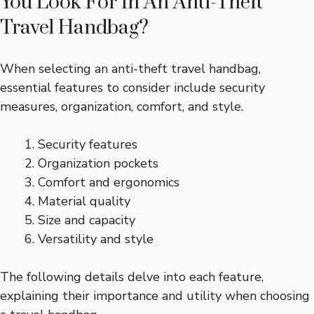
You Look For In An Anti-Theft
Travel Handbag?
When selecting an anti-theft travel handbag,
essential features to consider include security
measures, organization, comfort, and style.
Security features
Organization pockets
Comfort and ergonomics
Material quality
Size and capacity
Versatility and style
The following details delve into each feature,
explaining their importance and utility when choosing