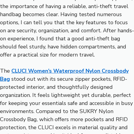
the importance of having a reliable, anti-theft travel
handbag becomes clear. Having tested numerous
options, I can tell you that the key features to focus
on are security, organization, and comfort. After hands-
on experience, I found that a good anti-theft bag
should feel sturdy, have hidden compartments, and
offer a practical size for modern travel.
The
CLUCI Women’s Waterproof Nylon Crossbody
Bag
stood out with its secure zipper pockets, RFID-
protected interior, and thoughtfully designed
organization. It feels lightweight yet durable, perfect
for keeping your essentials safe and accessible in busy
environments. Compared to the SUKRY Nylon
Crossbody Bag, which offers more pockets and RFID
protection, the CLUCI excels in material quality and