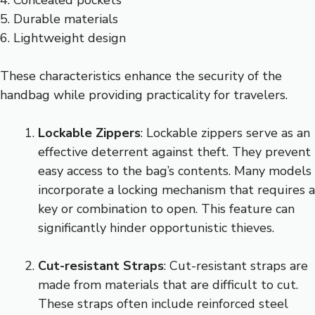
4. Concealed pockets
5. Durable materials
6. Lightweight design
These characteristics enhance the security of the
handbag while providing practicality for travelers.
Lockable Zippers
: Lockable zippers serve as an
effective deterrent against theft. They prevent
easy access to the bag’s contents. Many models
incorporate a locking mechanism that requires a
key or combination to open. This feature can
significantly hinder opportunistic thieves.
Cut-resistant Straps
: Cut-resistant straps are
made from materials that are difficult to cut.
These straps often include reinforced steel