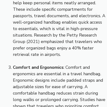
help keep personal items neatly arranged.
These include specific compartments for
passports, travel documents, and electronics. A
well-organized handbag enables quick access
to essentials, which is vital in high-pressure
situations. Research by the Petty Research
Group (2021) emphasized that travelers who
prefer organized bags enjoy a 40% faster
retrieval rate in airports.
Comfort and Ergonomics
: Comfort and
ergonomics are essential in a travel handbag.
Ergonomic designs include padded straps and
adjustable sizes for ease of carrying. A
comfortable handbag reduces strain during
long walks or prolonged carrying. Studies have
shown that travelers who prioritize comfort