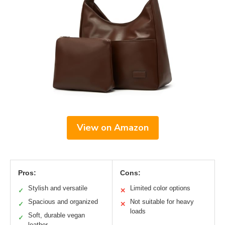
View on Amazon
Pros:
Cons:
Stylish and versatile
Limited color options
✓
✕
Spacious and organized
Not suitable for heavy
✓
✕
loads
Soft, durable vegan
✓
leather