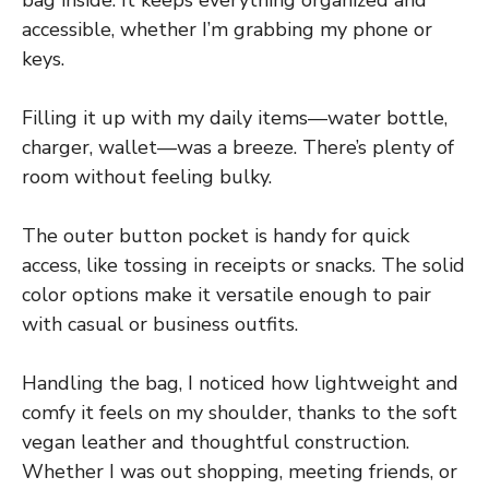
accessible, whether I’m grabbing my phone or
keys.
Filling it up with my daily items—water bottle,
charger, wallet—was a breeze. There’s plenty of
room without feeling bulky.
The outer button pocket is handy for quick
access, like tossing in receipts or snacks. The solid
color options make it versatile enough to pair
with casual or business outfits.
Handling the bag, I noticed how lightweight and
comfy it feels on my shoulder, thanks to the soft
vegan leather and thoughtful construction.
Whether I was out shopping, meeting friends, or