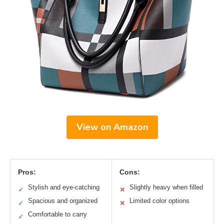
View on Amazon
Pros:
Cons:
Stylish and eye-catching
Slightly heavy when filled
✓
✕
Spacious and organized
Limited color options
✓
✕
Comfortable to carry
✓