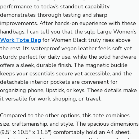
performance to today’s standout capability
demonstrates thorough testing and sharp
improvements. After hands-on experience with these
handbags, I can tell you that the sqlp Large Women’s
Work Tote Bag
for Women Black truly rises above
the rest. Its waterproof vegan leather feels soft yet
sturdy, perfect for daily use, while the solid hardware
offers a sleek, durable finish. The magnetic buckle
keeps your essentials secure yet accessible, and the
detachable interior pockets are convenient for
organizing phone, lipstick, or keys. These details make
it versatile for work, shopping, or travel.
Compared to the other options, this tote combines
size, craftsmanship, and style. The spacious dimensions
(9.5″ x 10.5″ x 11.5″) comfortably hold an A4 sheet,