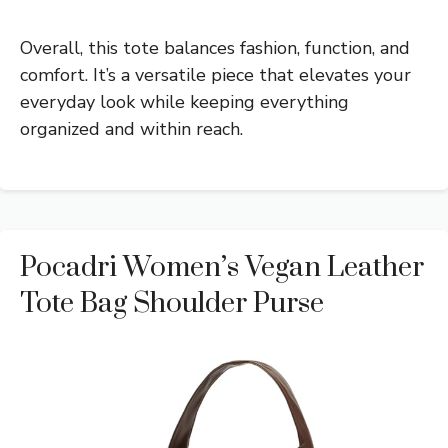
Overall, this tote balances fashion, function, and
comfort. It’s a versatile piece that elevates your
everyday look while keeping everything
organized and within reach.
Pocadri Women’s Vegan Leather
Tote Bag Shoulder Purse