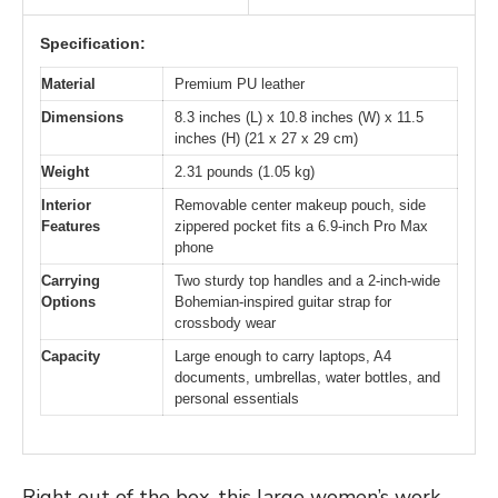
Specification:
Material
Premium PU leather
Dimensions
8.3 inches (L) x 10.8 inches (W) x 11.5
inches (H) (21 x 27 x 29 cm)
Weight
2.31 pounds (1.05 kg)
Interior
Removable center makeup pouch, side
Features
zippered pocket fits a 6.9-inch Pro Max
phone
Carrying
Two sturdy top handles and a 2-inch-wide
Options
Bohemian-inspired guitar strap for
crossbody wear
Capacity
Large enough to carry laptops, A4
documents, umbrellas, water bottles, and
personal essentials
Right out of the box, this large women’s work