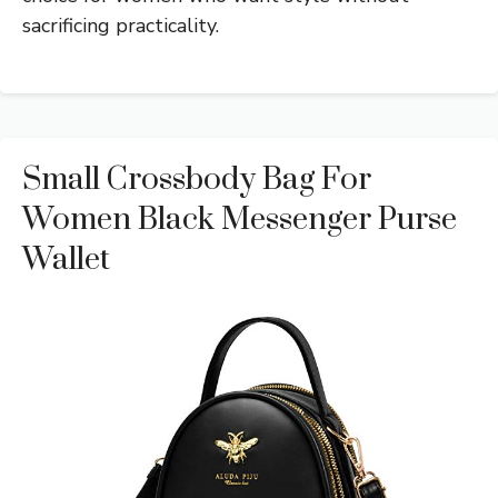
sacrificing practicality.
Small Crossbody Bag For
Women Black Messenger Purse
Wallet