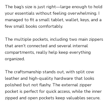
The bag’s size is just right—large enough to hold
your essentials without feeling overwhelming. I
managed to fit a small tablet, wallet, keys, and a
few small books comfortably.
The multiple pockets, including two main zippers
that aren’t connected and several internal
compartments, really help keep everything
organized.
The craftsmanship stands out, with split cow
leather and high-quality hardware that looks
polished but not flashy. The external zipper
pocket is perfect for quick access, while the inner
zipped and open pockets keep valuables secure.