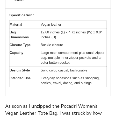
Specification:
Material
Vegan leather
Bag
12.60 inches (L) x 4.72 inches (W) x 9.84
Dimensions
inches (H)
Closure Type
Buckle closure
Capacity
Large main compartment plus small zipper
bag, multiple inner zipper pockets and an
outer button pocket
Design Style
Solid color, casual, fashionable
Intended Use
Everyday occasions such as shopping,
parties, travel, dating, and outings
As soon as I unzipped the Pocadri Women’s
Vegan Leather Tote Bag, I was struck by how