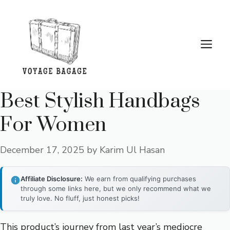
Skip
to
content
Me
Best Stylish Handbags
For Women
December 17, 2025
by
Karim Ul Hasan
Affiliate Disclosure:
We earn from qualifying purchases
through some links here, but we only recommend what we
truly love. No fluff, just honest picks!
This product’s journey from last year’s mediocre