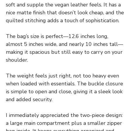
soft and supple the vegan leather feels. It has a
nice matte finish that doesn’t look cheap, and the
quilted stitching adds a touch of sophistication.
The bag’s size is perfect—12.6 inches long,
almost 5 inches wide, and nearly 10 inches tall—
making it spacious but still easy to carry on your
shoulder.
The weight feels just right, not too heavy even
when loaded with essentials. The buckle closure
is simple to open and close, giving it a sleek look
and added security.
I immediately appreciated the two-piece design:
a large main compartment plus a smaller zipper
bag inside. It keeps everything organized and