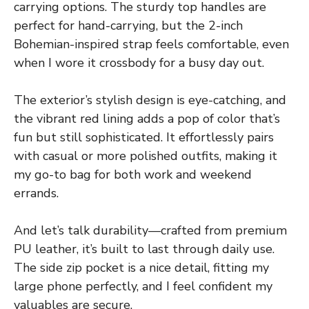
carrying options. The sturdy top handles are
perfect for hand-carrying, but the 2-inch
Bohemian-inspired strap feels comfortable, even
when I wore it crossbody for a busy day out.
The exterior’s stylish design is eye-catching, and
the vibrant red lining adds a pop of color that’s
fun but still sophisticated. It effortlessly pairs
with casual or more polished outfits, making it
my go-to bag for both work and weekend
errands.
And let’s talk durability—crafted from premium
PU leather, it’s built to last through daily use.
The side zip pocket is a nice detail, fitting my
large phone perfectly, and I feel confident my
valuables are secure.