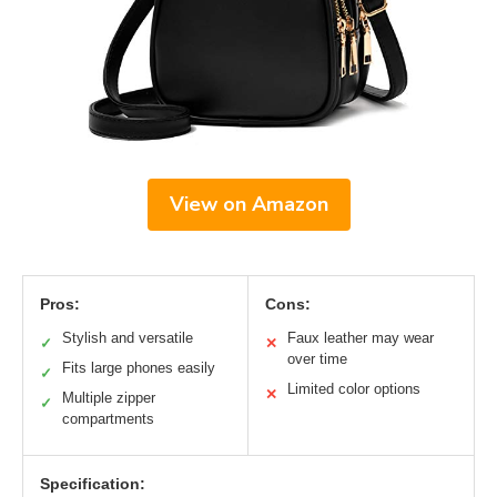
View on Amazon
Pros:
Cons:
Stylish and versatile
Faux leather may wear
✓
✕
over time
Fits large phones easily
✓
Limited color options
✕
Multiple zipper
✓
compartments
Specification: