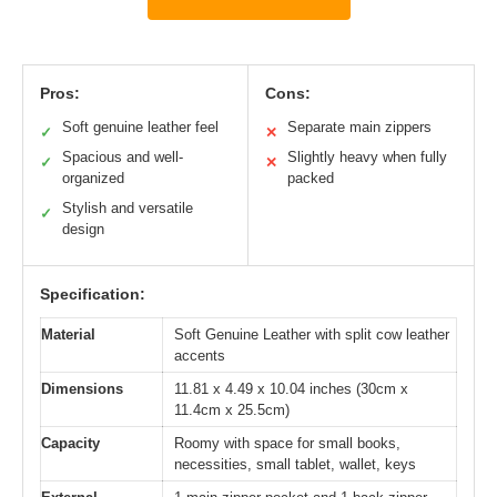
Pros:
Cons:
Soft genuine leather feel
Separate main zippers
✓
✕
Spacious and well-
Slightly heavy when fully
✓
✕
organized
packed
Stylish and versatile
✓
design
Specification:
Material
Soft Genuine Leather with split cow leather
accents
Dimensions
11.81 x 4.49 x 10.04 inches (30cm x
11.4cm x 25.5cm)
Capacity
Roomy with space for small books,
necessities, small tablet, wallet, keys