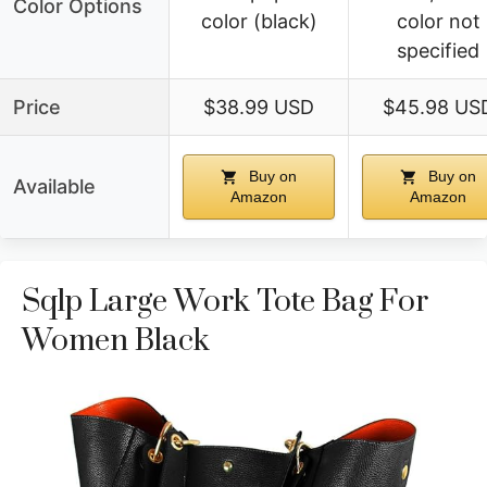
Color Options
color (black)
color not
specified
Price
$38.99 USD
$45.98 US
Buy on
Buy on
Available
Amazon
Amazon
Sqlp Large Work Tote Bag For
Women Black