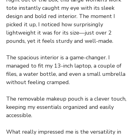
tote instantly caught my eye with its sleek
design and bold red interior. The moment I
picked it up, I noticed how surprisingly
lightweight it was for its size—just over 2
pounds, yet it feels sturdy and well-made.
The spacious interior is a game-changer. I
managed to fit my 13-inch laptop, a couple of
files, a water bottle, and even a small umbrella
without feeling cramped.
The removable makeup pouch is a clever touch,
keeping my essentials organized and easily
accessible.
What really impressed me is the versatility in