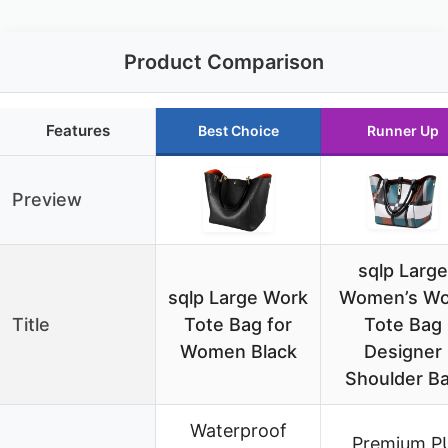
Product Comparison
Features
Best Choice
Runner Up
Preview
sqlp Large
sqlp Large Work
Women’s Wo
Title
Tote Bag for
Tote Bag
Women Black
Designer
Shoulder B
Waterproof
Premium P