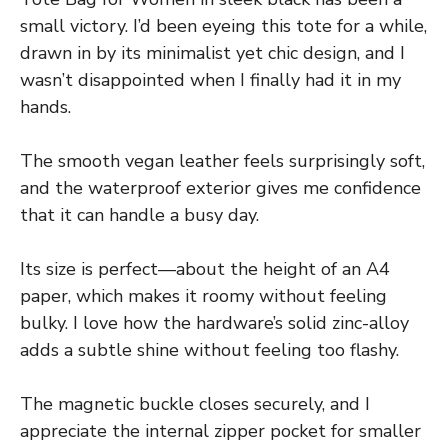
small victory. I’d been eyeing this tote for a while,
drawn in by its minimalist yet chic design, and I
wasn’t disappointed when I finally had it in my
hands.
The smooth vegan leather feels surprisingly soft,
and the waterproof exterior gives me confidence
that it can handle a busy day.
Its size is perfect—about the height of an A4
paper, which makes it roomy without feeling
bulky. I love how the hardware’s solid zinc-alloy
adds a subtle shine without feeling too flashy.
The magnetic buckle closes securely, and I
appreciate the internal zipper pocket for smaller