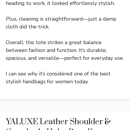
heading to work, it looked effortlessly stylish.
Plus, cleaning is straightforward—just a damp
cloth did the trick.
Overall, this tote strikes a great balance
between fashion and function. It’s durable,
spacious, and versatile—perfect for everyday use.
I can see why it’s considered one of the best
stylish handbags for women today.
YALUXE Leather Shoulder &