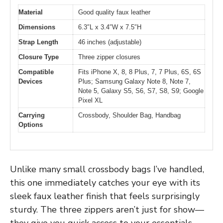
Material
Good quality faux leather
Dimensions
6.3″L x 3.4″W x 7.5″H
Strap Length
46 inches (adjustable)
Closure Type
Three zipper closures
Compatible
Fits iPhone X, 8, 8 Plus, 7, 7 Plus, 6S, 6S
Devices
Plus; Samsung Galaxy Note 8, Note 7,
Note 5, Galaxy S5, S6, S7, S8, S9; Google
Pixel XL
Carrying
Crossbody, Shoulder Bag, Handbag
Options
Unlike many small crossbody bags I’ve handled,
this one immediately catches your eye with its
sleek faux leather finish that feels surprisingly
sturdy. The three zippers aren’t just for show—
they give you quick access to your essentials