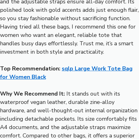
and the adjustable straps ensure all-day comfort. Its
polished look with gold accents adds just enough flair,
so you stay fashionable without sacrificing function.
Having tried all these bags, I recommend this one for
women who want an elegant, reliable tote that
handles busy days effortlessly. Trust me, it’s a smart
investment in both style and practicality.
Top Recommendation:
sqlp Large Work Tote Bag
for Women Black
Why We Recommend It:
It stands out with its
waterproof vegan leather, durable zine-alloy
hardware, and well-thought-out internal organization
including detachable pockets. Its size comfortably fits
A4 documents, and the adjustable straps maximize
comfort. Compared to other bags, it offers a superior