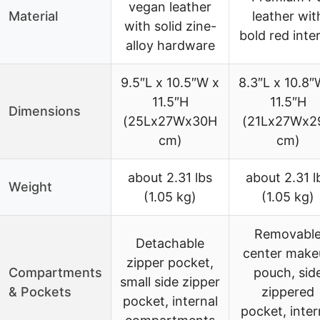
vegan leather
Material
leather wit
with solid zine-
bold red inter
alloy hardware
9.5″L x 10.5″W x
8.3″L x 10.8″
11.5″H
11.5″H
Dimensions
(25Lx27Wx30H
(21Lx27Wx2
cm)
cm)
about 2.31 lbs
about 2.31 l
Weight
(1.05 kg)
(1.05 kg)
Removabl
Detachable
center make
zipper pocket,
Compartments
pouch, sid
small side zipper
& Pockets
zippered
pocket, internal
pocket, inter