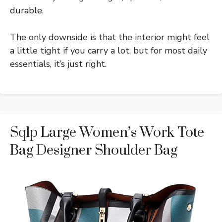
durable.
The only downside is that the interior might feel
a little tight if you carry a lot, but for most daily
essentials, it’s just right.
Sqlp Large Women’s Work Tote
Bag Designer Shoulder Bag