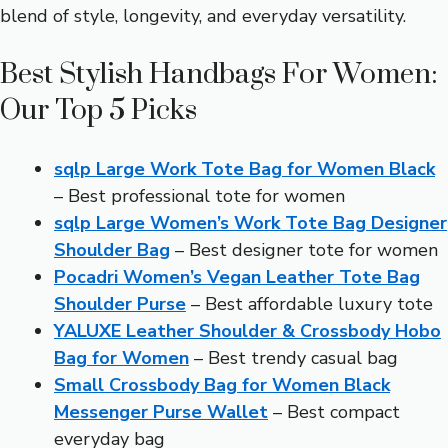
blend of style, longevity, and everyday versatility.
Best Stylish Handbags For Women:
Our Top 5 Picks
sqlp Large Work Tote Bag for Women Black
– Best professional tote for women
sqlp Large Women’s Work Tote Bag Designer
Shoulder Bag
– Best designer tote for women
Pocadri Women’s Vegan Leather Tote Bag
Shoulder Purse
– Best affordable luxury tote
YALUXE Leather Shoulder & Crossbody Hobo
Bag for Women
– Best trendy casual bag
Small Crossbody Bag for Women Black
Messenger Purse Wallet
– Best compact
everyday bag