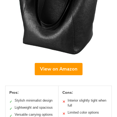
View on Amazon
Pros:
Cons:
Stylish minimalist design
Interior slightly tight when
✓
✕
full
Lightweight and spacious
✓
Limited color options
✕
Versatile carrying options
✓