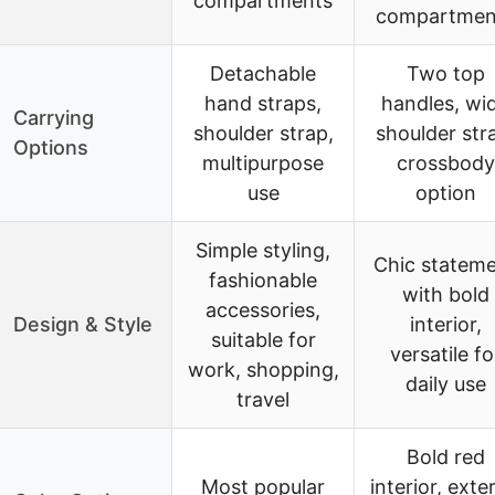
compartments
compartmen
Detachable
Two top
hand straps,
handles, wi
Carrying
shoulder strap,
shoulder str
Options
multipurpose
crossbody
use
option
Simple styling,
Chic statem
fashionable
with bold
accessories,
Design & Style
interior,
suitable for
versatile fo
work, shopping,
daily use
travel
Bold red
Most popular
interior, exte