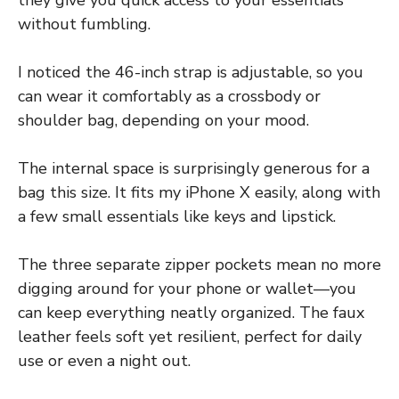
without fumbling.
I noticed the 46-inch strap is adjustable, so you
can wear it comfortably as a crossbody or
shoulder bag, depending on your mood.
The internal space is surprisingly generous for a
bag this size. It fits my iPhone X easily, along with
a few small essentials like keys and lipstick.
The three separate zipper pockets mean no more
digging around for your phone or wallet—you
can keep everything neatly organized. The faux
leather feels soft yet resilient, perfect for daily
use or even a night out.