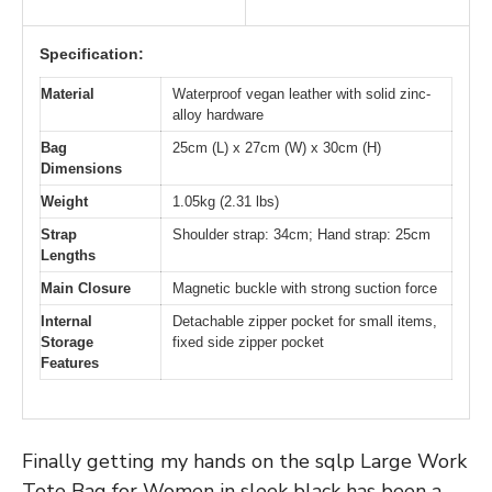
Specification:
Material
Waterproof vegan leather with solid zinc-
alloy hardware
Bag
25cm (L) x 27cm (W) x 30cm (H)
Dimensions
Weight
1.05kg (2.31 lbs)
Strap
Shoulder strap: 34cm; Hand strap: 25cm
Lengths
Main Closure
Magnetic buckle with strong suction force
Internal
Detachable zipper pocket for small items,
Storage
fixed side zipper pocket
Features
Finally getting my hands on the sqlp Large Work
Tote Bag for Women in sleek black has been a