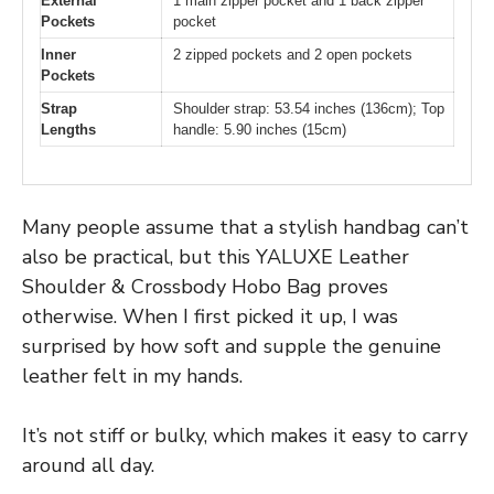
External
1 main zipper pocket and 1 back zipper
Pockets
pocket
Inner
2 zipped pockets and 2 open pockets
Pockets
Strap
Shoulder strap: 53.54 inches (136cm); Top
Lengths
handle: 5.90 inches (15cm)
Many people assume that a stylish handbag can’t
also be practical, but this YALUXE Leather
Shoulder & Crossbody Hobo Bag proves
otherwise. When I first picked it up, I was
surprised by how soft and supple the genuine
leather felt in my hands.
It’s not stiff or bulky, which makes it easy to carry
around all day.