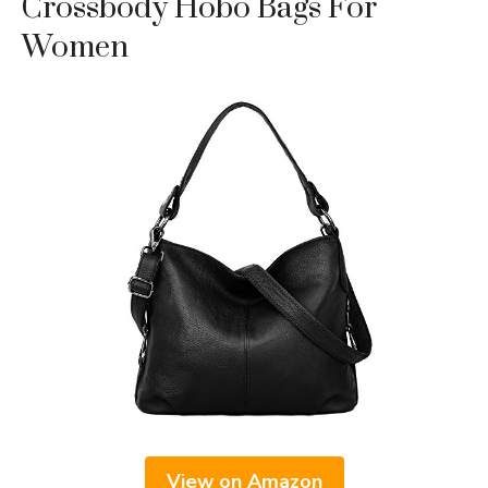
Crossbody Hobo Bags For
Women
View on Amazon