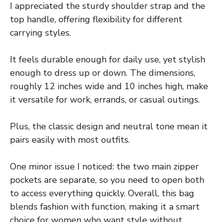
I appreciated the sturdy shoulder strap and the
top handle, offering flexibility for different
carrying styles.
It feels durable enough for daily use, yet stylish
enough to dress up or down. The dimensions,
roughly 12 inches wide and 10 inches high, make
it versatile for work, errands, or casual outings.
Plus, the classic design and neutral tone mean it
pairs easily with most outfits.
One minor issue I noticed: the two main zipper
pockets are separate, so you need to open both
to access everything quickly. Overall, this bag
blends fashion with function, making it a smart
choice for women who want style without