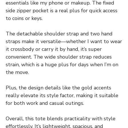
essentials like my phone or makeup. The fixed
side zipper pocket is a real plus for quick access
to coins or keys.
The detachable shoulder strap and two hand
straps make it versatile—whether I want to wear
it crossbody or carry it by hand, it’s super
convenient. The wide shoulder strap reduces
strain, which is a huge plus for days when I’m on
the move.
Plus, the design details like the gold accents
really elevate its style factor, making it suitable
for both work and casual outings.
Overall, this tote blends practicality with style
effortlessly. It’s lightweight, spacious, and