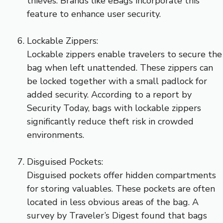
thieves. Brands like eBags incorporate this
feature to enhance user security.
Lockable Zippers:
Lockable zippers enable travelers to secure the
bag when left unattended. These zippers can
be locked together with a small padlock for
added security. According to a report by
Security Today, bags with lockable zippers
significantly reduce theft risk in crowded
environments.
Disguised Pockets:
Disguised pockets offer hidden compartments
for storing valuables. These pockets are often
located in less obvious areas of the bag. A
survey by Traveler’s Digest found that bags