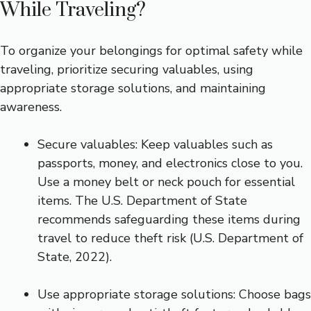
While Traveling?
To organize your belongings for optimal safety while
traveling, prioritize securing valuables, using
appropriate storage solutions, and maintaining
awareness.
Secure valuables: Keep valuables such as
passports, money, and electronics close to you.
Use a money belt or neck pouch for essential
items. The U.S. Department of State
recommends safeguarding these items during
travel to reduce theft risk (U.S. Department of
State, 2022).
Use appropriate storage solutions: Choose bags