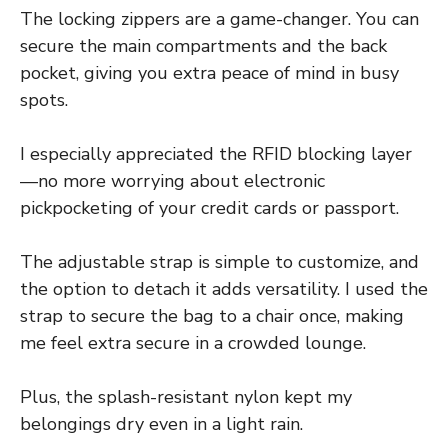
The locking zippers are a game-changer. You can
secure the main compartments and the back
pocket, giving you extra peace of mind in busy
spots.
I especially appreciated the RFID blocking layer
—no more worrying about electronic
pickpocketing of your credit cards or passport.
The adjustable strap is simple to customize, and
the option to detach it adds versatility. I used the
strap to secure the bag to a chair once, making
me feel extra secure in a crowded lounge.
Plus, the splash-resistant nylon kept my
belongings dry even in a light rain.