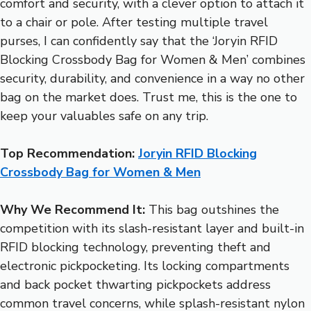
comfort and security, with a clever option to attach it
to a chair or pole. After testing multiple travel
purses, I can confidently say that the ‘Joryin RFID
Blocking Crossbody Bag for Women & Men’ combines
security, durability, and convenience in a way no other
bag on the market does. Trust me, this is the one to
keep your valuables safe on any trip.
Top Recommendation:
Joryin RFID Blocking
Crossbody Bag for Women & Men
Why We Recommend It:
This bag outshines the
competition with its slash-resistant layer and built-in
RFID blocking technology, preventing theft and
electronic pickpocketing. Its locking compartments
and back pocket thwarting pickpockets address
common travel concerns, while splash-resistant nylon