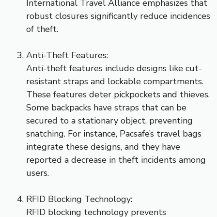
International Travel Alliance emphasizes that
robust closures significantly reduce incidences
of theft.
Anti-Theft Features:
Anti-theft features include designs like cut-
resistant straps and lockable compartments.
These features deter pickpockets and thieves.
Some backpacks have straps that can be
secured to a stationary object, preventing
snatching. For instance, Pacsafe’s travel bags
integrate these designs, and they have
reported a decrease in theft incidents among
users.
RFID Blocking Technology:
RFID blocking technology prevents