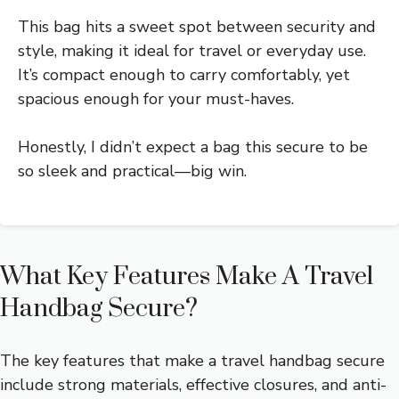
This bag hits a sweet spot between security and
style, making it ideal for travel or everyday use.
It’s compact enough to carry comfortably, yet
spacious enough for your must-haves.
Honestly, I didn’t expect a bag this secure to be
so sleek and practical—big win.
What Key Features Make A Travel
Handbag Secure?
The key features that make a travel handbag secure
include strong materials, effective closures, and anti-