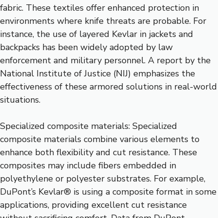
fabric. These textiles offer enhanced protection in
environments where knife threats are probable. For
instance, the use of layered Kevlar in jackets and
backpacks has been widely adopted by law
enforcement and military personnel. A report by the
National Institute of Justice (NIJ) emphasizes the
effectiveness of these armored solutions in real-world
situations.
Specialized composite materials: Specialized
composite materials combine various elements to
enhance both flexibility and cut resistance. These
composites may include fibers embedded in
polyethylene or polyester substrates. For example,
DuPont’s Kevlar® is using a composite format in some
applications, providing excellent cut resistance
without sacrificing comfort. Data from DuPont