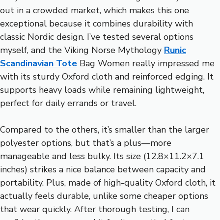
out in a crowded market, which makes this one
exceptional because it combines durability with
classic Nordic design. I’ve tested several options
myself, and the Viking Norse Mythology
Runic
Scandinavian Tote
Bag Women really impressed me
with its sturdy Oxford cloth and reinforced edging. It
supports heavy loads while remaining lightweight,
perfect for daily errands or travel.
Compared to the others, it’s smaller than the larger
polyester options, but that’s a plus—more
manageable and less bulky. Its size (12.8×11.2×7.1
inches) strikes a nice balance between capacity and
portability. Plus, made of high-quality Oxford cloth, it
actually feels durable, unlike some cheaper options
that wear quickly. After thorough testing, I can