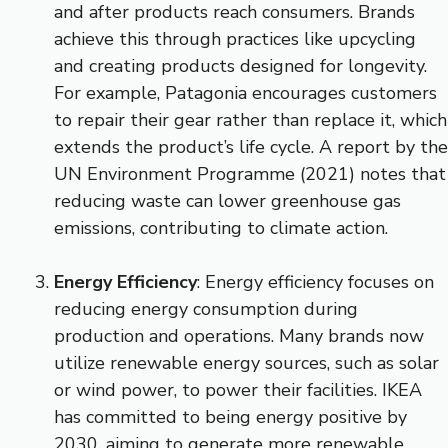
and after products reach consumers. Brands
achieve this through practices like upcycling
and creating products designed for longevity.
For example, Patagonia encourages customers
to repair their gear rather than replace it, which
extends the product’s life cycle. A report by the
UN Environment Programme (2021) notes that
reducing waste can lower greenhouse gas
emissions, contributing to climate action.
Energy Efficiency
: Energy efficiency focuses on
reducing energy consumption during
production and operations. Many brands now
utilize renewable energy sources, such as solar
or wind power, to power their facilities. IKEA
has committed to being energy positive by
2030, aiming to generate more renewable