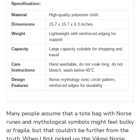
Specification:
Material
High-quality polyester cloth
Dimensions
15.7 x 15.7 x 6.3 inches
Weight
Lightweight with reinforced edging for
support
Capacity
Large capacity suitable for shopping and
travel
Care
Hand washable, do not soak long, do not
Instructions
bleach, wash below 45°C
Design
Norse mythology runic circle pattern,
Features
reinforced edges for durability
Many people assume that a tote bag with Norse
runes and mythological symbols might feel bulky
or fragile, but that couldn’t be further from the
truth. When I first picked up this Viking Norse