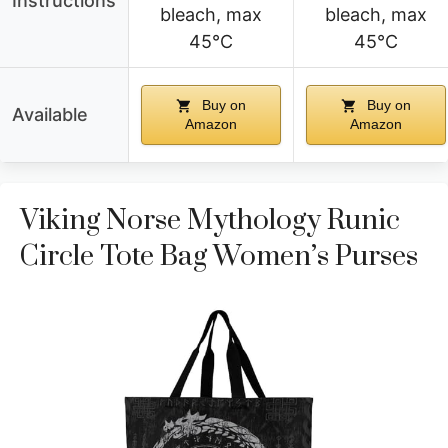
Instructions
bleach, max
bleach, max
45°C
45°C
Buy on
Buy on
Available
Amazon
Amazon
Viking Norse Mythology Runic
Circle Tote Bag Women’s Purses