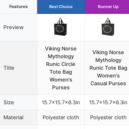
Features
Best Choice
Runner Up
Preview
Viking Norse
Viking Norse
Mythology
Mythology
Runic Circle
Title
Runic Tote Bag
Tote Bag
Women’s
Women’s
Casual Purses
Purses
Size
15.7×15.7×6.3in
15.7×15.7×6.3in
Material
Polyester cloth
Polyester cloth