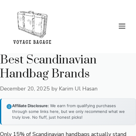
Skip
to
content
Me
Best Scandinavian
Handbag Brands
December 20, 2025
by
Karim Ul Hasan
Affiliate Disclosure:
We earn from qualifying purchases
through some links here, but we only recommend what we
truly love. No fluff, just honest picks!
Only 15% of Scandinavian handbags actually stand