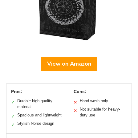
View on Amazon
Pros:
Cons:
Durable high-quality
Hand wash only
✓
✕
material
Not suitable for heavy-
✕
Spacious and lightweight
duty use
✓
Stylish Norse design
✓