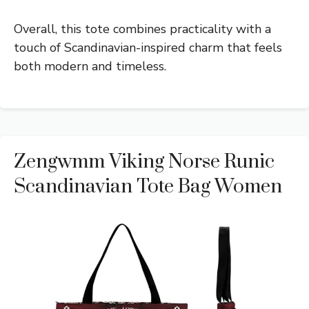
Overall, this tote combines practicality with a
touch of Scandinavian-inspired charm that feels
both modern and timeless.
Zengwmm Viking Norse Runic
Scandinavian Tote Bag Women