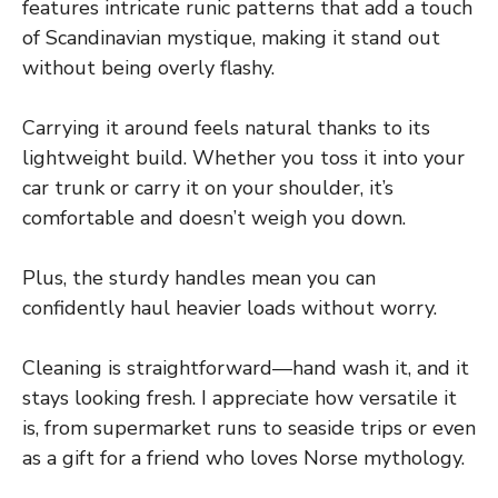
features intricate runic patterns that add a touch
of Scandinavian mystique, making it stand out
without being overly flashy.
Carrying it around feels natural thanks to its
lightweight build. Whether you toss it into your
car trunk or carry it on your shoulder, it’s
comfortable and doesn’t weigh you down.
Plus, the sturdy handles mean you can
confidently haul heavier loads without worry.
Cleaning is straightforward—hand wash it, and it
stays looking fresh. I appreciate how versatile it
is, from supermarket runs to seaside trips or even
as a gift for a friend who loves Norse mythology.