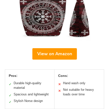
View on Amazon
Pros:
Cons:
Durable high-quality
Hand wash only
✓
✕
material
Not suitable for heavy
✕
Spacious and lightweight
loads over time
✓
Stylish Norse design
✓