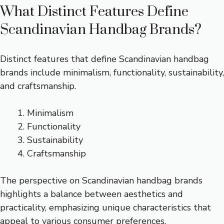
What Distinct Features Define
Scandinavian Handbag Brands?
Distinct features that define Scandinavian handbag
brands include minimalism, functionality, sustainability,
and craftsmanship.
Minimalism
Functionality
Sustainability
Craftsmanship
The perspective on Scandinavian handbag brands
highlights a balance between aesthetics and
practicality, emphasizing unique characteristics that
appeal to various consumer preferences.