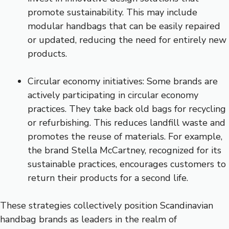
promote sustainability. This may include
modular handbags that can be easily repaired
or updated, reducing the need for entirely new
products.
Circular economy initiatives: Some brands are
actively participating in circular economy
practices. They take back old bags for recycling
or refurbishing. This reduces landfill waste and
promotes the reuse of materials. For example,
the brand Stella McCartney, recognized for its
sustainable practices, encourages customers to
return their products for a second life.
These strategies collectively position Scandinavian
handbag brands as leaders in the realm of