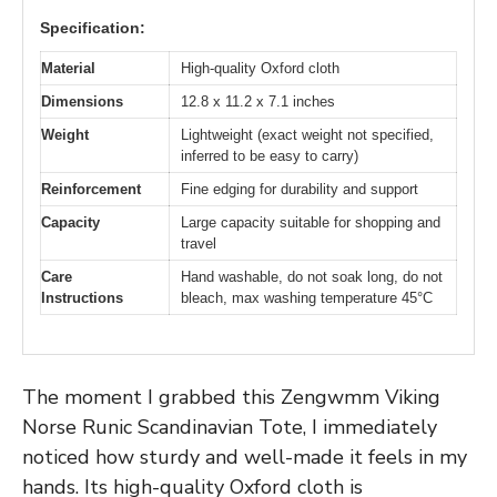
Specification:
Material
High-quality Oxford cloth
Dimensions
12.8 x 11.2 x 7.1 inches
Weight
Lightweight (exact weight not specified,
inferred to be easy to carry)
Reinforcement
Fine edging for durability and support
Capacity
Large capacity suitable for shopping and
travel
Care
Hand washable, do not soak long, do not
Instructions
bleach, max washing temperature 45°C
The moment I grabbed this Zengwmm Viking
Norse Runic Scandinavian Tote, I immediately
noticed how sturdy and well-made it feels in my
hands. Its high-quality Oxford cloth is