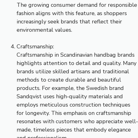
The growing consumer demand for responsible
fashion aligns with this feature, as shoppers
increasingly seek brands that reflect their
environmental values.
Craftsmanship:
Craftsmanship in Scandinavian handbag brands
highlights attention to detail and quality. Many
brands utilize skilled artisans and traditional
methods to create durable and beautiful
products. For example, the Swedish brand
Sandqvist uses high-quality materials and
employs meticulous construction techniques
for longevity. This emphasis on craftsmanship
resonates with customers who appreciate well-
made, timeless pieces that embody elegance
and professionalism.