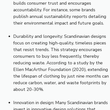
builds consumer trust and encourages
accountability. For instance, some brands
publish annual sustainability reports detailing
their environmental impact and future goals.
Durability and longevity: Scandinavian designs
focus on creating high-quality, timeless pieces
that resist trends. This strategy encourages
consumers to buy less frequently, thereby
reducing waste. According to a study by the
Ellen MacArthur Foundation (2020), extending
the lifespan of clothing by just nine months can
reduce carbon, water, and waste footprints by
about 20-30%.
Innovation in design: Many Scandinavian brands
invest in innovative design solutions that