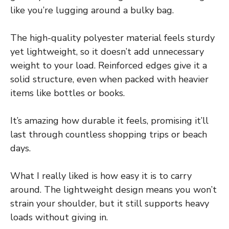
like you’re lugging around a bulky bag.
The high-quality polyester material feels sturdy
yet lightweight, so it doesn’t add unnecessary
weight to your load. Reinforced edges give it a
solid structure, even when packed with heavier
items like bottles or books.
It’s amazing how durable it feels, promising it’ll
last through countless shopping trips or beach
days.
What I really liked is how easy it is to carry
around. The lightweight design means you won’t
strain your shoulder, but it still supports heavy
loads without giving in.