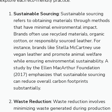
explore each eco-friendly practice.
Sustainable Sourcing
: Sustainable sourcing
refers to obtaining materials through methods
that have minimal environmental impact.
Brands often use recycled materials, organic
cotton, or responsibly sourced leather. For
instance, brands like Stella McCartney use
vegan leather and promote animal welfare
while ensuring environmental sustainability. A
study by the Ellen MacArthur Foundation
(2017) emphasizes that sustainable sourcing
can reduce overall carbon footprints
substantially.
Waste Reduction
: Waste reduction involves
minimizing waste generated during production