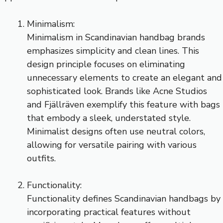
Minimalism:
Minimalism in Scandinavian handbag brands
emphasizes simplicity and clean lines. This
design principle focuses on eliminating
unnecessary elements to create an elegant and
sophisticated look. Brands like Acne Studios
and Fjällräven exemplify this feature with bags
that embody a sleek, understated style.
Minimalist designs often use neutral colors,
allowing for versatile pairing with various
outfits.
Functionality:
Functionality defines Scandinavian handbags by
incorporating practical features without