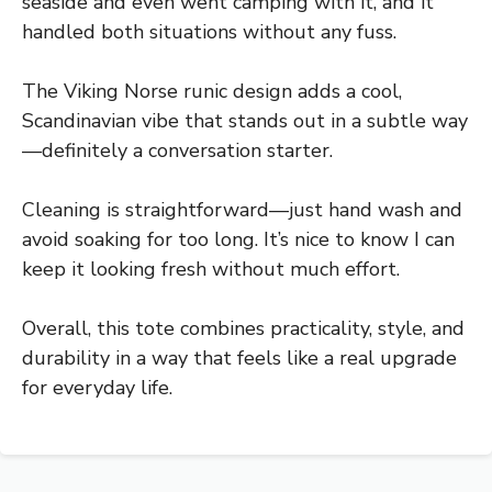
seaside and even went camping with it, and it
handled both situations without any fuss.
The Viking Norse runic design adds a cool,
Scandinavian vibe that stands out in a subtle way
—definitely a conversation starter.
Cleaning is straightforward—just hand wash and
avoid soaking for too long. It’s nice to know I can
keep it looking fresh without much effort.
Overall, this tote combines practicality, style, and
durability in a way that feels like a real upgrade
for everyday life.