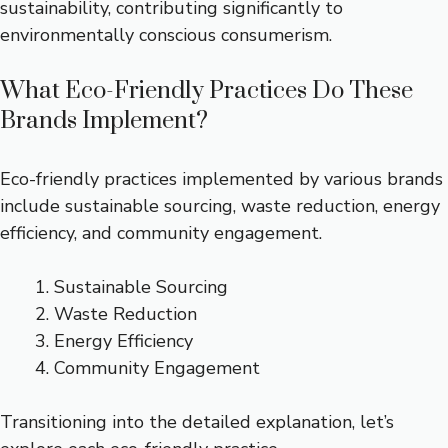
sustainability, contributing significantly to
environmentally conscious consumerism.
What Eco-Friendly Practices Do These
Brands Implement?
Eco-friendly practices implemented by various brands
include sustainable sourcing, waste reduction, energy
efficiency, and community engagement.
Sustainable Sourcing
Waste Reduction
Energy Efficiency
Community Engagement
Transitioning into the detailed explanation, let’s