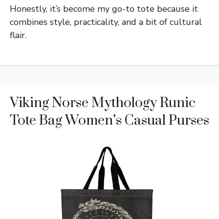
Honestly, it’s become my go-to tote because it
combines style, practicality, and a bit of cultural
flair.
Viking Norse Mythology Runic
Tote Bag Women’s Casual Purses