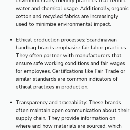
environmentally friendly practices that reduce
water and chemical usage. Additionally, organic
cotton and recycled fabrics are increasingly
used to minimize environmental impact.
Ethical production processes: Scandinavian
handbag brands emphasize fair labor practices.
They often partner with manufacturers that
ensure safe working conditions and fair wages
for employees. Certifications like Fair Trade or
similar standards are common indicators of
ethical practices in production.
Transparency and traceability: These brands
often maintain open communication about their
supply chain. They provide information on
where and how materials are sourced, which