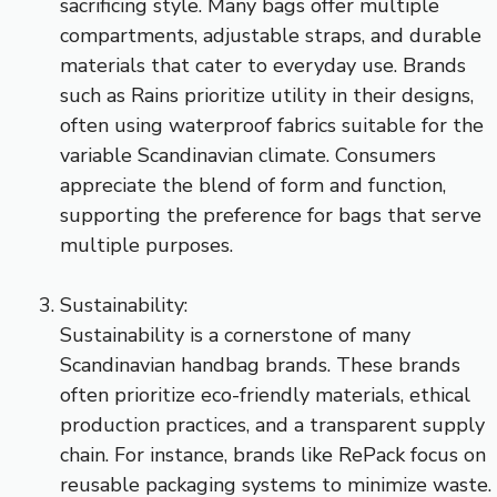
sacrificing style. Many bags offer multiple
compartments, adjustable straps, and durable
materials that cater to everyday use. Brands
such as Rains prioritize utility in their designs,
often using waterproof fabrics suitable for the
variable Scandinavian climate. Consumers
appreciate the blend of form and function,
supporting the preference for bags that serve
multiple purposes.
Sustainability:
Sustainability is a cornerstone of many
Scandinavian handbag brands. These brands
often prioritize eco-friendly materials, ethical
production practices, and a transparent supply
chain. For instance, brands like RePack focus on
reusable packaging systems to minimize waste.