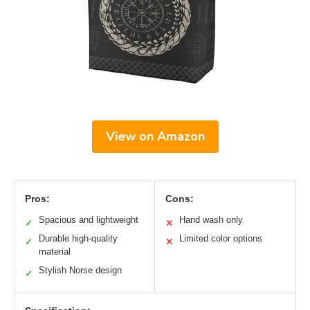
View on Amazon
Pros:
Cons:
Spacious and lightweight
Hand wash only
✓
✕
Durable high-quality
Limited color options
✓
✕
material
Stylish Norse design
✓