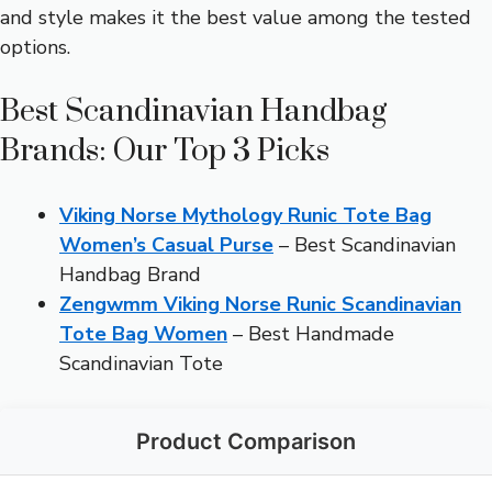
and style makes it the best value among the tested
options.
Best Scandinavian Handbag
Brands: Our Top 3 Picks
Viking Norse Mythology Runic Tote Bag
Women’s Casual Purse
– Best Scandinavian
Handbag Brand
Zengwmm Viking Norse Runic Scandinavian
Tote Bag Women
– Best Handmade
Scandinavian Tote
Product Comparison