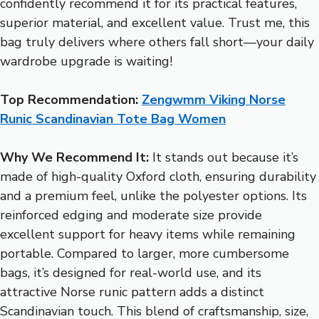
confidently recommend it for its practical features,
superior material, and excellent value. Trust me, this
bag truly delivers where others fall short—your daily
wardrobe upgrade is waiting!
Top Recommendation:
Zengwmm Viking Norse
Runic Scandinavian Tote Bag Women
Why We Recommend It:
It stands out because it’s
made of high-quality Oxford cloth, ensuring durability
and a premium feel, unlike the polyester options. Its
reinforced edging and moderate size provide
excellent support for heavy items while remaining
portable. Compared to larger, more cumbersome
bags, it’s designed for real-world use, and its
attractive Norse runic pattern adds a distinct
Scandinavian touch. This blend of craftsmanship, size,