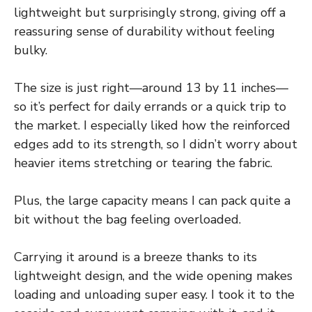
lightweight but surprisingly strong, giving off a
reassuring sense of durability without feeling
bulky.
The size is just right—around 13 by 11 inches—
so it’s perfect for daily errands or a quick trip to
the market. I especially liked how the reinforced
edges add to its strength, so I didn’t worry about
heavier items stretching or tearing the fabric.
Plus, the large capacity means I can pack quite a
bit without the bag feeling overloaded.
Carrying it around is a breeze thanks to its
lightweight design, and the wide opening makes
loading and unloading super easy. I took it to the