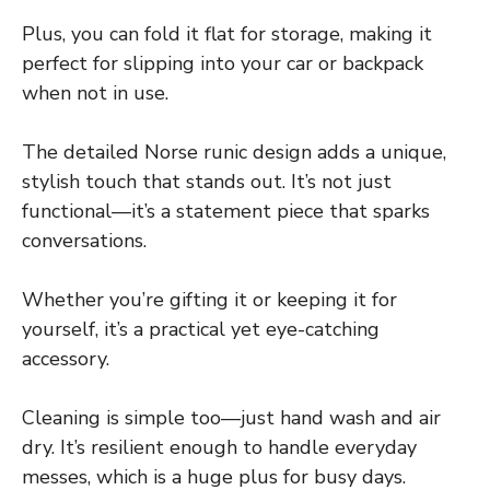
Plus, you can fold it flat for storage, making it
perfect for slipping into your car or backpack
when not in use.
The detailed Norse runic design adds a unique,
stylish touch that stands out. It’s not just
functional—it’s a statement piece that sparks
conversations.
Whether you’re gifting it or keeping it for
yourself, it’s a practical yet eye-catching
accessory.
Cleaning is simple too—just hand wash and air
dry. It’s resilient enough to handle everyday
messes, which is a huge plus for busy days.