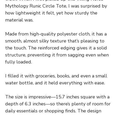
Mythology Runic Circle Tote, I was surprised by
how lightweight it felt, yet how sturdy the
material was.
Made from high-quality polyester cloth, it has a
smooth, almost silky texture that’s pleasing to
the touch. The reinforced edging gives it a solid
structure, preventing it from sagging even when
fully loaded.
I filled it with groceries, books, and even a small
water bottle, and it held everything with ease.
The size is impressive—15.7 inches square with a
depth of 6.3 inches—so there’s plenty of room for
daily essentials or shopping finds. The design