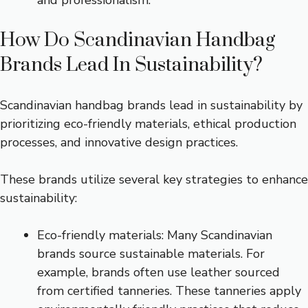
How Do Scandinavian Handbag
Brands Lead In Sustainability?
Scandinavian handbag brands lead in sustainability by
prioritizing eco-friendly materials, ethical production
processes, and innovative design practices.
These brands utilize several key strategies to enhance
sustainability:
Eco-friendly materials: Many Scandinavian
brands source sustainable materials. For
example, brands often use leather sourced
from certified tanneries. These tanneries apply