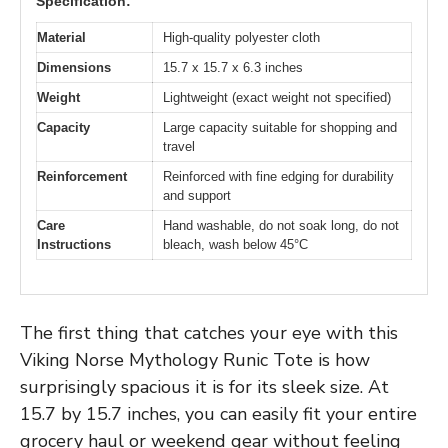
Specification:
Material
High-quality polyester cloth
Dimensions
15.7 x 15.7 x 6.3 inches
Weight
Lightweight (exact weight not specified)
Capacity
Large capacity suitable for shopping and
travel
Reinforcement
Reinforced with fine edging for durability
and support
Care
Hand washable, do not soak long, do not
Instructions
bleach, wash below 45°C
The first thing that catches your eye with this
Viking Norse Mythology Runic Tote is how
surprisingly spacious it is for its sleek size. At
15.7 by 15.7 inches, you can easily fit your entire
grocery haul or weekend gear without feeling