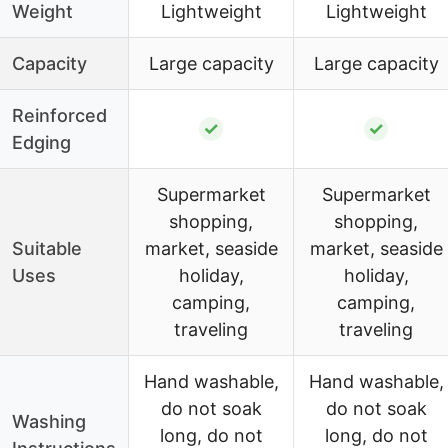
Weight
Lightweight
Lightweight
Capacity
Large capacity
Large capacity
Reinforced
✓
✓
Edging
Supermarket
Supermarket
shopping,
shopping,
Suitable
market, seaside
market, seaside
Uses
holiday,
holiday,
camping,
camping,
traveling
traveling
Hand washable,
Hand washable,
do not soak
do not soak
Washing
long, do not
long, do not