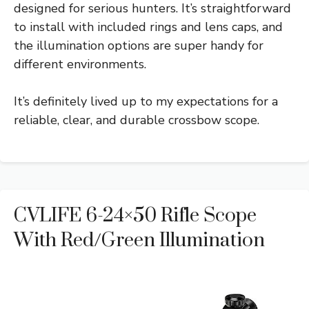
designed for serious hunters. It’s straightforward
to install with included rings and lens caps, and
the illumination options are super handy for
different environments.
It’s definitely lived up to my expectations for a
reliable, clear, and durable crossbow scope.
CVLIFE 6-24×50 Rifle Scope
With Red/Green Illumination