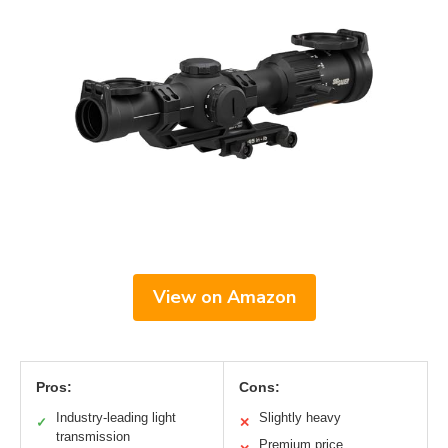
View on Amazon
Pros:
Cons:
Industry-leading light
Slightly heavy
✓
✕
transmission
Premium price