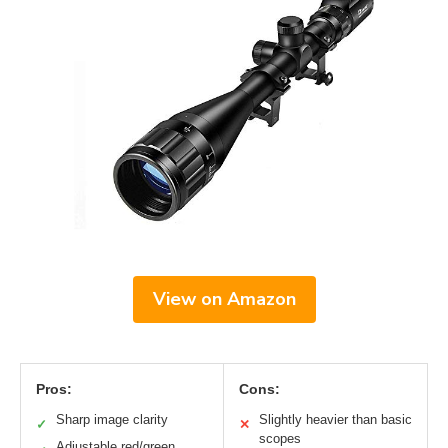
View on Amazon
Pros:
Cons:
Sharp image clarity
Slightly heavier than basic
✓
✕
scopes
Adjustable red/green