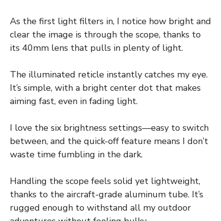
As the first light filters in, I notice how bright and
clear the image is through the scope, thanks to
its 40mm lens that pulls in plenty of light.
The illuminated reticle instantly catches my eye.
It’s simple, with a bright center dot that makes
aiming fast, even in fading light.
I love the six brightness settings—easy to switch
between, and the quick-off feature means I don’t
waste time fumbling in the dark.
Handling the scope feels solid yet lightweight,
thanks to the aircraft-grade aluminum tube. It’s
rugged enough to withstand all my outdoor
adventures without feeling bulky.