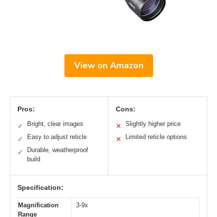
View on Amazon
Pros:
Cons:
Bright, clear images
Slightly higher price
✓
✕
Easy to adjust reticle
Limited reticle options
✓
✕
Durable, weatherproof
✓
build
Specification:
Magnification
3-9x
Range