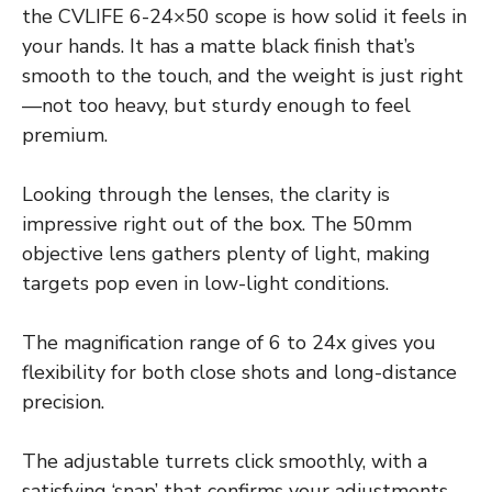
the CVLIFE 6-24×50 scope is how solid it feels in
your hands. It has a matte black finish that’s
smooth to the touch, and the weight is just right
—not too heavy, but sturdy enough to feel
premium.
Looking through the lenses, the clarity is
impressive right out of the box. The 50mm
objective lens gathers plenty of light, making
targets pop even in low-light conditions.
The magnification range of 6 to 24x gives you
flexibility for both close shots and long-distance
precision.
The adjustable turrets click smoothly, with a
satisfying ‘snap’ that confirms your adjustments.