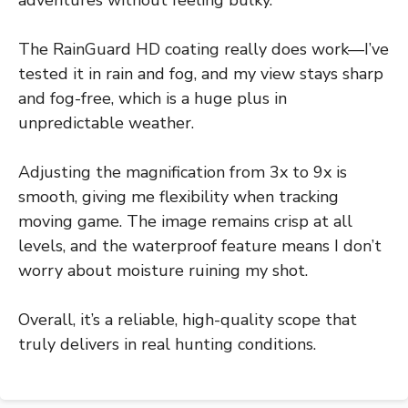
The RainGuard HD coating really does work—I’ve
tested it in rain and fog, and my view stays sharp
and fog-free, which is a huge plus in
unpredictable weather.
Adjusting the magnification from 3x to 9x is
smooth, giving me flexibility when tracking
moving game. The image remains crisp at all
levels, and the waterproof feature means I don’t
worry about moisture ruining my shot.
Overall, it’s a reliable, high-quality scope that
truly delivers in real hunting conditions.