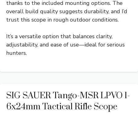
thanks to the included mounting options. The
overall build quality suggests durability, and I’d
trust this scope in rough outdoor conditions.
It’s a versatile option that balances clarity,
adjustability, and ease of use—ideal for serious
hunters.
SIG SAUER Tango-MSR LPVO 1-
6x24mm Tactical Rifle Scope