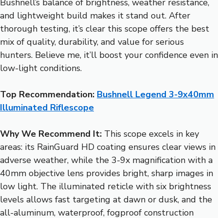
Bushnell’s balance of brightness, weather resistance,
and lightweight build makes it stand out. After
thorough testing, it’s clear this scope offers the best
mix of quality, durability, and value for serious
hunters. Believe me, it’ll boost your confidence even in
low-light conditions.
Top Recommendation:
Bushnell Legend 3-9x40mm
Illuminated Riflescope
Why We Recommend It:
This scope excels in key
areas: its RainGuard HD coating ensures clear views in
adverse weather, while the 3-9x magnification with a
40mm objective lens provides bright, sharp images in
low light. The illuminated reticle with six brightness
levels allows fast targeting at dawn or dusk, and the
all-aluminum, waterproof, fogproof construction