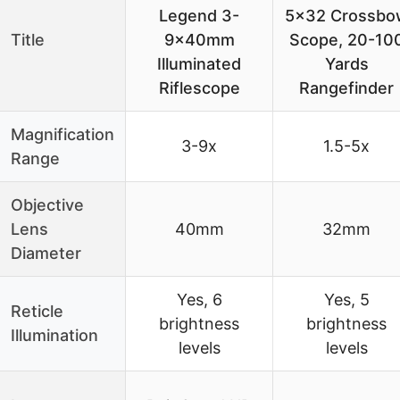
Legend 3-
5×32 Crossbo
Title
9x40mm
Scope, 20-10
Illuminated
Yards
Riflescope
Rangefinder
Magnification
3-9x
1.5-5x
Range
Objective
Lens
40mm
32mm
Diameter
Yes, 6
Yes, 5
Reticle
brightness
brightness
Illumination
levels
levels