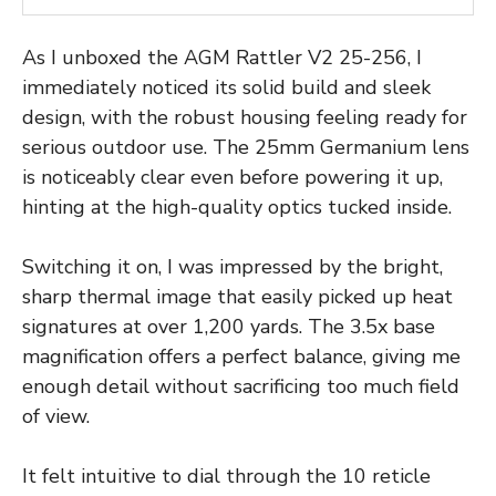
As I unboxed the AGM Rattler V2 25-256, I
immediately noticed its solid build and sleek
design, with the robust housing feeling ready for
serious outdoor use. The 25mm Germanium lens
is noticeably clear even before powering it up,
hinting at the high-quality optics tucked inside.
Switching it on, I was impressed by the bright,
sharp thermal image that easily picked up heat
signatures at over 1,200 yards. The 3.5x base
magnification offers a perfect balance, giving me
enough detail without sacrificing too much field
of view.
It felt intuitive to dial through the 10 reticle