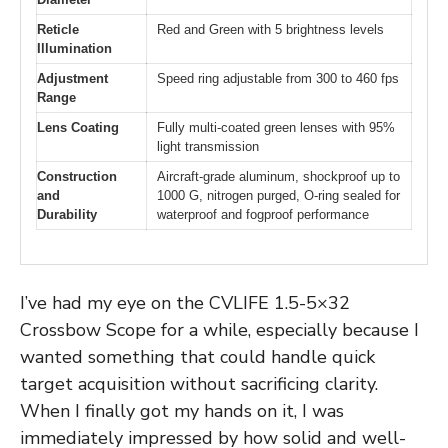
Reticle
Red and Green with 5 brightness levels
Illumination
Adjustment
Speed ring adjustable from 300 to 460 fps
Range
Lens Coating
Fully multi-coated green lenses with 95%
light transmission
Construction
Aircraft-grade aluminum, shockproof up to
and
1000 G, nitrogen purged, O-ring sealed for
Durability
waterproof and fogproof performance
I’ve had my eye on the CVLIFE 1.5-5×32
Crossbow Scope for a while, especially because I
wanted something that could handle quick
target acquisition without sacrificing clarity.
When I finally got my hands on it, I was
immediately impressed by how solid and well-