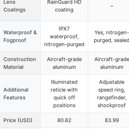
Lens
RainGuard HD
–
Coatings
coating
IPX7
Waterproof &
Yes, nitrogen-
waterproof,
Fogproof
purged, seale
nitrogen-purged
Construction
Aircraft-grade
Aircraft-grad
Material
aluminum
aluminum
Illuminated
Adjustable
Additional
reticle with
speed ring,
Features
quick off
rangefinder,
positions
shockproof
Price (USD)
80.62
83.99