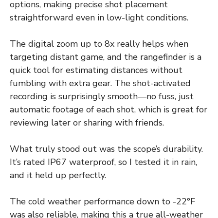
options, making precise shot placement
straightforward even in low-light conditions.
The digital zoom up to 8x really helps when
targeting distant game, and the rangefinder is a
quick tool for estimating distances without
fumbling with extra gear. The shot-activated
recording is surprisingly smooth—no fuss, just
automatic footage of each shot, which is great for
reviewing later or sharing with friends.
What truly stood out was the scope’s durability.
It’s rated IP67 waterproof, so I tested it in rain,
and it held up perfectly.
The cold weather performance down to -22°F
was also reliable, making this a true all-weather