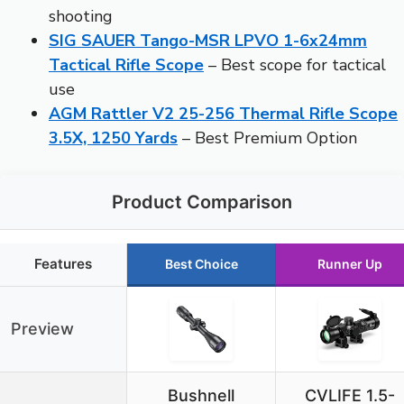
shooting
SIG SAUER Tango-MSR LPVO 1-6x24mm
Tactical Rifle Scope
– Best scope for tactical
use
AGM Rattler V2 25-256 Thermal Rifle Scope
3.5X, 1250 Yards
– Best Premium Option
Product Comparison
Features
Best Choice
Runner Up
Preview
Bushnell
CVLIFE 1.5-