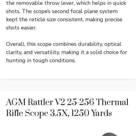
the removable throw lever, which helps in quick
shots. The scope’s second focal plane system
kept the reticle size consistent, making precise
shots easier.
Overall, this scope combines durability, optical
clarity, and versatility, making it a solid choice for
hunting in tough conditions.
AGM Rattler V2 25-256 Thermal
Rifle Scope 3.5X, 1250 Yards