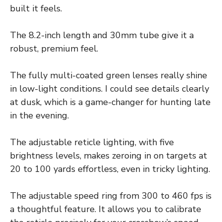
built it feels.
The 8.2-inch length and 30mm tube give it a
robust, premium feel.
The fully multi-coated green lenses really shine
in low-light conditions. I could see details clearly
at dusk, which is a game-changer for hunting late
in the evening.
The adjustable reticle lighting, with five
brightness levels, makes zeroing in on targets at
20 to 100 yards effortless, even in tricky lighting.
The adjustable speed ring from 300 to 460 fps is
a thoughtful feature. It allows you to calibrate