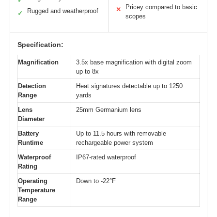
✓
Pricey compared to basic
✕
Rugged and weatherproof
✓
scopes
Specification:
Magnification
3.5x base magnification with digital zoom
up to 8x
Detection
Heat signatures detectable up to 1250
Range
yards
Lens
25mm Germanium lens
Diameter
Battery
Up to 11.5 hours with removable
Runtime
rechargeable power system
Waterproof
IP67-rated waterproof
Rating
Operating
Down to -22°F
Temperature
Range