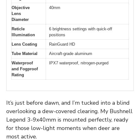
Objective
40mm
Lens
Diameter
Reticle
6 brightness settings with quick-off
Illumination
positions
Lens Coating
RainGuard HD
Tube Material
Aircraft-grade aluminum
Waterproof
IPX7 waterproof, nitrogen-purged
and Fogproof
Rating
It’s just before dawn, and I’m tucked into a blind
overlooking a dew-covered clearing. My Bushnell
Legend 3-9x40mm is mounted perfectly, ready
for those low-light moments when deer are
most active.