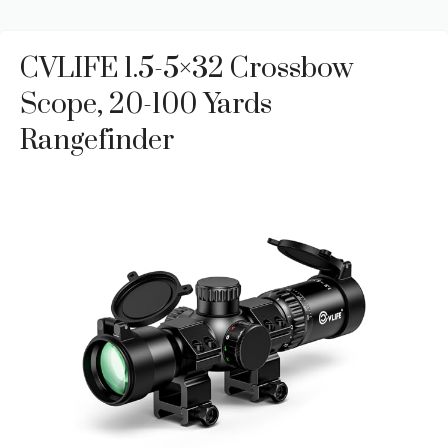
CVLIFE 1.5-5×32 Crossbow
Scope, 20-100 Yards
Rangefinder