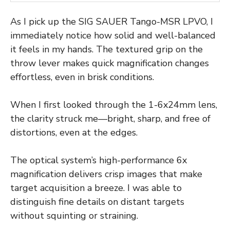
As I pick up the SIG SAUER Tango-MSR LPVO, I
immediately notice how solid and well-balanced
it feels in my hands. The textured grip on the
throw lever makes quick magnification changes
effortless, even in brisk conditions.
When I first looked through the 1-6x24mm lens,
the clarity struck me—bright, sharp, and free of
distortions, even at the edges.
The optical system’s high-performance 6x
magnification delivers crisp images that make
target acquisition a breeze. I was able to
distinguish fine details on distant targets
without squinting or straining.