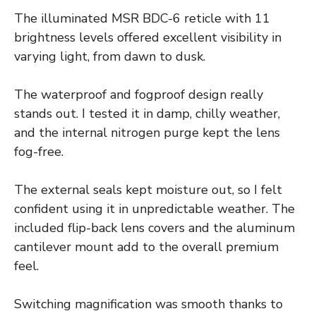
The illuminated MSR BDC-6 reticle with 11
brightness levels offered excellent visibility in
varying light, from dawn to dusk.
The waterproof and fogproof design really
stands out. I tested it in damp, chilly weather,
and the internal nitrogen purge kept the lens
fog-free.
The external seals kept moisture out, so I felt
confident using it in unpredictable weather. The
included flip-back lens covers and the aluminum
cantilever mount add to the overall premium
feel.
Switching magnification was smooth thanks to