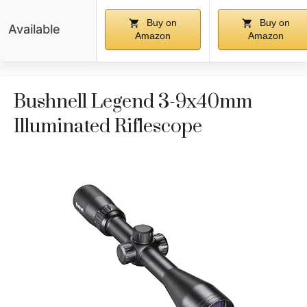
Buy on
Buy on
Available
Amazon
Amazon
Bushnell Legend 3-9x40mm
Illuminated Riflescope