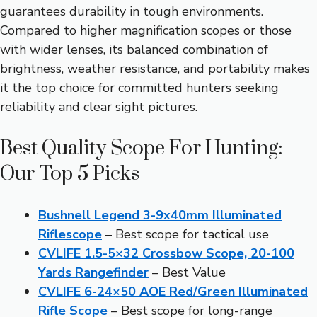
guarantees durability in tough environments.
Compared to higher magnification scopes or those
with wider lenses, its balanced combination of
brightness, weather resistance, and portability makes
it the top choice for committed hunters seeking
reliability and clear sight pictures.
Best Quality Scope For Hunting:
Our Top 5 Picks
Bushnell Legend 3-9x40mm Illuminated
Riflescope
– Best scope for tactical use
CVLIFE 1.5-5×32 Crossbow Scope, 20-100
Yards Rangefinder
– Best Value
CVLIFE 6-24×50 AOE Red/Green Illuminated
Rifle Scope
– Best scope for long-range