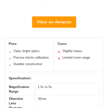
View on Amazon
Pros:
Cons:
Clear, bright optics
Slightly heavy
✓
✕
Precise reticle calibration
Limited zoom range
✓
✕
Durable construction
✓
Specification:
Magnification
1.5x to 5x
Range
Objective
32mm
Lens
Diameter