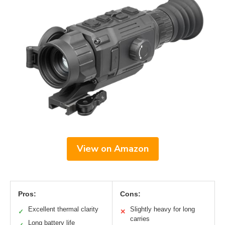
View on Amazon
Pros:
Cons:
Excellent thermal clarity
Slightly heavy for long
✓
✕
carries
Long battery life