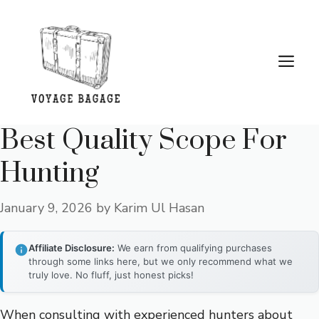
Skip
to
content
Me
Best Quality Scope For
Hunting
January 9, 2026
by
Karim Ul Hasan
Affiliate Disclosure:
We earn from qualifying purchases
through some links here, but we only recommend what we
truly love. No fluff, just honest picks!
When consulting with experienced hunters about