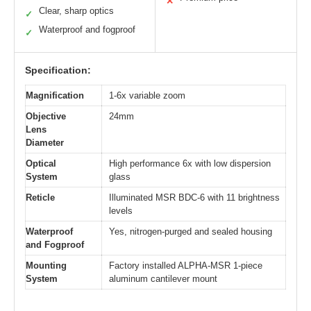
✕
Clear, sharp optics
✓
Waterproof and fogproof
✓
Specification:
Magnification
1-6x variable zoom
Objective
24mm
Lens
Diameter
Optical
High performance 6x with low dispersion
System
glass
Reticle
Illuminated MSR BDC-6 with 11 brightness
levels
Waterproof
Yes, nitrogen-purged and sealed housing
and Fogproof
Mounting
Factory installed ALPHA-MSR 1-piece
System
aluminum cantilever mount