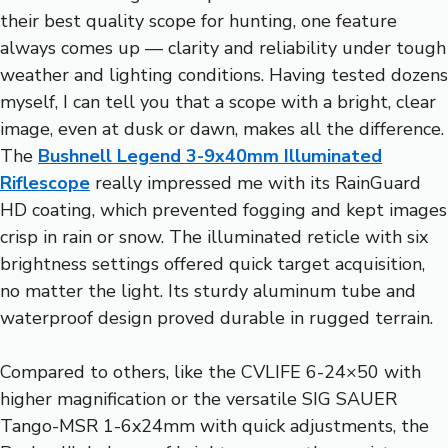
their best quality scope for hunting, one feature
always comes up — clarity and reliability under tough
weather and lighting conditions. Having tested dozens
myself, I can tell you that a scope with a bright, clear
image, even at dusk or dawn, makes all the difference.
The
Bushnell Legend 3-9x40mm Illuminated
Riflescope
really impressed me with its RainGuard
HD coating, which prevented fogging and kept images
crisp in rain or snow. The illuminated reticle with six
brightness settings offered quick target acquisition,
no matter the light. Its sturdy aluminum tube and
waterproof design proved durable in rugged terrain.
Compared to others, like the CVLIFE 6-24×50 with
higher magnification or the versatile SIG SAUER
Tango-MSR 1-6x24mm with quick adjustments, the