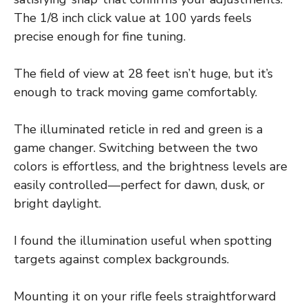
The 1/8 inch click value at 100 yards feels
precise enough for fine tuning.
The field of view at 28 feet isn’t huge, but it’s
enough to track moving game comfortably.
The illuminated reticle in red and green is a
game changer. Switching between the two
colors is effortless, and the brightness levels are
easily controlled—perfect for dawn, dusk, or
bright daylight.
I found the illumination useful when spotting
targets against complex backgrounds.
Mounting it on your rifle feels straightforward