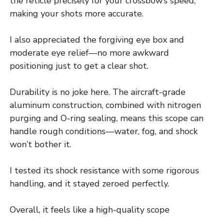
the reticle precisely for your crossbow’s speed,
making your shots more accurate.
I also appreciated the forgiving eye box and
moderate eye relief—no more awkward
positioning just to get a clear shot.
Durability is no joke here. The aircraft-grade
aluminum construction, combined with nitrogen
purging and O-ring sealing, means this scope can
handle rough conditions—water, fog, and shock
won’t bother it.
I tested its shock resistance with some rigorous
handling, and it stayed zeroed perfectly.
Overall, it feels like a high-quality scope