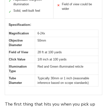
✓
illumination
Field of view could be
✕
wider
Solid, well-built feel
✓
Specification:
Magnification
6-24x
Objective
50mm
Diameter
Field of View
28 ft at 100 yards
Click Value
1/8 inch at 100 yards
Illumination
Red and Green illuminated reticle
Type
Tube
Typically 30mm or 1 inch (reasonable
Diameter
inference based on scope standards)
The first thing that hits you when you pick up