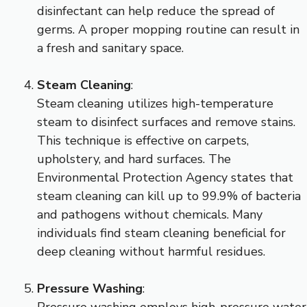
disinfectant can help reduce the spread of
germs. A proper mopping routine can result in
a fresh and sanitary space.
Steam Cleaning
:
Steam cleaning utilizes high-temperature
steam to disinfect surfaces and remove stains.
This technique is effective on carpets,
upholstery, and hard surfaces. The
Environmental Protection Agency states that
steam cleaning can kill up to 99.9% of bacteria
and pathogens without chemicals. Many
individuals find steam cleaning beneficial for
deep cleaning without harmful residues.
Pressure Washing
:
Pressure washing employs high-pressure water