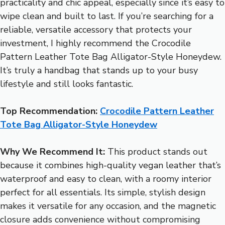
practicality and chic appeal, especially since it’s easy to
wipe clean and built to last. If you’re searching for a
reliable, versatile accessory that protects your
investment, I highly recommend the Crocodile
Pattern Leather Tote Bag Alligator-Style Honeydew.
It’s truly a handbag that stands up to your busy
lifestyle and still looks fantastic.
Top Recommendation:
Crocodile Pattern Leather
Tote Bag Alligator-Style Honeydew
Why We Recommend It:
This product stands out
because it combines high-quality vegan leather that’s
waterproof and easy to clean, with a roomy interior
perfect for all essentials. Its simple, stylish design
makes it versatile for any occasion, and the magnetic
closure adds convenience without compromising