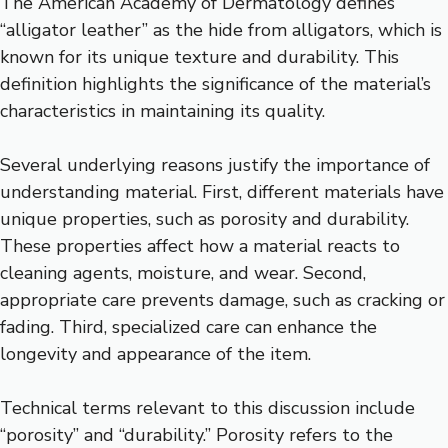
The American Academy of Dermatology defines
“alligator leather” as the hide from alligators, which is
known for its unique texture and durability. This
definition highlights the significance of the material’s
characteristics in maintaining its quality.
Several underlying reasons justify the importance of
understanding material. First, different materials have
unique properties, such as porosity and durability.
These properties affect how a material reacts to
cleaning agents, moisture, and wear. Second,
appropriate care prevents damage, such as cracking or
fading. Third, specialized care can enhance the
longevity and appearance of the item.
Technical terms relevant to this discussion include
“porosity” and “durability.” Porosity refers to the