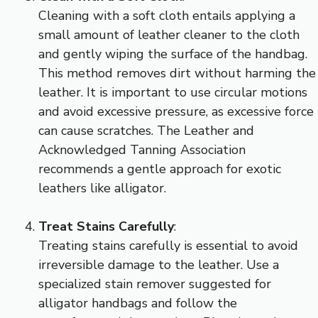
Cleaning with a soft cloth entails applying a
small amount of leather cleaner to the cloth
and gently wiping the surface of the handbag.
This method removes dirt without harming the
leather. It is important to use circular motions
and avoid excessive pressure, as excessive force
can cause scratches. The Leather and
Acknowledged Tanning Association
recommends a gentle approach for exotic
leathers like alligator.
Treat Stains Carefully
:
Treating stains carefully is essential to avoid
irreversible damage to the leather. Use a
specialized stain remover suggested for
alligator handbags and follow the