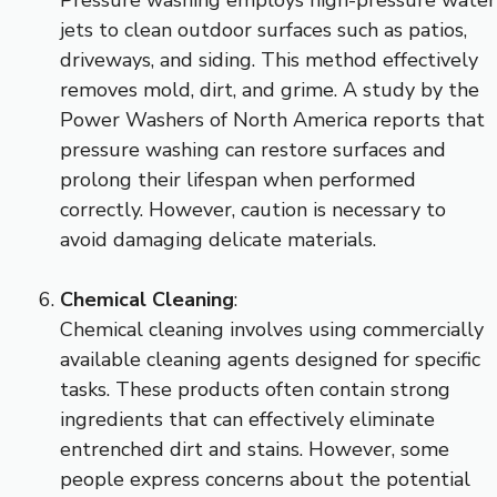
jets to clean outdoor surfaces such as patios,
driveways, and siding. This method effectively
removes mold, dirt, and grime. A study by the
Power Washers of North America reports that
pressure washing can restore surfaces and
prolong their lifespan when performed
correctly. However, caution is necessary to
avoid damaging delicate materials.
Chemical Cleaning
:
Chemical cleaning involves using commercially
available cleaning agents designed for specific
tasks. These products often contain strong
ingredients that can effectively eliminate
entrenched dirt and stains. However, some
people express concerns about the potential