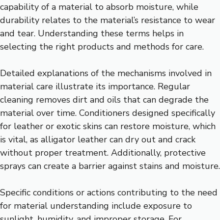
capability of a material to absorb moisture, while
durability relates to the material’s resistance to wear
and tear. Understanding these terms helps in
selecting the right products and methods for care.
Detailed explanations of the mechanisms involved in
material care illustrate its importance. Regular
cleaning removes dirt and oils that can degrade the
material over time. Conditioners designed specifically
for leather or exotic skins can restore moisture, which
is vital, as alligator leather can dry out and crack
without proper treatment. Additionally, protective
sprays can create a barrier against stains and moisture.
Specific conditions or actions contributing to the need
for material understanding include exposure to
sunlight, humidity, and improper storage. For