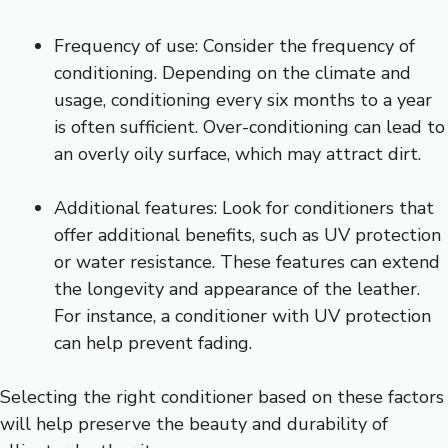
Frequency of use: Consider the frequency of
conditioning. Depending on the climate and
usage, conditioning every six months to a year
is often sufficient. Over-conditioning can lead to
an overly oily surface, which may attract dirt.
Additional features: Look for conditioners that
offer additional benefits, such as UV protection
or water resistance. These features can extend
the longevity and appearance of the leather.
For instance, a conditioner with UV protection
can help prevent fading.
Selecting the right conditioner based on these factors
will help preserve the beauty and durability of