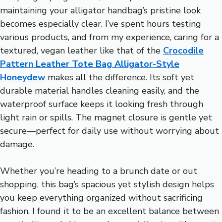
maintaining your alligator handbag’s pristine look
becomes especially clear. I’ve spent hours testing
various products, and from my experience, caring for a
textured, vegan leather like that of the
Crocodile
Pattern Leather Tote Bag Alligator-Style
Honeydew
makes all the difference. Its soft yet
durable material handles cleaning easily, and the
waterproof surface keeps it looking fresh through
light rain or spills. The magnet closure is gentle yet
secure—perfect for daily use without worrying about
damage.
Whether you’re heading to a brunch date or out
shopping, this bag’s spacious yet stylish design helps
you keep everything organized without sacrificing
fashion. I found it to be an excellent balance between