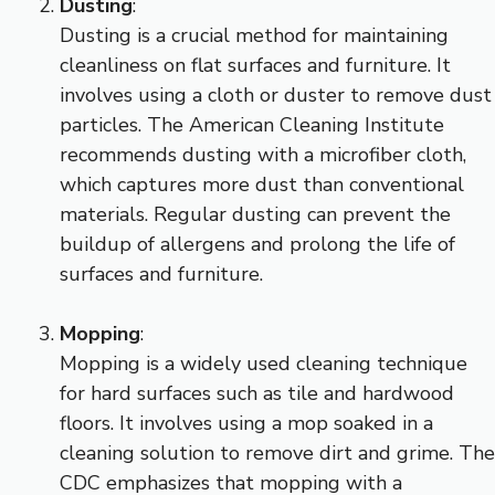
Dusting
:
Dusting is a crucial method for maintaining
cleanliness on flat surfaces and furniture. It
involves using a cloth or duster to remove dust
particles. The American Cleaning Institute
recommends dusting with a microfiber cloth,
which captures more dust than conventional
materials. Regular dusting can prevent the
buildup of allergens and prolong the life of
surfaces and furniture.
Mopping
:
Mopping is a widely used cleaning technique
for hard surfaces such as tile and hardwood
floors. It involves using a mop soaked in a
cleaning solution to remove dirt and grime. The
CDC emphasizes that mopping with a