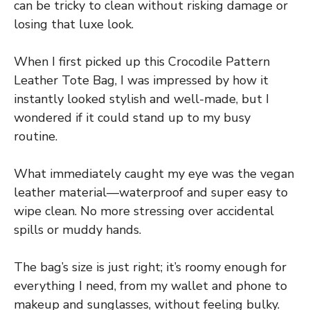
can be tricky to clean without risking damage or
losing that luxe look.
When I first picked up this Crocodile Pattern
Leather Tote Bag, I was impressed by how it
instantly looked stylish and well-made, but I
wondered if it could stand up to my busy
routine.
What immediately caught my eye was the vegan
leather material—waterproof and super easy to
wipe clean. No more stressing over accidental
spills or muddy hands.
The bag’s size is just right; it’s roomy enough for
everything I need, from my wallet and phone to
makeup and sunglasses, without feeling bulky.