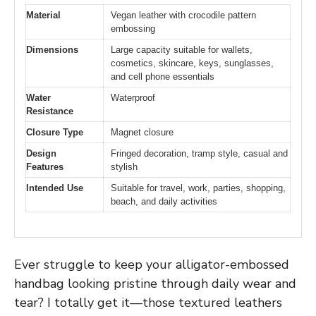
Material
Vegan leather with crocodile pattern
embossing
Dimensions
Large capacity suitable for wallets,
cosmetics, skincare, keys, sunglasses,
and cell phone essentials
Water
Waterproof
Resistance
Closure Type
Magnet closure
Design
Fringed decoration, tramp style, casual and
Features
stylish
Intended Use
Suitable for travel, work, parties, shopping,
beach, and daily activities
Ever struggle to keep your alligator-embossed
handbag looking pristine through daily wear and
tear? I totally get it—those textured leathers