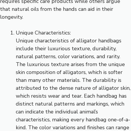
requires specific care products while others argue
that natural oils from the hands can aid in their
longevity.
Unique Characteristics:
Unique characteristics of alligator handbags
include their luxurious texture, durability,
natural patterns, color variations, and rarity.
The luxurious texture arises from the unique
skin composition of alligators, which is softer
than many other materials. The durability is
attributed to the dense nature of alligator skin,
which resists wear and tear. Each handbag has
distinct natural patterns and markings, which
can indicate the individual animal’s
characteristics, making every handbag one-of-a-
kind. The color variations and finishes can range