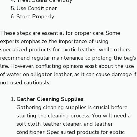
Use Conditioner
Store Properly
These steps are essential for proper care. Some
experts emphasize the importance of using
specialized products for exotic leather, while others
recommend regular maintenance to prolong the bag’s
life. However, conflicting opinions exist about the use
of water on alligator leather, as it can cause damage if
not used cautiously.
Gather Cleaning Supplies
:
Gathering cleaning supplies is crucial before
starting the cleaning process. You will need a
soft cloth, leather cleaner, and leather
conditioner. Specialized products for exotic