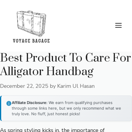
Skip
to
content
Me
Best Product To Care For
Alligator Handbag
December 22, 2025
by
Karim Ul Hasan
Affiliate Disclosure:
We earn from qualifying purchases
through some links here, but we only recommend what we
truly love. No fluff, just honest picks!
As spring styling kicks in, the importance of