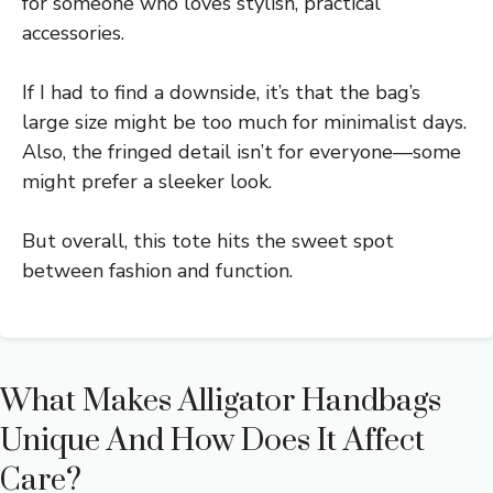
for someone who loves stylish, practical
accessories.
If I had to find a downside, it’s that the bag’s
large size might be too much for minimalist days.
Also, the fringed detail isn’t for everyone—some
might prefer a sleeker look.
But overall, this tote hits the sweet spot
between fashion and function.
What Makes Alligator Handbags
Unique And How Does It Affect
Care?