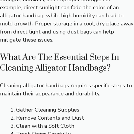
example, direct sunlight can fade the color of an
alligator handbag, while high humidity can lead to
mold growth. Proper storage in a cool, dry place away
from direct light and using dust bags can help
mitigate these issues.
What Are The Essential Steps In
Cleaning Alligator Handbags?
Cleaning alligator handbags requires specific steps to
maintain their appearance and durability.
Gather Cleaning Supplies
Remove Contents and Dust
Clean with a Soft Cloth
Treat Stains Carefully