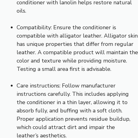
conditioner with lanolin helps restore natural
oils.
Compatibility: Ensure the conditioner is
compatible with alligator leather. Alligator skin
has unique properties that differ from regular
leather. A compatible product will maintain the
color and texture while providing moisture.
Testing a small area first is advisable.
Care instructions: Follow manufacturer
instructions carefully. This includes applying
the conditioner in a thin layer, allowing it to
absorb fully, and buffing with a soft cloth.
Proper application prevents residue buildup,
which could attract dirt and impair the
leather’s aesthetics.