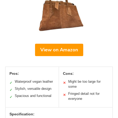
View on Amazon
Pros:
Cons:
Waterproof vegan leather
Might be too large for
✓
✕
some
Stylish, versatile design
✓
Fringed detail not for
✕
Spacious and functional
✓
everyone
Specification: