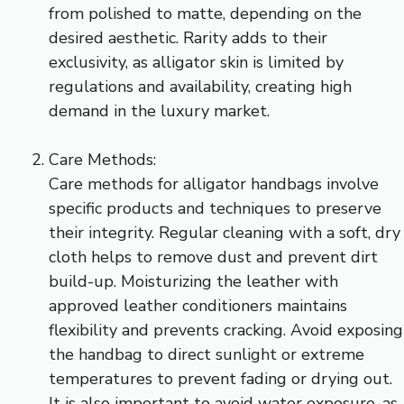
from polished to matte, depending on the
desired aesthetic. Rarity adds to their
exclusivity, as alligator skin is limited by
regulations and availability, creating high
demand in the luxury market.
Care Methods:
Care methods for alligator handbags involve
specific products and techniques to preserve
their integrity. Regular cleaning with a soft, dry
cloth helps to remove dust and prevent dirt
build-up. Moisturizing the leather with
approved leather conditioners maintains
flexibility and prevents cracking. Avoid exposing
the handbag to direct sunlight or extreme
temperatures to prevent fading or drying out.
It is also important to avoid water exposure, as