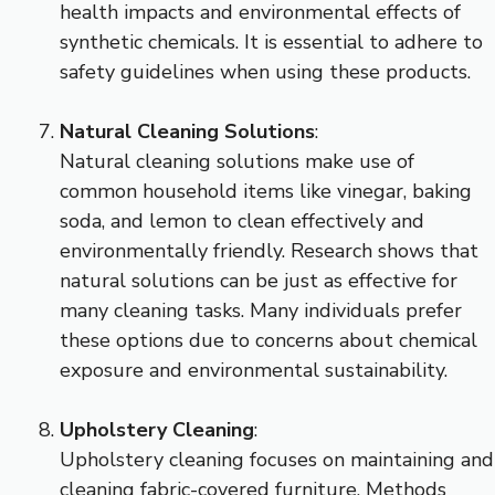
health impacts and environmental effects of
synthetic chemicals. It is essential to adhere to
safety guidelines when using these products.
Natural Cleaning Solutions
:
Natural cleaning solutions make use of
common household items like vinegar, baking
soda, and lemon to clean effectively and
environmentally friendly. Research shows that
natural solutions can be just as effective for
many cleaning tasks. Many individuals prefer
these options due to concerns about chemical
exposure and environmental sustainability.
Upholstery Cleaning
:
Upholstery cleaning focuses on maintaining and
cleaning fabric-covered furniture. Methods