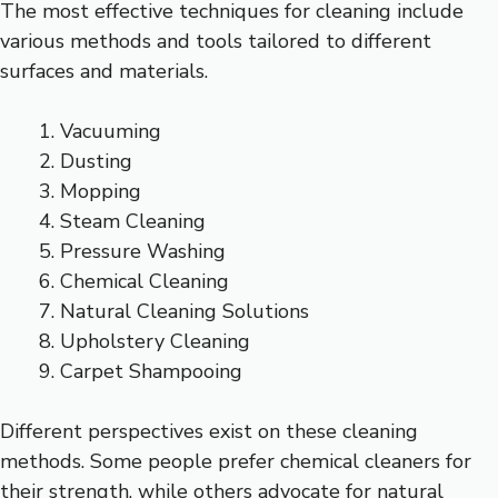
The most effective techniques for cleaning include
various methods and tools tailored to different
surfaces and materials.
Vacuuming
Dusting
Mopping
Steam Cleaning
Pressure Washing
Chemical Cleaning
Natural Cleaning Solutions
Upholstery Cleaning
Carpet Shampooing
Different perspectives exist on these cleaning
methods. Some people prefer chemical cleaners for
their strength, while others advocate for natural