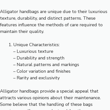
Alligator handbags are unique due to their luxurious
texture, durability, and distinct patterns. These
features influence the methods of care required to
maintain their quality.
Unique Characteristics:
– Luxurious texture
– Durability and strength
– Natural patterns and markings
– Color variation and finishes
– Rarity and exclusivity
Alligator handbags provide a special appeal that
attracts various opinions about their maintenance.
Some believe that the handling of these bags