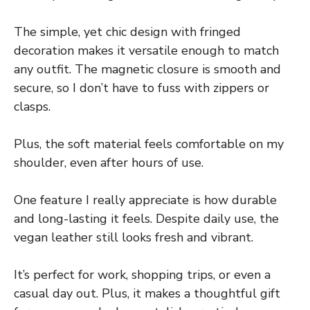
The simple, yet chic design with fringed
decoration makes it versatile enough to match
any outfit. The magnetic closure is smooth and
secure, so I don’t have to fuss with zippers or
clasps.
Plus, the soft material feels comfortable on my
shoulder, even after hours of use.
One feature I really appreciate is how durable
and long-lasting it feels. Despite daily use, the
vegan leather still looks fresh and vibrant.
It’s perfect for work, shopping trips, or even a
casual day out. Plus, it makes a thoughtful gift