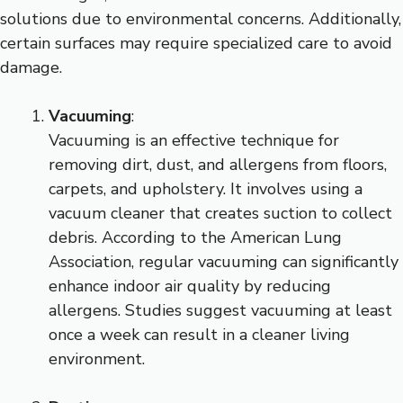
solutions due to environmental concerns. Additionally,
certain surfaces may require specialized care to avoid
damage.
Vacuuming
:
Vacuuming is an effective technique for
removing dirt, dust, and allergens from floors,
carpets, and upholstery. It involves using a
vacuum cleaner that creates suction to collect
debris. According to the American Lung
Association, regular vacuuming can significantly
enhance indoor air quality by reducing
allergens. Studies suggest vacuuming at least
once a week can result in a cleaner living
environment.