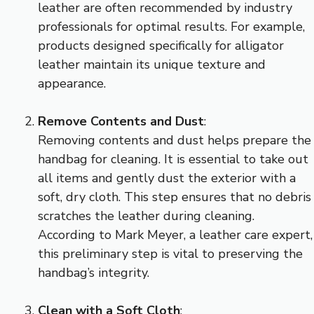
leather are often recommended by industry
professionals for optimal results. For example,
products designed specifically for alligator
leather maintain its unique texture and
appearance.
Remove Contents and Dust
:
Removing contents and dust helps prepare the
handbag for cleaning. It is essential to take out
all items and gently dust the exterior with a
soft, dry cloth. This step ensures that no debris
scratches the leather during cleaning.
According to Mark Meyer, a leather care expert,
this preliminary step is vital to preserving the
handbag’s integrity.
Clean with a Soft Cloth
: