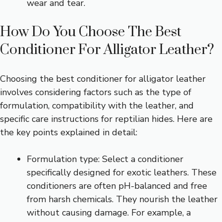
wear and tear.
How Do You Choose The Best
Conditioner For Alligator Leather?
Choosing the best conditioner for alligator leather
involves considering factors such as the type of
formulation, compatibility with the leather, and
specific care instructions for reptilian hides. Here are
the key points explained in detail:
Formulation type: Select a conditioner
specifically designed for exotic leathers. These
conditioners are often pH-balanced and free
from harsh chemicals. They nourish the leather
without causing damage. For example, a