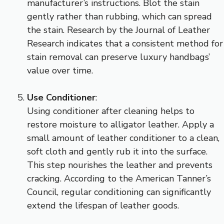
manufacturer’s instructions. Blot the stain
gently rather than rubbing, which can spread
the stain. Research by the Journal of Leather
Research indicates that a consistent method for
stain removal can preserve luxury handbags’
value over time.
Use Conditioner
:
Using conditioner after cleaning helps to
restore moisture to alligator leather. Apply a
small amount of leather conditioner to a clean,
soft cloth and gently rub it into the surface.
This step nourishes the leather and prevents
cracking. According to the American Tanner’s
Council, regular conditioning can significantly
extend the lifespan of leather goods.