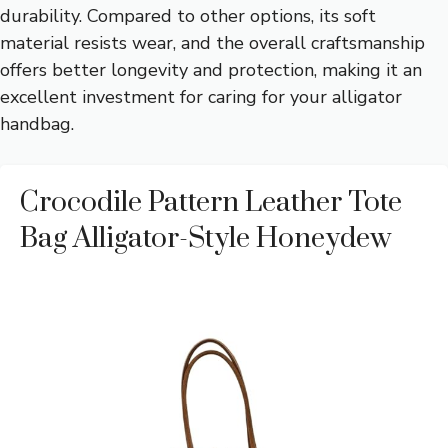
durability. Compared to other options, its soft
material resists wear, and the overall craftsmanship
offers better longevity and protection, making it an
excellent investment for caring for your alligator
handbag.
Crocodile Pattern Leather Tote
Bag Alligator-Style Honeydew