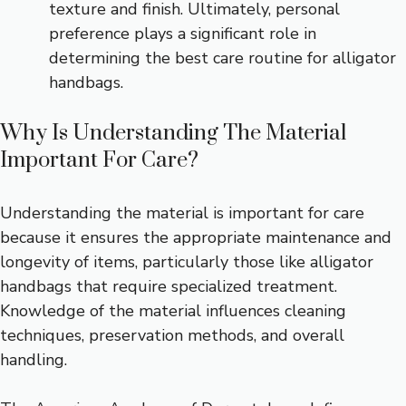
texture and finish. Ultimately, personal
preference plays a significant role in
determining the best care routine for alligator
handbags.
Why Is Understanding The Material
Important For Care?
Understanding the material is important for care
because it ensures the appropriate maintenance and
longevity of items, particularly those like alligator
handbags that require specialized treatment.
Knowledge of the material influences cleaning
techniques, preservation methods, and overall
handling.