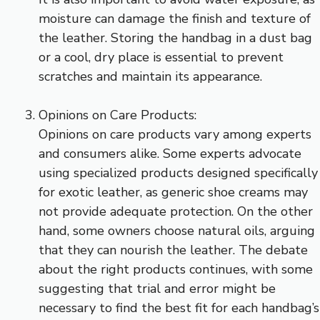
moisture can damage the finish and texture of
the leather. Storing the handbag in a dust bag
or a cool, dry place is essential to prevent
scratches and maintain its appearance.
Opinions on Care Products:
Opinions on care products vary among experts
and consumers alike. Some experts advocate
using specialized products designed specifically
for exotic leather, as generic shoe creams may
not provide adequate protection. On the other
hand, some owners choose natural oils, arguing
that they can nourish the leather. The debate
about the right products continues, with some
suggesting that trial and error might be
necessary to find the best fit for each handbag’s