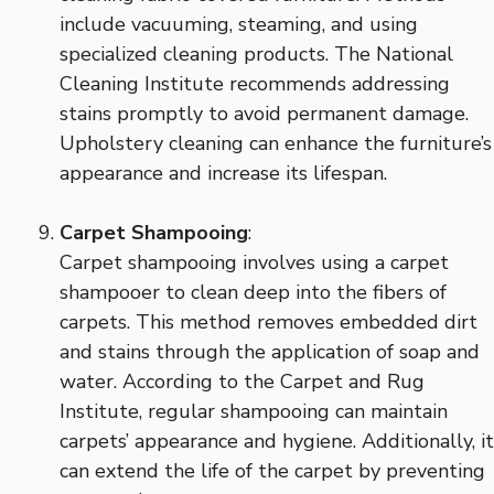
include vacuuming, steaming, and using
specialized cleaning products. The National
Cleaning Institute recommends addressing
stains promptly to avoid permanent damage.
Upholstery cleaning can enhance the furniture’s
appearance and increase its lifespan.
Carpet Shampooing
:
Carpet shampooing involves using a carpet
shampooer to clean deep into the fibers of
carpets. This method removes embedded dirt
and stains through the application of soap and
water. According to the Carpet and Rug
Institute, regular shampooing can maintain
carpets’ appearance and hygiene. Additionally, it
can extend the life of the carpet by preventing