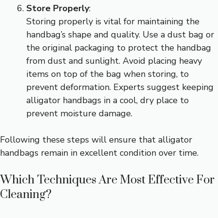
Store Properly
:
Storing properly is vital for maintaining the
handbag’s shape and quality. Use a dust bag or
the original packaging to protect the handbag
from dust and sunlight. Avoid placing heavy
items on top of the bag when storing, to
prevent deformation. Experts suggest keeping
alligator handbags in a cool, dry place to
prevent moisture damage.
Following these steps will ensure that alligator
handbags remain in excellent condition over time.
Which Techniques Are Most Effective For
Cleaning?