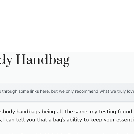
ody Handbag
through some links here, but we only recommend what we truly love. 
sbody handbags being all the same, my testing found r
, I can tell you that a bag’s ability to keep your essen