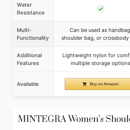
Water
✓
Resistance
Multi-
Can be used as handbag
Functionality
shoulder bag, or crossbody
Additional
Lightweight nylon for comf
Features
multiple storage option
Available
Buy on Amazon
MINTEGRA Women’s Shoulde