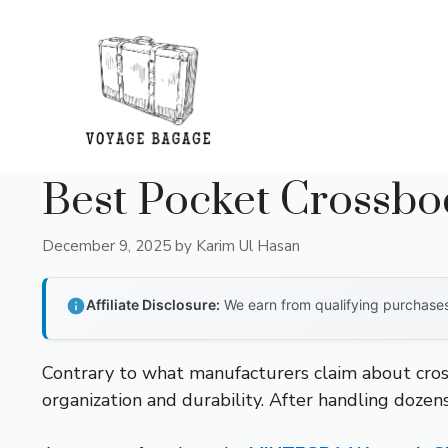
Skip
to
content
Best Pocket Crossb
December 9, 2025
by
Karim Ul Hasan
Affiliate Disclosure:
We earn from qualifying purchases 
Contrary to what manufacturers claim about cros
organization and durability. After handling dozens