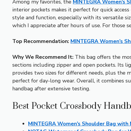
Among my favorites, the
MINTEGRA Women’s Sho
interior pockets makes it perfect for quick acces
style and function, especially with its versatile s
which I appreciate after hours of use. For those s
Top Recommendation:
MINTEGRA Women’s Shou
Why We Recommend It:
This bag offers the mos
sections including zipper and open pockets. Its l
provides two sizes for different needs, plus the 
perfect for day-long wear. Overall, it combines s
handbag after extensive testing.
Best Pocket Crossbody Handb
MINTEGRA Women’s Shoulder Bag with M