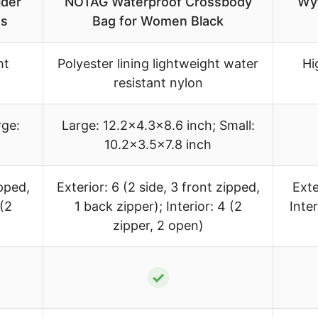
der
NOTAG Waterproof Crossbody
Wyt
ts
Bag for Women Black
ht
Polyester lining lightweight water
Hi
resistant nylon
rge:
Large: 12.2×4.3×8.6 inch; Small:
10.2×3.5×7.8 inch
ipped,
Exterior: 6 (2 side, 3 front zipped,
Exte
 (2
1 back zipper); Interior: 4 (2
Inte
zipper, 2 open)
✓