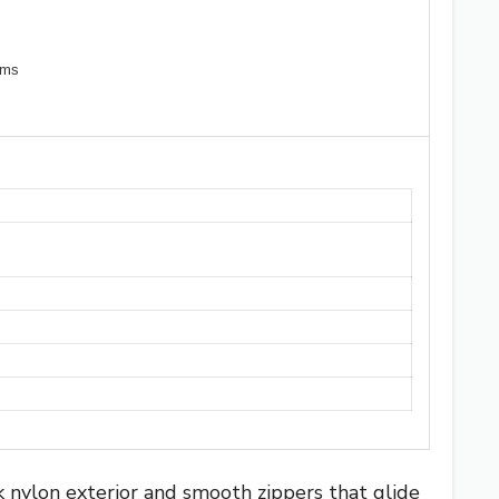
ems
 nylon exterior and smooth zippers that glide