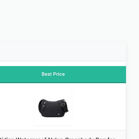
Best Price