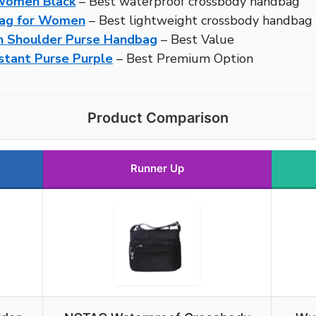
Women Black
– Best waterproof crossbody handbag
Bag for Women
– Best lightweight crossbody handbag
 Shoulder Purse Handbag
– Best Value
tant Purse Purple
– Best Premium Option
Product Comparison
Runner Up