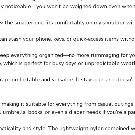
ately noticeable—you won’t be weighed down even when 
how the smaller one fits comfortably on my shoulder wit
can stash your phone, keys, or quick-access items wit
keep everything organized—no more rummaging for your
e, which is perfect for busy days or unpredictable weat
rap comfortable and versatile. It stays put and doesn’t
 making it suitable for everything from casual outings 
umbrella, books, or even a diaper needs if you’re a pa
acticality and style. The lightweight nylon combined w