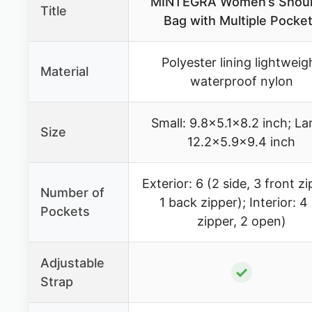
MINTEGRA Women’s Shoul
Title
Bag with Multiple Pocke
Polyester lining lightweig
Material
waterproof nylon
Small: 9.8×5.1×8.2 inch; La
Size
12.2×5.9×9.4 inch
Exterior: 6 (2 side, 3 front z
Number of
1 back zipper); Interior: 4
Pockets
zipper, 2 open)
Adjustable
✓
Strap