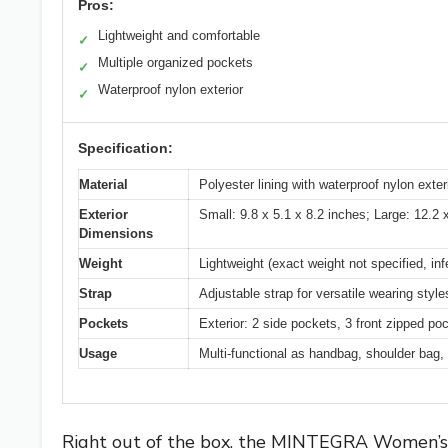
Pros:
Lightweight and comfortable
✓
Multiple organized pockets
✓
Waterproof nylon exterior
✓
Specification:
Material
Polyester lining with waterproof nylon exter
Exterior
Small: 9.8 x 5.1 x 8.2 inches; Large: 12.2 
Dimensions
Weight
Lightweight (exact weight not specified, inf
Strap
Adjustable strap for versatile wearing style
Pockets
Exterior: 2 side pockets, 3 front zipped po
Usage
Multi-functional as handbag, shoulder bag, o
Right out of the box, the MINTEGRA Women’s Sh