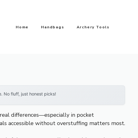
Home
Handbags
Archery Tools
No fluff, just honest picks!
eal differences—especially in pocket
tials accessible without overstuffing matters most.