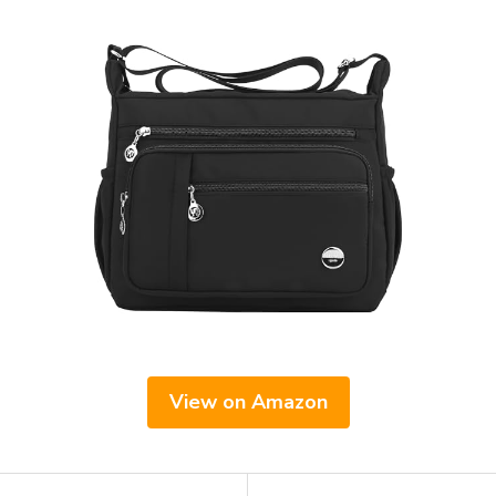
View on Amazon