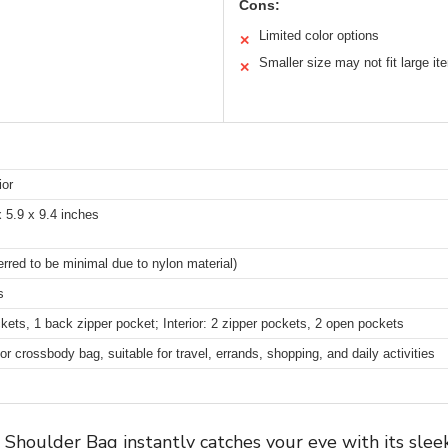
Cons:
Limited color options
✕
Smaller size may not fit large it
✕
ior
x 5.9 x 9.4 inches
erred to be minimal due to nylon material)
s
ckets, 1 back zipper pocket; Interior: 2 zipper pockets, 2 open pockets
r crossbody bag, suitable for travel, errands, shopping, and daily activities
oulder Bag instantly catches your eye with its sleek