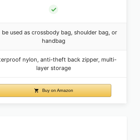
✓
 be used as crossbody bag, shoulder bag, or
handbag
erproof nylon, anti-theft back zipper, multi-
layer storage
Buy on Amazon