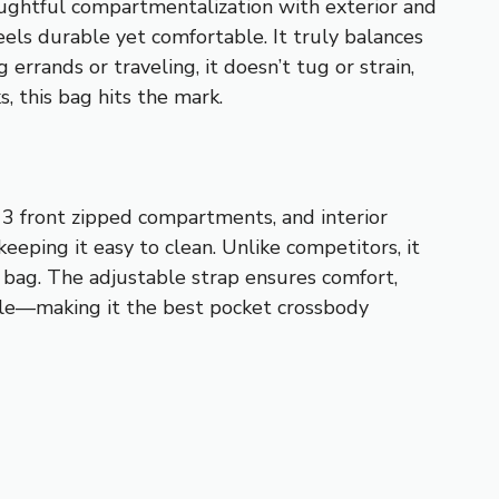
oughtful compartmentalization with exterior and
eels durable yet comfortable. It truly balances
 errands or traveling, it doesn’t tug or strain,
, this bag hits the mark.
 3 front zipped compartments, and interior
eeping it easy to clean. Unlike competitors, it
y bag. The adjustable strap ensures comfort,
style—making it the best pocket crossbody