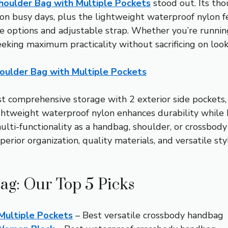
ulder Bag with Multiple Pockets
stood out. Its th
s on busy days, plus the lightweight waterproof nylon f
ize options and adjustable strap. Whether you’re running
eeking maximum practicality without sacrificing on looks
lder Bag with Multiple Pockets
t comprehensive storage with 2 exterior side pockets,
ightweight waterproof nylon enhances durability while k
multi-functionality as a handbag, shoulder, or crossbod
uperior organization, quality materials, and versatile 
ag: Our Top 5 Picks
ultiple Pockets
– Best versatile crossbody handbag