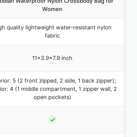
idian Waterproof Nylon Crossbody Bag for
Women
gh quality lightweight water-resistant nylon
fabric
11×3.9×7.9 inch
rior: 5 (2 front zipped, 2 side, 1 back zipper);
rior: 4 (1 middle compartment, 1 zipper wall, 2
open pockets)
✓