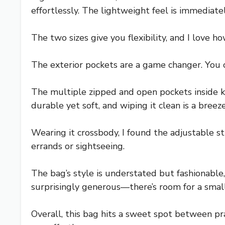
effortlessly. The lightweight feel is immedi
The two sizes give you flexibility, and I love 
The exterior pockets are a game changer. You 
The multiple zipped and open pockets inside 
durable yet soft, and wiping it clean is a breez
Wearing it crossbody, I found the adjustable st
errands or sightseeing.
The bag’s style is understated but fashionable,
surprisingly generous—there’s room for a small 
Overall, this bag hits a sweet spot between pr