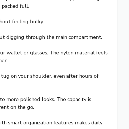
packed full.
hout feeling bulky.
hout digging through the main compartment.
 wallet or glasses. The nylon material feels
her.
 tug on your shoulder, even after hours of
to more polished looks. The capacity is
rent on the go.
ith smart organization features makes daily