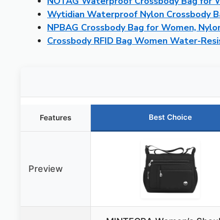
NOTAG Waterproof Crossbody Bag for 
Wytidian Waterproof Nylon Crossbody 
NPBAG Crossbody Bag for Women, Nylon
Crossbody RFID Bag Women Water-Resis
Best Choice
Features
Preview