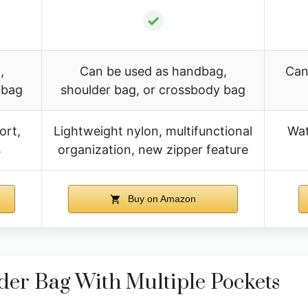
✓
,
Can be used as handbag,
Can
 bag
shoulder bag, or crossbody bag
ort,
Lightweight nylon, multifunctional
Wat
s
organization, new zipper feature
Buy on Amazon
r Bag With Multiple Pockets