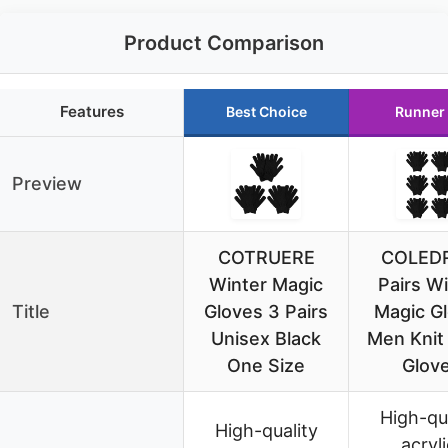
Product Comparison
Features
Best Choice
Runner
Preview
COTRUERE
COLEDR
Winter Magic
Pairs W
Title
Gloves 3 Pairs
Magic G
Unisex Black
Men Knit
One Size
Glov
High-qu
High-quality
acryli