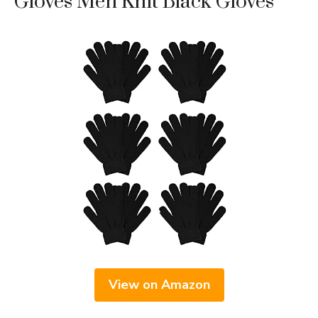
Gloves Men Knit Black Gloves
View on Amazon