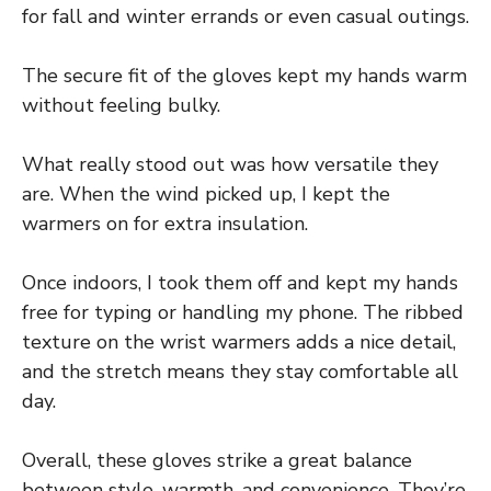
for fall and winter errands or even casual outings.
The secure fit of the gloves kept my hands warm
without feeling bulky.
What really stood out was how versatile they
are. When the wind picked up, I kept the
warmers on for extra insulation.
Once indoors, I took them off and kept my hands
free for typing or handling my phone. The ribbed
texture on the wrist warmers adds a nice detail,
and the stretch means they stay comfortable all
day.
Overall, these gloves strike a great balance
between style, warmth, and convenience. They’re