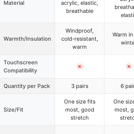
Material
acrylic, elastic,
breatha
breathable
elast
Windproof,
Warm in
Warmth/Insulation
cold-resistant,
wint
warm
Touchscreen
✗
✗
Compatibility
Quantity per Pack
3 pairs
6 pai
One size fits
One size
Size/Fit
most, good
most, 
stretch
stret