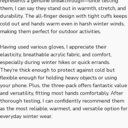
represents a genuine breakthrough—since testing
them, I can say they stand out in warmth, stretch, and
durability. The all-finger design with tight cuffs keeps
cold out and hands warm even in harsh winter winds,
making them perfect for outdoor activities.
Having used various gloves, I appreciate their
elasticity, breathable acrylic fabric, and comfort,
especially during winter hikes or quick errands.
They’re thick enough to protect against cold but
flexible enough for holding heavy objects or using
your phone. Plus, the three-pack offers fantastic value
and versatility, fitting most hands comfortably. After
thorough testing, I can confidently recommend them
as the most reliable, warmest, and versatile option for
everyday winter wear.