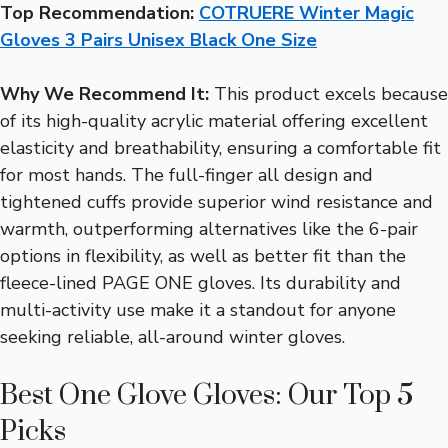
Top Recommendation:
COTRUERE Winter Magic
Gloves 3 Pairs Unisex Black One Size
Why We Recommend It:
This product excels because
of its high-quality acrylic material offering excellent
elasticity and breathability, ensuring a comfortable fit
for most hands. The full-finger all design and
tightened cuffs provide superior wind resistance and
warmth, outperforming alternatives like the 6-pair
options in flexibility, as well as better fit than the
fleece-lined PAGE ONE gloves. Its durability and
multi-activity use make it a standout for anyone
seeking reliable, all-around winter gloves.
Best One Glove Gloves: Our Top 5
Picks