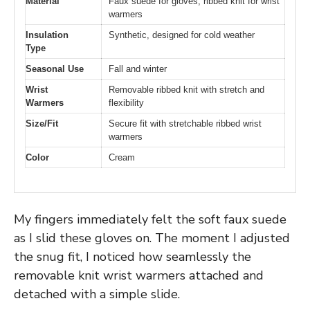
Material
Faux suede for gloves, ribbed knit for wrist
warmers
Insulation
Synthetic, designed for cold weather
Type
Seasonal Use
Fall and winter
Wrist
Removable ribbed knit with stretch and
Warmers
flexibility
Size/Fit
Secure fit with stretchable ribbed wrist
warmers
Color
Cream
My fingers immediately felt the soft faux suede
as I slid these gloves on. The moment I adjusted
the snug fit, I noticed how seamlessly the
removable knit wrist warmers attached and
detached with a simple slide.