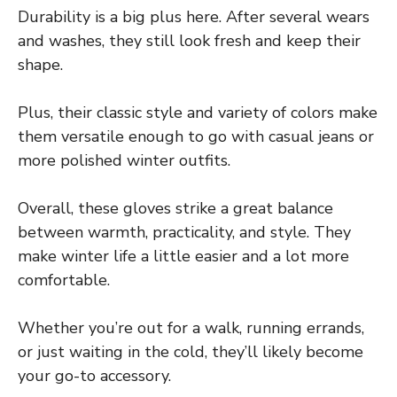
Durability is a big plus here. After several wears
and washes, they still look fresh and keep their
shape.
Plus, their classic style and variety of colors make
them versatile enough to go with casual jeans or
more polished winter outfits.
Overall, these gloves strike a great balance
between warmth, practicality, and style. They
make winter life a little easier and a lot more
comfortable.
Whether you’re out for a walk, running errands,
or just waiting in the cold, they’ll likely become
your go-to accessory.