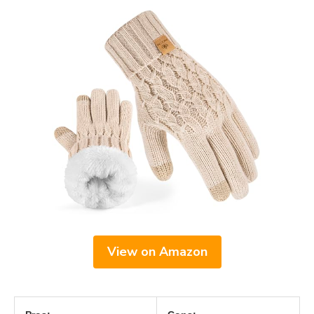
View on Amazon