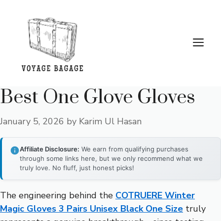
Skip
to
content
Me
Best One Glove Gloves
January 5, 2026
by
Karim Ul Hasan
Affiliate Disclosure:
We earn from qualifying purchases
through some links here, but we only recommend what we
truly love. No fluff, just honest picks!
The engineering behind the
COTRUERE Winter
Magic Gloves 3 Pairs Unisex Black One Size
truly