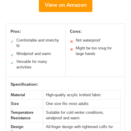
View on Amazon
Pros:
Cons:
Comfortable and stretchy
Not waterproof
✓
✕
fit
Might be too snug for
✕
Windproof and warm
large hands
✓
Versatile for many
✓
activities
Specification:
Material
High-quality acrylic knitted fabric
Size
One size fits most adults
Temperature
Suitable for cold winter conditions,
Resistance
windproof and warm
Design
All-finger design with tightened cuffs for