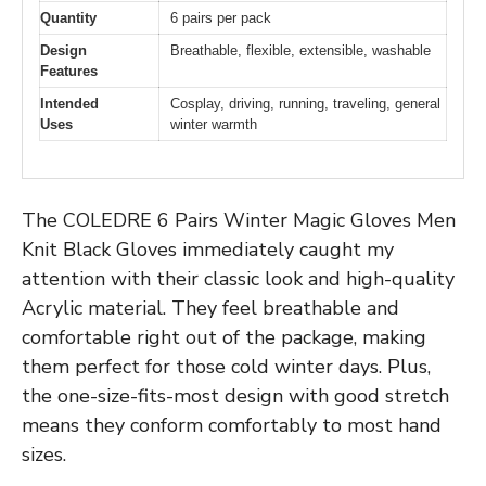
Quantity
6 pairs per pack
Design
Breathable, flexible, extensible, washable
Features
Intended
Cosplay, driving, running, traveling, general
Uses
winter warmth
The COLEDRE 6 Pairs Winter Magic Gloves Men
Knit Black Gloves immediately caught my
attention with their classic look and high-quality
Acrylic material. They feel breathable and
comfortable right out of the package, making
them perfect for those cold winter days. Plus,
the one-size-fits-most design with good stretch
means they conform comfortably to most hand
sizes.