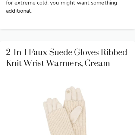
for extreme cold, you might want something
additional.
2-In-1 Faux Suede Gloves Ribbed
Knit Wrist Warmers, Cream