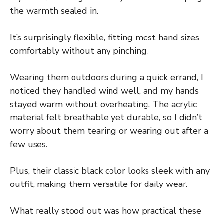
the warmth sealed in.
It’s surprisingly flexible, fitting most hand sizes
comfortably without any pinching.
Wearing them outdoors during a quick errand, I
noticed they handled wind well, and my hands
stayed warm without overheating. The acrylic
material felt breathable yet durable, so I didn’t
worry about them tearing or wearing out after a
few uses.
Plus, their classic black color looks sleek with any
outfit, making them versatile for daily wear.
What really stood out was how practical these