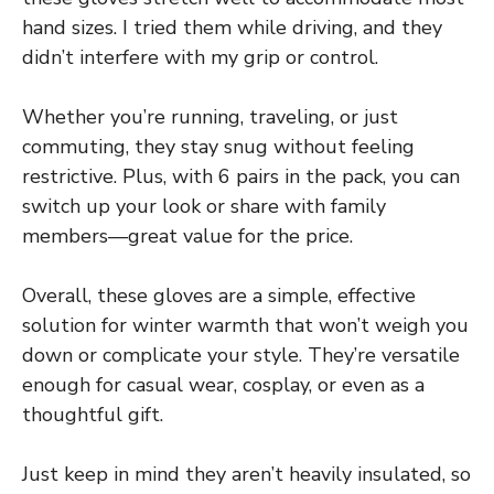
hand sizes. I tried them while driving, and they
didn’t interfere with my grip or control.
Whether you’re running, traveling, or just
commuting, they stay snug without feeling
restrictive. Plus, with 6 pairs in the pack, you can
switch up your look or share with family
members—great value for the price.
Overall, these gloves are a simple, effective
solution for winter warmth that won’t weigh you
down or complicate your style. They’re versatile
enough for casual wear, cosplay, or even as a
thoughtful gift.
Just keep in mind they aren’t heavily insulated, so