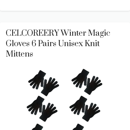
CELCOREERY Winter Magic
Gloves 6 Pairs Unisex Knit
Mittens