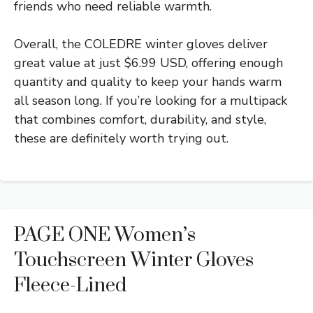
friends who need reliable warmth.
Overall, the COLEDRE winter gloves deliver
great value at just $6.99 USD, offering enough
quantity and quality to keep your hands warm
all season long. If you’re looking for a multipack
that combines comfort, durability, and style,
these are definitely worth trying out.
PAGE ONE Women’s
Touchscreen Winter Gloves
Fleece-Lined