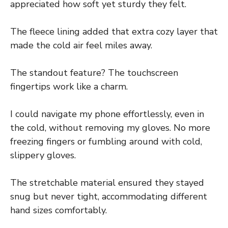
appreciated how soft yet sturdy they felt.
The fleece lining added that extra cozy layer that
made the cold air feel miles away.
The standout feature? The touchscreen
fingertips work like a charm.
I could navigate my phone effortlessly, even in
the cold, without removing my gloves. No more
freezing fingers or fumbling around with cold,
slippery gloves.
The stretchable material ensured they stayed
snug but never tight, accommodating different
hand sizes comfortably.