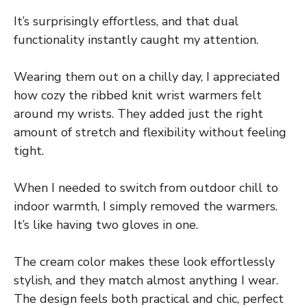
It’s surprisingly effortless, and that dual
functionality instantly caught my attention.
Wearing them out on a chilly day, I appreciated
how cozy the ribbed knit wrist warmers felt
around my wrists. They added just the right
amount of stretch and flexibility without feeling
tight.
When I needed to switch from outdoor chill to
indoor warmth, I simply removed the warmers.
It’s like having two gloves in one.
The cream color makes these look effortlessly
stylish, and they match almost anything I wear.
The design feels both practical and chic, perfect