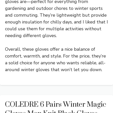
gloves are—perfect for everything from
gardening and outdoor chores to winter sports
and commuting. They’re lightweight but provide
enough insulation for chilly days, and I liked that I
could use them for multiple activities without
needing different gloves.
Overall, these gloves offer a nice balance of
comfort, warmth, and style. For the price, they’re
a solid choice for anyone who wants reliable, all-
around winter gloves that won’t let you down.
COLEDRE 6 Pairs Winter Magic