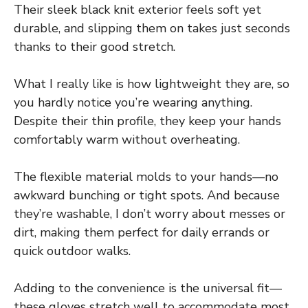
Their sleek black knit exterior feels soft yet
durable, and slipping them on takes just seconds
thanks to their good stretch.
What I really like is how lightweight they are, so
you hardly notice you’re wearing anything.
Despite their thin profile, they keep your hands
comfortably warm without overheating.
The flexible material molds to your hands—no
awkward bunching or tight spots. And because
they’re washable, I don’t worry about messes or
dirt, making them perfect for daily errands or
quick outdoor walks.
Adding to the convenience is the universal fit—
these gloves stretch well to accommodate most