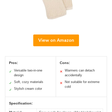
View on Amazon
Pros:
Cons:
Versatile two-in-one
Warmers can detach
✓
✕
design
accidentally
Soft, cozy materials
Not suitable for extreme
✓
✕
cold
Stylish cream color
✓
Specification: