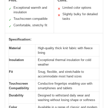
Pros:
Cons:
Exceptional warmth and
Limited color options
✓
✕
insulation
Slightly bulky for detailed
✕
Touchscreen compatible
tasks
✓
Comfortable, stretchy fit
✓
Specification:
Material
High-quality thick knit fabric with fleece
lining
Insulation
Exceptional thermal insulation for cold
weather
Fit
Snug, flexible, and stretchable to
accommodate most hand sizes
Touchscreen
Conductive fingertips enabling use with
Compatibility
smartphones and tablets
Durability
Designed to withstand daily wear and
washing without losing shape or softness
Color
Available in a range of classic and modern