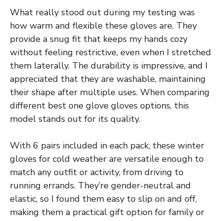
What really stood out during my testing was
how warm and flexible these gloves are. They
provide a snug fit that keeps my hands cozy
without feeling restrictive, even when I stretched
them laterally. The durability is impressive, and I
appreciated that they are washable, maintaining
their shape after multiple uses. When comparing
different best one glove gloves options, this
model stands out for its quality.
With 6 pairs included in each pack, these winter
gloves for cold weather are versatile enough to
match any outfit or activity, from driving to
running errands. They’re gender-neutral and
elastic, so I found them easy to slip on and off,
making them a practical gift option for family or