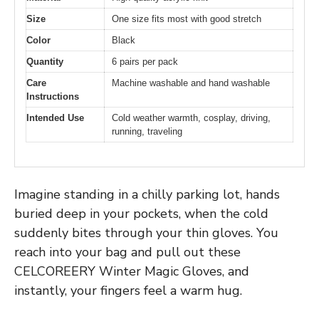
Size
One size fits most with good stretch
Color
Black
Quantity
6 pairs per pack
Care
Machine washable and hand washable
Instructions
Intended Use
Cold weather warmth, cosplay, driving,
running, traveling
Imagine standing in a chilly parking lot, hands
buried deep in your pockets, when the cold
suddenly bites through your thin gloves. You
reach into your bag and pull out these
CELCOREERY Winter Magic Gloves, and
instantly, your fingers feel a warm hug.