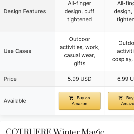
All-finger
All-fin
Design Features
design, cuff
design, 
tightened
tighte
Outdoor
Outdo
activities, work,
Use Cases
activit
casual wear,
cosplay, 
gifts
Price
5.99 USD
6.99 
Buy on
Buy
Available
Amazon
Amaz
COTRUERE Winter Magic