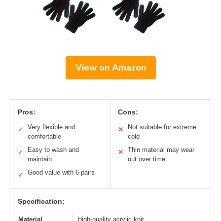
View on Amazon
Pros:
Cons:
Very flexible and
Not suitable for extreme
✓
✕
comfortable
cold
Easy to wash and
Thin material may wear
✓
✕
maintain
out over time
Good value with 6 pairs
✓
Specification:
Material
High-quality acrylic knit