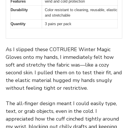
Features
wind and cold protection
Durability
Color resistant to cleaning, reusable, elastic
and stretchable
Quantity
3 pairs per pack
As I slipped these COTRUERE Winter Magic
Gloves onto my hands, I immediately felt how
soft and stretchy the fabric was—like a cozy
second skin. I pulled them on to test their fit, and
the elastic material hugged my hands snugly
without feeling tight or restrictive.
The all-finger design meant I could easily type,
text, or grab objects, even in the cold. I
appreciated how the cuff cinched tightly around
my wrist, blocking out chilly drafts and keeping