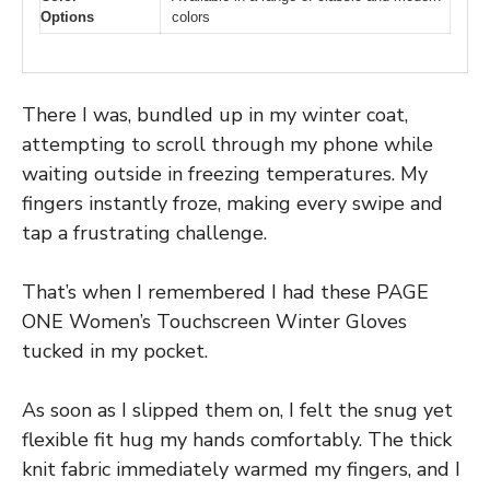
Options
colors
There I was, bundled up in my winter coat,
attempting to scroll through my phone while
waiting outside in freezing temperatures. My
fingers instantly froze, making every swipe and
tap a frustrating challenge.
That’s when I remembered I had these PAGE
ONE Women’s Touchscreen Winter Gloves
tucked in my pocket.
As soon as I slipped them on, I felt the snug yet
flexible fit hug my hands comfortably. The thick
knit fabric immediately warmed my fingers, and I