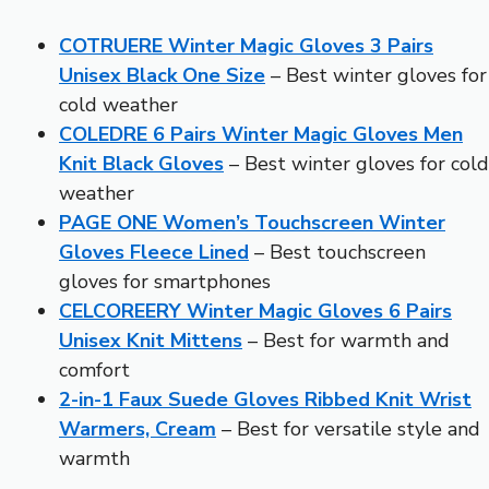
COTRUERE Winter Magic Gloves 3 Pairs
Unisex Black One Size
– Best winter gloves for
cold weather
COLEDRE 6 Pairs Winter Magic Gloves Men
Knit Black Gloves
– Best winter gloves for cold
weather
PAGE ONE Women’s Touchscreen Winter
Gloves Fleece Lined
– Best touchscreen
gloves for smartphones
CELCOREERY Winter Magic Gloves 6 Pairs
Unisex Knit Mittens
– Best for warmth and
comfort
2-in-1 Faux Suede Gloves Ribbed Knit Wrist
Warmers, Cream
– Best for versatile style and
warmth