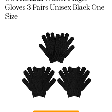
Gloves 3 Pairs Unisex Black One
Size