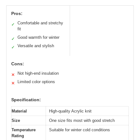
Pros:
Comfortable and stretchy
✓
fit
Good warmth for winter
✓
Versatile and stylish
✓
Cons:
Not high-end insulation
✕
Limited color options
✕
Specification:
Material
High-quality Acrylic knit
Size
One size fits most with good stretch
Temperature
Suitable for winter cold conditions
Rating