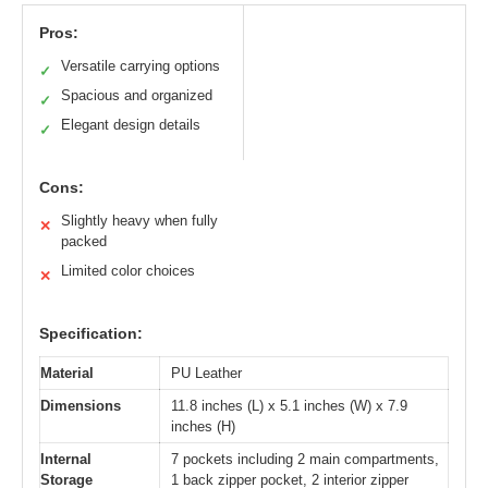
Pros:
Versatile carrying options
✓
Spacious and organized
✓
Elegant design details
✓
Cons:
Slightly heavy when fully
✕
packed
Limited color choices
✕
Specification:
Material
PU Leather
Dimensions
11.8 inches (L) x 5.1 inches (W) x 7.9
inches (H)
Internal
7 pockets including 2 main compartments,
Storage
1 back zipper pocket, 2 interior zipper