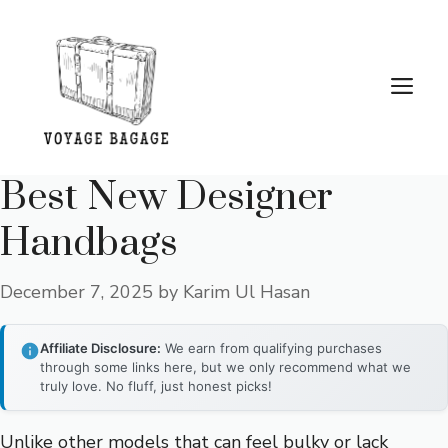
Skip
to
content
Me
Best New Designer
Handbags
December 7, 2025
by
Karim Ul Hasan
Affiliate Disclosure:
We earn from qualifying purchases
through some links here, but we only recommend what we
truly love. No fluff, just honest picks!
Unlike other models that can feel bulky or lack