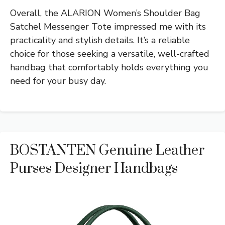
Overall, the ALARION Women’s Shoulder Bag
Satchel Messenger Tote impressed me with its
practicality and stylish details. It’s a reliable
choice for those seeking a versatile, well-crafted
handbag that comfortably holds everything you
need for your busy day.
BOSTANTEN Genuine Leather
Purses Designer Handbags