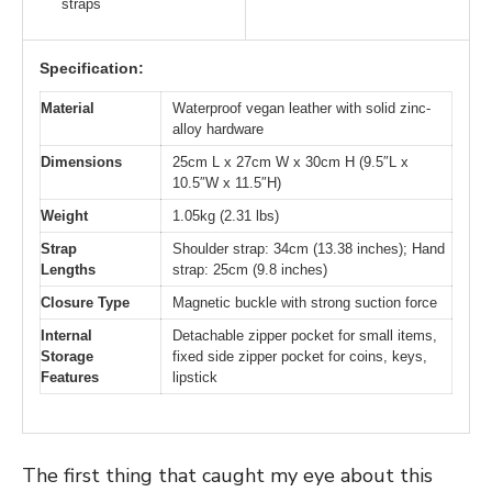
straps
Specification:
Material
Waterproof vegan leather with solid zinc-
alloy hardware
Dimensions
25cm L x 27cm W x 30cm H (9.5″L x
10.5″W x 11.5″H)
Weight
1.05kg (2.31 lbs)
Strap
Shoulder strap: 34cm (13.38 inches); Hand
Lengths
strap: 25cm (9.8 inches)
Closure Type
Magnetic buckle with strong suction force
Internal
Detachable zipper pocket for small items,
Storage
fixed side zipper pocket for coins, keys,
Features
lipstick
The first thing that caught my eye about this