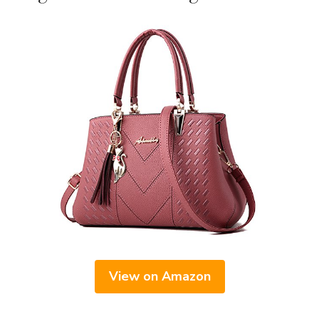
View on Amazon