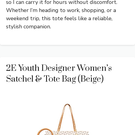
so I can carry it for hours without discomfort.
Whether I’m heading to work, shopping, or a
weekend trip, this tote feels like a reliable,
stylish companion.
2E Youth Designer Women’s
Satchel & Tote Bag (Beige)