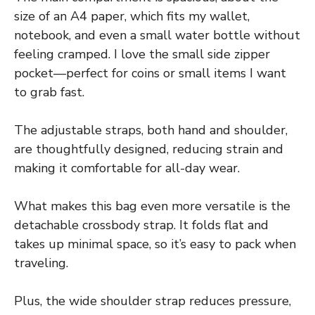
size of an A4 paper, which fits my wallet,
notebook, and even a small water bottle without
feeling cramped. I love the small side zipper
pocket—perfect for coins or small items I want
to grab fast.
The adjustable straps, both hand and shoulder,
are thoughtfully designed, reducing strain and
making it comfortable for all-day wear.
What makes this bag even more versatile is the
detachable crossbody strap. It folds flat and
takes up minimal space, so it’s easy to pack when
traveling.
Plus, the wide shoulder strap reduces pressure,