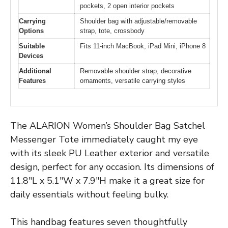
pockets, 2 open interior pockets
Carrying
Shoulder bag with adjustable/removable
Options
strap, tote, crossbody
Suitable
Fits 11-inch MacBook, iPad Mini, iPhone 8
Devices
Additional
Removable shoulder strap, decorative
Features
ornaments, versatile carrying styles
The ALARION Women’s Shoulder Bag Satchel
Messenger Tote immediately caught my eye
with its sleek PU Leather exterior and versatile
design, perfect for any occasion. Its dimensions of
11.8″L x 5.1″W x 7.9″H make it a great size for
daily essentials without feeling bulky.
This handbag features seven thoughtfully