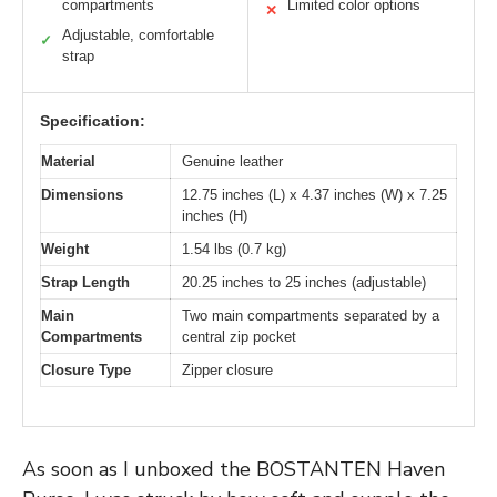
compartments
Limited color options
✕
Adjustable, comfortable
✓
strap
Specification:
Material
Genuine leather
Dimensions
12.75 inches (L) x 4.37 inches (W) x 7.25
inches (H)
Weight
1.54 lbs (0.7 kg)
Strap Length
20.25 inches to 25 inches (adjustable)
Main
Two main compartments separated by a
Compartments
central zip pocket
Closure Type
Zipper closure
As soon as I unboxed the BOSTANTEN Haven