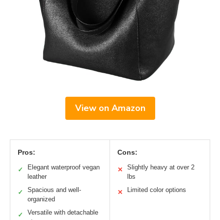
View on Amazon
Pros:
Cons:
Elegant waterproof vegan
Slightly heavy at over 2
✓
✕
leather
lbs
Spacious and well-
Limited color options
✓
✕
organized
Versatile with detachable
✓