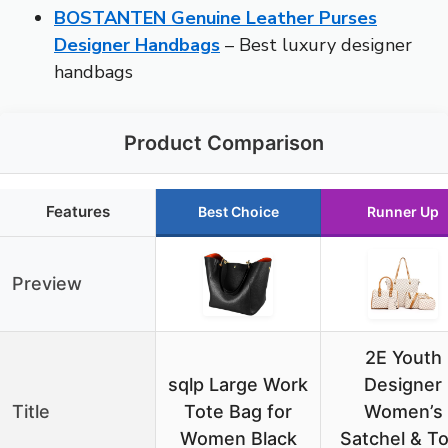
BOSTANTEN Genuine Leather Purses
Designer Handbags
– Best luxury designer
handbags
Product Comparison
Features
Best Choice
Runner Up
Preview
2E Youth
sqlp Large Work
Designer
Title
Tote Bag for
Women’s
Women Black
Satchel & T