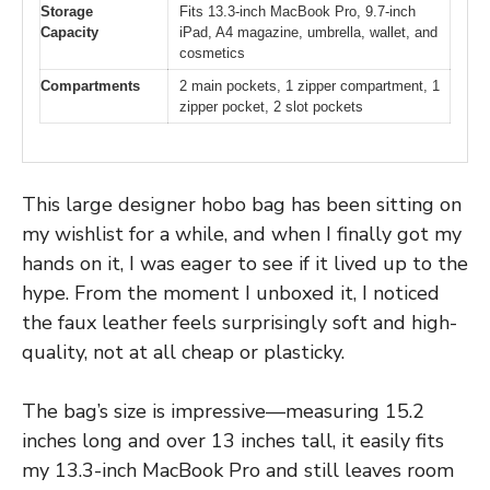
Storage
Fits 13.3-inch MacBook Pro, 9.7-inch
Capacity
iPad, A4 magazine, umbrella, wallet, and
cosmetics
Compartments
2 main pockets, 1 zipper compartment, 1
zipper pocket, 2 slot pockets
This large designer hobo bag has been sitting on
my wishlist for a while, and when I finally got my
hands on it, I was eager to see if it lived up to the
hype. From the moment I unboxed it, I noticed
the faux leather feels surprisingly soft and high-
quality, not at all cheap or plasticky.
The bag’s size is impressive—measuring 15.2
inches long and over 13 inches tall, it easily fits
my 13.3-inch MacBook Pro and still leaves room