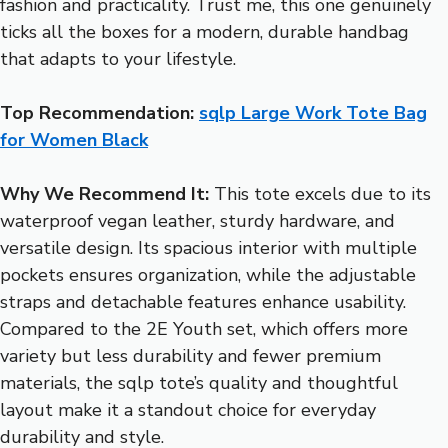
fashion and practicality. Trust me, this one genuinely
ticks all the boxes for a modern, durable handbag
that adapts to your lifestyle.
Top Recommendation:
sqlp Large Work Tote Bag
for Women Black
Why We Recommend It:
This tote excels due to its
waterproof vegan leather, sturdy hardware, and
versatile design. Its spacious interior with multiple
pockets ensures organization, while the adjustable
straps and detachable features enhance usability.
Compared to the 2E Youth set, which offers more
variety but less durability and fewer premium
materials, the sqlp tote’s quality and thoughtful
layout make it a standout choice for everyday
durability and style.