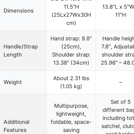
11.5″H
13.8″L x 5″W
Dimensions
(25Lx27Wx30H
11″H
cm)
Hand strap: 9.8″
Handle heigh
Handle/Strap
(25cm),
7.8″, Adjusta
Length
Shoulder strap:
shoulder str
13.38″ (34cm)
25.98″ – 48.
About 2.31 lbs
Weight
–
(1.05 kg)
Set of 5
Multipurpose,
different ba
lightweight,
including tot
Additional
foldable, space-
satchel, clut
Features
saving