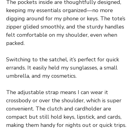
The pockets inside are thoughtfully designed,
keeping my essentials organized—no more
digging around for my phone or keys. The tote’s
zipper glided smoothly, and the sturdy handles
felt comfortable on my shoulder, even when
packed.
Switching to the satchel, it’s perfect for quick
errands. It easily held my sunglasses, a small
umbrella, and my cosmetics.
The adjustable strap means I can wear it
crossbody or over the shoulder, which is super
convenient. The clutch and cardholder are
compact but still hold keys, lipstick, and cards,
making them handy for nights out or quick trips.