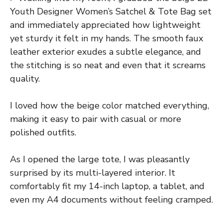
Youth Designer Women’s Satchel & Tote Bag set
and immediately appreciated how lightweight
yet sturdy it felt in my hands. The smooth faux
leather exterior exudes a subtle elegance, and
the stitching is so neat and even that it screams
quality.
I loved how the beige color matched everything,
making it easy to pair with casual or more
polished outfits.
As I opened the large tote, I was pleasantly
surprised by its multi-layered interior. It
comfortably fit my 14-inch laptop, a tablet, and
even my A4 documents without feeling cramped.