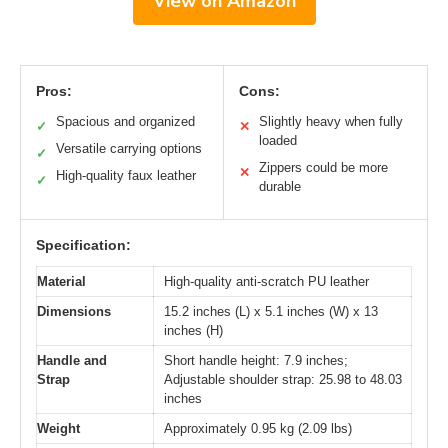
View on Amazon
Pros:
Cons:
Spacious and organized
Slightly heavy when fully
✓
✕
loaded
Versatile carrying options
✓
Zippers could be more
✕
High-quality faux leather
✓
durable
Specification:
Material
High-quality anti-scratch PU leather
Dimensions
15.2 inches (L) x 5.1 inches (W) x 13
inches (H)
Handle and
Short handle height: 7.9 inches;
Strap
Adjustable shoulder strap: 25.98 to 48.03
inches
Weight
Approximately 0.95 kg (2.09 lbs)