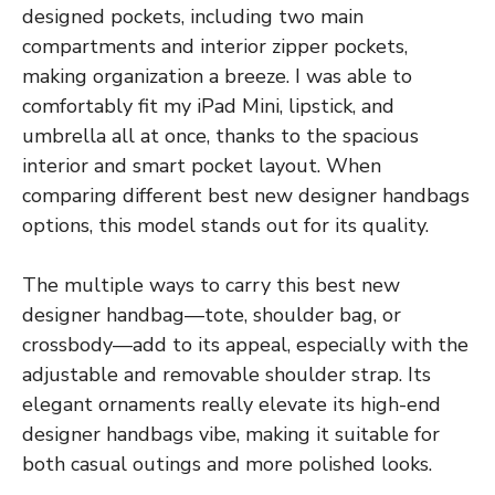
designed pockets, including two main
compartments and interior zipper pockets,
making organization a breeze. I was able to
comfortably fit my iPad Mini, lipstick, and
umbrella all at once, thanks to the spacious
interior and smart pocket layout. When
comparing different best new designer handbags
options, this model stands out for its quality.
The multiple ways to carry this best new
designer handbag—tote, shoulder bag, or
crossbody—add to its appeal, especially with the
adjustable and removable shoulder strap. Its
elegant ornaments really elevate its high-end
designer handbags vibe, making it suitable for
both casual outings and more polished looks.