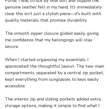
Purse, I was struck by how soft and supple the
genuine leather felt in my hand. It’s immediately
clear this isn’t just a stylish piece—it’s built with
quality materials that promise durability.
The smooth zipper closure glided easily, giving
me confidence that my belongings will stay
secure.
When I started organizing my essentials, I
appreciated the thoughtful layout. The two main
compartments, separated by a central zip pocket,
kept everything from sunglasses to keys easily
accessible.
The interior zip and sliding pockets added extra
storage options, making it simple to find what I