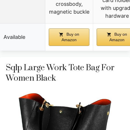
card holder
crossbody,
with upgra
magnetic buckle
hardware
Buy on
Buy on
Available
Amazon
Amazon
Sqlp Large Work Tote Bag For
Women Black