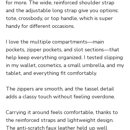
for more. The wide, reinforced shoulder strap
and the adjustable long strap give you options:
tote, crossbody, or top handle, which is super
handy for different occasions.
I love the multiple compartments—main
pockets, zipper pockets, and slot sections—that
help keep everything organized. I tested slipping
in my wallet, cosmetics, a small umbrella, and my
tablet, and everything fit comfortably.
The zippers are smooth, and the tassel detail
adds a classy touch without feeling overdone.
Carrying it around feels comfortable, thanks to
the reinforced straps and lightweight design.
The anti-scratch faux leather held up well