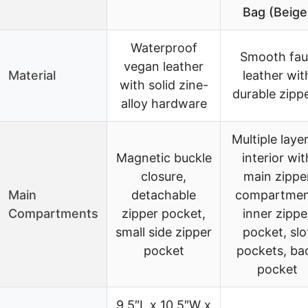
Bag (Beige
Waterproof
Smooth fau
vegan leather
Material
leather wit
with solid zine-
durable zipp
alloy hardware
Multiple laye
Magnetic buckle
interior wit
closure,
main zippe
Main
detachable
compartmen
Compartments
zipper pocket,
inner zippe
small side zipper
pocket, slo
pocket
pockets, ba
pocket
9.5″L x 10.5″W x