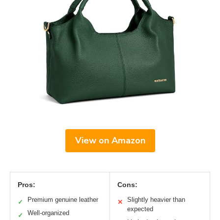
View on Amazon
Pros:
Cons:
Premium genuine leather
Slightly heavier than
✓
✕
expected
Well-organized
✓