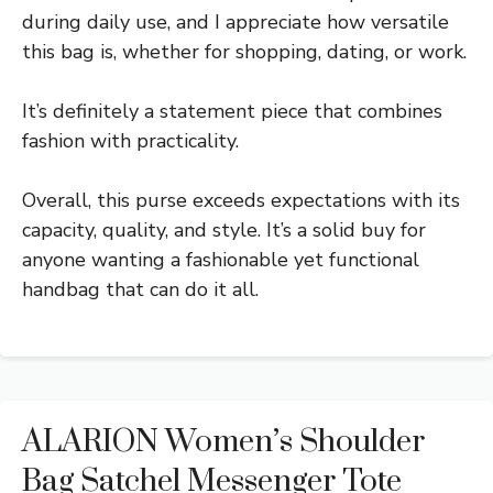
during daily use, and I appreciate how versatile
this bag is, whether for shopping, dating, or work.
It’s definitely a statement piece that combines
fashion with practicality.
Overall, this purse exceeds expectations with its
capacity, quality, and style. It’s a solid buy for
anyone wanting a fashionable yet functional
handbag that can do it all.
ALARION Women’s Shoulder
Bag Satchel Messenger Tote