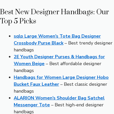
Best New Designer Handbags: Our
Top 5 Picks
sqlp Large Women’s Tote Bag Designer
Crossbody Purse Black
– Best trendy designer
handbags
2E Youth Designer Purses & Handbags for
Women Beige
– Best affordable designer
handbags
Handbags for Women Large Designer Hobo
Bucket Faux Leather
– Best classic designer
handbags
ALARION Women’s Shoulder Bag Satchel
Messenger Tote
– Best high-end designer
handbags