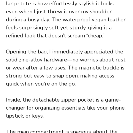
large tote is how effortlessly stylish it looks,
even when I just threw it over my shoulder
during a busy day. The waterproof vegan leather
feels surprisingly soft yet sturdy, giving it a
refined look that doesn’t scream “cheap.”
Opening the bag, I immediately appreciated the
solid zine-alloy hardware—no worries about rust
or wear after a few uses. The magnetic buckle is
strong but easy to snap open, making access
quick when you’re on the go.
Inside, the detachable zipper pocket is a game-
changer for organizing essentials like your phone,
lipstick, or keys.
The main compartment is spacious, about the