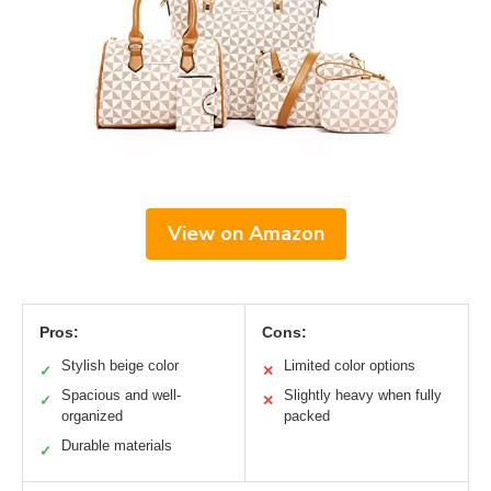
View on Amazon
Pros:
Cons:
Stylish beige color
Limited color options
✓
✕
Spacious and well-
Slightly heavy when fully
✓
✕
organized
packed
Durable materials
✓