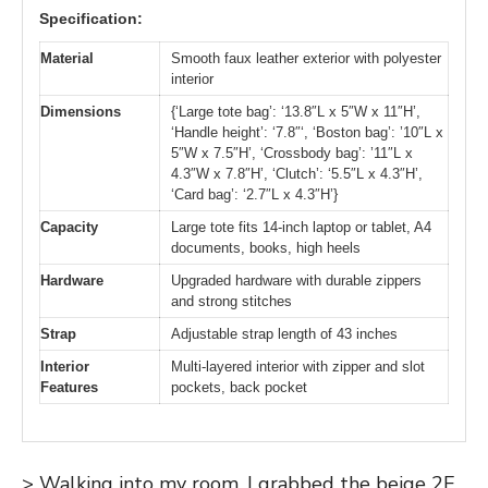
Specification:
Material
Smooth faux leather exterior with polyester
interior
Dimensions
{‘Large tote bag’: ‘13.8″L x 5″W x 11″H’,
‘Handle height’: ‘7.8″‘, ‘Boston bag’: ’10″L x
5″W x 7.5″H’, ‘Crossbody bag’: ’11″L x
4.3″W x 7.8″H’, ‘Clutch’: ‘5.5″L x 4.3″H’,
‘Card bag’: ‘2.7″L x 4.3″H’}
Capacity
Large tote fits 14-inch laptop or tablet, A4
documents, books, high heels
Hardware
Upgraded hardware with durable zippers
and strong stitches
Strap
Adjustable strap length of 43 inches
Interior
Multi-layered interior with zipper and slot
Features
pockets, back pocket
> Walking into my room, I grabbed the beige 2E