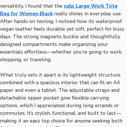
versatility, I found that the
sqlp Large Work Tote
Bag for Women Black
really shines in everyday use.
After hands-on testing, I noticed how its waterproof
vegan leather feels durable yet soft, perfect for busy
days. The strong magnetic buckle and thoughtfully
designed compartments make organizing your
essentials effortless—whether you’re going to work,
shopping, or traveling.
What truly sets it apart is its lightweight structure
combined with a spacious interior that can fit an A4
paper and even a tablet. The adjustable straps and
detachable zipper pocket give flexible carrying
options, which I appreciated during long errands or
commutes. It’s stylish, functional, and built to last—
making it an easy top choice for anyone seeking both