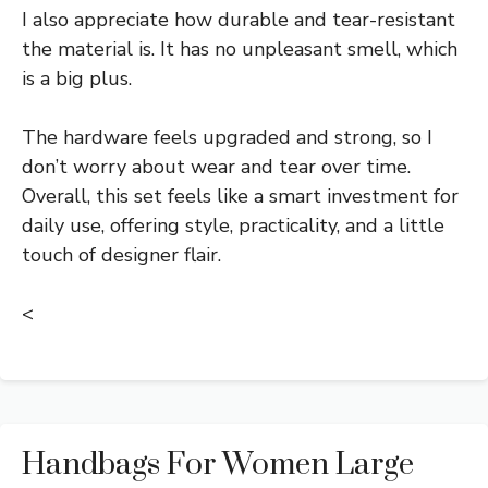
I also appreciate how durable and tear-resistant
the material is. It has no unpleasant smell, which
is a big plus.
The hardware feels upgraded and strong, so I
don’t worry about wear and tear over time.
Overall, this set feels like a smart investment for
daily use, offering style, practicality, and a little
touch of designer flair.
<
Handbags For Women Large