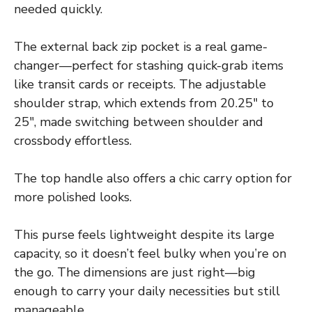
needed quickly.
The external back zip pocket is a real game-
changer—perfect for stashing quick-grab items
like transit cards or receipts. The adjustable
shoulder strap, which extends from 20.25″ to
25″, made switching between shoulder and
crossbody effortless.
The top handle also offers a chic carry option for
more polished looks.
This purse feels lightweight despite its large
capacity, so it doesn’t feel bulky when you’re on
the go. The dimensions are just right—big
enough to carry your daily necessities but still
manageable.