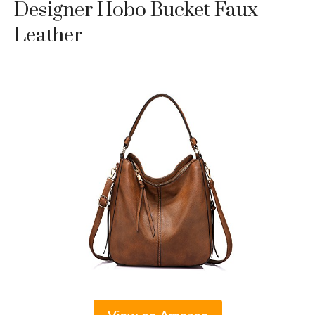
Designer Hobo Bucket Faux
Leather