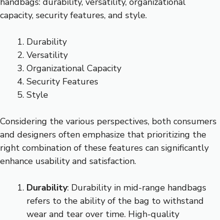
handbags: durability, versatility, organizational
capacity, security features, and style.
Durability
Versatility
Organizational Capacity
Security Features
Style
Considering the various perspectives, both consumers
and designers often emphasize that prioritizing the
right combination of these features can significantly
enhance usability and satisfaction.
Durability
: Durability in mid-range handbags
refers to the ability of the bag to withstand
wear and tear over time. High-quality