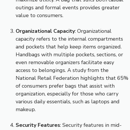
outings and formal events provides greater
value to consumers.
Organizational Capacity
: Organizational
capacity refers to the internal compartments
and pockets that help keep items organized.
Handbags with multiple pockets, sections, or
even removable organizers facilitate easy
access to belongings. A study from the
National Retail Federation highlights that 65%
of consumers prefer bags that assist with
organization, especially for those who carry
various daily essentials, such as laptops and
makeup.
Security Features
: Security features in mid-