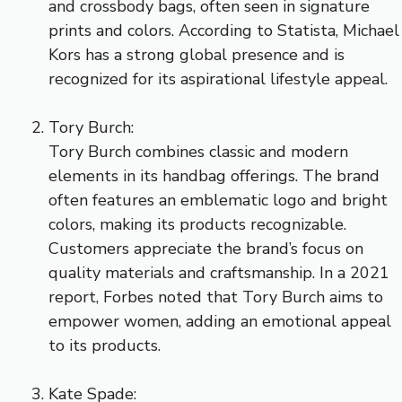
and crossbody bags, often seen in signature
prints and colors. According to Statista, Michael
Kors has a strong global presence and is
recognized for its aspirational lifestyle appeal.
Tory Burch:
Tory Burch combines classic and modern
elements in its handbag offerings. The brand
often features an emblematic logo and bright
colors, making its products recognizable.
Customers appreciate the brand’s focus on
quality materials and craftsmanship. In a 2021
report, Forbes noted that Tory Burch aims to
empower women, adding an emotional appeal
to its products.
Kate Spade: