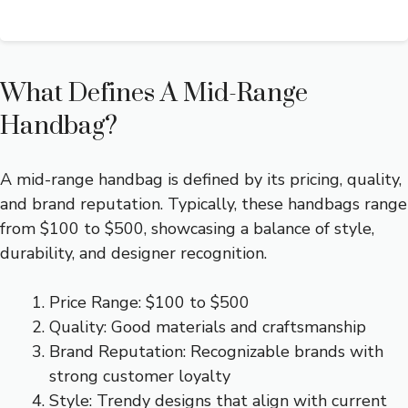
What Defines A Mid-Range
Handbag?
A mid-range handbag is defined by its pricing, quality,
and brand reputation. Typically, these handbags range
from $100 to $500, showcasing a balance of style,
durability, and designer recognition.
Price Range: $100 to $500
Quality: Good materials and craftsmanship
Brand Reputation: Recognizable brands with
strong customer loyalty
Style: Trendy designs that align with current