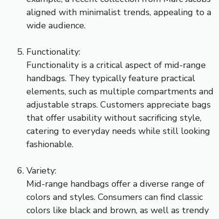
aligned with minimalist trends, appealing to a
wide audience.
Functionality:
Functionality is a critical aspect of mid-range
handbags. They typically feature practical
elements, such as multiple compartments and
adjustable straps. Customers appreciate bags
that offer usability without sacrificing style,
catering to everyday needs while still looking
fashionable.
Variety:
Mid-range handbags offer a diverse range of
colors and styles. Consumers can find classic
colors like black and brown, as well as trendy