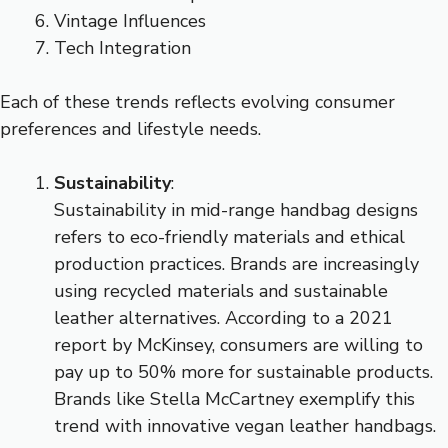
Vintage Influences
Tech Integration
Each of these trends reflects evolving consumer
preferences and lifestyle needs.
Sustainability
:
Sustainability in mid-range handbag designs
refers to eco-friendly materials and ethical
production practices. Brands are increasingly
using recycled materials and sustainable
leather alternatives. According to a 2021
report by McKinsey, consumers are willing to
pay up to 50% more for sustainable products.
Brands like Stella McCartney exemplify this
trend with innovative vegan leather handbags.