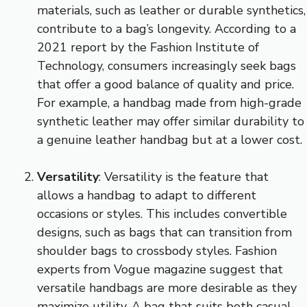
materials, such as leather or durable synthetics,
contribute to a bag’s longevity. According to a
2021 report by the Fashion Institute of
Technology, consumers increasingly seek bags
that offer a good balance of quality and price.
For example, a handbag made from high-grade
synthetic leather may offer similar durability to
a genuine leather handbag but at a lower cost.
Versatility
: Versatility is the feature that
allows a handbag to adapt to different
occasions or styles. This includes convertible
designs, such as bags that can transition from
shoulder bags to crossbody styles. Fashion
experts from Vogue magazine suggest that
versatile handbags are more desirable as they
maximize utility. A bag that suits both casual