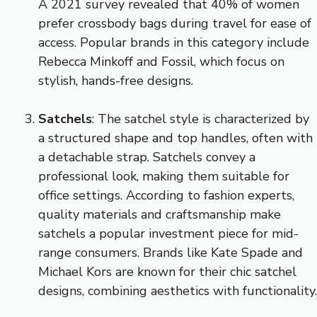
A 2021 survey revealed that 40% of women
prefer crossbody bags during travel for ease of
access. Popular brands in this category include
Rebecca Minkoff and Fossil, which focus on
stylish, hands-free designs.
Satchels
: The satchel style is characterized by
a structured shape and top handles, often with
a detachable strap. Satchels convey a
professional look, making them suitable for
office settings. According to fashion experts,
quality materials and craftsmanship make
satchels a popular investment piece for mid-
range consumers. Brands like Kate Spade and
Michael Kors are known for their chic satchel
designs, combining aesthetics with functionality.