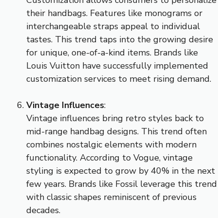
their handbags. Features like monograms or
interchangeable straps appeal to individual
tastes. This trend taps into the growing desire
for unique, one-of-a-kind items. Brands like
Louis Vuitton have successfully implemented
customization services to meet rising demand.
Vintage Influences
:
Vintage influences bring retro styles back to
mid-range handbag designs. This trend often
combines nostalgic elements with modern
functionality. According to Vogue, vintage
styling is expected to grow by 40% in the next
few years. Brands like Fossil leverage this trend
with classic shapes reminiscent of previous
decades.