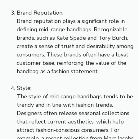
Brand Reputation:
Brand reputation plays a significant role in
defining mid-range handbags. Recognizable
brands, such as Kate Spade and Tory Burch,
create a sense of trust and desirability among
consumers. These brands often have a loyal
customer base, reinforcing the value of the
handbag as a fashion statement.
Style:
The style of mid-range handbags tends to be
trendy and in line with fashion trends.
Designers often release seasonal collections
that reflect current aesthetics, which help
attract fashion-conscious consumers. For
example, a recent collection from Marc Jacobs