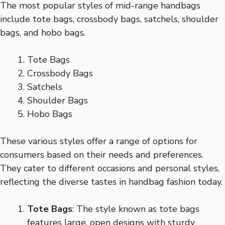
The most popular styles of mid-range handbags
include tote bags, crossbody bags, satchels, shoulder
bags, and hobo bags.
Tote Bags
Crossbody Bags
Satchels
Shoulder Bags
Hobo Bags
These various styles offer a range of options for
consumers based on their needs and preferences.
They cater to different occasions and personal styles,
reflecting the diverse tastes in handbag fashion today.
Tote Bags
: The style known as tote bags
features large, open designs with sturdy