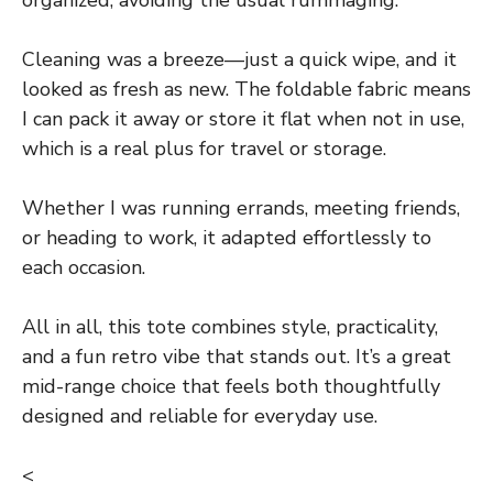
Cleaning was a breeze—just a quick wipe, and it
looked as fresh as new. The foldable fabric means
I can pack it away or store it flat when not in use,
which is a real plus for travel or storage.
Whether I was running errands, meeting friends,
or heading to work, it adapted effortlessly to
each occasion.
All in all, this tote combines style, practicality,
and a fun retro vibe that stands out. It’s a great
mid-range choice that feels both thoughtfully
designed and reliable for everyday use.
<