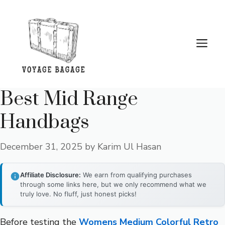
Skip
to
content
Me
Best Mid Range
Handbags
December 31, 2025
by
Karim Ul Hasan
Affiliate Disclosure:
We earn from qualifying purchases
through some links here, but we only recommend what we
truly love. No fluff, just honest picks!
Before testing the
Womens Medium Colorful Retro