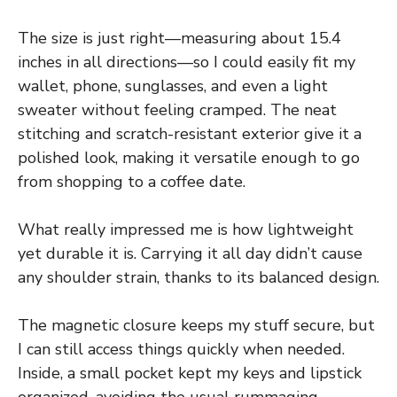
The size is just right—measuring about 15.4
inches in all directions—so I could easily fit my
wallet, phone, sunglasses, and even a light
sweater without feeling cramped. The neat
stitching and scratch-resistant exterior give it a
polished look, making it versatile enough to go
from shopping to a coffee date.
What really impressed me is how lightweight
yet durable it is. Carrying it all day didn’t cause
any shoulder strain, thanks to its balanced design.
The magnetic closure keeps my stuff secure, but
I can still access things quickly when needed.
Inside, a small pocket kept my keys and lipstick
organized, avoiding the usual rummaging.