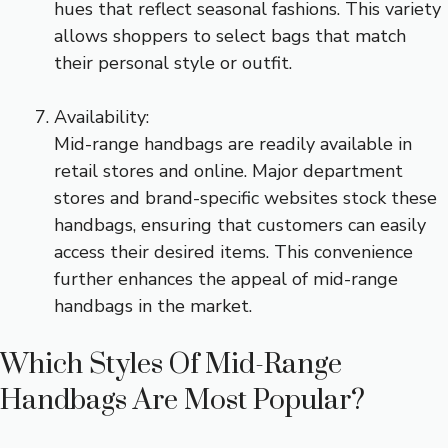
hues that reflect seasonal fashions. This variety
allows shoppers to select bags that match
their personal style or outfit.
Availability:
Mid-range handbags are readily available in
retail stores and online. Major department
stores and brand-specific websites stock these
handbags, ensuring that customers can easily
access their desired items. This convenience
further enhances the appeal of mid-range
handbags in the market.
Which Styles Of Mid-Range
Handbags Are Most Popular?