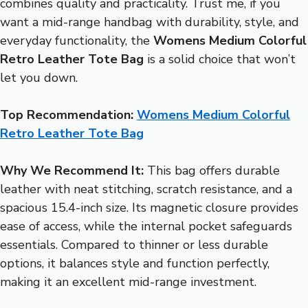
combines quality and practicality. Trust me, if you
want a mid-range handbag with durability, style, and
everyday functionality, the
Womens Medium Colorful
Retro Leather Tote Bag
is a solid choice that won’t
let you down.
Top Recommendation:
Womens Medium Colorful
Retro Leather Tote Bag
Why We Recommend It:
This bag offers durable
leather with neat stitching, scratch resistance, and a
spacious 15.4-inch size. Its magnetic closure provides
ease of access, while the internal pocket safeguards
essentials. Compared to thinner or less durable
options, it balances style and function perfectly,
making it an excellent mid-range investment.