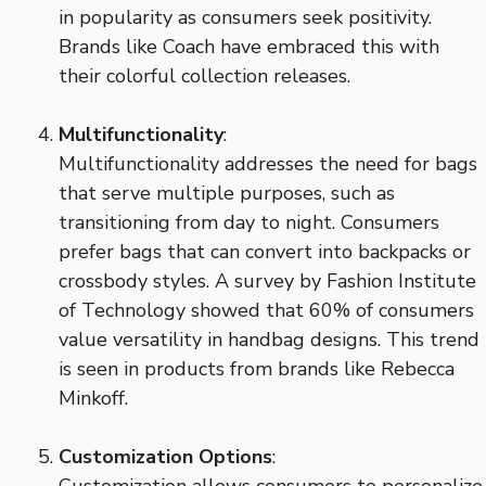
in popularity as consumers seek positivity.
Brands like Coach have embraced this with
their colorful collection releases.
Multifunctionality
:
Multifunctionality addresses the need for bags
that serve multiple purposes, such as
transitioning from day to night. Consumers
prefer bags that can convert into backpacks or
crossbody styles. A survey by Fashion Institute
of Technology showed that 60% of consumers
value versatility in handbag designs. This trend
is seen in products from brands like Rebecca
Minkoff.
Customization Options
:
Customization allows consumers to personalize