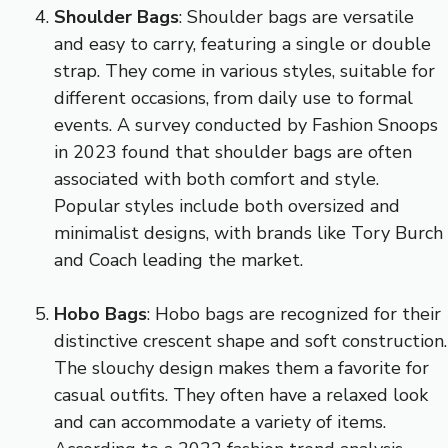
Shoulder Bags
: Shoulder bags are versatile
and easy to carry, featuring a single or double
strap. They come in various styles, suitable for
different occasions, from daily use to formal
events. A survey conducted by Fashion Snoops
in 2023 found that shoulder bags are often
associated with both comfort and style.
Popular styles include both oversized and
minimalist designs, with brands like Tory Burch
and Coach leading the market.
Hobo Bags
: Hobo bags are recognized for their
distinctive crescent shape and soft construction.
The slouchy design makes them a favorite for
casual outfits. They often have a relaxed look
and can accommodate a variety of items.