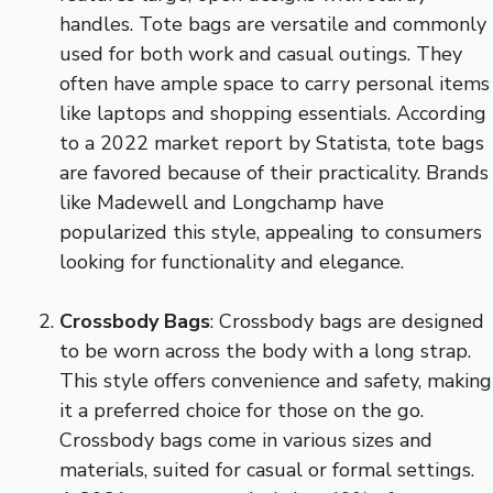
handles. Tote bags are versatile and commonly
used for both work and casual outings. They
often have ample space to carry personal items
like laptops and shopping essentials. According
to a 2022 market report by Statista, tote bags
are favored because of their practicality. Brands
like Madewell and Longchamp have
popularized this style, appealing to consumers
looking for functionality and elegance.
Crossbody Bags
: Crossbody bags are designed
to be worn across the body with a long strap.
This style offers convenience and safety, making
it a preferred choice for those on the go.
Crossbody bags come in various sizes and
materials, suited for casual or formal settings.