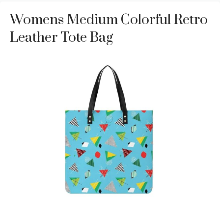
Womens Medium Colorful Retro
Leather Tote Bag