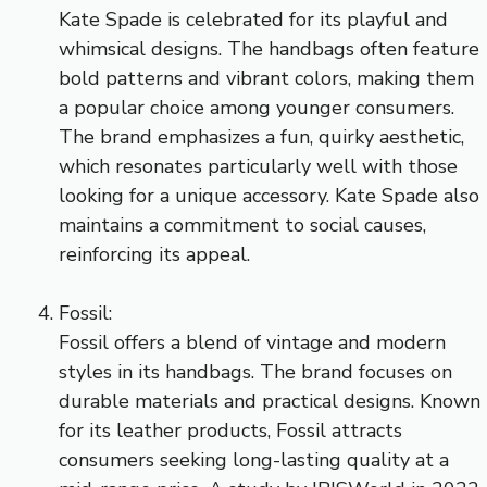
Kate Spade is celebrated for its playful and
whimsical designs. The handbags often feature
bold patterns and vibrant colors, making them
a popular choice among younger consumers.
The brand emphasizes a fun, quirky aesthetic,
which resonates particularly well with those
looking for a unique accessory. Kate Spade also
maintains a commitment to social causes,
reinforcing its appeal.
Fossil:
Fossil offers a blend of vintage and modern
styles in its handbags. The brand focuses on
durable materials and practical designs. Known
for its leather products, Fossil attracts
consumers seeking long-lasting quality at a