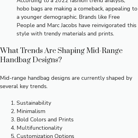
According to a 2022 fashion trend analysis,
hobo bags are making a comeback, appealing to
a younger demographic. Brands like Free
People and Marc Jacobs have reinvigorated this
style with trendy materials and prints.
What Trends Are Shaping Mid-Range
Handbag Designs?
Mid-range handbag designs are currently shaped by
several key trends.
Sustainability
Minimalism
Bold Colors and Prints
Multifunctionality
Customization Options