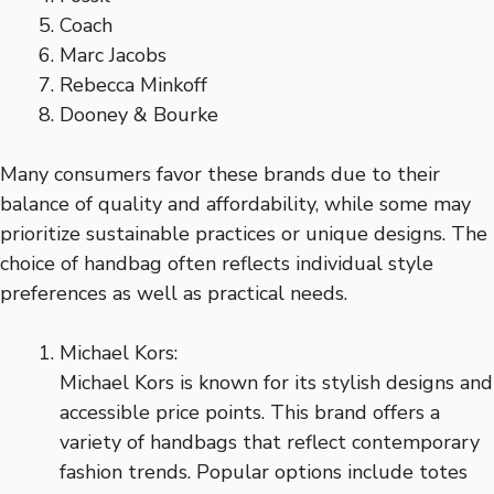
Coach
Marc Jacobs
Rebecca Minkoff
Dooney & Bourke
Many consumers favor these brands due to their
balance of quality and affordability, while some may
prioritize sustainable practices or unique designs. The
choice of handbag often reflects individual style
preferences as well as practical needs.
Michael Kors:
Michael Kors is known for its stylish designs and
accessible price points. This brand offers a
variety of handbags that reflect contemporary
fashion trends. Popular options include totes