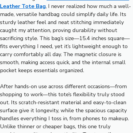
Leather Tote Bag
, I never realized how much a well-
made, versatile handbag could simplify daily life. Its
sturdy leather feel and neat stitching immediately
caught my attention, proving durability without
sacrificing style. This bag’s size—15.4 inches square—
fits everything I need, yet it’s lightweight enough to
carry comfortably all day. The magnetic closure is
smooth, making access quick, and the internal small
pocket keeps essentials organized.
After hands-on use across different occasions—from
shopping to work—this tote’s flexibility truly stood
out. Its scratch-resistant material and easy-to-clean
surface give it longevity, while the spacious capacity
handles everything I toss in, from phones to makeup.
Unlike thinner or cheaper bags, this one truly