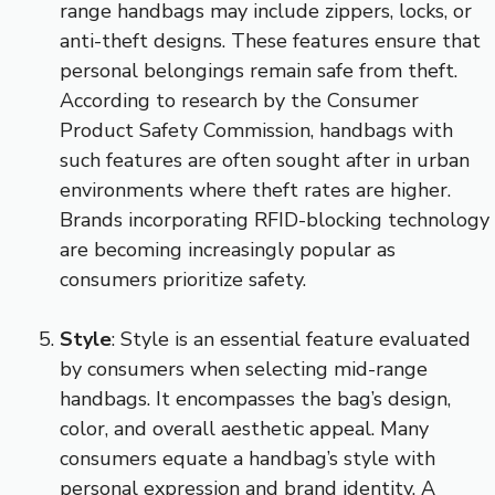
range handbags may include zippers, locks, or
anti-theft designs. These features ensure that
personal belongings remain safe from theft.
According to research by the Consumer
Product Safety Commission, handbags with
such features are often sought after in urban
environments where theft rates are higher.
Brands incorporating RFID-blocking technology
are becoming increasingly popular as
consumers prioritize safety.
Style
: Style is an essential feature evaluated
by consumers when selecting mid-range
handbags. It encompasses the bag’s design,
color, and overall aesthetic appeal. Many
consumers equate a handbag’s style with
personal expression and brand identity. A