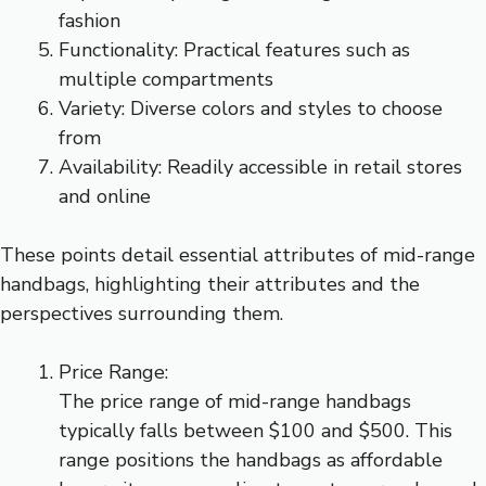
fashion
Functionality: Practical features such as
multiple compartments
Variety: Diverse colors and styles to choose
from
Availability: Readily accessible in retail stores
and online
These points detail essential attributes of mid-range
handbags, highlighting their attributes and the
perspectives surrounding them.
Price Range:
The price range of mid-range handbags
typically falls between $100 and $500. This
range positions the handbags as affordable