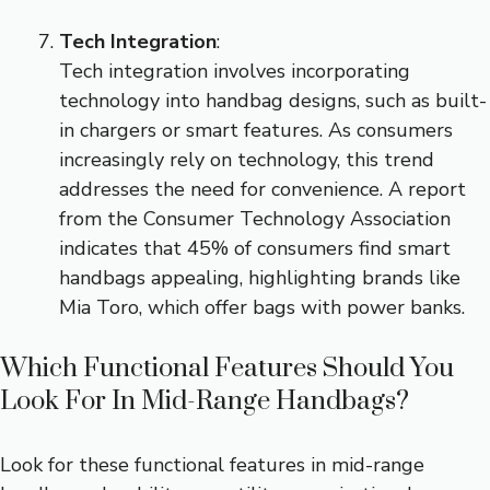
Tech Integration
:
Tech integration involves incorporating
technology into handbag designs, such as built-
in chargers or smart features. As consumers
increasingly rely on technology, this trend
addresses the need for convenience. A report
from the Consumer Technology Association
indicates that 45% of consumers find smart
handbags appealing, highlighting brands like
Mia Toro, which offer bags with power banks.
Which Functional Features Should You
Look For In Mid-Range Handbags?
Look for these functional features in mid-range