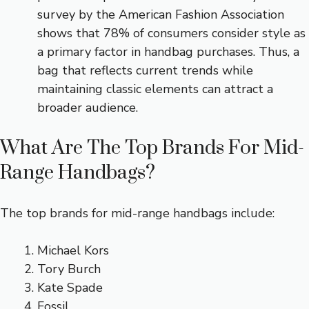
survey by the American Fashion Association
shows that 78% of consumers consider style as
a primary factor in handbag purchases. Thus, a
bag that reflects current trends while
maintaining classic elements can attract a
broader audience.
What Are The Top Brands For Mid-
Range Handbags?
The top brands for mid-range handbags include:
Michael Kors
Tory Burch
Kate Spade
Fossil