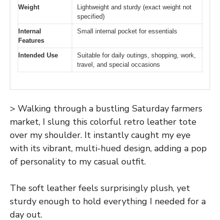
Weight
Lightweight and sturdy (exact weight not
specified)
Internal
Small internal pocket for essentials
Features
Intended Use
Suitable for daily outings, shopping, work,
travel, and special occasions
> Walking through a bustling Saturday farmers
market, I slung this colorful retro leather tote
over my shoulder. It instantly caught my eye
with its vibrant, multi-hued design, adding a pop
of personality to my casual outfit.
The soft leather feels surprisingly plush, yet
sturdy enough to hold everything I needed for a
day out.