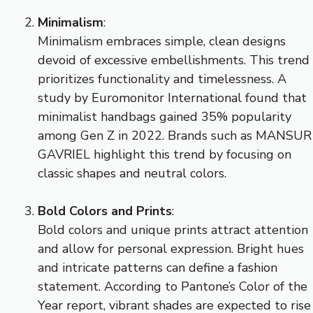
Minimalism
:
Minimalism embraces simple, clean designs
devoid of excessive embellishments. This trend
prioritizes functionality and timelessness. A
study by Euromonitor International found that
minimalist handbags gained 35% popularity
among Gen Z in 2022. Brands such as MANSUR
GAVRIEL highlight this trend by focusing on
classic shapes and neutral colors.
Bold Colors and Prints
:
Bold colors and unique prints attract attention
and allow for personal expression. Bright hues
and intricate patterns can define a fashion
statement. According to Pantone’s Color of the
Year report, vibrant shades are expected to rise