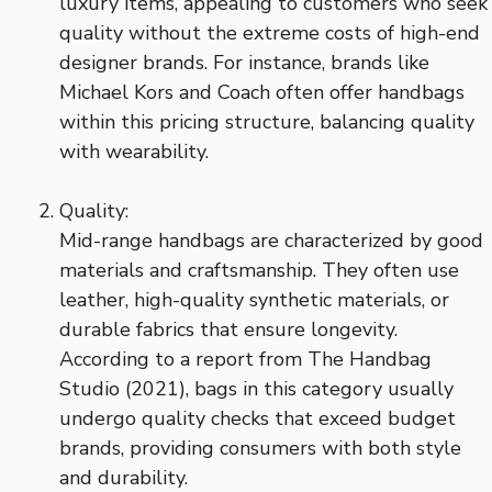
luxury items, appealing to customers who seek
quality without the extreme costs of high-end
designer brands. For instance, brands like
Michael Kors and Coach often offer handbags
within this pricing structure, balancing quality
with wearability.
Quality:
Mid-range handbags are characterized by good
materials and craftsmanship. They often use
leather, high-quality synthetic materials, or
durable fabrics that ensure longevity.
According to a report from The Handbag
Studio (2021), bags in this category usually
undergo quality checks that exceed budget
brands, providing consumers with both style
and durability.