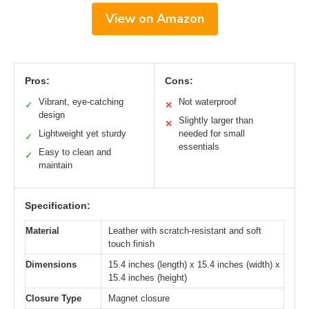
View on Amazon
Pros:
Cons:
Vibrant, eye-catching
Not waterproof
✓
✕
design
Slightly larger than
✕
Lightweight yet sturdy
needed for small
✓
essentials
Easy to clean and
✓
maintain
Specification:
Material
Leather with scratch-resistant and soft
touch finish
Dimensions
15.4 inches (length) x 15.4 inches (width) x
15.4 inches (height)
Closure Type
Magnet closure