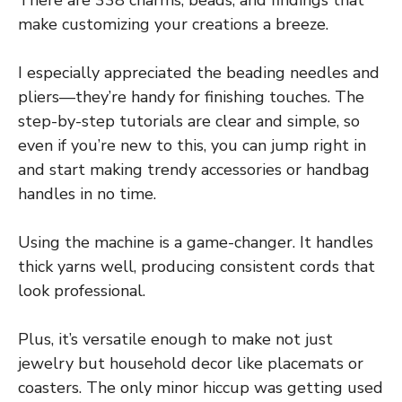
make customizing your creations a breeze.
I especially appreciated the beading needles and
pliers—they’re handy for finishing touches. The
step-by-step tutorials are clear and simple, so
even if you’re new to this, you can jump right in
and start making trendy accessories or handbag
handles in no time.
Using the machine is a game-changer. It handles
thick yarns well, producing consistent cords that
look professional.
Plus, it’s versatile enough to make not just
jewelry but household decor like placemats or
coasters. The only minor hiccup was getting used