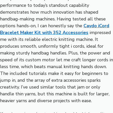
performance to today’s standout capability
demonstrates how much innovation has shaped
handbag-making machines. Having tested all these
options hands-on, I can honestly say the
Caydo iCord
Bracelet Maker Kit with 352 Accessories
impressed
me with its reliable electric knitting machine. It
produces smooth, uniformly tight i cords, ideal for
making sturdy handbag handles. Plus, the power and
speed of its custom motor let me craft longer cords in
less time, which beats manual knitting hands down.
The included tutorials make it easy for beginners to
jump in, and the array of extra accessories sparks
creativity. I’ve used similar tools that jam or only
handle thin yarns, but this machine is built for larger,
heavier yarns and diverse projects with ease.