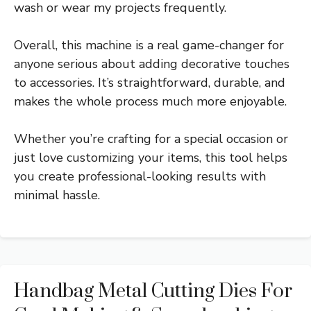
wash or wear my projects frequently.
Overall, this machine is a real game-changer for
anyone serious about adding decorative touches
to accessories. It’s straightforward, durable, and
makes the whole process much more enjoyable.
Whether you’re crafting for a special occasion or
just love customizing your items, this tool helps
you create professional-looking results with
minimal hassle.
Handbag Metal Cutting Dies For