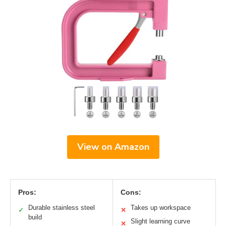
View on Amazon
Pros:
Cons:
Durable stainless steel
Takes up workspace
✓
✕
build
Slight learning curve
✕