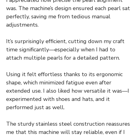
I appreciated how precise the pearl alignment
was. The machine’s design ensured each pearl sat
perfectly, saving me from tedious manual
adjustments.
It’s surprisingly efficient, cutting down my craft
time significantly—especially when I had to
attach multiple pearls for a detailed pattern.
Using it felt effortless thanks to its ergonomic
shape, which minimized fatigue even after
extended use. I also liked how versatile it was—I
experimented with shoes and hats, and it
performed just as well.
The sturdy stainless steel construction reassures
me that this machine will stay reliable, even if I