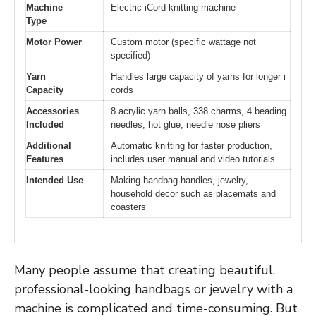
Machine
Electric iCord knitting machine
Type
Motor Power
Custom motor (specific wattage not
specified)
Yarn
Handles large capacity of yarns for longer i
Capacity
cords
Accessories
8 acrylic yarn balls, 338 charms, 4 beading
Included
needles, hot glue, needle nose pliers
Additional
Automatic knitting for faster production,
Features
includes user manual and video tutorials
Intended Use
Making handbag handles, jewelry,
household decor such as placemats and
coasters
Many people assume that creating beautiful,
professional-looking handbags or jewelry with a
machine is complicated and time-consuming. But