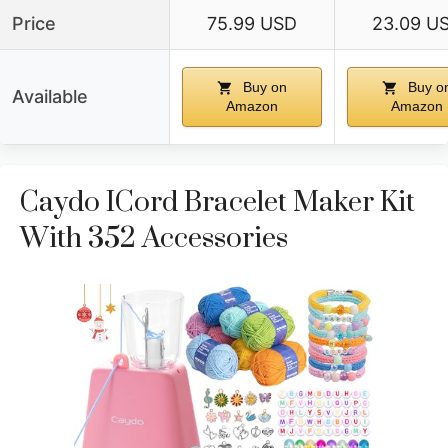
Price
75.99 USD
23.09 U
Buy on
Buy o
Available
Amazon
Amazon
Caydo ICord Bracelet Maker Kit
With 352 Accessories