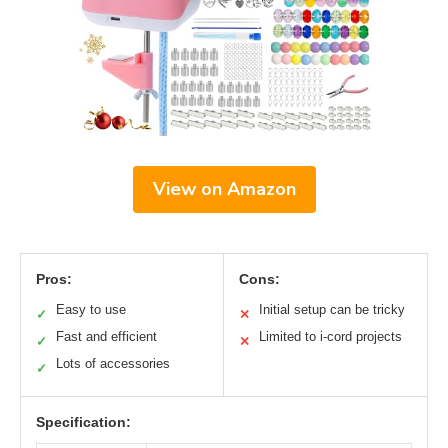
View on Amazon
Pros:
Cons:
Easy to use
Initial setup can be tricky
✓
✕
Fast and efficient
Limited to i-cord projects
✓
✕
Lots of accessories
✓
Specification: