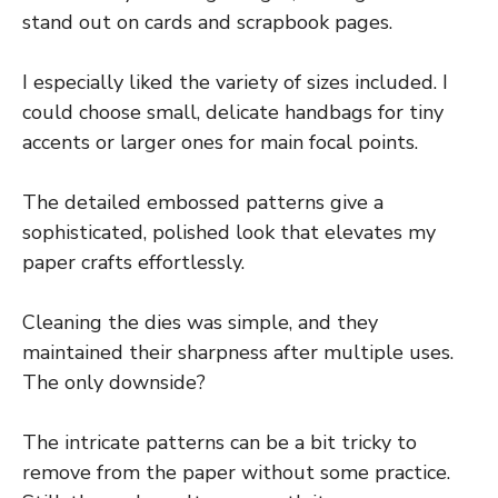
stand out on cards and scrapbook pages.
I especially liked the variety of sizes included. I
could choose small, delicate handbags for tiny
accents or larger ones for main focal points.
The detailed embossed patterns give a
sophisticated, polished look that elevates my
paper crafts effortlessly.
Cleaning the dies was simple, and they
maintained their sharpness after multiple uses.
The only downside?
The intricate patterns can be a bit tricky to
remove from the paper without some practice.