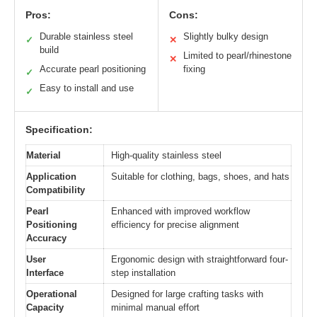
Pros:
Cons:
Durable stainless steel
Slightly bulky design
✓
✕
build
Limited to pearl/rhinestone
✕
Accurate pearl positioning
fixing
✓
Easy to install and use
✓
Specification:
Material
High-quality stainless steel
Application
Suitable for clothing, bags, shoes, and hats
Compatibility
Pearl
Enhanced with improved workflow
Positioning
efficiency for precise alignment
Accuracy
User
Ergonomic design with straightforward four-
Interface
step installation
Operational
Designed for large crafting tasks with
Capacity
minimal manual effort