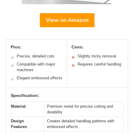
View on Amazon
Pros:
Cons:
Precise, detailed cuts
Slightly tricky removal
✓
✕
Compatible with major
Requires careful handling
✓
✕
machines
Elegant embossed effects
✓
Specification:
Material
Premium metal for precise cutting and
durability
Design
Creates detailed handbag patterns with
Features
embossed effects