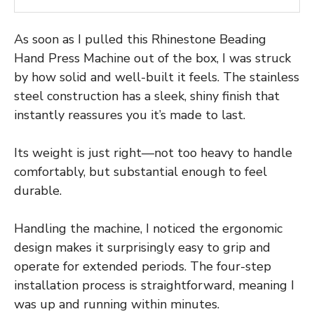
As soon as I pulled this Rhinestone Beading
Hand Press Machine out of the box, I was struck
by how solid and well-built it feels. The stainless
steel construction has a sleek, shiny finish that
instantly reassures you it’s made to last.
Its weight is just right—not too heavy to handle
comfortably, but substantial enough to feel
durable.
Handling the machine, I noticed the ergonomic
design makes it surprisingly easy to grip and
operate for extended periods. The four-step
installation process is straightforward, meaning I
was up and running within minutes.