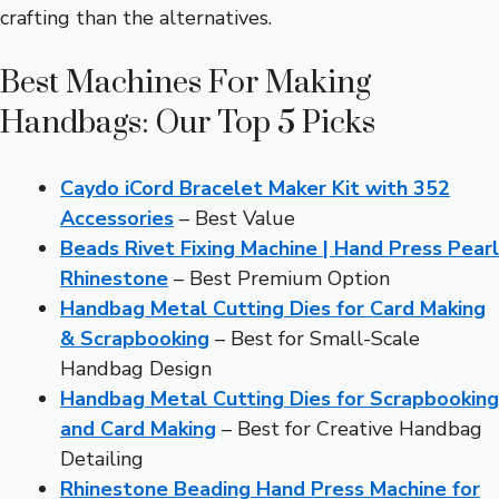
crafting than the alternatives.
Best Machines For Making
Handbags: Our Top 5 Picks
Caydo iCord Bracelet Maker Kit with 352
Accessories
– Best Value
Beads Rivet Fixing Machine | Hand Press Pearl
Rhinestone
– Best Premium Option
Handbag Metal Cutting Dies for Card Making
& Scrapbooking
– Best for Small-Scale
Handbag Design
Handbag Metal Cutting Dies for Scrapbooking
and Card Making
– Best for Creative Handbag
Detailing
Rhinestone Beading Hand Press Machine for