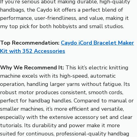
If you’re serious about making durable, high-quality
handbags, the Caydo kit offers a perfect blend of
performance, user-friendliness, and value, making it
my top pick for both hobbyists and small studios.
Top Recommendation:
Caydo iCord Bracelet Maker
Kit with 352 Accessories
Why We Recommend It:
This kit’s electric knitting
machine excels with its high-speed, automatic
operation, handling larger yarns without fatigue. Its
robust motor produces consistent, smooth cords,
perfect for handbag handles. Compared to manual or
smaller machines, it’s more efficient and versatile,
especially with the extensive accessory set and clear
tutorials. Its durability and power make it more
suited for continuous, professional-quality handbag