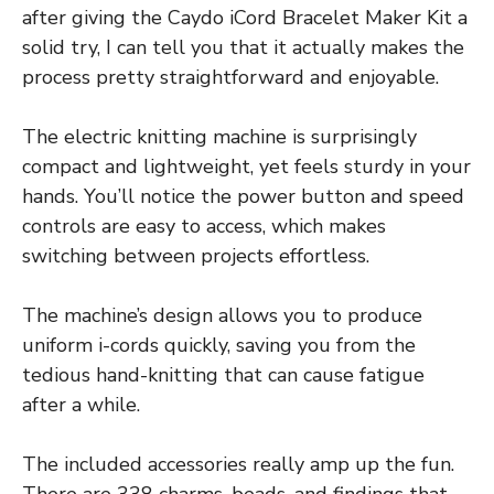
after giving the Caydo iCord Bracelet Maker Kit a
solid try, I can tell you that it actually makes the
process pretty straightforward and enjoyable.
The electric knitting machine is surprisingly
compact and lightweight, yet feels sturdy in your
hands. You’ll notice the power button and speed
controls are easy to access, which makes
switching between projects effortless.
The machine’s design allows you to produce
uniform i-cords quickly, saving you from the
tedious hand-knitting that can cause fatigue
after a while.
The included accessories really amp up the fun.
There are 338 charms, beads, and findings that