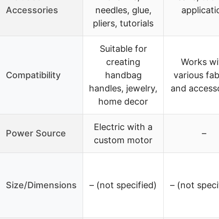
Accessories
needles, glue,
applicati
pliers, tutorials
Suitable for
creating
Works wi
Compatibility
handbag
various fab
handles, jewelry,
and access
home decor
Electric with a
Power Source
–
custom motor
Size/Dimensions
– (not specified)
– (not speci