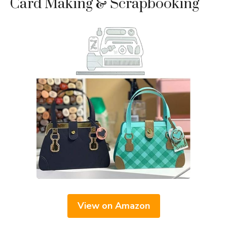
Card Making & Scrapbooking
View on Amazon