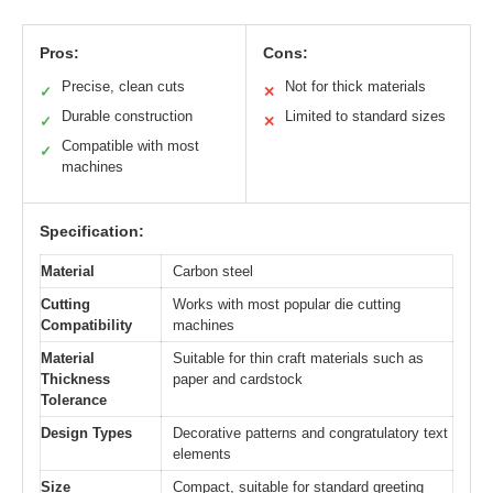
Pros:
Cons:
Precise, clean cuts
Not for thick materials
✓
✕
Durable construction
Limited to standard sizes
✓
✕
Compatible with most
✓
machines
Specification:
Material
Carbon steel
Cutting
Works with most popular die cutting
Compatibility
machines
Material
Suitable for thin craft materials such as
Thickness
paper and cardstock
Tolerance
Design Types
Decorative patterns and congratulatory text
elements
Size
Compact, suitable for standard greeting