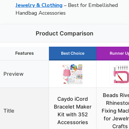
Jewelry & Clothing
– Best for Embellished
Handbag Accessories
Product Comparison
Features
Best Choice
Runner U
Preview
Beads Riv
Caydo iCord
Rhinesto
Bracelet Maker
Title
Fixing Mac
Kit with 352
for Jewelr
Accessories
Crafts