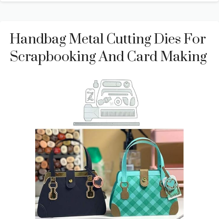
Handbag Metal Cutting Dies For
Scrapbooking And Card Making