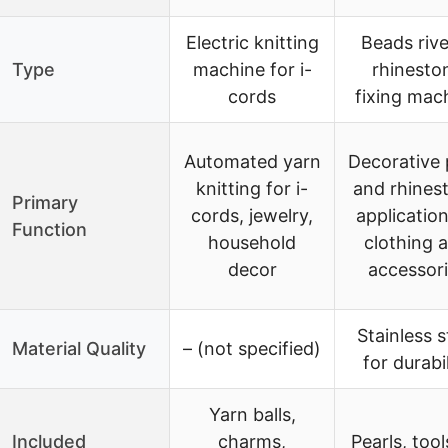
Electric knitting
Beads rive
Type
machine for i-
rhinesto
cords
fixing mac
Automated yarn
Decorative 
knitting for i-
and rhines
Primary
cords, jewelry,
application
Function
household
clothing 
decor
accessor
Stainless s
Material Quality
– (not specified)
for durabil
Yarn balls,
Included
charms,
Pearls, tool