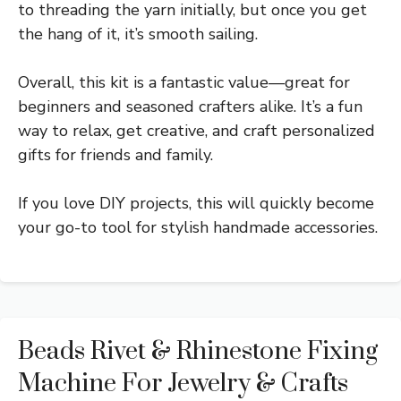
to threading the yarn initially, but once you get
the hang of it, it’s smooth sailing.
Overall, this kit is a fantastic value—great for
beginners and seasoned crafters alike. It’s a fun
way to relax, get creative, and craft personalized
gifts for friends and family.
If you love DIY projects, this will quickly become
your go-to tool for stylish handmade accessories.
Beads Rivet & Rhinestone Fixing
Machine For Jewelry & Crafts