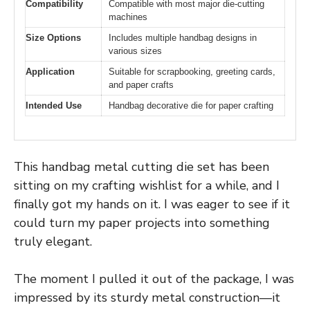
Compatibility
Compatible with most major die-cutting
machines
Size Options
Includes multiple handbag designs in
various sizes
Application
Suitable for scrapbooking, greeting cards,
and paper crafts
Intended Use
Handbag decorative die for paper crafting
This handbag metal cutting die set has been
sitting on my crafting wishlist for a while, and I
finally got my hands on it. I was eager to see if it
could turn my paper projects into something
truly elegant.
The moment I pulled it out of the package, I was
impressed by its sturdy metal construction—it