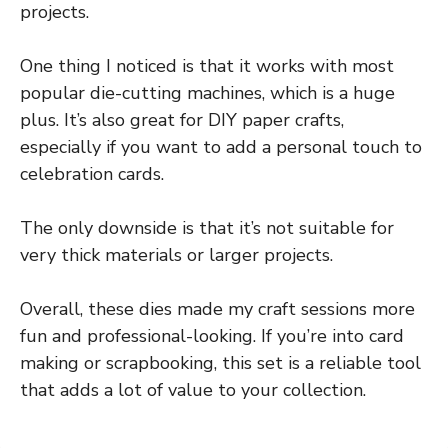
projects.
One thing I noticed is that it works with most
popular die-cutting machines, which is a huge
plus. It’s also great for DIY paper crafts,
especially if you want to add a personal touch to
celebration cards.
The only downside is that it’s not suitable for
very thick materials or larger projects.
Overall, these dies made my craft sessions more
fun and professional-looking. If you’re into card
making or scrapbooking, this set is a reliable tool
that adds a lot of value to your collection.