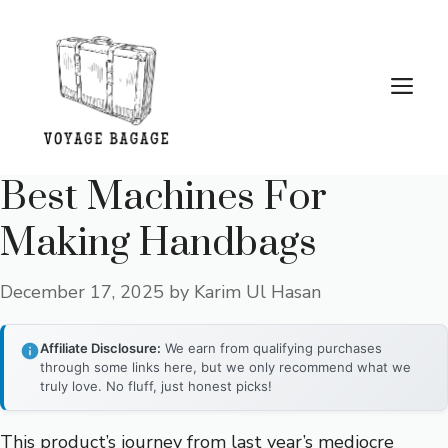
Skip
to
content
Me
Best Machines For
Making Handbags
December 17, 2025
by
Karim Ul Hasan
Affiliate Disclosure:
We earn from qualifying purchases
through some links here, but we only recommend what we
truly love. No fluff, just honest picks!
This product’s journey from last year’s mediocre