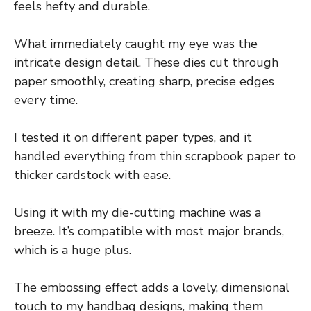
feels hefty and durable.
What immediately caught my eye was the
intricate design detail. These dies cut through
paper smoothly, creating sharp, precise edges
every time.
I tested it on different paper types, and it
handled everything from thin scrapbook paper to
thicker cardstock with ease.
Using it with my die-cutting machine was a
breeze. It’s compatible with most major brands,
which is a huge plus.
The embossing effect adds a lovely, dimensional
touch to my handbag designs, making them