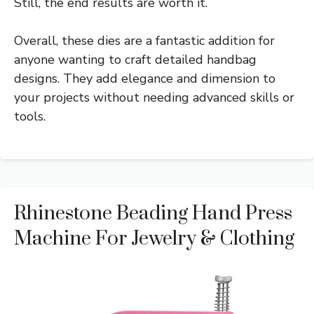
Still, the end results are worth it.
Overall, these dies are a fantastic addition for
anyone wanting to craft detailed handbag
designs. They add elegance and dimension to
your projects without needing advanced skills or
tools.
Rhinestone Beading Hand Press
Machine For Jewelry & Clothing