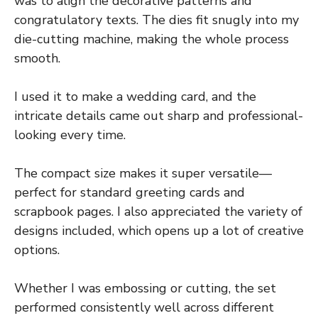
was to align the decorative patterns and
congratulatory texts. The dies fit snugly into my
die-cutting machine, making the whole process
smooth.
I used it to make a wedding card, and the
intricate details came out sharp and professional-
looking every time.
The compact size makes it super versatile—
perfect for standard greeting cards and
scrapbook pages. I also appreciated the variety of
designs included, which opens up a lot of creative
options.
Whether I was embossing or cutting, the set
performed consistently well across different