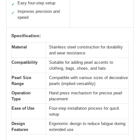
Easy four-step setup
✓
Improves precision and
✓
speed
Specification:
Material
Stainless steel construction for durability
and wear resistance
Compatibility
Suitable for adding pearl accents to
clothing, bags, shoes, and hats
Pearl Size
Compatible with various sizes of decorative
Range
pearls (implied versatility)
Operation
Hand press mechanism for precise pearl
Type
placement
Ease of Use
Four-step installation process for quick
setup
Design
Ergonomic design to reduce fatigue during
Features
extended use