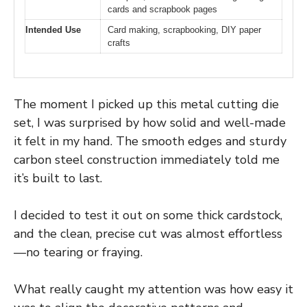
cards and scrapbook pages
Intended Use
Card making, scrapbooking, DIY paper
crafts
The moment I picked up this metal cutting die
set, I was surprised by how solid and well-made
it felt in my hand. The smooth edges and sturdy
carbon steel construction immediately told me
it’s built to last.
I decided to test it out on some thick cardstock,
and the clean, precise cut was almost effortless
—no tearing or fraying.
What really caught my attention was how easy it