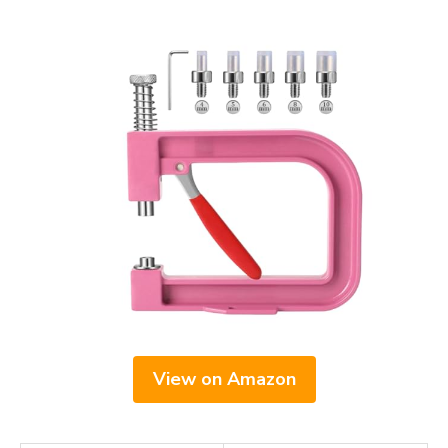
View on Amazon