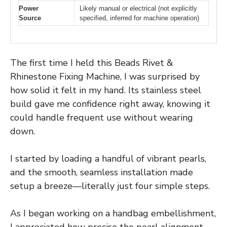
Power
Likely manual or electrical (not explicitly
Source
specified, inferred for machine operation)
The first time I held this Beads Rivet &
Rhinestone Fixing Machine, I was surprised by
how solid it felt in my hand. Its stainless steel
build gave me confidence right away, knowing it
could handle frequent use without wearing
down.
I started by loading a handful of vibrant pearls,
and the smooth, seamless installation made
setup a breeze—literally just four simple steps.
As I began working on a handbag embellishment,