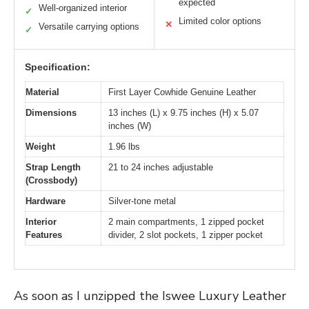
expected
Well-organized interior
✓
Limited color options
✕
Versatile carrying options
✓
Specification:
Material
First Layer Cowhide Genuine Leather
Dimensions
13 inches (L) x 9.75 inches (H) x 5.07
inches (W)
Weight
1.96 lbs
Strap Length
21 to 24 inches adjustable
(Crossbody)
Hardware
Silver-tone metal
Interior
2 main compartments, 1 zipped pocket
Features
divider, 2 slot pockets, 1 zipper pocket
As soon as I unzipped the Iswee Luxury Leather