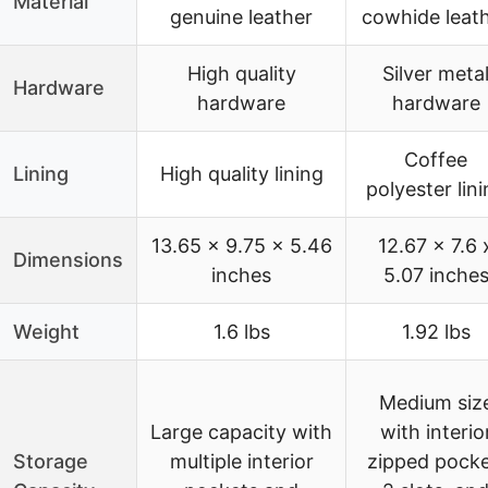
Material
genuine leather
cowhide leat
High quality
Silver meta
Hardware
hardware
hardware
Coffee
Lining
High quality lining
polyester lin
13.65 x 9.75 x 5.46
12.67 x 7.6 
Dimensions
inches
5.07 inche
Weight
1.6 lbs
1.92 lbs
Medium siz
Large capacity with
with interio
Storage
multiple interior
zipped pocke