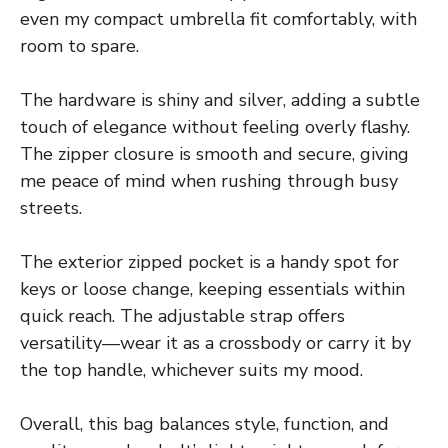
even my compact umbrella fit comfortably, with
room to spare.
The hardware is shiny and silver, adding a subtle
touch of elegance without feeling overly flashy.
The zipper closure is smooth and secure, giving
me peace of mind when rushing through busy
streets.
The exterior zipped pocket is a handy spot for
keys or loose change, keeping essentials within
quick reach. The adjustable strap offers
versatility—wear it as a crossbody or carry it by
the top handle, whichever suits my mood.
Overall, this bag balances style, function, and