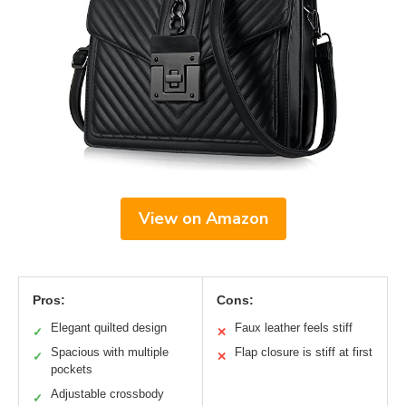
View on Amazon
Pros:
Cons:
Elegant quilted design
Faux leather feels stiff
✓
✕
Spacious with multiple
Flap closure is stiff at first
✓
✕
pockets
Adjustable crossbody
✓