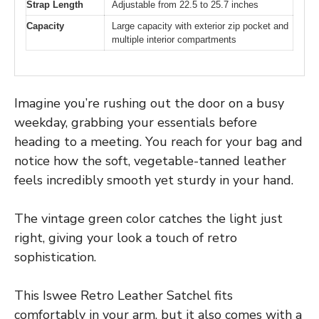
Strap Length
Adjustable from 22.5 to 25.7 inches
Capacity
Large capacity with exterior zip pocket and
multiple interior compartments
Imagine you’re rushing out the door on a busy
weekday, grabbing your essentials before
heading to a meeting. You reach for your bag and
notice how the soft, vegetable-tanned leather
feels incredibly smooth yet sturdy in your hand.
The vintage green color catches the light just
right, giving your look a touch of retro
sophistication.
This Iswee Retro Leather Satchel fits
comfortably in your arm, but it also comes with a