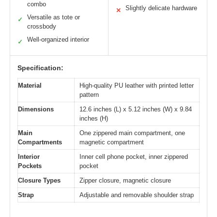
combo
Slightly delicate hardware
✕
Versatile as tote or
✓
crossbody
Well-organized interior
✓
Specification:
Material
High-quality PU leather with printed letter
pattern
Dimensions
12.6 inches (L) x 5.12 inches (W) x 9.84
inches (H)
Main
One zippered main compartment, one
Compartments
magnetic compartment
Interior
Inner cell phone pocket, inner zippered
Pockets
pocket
Closure Types
Zipper closure, magnetic closure
Strap
Adjustable and removable shoulder strap