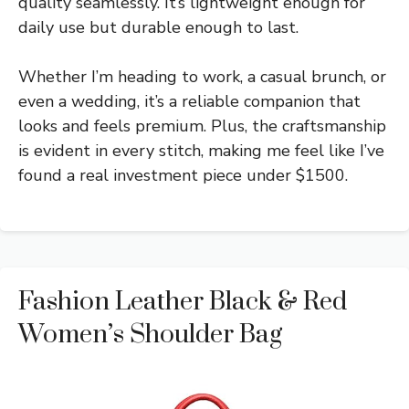
quality seamlessly. It’s lightweight enough for
daily use but durable enough to last.
Whether I’m heading to work, a casual brunch, or
even a wedding, it’s a reliable companion that
looks and feels premium. Plus, the craftsmanship
is evident in every stitch, making me feel like I’ve
found a real investment piece under $1500.
Fashion Leather Black & Red
Women’s Shoulder Bag