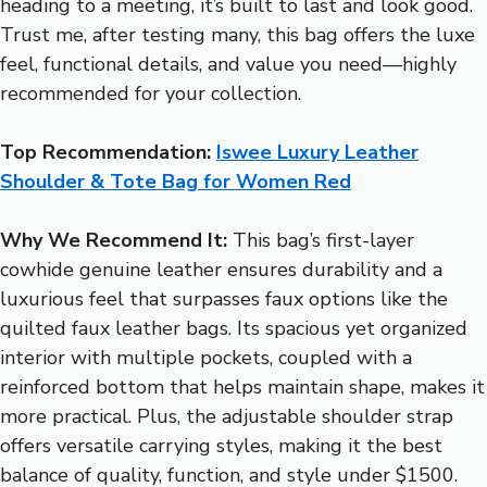
heading to a meeting, it’s built to last and look good.
Trust me, after testing many, this bag offers the luxe
feel, functional details, and value you need—highly
recommended for your collection.
Top Recommendation:
Iswee Luxury Leather
Shoulder & Tote Bag for Women Red
Why We Recommend It:
This bag’s first-layer
cowhide genuine leather ensures durability and a
luxurious feel that surpasses faux options like the
quilted faux leather bags. Its spacious yet organized
interior with multiple pockets, coupled with a
reinforced bottom that helps maintain shape, makes it
more practical. Plus, the adjustable shoulder strap
offers versatile carrying styles, making it the best
balance of quality, function, and style under $1500.