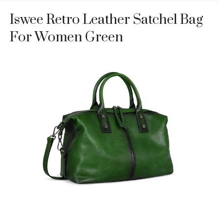
Iswee Retro Leather Satchel Bag
For Women Green