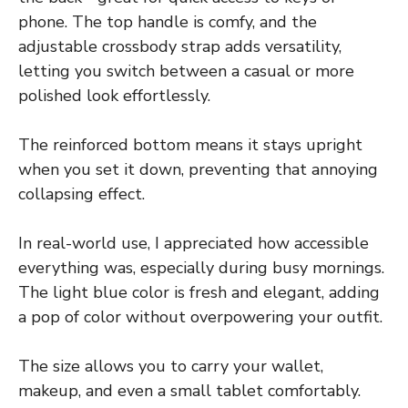
phone. The top handle is comfy, and the
adjustable crossbody strap adds versatility,
letting you switch between a casual or more
polished look effortlessly.
The reinforced bottom means it stays upright
when you set it down, preventing that annoying
collapsing effect.
In real-world use, I appreciated how accessible
everything was, especially during busy mornings.
The light blue color is fresh and elegant, adding
a pop of color without overpowering your outfit.
The size allows you to carry your wallet,
makeup, and even a small tablet comfortably.