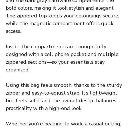
and the dark gray hardware complements the
bold colors, making it look stylish and elegant.
The zippered top keeps your belongings secure,
while the magnetic compartment offers quick
access.
Inside, the compartments are thoughtfully
designed with a cell phone pocket and multiple
zippered sections—so your essentials stay
organized.
Using this bag feels smooth, thanks to the sturdy
zipper and easy-to-adjust strap. It’s lightweight
but feels solid, and the overall design balances
practicality with a high-end look.
Whether you’re heading to work, a casual outing,