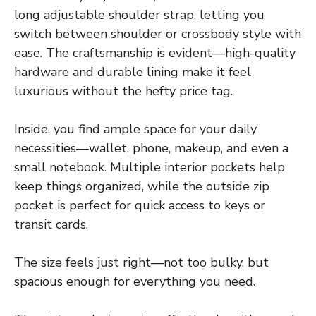
long adjustable shoulder strap, letting you
switch between shoulder or crossbody style with
ease. The craftsmanship is evident—high-quality
hardware and durable lining make it feel
luxurious without the hefty price tag.
Inside, you find ample space for your daily
necessities—wallet, phone, makeup, and even a
small notebook. Multiple interior pockets help
keep things organized, while the outside zip
pocket is perfect for quick access to keys or
transit cards.
The size feels just right—not too bulky, but
spacious enough for everything you need.