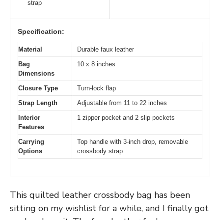
strap
Specification:
Material
Durable faux leather
Bag
10 x 8 inches
Dimensions
Closure Type
Turn-lock flap
Strap Length
Adjustable from 11 to 22 inches
Interior
1 zipper pocket and 2 slip pockets
Features
Carrying
Top handle with 3-inch drop, removable
Options
crossbody strap
This quilted leather crossbody bag has been
sitting on my wishlist for a while, and I finally got