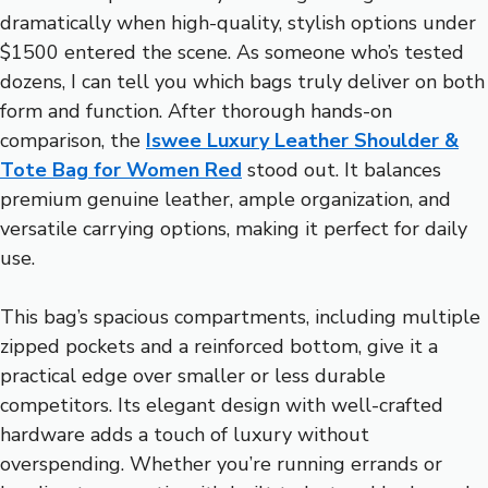
dramatically when high-quality, stylish options under
$1500 entered the scene. As someone who’s tested
dozens, I can tell you which bags truly deliver on both
form and function. After thorough hands-on
comparison, the
Iswee Luxury Leather Shoulder &
Tote Bag for Women Red
stood out. It balances
premium genuine leather, ample organization, and
versatile carrying options, making it perfect for daily
use.
This bag’s spacious compartments, including multiple
zipped pockets and a reinforced bottom, give it a
practical edge over smaller or less durable
competitors. Its elegant design with well-crafted
hardware adds a touch of luxury without
overspending. Whether you’re running errands or