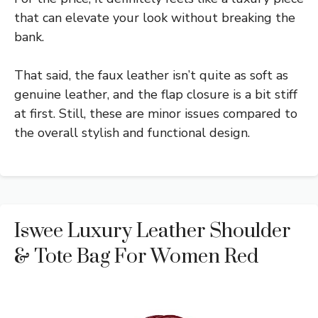
that can elevate your look without breaking the
bank.
That said, the faux leather isn’t quite as soft as
genuine leather, and the flap closure is a bit stiff
at first. Still, these are minor issues compared to
the overall stylish and functional design.
Iswee Luxury Leather Shoulder
& Tote Bag For Women Red