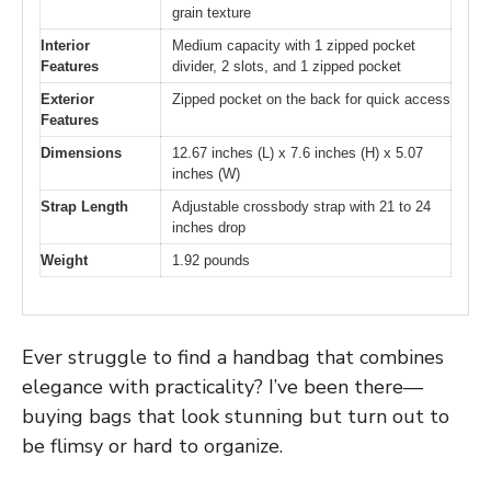
grain texture
Interior
Medium capacity with 1 zipped pocket
Features
divider, 2 slots, and 1 zipped pocket
Exterior
Zipped pocket on the back for quick access
Features
Dimensions
12.67 inches (L) x 7.6 inches (H) x 5.07
inches (W)
Strap Length
Adjustable crossbody strap with 21 to 24
inches drop
Weight
1.92 pounds
Ever struggle to find a handbag that combines
elegance with practicality? I’ve been there—
buying bags that look stunning but turn out to
be flimsy or hard to organize.