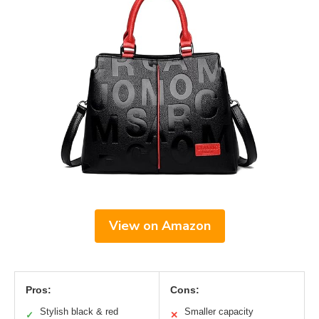
View on Amazon
Pros:
Cons:
Stylish black & red
Smaller capacity
✓
✕