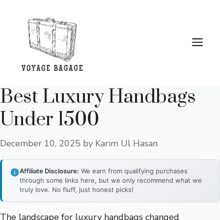
Skip
to
content
Me
Best Luxury Handbags
Under 1500
December 10, 2025
by
Karim Ul Hasan
Affiliate Disclosure:
We earn from qualifying purchases
through some links here, but we only recommend what we
truly love. No fluff, just honest picks!
The landscape for luxury handbags changed