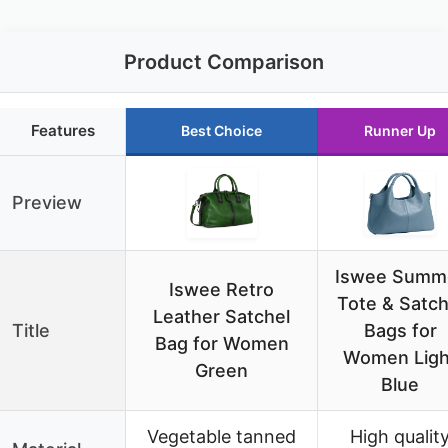
Product Comparison
Features
Best Choice
Runner Up
Preview
Iswee Summ
Iswee Retro
Tote & Satch
Leather Satchel
Title
Bags for
Bag for Women
Women Ligh
Green
Blue
Vegetable tanned
High qualit