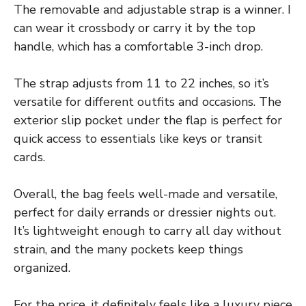
The removable and adjustable strap is a winner. I
can wear it crossbody or carry it by the top
handle, which has a comfortable 3-inch drop.
The strap adjusts from 11 to 22 inches, so it’s
versatile for different outfits and occasions. The
exterior slip pocket under the flap is perfect for
quick access to essentials like keys or transit
cards.
Overall, the bag feels well-made and versatile,
perfect for daily errands or dressier nights out.
It’s lightweight enough to carry all day without
strain, and the many pockets keep things
organized.
For the price, it definitely feels like a luxury piece