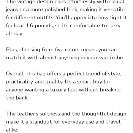
The vintage design pairs effortlessly with casual
jeans or a more polished look, making it versatile
for different outfits. You’ll appreciate how light it
feels at 1.6 pounds, so it’s comfortable to carry
all day.
Plus, choosing from five colors means you can
match it with almost anything in your wardrobe.
Overall, this bag offers a perfect blend of style,
practicality, and quality. It’s a smart buy for
anyone wanting a luxury feel without breaking
the bank.
The leather’s softness and the thoughtful design
make it a standout for everyday use and travel
alike.