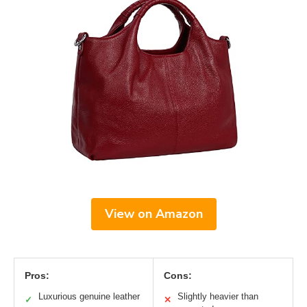
View on Amazon
Pros:
Cons:
Luxurious genuine leather
Slightly heavier than
✓
✕