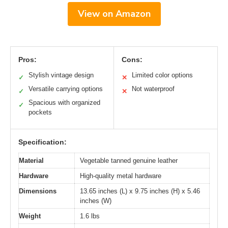
View on Amazon
Pros:
Cons:
Stylish vintage design
Limited color options
✓
✕
Versatile carrying options
Not waterproof
✓
✕
Spacious with organized
✓
pockets
Specification:
Material
Vegetable tanned genuine leather
Hardware
High-quality metal hardware
Dimensions
13.65 inches (L) x 9.75 inches (H) x 5.46
inches (W)
Weight
1.6 lbs