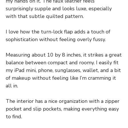
my hands on it. The faux leather feels
surprisingly supple and looks luxe, especially
with that subtle quilted pattern.
I love how the turn-lock flap adds a touch of
sophistication without feeling overly fussy.
Measuring about 10 by 8 inches, it strikes a great
balance between compact and roomy. I easily fit
my iPad mini, phone, sunglasses, wallet, and a bit
of makeup without feeling like I’m cramming it
all in.
The interior has a nice organization with a zipper
pocket and slip pockets, making everything easy
to find.