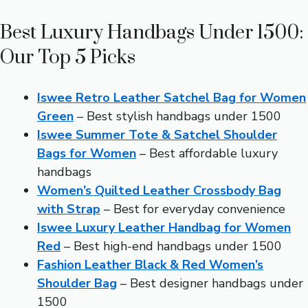
Best Luxury Handbags Under 1500:
Our Top 5 Picks
Iswee Retro Leather Satchel Bag for Women
Green
– Best stylish handbags under 1500
Iswee Summer Tote & Satchel Shoulder
Bags for Women
– Best affordable luxury
handbags
Women’s Quilted Leather Crossbody Bag
with Strap
– Best for everyday convenience
Iswee Luxury Leather Handbag for Women
Red
– Best high-end handbags under 1500
Fashion Leather Black & Red Women’s
Shoulder Bag
– Best designer handbags under
1500