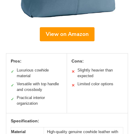
View on Amazon
Pros:
Cons:
Luxurious cowhide
Slightly heavier than
✓
✕
material
expected
Versatile with top handle
Limited color options
✓
✕
and crossbody
Practical interior
✓
organization
Specification:
Material
High-quality genuine cowhide leather with