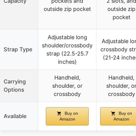
Capacity
pockets and
2 slots, an
outside zip pocket
outside zip
pocket
Adjustable long
Adjustable lo
shoulder/crossbody
Strap Type
crossbody st
strap (22.5-25.7
(21-24 inche
inches)
Handheld,
Handheld,
Carrying
shoulder, or
shoulder, o
Options
crossbody
crossbody
Buy on
Buy on
Available
Amazon
Amazon