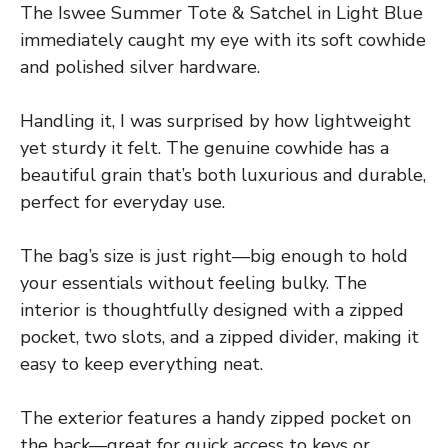
The Iswee Summer Tote & Satchel in Light Blue
immediately caught my eye with its soft cowhide
and polished silver hardware.
Handling it, I was surprised by how lightweight
yet sturdy it felt. The genuine cowhide has a
beautiful grain that’s both luxurious and durable,
perfect for everyday use.
The bag’s size is just right—big enough to hold
your essentials without feeling bulky. The
interior is thoughtfully designed with a zipped
pocket, two slots, and a zipped divider, making it
easy to keep everything neat.
The exterior features a handy zipped pocket on
the back—great for quick access to keys or