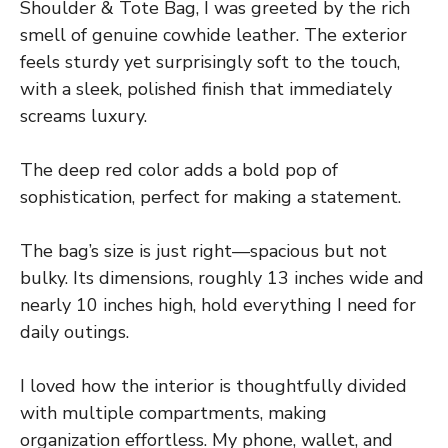
Shoulder & Tote Bag, I was greeted by the rich
smell of genuine cowhide leather. The exterior
feels sturdy yet surprisingly soft to the touch,
with a sleek, polished finish that immediately
screams luxury.
The deep red color adds a bold pop of
sophistication, perfect for making a statement.
The bag’s size is just right—spacious but not
bulky. Its dimensions, roughly 13 inches wide and
nearly 10 inches high, hold everything I need for
daily outings.
I loved how the interior is thoughtfully divided
with multiple compartments, making
organization effortless. My phone, wallet, and