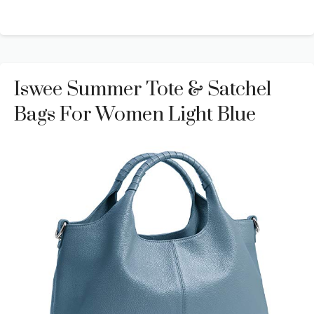
Iswee Summer Tote & Satchel
Bags For Women Light Blue