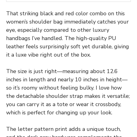
That striking black and red color combo on this
women’s shoulder bag immediately catches your
eye, especially compared to other luxury
handbags I’ve handled. The high-quality PU
leather feels surprisingly soft yet durable, giving
it a luxe vibe right out of the box.
The size is just right—measuring about 12.6
inches in length and nearly 10 inches in height—
so it’s roomy without feeling bulky. I love how
the detachable shoulder strap makes it versatile;
you can carry it as a tote or wear it crossbody,
which is perfect for changing up your look.
The letter pattern print adds a unique touch,