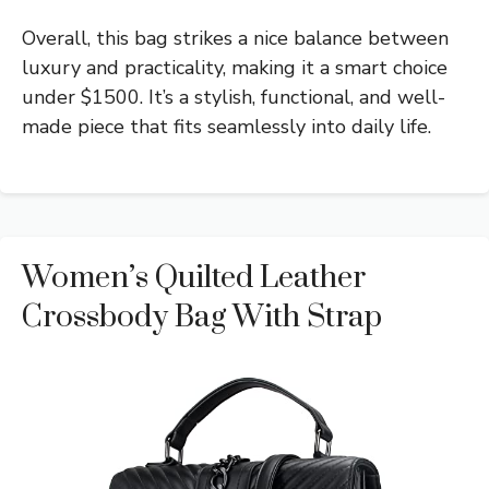
Overall, this bag strikes a nice balance between
luxury and practicality, making it a smart choice
under $1500. It’s a stylish, functional, and well-
made piece that fits seamlessly into daily life.
Women’s Quilted Leather
Crossbody Bag With Strap