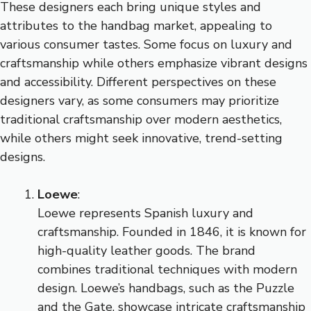
These designers each bring unique styles and
attributes to the handbag market, appealing to
various consumer tastes. Some focus on luxury and
craftsmanship while others emphasize vibrant designs
and accessibility. Different perspectives on these
designers vary, as some consumers may prioritize
traditional craftsmanship over modern aesthetics,
while others might seek innovative, trend-setting
designs.
Loewe
:
Loewe represents Spanish luxury and
craftsmanship. Founded in 1846, it is known for
high-quality leather goods. The brand
combines traditional techniques with modern
design. Loewe’s handbags, such as the Puzzle
and the Gate, showcase intricate craftsmanship