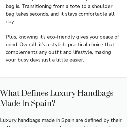
bag is. Transitioning from a tote to a shoulder
bag takes seconds, and it stays comfortable all
day.
Plus, knowing it’s eco-friendly gives you peace of
mind. Overall, it’s a stylish, practical choice that
complements any outfit and lifestyle, making
your busy days just a little easier.
What Defines Luxury Handbags
Made In Spain?
Luxury handbags made in Spain are defined by their