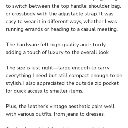
to switch between the top handle, shoulder bag,
or crossbody with the adjustable strap. It was
easy to wear it in different ways, whether I was
running errands or heading to a casual meeting.
The hardware felt high-quality and sturdy,
adding a touch of luxury to the overall look.
The size is just right—large enough to carry
everything I need but still compact enough to be
stylish. I also appreciated the outside zip pocket
for quick access to smaller items.
Plus, the leather’s vintage aesthetic pairs well
with various outfits, from jeans to dresses.