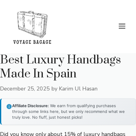
Skip
to
content
Me
Best Luxury Handbags
Made In Spain
December 25, 2025
by
Karim Ul Hasan
Affiliate Disclosure:
We earn from qualifying purchases
through some links here, but we only recommend what we
truly love. No fluff, just honest picks!
Did you know only about 15% of luxury handbags