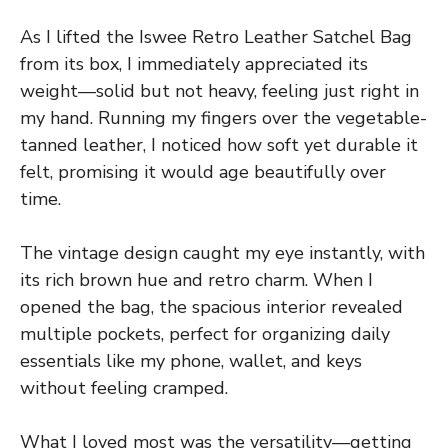
As I lifted the Iswee Retro Leather Satchel Bag
from its box, I immediately appreciated its
weight—solid but not heavy, feeling just right in
my hand. Running my fingers over the vegetable-
tanned leather, I noticed how soft yet durable it
felt, promising it would age beautifully over
time.
The vintage design caught my eye instantly, with
its rich brown hue and retro charm. When I
opened the bag, the spacious interior revealed
multiple pockets, perfect for organizing daily
essentials like my phone, wallet, and keys
without feeling cramped.
What I loved most was the versatility—getting