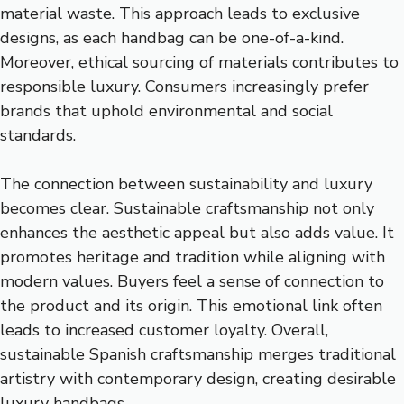
material waste. This approach leads to exclusive
designs, as each handbag can be one-of-a-kind.
Moreover, ethical sourcing of materials contributes to
responsible luxury. Consumers increasingly prefer
brands that uphold environmental and social
standards.
The connection between sustainability and luxury
becomes clear. Sustainable craftsmanship not only
enhances the aesthetic appeal but also adds value. It
promotes heritage and tradition while aligning with
modern values. Buyers feel a sense of connection to
the product and its origin. This emotional link often
leads to increased customer loyalty. Overall,
sustainable Spanish craftsmanship merges traditional
artistry with contemporary design, creating desirable
luxury handbags.