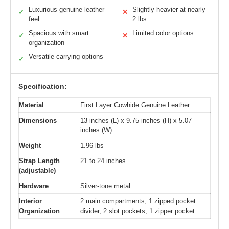
Luxurious genuine leather
Slightly heavier at nearly
✓
✕
feel
2 lbs
Spacious with smart
Limited color options
✓
✕
organization
Versatile carrying options
✓
Specification:
Material
First Layer Cowhide Genuine Leather
Dimensions
13 inches (L) x 9.75 inches (H) x 5.07
inches (W)
Weight
1.96 lbs
Strap Length
21 to 24 inches
(adjustable)
Hardware
Silver-tone metal
Interior
2 main compartments, 1 zipped pocket
Organization
divider, 2 slot pockets, 1 zipper pocket