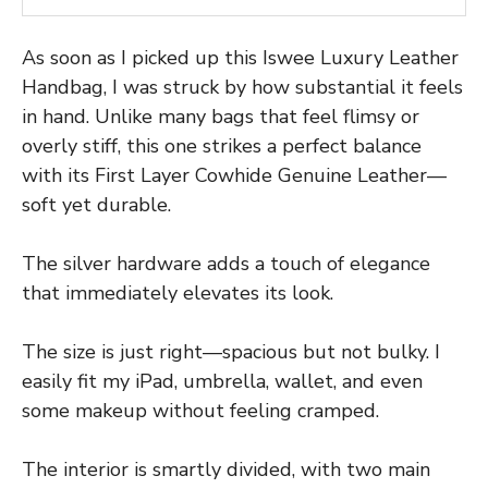
As soon as I picked up this Iswee Luxury Leather
Handbag, I was struck by how substantial it feels
in hand. Unlike many bags that feel flimsy or
overly stiff, this one strikes a perfect balance
with its First Layer Cowhide Genuine Leather—
soft yet durable.
The silver hardware adds a touch of elegance
that immediately elevates its look.
The size is just right—spacious but not bulky. I
easily fit my iPad, umbrella, wallet, and even
some makeup without feeling cramped.
The interior is smartly divided, with two main