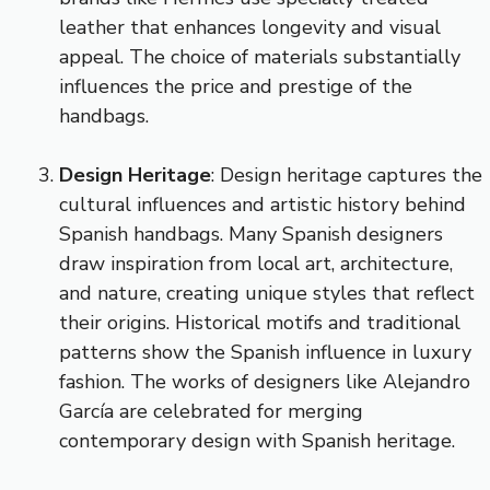
leather that enhances longevity and visual
appeal. The choice of materials substantially
influences the price and prestige of the
handbags.
Design Heritage
: Design heritage captures the
cultural influences and artistic history behind
Spanish handbags. Many Spanish designers
draw inspiration from local art, architecture,
and nature, creating unique styles that reflect
their origins. Historical motifs and traditional
patterns show the Spanish influence in luxury
fashion. The works of designers like Alejandro
García are celebrated for merging
contemporary design with Spanish heritage.