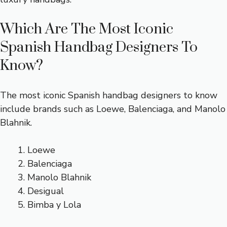
Which Are The Most Iconic
Spanish Handbag Designers To
Know?
The most iconic Spanish handbag designers to know
include brands such as Loewe, Balenciaga, and Manolo
Blahnik.
Loewe
Balenciaga
Manolo Blahnik
Desigual
Bimba y Lola