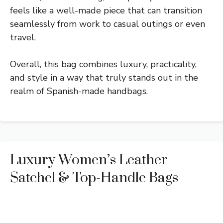
feels like a well-made piece that can transition
seamlessly from work to casual outings or even
travel.
Overall, this bag combines luxury, practicality,
and style in a way that truly stands out in the
realm of Spanish-made handbags.
Luxury Women’s Leather
Satchel & Top-Handle Bags