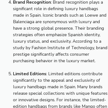
Brand Recognition
: Brand recognition plays a
significant role in defining luxury handbags
made in Spain. Iconic brands such as Loewe and
Balenciaga are synonymous with luxury and
have a strong global presence. Their branding
strategies often emphasize Spanish identity,
luxury status, and exclusivity. According to a
study by Fashion Institute of Technology, brand
prestige significantly affects consumer
purchasing behavior in the luxury market.
Limited Editions
: Limited editions contribute
significantly to the appeal and exclusivity of
luxury handbags made in Spain. Many brands
release special collections with unique features
or innovative designs. For instance, the limited-
edition handbags from brands like Mango often