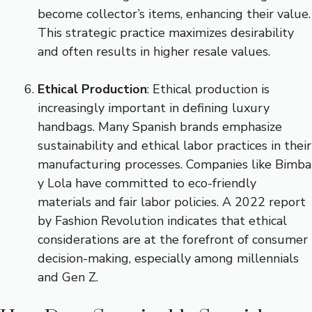
become collector’s items, enhancing their value.
This strategic practice maximizes desirability
and often results in higher resale values.
Ethical Production
: Ethical production is
increasingly important in defining luxury
handbags. Many Spanish brands emphasize
sustainability and ethical labor practices in their
manufacturing processes. Companies like Bimba
y Lola have committed to eco-friendly
materials and fair labor policies. A 2022 report
by Fashion Revolution indicates that ethical
considerations are at the forefront of consumer
decision-making, especially among millennials
and Gen Z.