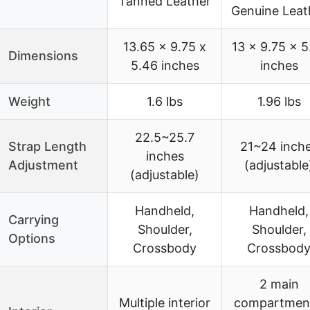
Tanned Leather
Genuine Leat
13.65 x 9.75 x
13 x 9.75 x 5
Dimensions
5.46 inches
inches
Weight
1.6 lbs
1.96 lbs
22.5~25.7
Strap Length
21~24 inch
inches
Adjustment
(adjustable
(adjustable)
Handheld,
Handheld,
Carrying
Shoulder,
Shoulder,
Options
Crossbody
Crossbod
2 main
Multiple interior
compartmen