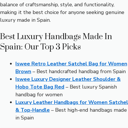
balance of craftsmanship, style, and functionality,
making it the best choice for anyone seeking genuine
luxury made in Spain.
Best Luxury Handbags Made In
Spain: Our Top 3 Picks
Iswee Retro Leather Satchel Bag for Women
Brown
– Best handcrafted handbag from Spain
Iswee Luxury Designer Leather Shoulder &
Hobo Tote Bag Red
– Best luxury Spanish
handbag for women
Luxury Leather Handbags for Women Satchel
& Top-Handle
– Best high-end handbags made
in Spain