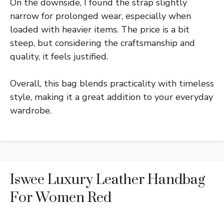
On the downside, I found the strap slightly
narrow for prolonged wear, especially when
loaded with heavier items. The price is a bit
steep, but considering the craftsmanship and
quality, it feels justified.
Overall, this bag blends practicality with timeless
style, making it a great addition to your everyday
wardrobe.
Iswee Luxury Leather Handbag
For Women Red