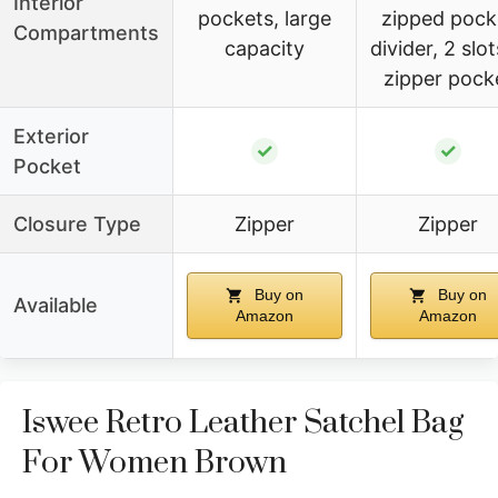
Interior
pockets, large
zipped pock
Compartments
capacity
divider, 2 slot
zipper pock
Exterior
✓
✓
Pocket
Closure Type
Zipper
Zipper
Buy on
Buy on
Available
Amazon
Amazon
Iswee Retro Leather Satchel Bag
For Women Brown