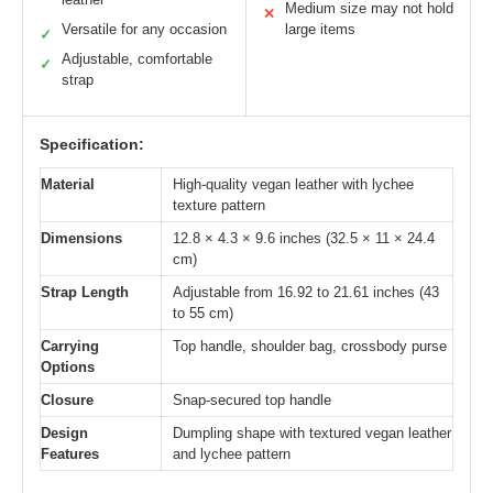
Medium size may not hold
✕
Versatile for any occasion
large items
✓
Adjustable, comfortable
✓
strap
Specification:
Material
High-quality vegan leather with lychee
texture pattern
Dimensions
12.8 × 4.3 × 9.6 inches (32.5 × 11 × 24.4
cm)
Strap Length
Adjustable from 16.92 to 21.61 inches (43
to 55 cm)
Carrying
Top handle, shoulder bag, crossbody purse
Options
Closure
Snap-secured top handle
Design
Dumpling shape with textured vegan leather
Features
and lychee pattern