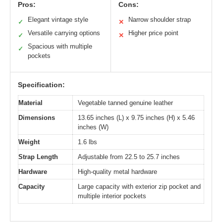
Pros:
Cons:
Elegant vintage style
Narrow shoulder strap
✓
✕
Versatile carrying options
Higher price point
✓
✕
Spacious with multiple
✓
pockets
Specification:
Material
Vegetable tanned genuine leather
Dimensions
13.65 inches (L) x 9.75 inches (H) x 5.46
inches (W)
Weight
1.6 lbs
Strap Length
Adjustable from 22.5 to 25.7 inches
Hardware
High-quality metal hardware
Capacity
Large capacity with exterior zip pocket and
multiple interior pockets