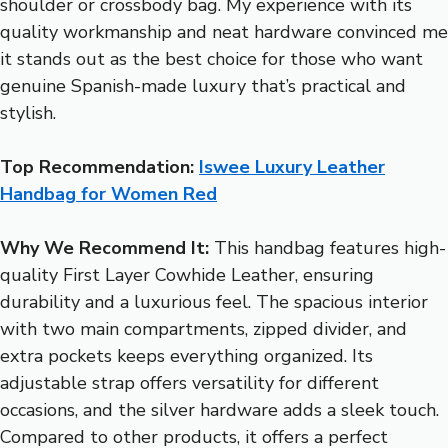
shoulder or crossbody bag. My experience with its
quality workmanship and neat hardware convinced me
it stands out as the best choice for those who want
genuine Spanish-made luxury that’s practical and
stylish.
Top Recommendation:
Iswee Luxury Leather
Handbag for Women Red
Why We Recommend It:
This handbag features high-
quality First Layer Cowhide Leather, ensuring
durability and a luxurious feel. The spacious interior
with two main compartments, zipped divider, and
extra pockets keeps everything organized. Its
adjustable strap offers versatility for different
occasions, and the silver hardware adds a sleek touch.
Compared to other products, it offers a perfect