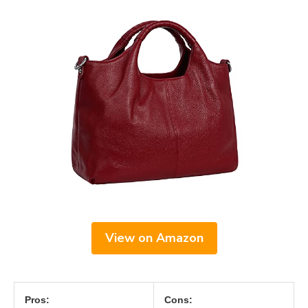
View on Amazon
Pros:
Cons: