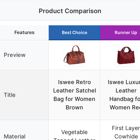
Product Comparison
Features
Best Choice
Runner Up
Preview
Iswee Retro
Iswee Luxu
Leather Satchel
Leather
Title
Bag for Women
Handbag fo
Brown
Women Re
First Layer
Vegetable
Material
Cowhide