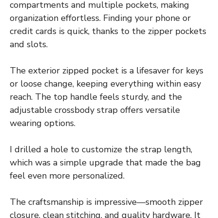
compartments and multiple pockets, making
organization effortless. Finding your phone or
credit cards is quick, thanks to the zipper pockets
and slots.
The exterior zipped pocket is a lifesaver for keys
or loose change, keeping everything within easy
reach. The top handle feels sturdy, and the
adjustable crossbody strap offers versatile
wearing options.
I drilled a hole to customize the strap length,
which was a simple upgrade that made the bag
feel even more personalized.
The craftsmanship is impressive—smooth zipper
closure, clean stitching, and quality hardware. It