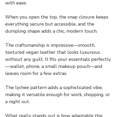
with ease.
When you open the top, the snap closure keeps
everything secure but accessible, and the
dumpling shape adds a chic, modern touch.
The craftsmanship is impressive—smooth,
textured vegan leather that looks luxurious
without any guilt. It fits your essentials perfectly
—wallet, phone, a small makeup pouch—and
leaves room for a few extras.
The lychee pattern adds a sophisticated vibe,
making it versatile enough for work, shopping, or
a night out.
What really stands out is how adaptable this