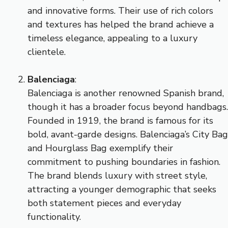
and innovative forms. Their use of rich colors
and textures has helped the brand achieve a
timeless elegance, appealing to a luxury
clientele.
Balenciaga
:
Balenciaga is another renowned Spanish brand,
though it has a broader focus beyond handbags.
Founded in 1919, the brand is famous for its
bold, avant-garde designs. Balenciaga’s City Bag
and Hourglass Bag exemplify their
commitment to pushing boundaries in fashion.
The brand blends luxury with street style,
attracting a younger demographic that seeks
both statement pieces and everyday
functionality.