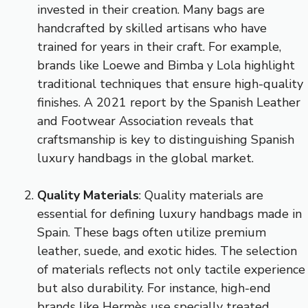
invested in their creation. Many bags are
handcrafted by skilled artisans who have
trained for years in their craft. For example,
brands like Loewe and Bimba y Lola highlight
traditional techniques that ensure high-quality
finishes. A 2021 report by the Spanish Leather
and Footwear Association reveals that
craftsmanship is key to distinguishing Spanish
luxury handbags in the global market.
Quality Materials
: Quality materials are
essential for defining luxury handbags made in
Spain. These bags often utilize premium
leather, suede, and exotic hides. The selection
of materials reflects not only tactile experience
but also durability. For instance, high-end
brands like Hermès use specially treated