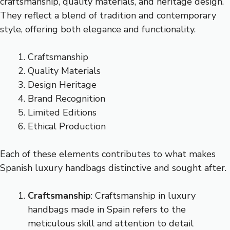
craftsmanship, quality materials, and heritage design.
They reflect a blend of tradition and contemporary
style, offering both elegance and functionality.
Craftsmanship
Quality Materials
Design Heritage
Brand Recognition
Limited Editions
Ethical Production
Each of these elements contributes to what makes
Spanish luxury handbags distinctive and sought after.
Craftsmanship
: Craftsmanship in luxury
handbags made in Spain refers to the
meticulous skill and attention to detail