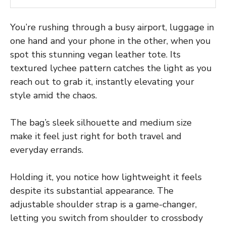
You’re rushing through a busy airport, luggage in
one hand and your phone in the other, when you
spot this stunning vegan leather tote. Its
textured lychee pattern catches the light as you
reach out to grab it, instantly elevating your
style amid the chaos.
The bag’s sleek silhouette and medium size
make it feel just right for both travel and
everyday errands.
Holding it, you notice how lightweight it feels
despite its substantial appearance. The
adjustable shoulder strap is a game-changer,
letting you switch from shoulder to crossbody