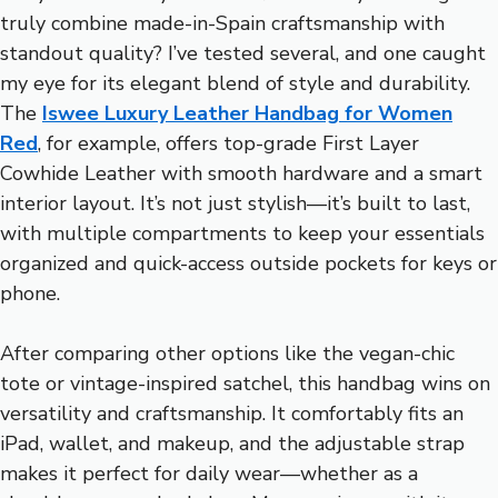
truly combine made-in-Spain craftsmanship with
standout quality? I’ve tested several, and one caught
my eye for its elegant blend of style and durability.
The
Iswee Luxury Leather Handbag for Women
Red
, for example, offers top-grade First Layer
Cowhide Leather with smooth hardware and a smart
interior layout. It’s not just stylish—it’s built to last,
with multiple compartments to keep your essentials
organized and quick-access outside pockets for keys or
phone.
After comparing other options like the vegan-chic
tote or vintage-inspired satchel, this handbag wins on
versatility and craftsmanship. It comfortably fits an
iPad, wallet, and makeup, and the adjustable strap
makes it perfect for daily wear—whether as a