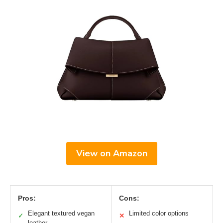
View on Amazon
Pros:
Cons:
Elegant textured vegan
Limited color options
✓
✕
leather