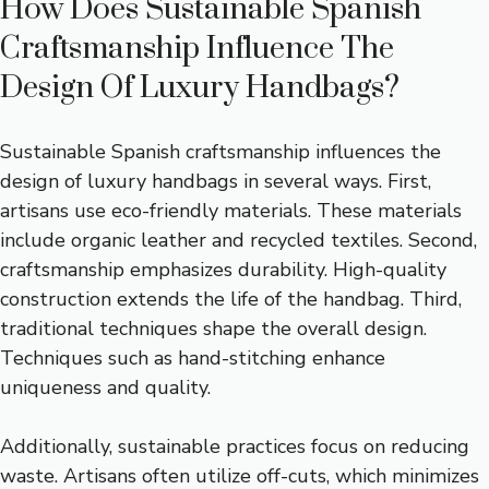
How Does Sustainable Spanish
Craftsmanship Influence The
Design Of Luxury Handbags?
Sustainable Spanish craftsmanship influences the
design of luxury handbags in several ways. First,
artisans use eco-friendly materials. These materials
include organic leather and recycled textiles. Second,
craftsmanship emphasizes durability. High-quality
construction extends the life of the handbag. Third,
traditional techniques shape the overall design.
Techniques such as hand-stitching enhance
uniqueness and quality.
Additionally, sustainable practices focus on reducing
waste. Artisans often utilize off-cuts, which minimizes