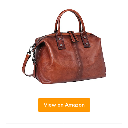
View on Amazon