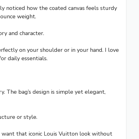
 noticed how the coated canvas feels sturdy
5-ounce weight.
ory and character.
rfectly on your shoulder or in your hand. I love
r daily essentials.
y. The bag’s design is simple yet elegant,
cture or style.
ou want that iconic Louis Vuitton look without