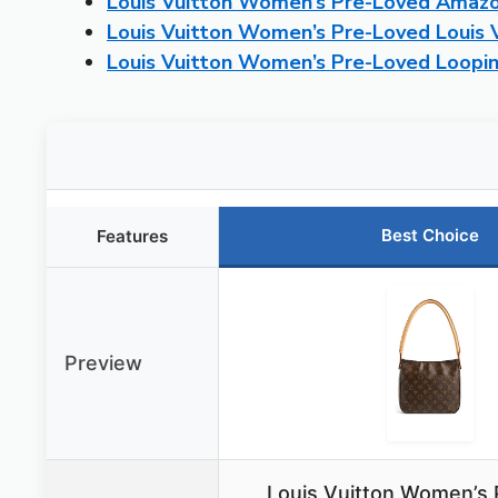
Louis Vuitton Women’s Pre-Loved Amazo
Louis Vuitton Women’s Pre-Loved Louis 
Louis Vuitton Women’s Pre-Loved Loop
Best Choice
Features
Preview
Louis Vuitton Women’s