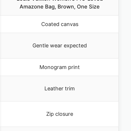
Amazone Bag, Brown, One Size
Coated canvas
Gentle wear expected
Monogram print
Leather trim
Zip closure