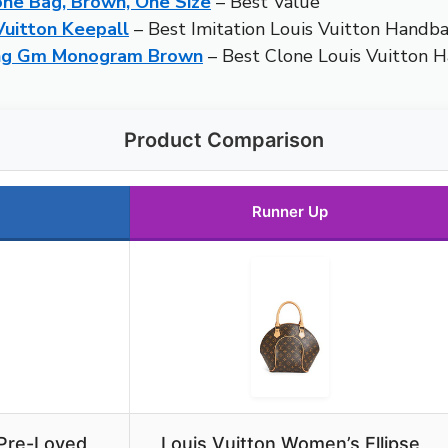
ne Bag, Brown, One Size
– Best Value
Vuitton Keepall
– Best Imitation Louis Vuitton Handb
ing Gm Monogram Brown
– Best Clone Louis Vuitton 
Product Comparison
Runner Up
 Pre-Loved
Louis Vuitton Women’s Ellipse