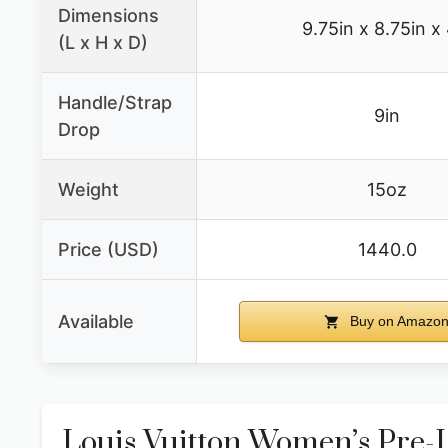
Dimensions
9.75in x 8.75in x
(L x H x D)
Handle/Strap
9in
Drop
Weight
15oz
Price (USD)
1440.0
Available
Buy on Amazo
Louis Vuitton Women’s Pr