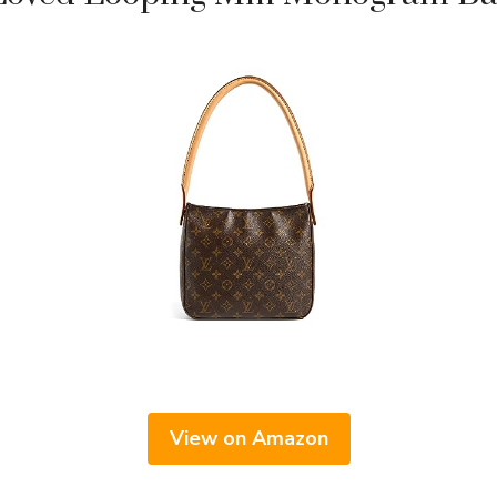
View on Amazon