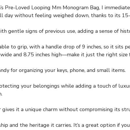
n’s Pre-Loved Looping Mm Monogram Bag, I immediately
y all day without feeling weighed down, thanks to its 1
ith gentle signs of previous use, adding a sense of hist
e to grip, with a handle drop of 9 inches, so it sits pe
de and 8.75 inches high—make it just the right size fo
ndy for organizing your keys, phone, and small items.
rotecting your belongings while adding a touch of luxur
.
 gives it a unique charm without compromising its stru
ip and the heritage it carries. It’s a great option if y