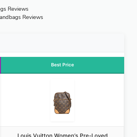
ags Reviews
Handbags Reviews
Best Price
Louis Vuitton Women’s Pre-Loved