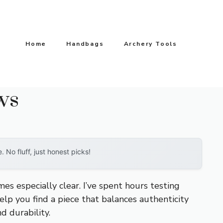
Home
Handbags
Archery Tools
ws
No fluff, just honest picks!
mes especially clear. I’ve spent hours testing
lp you find a piece that balances authenticity
d durability.