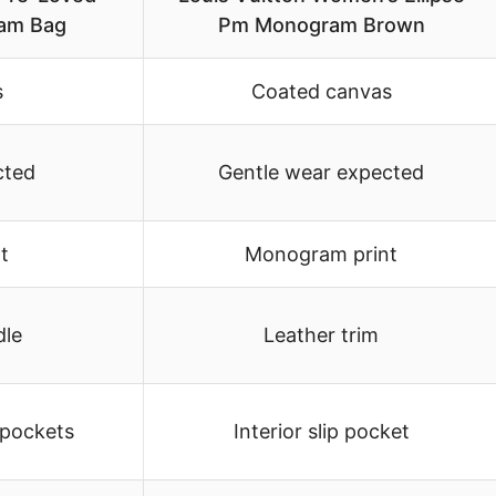
am Bag
Pm Monogram Brown
s
Coated canvas
cted
Gentle wear expected
t
Monogram print
dle
Leather trim
 pockets
Interior slip pocket