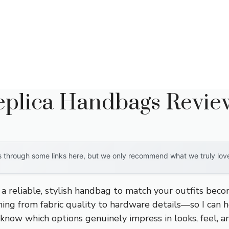
Replica Handbags Revie
through some links here, but we only recommend what we truly love. 
g a reliable, stylish handbag to match your outfits beco
ng from fabric quality to hardware details—so I can he
know which options genuinely impress in looks, feel, an