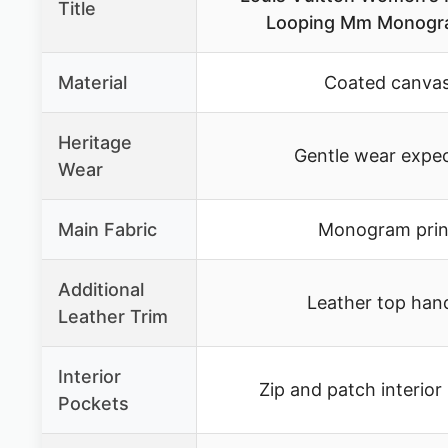
Title
Looping Mm Monogr
Material
Coated canva
Heritage
Gentle wear expe
Wear
Main Fabric
Monogram prin
Additional
Leather top han
Leather Trim
Interior
Zip and patch interior
Pockets