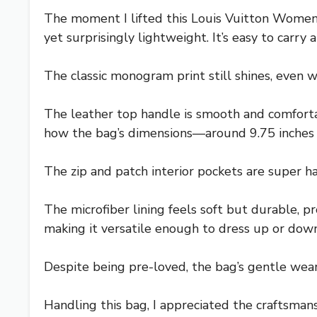
The moment I lifted this Louis Vuitton Wome
yet surprisingly lightweight. It’s easy to carr
The classic monogram print still shines, even w
The leather top handle is smooth and comfortabl
how the bag’s dimensions—around 9.75 inches wi
The zip and patch interior pockets are super ha
The microfiber lining feels soft but durable, p
making it versatile enough to dress up or down
Despite being pre-loved, the bag’s gentle wear
Handling this bag, I appreciated the craftsmansh