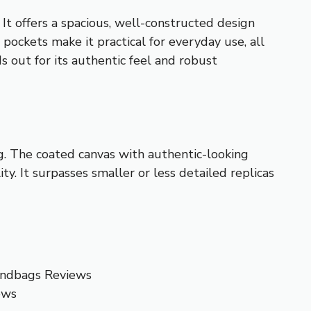
. It offers a spacious, well-constructed design
r pockets make it practical for everyday use, all
 out for its authentic feel and robust
ing. The coated canvas with authentic-looking
ty. It surpasses smaller or less detailed replicas
andbags Reviews
ews