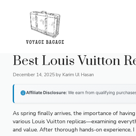
Skip
to
content
Best Louis Vuitton 
December 14, 2025
by
Karim Ul Hasan
Affiliate Disclosure:
We earn from qualifying purchases 
As spring finally arrives, the importance of havin
various Louis Vuitton replicas—examining everythi
and value. After thorough hands-on experience, I 