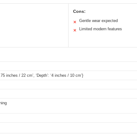
Cons:
Gentle wear expected
✕
Limited modern features
✕
8.75 inches / 22 cm’, ‘Depth’: ‘4 inches / 10 cm’}
ning