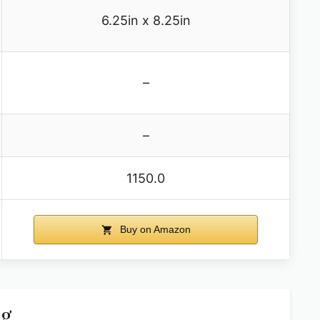
6.25in x 8.25in
–
–
1150.0
Buy on Amazon
ag