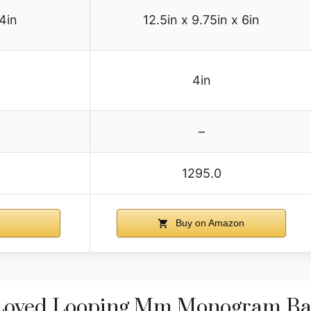
 4in
12.5in x 9.75in x 6in
4in
–
1295.0
n
Buy on Amazon
e-Loved Looping Mm Monogram B