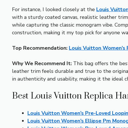
For instance, I looked closely at the
Louis Vuitt
with a sturdy coated canvas, realistic leather trim
while capturing the classic monogram vibe. Compar
construction, making it my top pick for anyone wa
Top Recommendation:
Louis Vuitton Women’s
Why We Recommend It:
This bag offers the best
leather trim feels durable and true to the original
in authenticity and usability, making it the ideal 
Best Louis Vuitton Replica H
Louis Vuitton Women’s Pre-Loved Loop
Louis Vuitton Women’s Ellipse Pm Mon