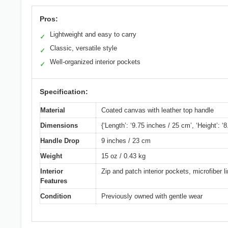
Pros:
Lightweight and easy to carry
✓
Classic, versatile style
✓
Well-organized interior pockets
✓
Specification:
Material
Coated canvas with leather top handle
Dimensions
{‘Length’: ‘9.75 inches / 25 cm’, ‘Height’: ‘
Handle Drop
9 inches / 23 cm
Weight
15 oz / 0.43 kg
Interior
Zip and patch interior pockets, microfiber li
Features
Condition
Previously owned with gentle wear