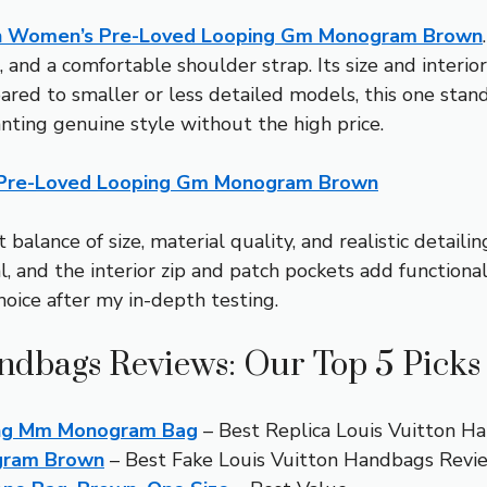
on Women’s Pre-Loved Looping Gm Monogram Brown
, and a comfortable shoulder strap. Its size and interio
ed to smaller or less detailed models, this one stands
nting genuine style without the high price.
 Pre-Loved Looping Gm Monogram Brown
 balance of size, material quality, and realistic detail
, and the interior zip and patch pockets add functionali
choice after my in-depth testing.
andbags Reviews: Our Top 5 Picks
ing Mm Monogram Bag
– Best Replica Louis Vuitton H
ogram Brown
– Best Fake Louis Vuitton Handbags Revi