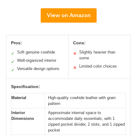
View on Amazon
Pros:
Cons:
Soft genuine cowhide
Slightly heavier than
✓
✕
some
Well-organized interior
✓
Limited color choices
✕
Versatile design options
✓
Specification:
Material
High-quality cowhide leather with grain
pattern
Interior
Approximate internal space to
Dimensions
accommodate daily essentials, with 1
zipped pocket divider, 2 slots, and 1 zipped
pocket