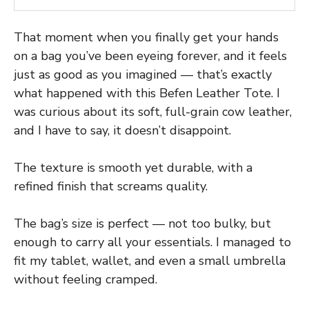
That moment when you finally get your hands
on a bag you’ve been eyeing forever, and it feels
just as good as you imagined — that’s exactly
what happened with this Befen Leather Tote. I
was curious about its soft, full-grain cow leather,
and I have to say, it doesn’t disappoint.
The texture is smooth yet durable, with a
refined finish that screams quality.
The bag’s size is perfect — not too bulky, but
enough to carry all your essentials. I managed to
fit my tablet, wallet, and even a small umbrella
without feeling cramped.