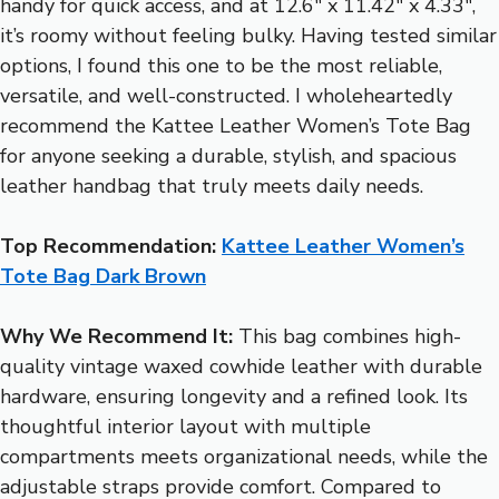
handy for quick access, and at 12.6″ x 11.42″ x 4.33″,
it’s roomy without feeling bulky. Having tested similar
options, I found this one to be the most reliable,
versatile, and well-constructed. I wholeheartedly
recommend the Kattee Leather Women’s Tote Bag
for anyone seeking a durable, stylish, and spacious
leather handbag that truly meets daily needs.
Top Recommendation:
Kattee Leather Women’s
Tote Bag Dark Brown
Why We Recommend It:
This bag combines high-
quality vintage waxed cowhide leather with durable
hardware, ensuring longevity and a refined look. Its
thoughtful interior layout with multiple
compartments meets organizational needs, while the
adjustable straps provide comfort. Compared to