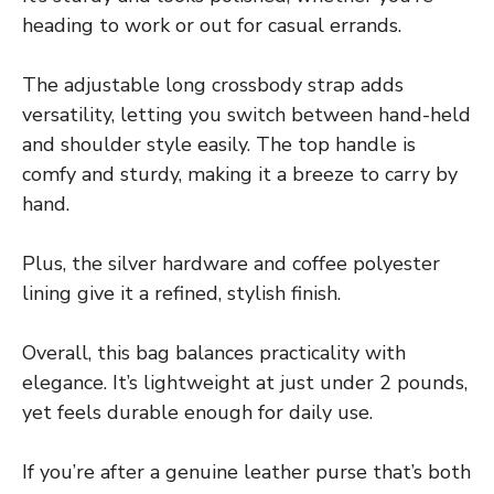
heading to work or out for casual errands.
The adjustable long crossbody strap adds
versatility, letting you switch between hand-held
and shoulder style easily. The top handle is
comfy and sturdy, making it a breeze to carry by
hand.
Plus, the silver hardware and coffee polyester
lining give it a refined, stylish finish.
Overall, this bag balances practicality with
elegance. It’s lightweight at just under 2 pounds,
yet feels durable enough for daily use.
If you’re after a genuine leather purse that’s both