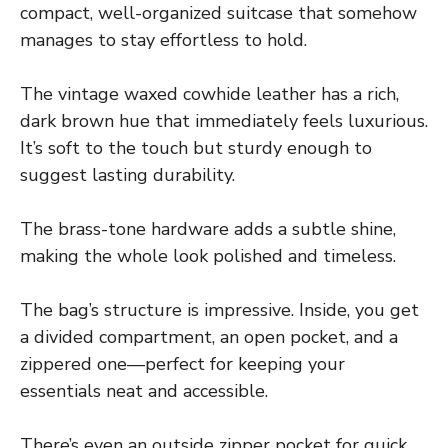
compact, well-organized suitcase that somehow
manages to stay effortless to hold.
The vintage waxed cowhide leather has a rich,
dark brown hue that immediately feels luxurious.
It’s soft to the touch but sturdy enough to
suggest lasting durability.
The brass-tone hardware adds a subtle shine,
making the whole look polished and timeless.
The bag’s structure is impressive. Inside, you get
a divided compartment, an open pocket, and a
zippered one—perfect for keeping your
essentials neat and accessible.
There’s even an outside zipper pocket for quick