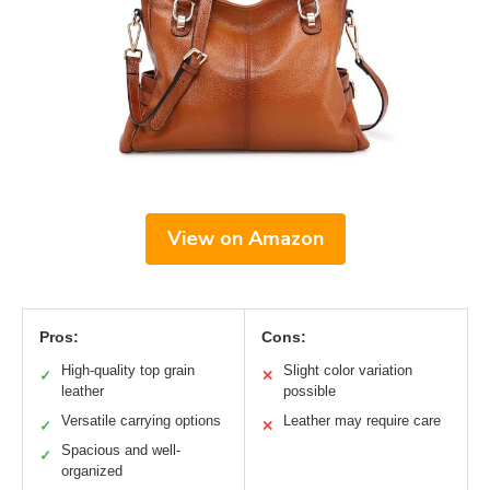
View on Amazon
Pros:
Cons:
High-quality top grain
Slight color variation
✓
✕
leather
possible
Versatile carrying options
Leather may require care
✓
✕
Spacious and well-
✓
organized