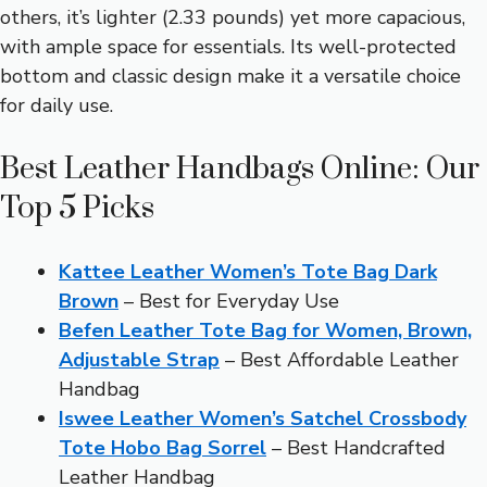
others, it’s lighter (2.33 pounds) yet more capacious,
with ample space for essentials. Its well-protected
bottom and classic design make it a versatile choice
for daily use.
Best Leather Handbags Online: Our
Top 5 Picks
Kattee Leather Women’s Tote Bag Dark
Brown
– Best for Everyday Use
Befen Leather Tote Bag for Women, Brown,
Adjustable Strap
– Best Affordable Leather
Handbag
Iswee Leather Women’s Satchel Crossbody
Tote Hobo Bag Sorrel
– Best Handcrafted
Leather Handbag