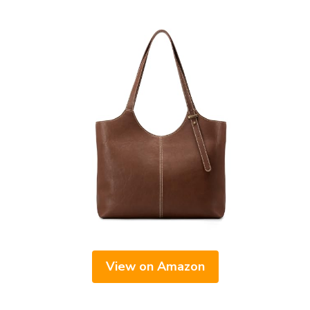
View on Amazon