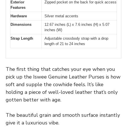
Exterior
Zipped pocket on the back for quick access
Features
Hardware
Silver metal accents
Dimensions
12.67 inches (L) x 7.6 inches (H) x 5.07
inches (W)
Strap Length
Adjustable crossbody strap with a drop
length of 21 to 24 inches
The first thing that catches your eye when you
pick up the Iswee Genuine Leather Purses is how
soft and supple the cowhide feels. It’s like
holding a piece of well-loved leather that’s only
gotten better with age.
The beautiful grain and smooth surface instantly
give it a luxurious vibe.