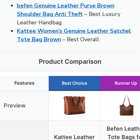
befen Genuine Leather Purse Brown
Shoulder Bag Anti Theft
– Best Luxury
Leather Handbag
Kattee Women’s Genuine Leather Satchel
Tote Bag Brown
– Best Overall
Product Comparison
Features
Best Choice
Runner Up
Preview
Befen Leath
Kattee Leather
Tote Bags f