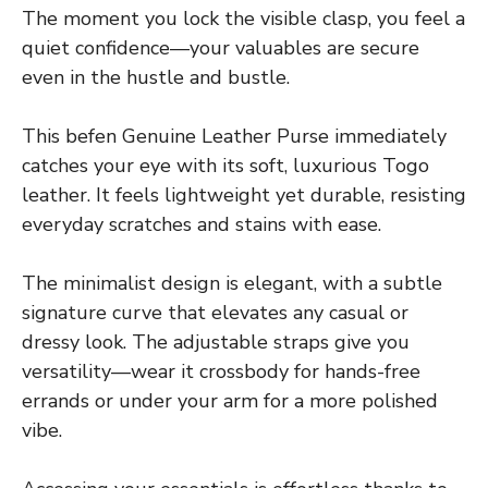
The moment you lock the visible clasp, you feel a
quiet confidence—your valuables are secure
even in the hustle and bustle.
This befen Genuine Leather Purse immediately
catches your eye with its soft, luxurious Togo
leather. It feels lightweight yet durable, resisting
everyday scratches and stains with ease.
The minimalist design is elegant, with a subtle
signature curve that elevates any casual or
dressy look. The adjustable straps give you
versatility—wear it crossbody for hands-free
errands or under your arm for a more polished
vibe.