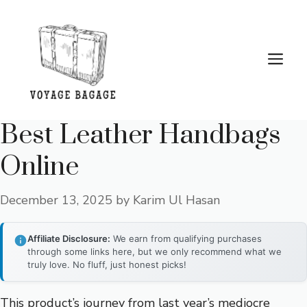
Skip
to
content
Me
Best Leather Handbags
Online
December 13, 2025
by
Karim Ul Hasan
Affiliate Disclosure:
We earn from qualifying purchases
through some links here, but we only recommend what we
truly love. No fluff, just honest picks!
This product’s journey from last year’s mediocre