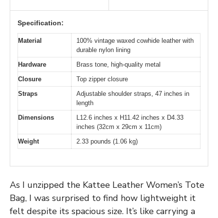
Specification:
Material
100% vintage waxed cowhide leather with
durable nylon lining
Hardware
Brass tone, high-quality metal
Closure
Top zipper closure
Straps
Adjustable shoulder straps, 47 inches in
length
Dimensions
L12.6 inches x H11.42 inches x D4.33
inches (32cm x 29cm x 11cm)
Weight
2.33 pounds (1.06 kg)
As I unzipped the Kattee Leather Women’s Tote
Bag, I was surprised to find how lightweight it
felt despite its spacious size. It’s like carrying a