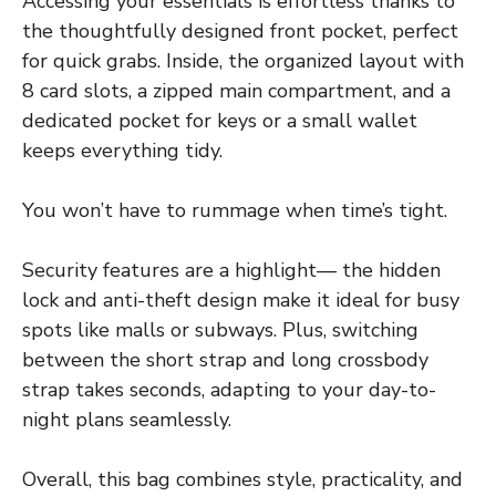
Accessing your essentials is effortless thanks to
the thoughtfully designed front pocket, perfect
for quick grabs. Inside, the organized layout with
8 card slots, a zipped main compartment, and a
dedicated pocket for keys or a small wallet
keeps everything tidy.
You won’t have to rummage when time’s tight.
Security features are a highlight— the hidden
lock and anti-theft design make it ideal for busy
spots like malls or subways. Plus, switching
between the short strap and long crossbody
strap takes seconds, adapting to your day-to-
night plans seamlessly.
Overall, this bag combines style, practicality, and