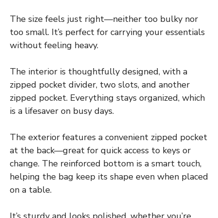
The size feels just right—neither too bulky nor
too small. It’s perfect for carrying your essentials
without feeling heavy.
The interior is thoughtfully designed, with a
zipped pocket divider, two slots, and another
zipped pocket. Everything stays organized, which
is a lifesaver on busy days.
The exterior features a convenient zipped pocket
at the back—great for quick access to keys or
change. The reinforced bottom is a smart touch,
helping the bag keep its shape even when placed
on a table.
It’s sturdy and looks polished, whether you’re