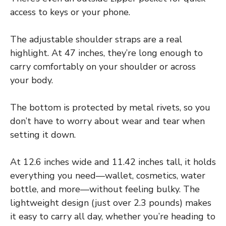
access to keys or your phone.
The adjustable shoulder straps are a real
highlight. At 47 inches, they’re long enough to
carry comfortably on your shoulder or across
your body.
The bottom is protected by metal rivets, so you
don’t have to worry about wear and tear when
setting it down.
At 12.6 inches wide and 11.42 inches tall, it holds
everything you need—wallet, cosmetics, water
bottle, and more—without feeling bulky. The
lightweight design (just over 2.3 pounds) makes
it easy to carry all day, whether you’re heading to