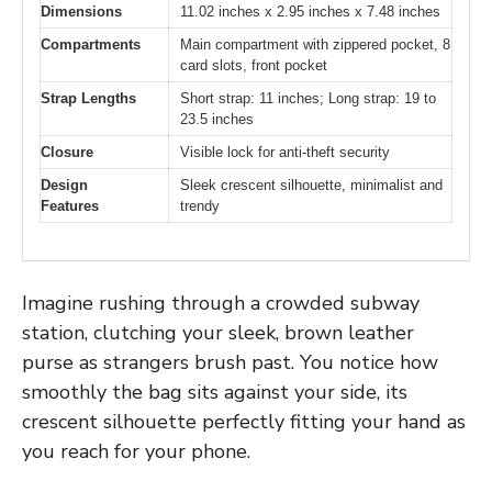
Dimensions
11.02 inches x 2.95 inches x 7.48 inches
Compartments
Main compartment with zippered pocket, 8
card slots, front pocket
Strap Lengths
Short strap: 11 inches; Long strap: 19 to
23.5 inches
Closure
Visible lock for anti-theft security
Design
Sleek crescent silhouette, minimalist and
Features
trendy
Imagine rushing through a crowded subway
station, clutching your sleek, brown leather
purse as strangers brush past. You notice how
smoothly the bag sits against your side, its
crescent silhouette perfectly fitting your hand as
you reach for your phone.