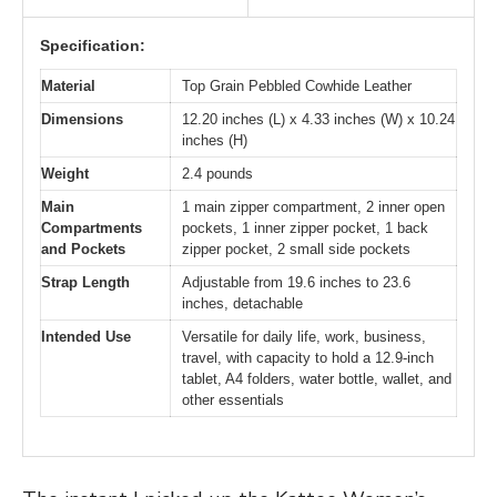
Specification:
Material
Top Grain Pebbled Cowhide Leather
Dimensions
12.20 inches (L) x 4.33 inches (W) x 10.24
inches (H)
Weight
2.4 pounds
Main
1 main zipper compartment, 2 inner open
Compartments
pockets, 1 inner zipper pocket, 1 back
and Pockets
zipper pocket, 2 small side pockets
Strap Length
Adjustable from 19.6 inches to 23.6
inches, detachable
Intended Use
Versatile for daily life, work, business,
travel, with capacity to hold a 12.9-inch
tablet, A4 folders, water bottle, wallet, and
other essentials