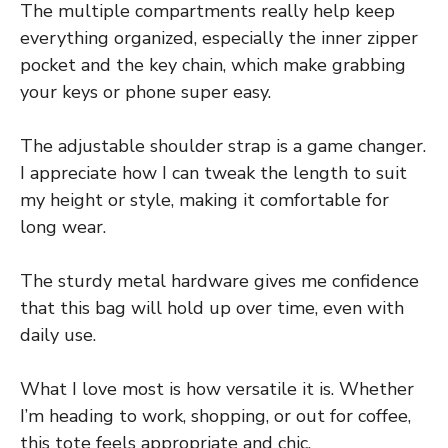
The multiple compartments really help keep
everything organized, especially the inner zipper
pocket and the key chain, which make grabbing
your keys or phone super easy.
The adjustable shoulder strap is a game changer.
I appreciate how I can tweak the length to suit
my height or style, making it comfortable for
long wear.
The sturdy metal hardware gives me confidence
that this bag will hold up over time, even with
daily use.
What I love most is how versatile it is. Whether
I’m heading to work, shopping, or out for coffee,
this tote feels appropriate and chic.