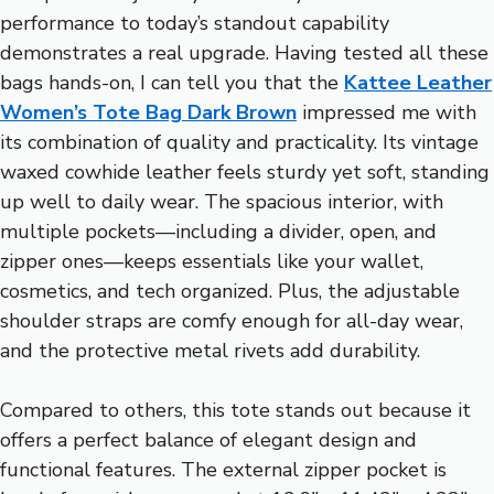
performance to today’s standout capability
demonstrates a real upgrade. Having tested all these
bags hands-on, I can tell you that the
Kattee Leather
Women’s Tote Bag Dark Brown
impressed me with
its combination of quality and practicality. Its vintage
waxed cowhide leather feels sturdy yet soft, standing
up well to daily wear. The spacious interior, with
multiple pockets—including a divider, open, and
zipper ones—keeps essentials like your wallet,
cosmetics, and tech organized. Plus, the adjustable
shoulder straps are comfy enough for all-day wear,
and the protective metal rivets add durability.
Compared to others, this tote stands out because it
offers a perfect balance of elegant design and
functional features. The external zipper pocket is