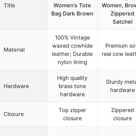
Title
Women’s Tote
Women, Bro
Bag Dark Brown
Zippered
Satchel
100% Vintage
waxed cowhide
Premium so
Material
leather; Durable
real cow leat
nylon lining
High quality
Sturdy meta
Hardware
brass tone
hardware
hardware
Top zipper
Zippered
Closure
closure
closure