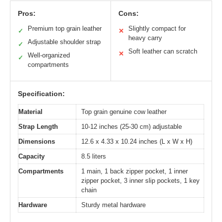
Pros:
Cons:
Premium top grain leather
Slightly compact for
✓
✕
heavy carry
Adjustable shoulder strap
✓
Soft leather can scratch
✕
Well-organized
✓
compartments
Specification:
Material
Top grain genuine cow leather
Strap Length
10-12 inches (25-30 cm) adjustable
Dimensions
12.6 x 4.33 x 10.24 inches (L x W x H)
Capacity
8.5 liters
Compartments
1 main, 1 back zipper pocket, 1 inner
zipper pocket, 3 inner slip pockets, 1 key
chain
Hardware
Sturdy metal hardware