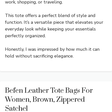
work, shopping, or traveling.
This tote offers a perfect blend of style and
function. It’s a versatile piece that elevates your
everyday look while keeping your essentials
perfectly organized.
Honestly, I was impressed by how much it can
hold without sacrificing elegance.
Befen Leather Tote Bags For
Women, Brown, Zippered
Satchel