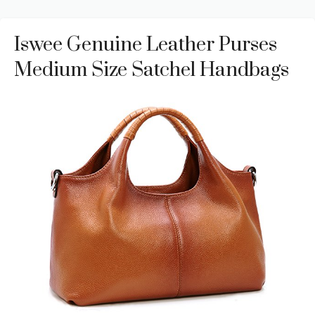
Iswee Genuine Leather Purses
Medium Size Satchel Handbags