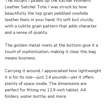
The instant I picked up the Kattee Women’s
Leather Satchel Tote, I was struck by how
beautifully the top grain pebbled cowhide
leather feels in your hand. It’s soft but sturdy,
with a subtle grain pattern that adds character
and a sense of quality.
The golden metal rivets at the bottom give it a
touch of sophistication, making it clear this bag
means business.
Carrying it around, I appreciated how lightweight
it is for its size—just 2.4 pounds—yet it offers
plenty of space inside. The dimensions are
perfect for fitting my 12.9-inch tablet, A4
folders, water bottle, and more.