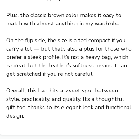
Plus, the classic brown color makes it easy to
match with almost anything in my wardrobe.
On the flip side, the size is a tad compact if you
carry a lot — but that’s also a plus for those who
prefer a sleek profile. It’s not a heavy bag, which
is great, but the leather’s softness means it can
get scratched if you’re not careful.
Overall, this bag hits a sweet spot between
style, practicality, and quality. It’s a thoughtful
gift too, thanks to its elegant look and functional
design.