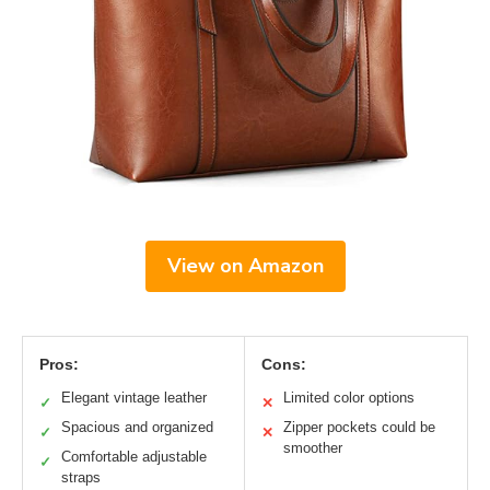
View on Amazon
Pros:
Cons:
Elegant vintage leather
Limited color options
✓
✕
Spacious and organized
Zipper pockets could be
✓
✕
smoother
Comfortable adjustable
✓
straps