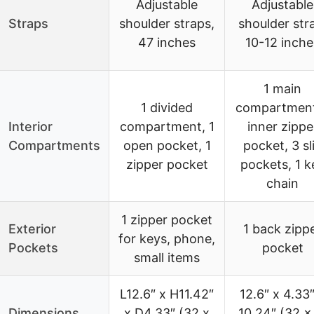
Adjustable
Adjustable
Straps
shoulder straps,
shoulder str
47 inches
10-12 inche
1 main
1 divided
compartment
Interior
compartment, 1
inner zippe
Compartments
open pocket, 1
pocket, 3 sl
zipper pocket
pockets, 1 k
chain
1 zipper pocket
Exterior
1 back zipp
for keys, phone,
Pockets
pocket
small items
L12.6″ x H11.42″
12.6″ x 4.33″
Dimensions
x D4.33″ (32 x
10.24″ (32 x