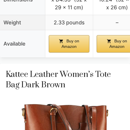
29 x 11 cm)
x 26 cm)
Weight
2.33 pounds
–
Buy on
Buy on
Available
Amazon
Amazon
Kattee Leather Women’s Tote
Bag Dark Brown