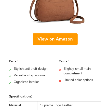
View on Amazon
Pros:
Cons:
Stylish anti-theft design
Slightly small main
✓
✕
compartment
Versatile strap options
✓
Limited color options
✕
Organized interior
✓
Specification:
Material
Supreme Togo Leather