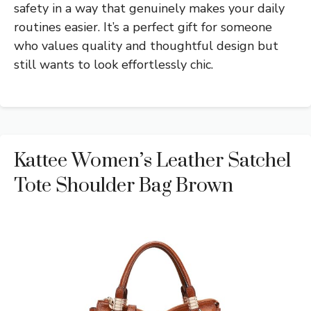
safety in a way that genuinely makes your daily
routines easier. It’s a perfect gift for someone
who values quality and thoughtful design but
still wants to look effortlessly chic.
Kattee Women’s Leather Satchel
Tote Shoulder Bag Brown