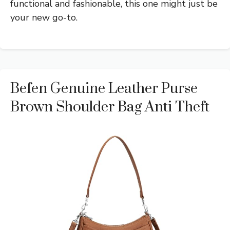
functional and fashionable, this one might just be
your new go-to.
Befen Genuine Leather Purse
Brown Shoulder Bag Anti Theft