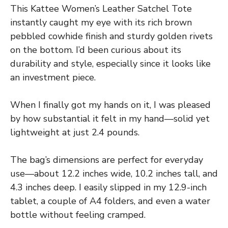
This Kattee Women’s Leather Satchel Tote
instantly caught my eye with its rich brown
pebbled cowhide finish and sturdy golden rivets
on the bottom. I’d been curious about its
durability and style, especially since it looks like
an investment piece.
When I finally got my hands on it, I was pleased
by how substantial it felt in my hand—solid yet
lightweight at just 2.4 pounds.
The bag’s dimensions are perfect for everyday
use—about 12.2 inches wide, 10.2 inches tall, and
4.3 inches deep. I easily slipped in my 12.9-inch
tablet, a couple of A4 folders, and even a water
bottle without feeling cramped.