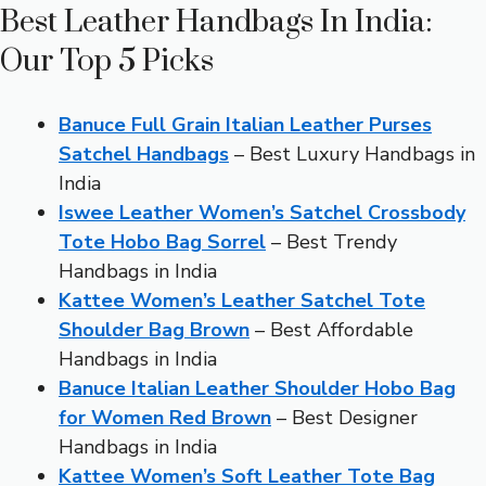
Best Leather Handbags In India:
Our Top 5 Picks
Banuce Full Grain Italian Leather Purses
Satchel Handbags
– Best Luxury Handbags in
India
Iswee Leather Women’s Satchel Crossbody
Tote Hobo Bag Sorrel
– Best Trendy
Handbags in India
Kattee Women’s Leather Satchel Tote
Shoulder Bag Brown
– Best Affordable
Handbags in India
Banuce Italian Leather Shoulder Hobo Bag
for Women Red Brown
– Best Designer
Handbags in India
Kattee Women’s Soft Leather Tote Bag