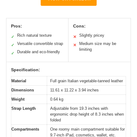
Pros:
Cons:
Rich natural texture
Slightly pricey
✓
✕
Versatile convertible strap
Medium size may be
✓
✕
limiting
Durable and eco-friendly
✓
Specification:
Material
Full grain Italian vegetable-tanned leather
Dimensions
11.61 x 11.22 x 3.94 inches
Weight
0.64 kg
Strap Length
Adjustable from 19.3 inches with
ergonomic drop height of 8.3 inches when
folded
Compartments
One roomy main compartment suitable for
9.7-inch iPad, cosmetics, wallet, etc.