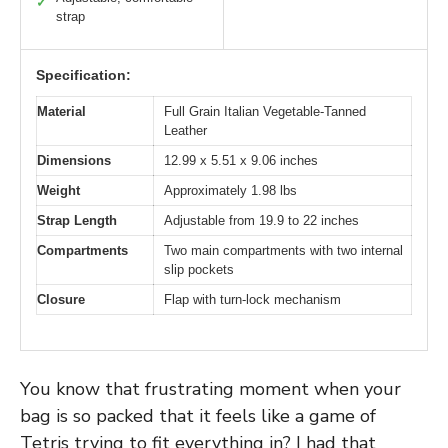
✓
strap
Specification:
Material
Full Grain Italian Vegetable-Tanned
Leather
Dimensions
12.99 x 5.51 x 9.06 inches
Weight
Approximately 1.98 lbs
Strap Length
Adjustable from 19.9 to 22 inches
Compartments
Two main compartments with two internal
slip pockets
Closure
Flap with turn-lock mechanism
You know that frustrating moment when your
bag is so packed that it feels like a game of
Tetris trying to fit everything in? I had that