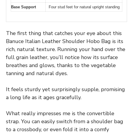
Base Support
Four stud feet for natural upright standing
The first thing that catches your eye about this
Banuce Italian Leather Shoulder Hobo Bag is its
rich, natural texture. Running your hand over the
full grain leather, you’ll notice how its surface
breathes and glows, thanks to the vegetable
tanning and natural dyes.
It feels sturdy yet surprisingly supple, promising
a long life as it ages gracefully.
What really impresses me is the convertible
strap. You can easily switch from a shoulder bag
to a crossbody, or even fold it into a comfy