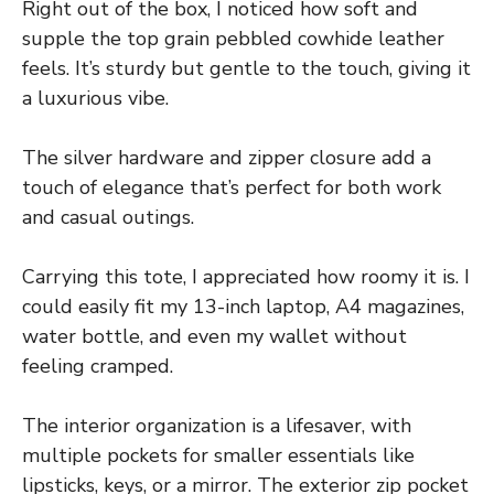
Right out of the box, I noticed how soft and
supple the top grain pebbled cowhide leather
feels. It’s sturdy but gentle to the touch, giving it
a luxurious vibe.
The silver hardware and zipper closure add a
touch of elegance that’s perfect for both work
and casual outings.
Carrying this tote, I appreciated how roomy it is. I
could easily fit my 13-inch laptop, A4 magazines,
water bottle, and even my wallet without
feeling cramped.
The interior organization is a lifesaver, with
multiple pockets for smaller essentials like
lipsticks, keys, or a mirror. The exterior zip pocket