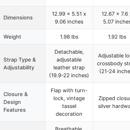
12.99 x 5.51 x
12.67 x 7.6 
Dimensions
9.06 inches
5.07 inche
Weight
1.98 lbs
1.92 lbs
Detachable,
Adjustable l
Strap Type &
adjustable
crossbody st
Adjustability
leather strap
(21-24 inche
(19.9-22 inches)
Flap with turn-
Closure &
lock, vintage
Zipped closu
Design
tassel
silver hardw
Features
decoration
Breathable,