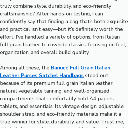
truly combine style, durability, and eco-friendly
craftsmanship? After hands-on testing, I can
confidently say that finding a bag that’s both exquisite
and practical isn’t easy—but it’s definitely worth the
effort. I’ve handled a variety of options, from Italian
full grain leather to cowhide classics, focusing on feel,
organization, and overall build quality.
Among all these, the
Banuce Full Grain Italian
Leather Purses Satchel Handbags
stood out
because of its premium full grain Italian leather,
natural vegetable tanning, and well-organized
compartments that comfortably hold A4 papers,
tablets, and essentials. Its vintage design, adjustable
shoulder strap, and eco-friendly materials make it a
true winner for style, durability, and value. Trust me,