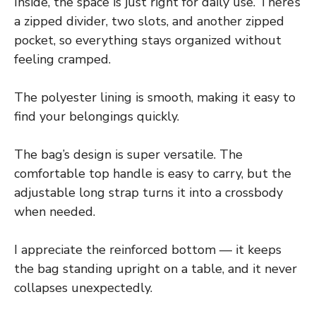
Inside, the space is just right for daily use. There’s
a zipped divider, two slots, and another zipped
pocket, so everything stays organized without
feeling cramped.
The polyester lining is smooth, making it easy to
find your belongings quickly.
The bag’s design is super versatile. The
comfortable top handle is easy to carry, but the
adjustable long strap turns it into a crossbody
when needed.
I appreciate the reinforced bottom — it keeps
the bag standing upright on a table, and it never
collapses unexpectedly.