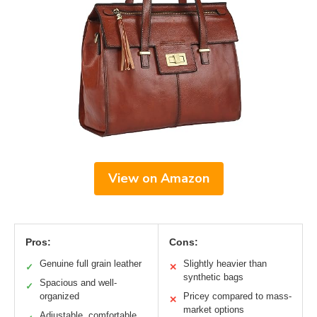
View on Amazon
Pros:
Cons:
Genuine full grain leather
Slightly heavier than
✓
✕
synthetic bags
Spacious and well-
✓
organized
Pricey compared to mass-
✕
market options
Adjustable, comfortable