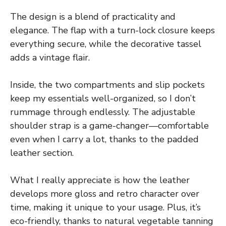
The design is a blend of practicality and
elegance. The flap with a turn-lock closure keeps
everything secure, while the decorative tassel
adds a vintage flair.
Inside, the two compartments and slip pockets
keep my essentials well-organized, so I don’t
rummage through endlessly. The adjustable
shoulder strap is a game-changer—comfortable
even when I carry a lot, thanks to the padded
leather section.
What I really appreciate is how the leather
develops more gloss and retro character over
time, making it unique to your usage. Plus, it’s
eco-friendly, thanks to natural vegetable tanning