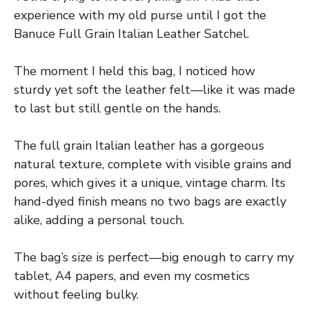
experience with my old purse until I got the
Banuce Full Grain Italian Leather Satchel.
The moment I held this bag, I noticed how
sturdy yet soft the leather felt—like it was made
to last but still gentle on the hands.
The full grain Italian leather has a gorgeous
natural texture, complete with visible grains and
pores, which gives it a unique, vintage charm. Its
hand-dyed finish means no two bags are exactly
alike, adding a personal touch.
The bag’s size is perfect—big enough to carry my
tablet, A4 papers, and even my cosmetics
without feeling bulky.