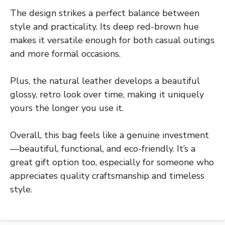
The design strikes a perfect balance between
style and practicality. Its deep red-brown hue
makes it versatile enough for both casual outings
and more formal occasions.
Plus, the natural leather develops a beautiful
glossy, retro look over time, making it uniquely
yours the longer you use it.
Overall, this bag feels like a genuine investment
—beautiful, functional, and eco-friendly. It’s a
great gift option too, especially for someone who
appreciates quality craftsmanship and timeless
style.