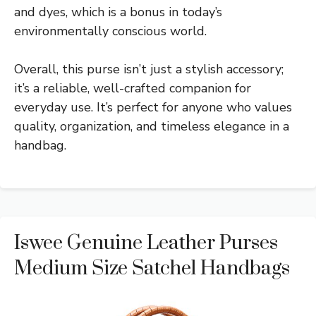
and dyes, which is a bonus in today’s
environmentally conscious world.
Overall, this purse isn’t just a stylish accessory;
it’s a reliable, well-crafted companion for
everyday use. It’s perfect for anyone who values
quality, organization, and timeless elegance in a
handbag.
Iswee Genuine Leather Purses
Medium Size Satchel Handbags