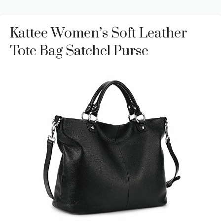
Kattee Women’s Soft Leather
Tote Bag Satchel Purse