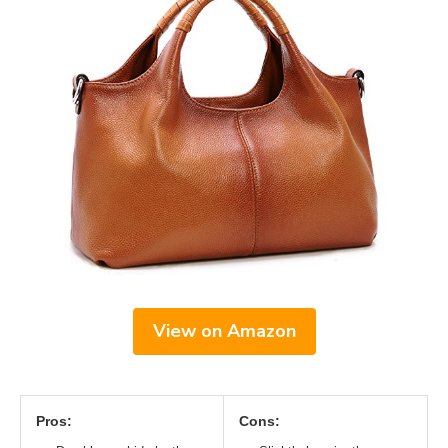
View on Amazon
Pros:
Cons: