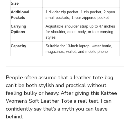
Size
Additional
1 divider zip pocket, 1 zip pocket, 2 open
Pockets
small pockets, 1 rear zippered pocket
Carrying
Adjustable shoulder strap up to 47 inches
Options
for shoulder, cross-body, or tote carrying
styles
Capacity
Suitable for 13-inch laptop, water bottle,
magazines, wallet, and mobile phone
People often assume that a leather tote bag
can’t be both stylish and practical without
feeling bulky or heavy. After giving this Kattee
Women’s Soft Leather Tote a real test, I can
confidently say that’s a myth you can leave
behind.