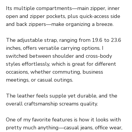
Its multiple compartments—main zipper, inner
open and zipper pockets, plus quick-access side
and back zippers—make organizing a breeze.
The adjustable strap, ranging from 19.6 to 23.6
inches, offers versatile carrying options. I
switched between shoulder and cross-body
styles effortlessly, which is great for different
occasions, whether commuting, business
meetings, or casual outings.
The leather feels supple yet durable, and the
overall craftsmanship screams quality.
One of my favorite features is how it looks with
pretty much anything—casual jeans, office wear,