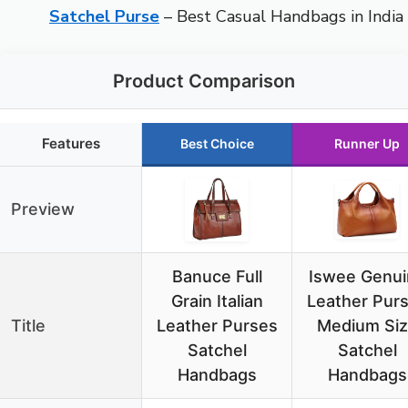
Satchel Purse
– Best Casual Handbags in India
Product Comparison
Features
Best Choice
Runner Up
Preview
Banuce Full
Iswee Genui
Grain Italian
Leather Pur
Title
Leather Purses
Medium Si
Satchel
Satchel
Handbags
Handbags