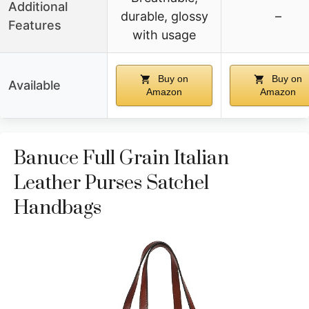
Additional
durable, glossy
–
Features
with usage
Buy on
Buy on
Available
Amazon
Amazon
Banuce Full Grain Italian
Leather Purses Satchel
Handbags