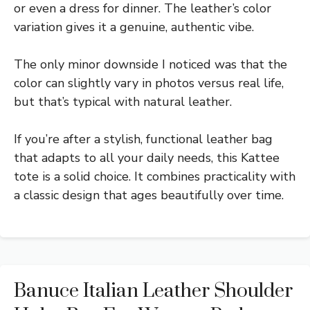
or even a dress for dinner. The leather’s color
variation gives it a genuine, authentic vibe.
The only minor downside I noticed was that the
color can slightly vary in photos versus real life,
but that’s typical with natural leather.
If you’re after a stylish, functional leather bag
that adapts to all your daily needs, this Kattee
tote is a solid choice. It combines practicality with
a classic design that ages beautifully over time.
Banuce Italian Leather Shoulder