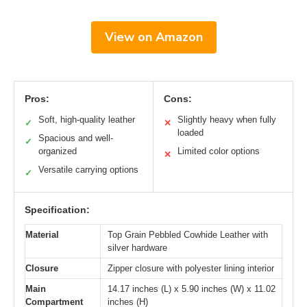
View on Amazon
Pros:
Cons:
Soft, high-quality leather
Slightly heavy when fully
✓
✕
loaded
Spacious and well-
✓
organized
Limited color options
✕
Versatile carrying options
✓
Specification:
Material
Top Grain Pebbled Cowhide Leather with
silver hardware
Closure
Zipper closure with polyester lining interior
Main
14.17 inches (L) x 5.90 inches (W) x 11.02
Compartment
inches (H)