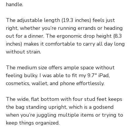
handle.
The adjustable length (19.3 inches) feels just
right, whether you’re running errands or heading
out for a dinner. The ergonomic drop height (8.3
inches) makes it comfortable to carry all day long
without strain.
The medium size offers ample space without
feeling bulky. I was able to fit my 9.7″ iPad,
cosmetics, wallet, and phone effortlessly.
The wide, flat bottom with four stud feet keeps
the bag standing upright, which is a godsend
when you’re juggling multiple items or trying to
keep things organized.