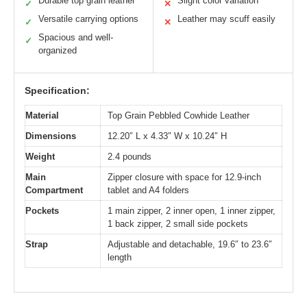
Durable top grain leather
Slight color variation
✓
✕
Versatile carrying options
Leather may scuff easily
✓
✕
Spacious and well-
✓
organized
Specification:
Material
Top Grain Pebbled Cowhide Leather
Dimensions
12.20″ L x 4.33″ W x 10.24″ H
Weight
2.4 pounds
Main
Zipper closure with space for 12.9-inch
Compartment
tablet and A4 folders
Pockets
1 main zipper, 2 inner open, 1 inner zipper,
1 back zipper, 2 small side pockets
Strap
Adjustable and detachable, 19.6″ to 23.6″
length