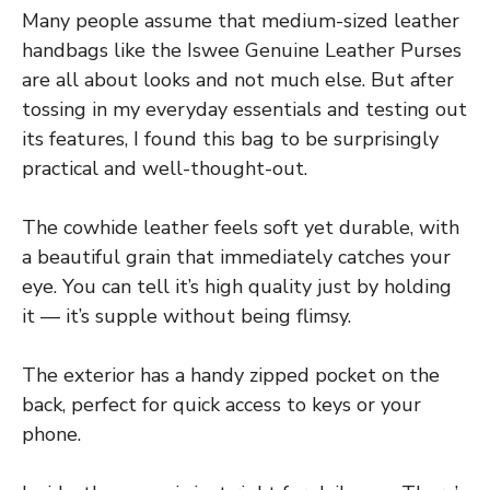
Many people assume that medium-sized leather
handbags like the Iswee Genuine Leather Purses
are all about looks and not much else. But after
tossing in my everyday essentials and testing out
its features, I found this bag to be surprisingly
practical and well-thought-out.
The cowhide leather feels soft yet durable, with
a beautiful grain that immediately catches your
eye. You can tell it’s high quality just by holding
it — it’s supple without being flimsy.
The exterior has a handy zipped pocket on the
back, perfect for quick access to keys or your
phone.