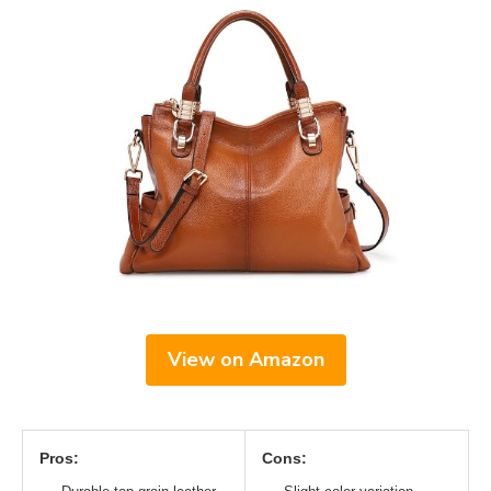
View on Amazon
Pros:
Cons: