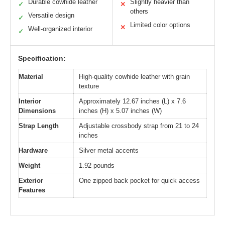
Durable cowhide leather
Slightly heavier than
✓
✕
others
Versatile design
✓
Limited color options
✕
Well-organized interior
✓
Specification:
Material
High-quality cowhide leather with grain
texture
Interior
Approximately 12.67 inches (L) x 7.6
Dimensions
inches (H) x 5.07 inches (W)
Strap Length
Adjustable crossbody strap from 21 to 24
inches
Hardware
Silver metal accents
Weight
1.92 pounds
Exterior
One zipped back pocket for quick access
Features