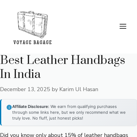
Skip
to
content
Me
Best Leather Handbags
In India
December 13, 2025
by
Karim Ul Hasan
Affiliate Disclosure:
We earn from qualifying purchases
through some links here, but we only recommend what we
truly love. No fluff, just honest picks!
Did you know only about 15% of leather handbags