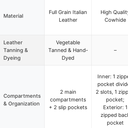
Full Grain Italian
High Qualit
Material
Leather
Cowhide
Leather
Vegetable
Tanning &
Tanned & Hand-
–
Dyeing
Dyed
Inner: 1 zip
pocket divid
2 main
2 slots, 1 zip
Compartments
compartments
pocket;
& Organization
+ 2 slip pockets
Exterior: 1
zipped bac
pocket