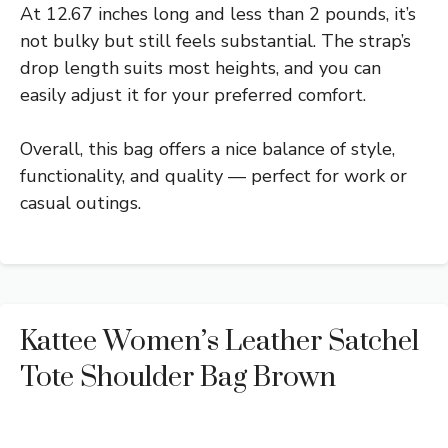
At 12.67 inches long and less than 2 pounds, it’s
not bulky but still feels substantial. The strap’s
drop length suits most heights, and you can
easily adjust it for your preferred comfort.
Overall, this bag offers a nice balance of style,
functionality, and quality — perfect for work or
casual outings.
Kattee Women’s Leather Satchel
Tote Shoulder Bag Brown