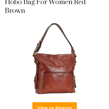
Hobo Bag For Women Red
Brown
View on Amazon