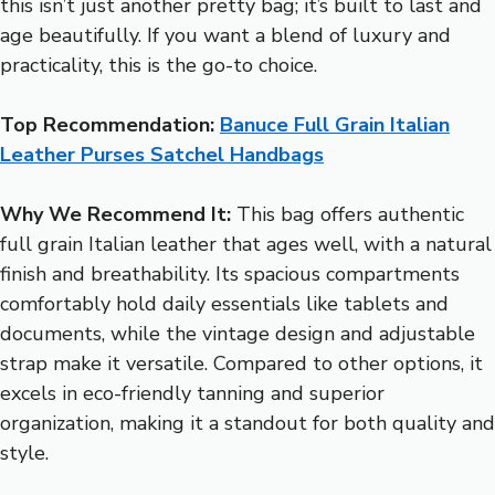
this isn’t just another pretty bag; it’s built to last and
age beautifully. If you want a blend of luxury and
practicality, this is the go-to choice.
Top Recommendation:
Banuce Full Grain Italian
Leather Purses Satchel Handbags
Why We Recommend It:
This bag offers authentic
full grain Italian leather that ages well, with a natural
finish and breathability. Its spacious compartments
comfortably hold daily essentials like tablets and
documents, while the vintage design and adjustable
strap make it versatile. Compared to other options, it
excels in eco-friendly tanning and superior
organization, making it a standout for both quality and
style.