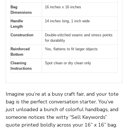
Bag
16 inches x 16 inches
Dimensions
Handle
14 inches long, 1 inch wide
Length
Construction
Double-stitched seams and stress points
for durability
Reinforced
Yes, flattens to fit larger objects
Bottom
Cleaning
Spot clean or dry clean only
Instructions
Imagine you’re at a busy craft fair, and your tote
bag is the perfect conversation starter. You’ve
just unloaded a bunch of colorful handbags, and
someone notices the witty “Sell Keywords”
quote printed boldly across your 16” x 16” bag.