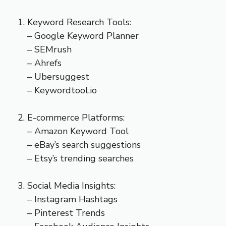
Keyword Research Tools:
– Google Keyword Planner
– SEMrush
– Ahrefs
– Ubersuggest
– Keywordtool.io
E-commerce Platforms:
– Amazon Keyword Tool
– eBay’s search suggestions
– Etsy’s trending searches
Social Media Insights:
– Instagram Hashtags
– Pinterest Trends