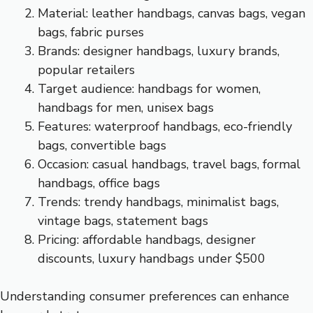
Material: leather handbags, canvas bags, vegan
bags, fabric purses
Brands: designer handbags, luxury brands,
popular retailers
Target audience: handbags for women,
handbags for men, unisex bags
Features: waterproof handbags, eco-friendly
bags, convertible bags
Occasion: casual handbags, travel bags, formal
handbags, office bags
Trends: trendy handbags, minimalist bags,
vintage bags, statement bags
Pricing: affordable handbags, designer
discounts, luxury handbags under $500
Understanding consumer preferences can enhance