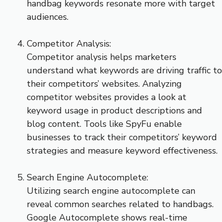
handbag keywords resonate more with target
audiences.
Competitor Analysis:
Competitor analysis helps marketers
understand what keywords are driving traffic to
their competitors’ websites. Analyzing
competitor websites provides a look at
keyword usage in product descriptions and
blog content. Tools like SpyFu enable
businesses to track their competitors’ keyword
strategies and measure keyword effectiveness.
Search Engine Autocomplete:
Utilizing search engine autocomplete can
reveal common searches related to handbags.
Google Autocomplete shows real-time