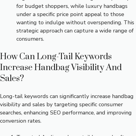
for budget shoppers, while luxury handbags
under a specific price point appeal to those
wanting to indulge without overspending. This
strategic approach can capture a wide range of
consumers.
How Can Long-Tail Keywords
Increase Handbag Visibility And
Sales?
Long-tail keywords can significantly increase handbag
visibility and sales by targeting specific consumer
searches, enhancing SEO performance, and improving
conversion rates.