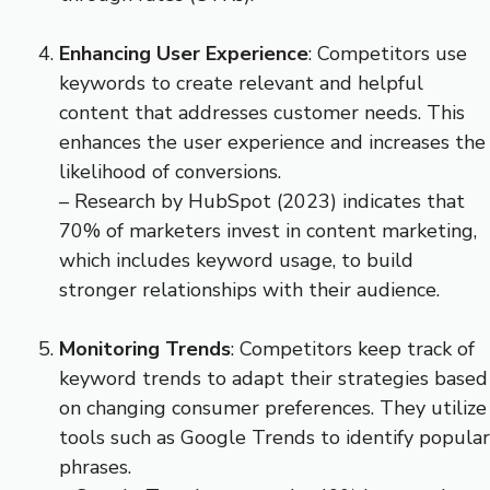
Enhancing User Experience
: Competitors use
keywords to create relevant and helpful
content that addresses customer needs. This
enhances the user experience and increases the
likelihood of conversions.
– Research by HubSpot (2023) indicates that
70% of marketers invest in content marketing,
which includes keyword usage, to build
stronger relationships with their audience.
Monitoring Trends
: Competitors keep track of
keyword trends to adapt their strategies based
on changing consumer preferences. They utilize
tools such as Google Trends to identify popular
phrases.