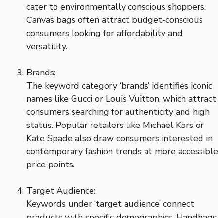
cater to environmentally conscious shoppers.
Canvas bags often attract budget-conscious
consumers looking for affordability and
versatility.
Brands:
The keyword category ‘brands’ identifies iconic
names like Gucci or Louis Vuitton, which attract
consumers searching for authenticity and high
status. Popular retailers like Michael Kors or
Kate Spade also draw consumers interested in
contemporary fashion trends at more accessible
price points.
Target Audience:
Keywords under ‘target audience’ connect
products with specific demographics. Handbags