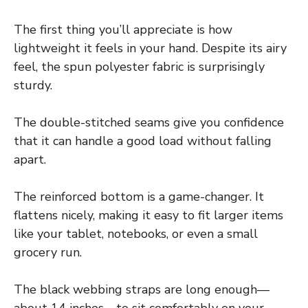
The first thing you’ll appreciate is how
lightweight it feels in your hand. Despite its airy
feel, the spun polyester fabric is surprisingly
sturdy.
The double-stitched seams give you confidence
that it can handle a good load without falling
apart.
The reinforced bottom is a game-changer. It
flattens nicely, making it easy to fit larger items
like your tablet, notebooks, or even a small
grocery run.
The black webbing straps are long enough—
about 14 inches—to sit comfortably on your