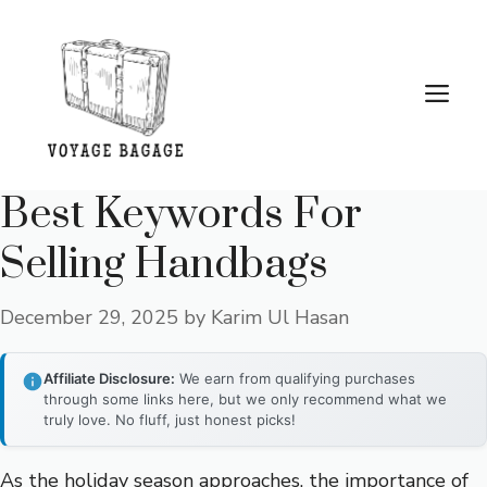
Skip
to
content
Me
Best Keywords For
Selling Handbags
December 29, 2025
by
Karim Ul Hasan
Affiliate Disclosure:
We earn from qualifying purchases
through some links here, but we only recommend what we
truly love. No fluff, just honest picks!
As the holiday season approaches, the importance of