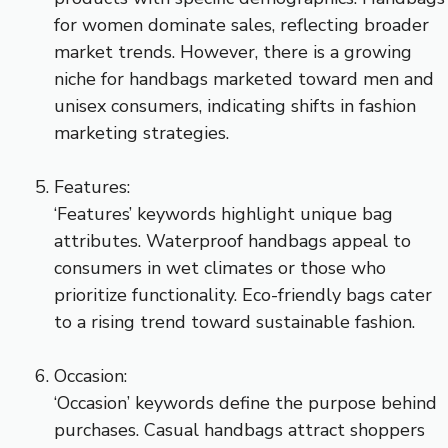
for women dominate sales, reflecting broader
market trends. However, there is a growing
niche for handbags marketed toward men and
unisex consumers, indicating shifts in fashion
marketing strategies.
Features:
‘Features’ keywords highlight unique bag
attributes. Waterproof handbags appeal to
consumers in wet climates or those who
prioritize functionality. Eco-friendly bags cater
to a rising trend toward sustainable fashion.
Occasion:
‘Occasion’ keywords define the purpose behind
purchases. Casual handbags attract shoppers