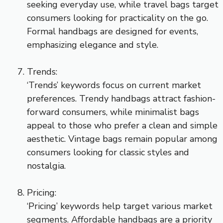
seeking everyday use, while travel bags target
consumers looking for practicality on the go.
Formal handbags are designed for events,
emphasizing elegance and style.
Trends:
‘Trends’ keywords focus on current market
preferences. Trendy handbags attract fashion-
forward consumers, while minimalist bags
appeal to those who prefer a clean and simple
aesthetic. Vintage bags remain popular among
consumers looking for classic styles and
nostalgia.
Pricing:
‘Pricing’ keywords help target various market
segments. Affordable handbags are a priority