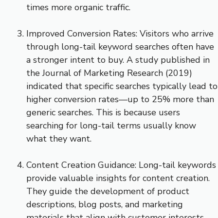
times more organic traffic.
Improved Conversion Rates: Visitors who arrive
through long-tail keyword searches often have
a stronger intent to buy. A study published in
the Journal of Marketing Research (2019)
indicated that specific searches typically lead to
higher conversion rates—up to 25% more than
generic searches. This is because users
searching for long-tail terms usually know
what they want.
Content Creation Guidance: Long-tail keywords
provide valuable insights for content creation.
They guide the development of product
descriptions, blog posts, and marketing
materials that align with customer interests.