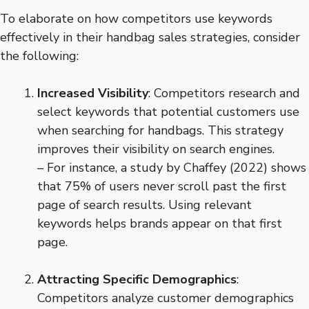
To elaborate on how competitors use keywords
effectively in their handbag sales strategies, consider
the following:
Increased Visibility
: Competitors research and
select keywords that potential customers use
when searching for handbags. This strategy
improves their visibility on search engines.
– For instance, a study by Chaffey (2022) shows
that 75% of users never scroll past the first
page of search results. Using relevant
keywords helps brands appear on that first
page.
Attracting Specific Demographics
:
Competitors analyze customer demographics