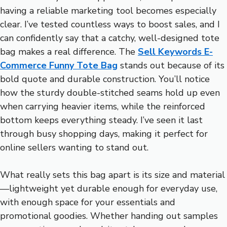
having a reliable marketing tool becomes especially
clear. I’ve tested countless ways to boost sales, and I
can confidently say that a catchy, well-designed tote
bag makes a real difference. The
Sell Keywords E-
Commerce Funny Tote Bag
stands out because of its
bold quote and durable construction. You’ll notice
how the sturdy double-stitched seams hold up even
when carrying heavier items, while the reinforced
bottom keeps everything steady. I’ve seen it last
through busy shopping days, making it perfect for
online sellers wanting to stand out.
What really sets this bag apart is its size and material
—lightweight yet durable enough for everyday use,
with enough space for your essentials and
promotional goodies. Whether handing out samples