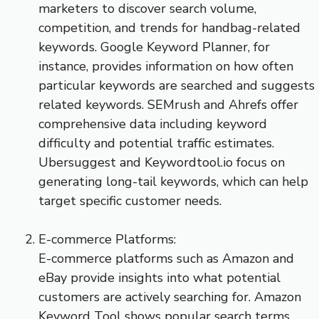
marketers to discover search volume,
competition, and trends for handbag-related
keywords. Google Keyword Planner, for
instance, provides information on how often
particular keywords are searched and suggests
related keywords. SEMrush and Ahrefs offer
comprehensive data including keyword
difficulty and potential traffic estimates.
Ubersuggest and Keywordtool.io focus on
generating long-tail keywords, which can help
target specific customer needs.
E-commerce Platforms:
E-commerce platforms such as Amazon and
eBay provide insights into what potential
customers are actively searching for. Amazon
Keyword Tool shows popular search terms