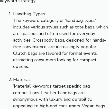
keyword strategy.
Handbag Types:
The keyword category of ‘handbag types’
includes various styles such as tote bags, which
are spacious and often used for everyday
activities. Crossbody bags, designed for hands-
free convenience, are increasingly popular.
Clutch bags are favored for formal events,
attracting consumers looking for compact
options.
Material:
‘Material’ keywords target specific bag
compositions. Leather handbags are
synonymous with luxury and durability,
appealing to high-end consumers. Vegan bags