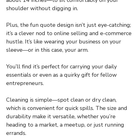
shoulder without digging in.
Plus, the fun quote design isn’t just eye-catching;
it’s a clever nod to online selling and e-commerce
hustle. It’s like wearing your business on your
sleeve—or in this case, your arm.
You’ll find it’s perfect for carrying your daily
essentials or even as a quirky gift for fellow
entrepreneurs.
Cleaning is simple—spot clean or dry clean,
which is convenient for quick spills. The size and
durability make it versatile, whether you’re
heading to a market, a meetup, or just running
errands.