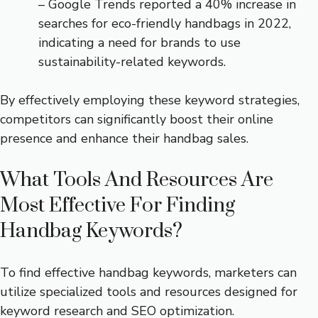
– Google Trends reported a 40% increase in
searches for eco-friendly handbags in 2022,
indicating a need for brands to use
sustainability-related keywords.
By effectively employing these keyword strategies,
competitors can significantly boost their online
presence and enhance their handbag sales.
What Tools And Resources Are
Most Effective For Finding
Handbag Keywords?
To find effective handbag keywords, marketers can
utilize specialized tools and resources designed for
keyword research and SEO optimization.