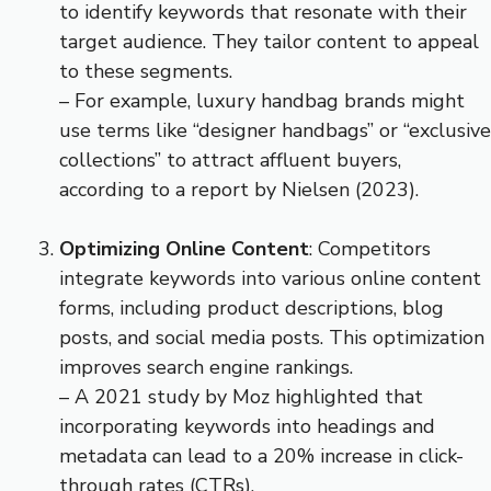
to identify keywords that resonate with their
target audience. They tailor content to appeal
to these segments.
– For example, luxury handbag brands might
use terms like “designer handbags” or “exclusive
collections” to attract affluent buyers,
according to a report by Nielsen (2023).
Optimizing Online Content
: Competitors
integrate keywords into various online content
forms, including product descriptions, blog
posts, and social media posts. This optimization
improves search engine rankings.
– A 2021 study by Moz highlighted that
incorporating keywords into headings and
metadata can lead to a 20% increase in click-
through rates (CTRs).