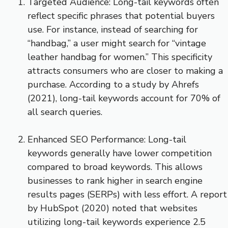
Targeted Audience: Long-tail keywords often
reflect specific phrases that potential buyers
use. For instance, instead of searching for
“handbag,” a user might search for “vintage
leather handbag for women.” This specificity
attracts consumers who are closer to making a
purchase. According to a study by Ahrefs
(2021), long-tail keywords account for 70% of
all search queries.
Enhanced SEO Performance: Long-tail
keywords generally have lower competition
compared to broad keywords. This allows
businesses to rank higher in search engine
results pages (SERPs) with less effort. A report
by HubSpot (2020) noted that websites
utilizing long-tail keywords experience 2.5