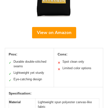
View on Amazon
Pros:
Cons:
Durable double-stitched
Spot clean only
✓
✕
seams
Limited color options
✕
Lightweight yet sturdy
✓
Eye-catching design
✓
Specification:
Material
Lightweight spun polyester canvas-like
fabric