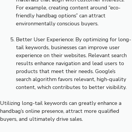
For example, creating content around “eco-
friendly handbag options” can attract
environmentally conscious buyers.
Better User Experience: By optimizing for long-
tail keywords, businesses can improve user
experience on their websites. Relevant search
results enhance navigation and lead users to
products that meet their needs. Google’s
search algorithm favors relevant, high-quality
content, which contributes to better visibility.
Utilizing long-tail keywords can greatly enhance a
handbag’s online presence, attract more qualified
buyers, and ultimately drive sales.