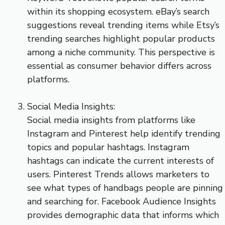
within its shopping ecosystem. eBay’s search
suggestions reveal trending items while Etsy’s
trending searches highlight popular products
among a niche community. This perspective is
essential as consumer behavior differs across
platforms.
Social Media Insights:
Social media insights from platforms like
Instagram and Pinterest help identify trending
topics and popular hashtags. Instagram
hashtags can indicate the current interests of
users. Pinterest Trends allows marketers to
see what types of handbags people are pinning
and searching for. Facebook Audience Insights
provides demographic data that informs which