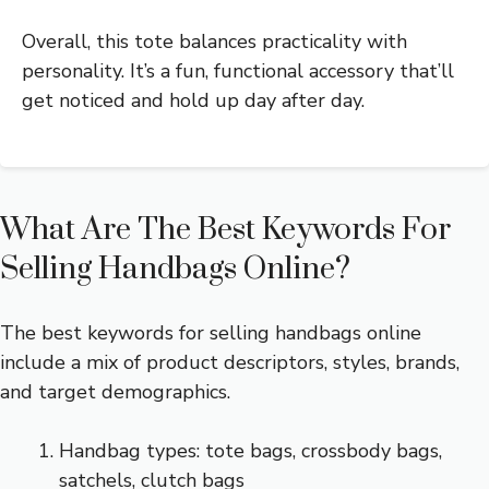
Overall, this tote balances practicality with
personality. It’s a fun, functional accessory that’ll
get noticed and hold up day after day.
What Are The Best Keywords For
Selling Handbags Online?
The best keywords for selling handbags online
include a mix of product descriptors, styles, brands,
and target demographics.
Handbag types: tote bags, crossbody bags,
satchels, clutch bags