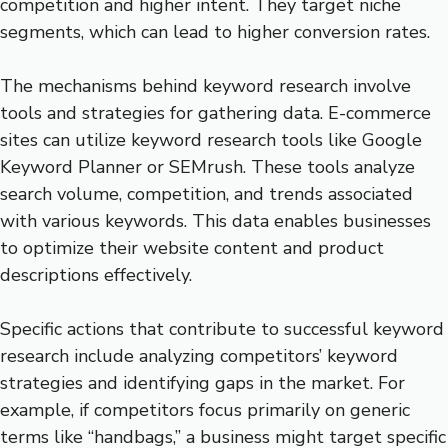
competition and higher intent. They target niche
segments, which can lead to higher conversion rates.
The mechanisms behind keyword research involve
tools and strategies for gathering data. E-commerce
sites can utilize keyword research tools like Google
Keyword Planner or SEMrush. These tools analyze
search volume, competition, and trends associated
with various keywords. This data enables businesses
to optimize their website content and product
descriptions effectively.
Specific actions that contribute to successful keyword
research include analyzing competitors’ keyword
strategies and identifying gaps in the market. For
example, if competitors focus primarily on generic
terms like “handbags,” a business might target specific