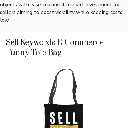
objects with ease, making it a smart investment for
sellers aiming to boost visibility while keeping costs
low.
Sell Keywords E-Commerce
Funny Tote Bag