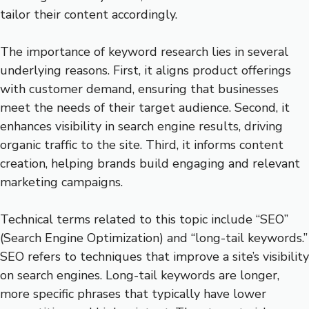
tailor their content accordingly.
The importance of keyword research lies in several
underlying reasons. First, it aligns product offerings
with customer demand, ensuring that businesses
meet the needs of their target audience. Second, it
enhances visibility in search engine results, driving
organic traffic to the site. Third, it informs content
creation, helping brands build engaging and relevant
marketing campaigns.
Technical terms related to this topic include “SEO”
(Search Engine Optimization) and “long-tail keywords.”
SEO refers to techniques that improve a site’s visibility
on search engines. Long-tail keywords are longer,
more specific phrases that typically have lower