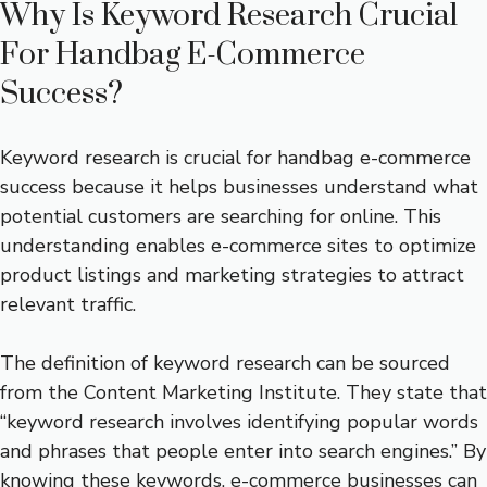
Why Is Keyword Research Crucial
For Handbag E-Commerce
Success?
Keyword research is crucial for handbag e-commerce
success because it helps businesses understand what
potential customers are searching for online. This
understanding enables e-commerce sites to optimize
product listings and marketing strategies to attract
relevant traffic.
The definition of keyword research can be sourced
from the Content Marketing Institute. They state that
“keyword research involves identifying popular words
and phrases that people enter into search engines.” By
knowing these keywords, e-commerce businesses can