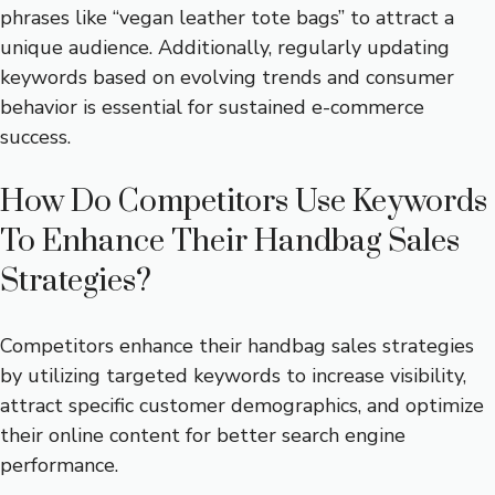
phrases like “vegan leather tote bags” to attract a
unique audience. Additionally, regularly updating
keywords based on evolving trends and consumer
behavior is essential for sustained e-commerce
success.
How Do Competitors Use Keywords
To Enhance Their Handbag Sales
Strategies?
Competitors enhance their handbag sales strategies
by utilizing targeted keywords to increase visibility,
attract specific customer demographics, and optimize
their online content for better search engine
performance.