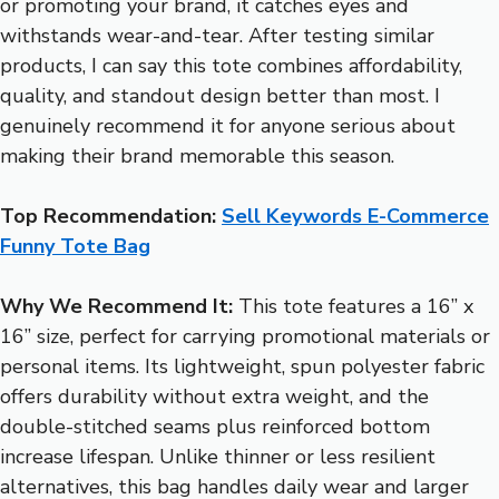
or promoting your brand, it catches eyes and
withstands wear-and-tear. After testing similar
products, I can say this tote combines affordability,
quality, and standout design better than most. I
genuinely recommend it for anyone serious about
making their brand memorable this season.
Top Recommendation:
Sell Keywords E-Commerce
Funny Tote Bag
Why We Recommend It:
This tote features a 16” x
16” size, perfect for carrying promotional materials or
personal items. Its lightweight, spun polyester fabric
offers durability without extra weight, and the
double-stitched seams plus reinforced bottom
increase lifespan. Unlike thinner or less resilient
alternatives, this bag handles daily wear and larger