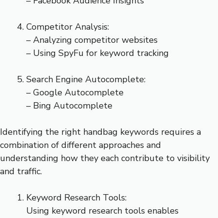
– Facebook Audience Insights
Competitor Analysis:
– Analyzing competitor websites
– Using SpyFu for keyword tracking
Search Engine Autocomplete:
– Google Autocomplete
– Bing Autocomplete
Identifying the right handbag keywords requires a
combination of different approaches and
understanding how they each contribute to visibility
and traffic.
Keyword Research Tools:
Using keyword research tools enables