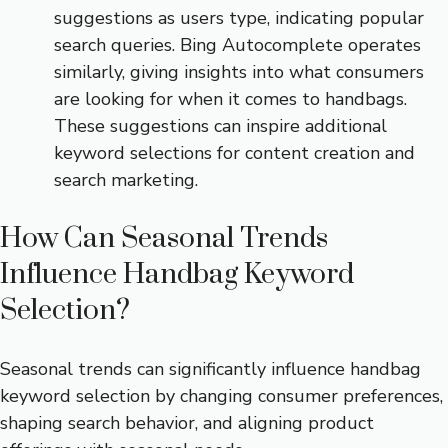
suggestions as users type, indicating popular
search queries. Bing Autocomplete operates
similarly, giving insights into what consumers
are looking for when it comes to handbags.
These suggestions can inspire additional
keyword selections for content creation and
search marketing.
How Can Seasonal Trends
Influence Handbag Keyword
Selection?
Seasonal trends can significantly influence handbag
keyword selection by changing consumer preferences,
shaping search behavior, and aligning product