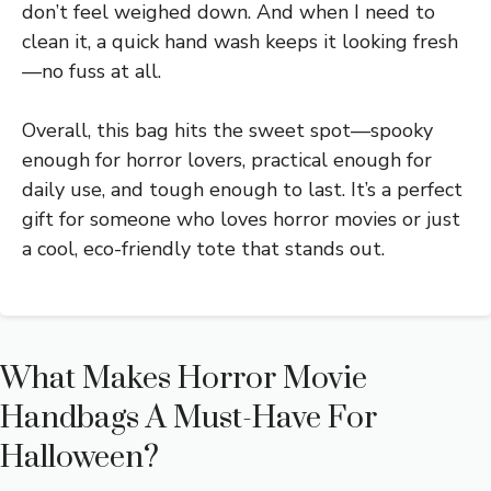
don’t feel weighed down. And when I need to
clean it, a quick hand wash keeps it looking fresh
—no fuss at all.
Overall, this bag hits the sweet spot—spooky
enough for horror lovers, practical enough for
daily use, and tough enough to last. It’s a perfect
gift for someone who loves horror movies or just
a cool, eco-friendly tote that stands out.
What Makes Horror Movie
Handbags A Must-Have For
Halloween?