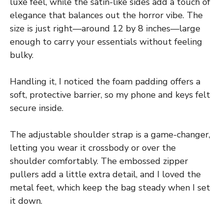
luxe feel, while the satin-like sides add a touch of
elegance that balances out the horror vibe. The
size is just right—around 12 by 8 inches—large
enough to carry your essentials without feeling
bulky.
Handling it, I noticed the foam padding offers a
soft, protective barrier, so my phone and keys felt
secure inside.
The adjustable shoulder strap is a game-changer,
letting you wear it crossbody or over the
shoulder comfortably. The embossed zipper
pullers add a little extra detail, and I loved the
metal feet, which keep the bag steady when I set
it down.