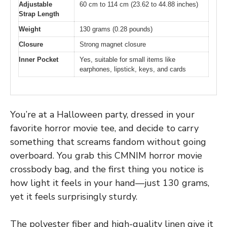
Adjustable
60 cm to 114 cm (23.62 to 44.88 inches)
Strap Length
Weight
130 grams (0.28 pounds)
Closure
Strong magnet closure
Inner Pocket
Yes, suitable for small items like
earphones, lipstick, keys, and cards
You’re at a Halloween party, dressed in your
favorite horror movie tee, and decide to carry
something that screams fandom without going
overboard. You grab this CMNIM horror movie
crossbody bag, and the first thing you notice is
how light it feels in your hand—just 130 grams,
yet it feels surprisingly sturdy.
The polyester fiber and high-quality linen give it