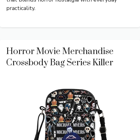
practicality.
Horror Movie Merchandise
Crossbody Bag Series Killer