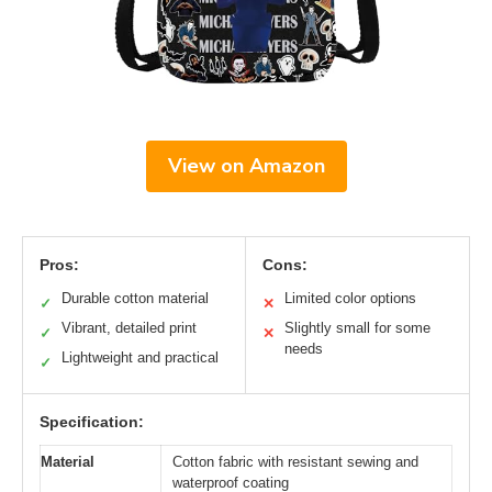
View on Amazon
Pros:
Cons:
Durable cotton material
Limited color options
✓
✕
Vibrant, detailed print
Slightly small for some
✓
✕
needs
Lightweight and practical
✓
Specification:
Material
Cotton fabric with resistant sewing and
waterproof coating