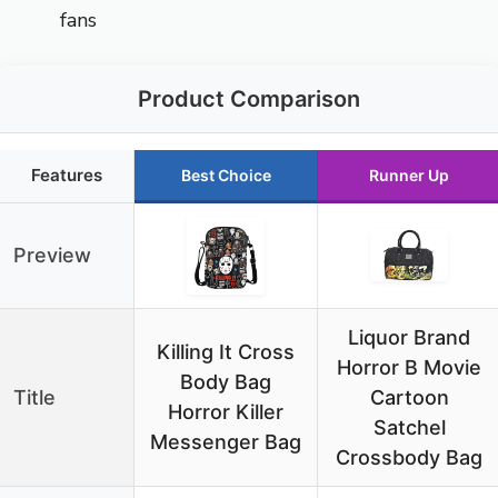
fans
Product Comparison
Features
Best Choice
Runner Up
Preview
Liquor Brand
Killing It Cross
Horror B Movie
Body Bag
Title
Cartoon
Horror Killer
Satchel
Messenger Bag
Crossbody Bag