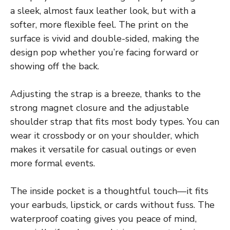
a sleek, almost faux leather look, but with a
softer, more flexible feel. The print on the
surface is vivid and double-sided, making the
design pop whether you’re facing forward or
showing off the back.
Adjusting the strap is a breeze, thanks to the
strong magnet closure and the adjustable
shoulder strap that fits most body types. You can
wear it crossbody or on your shoulder, which
makes it versatile for casual outings or even
more formal events.
The inside pocket is a thoughtful touch—it fits
your earbuds, lipstick, or cards without fuss. The
waterproof coating gives you peace of mind,