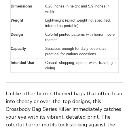
Dimensions
8.26 inches in height and 5.9 inches in
width
Weight
Lightweight (exact weight not specified,
inferred as portable)
Design
Colorful printed patterns with horror movie
themes
Capacity
Spacious enough for daily essentials,
practical for various occasions
Intended Use
Casual, shopping, sports, work, travel, gift-
giving
Unlike other horror-themed bags that often lean
into cheesy or over-the-top designs, this
Crossbody Bag Series Killer immediately catches
your eye with its vibrant, detailed print. The
colorful horror motifs look striking against the