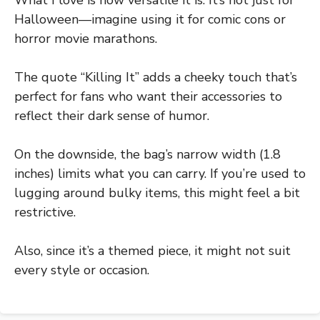
Halloween—imagine using it for comic cons or
horror movie marathons.
The quote “Killing It” adds a cheeky touch that’s
perfect for fans who want their accessories to
reflect their dark sense of humor.
On the downside, the bag’s narrow width (1.8
inches) limits what you can carry. If you’re used to
lugging around bulky items, this might feel a bit
restrictive.
Also, since it’s a themed piece, it might not suit
every style or occasion.