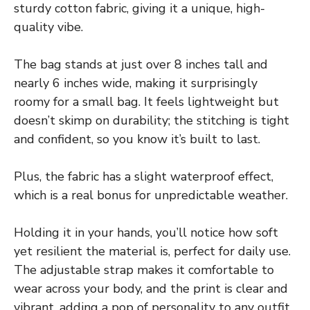
sturdy cotton fabric, giving it a unique, high-
quality vibe.
The bag stands at just over 8 inches tall and
nearly 6 inches wide, making it surprisingly
roomy for a small bag. It feels lightweight but
doesn’t skimp on durability; the stitching is tight
and confident, so you know it’s built to last.
Plus, the fabric has a slight waterproof effect,
which is a real bonus for unpredictable weather.
Holding it in your hands, you’ll notice how soft
yet resilient the material is, perfect for daily use.
The adjustable strap makes it comfortable to
wear across your body, and the print is clear and
vibrant, adding a pop of personality to any outfit.