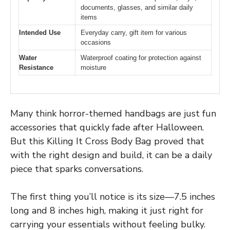
documents, glasses, and similar daily
items
Intended Use
Everyday carry, gift item for various
occasions
Water
Waterproof coating for protection against
Resistance
moisture
Many think horror-themed handbags are just fun
accessories that quickly fade after Halloween.
But this Killing It Cross Body Bag proved that
with the right design and build, it can be a daily
piece that sparks conversations.
The first thing you’ll notice is its size—7.5 inches
long and 8 inches high, making it just right for
carrying your essentials without feeling bulky.