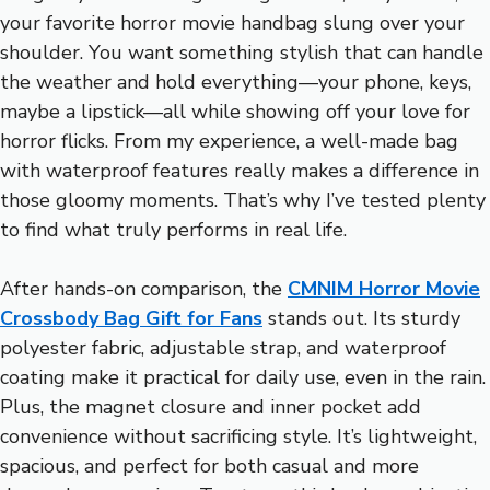
your favorite horror movie handbag slung over your
shoulder. You want something stylish that can handle
the weather and hold everything—your phone, keys,
maybe a lipstick—all while showing off your love for
horror flicks. From my experience, a well-made bag
with waterproof features really makes a difference in
those gloomy moments. That’s why I’ve tested plenty
to find what truly performs in real life.
After hands-on comparison, the
CMNIM Horror Movie
Crossbody Bag Gift for Fans
stands out. Its sturdy
polyester fabric, adjustable strap, and waterproof
coating make it practical for daily use, even in the rain.
Plus, the magnet closure and inner pocket add
convenience without sacrificing style. It’s lightweight,
spacious, and perfect for both casual and more