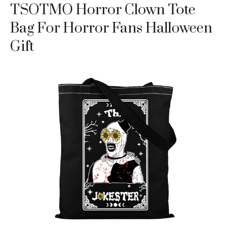
TSOTMO Horror Clown Tote
Bag For Horror Fans Halloween
Gift