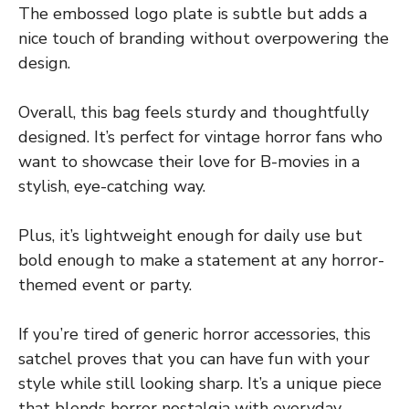
The embossed logo plate is subtle but adds a
nice touch of branding without overpowering the
design.
Overall, this bag feels sturdy and thoughtfully
designed. It’s perfect for vintage horror fans who
want to showcase their love for B-movies in a
stylish, eye-catching way.
Plus, it’s lightweight enough for daily use but
bold enough to make a statement at any horror-
themed event or party.
If you’re tired of generic horror accessories, this
satchel proves that you can have fun with your
style while still looking sharp. It’s a unique piece
that blends horror nostalgia with everyday