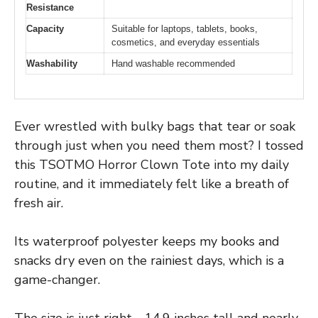
Resistance
Capacity
Suitable for laptops, tablets, books,
cosmetics, and everyday essentials
Washability
Hand washable recommended
Ever wrestled with bulky bags that tear or soak
through just when you need them most? I tossed
this TSOTMO Horror Clown Tote into my daily
routine, and it immediately felt like a breath of
fresh air.
Its waterproof polyester keeps my books and
snacks dry even on the rainiest days, which is a
game-changer.