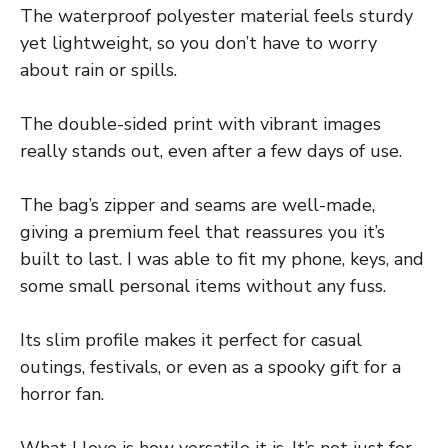
The waterproof polyester material feels sturdy
yet lightweight, so you don’t have to worry
about rain or spills.
The double-sided print with vibrant images
really stands out, even after a few days of use.
The bag’s zipper and seams are well-made,
giving a premium feel that reassures you it’s
built to last. I was able to fit my phone, keys, and
some small personal items without any fuss.
Its slim profile makes it perfect for casual
outings, festivals, or even as a spooky gift for a
horror fan.
What I love is how versatile it is. It’s not just for