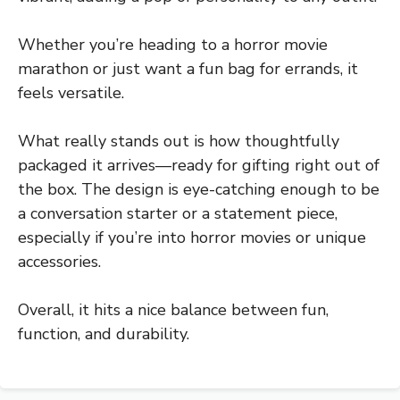
Whether you’re heading to a horror movie
marathon or just want a fun bag for errands, it
feels versatile.
What really stands out is how thoughtfully
packaged it arrives—ready for gifting right out of
the box. The design is eye-catching enough to be
a conversation starter or a statement piece,
especially if you’re into horror movies or unique
accessories.
Overall, it hits a nice balance between fun,
function, and durability.