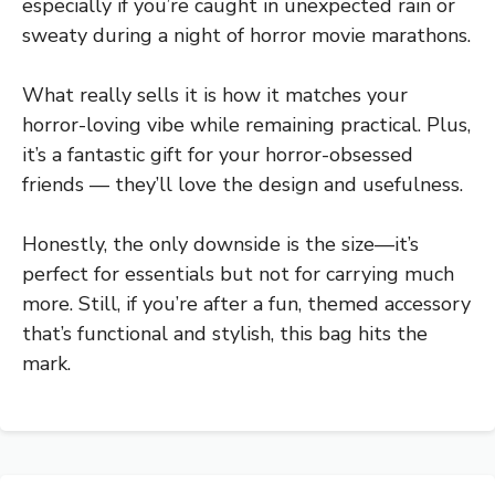
especially if you’re caught in unexpected rain or
sweaty during a night of horror movie marathons.
What really sells it is how it matches your
horror-loving vibe while remaining practical. Plus,
it’s a fantastic gift for your horror-obsessed
friends — they’ll love the design and usefulness.
Honestly, the only downside is the size—it’s
perfect for essentials but not for carrying much
more. Still, if you’re after a fun, themed accessory
that’s functional and stylish, this bag hits the
mark.