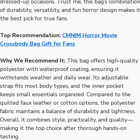
dressed-up occasions. Trust me, this bag’s combination
of durability, versatility, and fun horror design makes it
the best pick for true fans.
Top Recommendation:
CMNIM Horror Movie
Crossbody Bag Gift for Fans
Why We Recommend It:
This bag offers high-quality
polyester with waterproof coating, ensuring it
withstands weather and daily wear. Its adjustable
strap fits most body types, and the inner pocket
keeps small essentials organized. Compared to the
quilted faux leather or cotton options, the polyester
fabric maintains a balance of durability and lightness.
Overall, it combines style, practicality, and quality—
making it the top choice after thorough hands-on
testing.