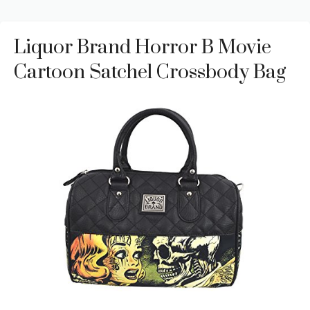
Liquor Brand Horror B Movie
Cartoon Satchel Crossbody Bag