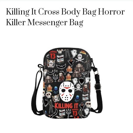
Killing It Cross Body Bag Horror
Killer Messenger Bag