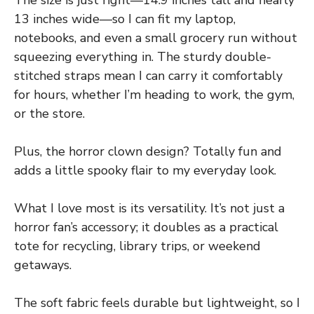
The size is just right—14.9 inches tall and nearly
13 inches wide—so I can fit my laptop,
notebooks, and even a small grocery run without
squeezing everything in. The sturdy double-
stitched straps mean I can carry it comfortably
for hours, whether I’m heading to work, the gym,
or the store.
Plus, the horror clown design? Totally fun and
adds a little spooky flair to my everyday look.
What I love most is its versatility. It’s not just a
horror fan’s accessory; it doubles as a practical
tote for recycling, library trips, or weekend
getaways.
The soft fabric feels durable but lightweight, so I