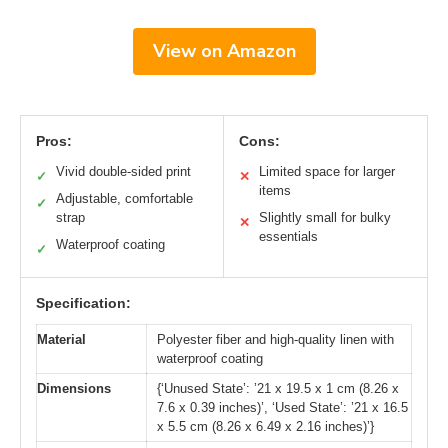
View on Amazon
Pros:
Cons:
Vivid double-sided print
Limited space for larger
✓
✕
items
Adjustable, comfortable
✓
strap
Slightly small for bulky
✕
essentials
Waterproof coating
✓
Specification:
Material
Polyester fiber and high-quality linen with
waterproof coating
Dimensions
{‘Unused State’: ’21 x 19.5 x 1 cm (8.26 x
7.6 x 0.39 inches)’, ‘Used State’: ’21 x 16.5
x 5.5 cm (8.26 x 6.49 x 2.16 inches)’}