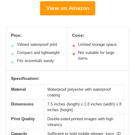
View on Amazon
Pros:
Cons:
Vibrant waterproof print
Limited storage space
✓
✕
Compact and lightweight
Not suitable for large
✓
✕
items
Fits essentials easily
✓
Specification:
Material
Waterproof polyester with waterproof
coating
Dimensions
7.5 inches (length) x 1.8 inches (width) x 8
inches (height)
Print Quality
Double-sided printed images with high
vibrancy
Capacity
Sufficient to hold mobile phones, keys, ID