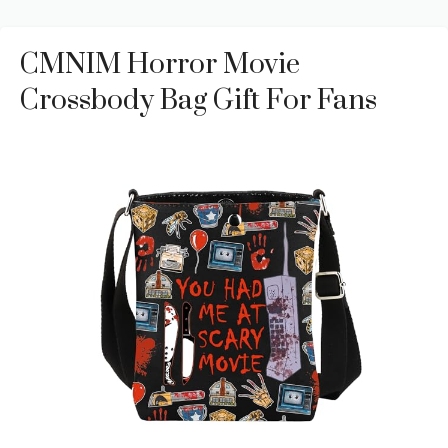
CMNIM Horror Movie
Crossbody Bag Gift For Fans