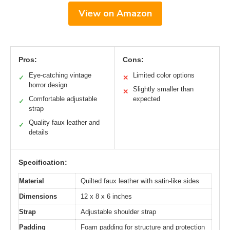
View on Amazon
Pros:
Cons:
Eye-catching vintage
Limited color options
✓
✕
horror design
Slightly smaller than
✕
Comfortable adjustable
expected
✓
strap
Quality faux leather and
✓
details
Specification:
Material
Quilted faux leather with satin-like sides
Dimensions
12 x 8 x 6 inches
Strap
Adjustable shoulder strap
Padding
Foam padding for structure and protection