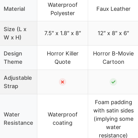
Waterproof
Material
Faux Leather
Polyester
Size (L x
7.5″ x 1.8″ x 8″
12″ x 8″ x 6″
W x H)
Design
Horror Killer
Horror B-Movie
Theme
Quote
Cartoon
Adjustable
✗
✓
Strap
Foam padding
with satin sides
Water
Waterproof
(implying some
Resistance
coating
water
resistance)