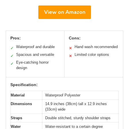
View on Amazon
Pros:
Cons:
Waterproof and durable
Hand wash recommended
✓
✕
Spacious and versatile
Limited color options
✓
✕
Eye-catching horror
✓
design
Specification:
Material
Waterproof Polyester
Dimensions
14.9 inches (38cm) tall x 12.9 inches
(33cm) wide
Straps
Double stitched, sturdy shoulder straps
Water
Water-resistant to a certain degree