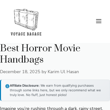
Skip
to
content
Me
Best Horror Movie
Handbags
December 18, 2025
by
Karim Ul Hasan
Affiliate Disclosure:
We earn from qualifying purchases
through some links here, but we only recommend what we
truly love. No fluff, just honest picks!
Imagine you’re rushing through a dark, rainy street,