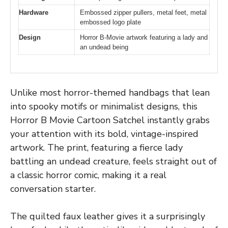
Hardware
Embossed zipper pullers, metal feet, metal
embossed logo plate
Design
Horror B-Movie artwork featuring a lady and
an undead being
Unlike most horror-themed handbags that lean
into spooky motifs or minimalist designs, this
Horror B Movie Cartoon Satchel instantly grabs
your attention with its bold, vintage-inspired
artwork. The print, featuring a fierce lady
battling an undead creature, feels straight out of
a classic horror comic, making it a real
conversation starter.
The quilted faux leather gives it a surprisingly