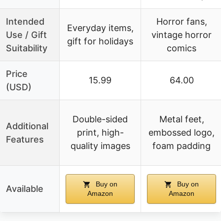
Intended
Horror fans,
Everyday items,
Use / Gift
vintage horror
gift for holidays
Suitability
comics
Price
15.99
64.00
(USD)
Double-sided
Metal feet,
Additional
print, high-
embossed logo,
Features
quality images
foam padding
Buy on
Buy on
Available
Amazon
Amazon