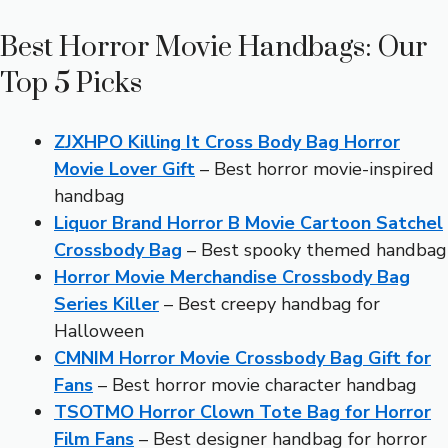
Best Horror Movie Handbags: Our
Top 5 Picks
ZJXHPO Killing It Cross Body Bag Horror
Movie Lover Gift
– Best horror movie-inspired
handbag
Liquor Brand Horror B Movie Cartoon Satchel
Crossbody Bag
– Best spooky themed handbag
Horror Movie Merchandise Crossbody Bag
Series Killer
– Best creepy handbag for
Halloween
CMNIM Horror Movie Crossbody Bag Gift for
Fans
– Best horror movie character handbag
TSOTMO Horror Clown Tote Bag for Horror
Film Fans
– Best designer handbag for horror