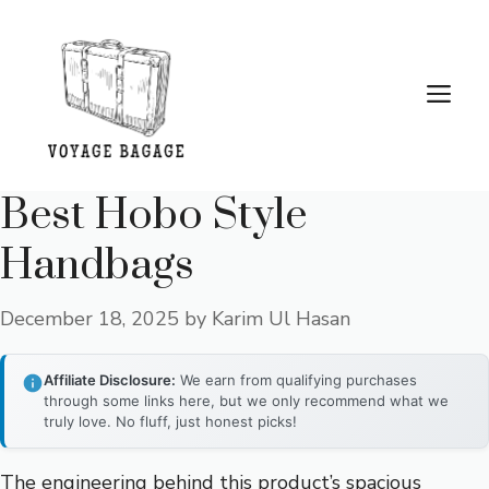
Skip
to
content
Me
Best Hobo Style
Handbags
December 18, 2025
by
Karim Ul Hasan
Affiliate Disclosure:
We earn from qualifying purchases
through some links here, but we only recommend what we
truly love. No fluff, just honest picks!
The engineering behind this product’s spacious