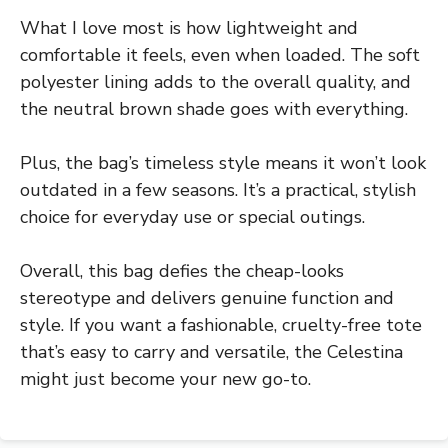
What I love most is how lightweight and
comfortable it feels, even when loaded. The soft
polyester lining adds to the overall quality, and
the neutral brown shade goes with everything.
Plus, the bag’s timeless style means it won’t look
outdated in a few seasons. It’s a practical, stylish
choice for everyday use or special outings.
Overall, this bag defies the cheap-looks
stereotype and delivers genuine function and
style. If you want a fashionable, cruelty-free tote
that’s easy to carry and versatile, the Celestina
might just become your new go-to.