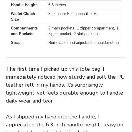
Handle Height
6.3 inches
Wallet Clutch
8 inches x 5.2 inches (L x H)
Size
Compartments
2 main pockets, 1 zipper compartment, 1
and Pockets
zipper pocket, 2 slot pockets
Strap
Removable and adjustable shoulder strap
The first time I picked up this tote bag, I
immediately noticed how sturdy and soft the PU
leather felt in my hands. It’s surprisingly
lightweight, yet feels durable enough to handle
daily wear and tear.
As I slipped my hand into the handle, I
appreciated the 6.3-inch handle height—easy on