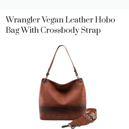
Wrangler Vegan Leather Hobo
Bag With Crossbody Strap