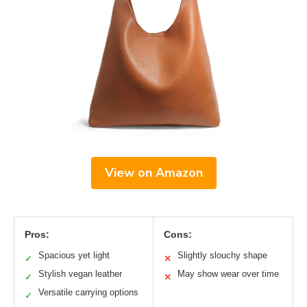
View on Amazon
Pros:
Cons:
Spacious yet light
Slightly slouchy shape
✓
✕
Stylish vegan leather
May show wear over time
✓
✕
Versatile carrying options
✓