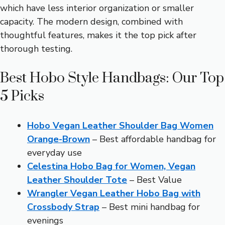
which have less interior organization or smaller
capacity. The modern design, combined with
thoughtful features, makes it the top pick after
thorough testing.
Best Hobo Style Handbags: Our Top
5 Picks
Hobo Vegan Leather Shoulder Bag Women
Orange-Brown
– Best affordable handbag for
everyday use
Celestina Hobo Bag for Women, Vegan
Leather Shoulder Tote
– Best Value
Wrangler Vegan Leather Hobo Bag with
Crossbody Strap
– Best mini handbag for
evenings