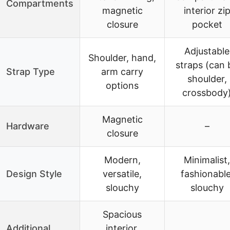
Compartments
magnetic
interior zi
closure
pocket
Adjustable
Shoulder, hand,
straps (can 
Strap Type
arm carry
shoulder,
options
crossbody
Magnetic
Hardware
–
closure
Modern,
Minimalist,
Design Style
versatile,
fashionable
slouchy
slouchy
Spacious
Additional
interior,