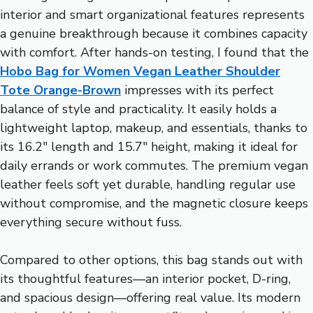
interior and smart organizational features represents
a genuine breakthrough because it combines capacity
with comfort. After hands-on testing, I found that the
Hobo Bag for Women Vegan Leather Shoulder
Tote Orange-Brown
impresses with its perfect
balance of style and practicality. It easily holds a
lightweight laptop, makeup, and essentials, thanks to
its 16.2″ length and 15.7″ height, making it ideal for
daily errands or work commutes. The premium vegan
leather feels soft yet durable, handling regular use
without compromise, and the magnetic closure keeps
everything secure without fuss.
Compared to other options, this bag stands out with
its thoughtful features—an interior pocket, D-ring,
and spacious design—offering real value. Its modern