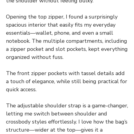
the shoulder without feeling bulky.
Opening the top zipper, I found a surprisingly
spacious interior that easily fits my everyday
essentials—wallet, phone, and even a small
notebook. The multiple compartments, including
a zipper pocket and slot pockets, kept everything
organized without fuss.
The front zipper pockets with tassel details add
a touch of elegance, while still being practical for
quick access.
The adjustable shoulder strap is a game-changer,
letting me switch between shoulder and
crossbody styles effortlessly. I love how the bag’s
structure—wider at the top—gives it a