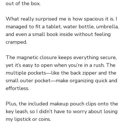
out of the box.
What really surprised me is how spacious it is. I
managed to fit a tablet, water bottle, umbrella,
and even a small book inside without feeling
cramped.
The magnetic closure keeps everything secure,
yet it’s easy to open when you’re in a rush. The
multiple pockets—like the back zipper and the
small outer pocket—make organizing quick and
effortless.
Plus, the included makeup pouch clips onto the
key leash, so I didn’t have to worry about losing
my lipstick or coins.