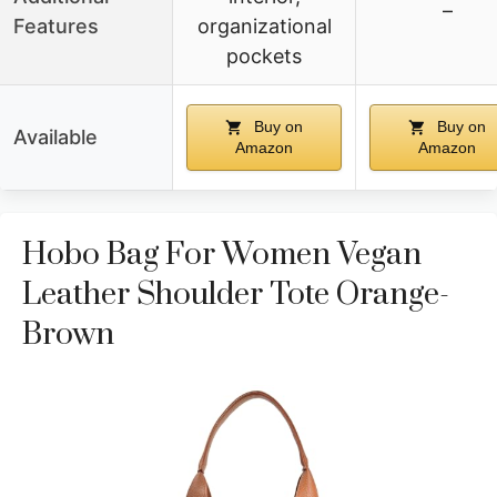
–
Features
organizational
pockets
Buy on
Buy on
Available
Amazon
Amazon
Hobo Bag For Women Vegan
Leather Shoulder Tote Orange-
Brown