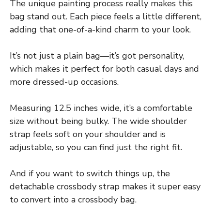
The unique painting process really makes this
bag stand out. Each piece feels a little different,
adding that one-of-a-kind charm to your look.
It’s not just a plain bag—it’s got personality,
which makes it perfect for both casual days and
more dressed-up occasions.
Measuring 12.5 inches wide, it’s a comfortable
size without being bulky. The wide shoulder
strap feels soft on your shoulder and is
adjustable, so you can find just the right fit.
And if you want to switch things up, the
detachable crossbody strap makes it super easy
to convert into a crossbody bag.