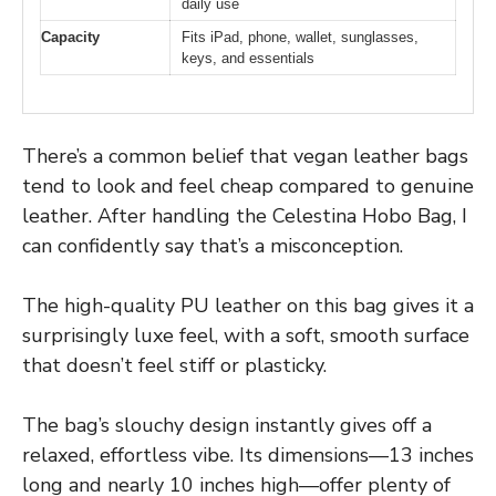
daily use
Capacity
Fits iPad, phone, wallet, sunglasses,
keys, and essentials
There’s a common belief that vegan leather bags
tend to look and feel cheap compared to genuine
leather. After handling the Celestina Hobo Bag, I
can confidently say that’s a misconception.
The high-quality PU leather on this bag gives it a
surprisingly luxe feel, with a soft, smooth surface
that doesn’t feel stiff or plasticky.
The bag’s slouchy design instantly gives off a
relaxed, effortless vibe. Its dimensions—13 inches
long and nearly 10 inches high—offer plenty of