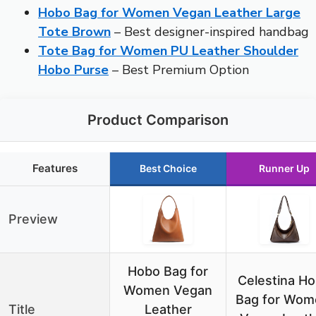
Hobo Bag for Women Vegan Leather Large
Tote Brown
– Best designer-inspired handbag
Tote Bag for Women PU Leather Shoulder
Hobo Purse
– Best Premium Option
Product Comparison
Features
Best Choice
Runner Up
Preview
Hobo Bag for
Celestina H
Women Vegan
Bag for Wom
Title
Leather