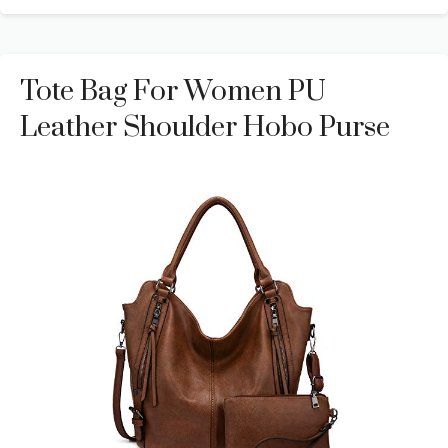
Tote Bag For Women PU
Leather Shoulder Hobo Purse