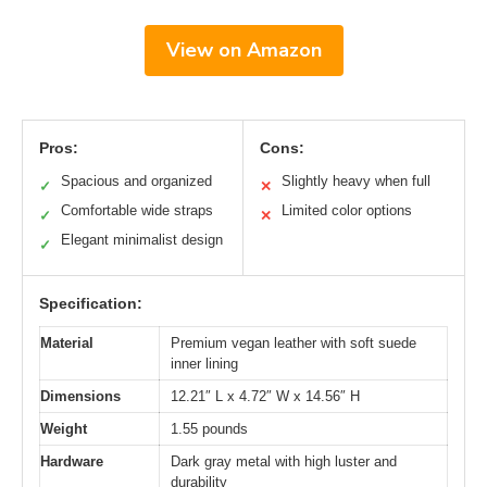
View on Amazon
Pros:
Cons:
Spacious and organized
Slightly heavy when full
✓
✕
Comfortable wide straps
Limited color options
✓
✕
Elegant minimalist design
✓
Specification:
Material
Premium vegan leather with soft suede
inner lining
Dimensions
12.21″ L x 4.72″ W x 14.56″ H
Weight
1.55 pounds
Hardware
Dark gray metal with high luster and
durability