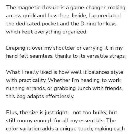
The magnetic closure is a game-changer, making
access quick and fuss-free. Inside, I appreciated
the dedicated pocket and the D-ring for keys,
which kept everything organized.
Draping it over my shoulder or carrying it in my
hand felt seamless, thanks to its versatile straps.
What I really liked is how well it balances style
with practicality. Whether I’m heading to work,
running errands, or grabbing lunch with friends,
this bag adapts effortlessly.
Plus, the size is just right—not too bulky, but
still roomy enough for all my essentials. The
color variation adds a unique touch, making each