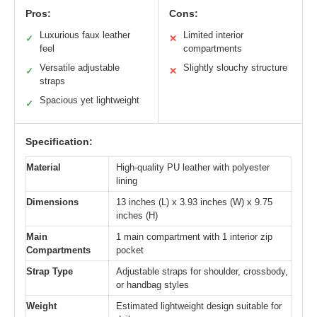
Pros:
Cons:
Luxurious faux leather
Limited interior
✓
✕
feel
compartments
Versatile adjustable
Slightly slouchy structure
✓
✕
straps
Spacious yet lightweight
✓
Specification:
Material
High-quality PU leather with polyester
lining
Dimensions
13 inches (L) x 3.93 inches (W) x 9.75
inches (H)
Main
1 main compartment with 1 interior zip
Compartments
pocket
Strap Type
Adjustable straps for shoulder, crossbody,
or handbag styles
Weight
Estimated lightweight design suitable for