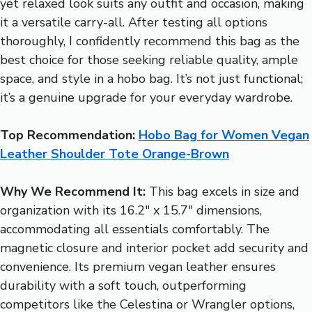
yet relaxed look suits any outfit and occasion, making
it a versatile carry-all. After testing all options
thoroughly, I confidently recommend this bag as the
best choice for those seeking reliable quality, ample
space, and style in a hobo bag. It’s not just functional;
it’s a genuine upgrade for your everyday wardrobe.
Top Recommendation:
Hobo Bag for Women Vegan
Leather Shoulder Tote Orange-Brown
Why We Recommend It:
This bag excels in size and
organization with its 16.2″ x 15.7″ dimensions,
accommodating all essentials comfortably. The
magnetic closure and interior pocket add security and
convenience. Its premium vegan leather ensures
durability with a soft touch, outperforming
competitors like the Celestina or Wrangler options,