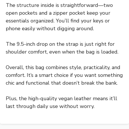
The structure inside is straightforward—two
open pockets and a zipper pocket keep your
essentials organized. You’ll find your keys or
phone easily without digging around.
The 9.5-inch drop on the strap is just right for
shoulder comfort, even when the bag is loaded.
Overall, this bag combines style, practicality, and
comfort. It’s a smart choice if you want something
chic and functional that doesn’t break the bank.
Plus, the high-quality vegan leather means it’ll
last through daily use without worry.