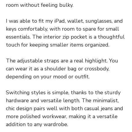
room without feeling bulky.
I was able to fit my iPad, wallet, sunglasses, and
keys comfortably, with room to spare for small
essentials. The interior zip pocket is a thoughtful
touch for keeping smaller items organized.
The adjustable straps are a real highlight. You
can wear it as a shoulder bag or crossbody,
depending on your mood or outfit.
Switching styles is simple, thanks to the sturdy
hardware and versatile length. The minimalist,
chic design pairs well with both casual jeans and
more polished workwear, making it a versatile
addition to any wardrobe.