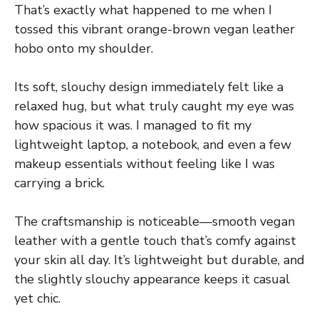
That’s exactly what happened to me when I
tossed this vibrant orange-brown vegan leather
hobo onto my shoulder.
Its soft, slouchy design immediately felt like a
relaxed hug, but what truly caught my eye was
how spacious it was. I managed to fit my
lightweight laptop, a notebook, and even a few
makeup essentials without feeling like I was
carrying a brick.
The craftsmanship is noticeable—smooth vegan
leather with a gentle touch that’s comfy against
your skin all day. It’s lightweight but durable, and
the slightly slouchy appearance keeps it casual
yet chic.