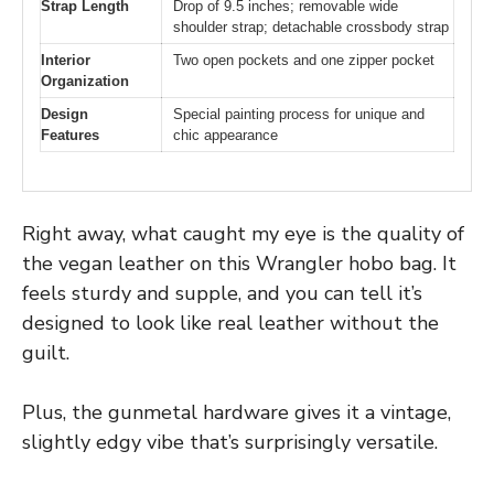
Strap Length
Drop of 9.5 inches; removable wide
shoulder strap; detachable crossbody strap
Interior
Two open pockets and one zipper pocket
Organization
Design
Special painting process for unique and
Features
chic appearance
Right away, what caught my eye is the quality of
the vegan leather on this Wrangler hobo bag. It
feels sturdy and supple, and you can tell it’s
designed to look like real leather without the
guilt.
Plus, the gunmetal hardware gives it a vintage,
slightly edgy vibe that’s surprisingly versatile.