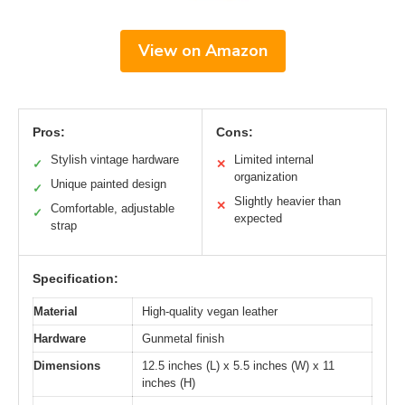
View on Amazon
Pros:
Cons:
Stylish vintage hardware
Limited internal
✓
✕
organization
Unique painted design
✓
Slightly heavier than
✕
Comfortable, adjustable
✓
expected
strap
Specification:
Material
High-quality vegan leather
Hardware
Gunmetal finish
Dimensions
12.5 inches (L) x 5.5 inches (W) x 11
inches (H)