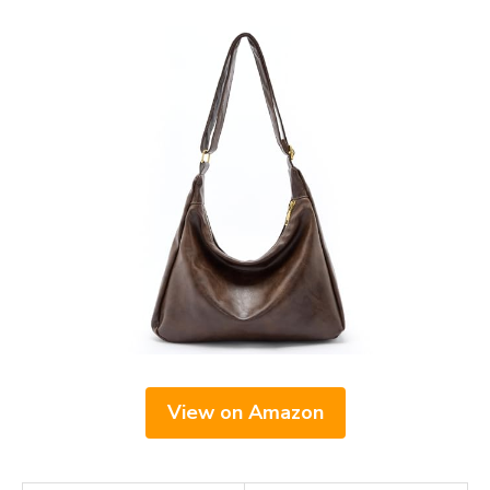
View on Amazon