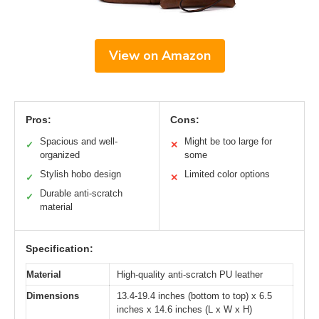
View on Amazon
Pros:
Cons:
Spacious and well-
Might be too large for
✓
✕
organized
some
Stylish hobo design
Limited color options
✓
✕
Durable anti-scratch
✓
material
Specification:
Material
High-quality anti-scratch PU leather
Dimensions
13.4-19.4 inches (bottom to top) x 6.5
inches x 14.6 inches (L x W x H)