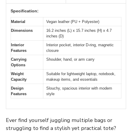
Specification:
Material
Vegan leather (PU + Polyester)
Dimensions
16.2 inches (L) x 15.7 inches (H) x 4.7
inches (D)
Interior
Interior pocket, interior D-ring, magnetic
Features
closure
Carrying
Shoulder, hand, or arm carry
Options
Weight
Suitable for lightweight laptop, notebook,
Capacity
makeup items, and essentials
Design
Slouchy, spacious interior with modern
Features
style
Ever find yourself juggling multiple bags or
struggling to find a stylish yet practical tote?