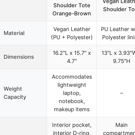
Vegan Leath
Shoulder Tote
Shoulder To
Orange-Brown
Vegan Leather
PU Leather w
Material
(PU + Polyester)
Polyester lin
16.2″L x 15.7″ x
13″L x 3.93″
Dimensions
4.7″
9.75″H
Accommodates
lightweight
Weight
laptop,
–
Capacity
notebook,
makeup items
Interior pocket,
Main
interior D-ring,
compartmen