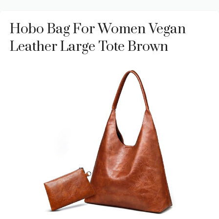
Hobo Bag For Women Vegan
Leather Large Tote Brown