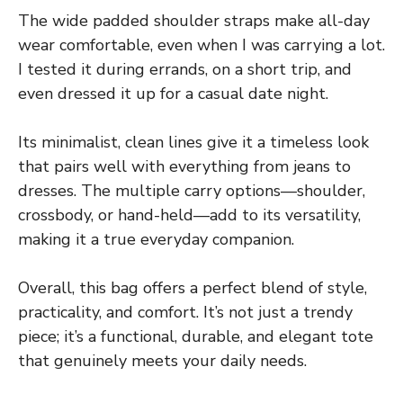
The wide padded shoulder straps make all-day
wear comfortable, even when I was carrying a lot.
I tested it during errands, on a short trip, and
even dressed it up for a casual date night.
Its minimalist, clean lines give it a timeless look
that pairs well with everything from jeans to
dresses. The multiple carry options—shoulder,
crossbody, or hand-held—add to its versatility,
making it a true everyday companion.
Overall, this bag offers a perfect blend of style,
practicality, and comfort. It’s not just a trendy
piece; it’s a functional, durable, and elegant tote
that genuinely meets your daily needs.