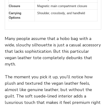
Closure
Magnetic main compartment closure
Carrying
Shoulder, crossbody, and handheld
Options
Many people assume that a hobo bag with a
wide, slouchy silhouette is just a casual accessory
that lacks sophistication. But this particular
vegan leather tote completely debunks that
myth.
The moment you pick it up, you’ll notice how
plush and textured the vegan leather feels,
almost like genuine leather, but without the
guilt. The soft suede-lined interior adds a
luxurious touch that makes it feel premium right