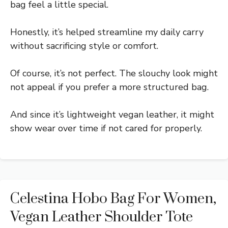
bag feel a little special.
Honestly, it’s helped streamline my daily carry
without sacrificing style or comfort.
Of course, it’s not perfect. The slouchy look might
not appeal if you prefer a more structured bag.
And since it’s lightweight vegan leather, it might
show wear over time if not cared for properly.
Celestina Hobo Bag For Women,
Vegan Leather Shoulder Tote