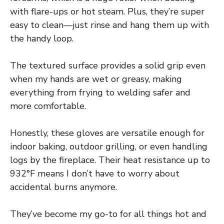
with flare-ups or hot steam. Plus, they’re super
easy to clean—just rinse and hang them up with
the handy loop.
The textured surface provides a solid grip even
when my hands are wet or greasy, making
everything from frying to welding safer and
more comfortable.
Honestly, these gloves are versatile enough for
indoor baking, outdoor grilling, or even handling
logs by the fireplace. Their heat resistance up to
932°F means I don’t have to worry about
accidental burns anymore.
They’ve become my go-to for all things hot and