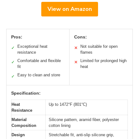
View on Amazon
Pros:
Cons:
Exceptional heat
Not suitable for open
✓
✕
resistance
flames
Comfortable and flexible
Limited for prolonged high
✓
✕
fit
heat
Easy to clean and store
✓
Specification:
Heat
Up to 1472°F (801°C)
Resistance
Material
Silicone pattern, aramid fiber, polyester
Composition
cotton lining
Design
Stretchable fit, anti-slip silicone grip,