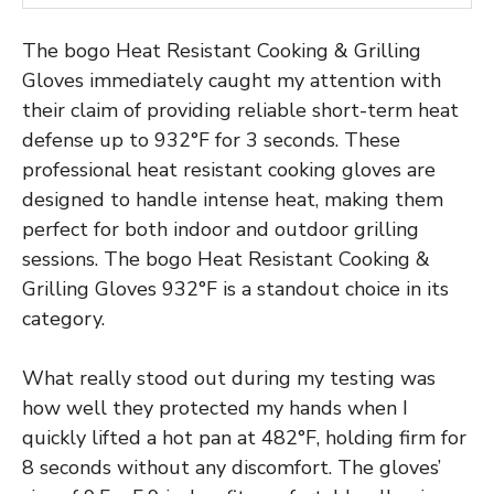
The bogo Heat Resistant Cooking & Grilling
Gloves immediately caught my attention with
their claim of providing reliable short-term heat
defense up to 932°F for 3 seconds. These
professional heat resistant cooking gloves are
designed to handle intense heat, making them
perfect for both indoor and outdoor grilling
sessions. The bogo Heat Resistant Cooking &
Grilling Gloves 932°F is a standout choice in its
category.
What really stood out during my testing was
how well they protected my hands when I
quickly lifted a hot pan at 482°F, holding firm for
8 seconds without any discomfort. The gloves’