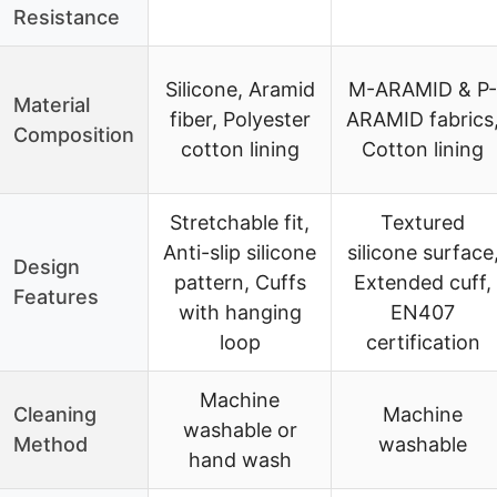
Resistance
Silicone, Aramid
M-ARAMID & P-
Material
fiber, Polyester
ARAMID fabrics
Composition
cotton lining
Cotton lining
Stretchable fit,
Textured
Anti-slip silicone
silicone surface
Design
pattern, Cuffs
Extended cuff,
Features
with hanging
EN407
loop
certification
Machine
Cleaning
Machine
washable or
Method
washable
hand wash