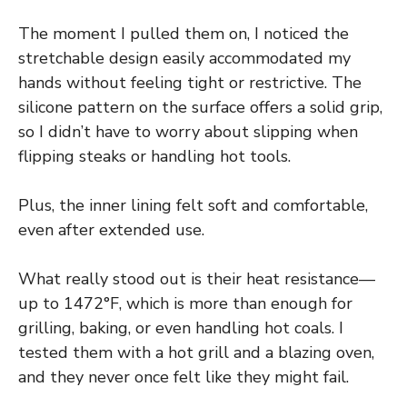
The moment I pulled them on, I noticed the
stretchable design easily accommodated my
hands without feeling tight or restrictive. The
silicone pattern on the surface offers a solid grip,
so I didn’t have to worry about slipping when
flipping steaks or handling hot tools.
Plus, the inner lining felt soft and comfortable,
even after extended use.
What really stood out is their heat resistance—
up to 1472°F, which is more than enough for
grilling, baking, or even handling hot coals. I
tested them with a hot grill and a blazing oven,
and they never once felt like they might fail.