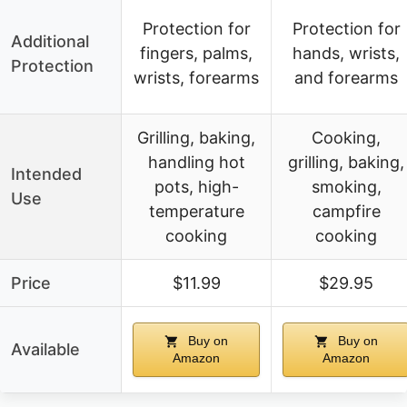
Protection for
Protection for
Additional
fingers, palms,
hands, wrists,
Protection
wrists, forearms
and forearms
Grilling, baking,
Cooking,
handling hot
grilling, baking,
Intended
pots, high-
smoking,
Use
temperature
campfire
cooking
cooking
Price
$11.99
$29.95
Buy on
Buy on
Available
Amazon
Amazon