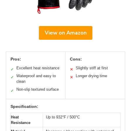
View on Amazon
Pros:
Cons:
Excellent heat resistance
Slightly stiff at first
✓
✕
Waterproof and easy to
Longer drying time
✓
✕
clean
Non-slip textured surface
✓
Specification:
Heat
Up to 932°F / 500°C
Resistance