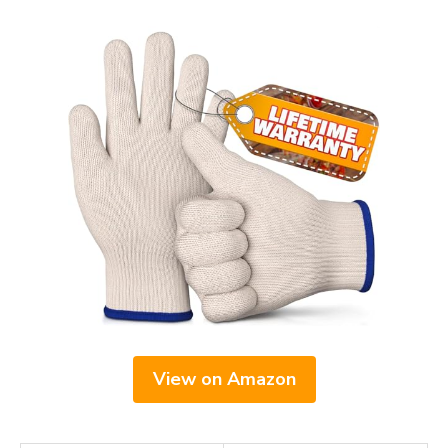
View on Amazon