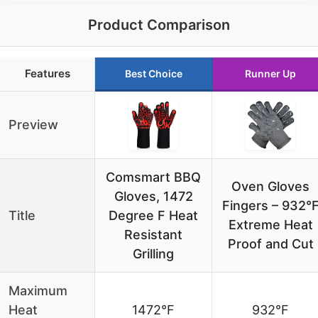
Product Comparison
Features
Best Choice
Runner Up
Preview
Comsmart BBQ
Oven Gloves
Gloves, 1472
Fingers – 932°
Title
Degree F Heat
Extreme Heat
Resistant
Proof and Cut
Grilling
Maximum
Heat
1472°F
932°F