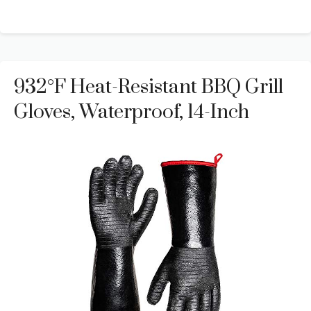
932°F Heat-Resistant BBQ Grill
Gloves, Waterproof, 14-Inch