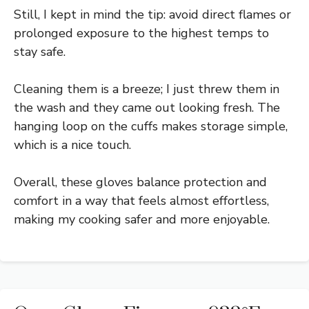
Still, I kept in mind the tip: avoid direct flames or
prolonged exposure to the highest temps to
stay safe.
Cleaning them is a breeze; I just threw them in
the wash and they came out looking fresh. The
hanging loop on the cuffs makes storage simple,
which is a nice touch.
Overall, these gloves balance protection and
comfort in a way that feels almost effortless,
making my cooking safer and more enjoyable.