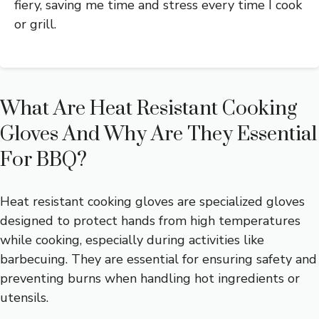
fiery, saving me time and stress every time I cook
or grill.
What Are Heat Resistant Cooking
Gloves And Why Are They Essential
For BBQ?
Heat resistant cooking gloves are specialized gloves
designed to protect hands from high temperatures
while cooking, especially during activities like
barbecuing. They are essential for ensuring safety and
preventing burns when handling hot ingredients or
utensils.