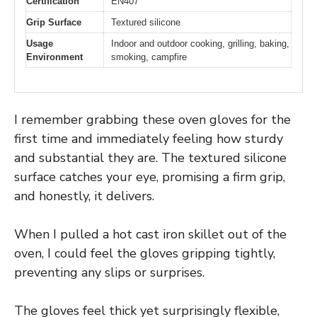
Certification
EN407
Grip Surface
Textured silicone
Usage
Indoor and outdoor cooking, grilling, baking,
Environment
smoking, campfire
I remember grabbing these oven gloves for the
first time and immediately feeling how sturdy
and substantial they are. The textured silicone
surface catches your eye, promising a firm grip,
and honestly, it delivers.
When I pulled a hot cast iron skillet out of the
oven, I could feel the gloves gripping tightly,
preventing any slips or surprises.
The gloves feel thick yet surprisingly flexible,