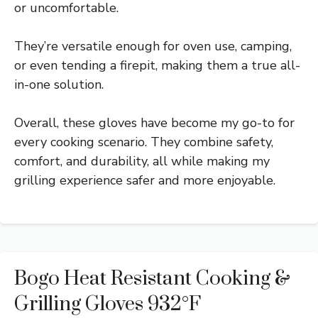
or uncomfortable.
They’re versatile enough for oven use, camping,
or even tending a firepit, making them a true all-
in-one solution.
Overall, these gloves have become my go-to for
every cooking scenario. They combine safety,
comfort, and durability, all while making my
grilling experience safer and more enjoyable.
Bogo Heat Resistant Cooking &
Grilling Gloves 932°F