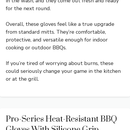
in the wash, and they come out fresh and ready
for the next round.
Overall, these gloves feel like a true upgrade
from standard mitts. They’re comfortable,
protective, and versatile enough for indoor
cooking or outdoor BBQs.
If you’re tired of worrying about burns, these
could seriously change your game in the kitchen
or at the grill.
Pro-Series Heat-Resistant BBQ
Gloves With Silicone Grip