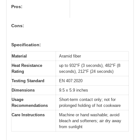
Pros:
Cons:
Specification:
Material
Aramid fiber
Heat Resistance
up to 932°F (3 seconds), 482°F (8
Rating
seconds), 212°F (24 seconds)
Testing Standard
EN 407:2020
Dimensions
9.5 x 5.9 inches
Usage
Short-term contact only; not for
Recommendations
prolonged holding of hot cookware
Care Instructions
Machine or hand washable; avoid
bleach and softeners; air dry away
from sunlight