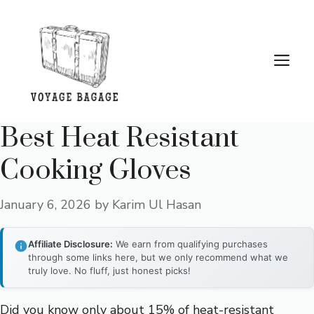
Skip
to
content
Me
Best Heat Resistant
Cooking Gloves
January 6, 2026
by
Karim Ul Hasan
Affiliate Disclosure:
We earn from qualifying purchases
through some links here, but we only recommend what we
truly love. No fluff, just honest picks!
Did you know only about 15% of heat-resistant