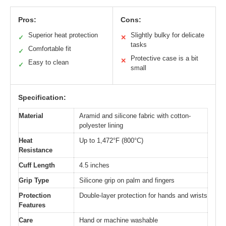
Pros:
Cons:
Superior heat protection
Slightly bulky for delicate
✓
✕
tasks
Comfortable fit
✓
Protective case is a bit
✕
Easy to clean
✓
small
Specification:
Material
Aramid and silicone fabric with cotton-
polyester lining
Heat
Up to 1,472°F (800°C)
Resistance
Cuff Length
4.5 inches
Grip Type
Silicone grip on palm and fingers
Protection
Double-layer protection for hands and wrists
Features
Care
Hand or machine washable