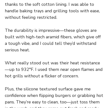
thanks to the soft cotton lining. I was able to
handle baking trays and grilling tools with ease,
without feeling restricted.
The durability is impressive—these gloves are
built with high-tech aramid fibers, which give off
a tough vibe, and I could tell they’d withstand
serious heat.
What really stood out was their heat resistance
—up to 932°F. I used them near open flames and
hot grills without a flicker of concern.
Plus, the silicone textured surface gave me
confidence when flipping burgers or grabbing hot
pans. They’re easy to clean, too—just toss them