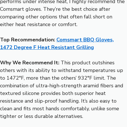
performs under intense heat, I highly recommend the
Comsmart gloves. They’re the best choice after
comparing other options that often fall short on
either heat resistance or comfort.
Top Recommendation:
Comsmart BBQ Gloves,
1472 Degree F Heat Resistant Grilling
Why We Recommend It:
This product outshines
others with its ability to withstand temperatures up
to 1472°F, more than the others’ 932°F limit. The
combination of ultra-high-strength aramid fibers and
textured silicone provides both superior heat
resistance and slip-proof handling. It’s also easy to
clean and fits most hands comfortably, unlike some
tighter or less durable alternatives.