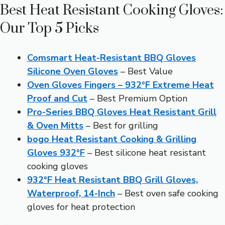
Best Heat Resistant Cooking Gloves:
Our Top 5 Picks
Comsmart Heat-Resistant BBQ Gloves
Silicone Oven Gloves
– Best Value
Oven Gloves Fingers – 932°F Extreme Heat
Proof and Cut
– Best Premium Option
Pro-Series BBQ Gloves Heat Resistant Grill
& Oven Mitts
– Best for grilling
bogo Heat Resistant Cooking & Grilling
Gloves 932°F
– Best silicone heat resistant
cooking gloves
932°F Heat Resistant BBQ Grill Gloves,
Waterproof, 14-Inch
– Best oven safe cooking
gloves for heat protection