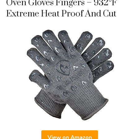
Oven Gloves Fingers – 932°F
Extreme Heat Proof And Cut
View on Amazon