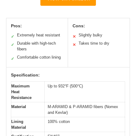
Pros:
Cons:
Extremely heat resistant
Slightly bulky
✓
✕
Durable with high-tech
Takes time to dry
✓
✕
fibers
Comfortable cotton lining
✓
Specification:
Maximum
Up to 932°F (500°C)
Heat
Resistance
Material
M-ARAMID & P-ARAMID fibers (Nomex
and Kevlar)
Lining
100% cotton
Material