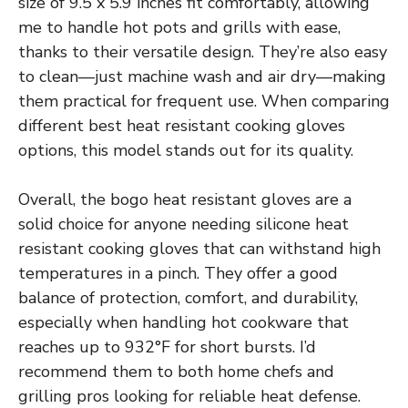
size of 9.5 x 5.9 inches fit comfortably, allowing
me to handle hot pots and grills with ease,
thanks to their versatile design. They’re also easy
to clean—just machine wash and air dry—making
them practical for frequent use. When comparing
different best heat resistant cooking gloves
options, this model stands out for its quality.
Overall, the bogo heat resistant gloves are a
solid choice for anyone needing silicone heat
resistant cooking gloves that can withstand high
temperatures in a pinch. They offer a good
balance of protection, comfort, and durability,
especially when handling hot cookware that
reaches up to 932°F for short bursts. I’d
recommend them to both home chefs and
grilling pros looking for reliable heat defense.