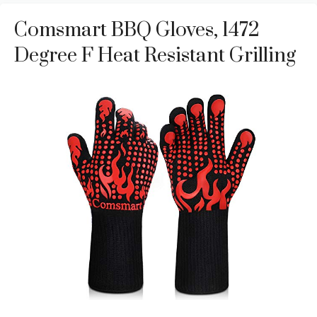
Comsmart BBQ Gloves, 1472
Degree F Heat Resistant Grilling