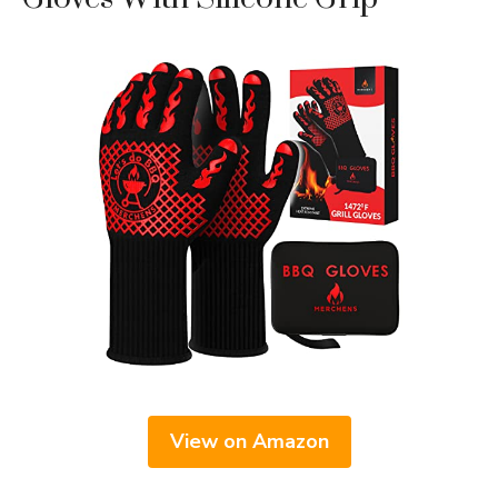
View on Amazon