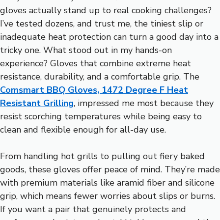
gloves actually stand up to real cooking challenges?
I’ve tested dozens, and trust me, the tiniest slip or
inadequate heat protection can turn a good day into a
tricky one. What stood out in my hands-on
experience? Gloves that combine extreme heat
resistance, durability, and a comfortable grip. The
Comsmart BBQ Gloves, 1472 Degree F Heat
Resistant Grilling
, impressed me most because they
resist scorching temperatures while being easy to
clean and flexible enough for all-day use.
From handling hot grills to pulling out fiery baked
goods, these gloves offer peace of mind. They’re made
with premium materials like aramid fiber and silicone
grip, which means fewer worries about slips or burns.
If you want a pair that genuinely protects and