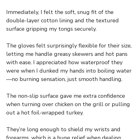
Immediately, I felt the soft, snug fit of the
double-layer cotton lining and the textured
surface gripping my tongs securely.
The gloves felt surprisingly flexible for their size,
letting me handle greasy skewers and hot pans
with ease. I appreciated how waterproof they
were when I dunked my hands into boiling water
—no burning sensation, just smooth handling.
The non-slip surface gave me extra confidence
when turning over chicken on the grill or pulling
out a hot foil-wrapped turkey.
They’re long enough to shield my wrists and
forearms, which is a huge relief when dealing