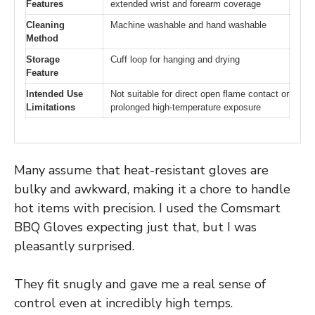
Features
extended wrist and forearm coverage
Cleaning
Machine washable and hand washable
Method
Storage
Cuff loop for hanging and drying
Feature
Intended Use
Not suitable for direct open flame contact or
Limitations
prolonged high-temperature exposure
Many assume that heat-resistant gloves are
bulky and awkward, making it a chore to handle
hot items with precision. I used the Comsmart
BBQ Gloves expecting just that, but I was
pleasantly surprised.
They fit snugly and gave me a real sense of
control even at incredibly high temps.