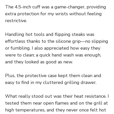
The 4.5-inch cuff was a game-changer, providing
extra protection for my wrists without feeling
restrictive.
Handling hot tools and flipping steaks was
effortless thanks to the silicone grip—no slipping
or fumbling. I also appreciated how easy they
were to clean; a quick hand wash was enough,
and they looked as good as new.
Plus, the protective case kept them clean and
easy to find in my cluttered grilling drawer.
What really stood out was their heat resistance. I
tested them near open flames and on the grill at
high temperatures, and they never once felt hot