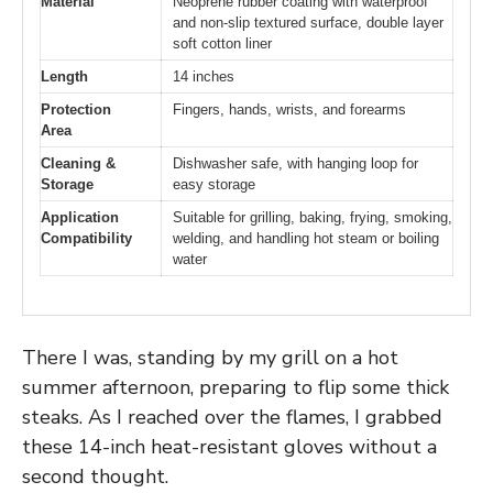
Material
Neoprene rubber coating with waterproof
and non-slip textured surface, double layer
soft cotton liner
Length
14 inches
Protection
Fingers, hands, wrists, and forearms
Area
Cleaning &
Dishwasher safe, with hanging loop for
Storage
easy storage
Application
Suitable for grilling, baking, frying, smoking,
Compatibility
welding, and handling hot steam or boiling
water
There I was, standing by my grill on a hot
summer afternoon, preparing to flip some thick
steaks. As I reached over the flames, I grabbed
these 14-inch heat-resistant gloves without a
second thought.