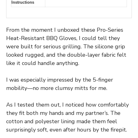
Instructions
From the moment I unboxed these Pro-Series
Heat-Resistant BBQ Gloves, I could tell they
were built for serious grilling. The silicone grip
looked rugged, and the double-layer fabric felt
like it could handle anything.
I was especially impressed by the 5-finger
mobility—no more clumsy mitts for me.
As I tested them out, I noticed how comfortably
they fit both my hands and my partner’s. The
cotton and polyester lining made them feel
surprisingly soft, even after hours by the firepit.