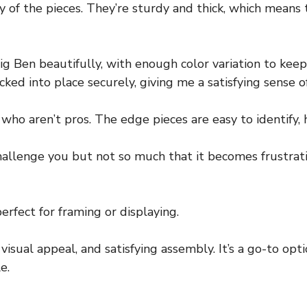
ty of the pieces. They’re sturdy and thick, which means
ig Ben beautifully, with enough color variation to k
cked into place securely, giving me a satisfying sense o
who aren’t pros. The edge pieces are easy to identify, 
allenge you but not so much that it becomes frustrating
perfect for framing or displaying.
y, visual appeal, and satisfying assembly. It’s a go-to op
e.