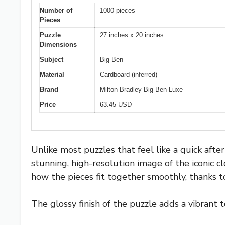
Number of
1000 pieces
Pieces
Puzzle
27 inches x 20 inches
Dimensions
Subject
Big Ben
Material
Cardboard (inferred)
Brand
Milton Bradley Big Ben Luxe
Price
63.45 USD
Unlike most puzzles that feel like a quick aft
stunning, high-resolution image of the iconic c
how the pieces fit together smoothly, thanks to
The glossy finish of the puzzle adds a vibrant 