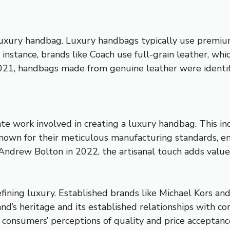
 luxury handbag. Luxury handbags typically use premium
r instance, brands like Coach use full-grain leather, wh
021, handbags made from genuine leather were identif
ate work involved in creating a luxury handbag. This inc
 known for their meticulous manufacturing standards, 
 Andrew Bolton in 2022, the artisanal touch adds valu
defining luxury. Established brands like Michael Kors a
and’s heritage and its established relationships with
 consumers’ perceptions of quality and price acceptanc