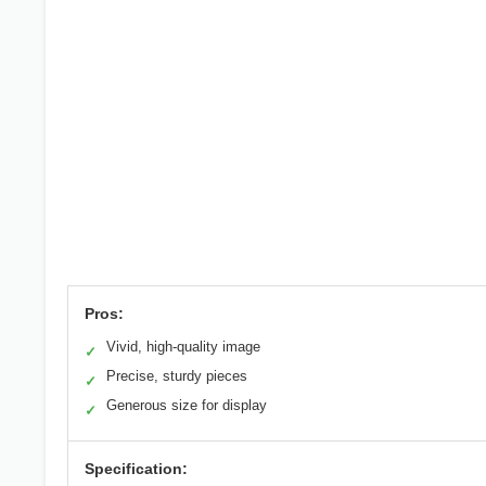
Pros:
Vivid, high-quality image
✓
Precise, sturdy pieces
✓
Generous size for display
✓
Specification: