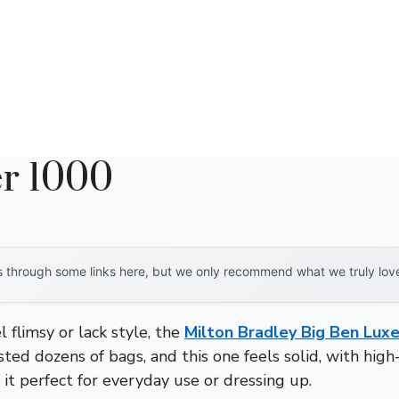
r 1000
through some links here, but we only recommend what we truly love. 
 flimsy or lack style, the
Milton Bradley Big Ben Lux
ested dozens of bags, and this one feels solid, with hig
 it perfect for everyday use or dressing up.