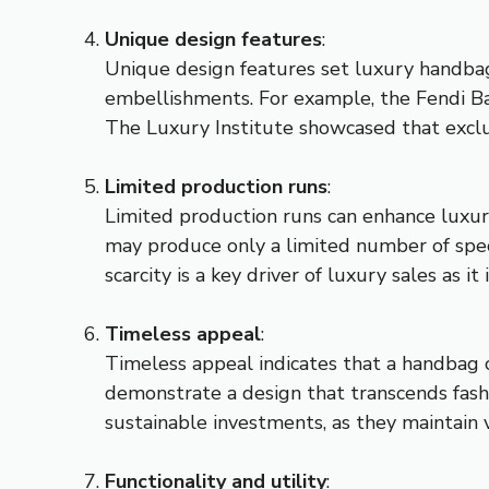
Unique design features
:
Unique design features set luxury handbag
embellishments. For example, the Fendi Bag
The Luxury Institute showcased that exclus
Limited production runs
:
Limited production runs can enhance luxury 
may produce only a limited number of spec
scarcity is a key driver of luxury sales as i
Timeless appeal
:
Timeless appeal indicates that a handbag ca
demonstrate a design that transcends fash
sustainable investments, as they maintain 
Functionality and utility
: