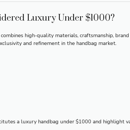
idered Luxury Under $1000?
 combines high-quality materials, craftsmanship, brand
xclusivity and refinement in the handbag market.
itutes a luxury handbag under $1000 and highlight var