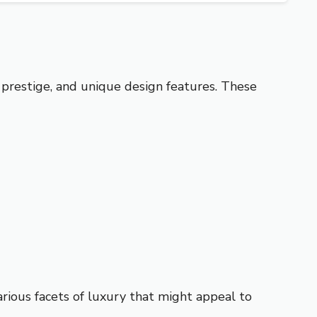
 prestige, and unique design features. These
ious facets of luxury that might appeal to