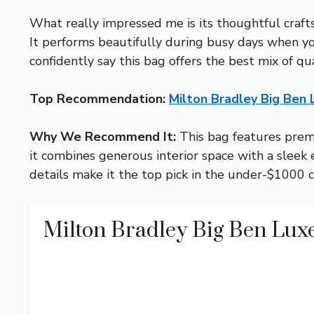
What really impressed me is its thoughtful craft
It performs beautifully during busy days when you
confidently say this bag offers the best mix of qual
Top Recommendation:
Milton Bradley Big Ben
Why We Recommend It:
This bag features premi
it combines generous interior space with a sleek 
details make it the top pick in the under-$1000 
Milton Bradley Big Ben Lux