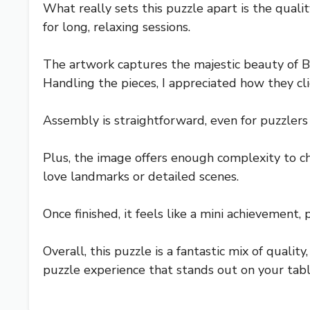
What really sets this puzzle apart is the quali
for long, relaxing sessions.
The artwork captures the majestic beauty of B
Handling the pieces, I appreciated how they cli
Assembly is straightforward, even for puzzlers 
Plus, the image offers enough complexity to ch
love landmarks or detailed scenes.
Once finished, it feels like a mini achievement, 
Overall, this puzzle is a fantastic mix of qualit
puzzle experience that stands out on your tabl