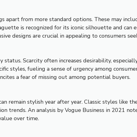
s apart from more standard options. These may include 
uette is recognized for its iconic silhouette and can 
ive designs are crucial in appealing to consumers seek
status. Scarcity often increases desirability, especiall
ific styles, fueling a sense of urgency among consume
t incites a fear of missing out among potential buyers.
n remain stylish year after year. Classic styles like t
ion trends. An analysis by Vogue Business in 2021 not
value over time.