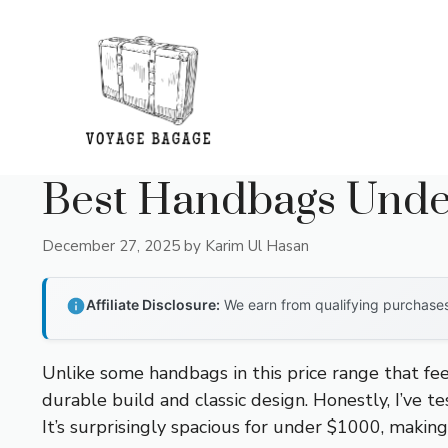
Skip
to
content
Best Handbags Unde
December 27, 2025
by
Karim Ul Hasan
Affiliate Disclosure:
We earn from qualifying purchases 
Unlike some handbags in this price range that feel
durable build and classic design. Honestly, I’ve t
It’s surprisingly spacious for under $1000, making