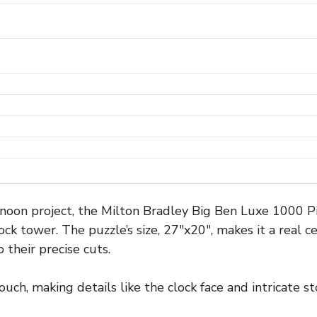
ernoon project, the Milton Bradley Big Ben Luxe 1000 P
lock tower. The puzzle’s size, 27″x20″, makes it a real 
 their precise cuts.
touch, making details like the clock face and intricate 