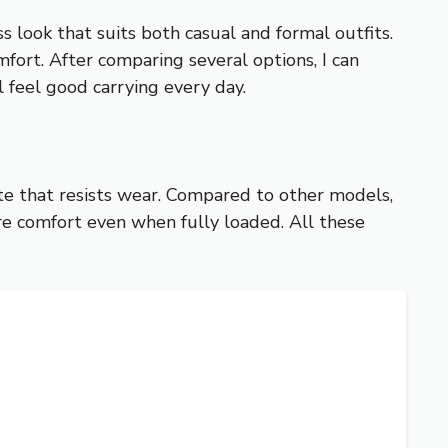
 look that suits both casual and formal outfits.
mfort. After comparing several options, I can
ll feel good carrying every day.
tte that resists wear. Compared to other models,
ure comfort even when fully loaded. All these