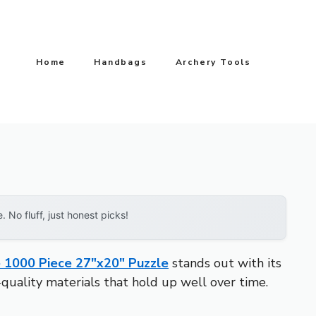
Home
Handbags
Archery Tools
No fluff, just honest picks!
e 1000 Piece 27″x20″ Puzzle
stands out with its
h-quality materials that hold up well over time.