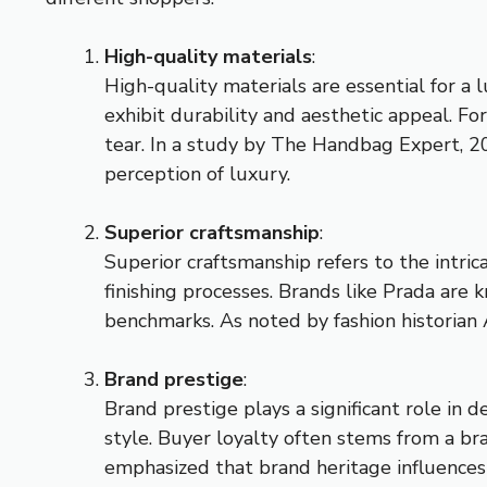
High-quality materials
:
High-quality materials are essential for a
exhibit durability and aesthetic appeal. Fo
tear. In a study by The Handbag Expert, 2
perception of luxury.
Superior craftsmanship
:
Superior craftsmanship refers to the intric
finishing processes. Brands like Prada are
benchmarks. As noted by fashion historian
Brand prestige
:
Brand prestige plays a significant role in 
style. Buyer loyalty often stems from a br
emphasized that brand heritage influences