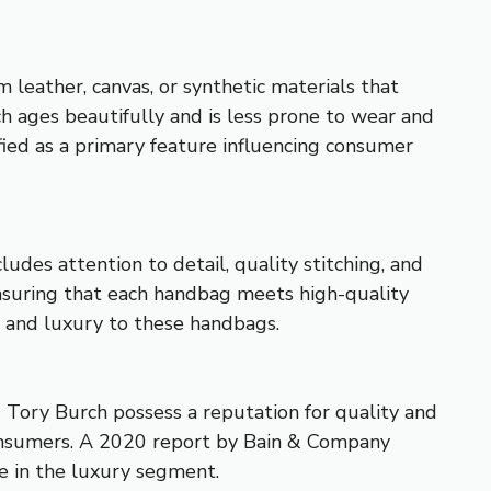
 leather, canvas, or synthetic materials that
ich ages beautifully and is less prone to wear and
ied as a primary feature influencing consumer
ludes attention to detail, quality stitching, and
ensuring that each handbag meets high-quality
e and luxury to these handbags.
nd Tory Burch possess a reputation for quality and
 consumers. A 2020 report by Bain & Company
e in the luxury segment.