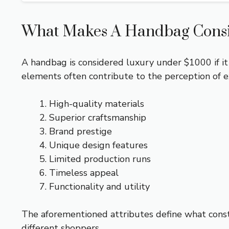
What Makes A Handbag Cons
A handbag is considered luxury under $1000 if it
elements often contribute to the perception of e
High-quality materials
Superior craftsmanship
Brand prestige
Unique design features
Limited production runs
Timeless appeal
Functionality and utility
The aforementioned attributes define what const
different shoppers.