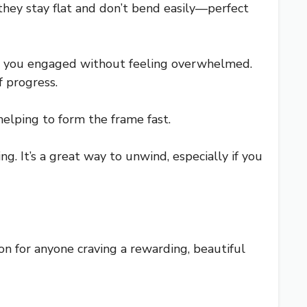
 they stay flat and don’t bend easily—perfect
eep you engaged without feeling overwhelmed.
f progress.
helping to form the frame fast.
. It’s a great way to unwind, especially if you
tion for anyone craving a rewarding, beautiful