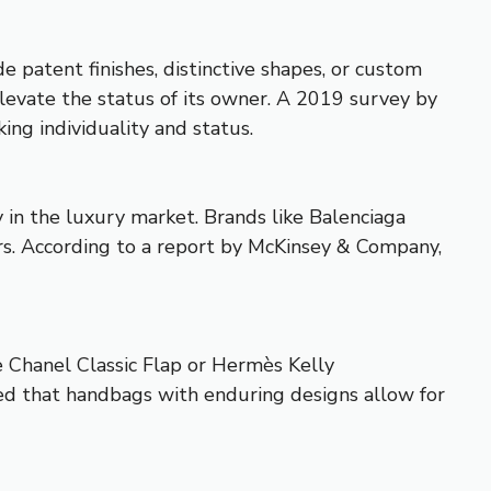
patent finishes, distinctive shapes, or custom
elevate the status of its owner. A 2019 survey by
ing individuality and status.
y in the luxury market. Brands like Balenciaga
rs. According to a report by McKinsey & Company,
he Chanel Classic Flap or Hermès Kelly
ed that handbags with enduring designs allow for