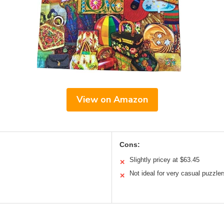
View on Amazon
Cons:
Slightly pricey at $63.45
✕
Not ideal for very casual puzzler
✕