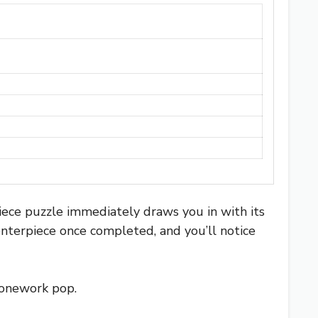
iece puzzle immediately draws you in with its
centerpiece once completed, and you’ll notice
stonework pop.