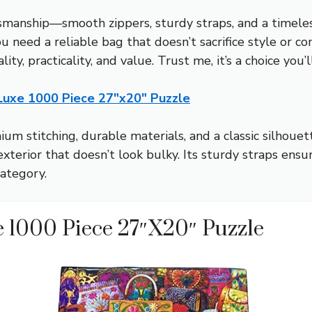
smanship—smooth zippers, sturdy straps, and a timeless
 need a reliable bag that doesn’t sacrifice style or co
ity, practicality, and value. Trust me, it’s a choice you’
 Luxe 1000 Piece 27″x20″ Puzzle
um stitching, durable materials, and a classic silhoue
exterior that doesn’t look bulky. Its sturdy straps ens
category.
e 1000 Piece 27″x20″ Puzzle