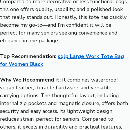
Compared to more decorative or less functional bags,
this one offers quality, usability, and a polished look
that really stands out. Honestly, this tote has quickly
become my go-to—and I’m confident it will be
perfect for many seniors seeking convenience and
elegance in one package.
Top Recommendation:
sqlp Large Work Tote Bag
for Women Black
Why We Recommend It:
It combines waterproof
vegan leather, durable hardware, and versatile
carrying options. The thoughtful layout, including
internal zip pockets and magnetic closure, offers both
security and easy access. Its lightweight design
reduces strain, perfect for seniors. Compared to
others, it excels in durability and practical features,