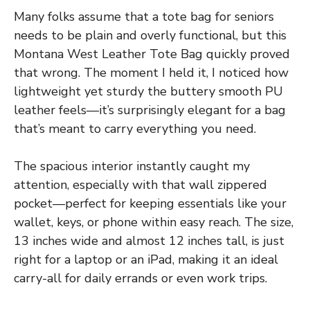
Many folks assume that a tote bag for seniors
needs to be plain and overly functional, but this
Montana West Leather Tote Bag quickly proved
that wrong. The moment I held it, I noticed how
lightweight yet sturdy the buttery smooth PU
leather feels—it’s surprisingly elegant for a bag
that’s meant to carry everything you need.
The spacious interior instantly caught my
attention, especially with that wall zippered
pocket—perfect for keeping essentials like your
wallet, keys, or phone within easy reach. The size,
13 inches wide and almost 12 inches tall, is just
right for a laptop or an iPad, making it an ideal
carry-all for daily errands or even work trips.