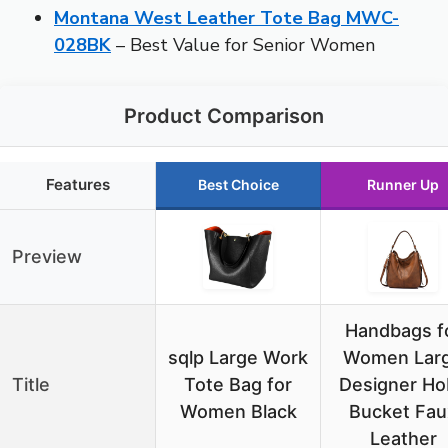
Montana West Leather Tote Bag MWC-
028BK
– Best Value for Senior Women
Product Comparison
Features
Best Choice
Runner Up
Preview
Handbags f
sqlp Large Work
Women Lar
Title
Tote Bag for
Designer Ho
Women Black
Bucket Fau
Leather