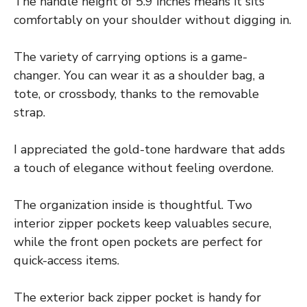
The handle height of 5.9 inches means it sits
comfortably on your shoulder without digging in.
The variety of carrying options is a game-
changer. You can wear it as a shoulder bag, a
tote, or crossbody, thanks to the removable
strap.
I appreciated the gold-tone hardware that adds
a touch of elegance without feeling overdone.
The organization inside is thoughtful. Two
interior zipper pockets keep valuables secure,
while the front open pockets are perfect for
quick-access items.
The exterior back zipper pocket is handy for