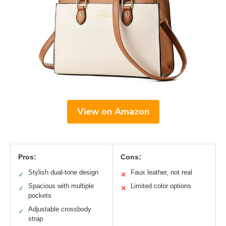
View on Amazon
Pros:
Cons:
Stylish dual-tone design
Faux leather, not real
✓
✕
Spacious with multiple
Limited color options
✓
✕
pockets
Adjustable crossbody
✓
strap