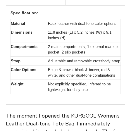
Specification:
Material
Faux leather with dual-tone color options
Dimensions
11.8 inches (L) x 5.2 inches (W) x 9.1
inches (H)
Compartments
2 main compartments, 1 external rear zip
pocket, 2 slip pockets
Strap
Adjustable and removable crossbody strap
Color Options
Beige & brown, black & brown, red &
white, and other dual-tone combinations
Weight
Not explicitly specified, inferred to be
lightweight for daily use
The moment I opened the KURGOOL Women’s
Leather Dual-tone Tote Bag, I immediately