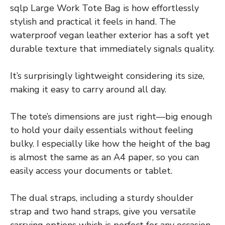
sqlp Large Work Tote Bag is how effortlessly
stylish and practical it feels in hand. The
waterproof vegan leather exterior has a soft yet
durable texture that immediately signals quality.
It’s surprisingly lightweight considering its size,
making it easy to carry around all day.
The tote’s dimensions are just right—big enough
to hold your daily essentials without feeling
bulky. I especially like how the height of the bag
is almost the same as an A4 paper, so you can
easily access your documents or tablet.
The dual straps, including a sturdy shoulder
strap and two hand straps, give you versatile
carrying options which is perfect for any occasion.