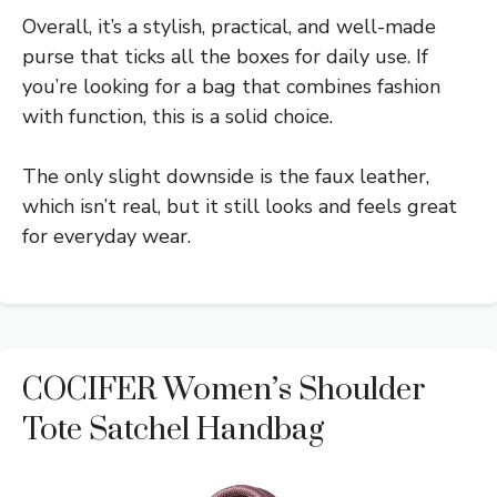
Overall, it’s a stylish, practical, and well-made
purse that ticks all the boxes for daily use. If
you’re looking for a bag that combines fashion
with function, this is a solid choice.
The only slight downside is the faux leather,
which isn’t real, but it still looks and feels great
for everyday wear.
COCIFER Women’s Shoulder
Tote Satchel Handbag