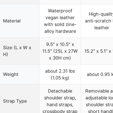
Waterproof
High-qualit
vegan leather
Material
anti-scratch
with solid zine-
leather
alloy hardware
9.5″ x 10.5″ x
Size (L x W x
11.5″ (25L x 27W
15.2″ x 5.1″ x
H)
x 30H cm)
about 2.31 lbs
Weight
about 0.95 
(1.05 kg)
Detachable
Removable 
shoulder strap,
adjustable l
Strap Type
hand straps,
shoulder str
crossbody strap
short handl