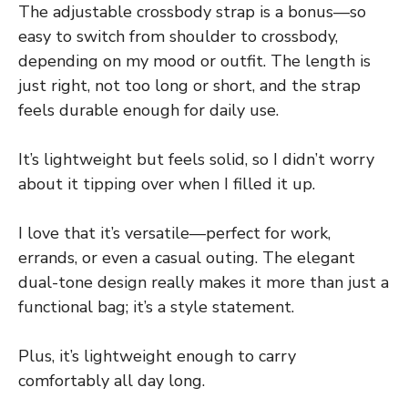
The adjustable crossbody strap is a bonus—so
easy to switch from shoulder to crossbody,
depending on my mood or outfit. The length is
just right, not too long or short, and the strap
feels durable enough for daily use.
It’s lightweight but feels solid, so I didn’t worry
about it tipping over when I filled it up.
I love that it’s versatile—perfect for work,
errands, or even a casual outing. The elegant
dual-tone design really makes it more than just a
functional bag; it’s a style statement.
Plus, it’s lightweight enough to carry
comfortably all day long.