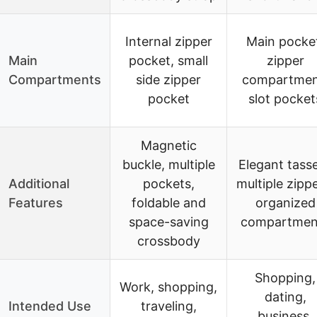
Internal zipper
Main pocke
Main
pocket, small
zipper
Compartments
side zipper
compartmen
pocket
slot pocket
Magnetic
buckle, multiple
Elegant tasse
Additional
pockets,
multiple zippe
Features
foldable and
organized
space-saving
compartmen
crossbody
Shopping,
Work, shopping,
dating,
Intended Use
traveling,
business,