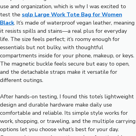
use and organization, which is why I was excited to
test the
sqlp Large Work Tote Bag for Women
Black
. It’s made of waterproof vegan leather, meaning
it resists spills and stains—a real plus for everyday
life. The size feels perfect; it’s roomy enough for
essentials but not bulky, with thoughtful
compartments inside for your phone, makeup, or keys.
The magnetic buckle feels secure but easy to open,
and the detachable straps make it versatile for
different outings.
After hands-on testing, I found this tote’s lightweight
design and durable hardware make daily use
comfortable and reliable. Its simple style works for
work, shopping, or traveling, and the multiple carrying
options let you choose what’s best for your day.