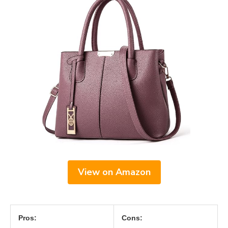
View on Amazon
Pros:
Cons: