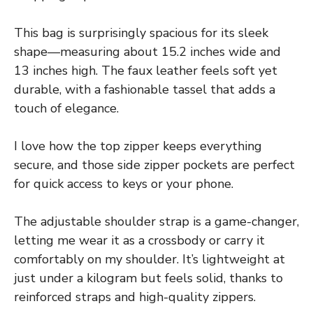
This bag is surprisingly spacious for its sleek
shape—measuring about 15.2 inches wide and
13 inches high. The faux leather feels soft yet
durable, with a fashionable tassel that adds a
touch of elegance.
I love how the top zipper keeps everything
secure, and those side zipper pockets are perfect
for quick access to keys or your phone.
The adjustable shoulder strap is a game-changer,
letting me wear it as a crossbody or carry it
comfortably on my shoulder. It’s lightweight at
just under a kilogram but feels solid, thanks to
reinforced straps and high-quality zippers.