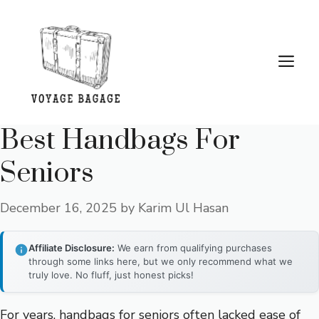
Skip
to
content
Me
Best Handbags For
Seniors
December 16, 2025
by
Karim Ul Hasan
Affiliate Disclosure:
We earn from qualifying purchases
through some links here, but we only recommend what we
truly love. No fluff, just honest picks!
For years, handbags for seniors often lacked ease of