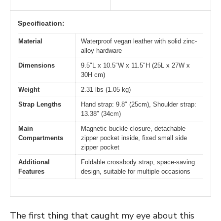
Specification:
Material
Waterproof vegan leather with solid zinc-
alloy hardware
Dimensions
9.5″L x 10.5″W x 11.5″H (25L x 27W x
30H cm)
Weight
2.31 lbs (1.05 kg)
Strap Lengths
Hand strap: 9.8″ (25cm), Shoulder strap:
13.38″ (34cm)
Main
Magnetic buckle closure, detachable
Compartments
zipper pocket inside, fixed small side
zipper pocket
Additional
Foldable crossbody strap, space-saving
Features
design, suitable for multiple occasions
The first thing that caught my eye about this