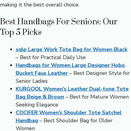
making it the best overall choice.
Best Handbags For Seniors: Our
Top 5 Picks
sqlp Large Work Tote Bag for Women Black
– Best for Practical Daily Use
Handbags for Women Large Designer Hobo
Bucket Faux Leather
– Best Designer Style for
Senior Ladies
KURGOOL Women’s Leather Dual-tone Tote
Bag Beige & Brown
– Best for Mature Women
Seeking Elegance
COCIFER Women’s Shoulder Tote Satchel
Handbag
– Best Shoulder Bag for Older
Women