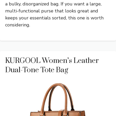
a bulky, disorganized bag. If you want a large,
multi-functional purse that looks great and
keeps your essentials sorted, this one is worth
considering.
KURGOOL Women’s Leather
Dual-Tone Tote Bag