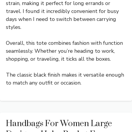
strain, making it perfect for long errands or
travel. I found it incredibly convenient for busy
days when I need to switch between carrying
styles.
Overall, this tote combines fashion with function
seamlessly. Whether you’re heading to work,
shopping, or traveling, it ticks all the boxes.
The classic black finish makes it versatile enough
to match any outfit or occasion.
Handbags For Women Large