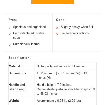
Pros:
Cons:
Spacious and organized
Slightly heavy when full
✓
✕
Comfortable adjustable
Limited color options
✓
✕
strap
Durable faux leather
✓
Specification:
Material
High-quality anti-scratch PU leather
Dimensions
15.2 inches (L) x 5.1 inches (W) x 13
inches (H)
Handle and
Handle height: 7.9 inches;
Strap Length
Removable/adjustable shoulder strap: 25.98
to 48.03 inches
Weight
Approximately 0.95 kg (2.09 lbs)