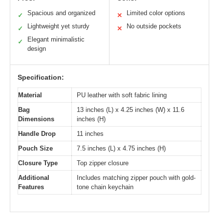
Spacious and organized
Limited color options
✓
✕
Lightweight yet sturdy
No outside pockets
✓
✕
Elegant minimalistic
✓
design
Specification:
Material
PU leather with soft fabric lining
Bag
13 inches (L) x 4.25 inches (W) x 11.6
Dimensions
inches (H)
Handle Drop
11 inches
Pouch Size
7.5 inches (L) x 4.75 inches (H)
Closure Type
Top zipper closure
Additional
Includes matching zipper pouch with gold-
Features
tone chain keychain