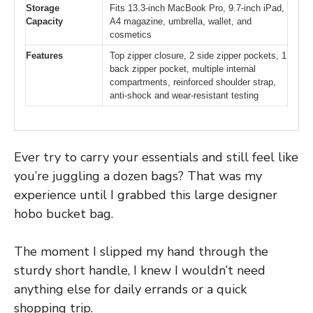
Storage
Fits 13.3-inch MacBook Pro, 9.7-inch iPad,
Capacity
A4 magazine, umbrella, wallet, and
cosmetics
Features
Top zipper closure, 2 side zipper pockets, 1
back zipper pocket, multiple internal
compartments, reinforced shoulder strap,
anti-shock and wear-resistant testing
Ever try to carry your essentials and still feel like
you’re juggling a dozen bags? That was my
experience until I grabbed this large designer
hobo bucket bag.
The moment I slipped my hand through the
sturdy short handle, I knew I wouldn’t need
anything else for daily errands or a quick
shopping trip.