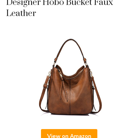
Designer Hobo Bucket Faux
Leather
View on Amazon