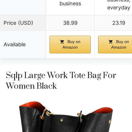
business
everyday
Price (USD)
38.99
23.19
Buy on
Buy on
Available
Amazon
Amazon
Sqlp Large Work Tote Bag For
Women Black