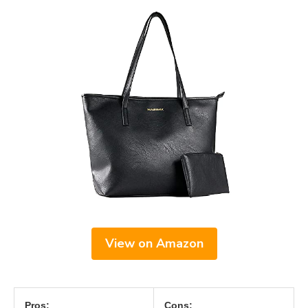
View on Amazon
Pros:
Cons: