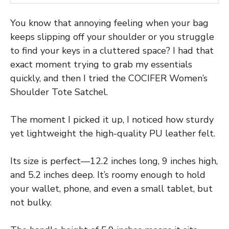
You know that annoying feeling when your bag
keeps slipping off your shoulder or you struggle
to find your keys in a cluttered space? I had that
exact moment trying to grab my essentials
quickly, and then I tried the COCIFER Women’s
Shoulder Tote Satchel.
The moment I picked it up, I noticed how sturdy
yet lightweight the high-quality PU leather felt.
Its size is perfect—12.2 inches long, 9 inches high,
and 5.2 inches deep. It’s roomy enough to hold
your wallet, phone, and even a small tablet, but
not bulky.