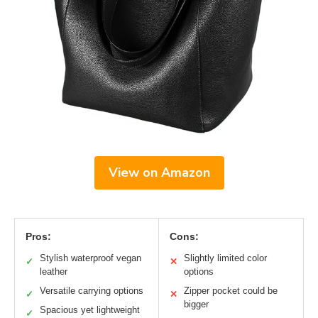
View on Amazon
Pros:
Cons:
Stylish waterproof vegan
Slightly limited color
✓
✕
leather
options
Versatile carrying options
Zipper pocket could be
✓
✕
bigger
Spacious yet lightweight
✓