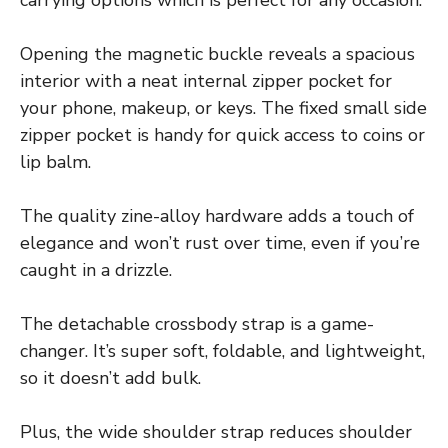
Opening the magnetic buckle reveals a spacious
interior with a neat internal zipper pocket for
your phone, makeup, or keys. The fixed small side
zipper pocket is handy for quick access to coins or
lip balm.
The quality zine-alloy hardware adds a touch of
elegance and won’t rust over time, even if you’re
caught in a drizzle.
The detachable crossbody strap is a game-
changer. It’s super soft, foldable, and lightweight,
so it doesn’t add bulk.
Plus, the wide shoulder strap reduces shoulder