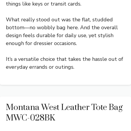
things like keys or transit cards.
What really stood out was the flat, studded
bottom—no wobbly bag here. And the overall
design feels durable for daily use, yet stylish
enough for dressier occasions.
It’s a versatile choice that takes the hassle out of
everyday errands or outings.
Montana West Leather Tote Bag
MWC-028BK