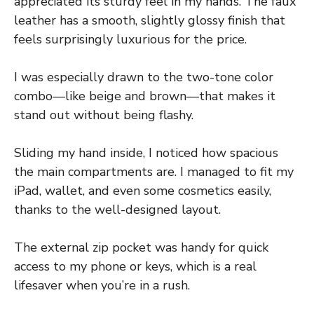
appreciated its sturdy feel in my hands. The faux
leather has a smooth, slightly glossy finish that
feels surprisingly luxurious for the price.
I was especially drawn to the two-tone color
combo—like beige and brown—that makes it
stand out without being flashy.
Sliding my hand inside, I noticed how spacious
the main compartments are. I managed to fit my
iPad, wallet, and even some cosmetics easily,
thanks to the well-designed layout.
The external zip pocket was handy for quick
access to my phone or keys, which is a real
lifesaver when you’re in a rush.