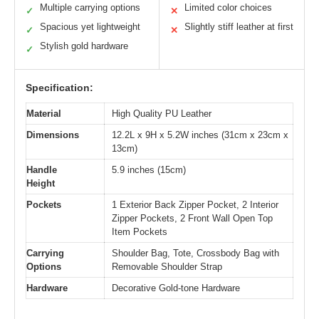
Multiple carrying options
Limited color choices
✓
✕
Spacious yet lightweight
Slightly stiff leather at first
✓
✕
Stylish gold hardware
✓
Specification:
Material
High Quality PU Leather
Dimensions
12.2L x 9H x 5.2W inches (31cm x 23cm x
13cm)
Handle
5.9 inches (15cm)
Height
Pockets
1 Exterior Back Zipper Pocket, 2 Interior
Zipper Pockets, 2 Front Wall Open Top
Item Pockets
Carrying
Shoulder Bag, Tote, Crossbody Bag with
Options
Removable Shoulder Strap
Hardware
Decorative Gold-tone Hardware