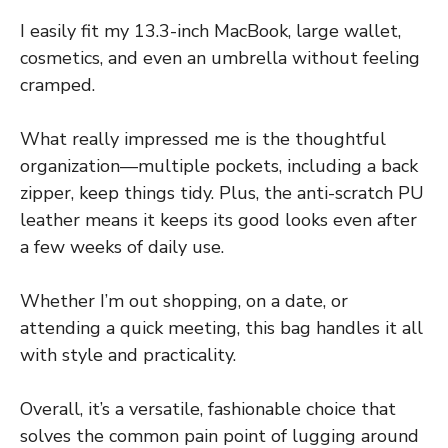
I easily fit my 13.3-inch MacBook, large wallet,
cosmetics, and even an umbrella without feeling
cramped.
What really impressed me is the thoughtful
organization—multiple pockets, including a back
zipper, keep things tidy. Plus, the anti-scratch PU
leather means it keeps its good looks even after
a few weeks of daily use.
Whether I’m out shopping, on a date, or
attending a quick meeting, this bag handles it all
with style and practicality.
Overall, it’s a versatile, fashionable choice that
solves the common pain point of lugging around