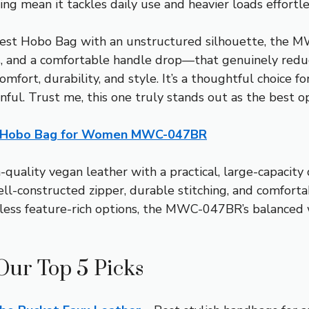
ing mean it tackles daily use and heavier loads effortle
est Hobo Bag with an unstructured silhouette, the M
, and a comfortable handle drop—that genuinely reduce
fort, durability, and style. It’s a thoughtful choice fo
inful. Trust me, this one truly stands out as the best o
 Hobo Bag for Women MWC-047BR
quality vegan leather with a practical, large-capacity
ell-constructed zipper, durable stitching, and comforta
r less feature-rich options, the MWC-047BR’s balanced
Our Top 5 Picks