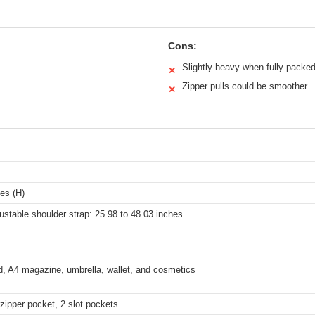
Cons:
Slightly heavy when fully packe
✕
Zipper pulls could be smoother
✕
hes (H)
ustable shoulder strap: 25.98 to 48.03 inches
d, A4 magazine, umbrella, wallet, and cosmetics
zipper pocket, 2 slot pockets