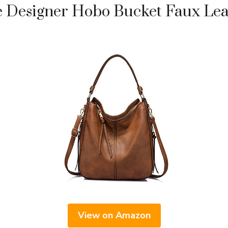
Designer Hobo Bucket Faux Lea
View on Amazon