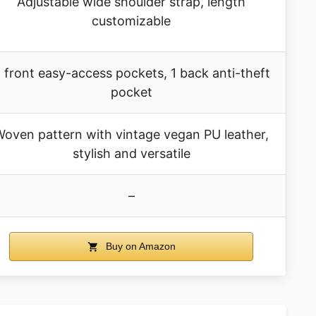
Adjustable wide shoulder strap, length
customizable
 front easy-access pockets, 1 back anti-theft
pocket
oven pattern with vintage vegan PU leather,
stylish and versatile
–
Buy on Amazon