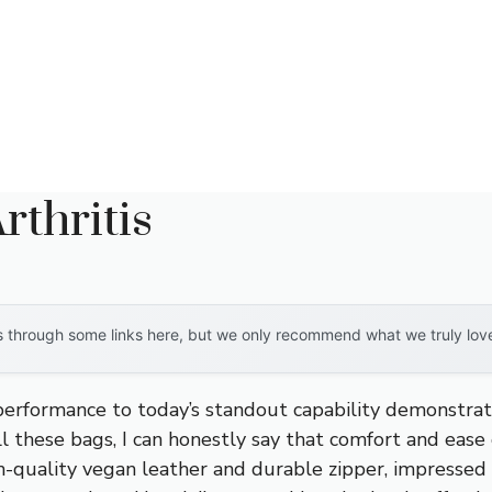
thritis
through some links here, but we only recommend what we truly love. 
 performance to today’s standout capability demonstra
ll these bags, I can honestly say that comfort and ease
igh-quality vegan leather and durable zipper, impressed