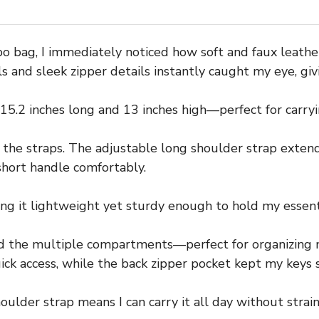
 bag, I immediately noticed how soft and faux leathe
 and sleek zipper details instantly caught my eye, giving
15.2 inches long and 13 inches high—perfect for carryi
the straps. The adjustable long shoulder strap extend
 short handle comfortably.
ing it lightweight yet sturdy enough to hold my essent
ed the multiple compartments—perfect for organizing 
ick access, while the back zipper pocket kept my keys 
ulder strap means I can carry it all day without strain, 