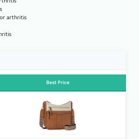
thritis
s
r arthritis
ritis
Best Price