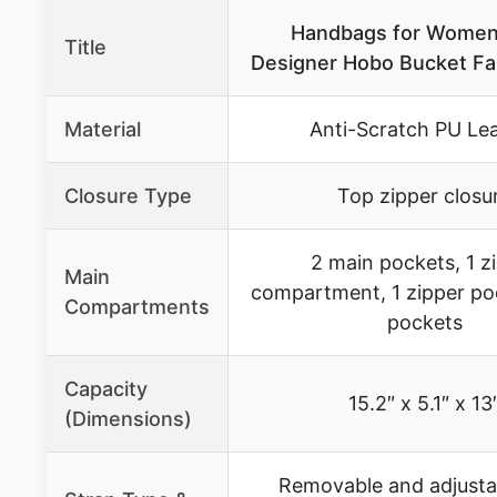
Handbags for Women
Title
Designer Hobo Bucket Fa
Material
Anti-Scratch PU Le
Closure Type
Top zipper closu
2 main pockets, 1 z
Main
compartment, 1 zipper poc
Compartments
pockets
Capacity
15.2″ x 5.1″ x 13
(Dimensions)
Removable and adjusta