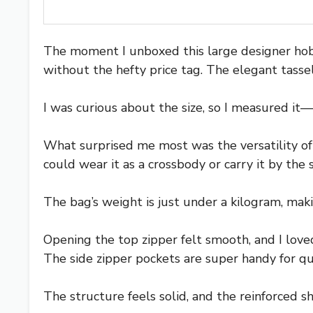
The moment I unboxed this large designer hobo
without the hefty price tag. The elegant tassels
I was curious about the size, so I measured it—
What surprised me most was the versatility of 
could wear it as a crossbody or carry it by the
The bag’s weight is just under a kilogram, mak
Opening the top zipper felt smooth, and I lov
The side zipper pockets are super handy for qu
The structure feels solid, and the reinforced sho