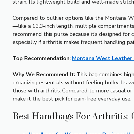
strain. Its lightweight build and well-made stitch
Compared to bulkier options like the Montana W
—like a 13.3-inch length, multiple compartments
recommend this purse because it’s designed for com
especially if arthritis makes frequent handling pa
Top Recommendation:
Montana West Leather
Why We Recommend It:
This bag combines high-
organizing essentials without feeling bulky. Its w
those with arthritis. Compared to more casual o
make it the best pick for pain-free everyday use.
Best Handbags For Arthritis: 