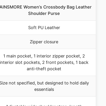
AINSMORE Women’s Crossbody Bag Leather
Shoulder Purse
Soft PU Leather
Zipper closure
1 main pocket, 1 interior zipper pocket, 2
interior slot pockets, 2 front pockets, 1 back
anti-theft pocket
Size not specified, but designed to hold daily
essentials