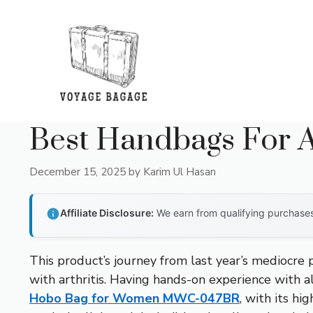
Skip
to
content
Best Handbags For Ar
December 15, 2025
by
Karim Ul Hasan
Affiliate Disclosure:
We earn from qualifying purchases 
This product’s journey from last year’s mediocre
with arthritis. Having hands-on experience with a
Hobo Bag for Women MWC-047BR
, with its h