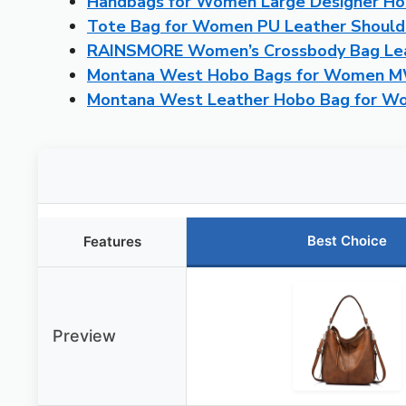
Handbags for Women Large Designer Ho
Tote Bag for Women PU Leather Should
RAINSMORE Women’s Crossbody Bag Lea
Montana West Hobo Bags for Women 
Montana West Leather Hobo Bag for 
Best Choice
Features
Preview