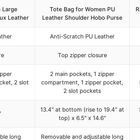
 Large
Tote Bag for Women PU
R
ux Leather
Leather Shoulder Hobo Purse
ather
Anti-Scratch PU Leather
re
Top zipper closure
ipper
2 main pockets, 1 zipper
ket, 2 slot
compartment, 1 zipper pocket,
2 slot pockets
13.4″ at bottom (rise to 19.4″ at
″
top) x 6.5″ x 14.6″
ble long
Removable and adjustable long