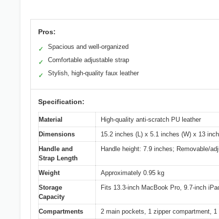
Pros:
Spacious and well-organized
✓
Comfortable adjustable strap
✓
Stylish, high-quality faux leather
✓
Specification:
Material
High-quality anti-scratch PU leather
Dimensions
15.2 inches (L) x 5.1 inches (W) x 13 inc
Handle and
Handle height: 7.9 inches; Removable/adj
Strap Length
Weight
Approximately 0.95 kg
Storage
Fits 13.3-inch MacBook Pro, 9.7-inch iPa
Capacity
Compartments
2 main pockets, 1 zipper compartment, 1 