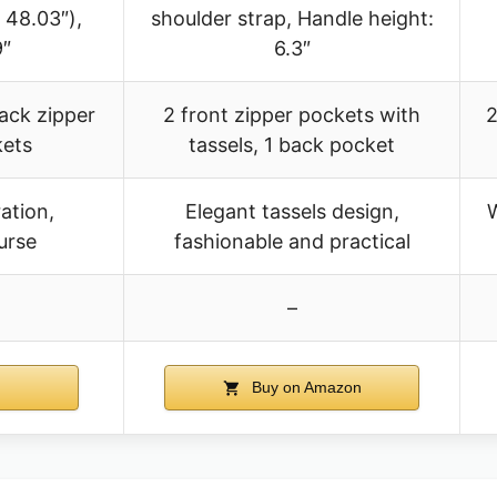
 48.03″),
shoulder strap, Handle height:
9″
6.3″
back zipper
2 front zipper pockets with
2
kets
tassels, 1 back pocket
ation,
Elegant tassels design,
W
urse
fashionable and practical
–
Buy on Amazon