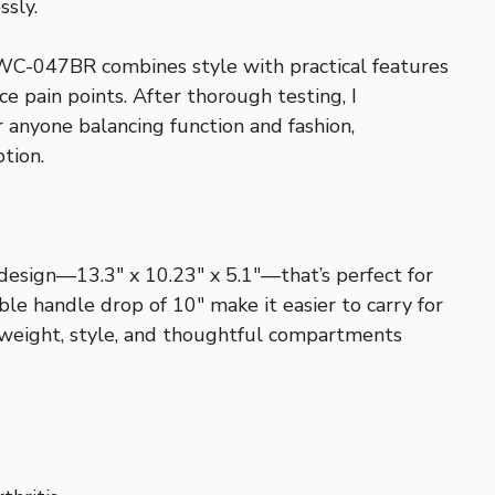
ssly.
WC-047BR combines style with practical features
 pain points. After thorough testing, I
r anyone balancing function and fashion,
ption.
 design—13.3″ x 10.23″ x 5.1″—that’s perfect for
ble handle drop of 10″ make it easier to carry for
 weight, style, and thoughtful compartments