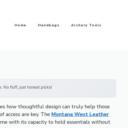
Home
Handbags
Archery Tools
No fluff, just honest picks!
tes how thoughtful design can truly help those
 of access are key. The
Montana West Leather
 me with its capacity to hold essentials without