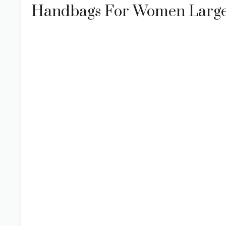
Handbags For Women Large 