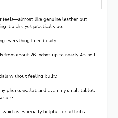
r feels—almost like genuine leather but
 it a chic yet practical vibe.
ng everything I need daily.
s from about 26 inches up to nearly 48, so I
ials without feeling bulky.
my phone, wallet, and even my small tablet.
secure.
which is especially helpful for arthritis.