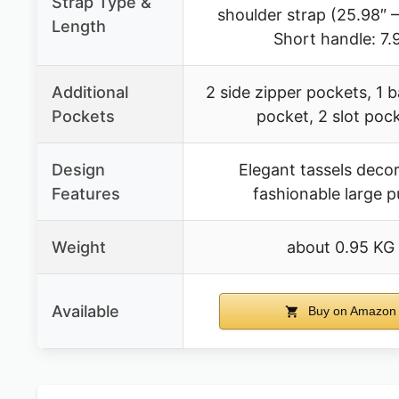
Strap Type &
shoulder strap (25.98″ –
Length
Short handle: 7.
Additional
2 side zipper pockets, 1 
Pockets
pocket, 2 slot poc
Design
Elegant tassels decor
Features
fashionable large p
Weight
about 0.95 KG
Available
Buy on Amazon