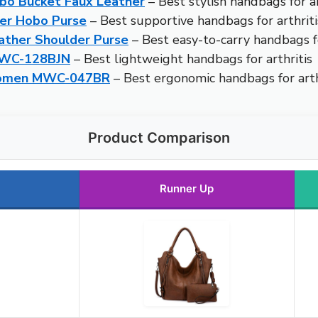
bo Bucket Faux Leather
– Best stylish handbags for ar
er Hobo Purse
– Best supportive handbags for arthriti
ther Shoulder Purse
– Best easy-to-carry handbags fo
MWC-128BJN
– Best lightweight handbags for arthritis
Women MWC-047BR
– Best ergonomic handbags for arth
Product Comparison
Runner Up